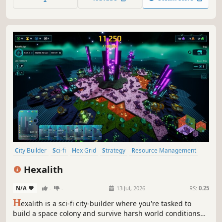
own Legend!
City Builder
Sci-fi
Hex Grid
Strategy
Resource Management
Indie
Deckbuilding
Relaxing
Hexalith
N/A
-
-
13 Jul, 2026
RS:
0.25
H
exalith is a sci-fi city-builder where you're tasked to
build a space colony and survive harsh world conditions