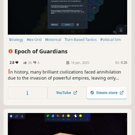
Strategy
Hex Grid
Historical
Turn-Based Tactics
Political Sim
Roguelite
God Game
Turn-Based Strategy
Epoch of Guardians
2.8
26
6
16 Jan, 2025
RS:
0.26
I
n history, many brilliant civilizations faced annihilation
due to the invasion of powerful empires, leaving only
sighs of regret. In a fictional world, you will take on the
role Guardian of Civilization. Can you help these
YouTube
Steam store
civilizations grow and thrive, resisting the invasion of
formidable enemies?