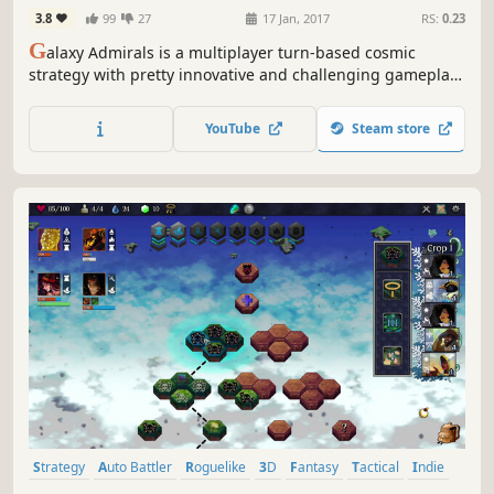
3.8
99
27
17 Jan, 2017
RS:
0.23
G
alaxy Admirals is a multiplayer turn-based cosmic
strategy with pretty innovative and challenging gameplay.
Improve your command skills with AI and conquer the
whole universe by fighting with real players.
YouTube
Steam store
Strategy
Auto Battler
Roguelike
3D
Fantasy
Tactical
Indie