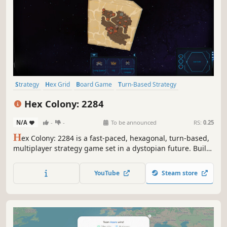
Strategy
Hex Grid
Board Game
Turn-Based Strategy
Colony Sim
Economy
Management
Resource Management
Hex Colony: 2284
N/A
-
-
To be announced
RS:
0.25
H
ex Colony: 2284 is a fast-paced, hexagonal, turn-based,
multiplayer strategy game set in a dystopian future. Build
and expand your colony on a newly discovered planet by
exploiting resources, striking trade deals and asserting
YouTube
Steam store
dominance over the competition. Hexagons are the
Bestagons!