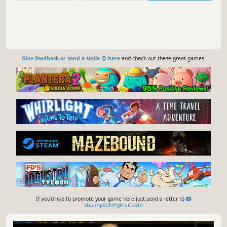
Give feedback or send a smile 😊 here
and check out these great games:
If you'd like to promote your game here just send a letter to
steampeek@gmail.com