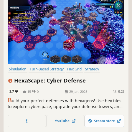
Simulation
Turn-Based Strategy
Hex Grid
Strategy
Board Game
Tower Defense
Sandbox
Puzzle
HexaScape: Cyber Defense
2.7
15
0
29 Jan, 2025
RS:
0.25
B
uild your perfect defenses with hexagons! Use hex tiles
to explore cyberspace, upgrade your defense towers, and
complete quests in this unique turn-based strategy game.
With a campaign, a procedurally generated endless mode,
YouTube
Steam store
and a powerful editor, HexaScape offers endless
challenges.