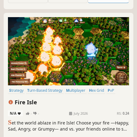
Strategy
Turn-Based Strategy
Multiplayer
Hex Grid
PvP
Cute
Casual
Real Time Tactics
Fire Isle
N/A
-
-
July 2026
RS:
0.24
S
et the world ablaze in Fire Isle! Choose your fire —Happy,
Sad, Angry, or Grumpy— and vs. your friends online to see
who can scorch the most of a tropical paradise. Keep your