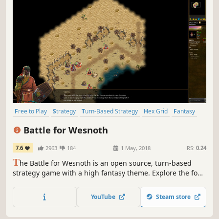
Free to Play
Strategy
Turn-Based Strategy
Hex Grid
Fantasy
Indie
Turn-Based
Multiplayer
Battle for Wesnoth
7.6
2963
184
1 May, 2018
RS:
0.24
T
he Battle for Wesnoth is an open source, turn-based
strategy game with a high fantasy theme. Explore the four
corners of Irdya in seventeen solo campaigns and dozens
of multiplayer maps, taking part in countless adventures
YouTube
Steam store
as you go.