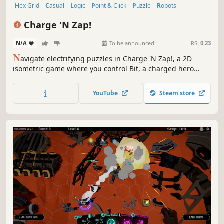
Hex Grid
Casual
Logic
Point & Click
Puzzle
Robots
Strategy
Futuristic
Charge 'N Zap!
N/A
-
-
To be announced
RS:
0.23
N
avigate electrifying puzzles in Charge 'N Zap!, a 2D
isometric game where you control Bit, a charged hero
saving the Zapverse. Use strategic polarization to
overcome traps, neutralize enemies, and race against time
YouTube
Steam store
in a world of dynamic challenges and vibrant energy.