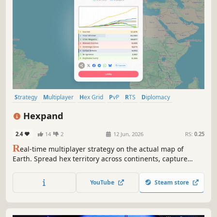
Strategy
Multiplayer
Hex Grid
PvP
RTS
Diplomacy
Real Time Tactics
Resource Management
Hexpand
2.4
14
2
12 Jun, 2026
RS:
0.25
R
eal-time multiplayer strategy on the actual map of
Earth. Spread hex territory across continents, capture
cities for income, launch planes around the globe, and
broker alliances you'll probably betray. 5–20 minute
YouTube
Steam store
matches. The world is on the table.