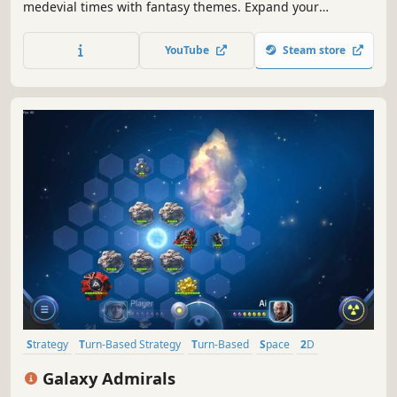
medevial times with fantasy themes. Expand your
kingdom, set up your defenses, train soldiers and
monsters to become the only ruler of the land.
YouTube
Steam store
Strategy
Turn-Based Strategy
Turn-Based
Space
2D
Hex Grid
Multiplayer
Sci-fi
Galaxy Admirals