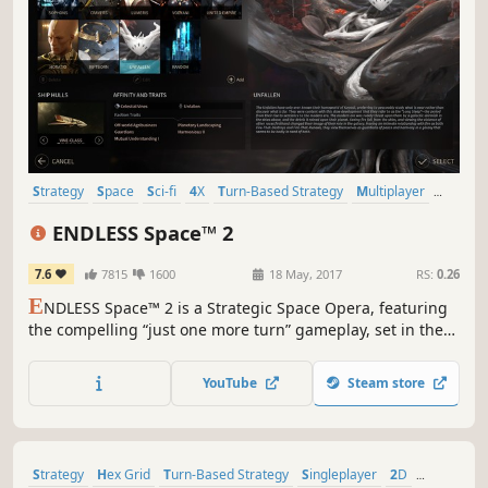
Strategy
Space
Sci-fi
4X
Turn-Based Strategy
Multiplayer
Turn-Based
Grand Strategy
ENDLESS Space™ 2
7.6
7815
1600
18 May, 2017
RS:
0.26
E
NDLESS Space™ 2 is a Strategic Space Opera, featuring
the compelling “just one more turn” gameplay, set in the
mysterious ENDLESS Universe™. As the leader of your
civilization, will you impose your vision and build the
YouTube
Steam store
greatest stellar empire?
Strategy
Hex Grid
Turn-Based Strategy
Singleplayer
2D