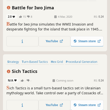
Wargame
Singleplayer
Hex Grid
Battle for Iwo Jima
2.0
15
8
4 Mar, 2020
RS:
0.24
B
attle for Iwo Jima simulates the WWII Invasion and
desperate fighting for the island that took place in 1945.
Take command of the US Marines, manage your tanks,
infantry, and HQ communication in a day and night
YouTube
Steam store
furious battle against the Japanese garrison.
Strategy
Turn-Based Tactics
Hex Grid
Procedural Generation
Turn-Based Combat
2D
Cute
Isometric
Sich Tactics
N/A
-
-
Coming soon
RS:
0.24
S
ich Tactics is a small turn-based tactics set in Ukrainian
mythology world. Take control over a party of Cossacks of
different classes in procedurally generated battles, fight
with chorts, muscovites and other unholy spirits, complete
YouTube
Steam store
scenarios or compete with other players in special mode.