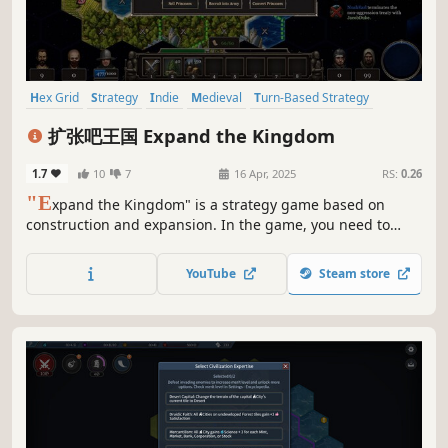
Hex Grid
Strategy
Indie
Medieval
Turn-Based Strategy
Turn-Based Tactics
4X
2D
扩张吧王国 Expand the Kingdom
1.7
10
7
16 Apr, 2025
RS:
0.26
"E
xpand the Kingdom" is a strategy game based on
construction and expansion. In the game, you need to
expand and plan land, acquire resources to maintain the
internal balance of the kingdom, and survive and defeat
YouTube
Steam store
all opponents in the competition between kingdoms.