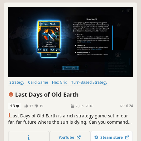
Strategy
Card Game
Hex Grid
Turn-Based Strategy
Turn-Based
Multiplayer
Early Access
Post-apocalyptic
Last Days of Old Earth
1.3
12
19
7 Jun, 2016
RS:
0.24
L
ast Days of Old Earth is a rich strategy game set in our
far, far future where the sun is dying. Can you command
the last noble tribes of humanity as they attempt to
survive among the machines and marauding clans?
YouTube
Steam store