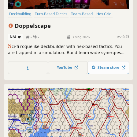
Deckbuilding
Turn-Based Tactics
Team-Based
Hex Grid
Turn-Based Combat
Strategy
Turn-Based Strategy
Doppelscape
Grid-Based Movement
N/A
-
-
3 Mar, 2026
RS:
0.23
S
ci-fi roguelike deckbuilder with hex-based tactics. You
are trapped in a simulation. Build team wide synergies
and use clever positioning to defeat enemies and escape
from Doppelscape.
YouTube
Steam store