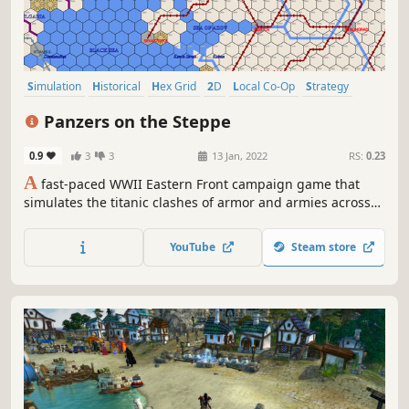
Simulation
Historical
Hex Grid
2D
Local Co-Op
Strategy
Local Multiplayer
Singleplayer
Panzers on the Steppe
0.9
3
3
13 Jan, 2022
RS:
0.23
A
fast-paced WWII Eastern Front campaign game that
simulates the titanic clashes of armor and armies across
the Russian steppe from Finland to the Caucasus
mountains. The game does all the logistics so you can
YouTube
Steam store
focus on strategy and tactics.