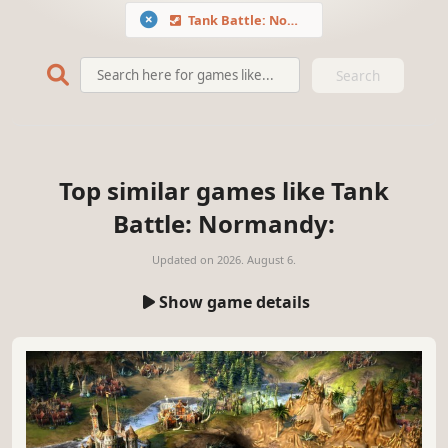
Tank Battle: Normandy
Search
Top similar games like Tank
Battle: Normandy:
Updated on
2026. August 6.
Show game details