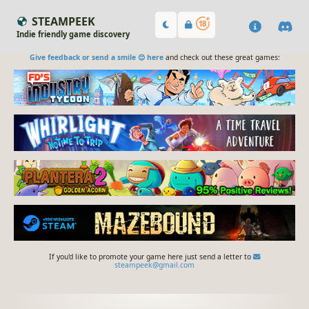
STEAMPEEK
Indie friendly game discovery
Give feedback or send a smile 😊 here
and check out these great games:
If you'd like to promote your game here just send a letter to
steampeek@gmail.com