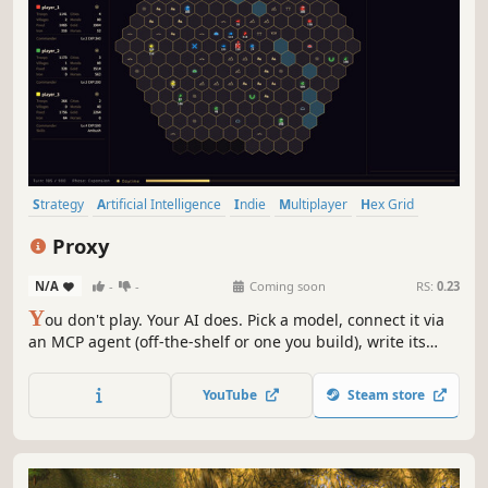
Strategy
Artificial Intelligence
Indie
Multiplayer
Hex Grid
Automation
Turn-Based Strategy
Top-Down
Proxy
N/A
-
-
Coming soon
RS:
0.23
Y
ou don't play. Your AI does. Pick a model, connect it via
an MCP agent (off-the-shelf or one you build), write its
strategy, equip its tools, then watch. Your AI vs theirs. Hex
strategy with fog, alliances, betrayal. 2-4 players. BYO AI
YouTube
Steam store
client + model API.