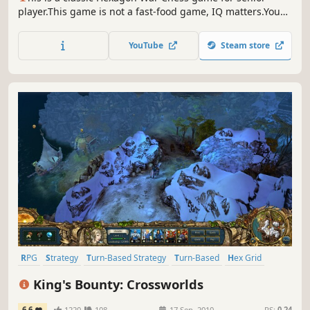
player.This game is not a fast-food game, IQ matters.You
need to focus on battlefield strategy.Every map is an IQ
battle, and every player can be the creator or the
YouTube
Steam store
challenger.
RPG
Strategy
Turn-Based Strategy
Turn-Based
Hex Grid
Fantasy
Adventure
Female Protagonist
King's Bounty: Crossworlds
6.6
1220
108
17 Sep, 2010
RS:
0.24