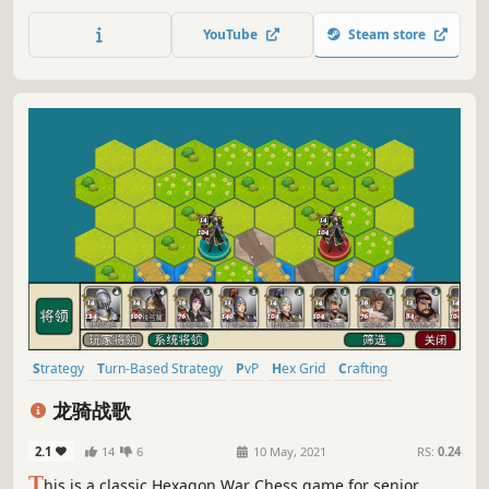
by placing tiles, optimizing your blueprint deck, and
managing your resources. Relax endlessly in a casual
YouTube
Steam store
sandbox, or refine your strategy to outscore players and
climb the leaderboard.
Strategy
Turn-Based Strategy
PvP
Hex Grid
Crafting
Level Editor
Wargame
War
龙骑战歌
2.1
14
6
10 May, 2021
RS:
0.24
T
his is a classic Hexagon War Chess game for senior