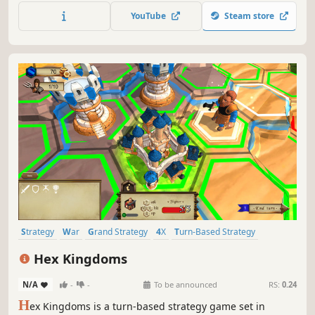
flames alive as rising costs, rainstorms, and other fires try
YouTube
Steam store
to snuff you out. Can you conquer the Isle?
Strategy
War
Grand Strategy
4X
Turn-Based Strategy
Turn-Based
Tactical
Singleplayer
Hex Kingdoms
N/A
-
-
To be announced
RS:
0.24
H
ex Kingdoms is a turn-based strategy game set in