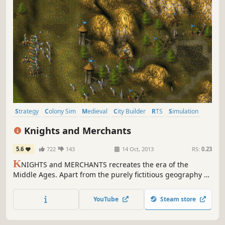
Strategy
Colony Sim
Medieval
City Builder
RTS
Simulation
Classic
Singleplayer
Knights and Merchants
5.6
722
143
14 Oct, 2013
RS:
0.23
K
NIGHTS and MERCHANTS recreates the era of the
Middle Ages. Apart from the purely fictitious geography of
our world, all game elements and scenes are based on the
Anglo-Saxon period, 1200 A.D. And we haven't used
YouTube
Steam store
imaginary elements like fabled creatures, either. The
player takes on the role of an ordinary captain in the
Palace Guard.