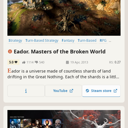
Strategy
Turn-Based Strategy
Fantasy
Turn-Based
RPG
Indie
Singleplayer
Tactical
Eador. Masters of the Broken World
5.0
1114
540
19 Apr, 2013
RS:
0.27
E
ador is a universe made of countless shards of land
drifting in the Great Nothing. Each of the shards is a little
world unto itself, with geography and denizens of its own.
The power over the shards is bitterly contested by
YouTube
Steam store
Masters, the immortal beings mortals believe to be gods.