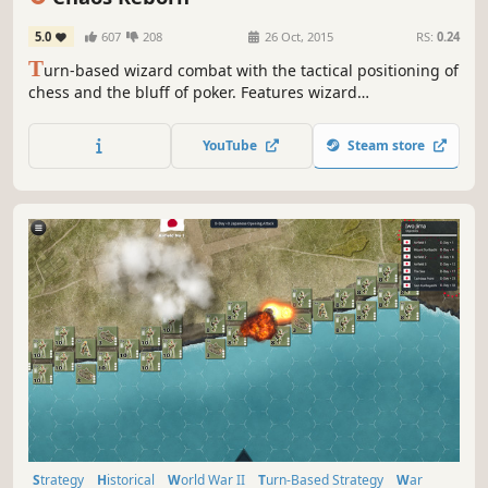
5.0
607
208
26 Oct, 2015
RS:
0.24
T
urn-based wizard combat with the tactical positioning of
chess and the bluff of poker. Features wizard
customization, 100s of gear items, single player realm
adventures, online leagues and co-op play.
YouTube
Steam store
Strategy
Historical
World War II
Turn-Based Strategy
War