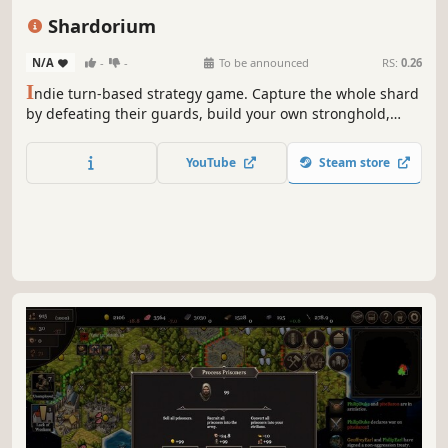
Turn-Based Combat
Magic
4X
Shardorium
N/A
-
-
To be announced
RS:
0.26
I
ndie turn-based strategy game. Capture the whole shard
by defeating their guards, build your own stronghold,
level up your heroes and equip most powerful items!
YouTube
Steam store