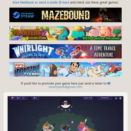
Give feedback or send a smile 😊 here
and check out these great games:
If you'd like to promote your game here just send a letter to
steampeek@gmail.com