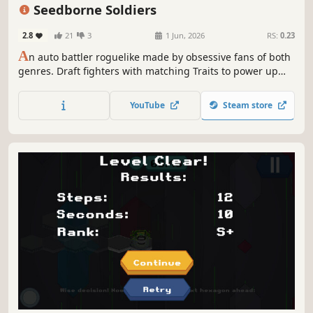
Hex Grid
Seedborne Soldiers
2.8
21
3
1 Jun, 2026
RS:
0.23
A
n auto battler roguelike made by obsessive fans of both
genres. Draft fighters with matching Traits to power up
your team. A massive content pool enables a large variety
of builds. Weigh risk vs. reward every round as you carve a
YouTube
Steam store
path toward each boss.