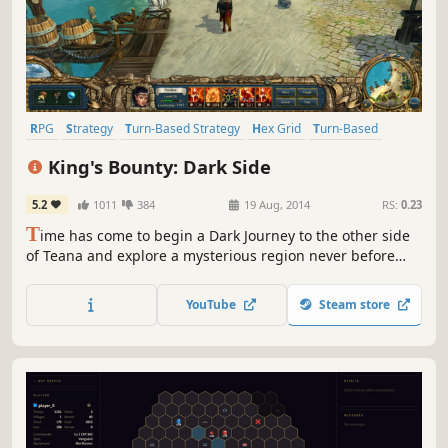
RPG
Strategy
Turn-Based Strategy
Hex Grid
Turn-Based
Adventure
Fantasy
Villain Protagonist
King's Bounty: Dark Side
5.2
1011
384
19 Aug, 2014
RS:
0.23
T
ime has come to begin a Dark Journey to the other side
of Teana and explore a mysterious region never before
seen by royal bounty hunters. King’s Bounty: Dark Side lets
you play as the villains in a full standalone campaign with
YouTube
Steam store
new heroes, dark factions, and a fresh tactical perspective.