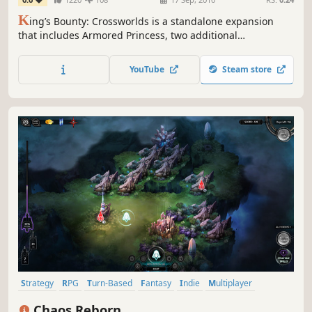
K
ing’s Bounty: Crossworlds is a standalone expansion
that includes Armored Princess, two additional
campaigns, and a world editor, expanding the classic
King’s Bounty formula with new challenges and content.
YouTube
Steam store
Strategy
RPG
Turn-Based
Fantasy
Indie
Multiplayer
Hex Grid
Turn-Based Strategy
Chaos Reborn