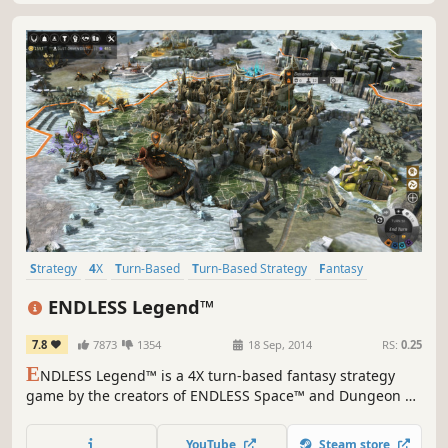
Strategy
4X
Turn-Based
Turn-Based Strategy
Fantasy
Hex Grid
Multiplayer
RPG
ENDLESS Legend™
7.8
7873
1354
18 Sep, 2014
RS:
0.25
E
NDLESS Legend™ is a 4X turn-based fantasy strategy
game by the creators of ENDLESS Space™ and Dungeon of
the ENDLESS™. Control every aspect of your civilization as
you struggle to save your homeworld Auriga. Create your
YouTube
Steam store