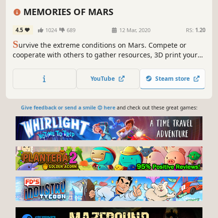
Action
Building
Open World
FPS
MEMORIES OF MARS
4.5
1024
689
12 Mar, 2020
RS:
1.20
S
urvive the extreme conditions on Mars. Compete or
cooperate with others to gather resources, 3D print your
equipment and build your base, unveil the story behind
the abandoned mining operations and, ultimately, escape
YouTube
Steam store
the Red Planet.
Give feedback or send a smile 😊 here
and check out these great games: