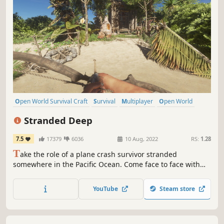
Open World Survival Craft
Survival
Multiplayer
Open World
Crafting
First-Person
Adventure
Exploration
Stranded Deep
7.5
17379
6036
10 Aug, 2022
RS:
1.28
T
ake the role of a plane crash survivor stranded
somewhere in the Pacific Ocean. Come face to face with
some of the most life threatening scenarios that will result
in a different experience each time you play. Scavenge.
YouTube
Steam store
Discover. Survive.