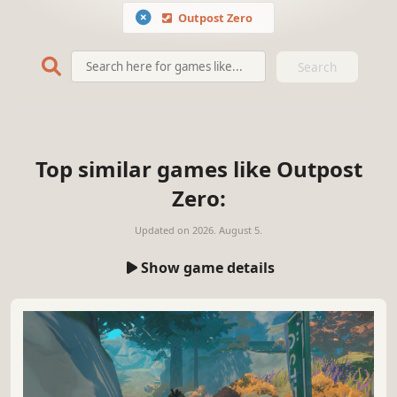
Outpost Zero
Search
Top similar games like Outpost
Zero:
Updated on
2026. August 5.
Show game details