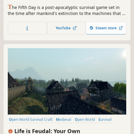
T
he Fifth Day is a post-apocalyptic survival game set in
the time after mankind's extinction to the machines that it
created. Your role, as one of these machines, is to survive
in the hostile world left behind by man.
YouTube
Steam store
Open World Survival Craft
Medieval
Open World
Survival
Crafting
Sandbox
Building
Multiplayer
Life is Feudal: Your Own