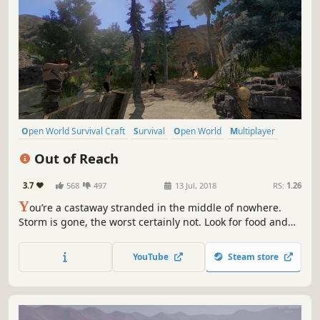
Open World Survival Craft
Survival
Open World
Multiplayer
Crafting
Building
Massively Multiplayer
Adventure
Out of Reach
3.7
568
497
13 Jul, 2018
RS:
1.26
Y
ou’re a castaway stranded in the middle of nowhere.
Storm is gone, the worst certainly not. Look for food and
resources, craft gear, make shelters. These are the basics,
you need much more to stay alive on this cut-off-the-
YouTube
Steam store
world, yet not desert island. Build & burn, sail & explore,
be Out of Reach!