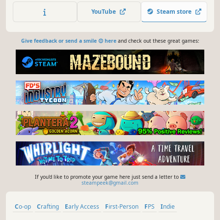
YouTube
Steam store
Give feedback or send a smile 😊 here
and check out these great games:
If you'd like to promote your game here just send a letter to
steampeek@gmail.com
Co-op
Crafting
Early Access
First-Person
FPS
Indie
Multiplayer
Online Co-Op