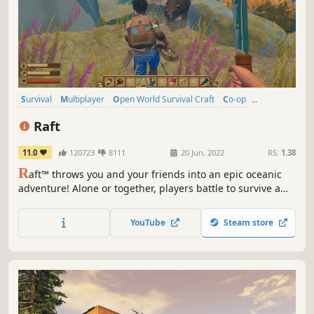
Survival
Multiplayer
Open World Survival Craft
Co-op
Crafting
Open World
Building
Base Building
Raft
11.0
120723
8111
20 Jun, 2022
RS:
1.38
R
aft™ throws you and your friends into an epic oceanic
adventure! Alone or together, players battle to survive a
perilous voyage across a vast sea! Gather debris, scavenge
reefs and build your own floating home, but be wary of
YouTube
Steam store
the man-eating sharks!