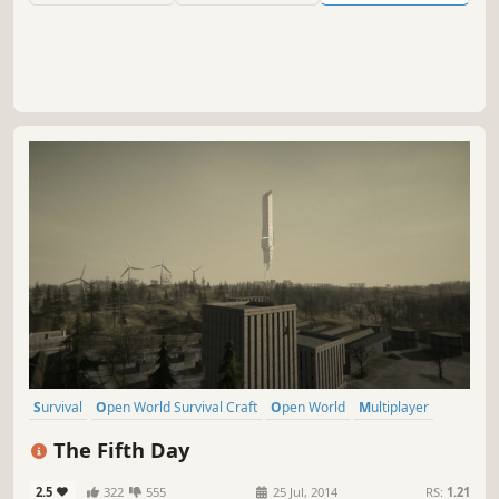
system far from Earth.
Survival
Open World Survival Craft
Open World
Multiplayer
Post-apocalyptic
Action
Adventure
Robots
The Fifth Day
2.5
322
555
25 Jul, 2014
RS:
1.21