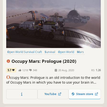
Open World Survival Craft
Survival
Open World
Mars
Singleplayer
Crafting
Base Building
Adventure
Occupy Mars: Prologue (2020)
5.7
1218
348
20 Aug, 2020
RS:
1.26
O
ccupy Mars: Prologue is an old introduction to the world
of Occupy Mars in which you have to use your brain in
order to survive. The Prologue tells a separate story in a
closed location and shows a sneak-peek of the full game
YouTube
Steam store
mechanics.