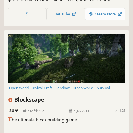
OpenCL calculated voxel system to allow players to change
the terrain in any way, create new objects such as
YouTube
Steam store
weapons, vehicles, objects, and do it anywhere.
Open World Survival Craft
Sandbox
Open World
Survival
Crafting
Building
Indie
Multiplayer
Blockscape
2.8
312
413
3 Jul, 2014
RS:
1.25
T
he ultimate block building game.