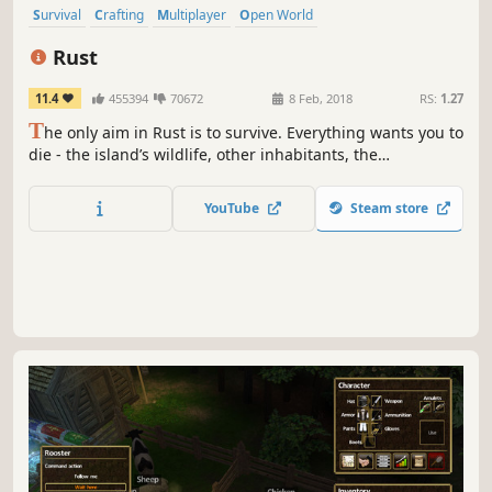
Survival
Crafting
Multiplayer
Open World
Open World Survival Craft
Building
PvP
Sandbox
Rust
11.4
455394
70672
8 Feb, 2018
RS:
1.27
T
he only aim in Rust is to survive. Everything wants you to
die - the island’s wildlife, other inhabitants, the
environment, and other survivors. Do whatever it takes to
last another night.
YouTube
Steam store