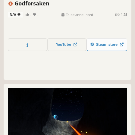
Godforsaken
N/A
-
-
To be announced
RS:
1.25
YouTube
Steam store