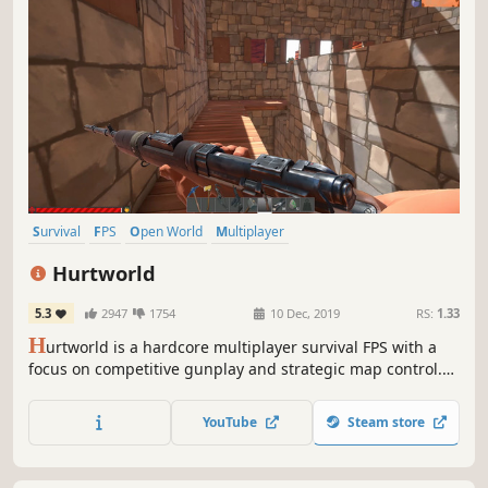
Survival
FPS
Open World
Multiplayer
Open World Survival Craft
Crafting
Building
PvP
Hurtworld
5.3
2947
1754
10 Dec, 2019
RS:
1.33
H
urtworld is a hardcore multiplayer survival FPS with a
focus on competitive gunplay and strategic map control.
Built for hardcore gamers, Hurtworld aims to punish.
YouTube
Steam store