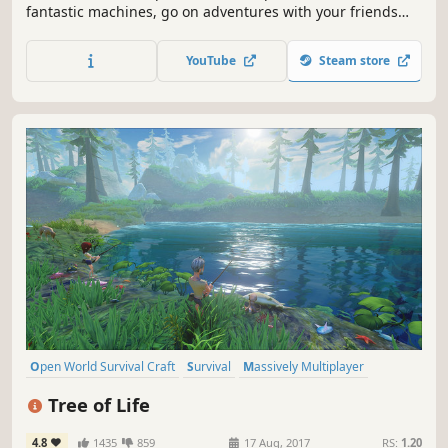
fantastic machines, go on adventures with your friends
and defend against waves of evil Farmbots in this
imaginative multiplayer survival sandbox. With Scrap
YouTube
Steam store
Mechanic’s powerful creation tools you can engineer your
own adventures!
Open World Survival Craft
Survival
Massively Multiplayer
Sandbox
Open World
Building
RPG
Crafting
Tree of Life
4.8
1435
859
17 Aug, 2017
RS:
1.20