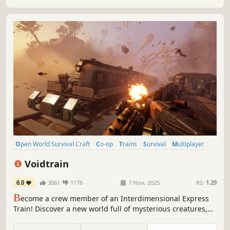
Open World Survival Craft
Co-op
Trains
Survival
Multiplayer
Base Building
Open World
Online Co-Op
Voidtrain
6.0
3061
1176
7 Nov, 2025
RS:
1.29
B
ecome a crew member of an Interdimensional Express
Train! Discover a new world full of mysterious creatures,
enemies and places. Upgrade and customize your train,
gather new materials and build better weapons. Play solo