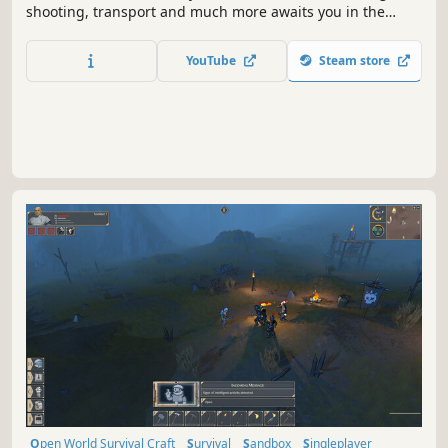
shooting, transport and much more awaits you in the
Survival game. What happened to the world around and
why he died - you may find out. But is this the main
YouTube
Steam store
question now?
Open World Survival Craft
Survival
Sandbox
Singleplayer