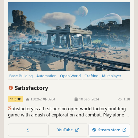
Base Building
Automation
Open World
Crafting
Multiplayer
Co-op
Building
Resource Management
Satisfactory
11.5
130262
3264
10 Sep, 2024
RS:
1.30
S
atisfactory is a first-person open-world factory building
game with a dash of exploration and combat. Play alone or
with friends, explore an alien planet, create multi-story
factories, and enter conveyor belt heaven!
YouTube
Steam store