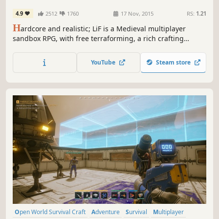
4.9
2512
1760
17 Nov, 2015
RS:
1.21
H
ardcore and realistic; LiF is a Medieval multiplayer
sandbox RPG, with free terraforming, a rich crafting
system and preset and modular building construction.
With engaging survival aspects, no target physics-based
YouTube
Steam store
combat and a unique formation system - along with
numerous other features - LiF is not for the faint of heart!
Open World Survival Craft
Adventure
Survival
Multiplayer