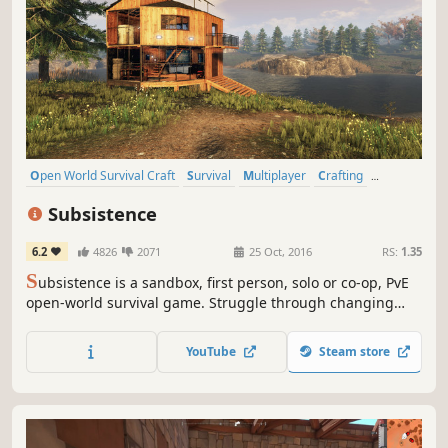
Open World Survival Craft
Survival
Multiplayer
Crafting
Open World
Building
Base Building
Sandbox
Subsistence
6.2
4826
2071
25 Oct, 2016
RS:
1.35
S
ubsistence is a sandbox, first person, solo or co-op, PvE
open-world survival game. Struggle through changing
seasons to build a base, develop technology and gear-up
in the hostile environment. Defend yourself from wildlife,
YouTube
Steam store
the elements and AI hunters (who also build bases in the
world).