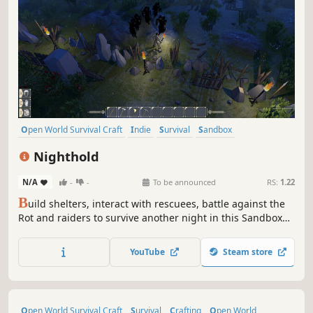
Open World Survival Craft
Indie
Survival
Sandbox
Singleplayer
Base Building
Crafting
Building
Nighthold
N/A
-
-
To be announced
RS:
1.22
B
uild shelters, interact with rescuees, battle against the
Rot and raiders to survive another night in this Sandbox
RPG. Play Solo or team up with friends in Online Сo-op.
YouTube
Steam store
Open World Survival Craft
Survival
Crafting
Open World