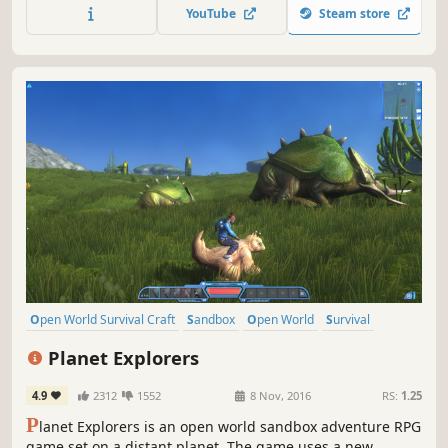
players to survive, dominate... and escape!
YouTube
Steam store
Open World Survival Craft
Sandbox
Open World
Survival
Multiplayer
Adventure
Crafting
RPG
Planet Explorers
4.9
2312
1552
8 Nov, 2016
RS:
1.25
P
lanet Explorers is an open world sandbox adventure RPG
game set on a distant planet. The game uses a new