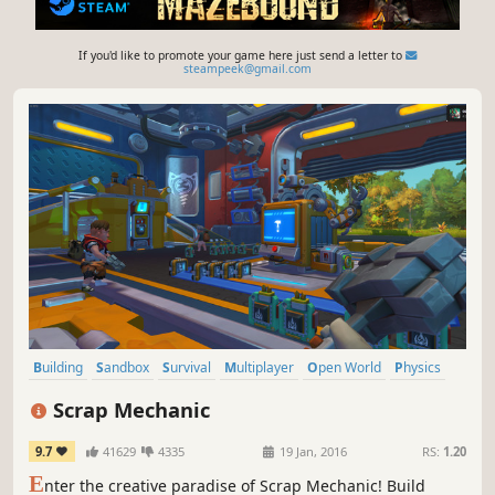
If you'd like to promote your game here just send a letter to
steampeek@gmail.com
Building
Sandbox
Survival
Multiplayer
Open World
Physics
Crafting
Base Building
Scrap Mechanic
9.7
41629
4335
19 Jan, 2016
RS:
1.20
E
nter the creative paradise of Scrap Mechanic! Build