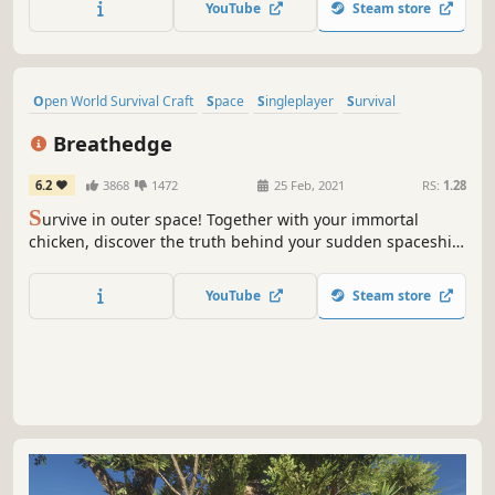
YouTube
Steam store
or online сo-op with up to 4 people.
Open World Survival Craft
Space
Singleplayer
Survival
Sandbox
Indie
Base Building
Sci-fi
Breathedge
6.2
3868
1472
25 Feb, 2021
RS:
1.28
S
urvive in outer space! Together with your immortal
chicken, discover the truth behind your sudden spaceship
crash. Craft tools, pilot vehicles, and even control space
stations to survive and explore the wreckage.
YouTube
Steam store