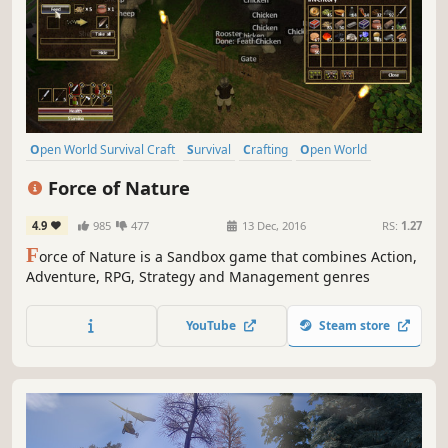
Open World Survival Craft
Survival
Crafting
Open World
Sandbox
Building
Multiplayer
Exploration
Force of Nature
4.9
985
477
13 Dec, 2016
RS:
1.27
F
orce of Nature is a Sandbox game that combines Action,
Adventure, RPG, Strategy and Management genres
YouTube
Steam store