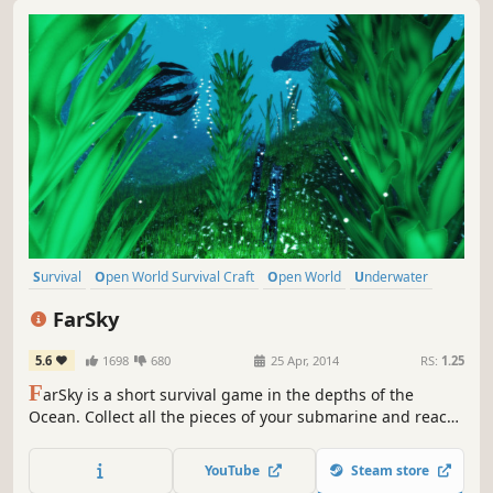
Survival
Open World Survival Craft
Open World
Underwater
Sandbox
Adventure
Crafting
Building
FarSky
5.6
1698
680
25 Apr, 2014
RS:
1.25
F
arSky is a short survival game in the depths of the
Ocean. Collect all the pieces of your submarine and reach
back the surface.
YouTube
Steam store