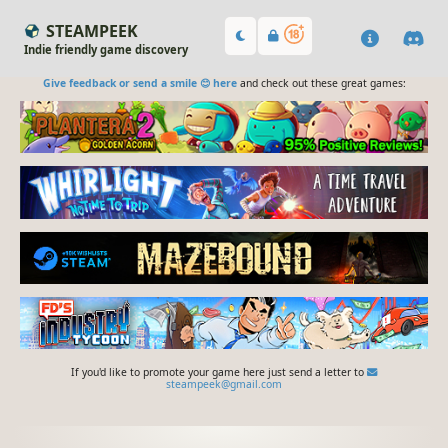
STEAMPEEK
Indie friendly game discovery
Give feedback or send a smile 😊 here
and check out these great games:
If you'd like to promote your game here just send a letter to
steampeek@gmail.com