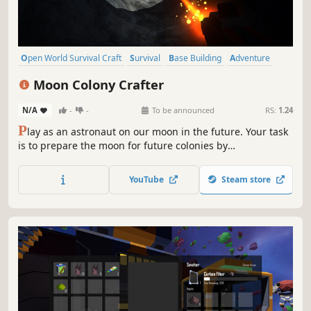
Open World Survival Craft
Survival
Base Building
Adventure
Open World
Exploration
Crafting
Sandbox
Moon Colony Crafter
N/A
-
-
To be announced
RS:
1.24
P
lay as an astronaut on our moon in the future. Your task
is to prepare the moon for future colonies by
terraforming. Collect resources, explore procedurally
generated caves, build buildings and create a second
YouTube
Steam store
world for you and our earth.