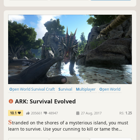
Open World Survival Craft
Survival
Multiplayer
Open World
Dinosaurs
Crafting
Building
Adventure
ARK: Survival Evolved
10.1
205661
48947
27 Aug, 2017
RS:
1.25
S
tranded on the shores of a mysterious island, you must
learn to survive. Use your cunning to kill or tame the
primeval creatures roaming the land, and encounter other