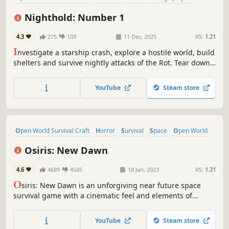
Base Building
Crafting
Building
Adventure
Nighthold: Number 1
4.3
275
109
11 Dec, 2025
RS:
1.21
I
nvestigate a starship crash, explore a hostile world, build
shelters and survive nightly attacks of the Rot. Tear down
any structure and experience total freedom of action.
YouTube
Steam store
Open World Survival Craft
Horror
Survival
Space
Open World
Multiplayer
Sci-fi
Building
Osiris: New Dawn
4.6
4689
4585
18 Jan, 2023
RS:
1.21
O
siris: New Dawn is an unforgiving near future space
survival game with a cinematic feel and elements of
horror. Play as a Mission Specialist in single or multiplayer
to build your planetary base, pilotable vehicles, and
YouTube
Steam store
controllable drones as you explore a dangerous solar