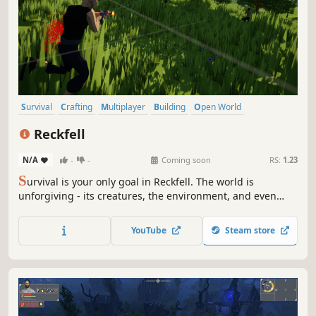
Survival
Crafting
Multiplayer
Building
Open World
Open World Survival Craft
Sandbox
Adventure
Reckfell
N/A
-
-
Coming soon
RS:
1.23
S
urvival is your only goal in Reckfell. The world is
unforgiving - its creatures, the environment, and even
other survivors will stop at nothing to end you. You must
do whatever it takes to stay alive for one more day.
YouTube
Steam store