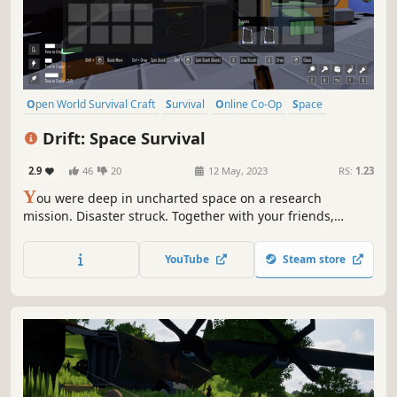
Open World Survival Craft
Survival
Online Co-Op
Space
Singleplayer
Exploration
Crafting
Indie
Drift: Space Survival
2.9
46
20
12 May, 2023
RS:
1.23
Y
ou were deep in uncharted space on a research
mission. Disaster struck. Together with your friends,
explore a mysterious asteroid field and mine whatever
resources possible to build what you need to survive.
YouTube
Steam store