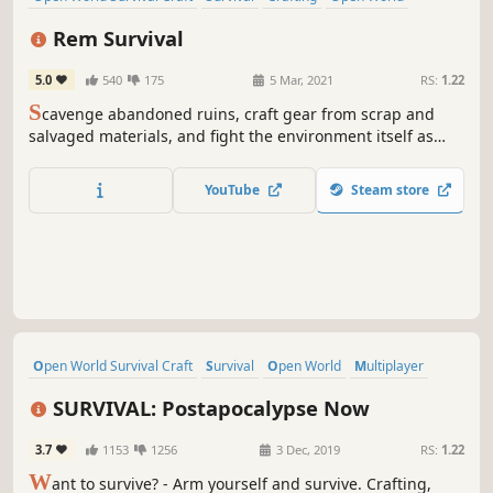
Base Building
Building
Early Access
Simulation
Rem Survival
5.0
540
175
5 Mar, 2021
RS:
1.22
S
cavenge abandoned ruins, craft gear from scrap and
salvaged materials, and fight the environment itself as
hunger, exposure, and exhaustion push you to your limits.
There are no second chances—only adaptation or death.
YouTube
Steam store
Open World Survival Craft
Survival
Open World
Multiplayer
Post-apocalyptic
FPS
Crafting
Action
SURVIVAL: Postapocalypse Now
3.7
1153
1256
3 Dec, 2019
RS:
1.22
W
ant to survive? - Arm yourself and survive. Crafting,