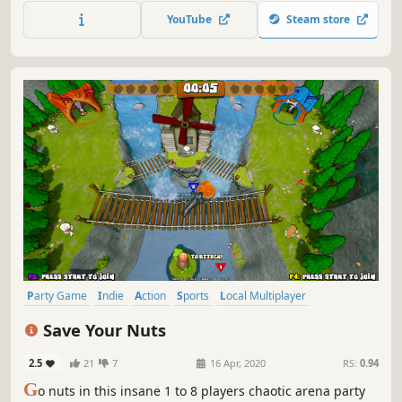
YouTube
Steam store
Party Game
Indie
Action
Sports
Local Multiplayer
Multiplayer
Online Co-Op
Controller
Save Your Nuts
2.5
21
7
16 Apr, 2020
RS:
0.94
G
o nuts in this insane 1 to 8 players chaotic arena party