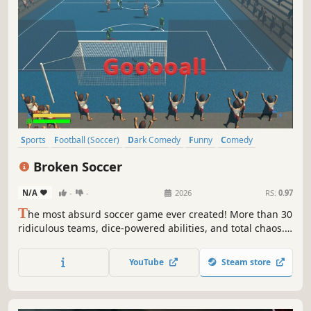
Sports
Football (Soccer)
Dark Comedy
Funny
Comedy
Satire
Arcade
3D
Broken Soccer
N/A
-
-
2026
RS:
0.97
T
he most absurd soccer game ever created! More than 30
ridiculous teams, dice-powered abilities, and total chaos.
Aliens, zombies, crypto traders, communists, punks, orcs,
lawyers, Vikings, and more fight to reach the Final. Play
YouTube
Steam store
solo or with friends.