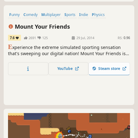
Funny
Comedy
Multiplayer
Sports
Indie
Physics
Local Multiplayer
Simulation
Mount Your Friends
7.6
2691
125
29 Jul, 2014
RS:
0.96
E
xperience the extreme simulated sporting sensation
that's sweeping our digital nation! Mount Your Friends is a
fiercely competitive sporting event for you to play with
your friends in the contextual security of your own home,
YouTube
Steam store
assuming that your home is not composed of sexual
innuendo.