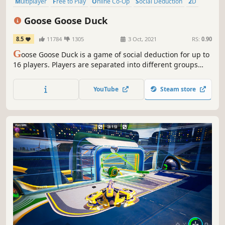
Multiplayer
Free to Play
Online Co-Op
Social Deduction
2D
Indie
PvP
Dialogue Heavy
Goose Goose Duck
8.5
11784
1305
3 Oct, 2021
RS:
0.90
G
oose Goose Duck is a game of social deduction for up to
16 players. Players are separated into different groups
that are each assigned a different objective. Complete
your team’s objective to win!
YouTube
Steam store