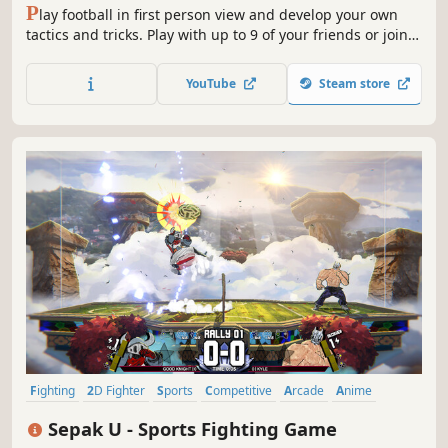
P
lay football in first person view and develop your own
tactics and tricks. Play with up to 9 of your friends or join
alone. No Pay2Win!
YouTube
Steam store
Fighting
2D Fighter
Sports
Competitive
Arcade
Anime
Action
Party Game
Sepak U - Sports Fighting Game