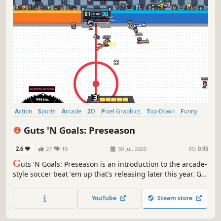
Action
Sports
Arcade
2D
Pixel Graphics
Top-Down
Funny
PvE
Guts 'N Goals: Preseason
2.6
27
10
30 Jul, 2020
RS:
0.95
G
uts 'N Goals: Preseason is an introduction to the arcade-
style soccer beat 'em up that's releasing later this year. Get
ready to beat your friends at a game of soccer, literally.
YouTube
Steam store