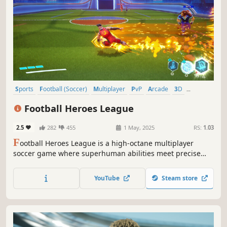
Sports
Football (Soccer)
Multiplayer
PvP
Arcade
3D
Competitive
Colorful
Football Heroes League
2.5
282
455
1 May, 2025
RS:
1.03
F
ootball Heroes League is a high-octane multiplayer
soccer game where superhuman abilities meet precise
controls.
YouTube
Steam store