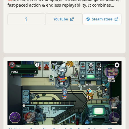
fast-paced action & endless replayability. It combines
arcade-style gameplay with real football mechanics. With
battle royale-flavored unique modes, it invites up to 6
YouTube
Steam store
players to kick up the dust on the streets. Just show
’em what you got!