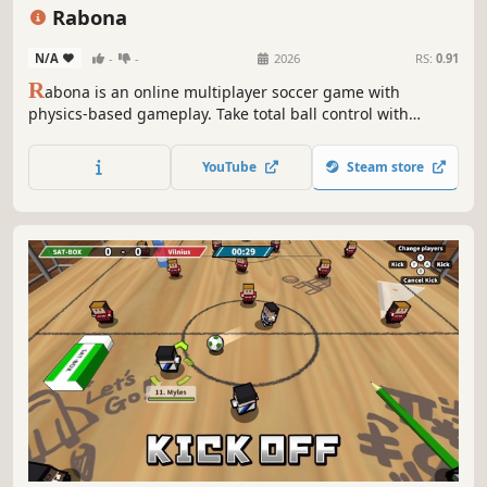
3D Platformer
Arcade
Rabona
N/A
-
-
2026
RS:
0.91
R
abona is an online multiplayer soccer game with
physics-based gameplay. Take total ball control with
precise touches. Join the real football action with your
friends. Feel the game.
YouTube
Steam store