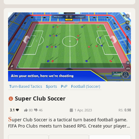
Turn-Based Tactics
Sports
PvP
Football (Soccer)
Turn-Based Strategy
Turn-Based
eSports
3D
Super Club Soccer
3.1
80
46
1 Apr, 2023
RS:
0.98
S
uper Club Soccer is a tactical turn based football game.
FIFA Pro Clubs meets turn based RPG. Create your player
and begin competing in tactical online battles against
users from around the globe, or hone your skills against