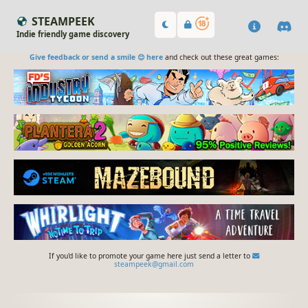
STEAMPEEK
Indie friendly game discovery
Give feedback or send a smile 😊 here
and check out these great games:
If you'd like to promote your game here just send a letter to
steampeek@gmail.com