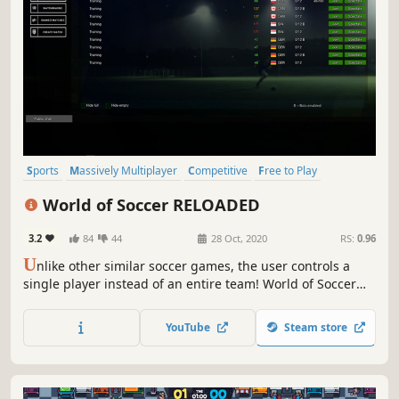
Sports
Massively Multiplayer
Competitive
Free to Play
Football (Soccer)
Team-Based
Cartoony
Multiplayer
World of Soccer RELOADED
3.2
84
44
28 Oct, 2020
RS:
0.96
U
nlike other similar soccer games, the user controls a
single player instead of an entire team! World of Soccer
RELOADED combines individuality and team play!
YouTube
Steam store