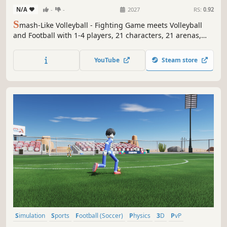
N/A
-
-
2027
RS:
0.92
S
mash-Like Volleyball - Fighting Game meets Volleyball
and Football with 1-4 players, 21 characters, 21 arenas,
with over 10 hours of solo/co-op content, minigames, and
epic boss battles. Based on Sepak Takraw, a cultural Asian
YouTube
Steam store
sport.
Simulation
Sports
Football (Soccer)
Physics
3D
PvP