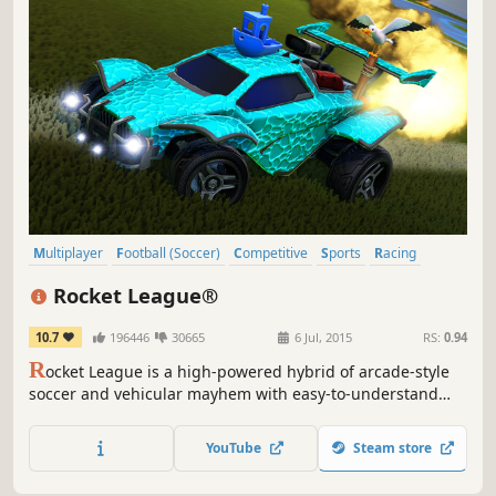
Multiplayer
Football (Soccer)
Competitive
Sports
Racing
Team-Based
Online Co-Op
Football (American)
Rocket League®
10.7
196446
30665
6 Jul, 2015
RS:
0.94
R
ocket League is a high-powered hybrid of arcade-style
soccer and vehicular mayhem with easy-to-understand
controls and fluid, physics-driven competition. Rocket
League includes casual and competitive Online Matches, a
YouTube
Steam store
fully-featured offline Season Mode, special “Mutators” that
let you change the rules entirely, hockey and...