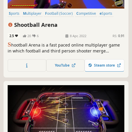
Sports
Multiplayer
Football (Soccer)
Competitive
eSports
Team-Based
Early Access
Indie
Shootball Arena
2.5
20
6
8 Apr, 2022
RS:
0.91
S
hootball Arena is a fast paced online multiplayer game
in which football and third person shooter merge
together. Choose your avatar, hold your favorite gun and
challenge your friends in exciting matches up to ten
YouTube
Steam store
players. You need speed, agility and a perfect shot… do
you have what it takes?