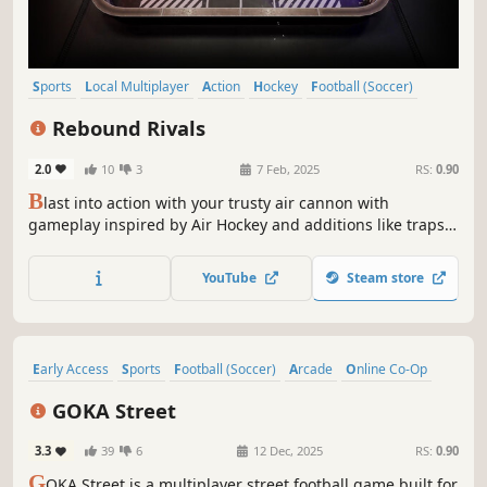
Sports
Local Multiplayer
Action
Hockey
Football (Soccer)
PvP
Tanks
Team-Based
Rebound Rivals
2.0
10
3
7 Feb, 2025
RS:
0.90
B
last into action with your trusty air cannon with
gameplay inspired by Air Hockey and additions like traps
and power-ups. Play with your friends in the classic game
or go all out in the destructive chaos mode where you
YouTube
Steam store
have more than your opponent to worry about.
Early Access
Sports
Football (Soccer)
Arcade
Online Co-Op
Multiplayer
eSports
Character Customization
GOKA Street
3.3
39
6
12 Dec, 2025
RS:
0.90
G
OKA Street is a multiplayer street football game built for