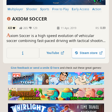
Multiplayer
Shooter
Sports
Free to Play
Early Access
Action
Indie
Team-Based
AXIOM SOCCER
4.0
265
129
11 Apr, 2019
RS:
0.89
A
xiom Soccer is a high speed evolution of vehicular
soccer combining fast-paced driving with tactical shooting
mechanics for a new soccer experience. Inspired by real
world ball games, go it alone or team up with friends and
YouTube
Steam store
blast through divisions to pursue Axiom Soccer
championship glory.
Give feedback or send a smile 😊 here
and check out these great games: