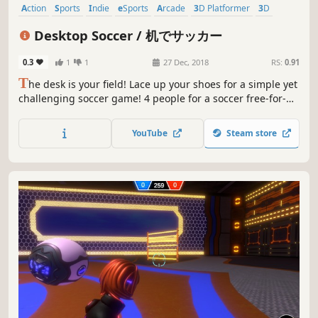
Action
Sports
Indie
eSports
Arcade
3D Platformer
3D
Cute
Desktop Soccer / 机でサッカー
0.3
1
1
27 Dec, 2018
RS:
0.91
T
he desk is your field! Lace up your shoes for a simple yet
challenging soccer game! 4 people for a soccer free-for-
all! Make your own original team by adjusting formations
and positions!
YouTube
Steam store