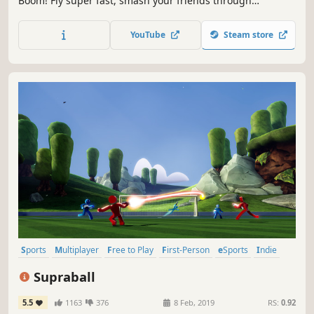
Boom! Fly super fast, smash your friends through
skyscrapers and break the planet with one punch! Up to 4
players local & online. Now with workshop for INFINITE
YouTube
Steam store
CHARACTERS!
Sports
Multiplayer
Free to Play
First-Person
eSports
Indie
Football (Soccer)
Casual
Supraball
5.5
1163
376
8 Feb, 2019
RS:
0.92