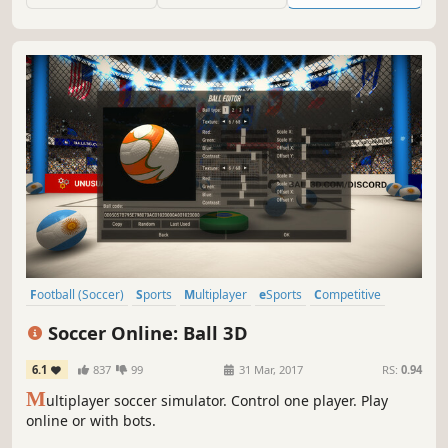
Football (Soccer)
Sports
Multiplayer
eSports
Competitive
Team-Based
Moddable
Trading
Soccer Online: Ball 3D
6.1
837
99
31 Mar, 2017
RS:
0.94
M
ultiplayer soccer simulator. Control one player. Play
online or with bots.