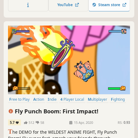
YouTube
Steam store
Free to Play
Action
Indie
4 Player Local
Multiplayer
Fighting
2D Fighter
Local Multiplayer
Fly Punch Boom: First Impact!
5.7
512
58
15 Apr, 2020
RS:
0.93
T
he DEMO for the WILDEST ANIME FIGHT, Fly Punch