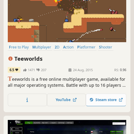
Free to Play
Multiplayer
2D
Action
Platformer
Shooter
Indie
Side Scroller
Teeworlds
6.5
1471
207
24 Aug, 2015
RS:
0.96
T
eeworlds is a free online multiplayer game, available for
all major operating systems. Battle with up to 16 players in
a variety of game modes, including Team Deathmatch and
Capture The Flag. You can even design your own maps!
YouTube
Steam store