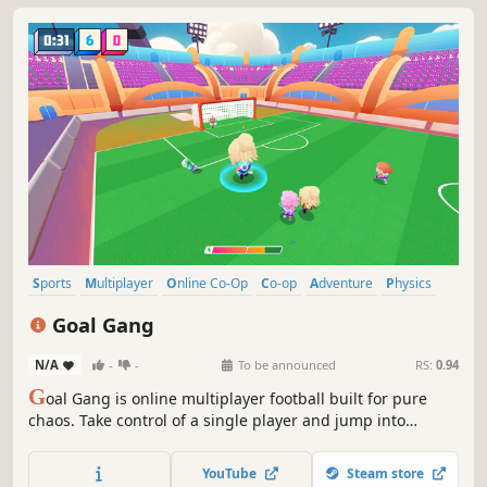
Sports
Multiplayer
Online Co-Op
Co-op
Adventure
Physics
Action
Exploration
Goal Gang
N/A
-
-
To be announced
RS:
0.94
G
oal Gang is online multiplayer football built for pure
chaos. Take control of a single player and jump into
intense action where teamwork wins games until
everything breaks loose.
YouTube
Steam store