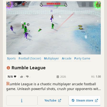
Sports
Football (Soccer)
Multiplayer
Arcade
Party Game
Funny
Comedy
Family Friendly
Rumble League
N/A
-
-
2026
RS:
1.00
R
umble League is a chaotic multiplayer arcade football
game. Unleash powerful shots, crush your opponents with
illegal tackles, dodge deadly items in fast-paced,
unpredictable online or local matches.
YouTube
Steam store