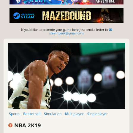
If you'd like to promote your game here just send a letter to
steampeek@gmail.com
Sports
Basketball
Simulation
Multiplayer
Singleplayer
eSports
Co-op
Great Soundtrack
NBA 2K19