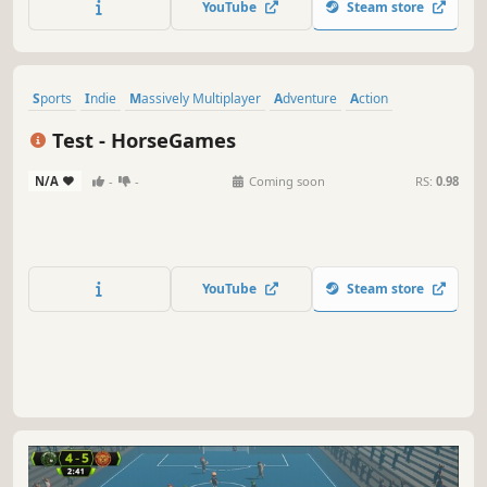
YouTube
Steam store
our AI in single player action. Start your soccer story
today!
Sports
Indie
Massively Multiplayer
Adventure
Action
Early Access
Old School
Fast-Paced
Test - HorseGames
N/A
-
-
Coming soon
RS:
0.98
YouTube
Steam store