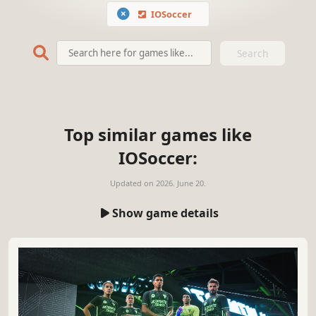
IOSoccer
Search
Top similar games like
IOSoccer:
Updated on
2026. June 20.
Show game details