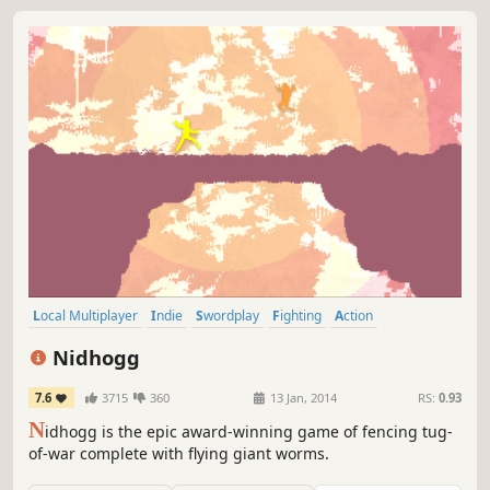
Local Multiplayer
Indie
Swordplay
Fighting
Action
Multiplayer
Pixel Graphics
2D Fighter
Nidhogg
7.6
3715
360
13 Jan, 2014
RS:
0.93
N
idhogg is the epic award-winning game of fencing tug-
of-war complete with flying giant worms.