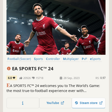
Football (Soccer)
Sports
Controller
Multiplayer
PvP
eSports
Competitive
PvE
EA SPORTS FC™ 24
6.0
20926
15718
28 Sep, 2023
RS:
0.97
E
A SPORTS FC™ 24 welcomes you to The World’s Game:
the most true-to-football experience ever with
HyperMotionV, PlayStyles optimised by Opta, and an
enhanced Frostbite™ Engine.
YouTube
Steam store