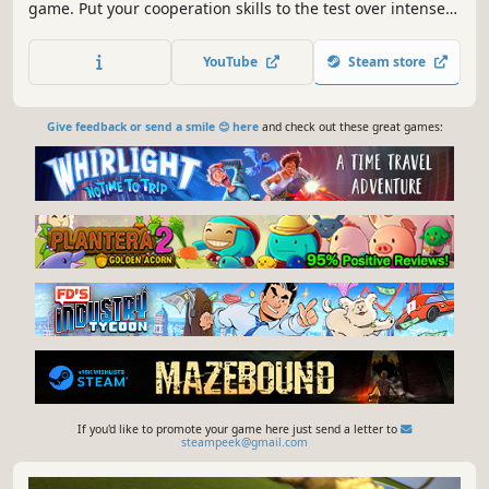
game. Put your cooperation skills to the test over intense
physics-based battles mixing competitive online games
and casual offline modes..
YouTube
Steam store
Give feedback or send a smile 😊 here
and check out these great games:
If you'd like to promote your game here just send a letter to
steampeek@gmail.com