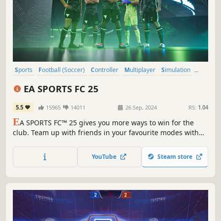
Sports
Football (Soccer)
Controller
Multiplayer
Simulation
eSports
Competitive
Local Multiplayer
EA SPORTS FC 25
5.5
15965
14011
26 Sep, 2024
RS:
1.04
E
A SPORTS FC™ 25 gives you more ways to win for the
club. Team up with friends in your favourite modes with
the new 5v5 Rush, and manage your club to victory as FC
IQ delivers more tactical control than ever before.
YouTube
Steam store