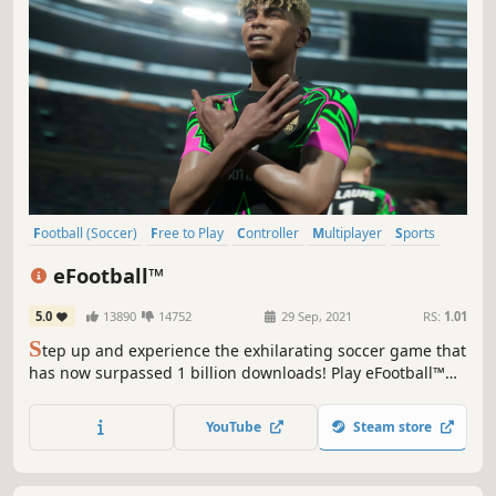
Football (Soccer)
Free to Play
Controller
Multiplayer
Sports
eSports
PvP
Simulation
eFootball™
5.0
13890
14752
29 Sep, 2021
RS:
1.01
S
tep up and experience the exhilarating soccer game that
has now surpassed 1 billion downloads! Play eFootball™
with users around the world!
YouTube
Steam store