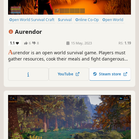
Open World Survival Craft
Survival
Online Co-Op
Open World
Multiplayer
Building
Crafting
Exploration
Aurendor
1.1
6
8
15 May, 2023
RS:
1.19
A
urendor is an open world survival game. Players must
gather resources, cook their meals and fight dangerous
creatures to survive and build a home for themselves.
Aurendor also offers a multiplayer game option. Players
YouTube
Steam store
can play together by cooperating with or battling other
survivors.