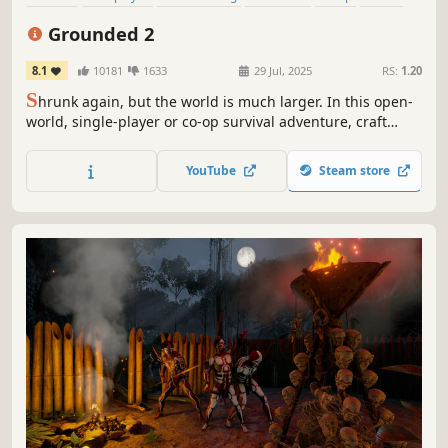
Open World
Exploration
Grounded 2
8.1
10181
1633
29 Jul, 2025
RS:
1.20
S
hrunk again, but the world is much larger. In this open-
world, single-player or co-op survival adventure, craft
weapons and armor, build your base, and traverse the
playground on your buggy. But something else is out
YouTube
Steam store
there—and it hasn’t forgotten you.