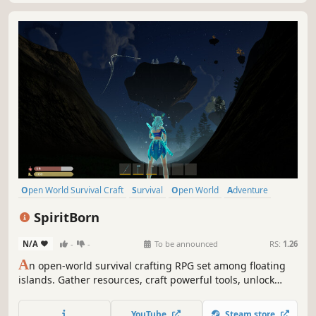
Open World Survival Craft
Survival
Open World
Adventure
Crafting
Building
Action
RPG
SpiritBorn
N/A
-
-
To be announced
RS:
1.26
A
n open-world survival crafting RPG set among floating
islands. Gather resources, craft powerful tools, unlock
spirit abilities to soar between skybound realms and
reclaim your lost godhood.
YouTube
Steam store