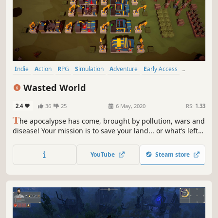
Indie
Action
RPG
Simulation
Adventure
Early Access
Casual
Base Building
Wasted World
2.4
36
25
6 May, 2020
RS:
1.33
T
he apocalypse has come, brought by pollution, wars and
disease! Your mission is to save your land... or what’s left
of it. Alone or with your friends gather, recycle, craft,
build, plant, explore, fight & help survivors.
YouTube
Steam store