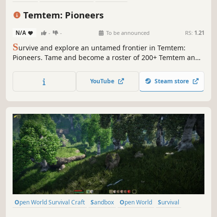
Open World Survival Craft
Open World
Action RPG
Temtem: Pioneers
Action-Adventure
Co-op
N/A
-
-
To be announced
RS:
1.21
S
urvive and explore an untamed frontier in Temtem:
Pioneers. Tame and become a roster of 200+ Temtem and
master their unique abilities in fast, real-time combat.
Build, craft, battle, and discover new creatures solo, or co-
YouTube
Steam store
op with your friends in this open world survival crafting
adventure.
Open World Survival Craft
Sandbox
Open World
Survival
Crafting
Building
Indie
Multiplayer