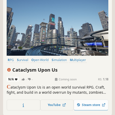
RPG
Survival
Open World
Simulation
Multiplayer
Open World Survival Craft
Sandbox
Building
Cataclysm Upon Us
N/A
-
-
Coming soon
RS:
1.18
C
ataclysm Upon Us is an open world survival RPG. Craft,
fight, and build in a world overrun by mutants, zombies
and other abominations. Uncover secrets, embrace
mutations and cybernetic enhancements. Every decision
YouTube
Steam store
shapes your journey in this haunting cataclysm. Can you
survive the chaos?