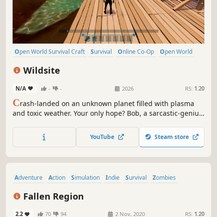
Open World Survival Craft
Survival
Online Co-Op
Open World
Multiplayer
Building
Crafting
Base Building
Wildsite
N/A
-
-
2026
RS:
1.20
C
rash-landed on an unknown planet filled with plasma
and toxic weather. Your only hope? Bob, a sarcastic-genius
AI who will question your every survival decision. Explore,
build your mobile base and try to avoid death alongside
YouTube
Steam store
up to 3 friends in Co-op.
Adventure
Action
Simulation
Indie
Survival
Zombies
Open World
Building
Fallen Region
2.2
70
94
2 Nov, 2020
RS:
1.20