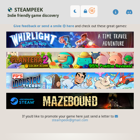
STEAMPEEK
Indie friendly game discovery
Give feedback or send a smile 😊 here
and check out these great games:
If you'd like to promote your game here just send a letter to
steampeek@gmail.com