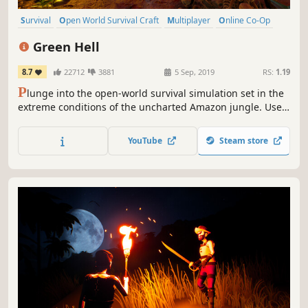
Survival
Open World Survival Craft
Multiplayer
Online Co-Op
Open World
Crafting
Action
Base Building
Green Hell
8.7
22712
3881
5 Sep, 2019
RS:
1.19
P
lunge into the open-world survival simulation set in the
extreme conditions of the uncharted Amazon jungle. Use
real-life survival techniques to craft, hunt, fight, and
gather resources, set a makeshift shelter, or raise a
YouTube
Steam store
fortress. Survive alone or team up with your friends and
challenge the jungle together.