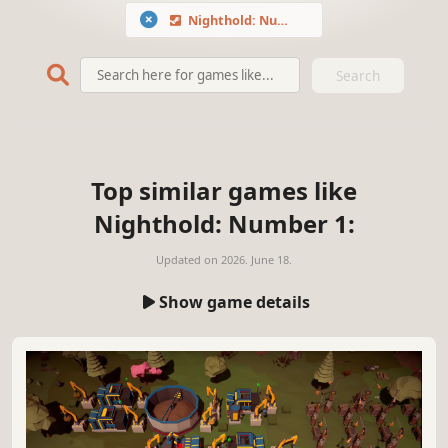
Nighthold: Number 1
Search
Top similar games like
Nighthold: Number 1:
Updated on
2026. June 18.
Show game details