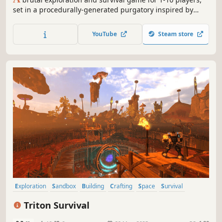
set in a procedurally-generated purgatory inspired by
viking culture. Battle, build, and conquer your way to a
saga worthy of Odin’s patronage!
YouTube
Steam store
Exploration
Sandbox
Building
Crafting
Space
Survival
Base Building
Space Sim
Triton Survival