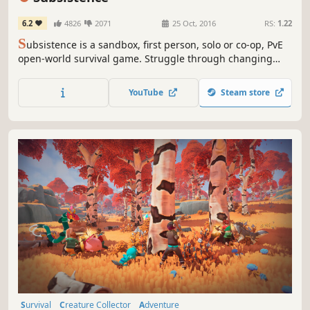
6.2
4826
2071
25 Oct, 2016
RS:
1.22
S
ubsistence is a sandbox, first person, solo or co-op, PvE
open-world survival game. Struggle through changing
seasons to build a base, develop technology and gear-up
in the hostile environment. Defend yourself from wildlife,
YouTube
Steam store
the elements and AI hunters (who also build bases in the
world).
Survival
Creature Collector
Adventure