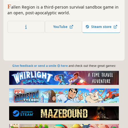
F
allen Region is a third-person survival sandbox game in
an open, post-apocalyptic world.
YouTube
Steam store
Give feedback or send a smile 😊 here
and check out these great games: