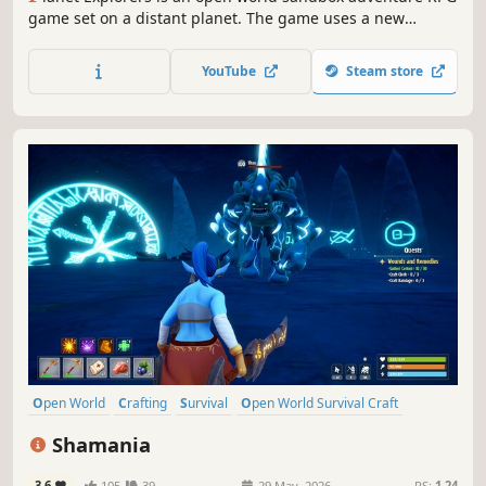
game set on a distant planet. The game uses a new
OpenCL calculated voxel system to allow players to change
the terrain in any way, create new objects such as
YouTube
Steam store
weapons, vehicles, objects, and do it anywhere.
Open World
Crafting
Survival
Open World Survival Craft
Multiplayer
Action
Adventure
Sandbox
Shamania
3.6
105
39
29 May, 2026
RS:
1.24