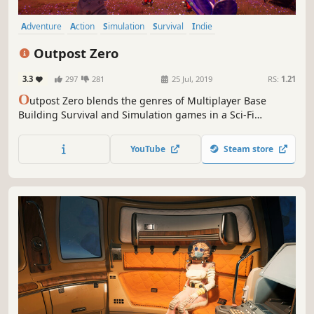
Adventure
Action
Simulation
Survival
Indie
Open World Survival Craft
Multiplayer
Open World
Outpost Zero
3.3
297
281
25 Jul, 2019
RS:
1.21
O
utpost Zero blends the genres of Multiplayer Base
Building Survival and Simulation games in a Sci-Fi
universe. On a lawless alien world, robotic scouts are
tasked with building an Outpost for human colonists.
YouTube
Steam store
Command AI minions, colonize the planet, and survive the
perils of Gaiya.