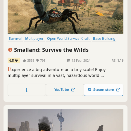
Survival
Multiplayer
Open World Survival Craft
Base Building
Online Co-Op
Open World
Crafting
Building
Smalland: Survive the Wilds
6.8
3558
798
15 Feb, 2024
RS:
1.19
E
xperience a big adventure on a tiny scale! Enjoy
multiplayer survival in a vast, hazardous world.
Preparation is key when you're this small & at the bottom
of the food chain. Craft weapons & armour, tame & ride
YouTube
Steam store
creatures, build encampments & explore a strange new
land.