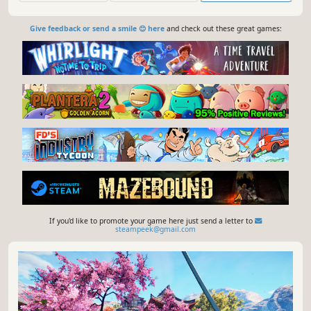
available.
Give feedback or send a smile 😊 here
and check out these great games:
If you'd like to promote your game here just send a letter to
steampeek@gmail.com