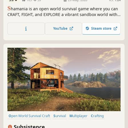
S
hamania is an open world survival game where you can
CRAFT, FIGHT, and EXPLORE a vibrant sandbox world with
friends in CO-OP. Expand your base as a hub for survival,
gather resources, and master professions to unlock new
YouTube
Steam store
tools and opportunities!
Open World Survival Craft
Survival
Multiplayer
Crafting
Open World
Building
Base Building
Sandbox
Subsistence