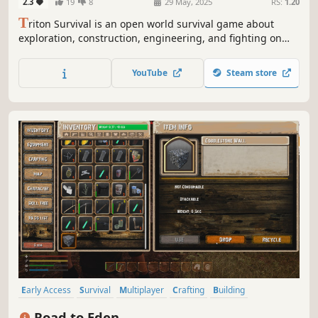
2.3
19
8
29 May, 2025
RS:
1.20
T
riton Survival is an open world survival game about
exploration, construction, engineering, and fighting on
planets. Embark on this interstellar adventure and
conquer the galaxy. Are you ready?
YouTube
Steam store
Early Access
Survival
Multiplayer
Crafting
Building
Exploration
Open World
Sandbox
Road to Eden