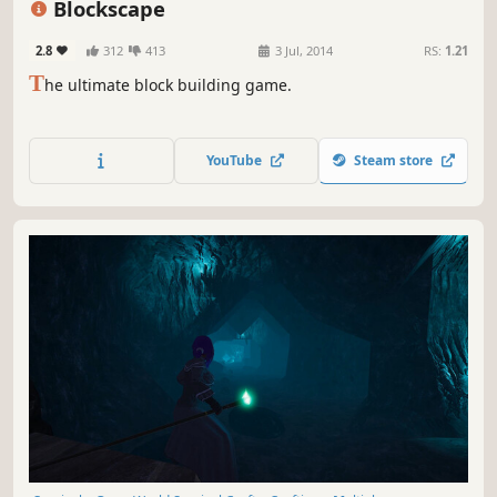
Blockscape
2.8
312
413
3 Jul, 2014
RS:
1.21
T
he ultimate block building game.
YouTube
Steam store