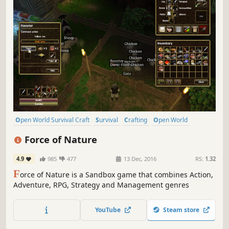
Open World Survival Craft
Survival
Crafting
Open World
Sandbox
Building
Multiplayer
Exploration
Force of Nature
4.9
985
477
13 Dec, 2016
RS:
1.32
F
orce of Nature is a Sandbox game that combines Action,
Adventure, RPG, Strategy and Management genres
YouTube
Steam store