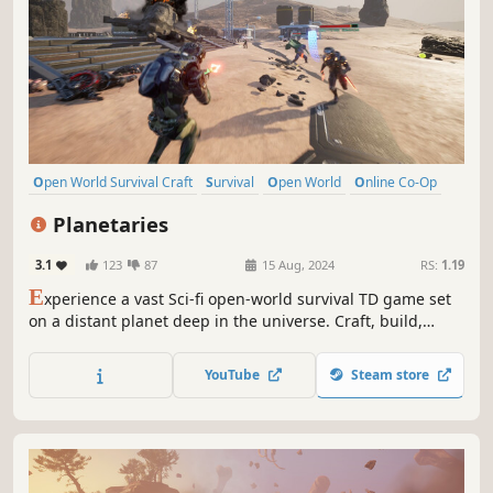
Open World Survival Craft
Survival
Open World
Online Co-Op
Multiplayer
Building
Crafting
Exploration
Planetaries
3.1
123
87
15 Aug, 2024
RS:
1.19
E
xperience a vast Sci-fi open-world survival TD game set
on a distant planet deep in the universe. Craft, build,
mine, trade, explore, and survive in this alien world.
Collect Data and defend against waves of enemies seeking
YouTube
Steam store
to banish you. Enjoy the adventure in Singleplayer or
Multiplayer.