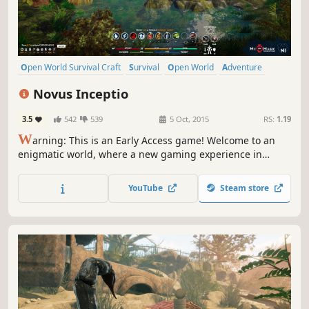
Open World Survival Craft
Survival
Open World
Adventure
Sandbox
Crafting
Simulation
Early Access
Novus Inceptio
3.5
542
539
5 Oct, 2015
RS:
1.19
W
arning: This is an Early Access game! Welcome to an
enigmatic world, where a new gaming experience in
exploring, building and surviving is waiting just for you.
Experience a sandbox world with survival elements, and
YouTube
Steam store
join us in creating a full version of the game.