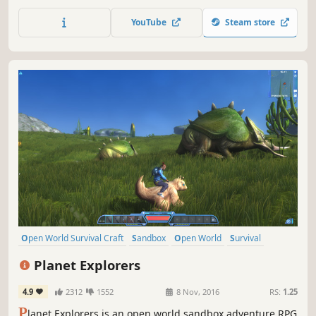
build, and battle through procedurally generated depths
alone or with up to 8 players in co-op. It is time to return
YouTube
Steam store
to Moria!
Open World Survival Craft
Sandbox
Open World
Survival
Multiplayer
Adventure
Crafting
RPG
Planet Explorers
4.9
2312
1552
8 Nov, 2016
RS:
1.25
P
lanet Explorers is an open world sandbox adventure RPG