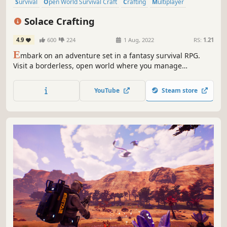
Survival
Open World Survival Craft
Crafting
Multiplayer
Open World
Base Building
RPG
Online Co-Op
Solace Crafting
4.9
600
224
1 Aug, 2022
RS:
1.21
E
mbark on an adventure set in a fantasy survival RPG.
Visit a borderless, open world where you manage
resources to construct your base and new types of
equipment to support your conquest.
YouTube
Steam store