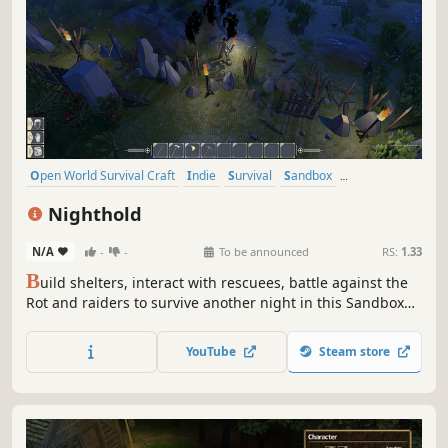
Open World Survival Craft
Indie
Survival
Sandbox
Singleplayer
Base Building
Crafting
Building
Nighthold
N/A
-
-
To be announced
RS:
1.33
B
uild shelters, interact with rescuees, battle against the
Rot and raiders to survive another night in this Sandbox
RPG. Play Solo or team up with friends in Online Сo-op.
YouTube
Steam store