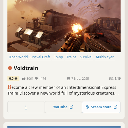
Open World Survival Craft
Co-op
Trains
Survival
Multiplayer
Base Building
Open World
Online Co-Op
Voidtrain
6.0
3061
1176
7 Nov, 2025
RS:
1.19
B
ecome a crew member of an Interdimensional Express
Train! Discover a new world full of mysterious creatures,
enemies and places. Upgrade and customize your train,
gather new materials and build better weapons. Play solo
YouTube
Steam store
or online сo-op with up to 4 people.