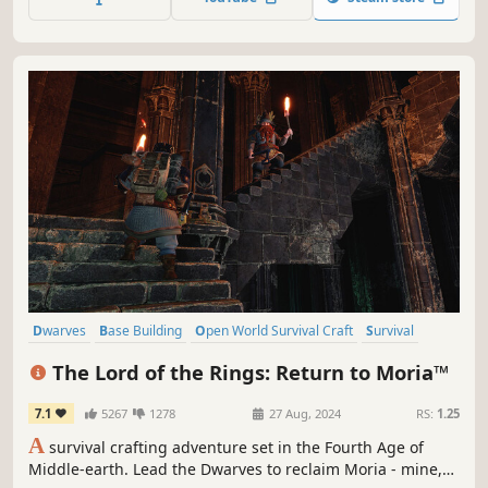
Dwarves
Base Building
Open World Survival Craft
Survival
Exploration
Online Co-Op
Crafting
Building
The Lord of the Rings: Return to Moria™
7.1
5267
1278
27 Aug, 2024
RS:
1.25
A
survival crafting adventure set in the Fourth Age of
Middle-earth. Lead the Dwarves to reclaim Moria - mine,