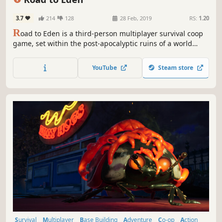
3.7
214
128
28 Feb, 2019
RS:
1.20
R
oad to Eden is a third-person multiplayer survival coop
game, set within the post-apocalyptic ruins of a world
destroyed by an alien invasion. You wake up at the side of
the road with no memory and must team up with other
YouTube
Steam store
survivors to make the long and dangerous journey to
Eden.
Survival
Multiplayer
Base Building
Adventure
Co-op
Action