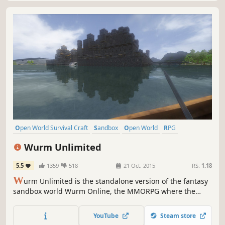
Open World Survival Craft
Sandbox
Open World
RPG
Crafting
Survival
Building
Adventure
Wurm Unlimited
5.5
1359
518
21 Oct, 2015
RS:
1.18
W
urm Unlimited is the standalone version of the fantasy
sandbox world Wurm Online, the MMORPG where the
players are in charge! A pioneer in the ideas of player
influence, crafting and adventure, it is now one of the
YouTube
Steam store
most deep and feature packed true sandbox experiences