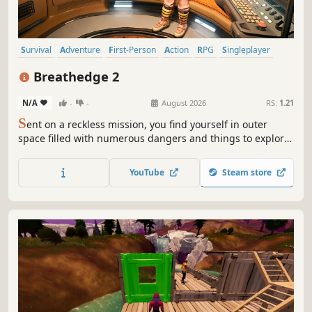
Survival
Adventure
First-Person
Action
RPG
Singleplayer
Simulation
Open World Survival Craft
Breathedge 2
N/A
-
-
August 2026
RS:
1.21
S
ent on a reckless mission, you find yourself in outer
space filled with numerous dangers and things to explore.
Build, craft, manage your crew, look after the chicken, and
defeat the evil space corporation in this new breathtaking
YouTube
Steam store
survival game.