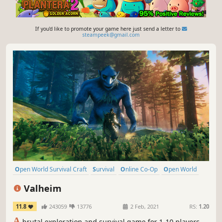
If you'd like to promote your game here just send a letter to
steampeek@gmail.com
Open World Survival Craft
Survival
Online Co-Op
Open World
Multiplayer
Building
Crafting
Base Building
Valheim
11.8
243059
13776
2 Feb, 2021
RS:
1.20
A
brutal exploration and survival game for 1-10 players,