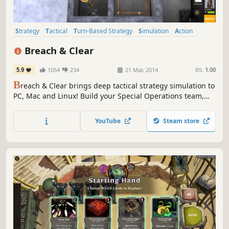
Strategy
Tactical
Turn-Based Strategy
Simulation
Action
Turn-Based
Singleplayer
Military
Breach & Clear
5.9
1054
234
21 Mar, 2014
RS:
1.00
B
reach & Clear brings deep tactical strategy simulation to
PC, Mac and Linux! Build your Special Operations team,
plan and execute advanced missions, and own every
angle.Choose your real-world squad -- US Army Rangers,
YouTube
Steam store
Germany's KSK, Canada’s JTF2, UK SAS, and more -- and
take on a variety of foes with different skill-sets and...