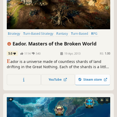
Strategy
Turn-Based Strategy
Fantasy
Turn-Based
RPG
Indie
Singleplayer
Tactical
Eador. Masters of the Broken World
5.0
1114
540
19 Apr, 2013
RS:
1.00
E
ador is a universe made of countless shards of land
drifting in the Great Nothing. Each of the shards is a little
world unto itself, with geography and denizens of its own.
The power over the shards is bitterly contested by
YouTube
Steam store
Masters, the immortal beings mortals believe to be gods.