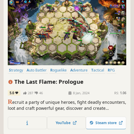
Strategy
Auto Battler
Roguelike
Adventure
Tactical
RPG
Turn-Based Tactics
Hex Grid
The Last Flame: Prologue
5.0
287
46
8 Jan, 2024
RS:
1.06
R
ecruit a party of unique heroes, fight deadly encounters,
loot and craft powerful gear, discover and create
thousands of synergetic builds! The Last Flame is an
endless roguelike auto-battler in which you guide a
YouTube
Steam store
righteous party of heroes through many challenges.