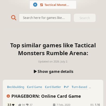
Tactical Monsters Rumble Arena
Search
Top similar games like Tactical
Monsters Rumble Arena:
Updated on
2026. July 2.
Show game details
Deckbuilding
Card Game
Card Battler
PvP
Turn-Based
Turn-Based Strategy
Dark Fantasy
Board Game
PHAGEBORN: Online Card Game
3.5
94
37
7 Feb, 2020
RS:
1.16