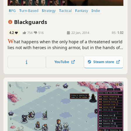
RPG
Turn-Based
Strategy
Tactical
Fantasy
Indie
Singleplayer
Turn-Based Strategy
Blackguards
4.2
754
516
22 Jan, 2014
RS:
1.02
W
hat happens when the only hope of a threatened world
lies not with heroes in shining armor, but in the hands of a
band of misfits and criminals? Blackguards, a new turn-
based strategy RPG, explores this very question. You will
YouTube
Steam store
discover over 180 unique hex-based battlegrounds within
a dark and mature story of crime, drugs, and murder.