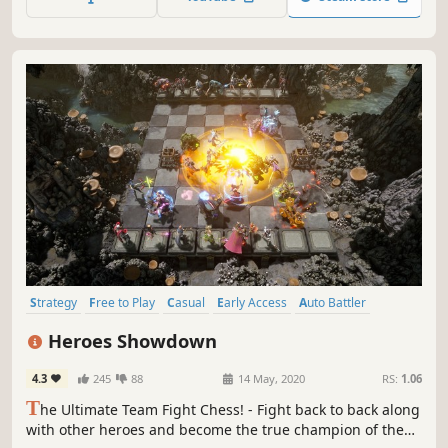
Strategy
Free to Play
Casual
Early Access
Auto Battler
Chess
Competitive
Multiplayer
Heroes Showdown
4.3
245
88
14 May, 2020
RS:
1.06
T
he Ultimate Team Fight Chess! - Fight back to back along
with other heroes and become the true champion of the