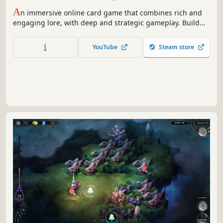
A
n immersive online card game that combines rich and
engaging lore, with deep and strategic gameplay. Build
powerful decks in synergy with the Avatar of your choice,
obliterate your enemies, and decide the fate of the
YouTube
Steam store
universe!