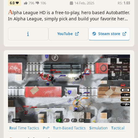
6.0
796
106
14 Feb, 2025
RS:
1.03
A
lpha League HD is a free-to-play, hero based Autobattler.
In Alpha League, simply pick and build your favorite hero
in a Roguelike fashion with 12 different combat genres,
and then battle the other 7 Bots or Players to be the
YouTube
Steam store
winner.
Real Time Tactics
PvP
Turn-Based Tactics
Simulation
Tactical
Online Co-Op
Turn-Based Combat
Free to Play