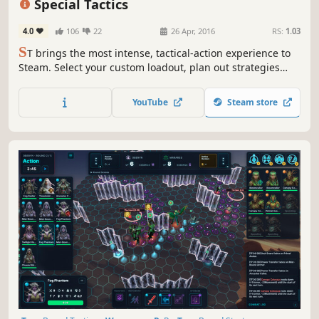
Special Tactics
4.0
106
22
26 Apr, 2016
RS:
1.03
S
T brings the most intense, tactical-action experience to
Steam. Select your custom loadout, plan out strategies
and accomplish your objectives. Addictive Survival mode
and unrivaled multiplayer including Squads (1 vs 1, 2 vs 2,
YouTube
Steam store
2 vs 1)