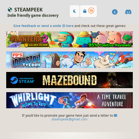
STEAMPEEK
Indie friendly game discovery
Give feedback or send a smile 😊 here
and check out these great games:
If you'd like to promote your game here just send a letter to
steampeek@gmail.com