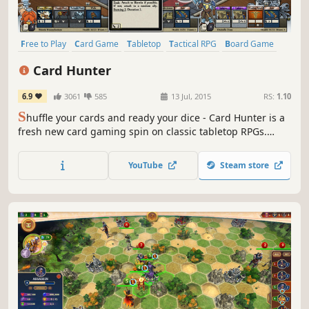
Free to Play
Card Game
Tabletop
Tactical RPG
Board Game
Turn-Based
Strategy
Multiplayer
Card Hunter
6.9
3061
585
13 Jul, 2015
RS:
1.10
S
huffle your cards and ready your dice - Card Hunter is a
fresh new card gaming spin on classic tabletop RPGs.
Battle your way through a massive campaign solo or with
friends and compete with other players in ranked play and
YouTube
Steam store
tournaments.