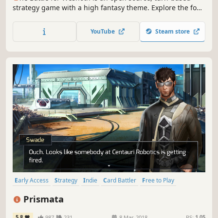
strategy game with a high fantasy theme. Explore the four
corners of Irdya in seventeen solo campaigns and dozens
of multiplayer maps, taking part in countless adventures
YouTube
Steam store
as you go.
Early Access
Strategy
Indie
Card Battler
Free to Play
Card Game
Deckbuilding
Simulation
Prismata
5.8
987
231
8 Mar, 2018
RS:
1.05