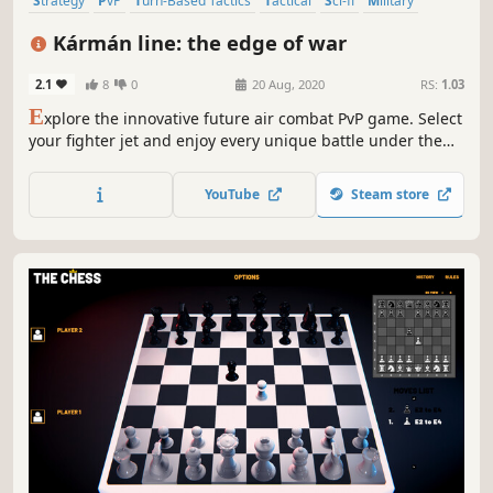
Strategy
PvP
Turn-Based Tactics
Tactical
Sci-fi
Military
Multiplayer
Card Game
Kármán line: the edge of war
2.1
8
0
20 Aug, 2020
RS:
1.03
E
xplore the innovative future air combat PvP game. Select
your fighter jet and enjoy every unique battle under the
Kármán line.
YouTube
Steam store