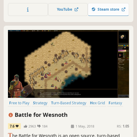
team. Rise victorious through the epic battle. Experience a
battle that you've never experienced before with various
YouTube
Steam store
strategy elements to control your own outcome of the
battle.
Free to Play
Strategy
Turn-Based Strategy
Hex Grid
Fantasy
Indie
Turn-Based
Multiplayer
Battle for Wesnoth
7.6
2963
184
1 May, 2018
RS:
1.05
T
he Battle for Wesnoth is an open source, turn-based