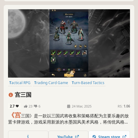
Tactical RPG
Trading Card Game
Turn-Based Tactics
Wargame
PvP
Card Game
Strategy
Turn-Based Strategy
宫三国
2.7
23
6
24 Mar, 2025
RS:
1.06
《宫
三国》是一款以三国武将收集和策略搭配为主要乐趣的放
置卡牌游戏，游戏采用新派的水墨国风美术风格，将传统风格与
现代技艺相结合，为玩家构建出一个极具沉浸感的魔幻三国世界!
YouTube
Steam store