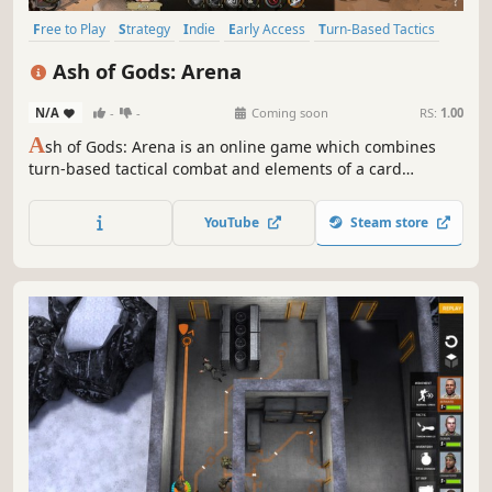
Free to Play
Strategy
Indie
Early Access
Turn-Based Tactics
Turn-Based
RPG
PvP
Ash of Gods: Arena
N/A
-
-
Coming soon
RS:
1.00
A
sh of Gods: Arena is an online game which combines
turn-based tactical combat and elements of a card
collectibles game. Based on multiplayer mode from the
original award-winning game, Ash of Gods: Redemption.
YouTube
Steam store