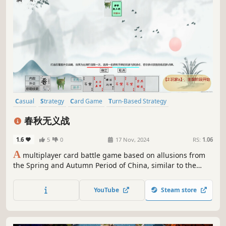
Casual
Strategy
Card Game
Turn-Based Strategy
Card Battler
Turn-Based Tactics
2D
Colorful
春秋无义战
1.6
5
0
17 Nov, 2024
RS:
1.06
A
multiplayer card battle game based on allusions from
the Spring and Autumn Period of China, similar to the
Three Kingdoms x style. This game is completely based on
ancient Chinese idioms, which is inconvenient to translate,
YouTube
Steam store
so you will not be able to play if you cannot understand
Chinese.