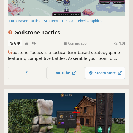
Turn-Based Tactics
Strategy
Tactical
Pixel Graphics
Turn-Based
Turn-Based Strategy
Fantasy
Singleplayer
Godstone Tactics
N/A
-
-
Coming soon
RS:
1.01
G
odstone Tactics is a tactical turn-based strategy game
featuring competitive battles. Assemble your team of
distinctive animal units. Master the unique challenges of
each isometric arena with your tactics. Outsmart
YouTube
Steam store
opponents to defeat the enemy king and claim victory in
the world of Sangreal!