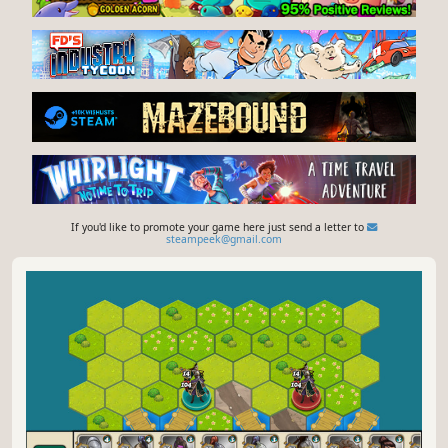
If you'd like to promote your game here just send a letter to
steampeek@gmail.com