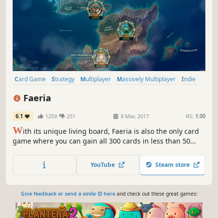
Card Game
Strategy
Multiplayer
Massively Multiplayer
Indie
Adventure
RPG
Board Game
Faeria
6.1
1259
251
8 Mar, 2017
RS:
1.00
W
ith its unique living board, Faeria is also the only card
game where you can gain all 300 cards in less than 50
hours.
YouTube
Steam store
Give feedback or send a smile 😊 here
and check out these great games: