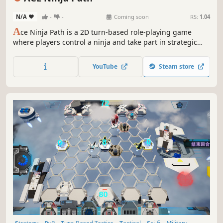
N/A
-
-
Coming soon
RS:
1.04
A
ce Ninja Path is a 2D turn-based role-playing game
where players control a ninja and take part in strategic
battles
YouTube
Steam store