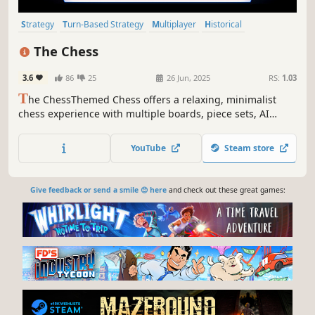
Strategy
Turn-Based Strategy
Multiplayer
Historical
Grand Strategy
War
Tactical
Free to Play
The Chess
3.6
86
25
26 Jun, 2025
RS:
1.03
T
he ChessThemed Chess offers a relaxing, minimalist
chess experience with multiple boards, piece sets, AI
opponents, and multiplayer. Play in 3D or 2D, learn the
game’s history, and explore RPG-themed DLC. Free to Play
YouTube
Steam store
– Download now and enjoy endless strategy!
Give feedback or send a smile 😊 here
and check out these great games: