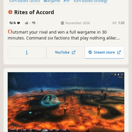
Turn-Based Tactics
Wargame
PvP
Turn-Based Strategy
Hex Grid
Tabletop
Tactical
Free to Play
Rites of Accord
N/A
-
-
November 2026
RS:
1.03
O
utsmart your rival and win a full wargame in 30
minutes. Command six factions that play nothing alike:
turn your enemy's dead into ghosts that hunt them,
spread living terrain across the map, or grow stronger
YouTube
Steam store
with every wound you take. Free to play.