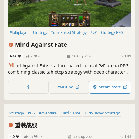
Multiplayer
Strategy
Turn-Based Strategy
PvP
Strategy RPG
Turn-Based Tactics
RPG
Tactical
Mind Against Fate
N/A
-
-
14 Aug, 2026
RS:
1.01
M
ind Against Fate is a turn-based tactical PvP arena RPG
combining classic tabletop strategy with deep character
builds. Choose your class, customize your gear, manage
risks with calculated dice rolls, and outsmart your
YouTube
Steam store
opponents in intense grid-based duels!
Strategy
RPG
Adventure
Card Game
Turn-Based Strategy
JRPG
Board Game
Card Battler
重装战线
1.9
18
14
30 Aug, 2022
RS:
1.01