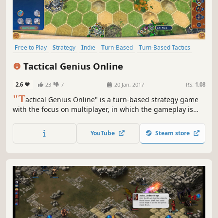
Free to Play
Strategy
Indie
Turn-Based
Turn-Based Tactics
Hex Grid
Turn-Based Strategy
Turn-Based Combat
Tactical Genius Online
2.6
23
7
20 Jan, 2017
RS:
1.08
"T
actical Genius Online" is a turn-based strategy game
with the focus on multiplayer, in which the gameplay is
broken up into two phases: concurrent planning and
execution. Players give orders to their units, and only
YouTube
Steam store
when everyone has finished their moves, the turns are put
into action.