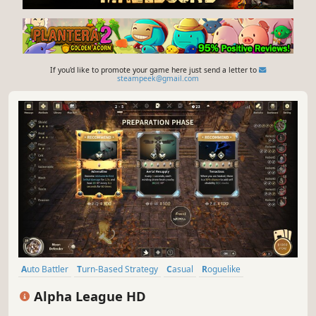
If you'd like to promote your game here just send a letter to
steampeek@gmail.com
Auto Battler
Turn-Based Strategy
Casual
Roguelike
Card Game
RPG
Turn-Based Tactics
Simulation
Alpha League HD