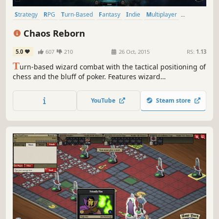
Strategy
RPG
Turn-Based
Fantasy
Indie
Multiplayer
Hex Grid
Turn-Based Strategy
Chaos Reborn
5.0
607
210
26 Oct, 2015
RS:
1.13
T
urn-based wizard combat with the tactical positioning of
chess and the bluff of poker. Features wizard
customization, 100s of gear items, single player realm
adventures, online leagues and co-op play.
YouTube
Steam store