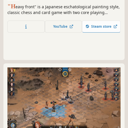
"H
eavy front" is a Japanese eschatological painting style,
classic chess and card game with two core playing
methods. Free skills, as well as arms restraint and
matching, start your eschatological journey.
YouTube
Steam store