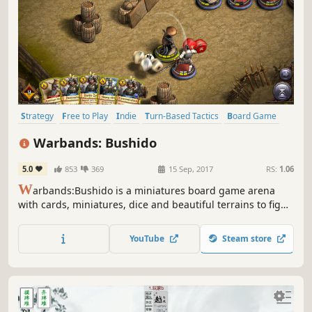
Strategy
Free to Play
Indie
Turn-Based Tactics
Board Game
Turn-Based Combat
Card Game
Hex Grid
Warbands: Bushido
5.0
853
369
15 Sep, 2017
RS:
1.06
W
arbands:Bushido is a miniatures board game arena
with cards, miniatures, dice and beautiful terrains to fight
on, with both multiplayer battles boardgamers are used
to, and challenging single-player scenarios.
YouTube
Steam store