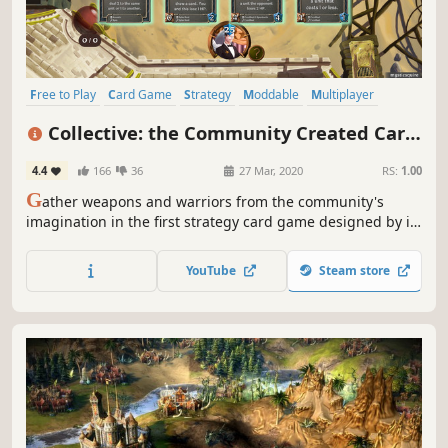
Free to Play
Card Game
Strategy
Moddable
Multiplayer
Trading Card Game
Singleplayer
Card Battler
Collective: the Community Created Card
Game
4.4
166
36
27 Mar, 2020
RS:
1.00
G
ather weapons and warriors from the community's
imagination in the first strategy card game designed by its
players. Create any card you can imagine, and The
Collective decides what will show up on the battlefield.
YouTube
Steam store
Test your skills (not your wallet) in the game that is never
beaten, never solved.