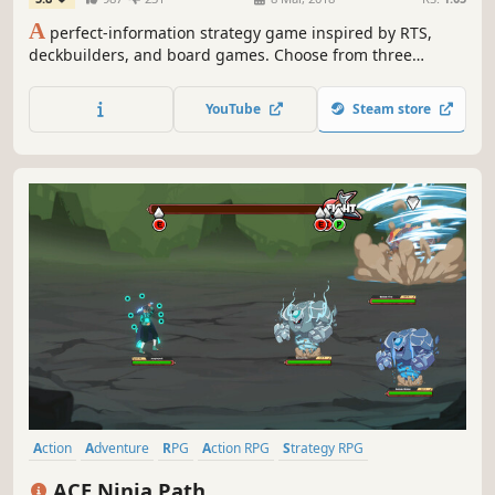
A
perfect-information strategy game inspired by RTS,
deckbuilders, and board games. Choose from three
distinct technology classes and outwit your foes by
snowballing your starting resources into a powerful
YouTube
Steam store
cybernetic army. ABSOLUTELY NO PAY-TO-WIN.
Action
Adventure
RPG
Action RPG
Strategy RPG
Turn-Based Strategy
Tactical RPG
Turn-Based Tactics
ACE Ninja Path