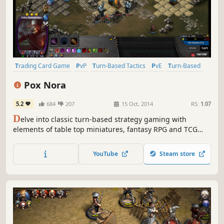
Trading Card Game
PvP
Turn-Based Tactics
PvE
Turn-Based
Card Game
Turn-Based Strategy
RPG
Pox Nora
5.2
684
207
15 Oct, 2014
RS:
1.07
D
elve into classic turn-based strategy gaming with
elements of table top miniatures, fantasy RPG and TCG
style gameplay all wrapped into one.
YouTube
Steam store