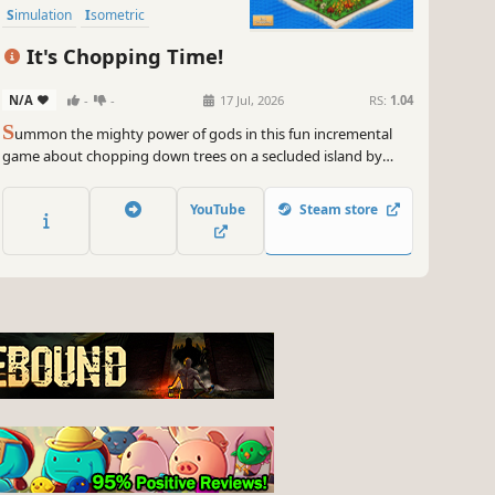
Simulation
Isometric
It's Chopping Time!
N/A
-
-
17 Jul, 2026
RS:
1.04
S
ummon the mighty power of gods in this fun incremental
game about chopping down trees on a secluded island by
using the forces of nature: earthquakes, sunbeams,
tornadoes, hail, lightning strikes and tidal waves! It's
YouTube
Steam store
Chopping Time!