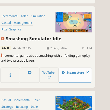
incremental
Idler
Simulation
Casual
Management
Pixel Graphics
Resource Management
Smashing Simulator Idle
Point & Click
4.6
342
115
20 Aug, 2024
RS:
1.04
I
ncremental game about smashing with unfolding gameplay
and two prestige layers.
YouTube
Steam store
Casual
incremental
Idler
Strategy
Relaxing
Indie