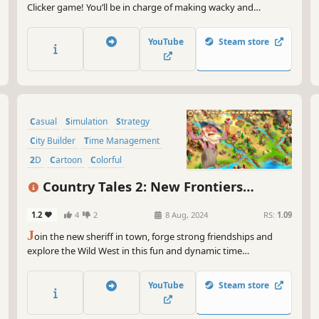
Clicker game! You’ll be in charge of making wacky and
wonderful Potions, using ingredients produced in your
garden. With plenty of twists and turns along the way, the fun
YouTube
Steam store
never stops! Do you have what it takes?
Casual
Simulation
Strategy
City Builder
Time Management
2D
Cartoon
Colorful
Country Tales 2: New Frontiers
Collector's Edition
1.2
4
2
8 Aug, 2024
RS:
1.09
J
oin the new sheriff in town, forge strong friendships and
explore the Wild West in this fun and dynamic time
management strategy game! Enjoy in dozens of unique levels,
bonus levels, medals and collectables; build, upgrade, trade,
YouTube
Steam store
collect, clear the road, explore and much more...