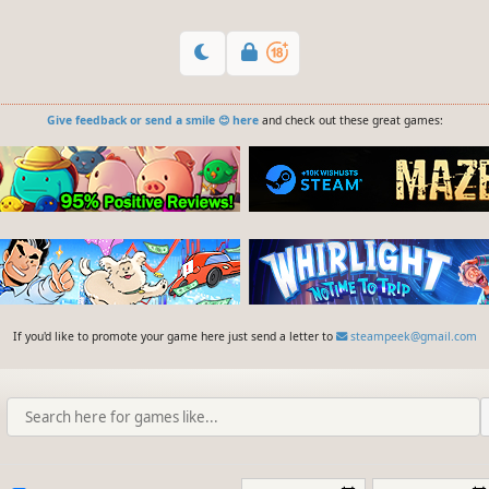
Give feedback or send a smile 😊 here
and check out these great games:
If you'd like to promote your game here just send a letter to
steampeek@gmail.com