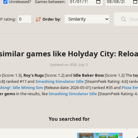
Unreleased?
Games between:
P rating:
Order by:
Sear
similar games like Holyday City: Relo
Updated on
2026. July 3.
e
[Score: 1.3],
Roy's Rugs
[Score: 1.2] and
Idle Baker Boss
[Score: 1.2] The
to
4.8] ranked #17 and
Smashing Simulator Idle
[SteamPeek Rating: 4.6] rank
hing!: Idle Mining Sim
[Release date: 2026-05-01] ranked #35 and
Pizza E
er gems
in the results, like
Smashing Simulator Idle
[SteamPeek Rating: 4.
You searched for