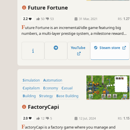
Point & Click
Future Fortune
2.2
50
53
31 Mar, 2021
RS:
1.27
F
uture Fortune is an incremental/idle game featuring big
numbers, a multi-layer prestige system, a milestone reward
system, multiple upgrade shops, and much more!
YouTube
Steam store
Simulation
Automation
Capitalism
Economy
Casual
Building
Strategy
Base Building
FactoryCapi
2.0
12
5
12 Jul, 2024
RS:
1.15
F
actoryCapi is a factory game where you manage and