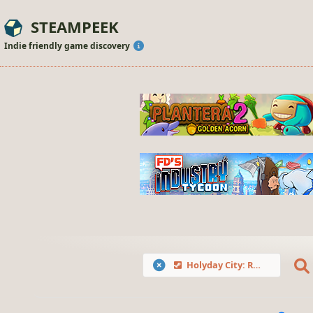
STEAMPEEK
Indie friendly game discovery
Holyday City: Reloaded