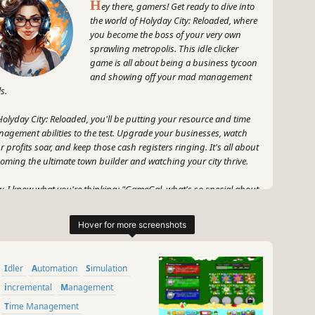
H
ey there, gamers! Get ready to dive into
the world of Holyday City: Reloaded, where
you become the boss of your very own
sprawling metropolis. This idle clicker
game is all about being a business tycoon
and showing off your mad management
ls.
Holyday City: Reloaded, you'll be putting your resource and time
agement abilities to the test. Upgrade your businesses, watch
r profits soar, and keep those cash registers ringing. It's all about
oming the ultimate town builder and watching your city thrive.
, I know what you're thinking: "GameGal, what's so special about
s game?" Well, my fellow gamers, let me tell you. Holyday City:
oaded is all about that addicting idle clicker gameplay we love, but
takes it to the next level with its awesome graphics and immersive
ld.
Idler
Automation
Simulation
 let's not forget about the excitement of seeing your city grow and
r profits skyrocket. Holyday City: Reloaded will have you on the
incremental
Management
e of your seat, eagerly waiting to upgrade your businesses and
Time Management