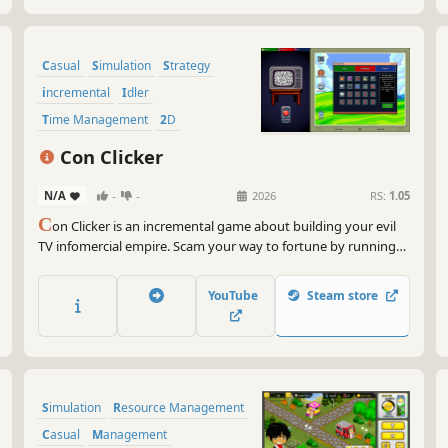
Casual
Simulation
Strategy
incremental
Idler
Time Management
2D
Minimalist
Con Clicker
N/A
-
-
2026
RS:
1.05
C
on Clicker is an incremental game about building your evil
TV infomercial empire. Scam your way to fortune by running
outrageous ads, selling ridiculous products, and automating
your operation for exponential growth. It's satire, scams, and
YouTube
Steam store
endless clicking fun!
Simulation
Resource Management
Casual
Management