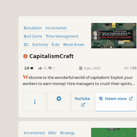
Simulation
incremental
God Game
Time Management
2D
Cartoony
Cute
Hand-drawn
CapitalismCraft
2.6
15
1
9 Jan, 2025
RS:
1.03
W
elcome to the wonderful world of capitalism! Exploit your
workers to earn money! Hire managers to crush their spirits
and drive them harder, then fire them once you’ve achieved
your ends! Be agile, ruthless, merciless, become the richest
YouTube
Steam store
CEO in the world, winning in rapid clicker management!
incremental
Idler
Strategy