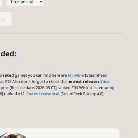
ch
aded:
p rated
games you can find here are
Mr.Mine
[SteamPeek
ed #12 Also don't forget to check the
newest releases
Slice
mpire
[Release date: 2026-03-07] ranked #34 While it is tempting
6] ranked #12,
Snakecremental
[SteamPeek Rating: 4.8]