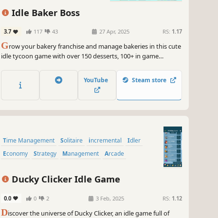
ock new opportunities.
Resource Management
Capitalism
Idle Baker Boss
 put on your management pants, grab your oversized glasses,
 get ready to take on the challenge of Holyday City: Reloaded. It's
3.7
117
43
27 Apr, 2025
RS:
1.17
e to show off your business prowess and become the ultimate
G
row your bakery franchise and manage bakeries in this cute
ing tycoon. Let's go, gamers!
idle tycoon game with over 150 desserts, 100+ in game
~
GameGal, #AI #review #inaccurate #fun
awards, daily challenges, skill tree system, events each month
with unique desserts and much more...
YouTube
Steam store
Time Management
Solitaire
incremental
Idler
Economy
Strategy
Management
Arcade
Ducky Clicker Idle Game
0.0
0
2
3 Feb, 2025
RS:
1.12
D
iscover the universe of Ducky Clicker, an idle game full of