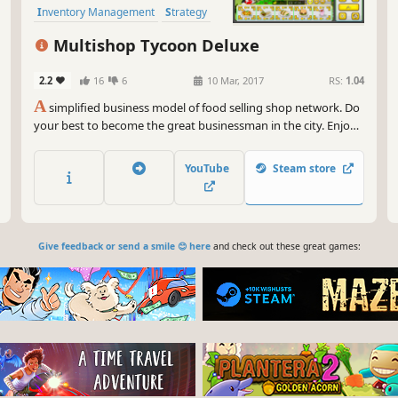
Inventory Management
Strategy
Turn-Based Strategy
Indie
Multishop Tycoon Deluxe
2.2
16
6
10 Mar, 2017
RS:
1.04
A
simplified business model of food selling shop network. Do
your best to become the great businessman in the city. Enjoy
the game!
YouTube
Steam store
Give feedback or send a smile 😊 here
and check out these great games: