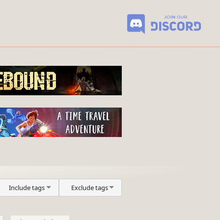
Include tags
Exclude tags