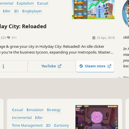
remental
Capitalism
Casual
Idler
2D
Singleplayer
ay City: Reloaded
skil
1323
311
23 Apr, 2018
ge & grow your city in Holyday City: Reloaded! An idle clicker
In 
you're the business tycoon, expanding your metropolis. Master
man
time management to upgrade businesses and thrive. Experience
you
e town builder adventure with Holyday City.
bec
YouTube
Steam store
Now
thi
Rel
it 
wor
Casual
Simulation
Strategy
And
you
incremental
Idler
edg
Time Management
2D
Cartoony