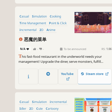
Casual
Simulation
Cooking
Time Management
Point & Click
incremental
2D
Anime
恶魔的菜单
N/A
-
-
To be announced
RS:
1.06
T
his fast-food restaurant in the underworld needs your
management! Upgrade the diner, serve monsters, fulfill
orders, and collect their treasures. They might even get you a
real-world treat!
YouTube
Steam store
Casual
Simulation
incremental
Idler
2D
Cute
Cartoony