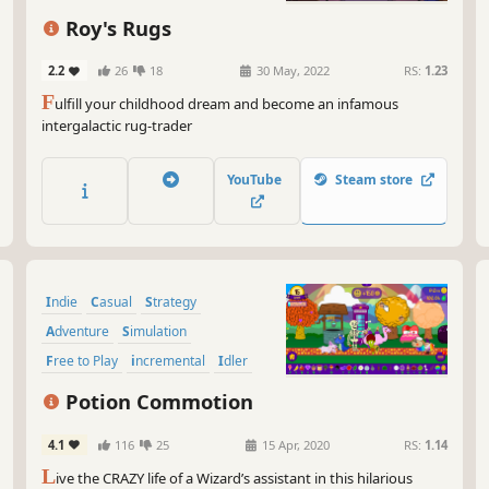
unl
Roy's Rugs
So,
and
2.2
26
18
30 May, 2022
RS:
1.23
tim
F
ulfill your childhood dream and become an infamous
gam
intergalactic rug-trader
YouTube
Steam store
Indie
Casual
Strategy
Adventure
Simulation
Free to Play
incremental
Idler
Potion Commotion
4.1
116
25
15 Apr, 2020
RS:
1.14
L
ive the CRAZY life of a Wizard’s assistant in this hilarious