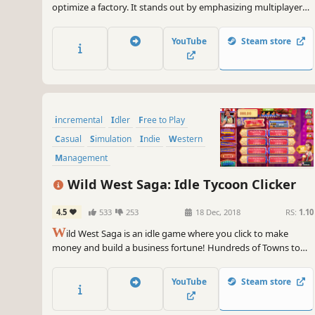
optimize a factory. It stands out by emphasizing multiplayer
interaction and offline progression. You can sell to anyone any
item produced, or bought what you don't want to produce.
YouTube
Steam store
Your factory is running when you are offline.
incremental
Idler
Free to Play
Casual
Simulation
Indie
Western
Management
Wild West Saga: Idle Tycoon Clicker
4.5
533
253
18 Dec, 2018
RS:
1.10
W
ild West Saga is an idle game where you click to make
money and build a business fortune! Hundreds of Towns to
explore and Patent Cards to collect, dozens of Businesses to
upgrade and Outlaws to hire. The end goal? To become the
YouTube
Steam store
richest Pioneer in the Wild West! So, are you up for it?