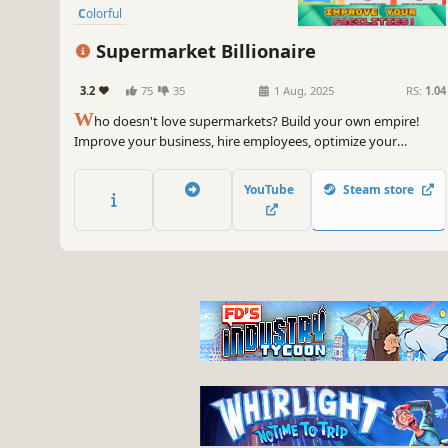
Colorful
Supermarket Billionaire
3.2
75
35
1 Aug, 2025
RS:
1.04
W
ho doesn't love supermarkets? Build your own empire!
Improve your business, hire employees, optimize your
facilities... and, most importantly, sell to become a billionaire!
YouTube
Steam store