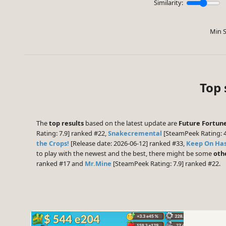
Similarity:
Min S
Top 
The
top results
based on the latest update are
Future Fortun
Rating: 7.9] ranked #22,
Snakecremental
[SteamPeek Rating: 
the Crops!
[Release date: 2026-06-12] ranked #33,
Keep On Has
to play with the newest and the best, there might be some
oth
ranked #17 and
Mr.Mine
[SteamPeek Rating: 7.9] ranked #22.