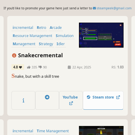
If you'd like to promote your game here just send a letter to
steampeek@gmail.com
incremental
Retro
Arcade
Resource Management
Simulation
Management
Strategy
Idler
Snakecremental
4.8
335
90
22 Apr, 2025
RS:
1.03
S
nake, but with a skill tree
YouTube
Steam store
incremental
Time Management