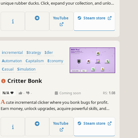
unique rubber ducks. Click, expand your collection, and unlock
divine powers, quantum ducks, and more. Rule the world of
ducks as you ascend to infinity!
YouTube
Steam store
incremental
Strategy
Idler
Automation
Capitalism
Economy
Casual
Simulation
Critter Bonk
N/A
-
-
Coming soon
RS:
1.08
A
cute incremental clicker where you bonk bugs for profit.
Earn money, unlock upgrades, acquire powerful skills, and
recruit helpers to automate the bonking until you’re truly
unstoppable. Satisfying and Relaxing!
YouTube
Steam store