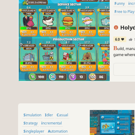
Funny
inc
Free to Play
Holyd
6.0
B
uild, mana
game where 
resource & 
the ultimat
Simulation
Idler
Casual
Strategy
incremental
Singleplayer
Automation