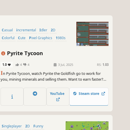
Casual
incremental
Idler
2D
Colorful
Cute
Pixel Graphics
1980s
Pyrite Tycoon
1.0
4
4
3 Jul, 2025
RS:
1.03
I
n Pyrite Tycoon, watch Pyrite the Goldfish go to work for
you, mining minerals and selling them. Want to earn faster?
Add more Pyrites and her friends to crank up the chaos. Still
not rich enough? Catch creatures and take their valuable
YouTube
Steam store
treasure for yourself. You monster!
Singleplayer
2D
Funny