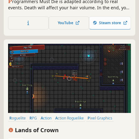
P
rogrammers Must Die is adapted according to real
events. Death will affect your hair volume. In the end, you
will become bald and stronger. But when the hair volume
is 0, you will "die forever"! You will play a small boss of an
YouTube
Steam store
independent game studio
Roguelite
RPG
Action
Action Roguelike
Pixel Graphics
Roguelike
Adventure
Procedural Generation
Lands of Crown