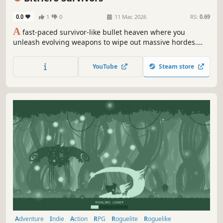
0.0
1
0
11 Mar, 2026
RS:
0.69
A
fast-paced survivor-like bullet heaven where you
unleash evolving weapons to wipe out massive hordes.
Pick your hero, wield evolving weapons, harness powerful
relics. Explore colorful stages, survive relentless enemy
YouTube
Steam store
waves — and become a true hero!
Adventure
Indie
Action
RPG
Roguelite
Roguelike