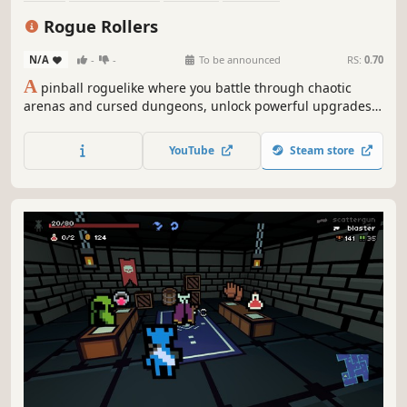
Procedural Generation
Dungeon Crawler
Fantasy
Magic
Rogue Rollers
N/A
-
-
To be announced
RS:
0.70
A
pinball roguelike where you battle through chaotic
arenas and cursed dungeons, unlock powerful upgrades,
and choose branching paths as you bounce, bash, and roll
your way through an ever-changing world.
YouTube
Steam store