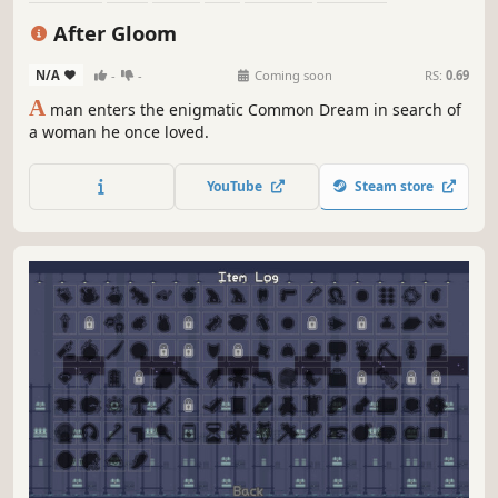
Procedural Generation
Perma Death
After Gloom
N/A
-
-
Coming soon
RS:
0.69
A
man enters the enigmatic Common Dream in search of
a woman he once loved.
YouTube
Steam store