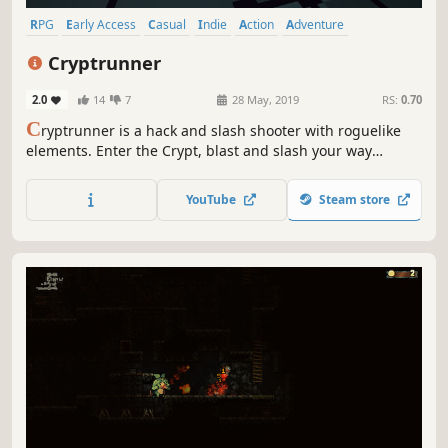
RPG
Early Access
Casual
Indie
Action
Adventure
Roguelite
Pixel Graphics
Cryptrunner
2.0
14
7
28 May, 2019
RS:
0.70
C
ryptrunner is a hack and slash shooter with roguelike
elements. Enter the Crypt, blast and slash your way
through monstrous foes, and delve deep in search of
ancient fortunes. Once you enter, there's no turning back.
YouTube
Steam store
The only way out is found below.