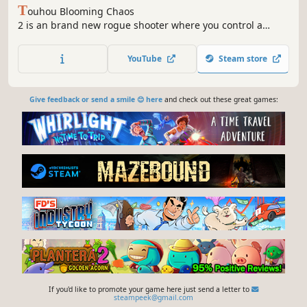
T
ouhou Blooming Chaos
2 is an brand new rogue shooter where you control a
character of a varied cast to explore an all randomized
labyrinth. Enjoy the excessive fun of reaping enemies and
YouTube
Steam store
character training. With balanced difficulty, you can
always find your place as either beginner or veteran!
Give feedback or send a smile 😊 here
and check out these great games:
If you'd like to promote your game here just send a letter to
steampeek@gmail.com