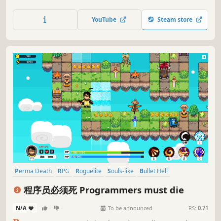
dungeons, slash enemies, collect loot, and unlock
upgrades in immersive physics-based combat. Play solo or
YouTube
Steam store
co-op with up to 4 players.
Perma Death
RPG
Roguelite
Souls-like
Bullet Hell
Pixel Graphics
Game Development
Roguelike
程序员必须死 Programmers must die
N/A
-
-
To be announced
RS:
0.71