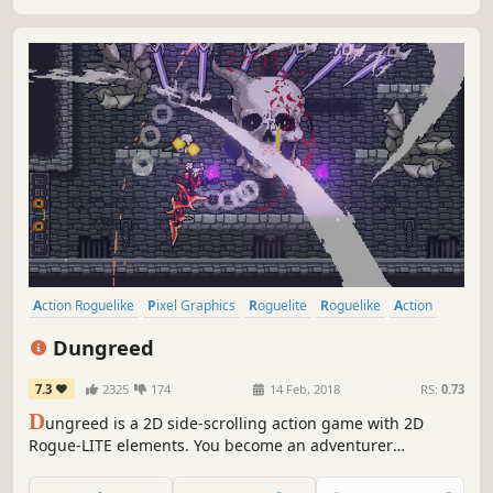
Action Roguelike
Pixel Graphics
Roguelite
Roguelike
Action
Indie
2D
Dungeon Crawler
Dungreed
7.3
2325
174
14 Feb, 2018
RS:
0.73
D
ungreed is a 2D side-scrolling action game with 2D
Rogue-LITE elements. You become an adventurer
exploring a continuously evolving dungeon to prevent the
town from being destroyed. Eliminate enemies, use a