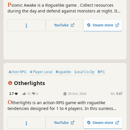
P
sionic Awake is a Roguelike game . Collect resources
during the day and defend against monsters at night. It
emphasizes any combination of weapons, talents,
treasures and partners.
YouTube
Steam store
Action RPG
4 Player Local
Roguelite
Local Co-Op
RPG
Dark Fantasy
Adventure
Lore-Rich
Otherlights
2.7
15
0
29 Oct, 2024
RS:
0.67
O
therlights is an action-RPG game with roguelike
tendencies designed for 1 to 4 players. In this sunless
world, unlock many heroes and develop their destinies to
try to access the solar fragment guarded by the powerful
YouTube
Steam store
Exharques.