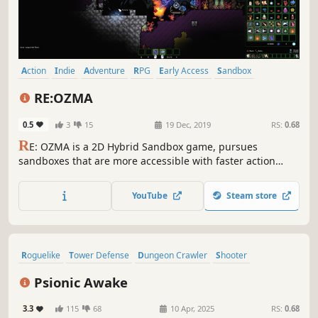
Action
Indie
Adventure
RPG
Early Access
Sandbox
Pixel Graphics
Platformer
RE:OZMA
0.5
3
15
19 Dec, 2019
RS:
0.68
R
E: OZMA is a 2D Hybrid Sandbox game, pursues
sandboxes that are more accessible with faster action
while keeping the collection and exploration elements of
the sandbox. Players become an ‘Alien Creature’ and
YouTube
Steam store
survive, explore and pioneer in vast space.
Roguelike
Tower Defense
Dungeon Crawler
Shooter
Roguelite
Zombies
Adventure
Pixel Graphics
Psionic Awake
3.3
115
68
10 Apr, 2025
RS:
0.68