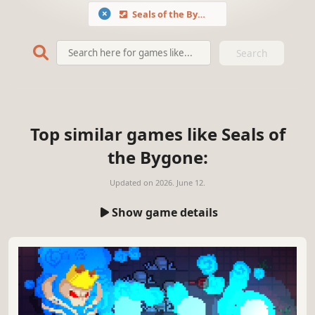
Seals of the Bygone
Search
Top similar games like Seals of
the Bygone:
Updated on
2026. June 12.
Show game details