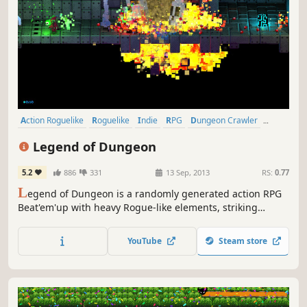
Action Roguelike
Roguelike
Indie
RPG
Dungeon Crawler
Local Co-Op
Pixel Graphics
Action
Legend of Dungeon
5.2
886
331
13 Sep, 2013
RS:
0.77
L
egend of Dungeon is a randomly generated action RPG
Beat'em'up with heavy Rogue-like elements, striking
visuals, and dynamic music.
YouTube
Steam store