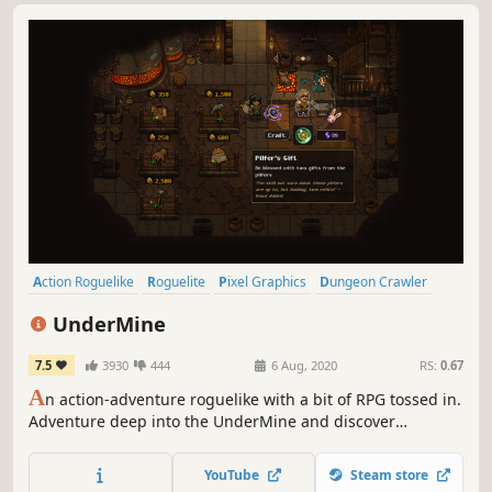
Action Roguelike
Roguelite
Pixel Graphics
Dungeon Crawler
RPG
Indie
Action
Adventure
UnderMine
7.5
3930
444
6 Aug, 2020
RS:
0.67
A
n action-adventure roguelike with a bit of RPG tossed in.
Adventure deep into the UnderMine and discover
powerful relics, deadly enemies, hidden secrets, and a few
friends to help along the way.
YouTube
Steam store