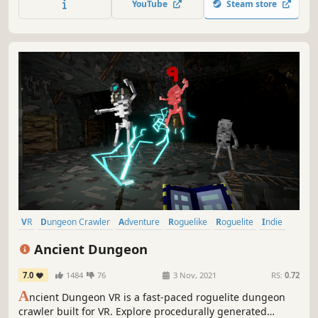
YouTube
Steam store
variety of weapons and magic, eat food, and defeat evil in
the dungeon!
VR
Dungeon Crawler
Adventure
Roguelike
Roguelite
Indie
Action
RPG
Ancient Dungeon
7.0
1484
76
3 Nov, 2021
RS:
0.72
A
ncient Dungeon VR is a fast-paced roguelite dungeon
crawler built for VR. Explore procedurally generated