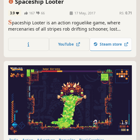
Spaceship Looter
3.9
167
66
17 May, 2017
RS:
0.71
S
paceship Looter is an action roguelike game, where
mercenaries of all stripes rob drifting schooner, lost
transtport ships and abandoned military cruisers - all
what is filled with tons of valuable loot and hidden in the
YouTube
Steam store
deep space.