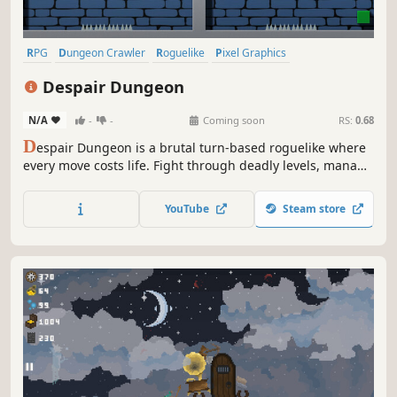
RPG
Dungeon Crawler
Roguelike
Pixel Graphics
Mystery Dungeon
Indie
Difficult
Singleplayer
Despair Dungeon
N/A
-
-
Coming soon
RS:
0.68
D
espair Dungeon is a brutal turn-based roguelike where
every move costs life. Fight through deadly levels, manage
resources, and outthink relentless enemies. Will you
escape the dungeon’s despair?
YouTube
Steam store