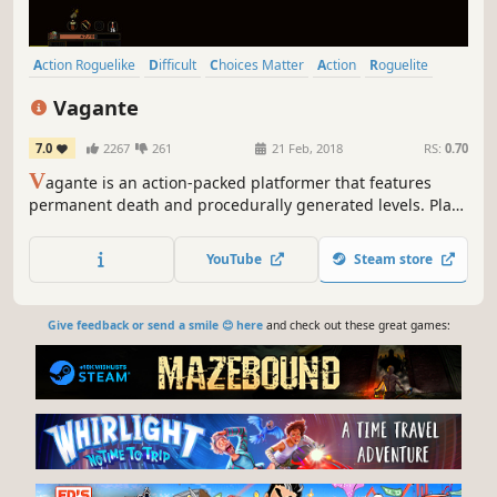
Action Roguelike
Difficult
Choices Matter
Action
Roguelite
Pixel Graphics
Roguelike
Inventory Management
Vagante
7.0
2267
261
21 Feb, 2018
RS:
0.70
V
agante is an action-packed platformer that features
permanent death and procedurally generated levels. Play
cooperatively with friends both locally and online, or
adventure solo in this challenging roguelike-inspired
YouTube
Steam store
game.
Give feedback or send a smile 😊 here
and check out these great games: