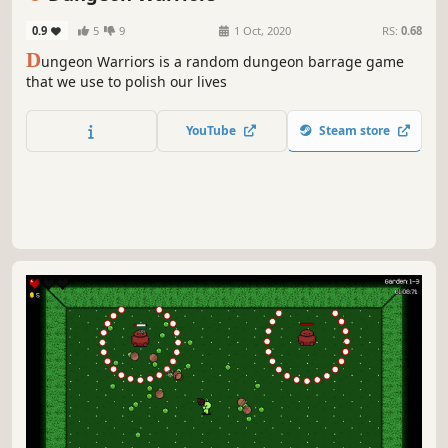
0.9
5
9
1 Oct, 2020
RS:
0.68
D
ungeon Warriors is a random dungeon barrage game
that we use to polish our lives
YouTube
Steam store