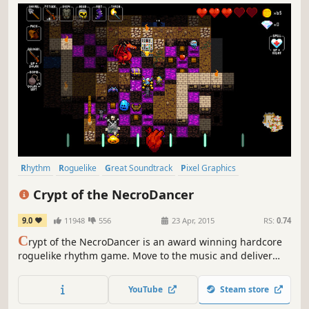
Rhythm
Roguelike
Great Soundtrack
Pixel Graphics
Dungeon Crawler
Indie
Difficult
Female Protagonist
Crypt of the NecroDancer
9.0
11948
556
23 Apr, 2015
RS:
0.74
C
rypt of the NecroDancer is an award winning hardcore
roguelike rhythm game. Move to the music and deliver
beatdowns to the beat! Groove to the epic Danny
Baranowsky soundtrack, or select songs from your own
YouTube
Steam store
MP3 collection!