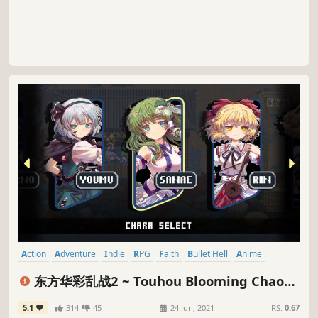
Action
Adventure
Indie
RPG
Faith
Bullet Hell
Anime
Pixel Graphics
东方华彩乱战2 ~ Touhou Blooming Chaos
2
5.1
314
45
24 Jun, 2021
RS:
0.67