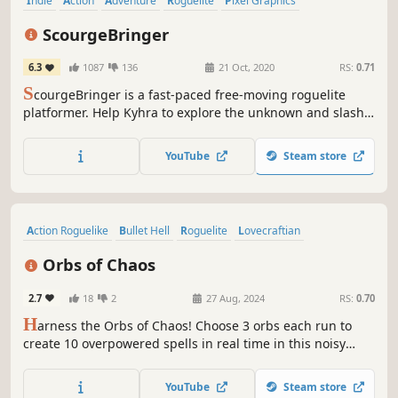
Indie
Action
Adventure
Roguelite
Pixel Graphics
Action Roguelike
Roguelike
Platformer
ScourgeBringer
6.3
1087
136
21 Oct, 2020
RS:
0.71
S
courgeBringer is a fast-paced free-moving roguelite
platformer. Help Kyhra to explore the unknown and slash
her way through ancient machines guarding the seal of
her past, and maybe the redemption of humanity.
YouTube
Steam store
Action Roguelike
Bullet Hell
Roguelite
Lovecraftian
Action RPG
Retro
RPG
Indie
Orbs of Chaos
2.7
18
2
27 Aug, 2024
RS:
0.70
H
arness the Orbs of Chaos! Choose 3 orbs each run to
create 10 overpowered spells in real time in this noisy
action roguelite. Slay Lovecraftian horrors and face deadly
bosses every 3 minutes. Embrace the Chaos and uncover
YouTube
Steam store
the unholy secrets of a grotesque world, all set to a