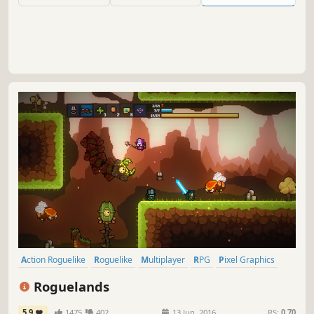
haunting soundtrack.
Action Roguelike
Roguelike
Multiplayer
RPG
Pixel Graphics
2D
Adventure
Action
Roguelands
5.9
1475
402
13 Jun, 2016
RS:
0.70