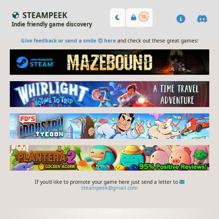
STEAMPEEK
Indie friendly game discovery
Give feedback or send a smile 😊 here
and check out these great games:
If you'd like to promote your game here just send a letter to
steampeek@gmail.com