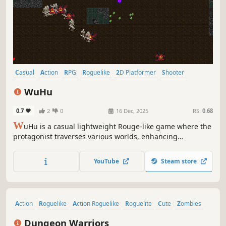
Casual
Action
RPG
Roguelike
2D Platformer
Shooter
Roguelite
2.5D
WuHu
0.7
2
0
16 Dec, 2025
RS:
0.68
W
uHu is a casual lightweight Rouge-like game where the
protagonist traverses various worlds, enhancing
themselves by learning different martial arts, defeating
endless waves of monsters, and surviving until victory.
YouTube
Steam store
Action
Roguelike
Action Roguelike
Roguelite
Cute
Zombies
Early Access
Dark
Dungeon Warriors