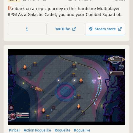
E
mbark on an epic journey in this hardcore Multiplayer
RPG! As a Galactic Cadet, you and your Combat Squad of
friends must brave hostile worlds in search of valuable
loot and resources. Craft powerful gear, slay otherworldly
YouTube
Steam store
creatures, and save the galaxy.
Pinball
Action Roguelike
Roguelite
Roguelike