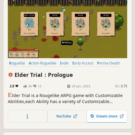
Roguelite
Action Roguelike
Indie
Early Access
Perma Death
Replay Value
Bullet Hell
Roguelike
Elder Trial：Prologue
2.8
34
13
24 Jan, 2023
RS:
0.75
E
lder Trial is a Rougelike ARPG game with Customizable
Abilities,each Ability has a variety of Customizable
Enhancement Options,and it can also Super Evolution!The
game also has a large number of
YouTube
Steam store
Weapons,Amulets,Random Events…You can have fun every
time you play the game!