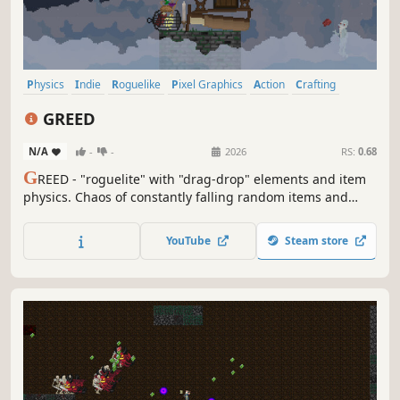
Physics
Indie
Roguelike
Pixel Graphics
Action
Crafting
Difficult
Adventure
GREED
N/A
-
-
2026
RS:
0.68
G
REED - "roguelite" with "drag-drop" elements and item
physics. Сhaos of constantly falling random items and
advancing enemies. Create items from a variety of
combinations, expand the tower in the upgrade tree, use
YouTube
Steam store
magic to apply effects, and buy what you need to plan
your steps ahead.