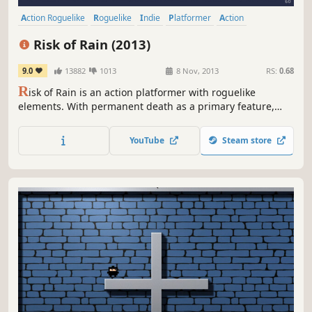
Action Roguelike
Roguelike
Indie
Platformer
Action
Pixel Graphics
Great Soundtrack
Online Co-Op
Risk of Rain (2013)
9.0
13882
1013
8 Nov, 2013
RS:
0.68
R
isk of Rain is an action platformer with roguelike
elements. With permanent death as a primary feature,
players will have to play their best to get as far as
possible. Fight on a mysterious planet with randomly
YouTube
Steam store
spawning enemies and bosses, either alone or with 3
friends in online co-op.