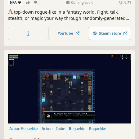
N/A
-
-
Coming soon
RS:
0.71
A
top-down rogue-like in a fantasy world. Fight, talk,
stealth, or magic your way through randomly-generated
towns, where you complete quests and cause mayhem to
progress. Inspired by Streets of Rogue, explore a variety of
YouTube
Steam store
playstyles, classes, and environments in this fast-paced
immersive sim!
Action Roguelike
Action
Indie
Roguelite
Roguelike
Bullet Hell
Pixel Graphics
Adventure