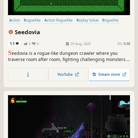
Action
Roguelike
Action Roguelike
Replay Value
Roguelite
Difficult
Procedural Generation
Dungeon Crawler
Seedovia
1.1
3
0
25 Aug, 2025
RS:
0.68
S
eedovia is a rogue-like dungeon crawler where you
traverse room after room, fighting challenging monsters.
Chain your weapons, collect game-changing passive
upgrades, and equip items to create unique builds and
YouTube
Steam store
become increasingly more powerful.