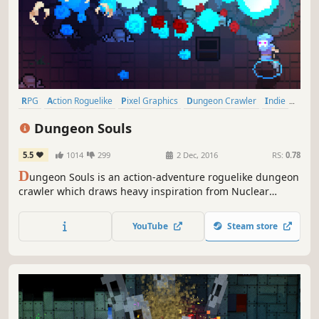
RPG
Action Roguelike
Pixel Graphics
Dungeon Crawler
Indie
Roguelike
Action
Roguelite
Dungeon Souls
5.5
1014
299
2 Dec, 2016
RS:
0.78
D
ungeon Souls is an action-adventure roguelike dungeon
crawler which draws heavy inspiration from Nuclear
Throne, Risk of Rain, and Overture. Explore vast
procedurally generated dungeons, collect loot, and slay
YouTube
Steam store
hordes of challenging enemies!