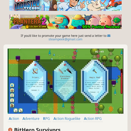
If you'd like to promote your game here just send a letter to
steampeek@gmail.com
Action
Adventure
RPG
Action Roguelike
Action RPG
Roguelike
Roguelite
2D
BitHero Survivors