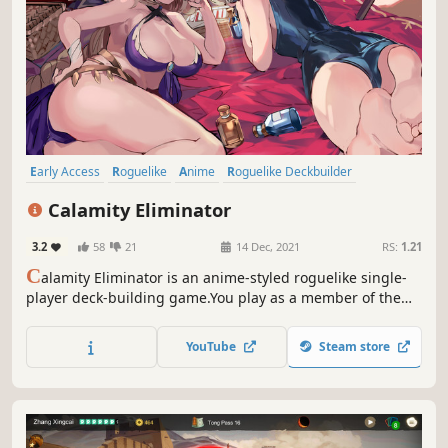
Early Access
Roguelike
Anime
Roguelike Deckbuilder
Roguelite
Deckbuilding
Turn-Based Tactics
JRPG
Calamity Eliminator
3.2
58
21
14 Dec, 2021
RS:
1.21
C
alamity Eliminator is an anime-styled roguelike single-
player deck-building game.You play as a member of the
Existence Management Company, using the Calamity
Eliminator to lead pioneers and Valkyries to save the day
YouTube
Steam store
on a planet that has been struck by disaster.