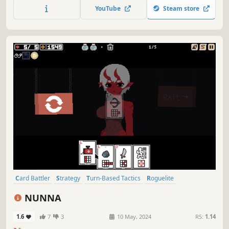
YouTube
Steam store
Card Battler
Strategy
Turn-Based Tactics
Roguelite
Card Game
2D
Procedural Generation
Pixel Graphics
NUNNA
1.6
7
3
10 May, 2024
RS:
1.14