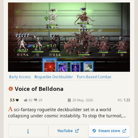
Early Access
Roguelike Deckbuilder
Turn-Based Combat
Multiple Endings
Turn-Based Tactics
Anime
Card Battler
Voice of Belldona
Tactical RPG
3.5
82
29
20 May, 2026
RS:
1.22
A
sci-fantasy roguelite deckbuilder set in a world
collapsing under cosmic instability. To stop the turmoil,
humanity created a white-haired, godlike girl with
overwhelming power and social anxiety. Enter the Vortex
YouTube
Steam store
Zone, summon your allies, form your battle line, and tear