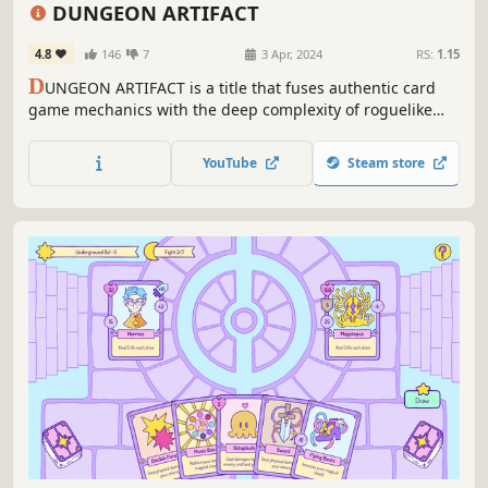
Roguelike
Roguelike Deckbuilder
Female Protagonist
RPG
DUNGEON ARTIFACT
4.8
146
7
3 Apr, 2024
RS:
1.15
D
UNGEON ARTIFACT is a title that fuses authentic card
game mechanics with the deep complexity of roguelike
deck-building. Freely combine over 400 different cards to
unleash the ultimate combos!
YouTube
Steam store