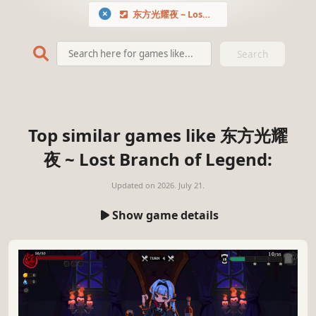
东方光耀夜 ~ Lost Branch of Legend
Search
Top similar games like 东方光耀
夜 ~ Lost Branch of Legend:
Updated on
2026. July 21.
Show game details