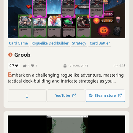
Card Game
Roguelike Deckbuilder
Strategy
Card Battler
Deckbuilding
Roguelike
Anime
Hack and Slash
Groob
0.7
3
7
17 May, 2023
RS:
1.15
E
mbark on a challenging roguelike adventure, mastering
tactical deck-building and intricate strategies as you
explore unknown dungeons. Build your powerful deck,
adapt to changing enemies, and utilize cards and items
YouTube
Steam store
for victory.