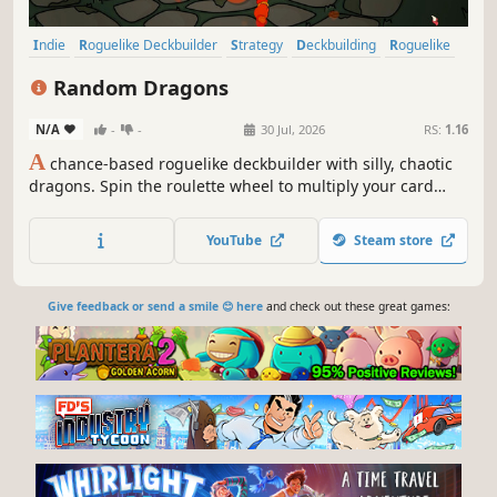
Indie
Roguelike Deckbuilder
Strategy
Deckbuilding
Roguelike
Card Game
Card Battler
Singleplayer
Random Dragons
N/A
-
-
30 Jul, 2026
RS:
1.16
A
chance-based roguelike deckbuilder with silly, chaotic
dragons. Spin the roulette wheel to multiply your card
effects, manipulate the odds, and unleash ridiculous
combo turns. Build a synergistic deck, outsmart RNG, and
YouTube
Steam store
climb your way to the Boss Dragons.
Give feedback or send a smile 😊 here
and check out these great games: