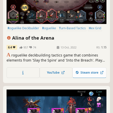
Roguelike Deckbuilder
Roguelike
Turn-Based Tactics
Hex Grid
Card Game
Roguelite
Strategy
Difficult
Alina of the Arena
6.4
957
74
13 Oct, 2022
RS:
1.15
A
roguelike deckbuilding tactics game that combines
elements from 'Slay the Spire' and 'Into the Breach'. Play
as a gladiator to survive. With roguelike deckbuilding and
hex-based tactics, no longer bound by simple attack and
YouTube
Steam store
defense. Make use of dodges and knockbacks to stay alive!