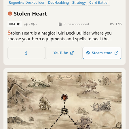
Roguelike Deckbuilder
Deckbuilding
Strategy
Card Battler
Magic
Roguelike
RPG
Roguelite
Stolen Heart
N/A
-
-
To be announced
RS:
1.15
S
tolen Heart is a Magical Girl Deck Builder where you
choose your hero equipments and spells to beat the
Dungeon. The Heart of Magic is guarded by the depths
monsters. Become the strongest Magical Girl and follow
YouTube
Steam store
the right path to retrieve it! ✨