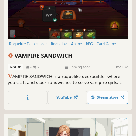
Roguelike Deckbuilder
Roguelike
Anime
RPG
Card Game
Strategy
Card Battler
Indie
VAMPIRE SANDWICH
N/A
-
-
Coming soon
RS:
1.28
V
AMPIRE SANDWICH is a roguelike deckbuilder where
you craft and stack sandwiches to serve vampire girls.
Collect a variety of ingredient cards, create clever combos,
satisfy their cravings, unlock the hidden feelings of the
YouTube
Steam store
heartless vampires and discover their secrets.