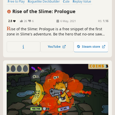
Free to Play
Roguelike Deckbuilder
Cute
Replay Value
Early Access
Card Battler
Card Game
Roguelike
Rise of the Slime: Prologue
2.8
26
6
6 May, 2021
RS:
1.16
R
ise of the Slime: Prologue is a free snippet of the first
zone in Slime's adventure. Be the hero that no-one saw
coming. Help Slime defy the odds by playing insanely
powerful cards in this charming, relaxing and strategic
YouTube
Steam store
deckbuilding adventure.