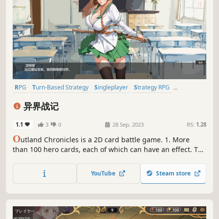
RPG
Turn-Based Strategy
Singleplayer
Strategy RPG
Turn-Based Tactics
Tactical RPG
2D
Anime
异界战记
1.1
3
0
28 Sep, 2023
RS:
1.28
O
utland Chronicles is a 2D card battle game. 1. More
than 100 hero cards, each of which can have an effect. The
more hero cards you collect, the stronger your strength. 2.
Random enemies, random rewards, random hands, luck is
YouTube
Steam store
also a part of strength.