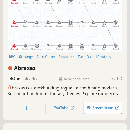
RPG
Strategy
Card Game
Roguelike
Turn-Based Strategy
Card Battler
Roguelite
Turn-Based Tactics
Abraxas
N/A
-
-
To be announced
RS:
1.17
A
braxas is a deckbuilding roguelite combining modern
Korean urban hunter fantasy themes. Explore dungeons,
draft cards, and thin your deck to perfection. Command a
3-person raid party using card color synergies, conquer
YouTube
Steam store
increasingly difficult bosses, and push beyond your limits!