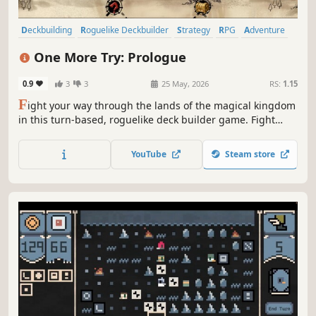
Deckbuilding
Roguelike Deckbuilder
Strategy
RPG
Adventure
Singleplayer
2D
Card Game
One More Try: Prologue
0.9
3
3
25 May, 2026
RS:
1.15
F
ight your way through the lands of the magical kingdom
in this turn-based, roguelike deck builder game. Fight
your enemies by combining powerful poker combinations,
enhance their effects, endow them with new properties,
YouTube
Steam store
find magical relics and choose new classes for your hero.