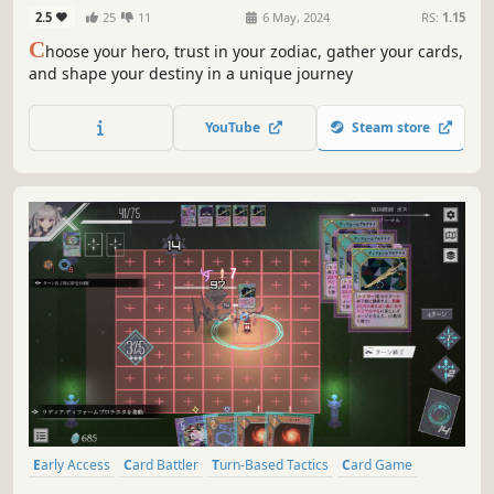
2.5
25
11
6 May, 2024
RS:
1.15
C
hoose your hero, trust in your zodiac, gather your cards,
and shape your destiny in a unique journey
YouTube
Steam store
Early Access
Card Battler
Turn-Based Tactics
Card Game