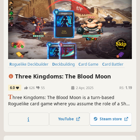
Roguelike Deckbuilder
Deckbuilding
Card Game
Card Battler
Turn-Based Strategy
Strategy
Turn-Based
Roguelike
Three Kingdoms: The Blood Moon
6.0
626
55
2 Apr, 2025
RS:
1.19
T
hree Kingdoms: The Blood Moon is a turn-based
Roguelike card game where you assume the role of a Shu
general. Explore dungeons, gather relics, and amass a
collection of cards. In each round, you can assemble a
YouTube
Steam store
unique combination of cards and treasures to defeat your
enemies and rewrite history!