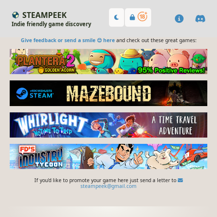
STEAMPEEK
Indie friendly game discovery
Give feedback or send a smile 😊 here
and check out these great games:
If you'd like to promote your game here just send a letter to
steampeek@gmail.com