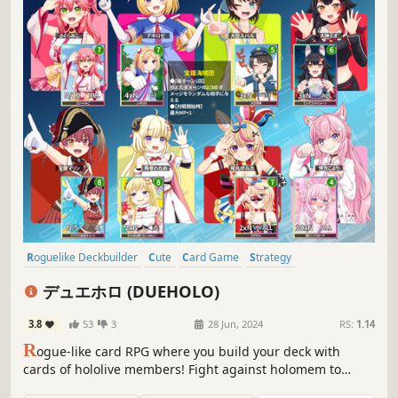
Roguelike Deckbuilder
Cute
Card Game
Strategy
Female Protagonist
RPG
Deckbuilding
Card Battler
デュエホロ (DUEHOLO)
3.8
53
3
28 Jun, 2024
RS:
1.14
R
ogue-like card RPG where you build your deck with
cards of hololive members! Fight against holomem to
strengthen your deck and defeat boss holomem!