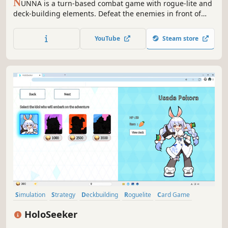
N
UNNA is a turn-based combat game with rogue-lite and
deck-building elements. Defeat the enemies in front of
Nunna and end her journey.
YouTube
Steam store
Simulation
Strategy
Deckbuilding
Roguelite
Card Game
Roguelike
2D
Card Battler
HoloSeeker