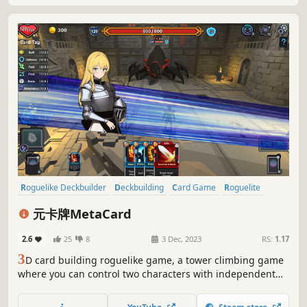
Roguelike Deckbuilder
Deckbuilding
Card Game
Roguelite
Roguelike
Trading Card Game
Turn-Based Combat
RPG
元卡牌MetaCard
2.6
25
8
3 Dec, 2023
RS:
1.17
3
D card building roguelike game, a tower climbing game
where you can control two characters with independent
card pools and turns, a favorite for Slay the Spire fans!