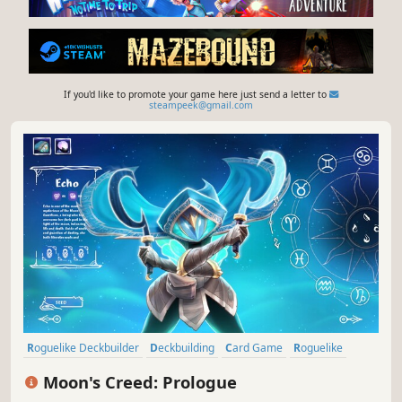
If you'd like to promote your game here just send a letter to
steampeek@gmail.com
Roguelike Deckbuilder
Deckbuilding
Card Game
Roguelike
Free to Play
Card Battler
2D
Traditional Roguelike
Moon's Creed: Prologue