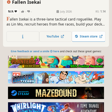
Fallen Isekai
N/A
-
-
July 2026
RS:
1.14
F
allen Isekai is a three-lane tactical card roguelike. Play
as Lin Mo, recruit heroes from five races, build your deck,
command units across three lanes, conquer the tower, and
find a way back to reality.
YouTube
Steam store
Give feedback or send a smile 😊 here
and check out these great games: