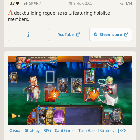
3.7
59
7
9 Nov, 2025
RS:
1.14
A
deckbuilding roguelite RPG featuring hololive
members.
YouTube
Steam store
Casual
Strategy
RPG
Card Game
Turn-Based Strategy
JRPG
Strategy RPG
Roguelike