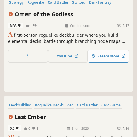
Strategy
Roguelike
Card Battler
Stylized
Dark Fantasy
Deckbuilding
Singleplayer
Roguelike Deckbuilder
Omen of the Godless
N/A
-
-
Coming soon
RS:
1.17
A
first-person roguelike deckbuilder where you build
elemental decks, battle through branching node maps,
unlock permanent cards, and strategically choose your
path as each victory increases the difficulty of remaining
YouTube
Steam store
challenges.
Deckbuilding
Roguelike Deckbuilder
Card Battler
Card Game
Strategy
Roguelike
RPG
Roguelite
Last Ember
0.0
0
1
2 Jun, 2026
RS:
1.16