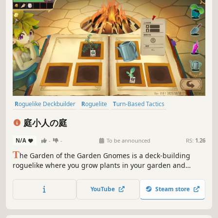
Roguelike Deckbuilder
Roguelite
Turn-Based Tactics
Turn-Based Strategy
Card Battler
Strategy
Deckbuilding
庭小人の庭
Card Game
N/A
-
-
To be announced
RS:
1.26
T
he Garden of the Garden Gnomes is a deck-building
roguelike where you grow plants in your garden and
battle with them. Deeply blending deck-building with
tactical RPG strategy, plant seeds, cultivate your plants,
YouTube
Steam store
and fight enemies with the power of the cards you've
nurtured.