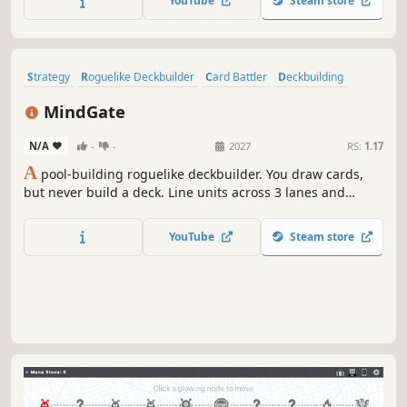
YouTube
Steam store
Strategy
Roguelike Deckbuilder
Card Battler
Deckbuilding
Roguelite
Indie
Card Game
RPG
MindGate
N/A
-
-
2027
RS:
1.17
A
pool-building roguelike deckbuilder. You draw cards,
but never build a deck. Line units across 3 lanes and
weave 49 units into 21 synergies. Damage stacks in three
layers—Base × Combo × Resonance—and the deeper you
YouTube
Steam store
specialize, the harder it explodes. Three classes, one pool
to sharpen.