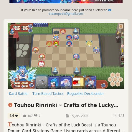
If you'd like to promote your game here just send a letter to
steampeek@gmail.com
Card Battler
Turn-Based Tactics
Roguelike Deckbuilder
Card Game
Roguelike
Faith
Board Game
Touhou Rinrinki ~ Crafts of the Lucky
Turn-Based Strategy
Beast
4.4
107
7
15 Jan, 2026
RS:
1.13
T
ouhou Rinrinki ~ Crafts of the Luck Beast is a Touhou
Doujin Card-Strategy Game. Using cards across different