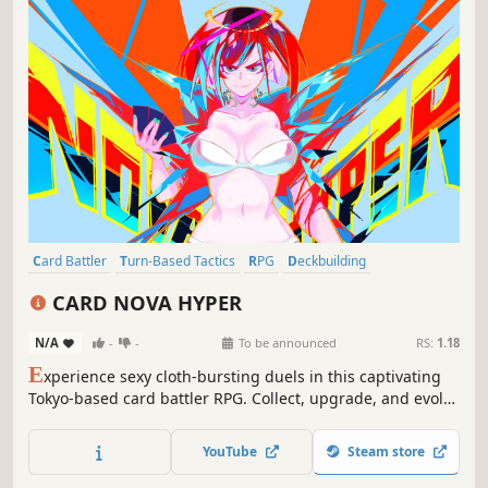
Card Battler
Turn-Based Tactics
RPG
Deckbuilding
Pixel Graphics
Tactical RPG
Roguelite
Anime
CARD NOVA HYPER
N/A
-
-
To be announced
RS:
1.18
E
xperience sexy cloth-bursting duels in this captivating
Tokyo-based card battler RPG. Collect, upgrade, and evolve
cards to build the perfect deck. Encounter a cast of
irresistibly attractive characters and get ready to leave
YouTube
Steam store
your opponents in awe and your wardrobe in ruins!