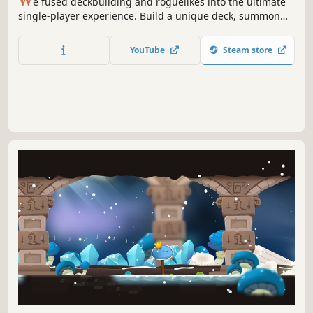
W
e fused deckbuilding and roguelikes into the ultimate
single-player experience. Build a unique deck, summon
dinosaurs to crush your enemies, and discover powerful
relics to protect the Last Ember.
YouTube
Steam store