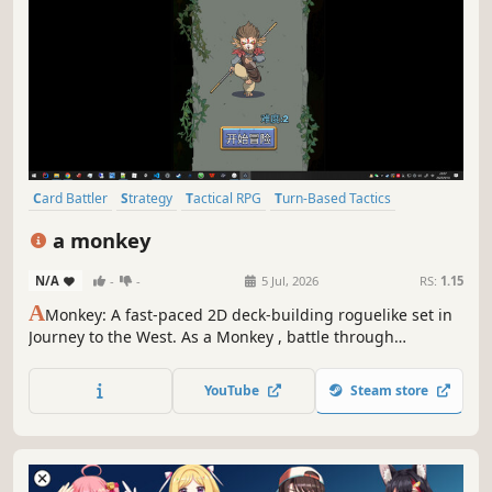
Card Battler
Strategy
Tactical RPG
Turn-Based Tactics
Roguelite
Turn-Based Strategy
2D
Cute
a monkey
N/A
-
-
5 Jul, 2026
RS:
1.15
A
Monkey: A fast-paced 2D deck-building roguelike set in
Journey to the West. As a Monkey , battle through
randomly generated journeys, strategically combining 60+
cards to build unique decks (e.g., Burst, Combo, Defense).
YouTube
Steam store
Unlock 10+ powerful artifacts and challenge over 10
unique bosses.