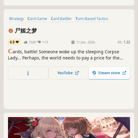
through the enemy forces.
Strategy
Card Game
Card Battler
Turn-Based Tactics
Female Protagonist
Strategy RPG
Roguelite
尸姬之梦
Roguelike Deckbuilder
6.9
1500
113
11 Jan, 2026
RS:
1.22
C
ards, battle! Someone woke up the sleeping Corpse
Lady... Perhaps, the world needs to pay a price for the
awakening... In this game, you will play the role of the
awakened Corpse Lady, try various strange construction
YouTube
Steam store
combinations, discover powerful opponents, and then
knock them all down!