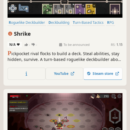
Roguelike Deckbuilder
Deckbuilding
Turn-Based Tactics
RPG
Strategy
Card Battler
Roguelike
Card Game
Shrike
N/A
-
-
To be announced
RS:
1.15
P
ickpocket rival flocks to build a deck. Steal abilities, stay
hidden, survive. A turn-based roguelike deckbuilder about
one bird's grim migration north through a wretched
medieval kingdom.
YouTube
Steam store