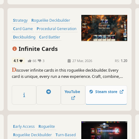
Strategy
Roguelike Deckbuilder
Card Game
Procedural Generation
Deckbuilding
Card Battler
Roguelike
Singleplayer
Infinite Cards
4.1
66
3
27 Mar, 2026
RS:
1.20
D
iscover infinite cards in this roguelike deckbuilder. Every
card is unique, every run a new experience. Craft, combine,
and build your deck completely freely to defeat enemies and
bosses, or take on cleverly designed puzzle challenges!
YouTube
Steam store
Early Access
Roguelite
Roguelike Deckbuilder
Turn-Based