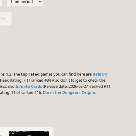
ch
re: 1.2] The
top rated
games you can find here are
Balatro
eek Rating: 7.1] ranked #34 Also don't forget to check the
d #22 and
Infinite Cards
[Release date: 2026-03-27] ranked #11
ting: 11.0] ranked #16,
Die in the Dungeon: Origins
te