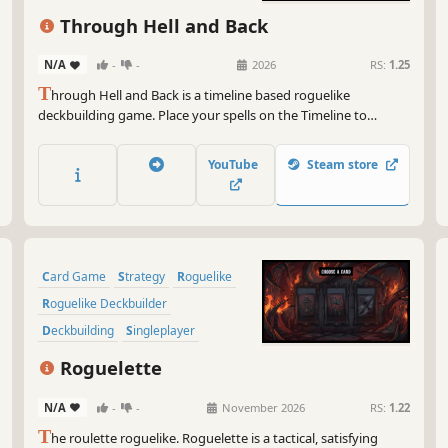
Pixel Graphics
Singleplayer
Through Hell and Back
N/A
-
-
2026
RS:
1.25
T
hrough Hell and Back is a timeline based roguelike
deckbuilding game. Place your spells on the Timeline to
outsmart your enemies. Choose your power ups carefully,
trade spells and upgrade the Timeline to unleash devastating
YouTube
Steam store
combos.
Card Game
Strategy
Roguelike
Roguelike Deckbuilder
Deckbuilding
Singleplayer
Replay Value
Roguelite
Roguelette
N/A
-
-
November 2026
RS:
1.22
T
he roulette roguelike. Roguelette is a tactical, satisfying