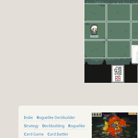
Indie
Roguelike Deckbuilder
Strategy
Deckbuilding
Roguelike
Card Game
Card Battler