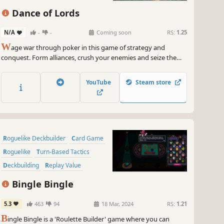
Roguelike
Dance of Lords
N/A
-
-
Coming soon
RS:
1.25
W
age war through poker in this game of strategy and
conquest. Form alliances, crush your enemies and seize the
throne!
YouTube
Steam store
Roguelike Deckbuilder
Card Game
Roguelike
Turn-Based Tactics
Deckbuilding
Replay Value
Pixel Graphics
Strategy
Bingle Bingle
5.3
463
94
18 Mar, 2024
RS:
1.21
B
ingle Bingle is a 'Roulette Builder' game where you can