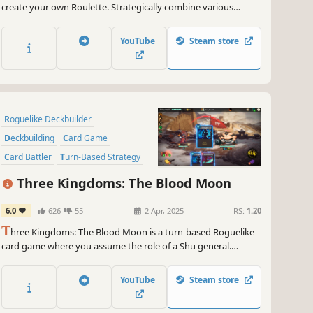
create your own Roulette. Strategically combine various
betting options and unique balls to create synergies, earn
extreme scores, and beat the casino.
YouTube
Steam store
Roguelike Deckbuilder
Deckbuilding
Card Game
Card Battler
Turn-Based Strategy
Strategy
Turn-Based
Roguelike
Three Kingdoms: The Blood Moon
6.0
626
55
2 Apr, 2025
RS:
1.20
T
hree Kingdoms: The Blood Moon is a turn-based Roguelike
card game where you assume the role of a Shu general.
Explore dungeons, gather relics, and amass a collection of
cards. In each round, you can assemble a unique combination
YouTube
Steam store
of cards and treasures to defeat your enemies and rewrite
history!