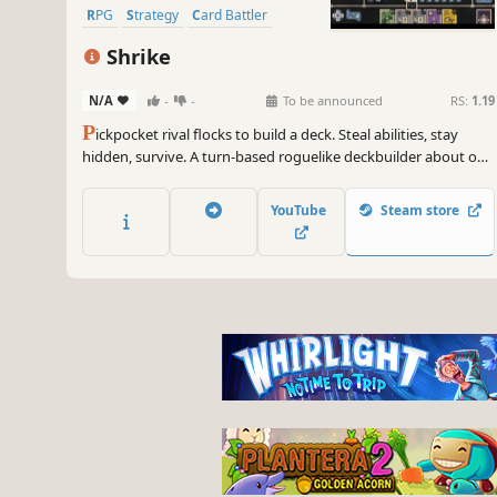
RPG
Strategy
Card Battler
Roguelike
Card Game
Shrike
N/A
-
-
To be announced
RS:
1.19
P
ickpocket rival flocks to build a deck. Steal abilities, stay
hidden, survive. A turn-based roguelike deckbuilder about one
bird's grim migration north through a wretched medieval
kingdom.
YouTube
Steam store