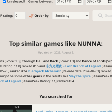
Unreleased?
Games between:
P rating:
Order by:
Sear
Top similar games like NUNNA:
Updated on
2026. August 5.
ns
[Score: 1.3],
Through Hell and Back
[Score: 1.3] and
Dance of Lords
[Sco
 Rating: 11.0] ranked #16 and
东方光耀夜 ~ Lost Branch of Legend
[SteamP
-05-25] ranked #24,
Blackjack Alchemist
[Release date: 2026-04-03] ranke
re might be some
other gems
in the results, like
Slay the Spire
[SteamPeek Ra
h of Legend
[SteamPeek Rating: 7.1] ranked #34.
You searched for
Card Battler
Strategy
Turn-Based Tactics
Rogueli