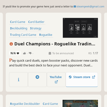
If you'd like to promote your game here just send a letter to
steampeek@gmail.com
Card Game
Card Battler
Deckbuilding
Strategy
Trading Card Game
Roguelike
Turn-Based Tactics
Fantasy
Duel Champions - Roguelike Trading
Card Game
N/A
-
-
To be announced
RS:
1.17
P
lay quick card duels, open booster packs, discover new cards
and build the best deck to face your next opponent. Duel
Champions offers a highly replayable singleplayer TCG
experience. Ready to duel?
YouTube
Steam store
Roguelike Deckbuilder
Card Game