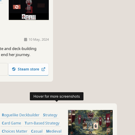
10 May, 2024
te and deck-building
 end her journey.
Steam store
Roguelike Deckbuilder
Strategy
Card Game
Turn-Based Strategy
Choices Matter
Casual
Medieval