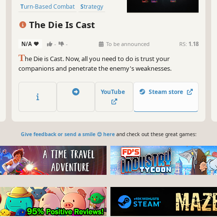
Turn-Based Combat
Strategy
Deckbuilding
Card Battler
The Die Is Cast
N/A
-
-
To be announced
RS:
1.18
T
he Die is Cast. Now, all you need to do is trust your
companions and penetrate the enemy's weaknesses.
YouTube
Steam store
Give feedback or send a smile 😊 here
and check out these great games: