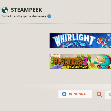
STEAMPEEK
Indie friendly game discovery
NUNNA