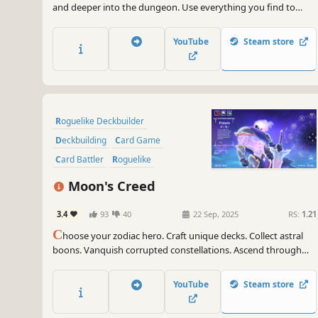
and deeper into the dungeon. Use everything you find to
defeat enemies and kill the final boss. Good luck! And try not
to die... from hunger.
YouTube
Steam store
Roguelike Deckbuilder
Deckbuilding
Card Game
Card Battler
Roguelike
Turn-Based Tactics
Moon's Creed
Dungeon Crawler
Roguelite
3.4
93
40
22 Sep, 2025
RS:
1.21
C
hoose your zodiac hero. Craft unique decks. Collect astral
boons. Vanquish corrupted constellations. Ascend through
cosmic chaos!
YouTube
Steam store