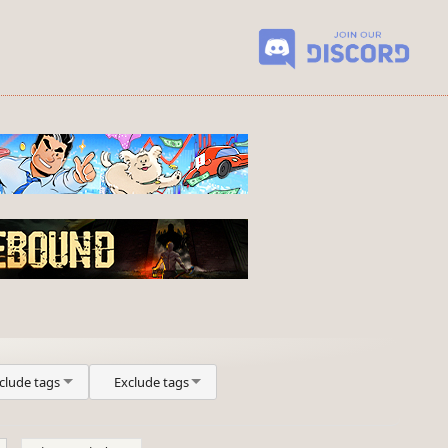
clude tags
Exclude tags