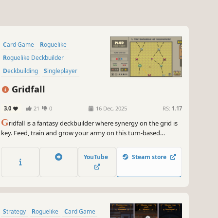
Card Game
Roguelike
Roguelike Deckbuilder
Deckbuilding
Singleplayer
Pixel Graphics
Strategy
Gridfall
Replay Value
3.0
21
0
16 Dec, 2025
RS:
1.17
G
ridfall is a fantasy deckbuilder where synergy on the grid is
key. Feed, train and grow your army on this turn-based
conquest!
YouTube
Steam store
Strategy
Roguelike
Card Game