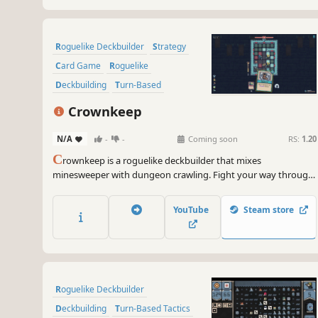
Roguelike Deckbuilder
Strategy
Card Game
Roguelike
Deckbuilding
Turn-Based
Card Battler
Tactical
Crownkeep
N/A
-
-
Coming soon
RS:
1.20
C
rownkeep is a roguelike deckbuilder that mixes
minesweeper with dungeon crawling. Fight your way through
deadly grid-based dungeons with one card in your hand. Build
up your deck, forge powerful combos, and defy the madness
YouTube
Steam store
that devoured the realm.
Roguelike Deckbuilder
Deckbuilding
Turn-Based Tactics