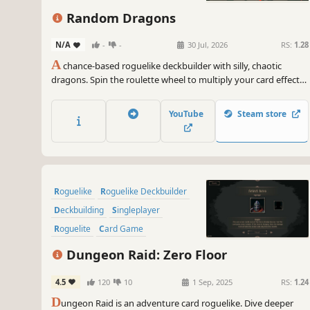
Singleplayer
Random Dragons
N/A
-
-
30 Jul, 2026
RS:
1.28
A
chance-based roguelike deckbuilder with silly, chaotic
dragons. Spin the roulette wheel to multiply your card effects,
manipulate the odds, and unleash ridiculous combo turns.
Build a synergistic deck, outsmart RNG, and climb your way to
YouTube
Steam store
the Boss Dragons.
Roguelike
Roguelike Deckbuilder
Deckbuilding
Singleplayer
Roguelite
Card Game
Dungeon Crawler
Strategy
Dungeon Raid: Zero Floor
4.5
120
10
1 Sep, 2025
RS:
1.24
D
ungeon Raid is an adventure card roguelike. Dive deeper