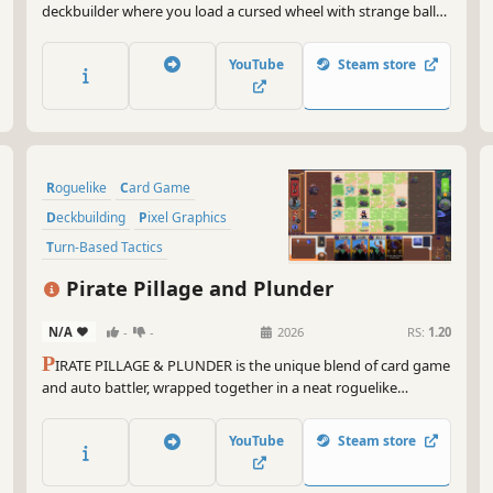
deckbuilder where you load a cursed wheel with strange balls,
bend the odds with powerful effects, and trigger outrageous
chain-reaction combos.
YouTube
Steam store
Roguelike
Card Game
Deckbuilding
Pixel Graphics
Turn-Based Tactics
Turn-Based Combat
Pirate Pillage and Plunder
Roguelike Deckbuilder
N/A
-
-
2026
RS:
1.20
Card Battler
P
IRATE PILLAGE & PLUNDER is the unique blend of card game
and auto battler, wrapped together in a neat roguelike
package. Choose your faction, amass an army from thousands
of "willing" participants, and lead them to greatness! (or
YouTube
Steam store
agonizing defeat)