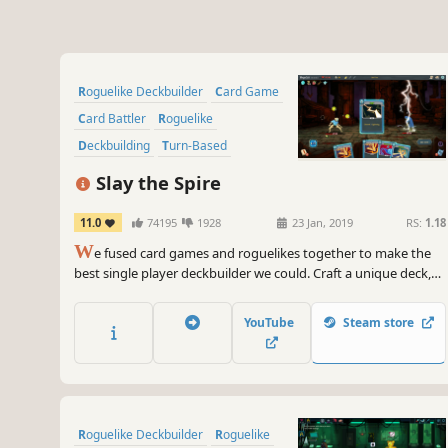
Roguelike Deckbuilder
Card Game
Card Battler
Roguelike
Deckbuilding
Turn-Based
Strategy
Singleplayer
Slay the Spire
11.0
74195
1928
23 Jan, 2019
RS:
1.18
W
e fused card games and roguelikes together to make the
best single player deckbuilder we could. Craft a unique deck,
encounter bizarre creatures, discover relics of immense power,
and Slay the Spire!
YouTube
Steam store
Roguelike Deckbuilder
Roguelike