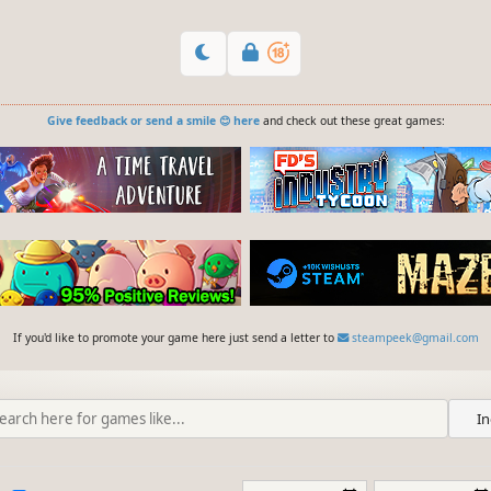
Give feedback or send a smile 😊 here
and check out these great games:
If you'd like to promote your game here just send a letter to
steampeek@gmail.com
In