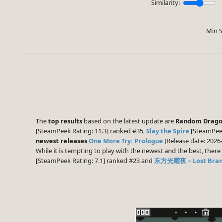
Similarity:
Min S
The
top results
based on the latest update are
Random Drago
[SteamPeek Rating: 11.3] ranked #35,
Slay the Spire
[SteamPeek
newest releases
One More Try: Prologue
[Release date: 2026
While it is tempting to play with the newest and the best, the
[SteamPeek Rating: 7.1] ranked #23 and
东方光耀夜 ~ Lost Branc