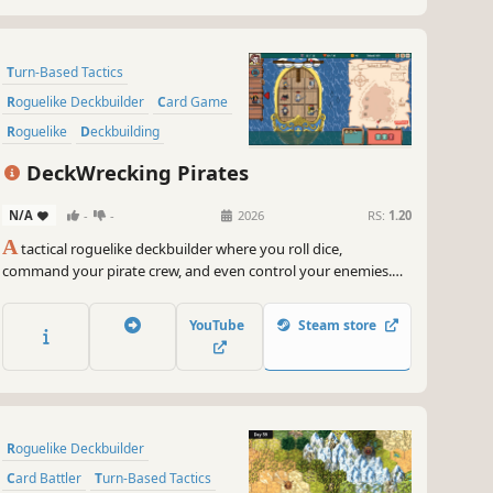
Turn-Based Tactics
Roguelike Deckbuilder
Card Game
Roguelike
Deckbuilding
Turn-Based Strategy
Dice
DeckWrecking Pirates
Strategy
N/A
-
-
2026
RS:
1.20
A
tactical roguelike deckbuilder where you roll dice,
command your pirate crew, and even control your enemies.
Build your deck… and wreck theirs!
YouTube
Steam store
Roguelike Deckbuilder
Card Battler
Turn-Based Tactics