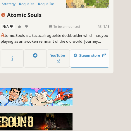
Strategy
Roguelite
Roguelike
Card Game
Deckbuilding
Atomic Souls
N/A
-
-
To be announced
RS:
1.18
A
tomic Souls is a tactical roguelite deckbuilder which has you
playing as an awoken remnant of the old world. Journey
through the new world, encounter bizarre creatures, assemble
the perfect deck, discover powerful artifacts, and fulfill your
YouTube
Steam store
destiny!