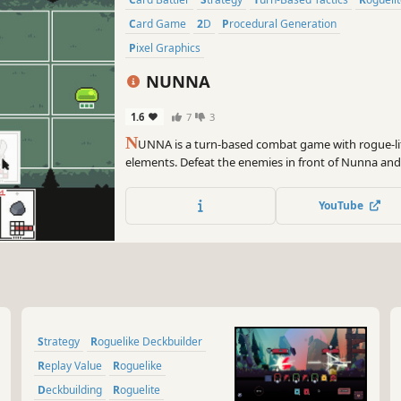
Card Game
2D
Procedural Generation
Pixel Graphics
NUNNA
1.6
7
3
N
UNNA is a turn-based combat game with rogue-li
elements. Defeat the enemies in front of Nunna and
YouTube
Strategy
Roguelike Deckbuilder
Replay Value
Roguelike
Deckbuilding
Roguelite