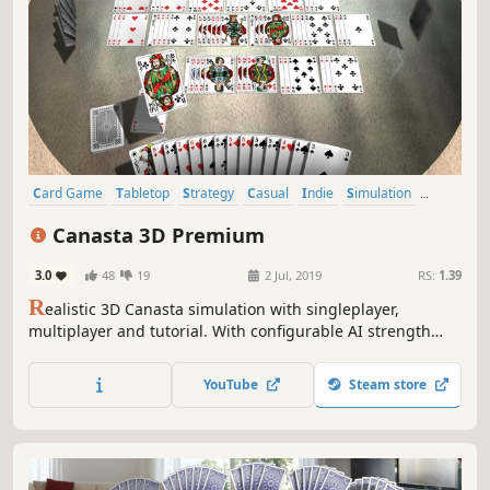
Card Game
Tabletop
Strategy
Casual
Indie
Simulation
Multiplayer
Board Game
Canasta 3D Premium
3.0
48
19
2 Jul, 2019
RS:
1.39
R
ealistic 3D Canasta simulation with singleplayer,
multiplayer and tutorial. With configurable AI strength
and many adjustable rule and game variants you can start
exciting Canasta tournaments - or just play for fun!
YouTube
Steam store