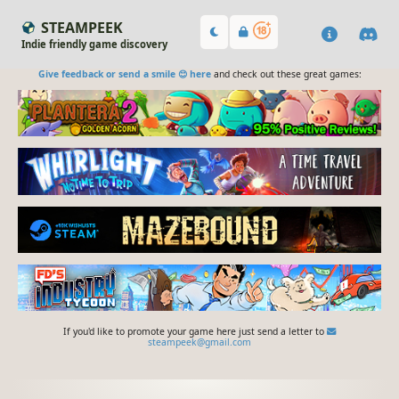
STEAMPEEK
Indie friendly game discovery
Give feedback or send a smile 😊 here
and check out these great games:
If you'd like to promote your game here just send a letter to
steampeek@gmail.com