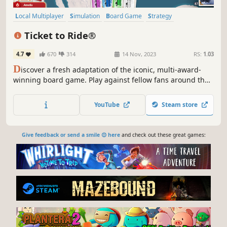
Local Multiplayer
Simulation
Board Game
Strategy
Card Game
Casual
Building
Tabletop
Ticket to Ride®
4.7
670
314
14 Nov, 2023
RS:
1.03
D
iscover a fresh adaptation of the iconic, multi-award-
winning board game. Play against fellow fans around the
world, or take on state-of-the-art AI opponents. Build a
railway empire, claim routes and dominate your
YouTube
Steam store
competitors on the leaderboards in this fan-favourite
modern classic!
Give feedback or send a smile 😊 here
and check out these great games: