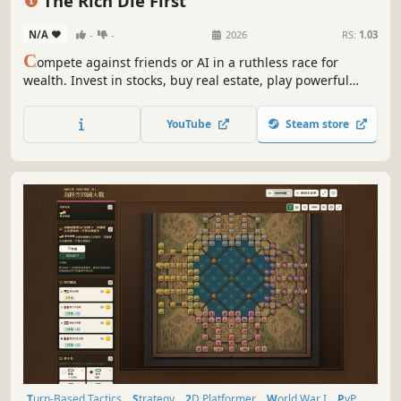
The Rich Die First
N/A
-
-
2026
RS:
1.03
C
ompete against friends or AI in a ruthless race for
wealth. Invest in stocks, buy real estate, play powerful
cards, and make smart decisions to become the richest
player before everyone else.
YouTube
Steam store
Turn-Based Tactics
Strategy
2D Platformer
World War I
PvP