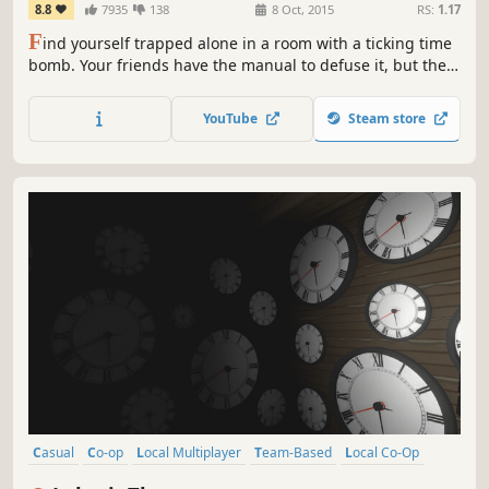
8.8
7935
138
8 Oct, 2015
RS:
1.17
F
ind yourself trapped alone in a room with a ticking time
bomb. Your friends have the manual to defuse it, but they
can't see the bomb, so you're going to have to talk it out –
fast!
YouTube
Steam store
Casual
Co-op
Local Multiplayer
Team-Based
Local Co-Op
Strategy
Difficult
Funny