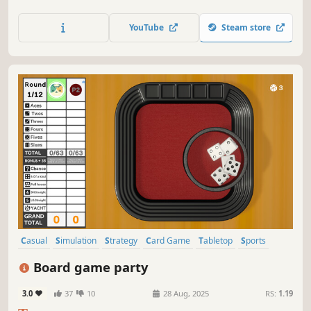
fun of the Classic game full of adventure & surprises! THE
GAME OF LIFE will take players on a journey where
YouTube
Steam store
fortunes can be won…and lost!
Casual
Simulation
Strategy
Card Game
Tabletop
Sports
Board Game
Solitaire
Board game party
3.0
37
10
28 Aug, 2025
RS:
1.19