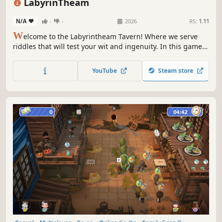
LabyrinTheam
N/A
-
-
2026
RS:
1.11
W
elcome to the Labyrintheam Tavern! Where we serve
riddles that will test your wit and ingenuity. In this game,
you will team up to escape from rooms filled with
mysteries. Use your brains to open the door that will help
YouTube
Steam store
you escape. Good luck to you!