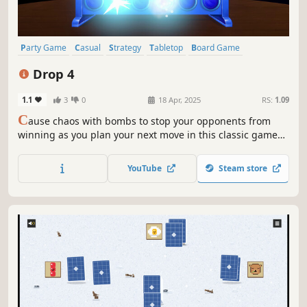
Party Game
Casual
Strategy
Tabletop
Board Game
Multiplayer
PvP
Local Co-Op
Drop 4
1.1
3
0
18 Apr, 2025
RS:
1.09
C
ause chaos with bombs to stop your opponents from
winning as you plan your next move in this classic game
with a twist.
YouTube
Steam store