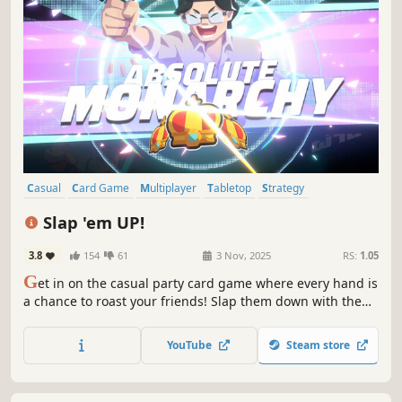
Casual
Card Game
Multiplayer
Tabletop
Strategy
Board Game
Family Friendly
Funny
Slap 'em UP!
3.8
154
61
3 Nov, 2025
RS:
1.05
G
et in on the casual party card game where every hand is
a chance to roast your friends! Slap them down with the
higher cards, blast them with mocking stickers, or drop
emotes they won’t forget. Dress to impress and make your
YouTube
Steam store
way to the crown. Who’s the real king now?