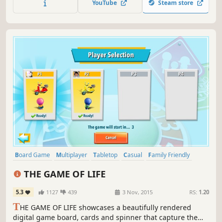
YouTube
Steam store
your own adorable avatar).
Board Game
Multiplayer
Tabletop
Casual
Family Friendly
Adventure
Simulation
Turn-Based
THE GAME OF LIFE
5.3
1127
439
3 Nov, 2015
RS:
1.20
T
HE GAME OF LIFE showcases a beautifully rendered
digital game board, cards and spinner that capture the