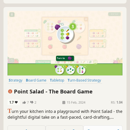
Strategy
Board Game
Tabletop
Turn-Based Strategy
Turn-Based Tactics
2D
Family Friendly
Logic
Point Salad - The Board Game
1.7
7
2
15 Feb, 2024
RS:
1.04
T
urn your kitchen into a playground with Point Salad - the
delightful digital take on a fast-paced, card-drafting,
family board game! Craft the ultimate salad by snagging
carrots, tomatoes, lettuce, onions, cabbages, or peppers,