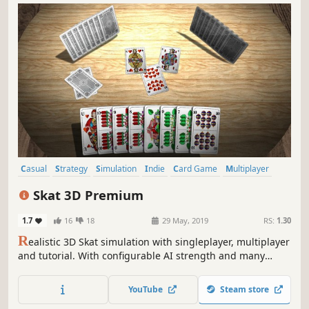
Casual
Strategy
Simulation
Indie
Card Game
Multiplayer
Board Game
Local Multiplayer
Skat 3D Premium
1.7
16
18
29 May, 2019
RS:
1.30
R
ealistic 3D Skat simulation with singleplayer, multiplayer
and tutorial. With configurable AI strength and many
adjustable rule and game variants you can start exciting
Skat tournaments - or just play for fun!
YouTube
Steam store