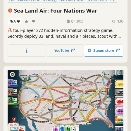
Board Game
Casual
Tabletop
Sea Land Air: Four Nations War
N/A
-
-
Q4 2026
RS:
1.03
A
four-player 2v2 hidden-information strategy game.
Secretly deploy 33 land, naval and air pieces, scout with
airships, and capture both flags of the opposing team.
YouTube
Steam store