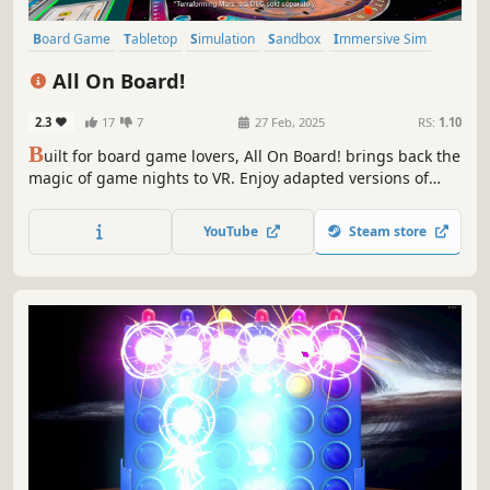
Board Game
Tabletop
Simulation
Sandbox
Immersive Sim
Multiplayer
Physics
VR
All On Board!
2.3
17
7
27 Feb, 2025
RS:
1.10
B
uilt for board game lovers, All On Board! brings back the
magic of game nights to VR. Enjoy adapted versions of
your favorite titles with friends, lifelike physics, and
thoughtful design that make every match feel real, like
YouTube
Steam store
gathering around a table wherever you are.