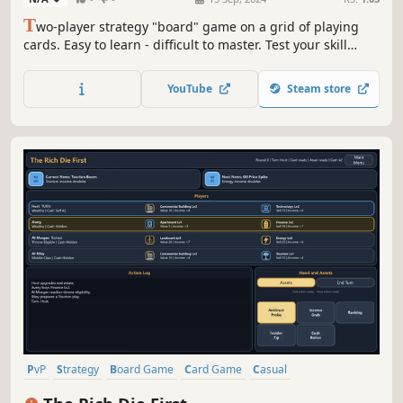
T
wo-player strategy "board" game on a grid of playing
cards. Easy to learn - difficult to master. Test your skill
versus 8 computer opponents; or play a friend in-person
or via Remote Play Together. Mouse and touchscreen
YouTube
Steam store
compatible - touch-friendly. Try it for free with the FREE
MINI-DUEL game.
PvP
Strategy
Board Game
Card Game
Casual
Turn-Based Strategy
Tabletop
Party Game