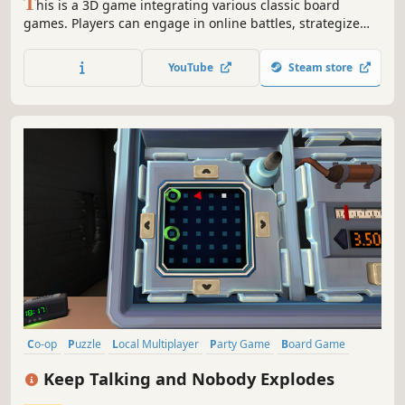
T
his is a 3D game integrating various classic board
games. Players can engage in online battles, strategize
against AI, or enjoy local mode with friends. It offers an
immersive gaming experience with realistic graphics and
YouTube
Steam store
a global leaderboard.
Co-op
Puzzle
Local Multiplayer
Party Game
Board Game
Local Co-Op
Multiplayer
Party
Keep Talking and Nobody Explodes