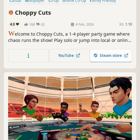
Casual
Multiplayer
Co-op
Online Co-Op
Family Friendly
4 Player Local
Local Multiplayer
Party Game
Choppy Cuts
4.0
168
62
4 Feb, 2026
RS:
1.10
W
elcome to Choppy Cuts, a 1-4 player party game where
chaos runs the show! Play solo or jump into local or online
co-op with friends. In this wild salon, toss your tools and
send customers flying! The goal is the only thing that
YouTube
Steam store
matters here, so do whatever it takes!