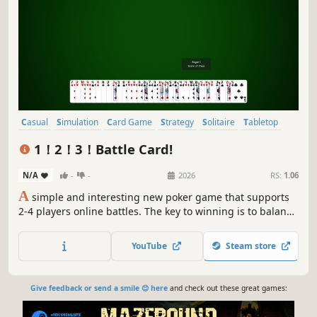
Casual
Simulation
Card Game
Strategy
Solitaire
Tabletop
Board Game
Multiplayer
1！2！3！Battle Card!
N/A
-
-
2026
RS:
1.06
A
simple and interesting new poker game that supports
2-4 players online battles. The key to winning is to balance
risks and benefits, perform operations to maximize
benefits, participate in ranking and bidding competitions,
YouTube
Steam store
and see who is the real "head-breaking" king!
Give feedback or send a smile 😊 here
and check out these great games: