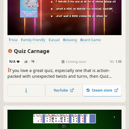
Trivia
Family Friendly
Casual
Relaxing
Board Game
Team-Based
Singleplayer
Strategy
Quiz Carnage
N/A
-
-
Coming soon
RS:
1.08
I
f you love a great quiz, especially one that is action-
packed with unexpected twists and turns, then Quiz
Carnage is your game!
YouTube
Steam store