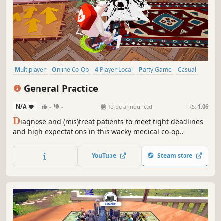
Multiplayer
Online Co-Op
4 Player Local
Party Game
Casual
Co-op
Local Multiplayer
Local Co-Op
General Practice
N/A
-
-
To be announced
RS:
1.06
D
iagnose and (mis)treat patients to meet tight deadlines
and high expectations in this wacky medical co-op
adventure. Wear many hats, master numerous tools,
multitask, manage the chaos: do no harm by any means
YouTube
Steam store
necessary! Play solo or with up to 4 friends, locally or
online.