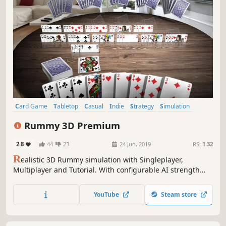
Card Game
Tabletop
Casual
Indie
Strategy
Simulation
Massively Multiplayer
Board Game
Rummy 3D Premium
2.8
44
23
24 Jun, 2019
RS:
1.32
R
ealistic 3D Rummy simulation with Singleplayer,
Multiplayer and Tutorial. With configurable AI strength
and many adjustable rule and game variants you can start
exciting Rummy tournaments - or just play for fun!
YouTube
Steam store