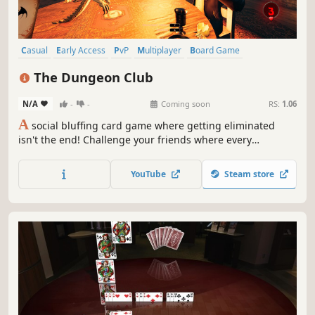
Casual
Early Access
PvP
Multiplayer
Board Game
Party Game
Tabletop
Card Game
The Dungeon Club
N/A
-
-
Coming soon
RS:
1.06
A
social bluffing card game where getting eliminated
isn't the end! Challenge your friends where every
accusation can spark a duel, every bluff can backfire, and
every death has you return as a ghost to torment the
YouTube
Steam store
living from the Underworld.