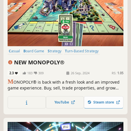
Casual
Board Game
Strategy
Turn-Based Strategy
Party Game
Tabletop
Multiplayer
Local Multiplayer
NEW MONOPOLY®
2.3
183
309
26 Sep, 2024
RS:
1.05
M
ONOPOLY® is back with a fresh look and an improved
game experience. Buy, sell, trade properties, and grow
your empire in a fully animated 3D city that transforms
from sunlit days to stormy nights as you play.
YouTube
Steam store