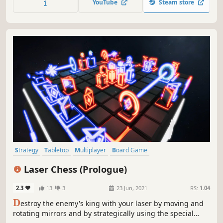
YouTube
Steam store
and customize it to perfection based on unique recipe
requirements.
Strategy
Tabletop
Multiplayer
Board Game
Turn-Based Strategy
Relaxing
Puzzle
PvP
Laser Chess (Prologue)
2.3
13
3
23 Jun, 2021
RS:
1.04
D
estroy the enemy's king with your laser by moving and
rotating mirrors and by strategically using the special