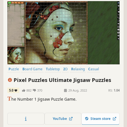
Puzzle
Board Game
Tabletop
2D
Relaxing
Casual
Strategy
Simulation
Pixel Puzzles Ultimate Jigsaw Puzzles
5.0
882
370
29 Aug, 2022
RS:
1.04
T
he Number 1 Jigsaw Puzzle Game.
YouTube
Steam store