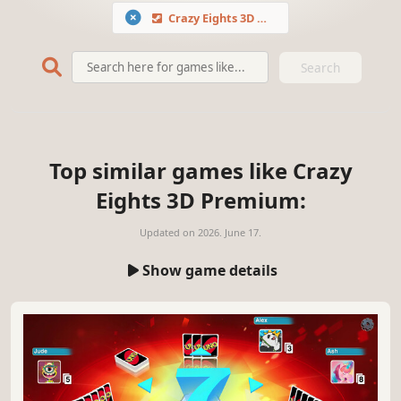
Crazy Eights 3D Premium
Search
Top similar games like Crazy
Eights 3D Premium:
Updated on
2026. June 17.
Show game details