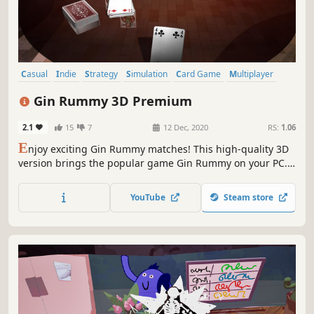
Casual
Indie
Strategy
Simulation
Card Game
Multiplayer
Tabletop
Local Multiplayer
Gin Rummy 3D Premium
2.1
15
7
12 Dec, 2020
RS:
1.06
E
njoy exciting Gin Rummy matches! This high-quality 3D
version brings the popular game Gin Rummy on your PC.
You can play in Singleplayer offline or LAN and Online
Mode! The full animated Tutorial explains rules of Gin
YouTube
Steam store
Rummy step by step.