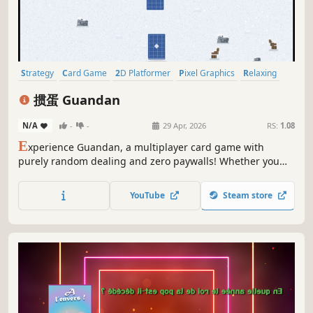
Strategy
Card Game
2D Platformer
Pixel Graphics
Relaxing
PvP
Singleplayer
Multiplayer
掼蛋 Guandan
N/A
-
-
29 Apr, 2026
RS:
1.08
E
xperience Guandan, a multiplayer card game with
purely random dealing and zero paywalls! Whether you
love Texas Hold'em, Mahjong, or Dou Dizhu, you'll enjoy
this team-based strategic battler. Play full progression or
YouTube
Steam store
quick modes, challenge AI bots, and enjoy pure tactical
fun!