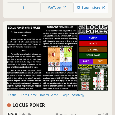
abilities some pieces possess (Electricity, Portals etc.)! Play
Multiplayer or Singleplayer (AI).
YouTube
Steam store
Casual
Card Game
Board Game
Logic
Strategy
Singleplayer
Multiplayer
Local Multiplayer
LOCUS POKER
N/A
-
-
15 Sep, 2024
RS:
1.03