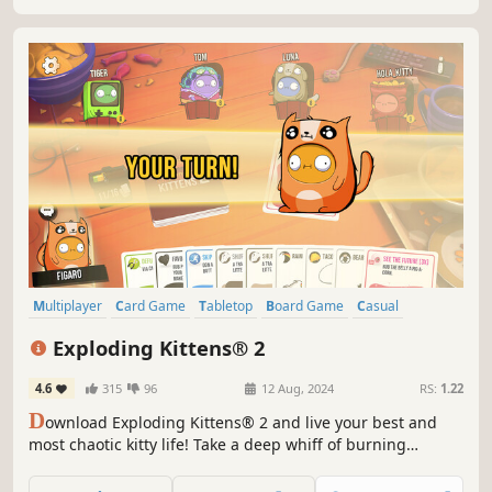
Multiplayer
Card Game
Tabletop
Board Game
Casual
Family Friendly
Funny
Strategy
Exploding Kittens® 2
4.6
315
96
12 Aug, 2024
RS:
1.22
D
ownload Exploding Kittens® 2 and live your best and
most chaotic kitty life! Take a deep whiff of burning
furballs, draw a card and pray for victory (and look stylish
all the while, thanks to oodles of customisation options for