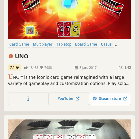
Card Game
Multiplayer
Tabletop
Board Game
Casual
Family Friendly
Funny
Strategy
UNO
7.1
18468
7988
3 Jan, 2017
RS:
1.42
U
NO™ is the iconic card game reimagined with a large
variety of gameplay and customization options. Play solo
or with friends, personalize your experience from rules to
cosmetics, and try the Happy Hour!
YouTube
Steam store