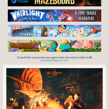
If you'd like to promote your game here just send a letter to
steampeek@gmail.com