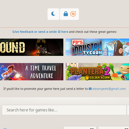
Give feedback or send a smile 😊 here
and check out these great games:
If you'd like to promote your game here just send a letter to
steampeek@gmail.com