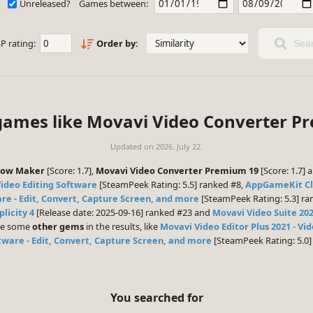
Unreleased?
Games between:
P rating:
Order by:
Sear
 games like Movavi Video Converter P
Updated on
2026. July 22.
how Maker
[Score: 1.7],
Movavi Video Converter Premium 19
[Score: 1.7] 
Video Editing Software
[SteamPeek Rating: 5.5] ranked #8,
AppGameKit Cl
re - Edit, Convert, Capture Screen, and more
[SteamPeek Rating: 5.3] ra
plicity 4
[Release date: 2025-09-16] ranked #23 and
Movavi Video Suite 20
 be some
other gems
in the results, like
Movavi Video Editor Plus 2021 - Vi
tware - Edit, Convert, Capture Screen, and more
[SteamPeek Rating: 5.0
You searched for