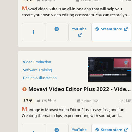
Software
Editor Plus, Screen Recorder and Video
M
Converter Premium
ovavi Video Suite is an all-in-one app that will help you
create your own video editing ecosystem. You can record your
computer screen, edit a video and then convert it to any
format you want. Thanks to the handy interface, you can use
YouTube
Steam store
the program even if you’re a beginner.
Video Production
Software Training
Design & Illustration
Animation & Modeling
Education
Movavi Video Editor Plus 2022 - Video
Photo Editing
Software
Editing Software
3.7
175
93
6 Nov, 2021
RS:
1.64
Audio Production
M
ontage in Movavi Video Editor Plus is easy, fast, and fun.
Creating thematic clips, experimenting with sound, and
adding special effects are all in reach, even if you have no
video editing experience. You can be uploading files directly
YouTube
Steam store