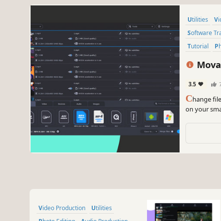
Utilities
V
Software Tr
Tutorial
Movav
3.5
C
hange fil
on your smar
SuperSpeed
Video Production
Utilities