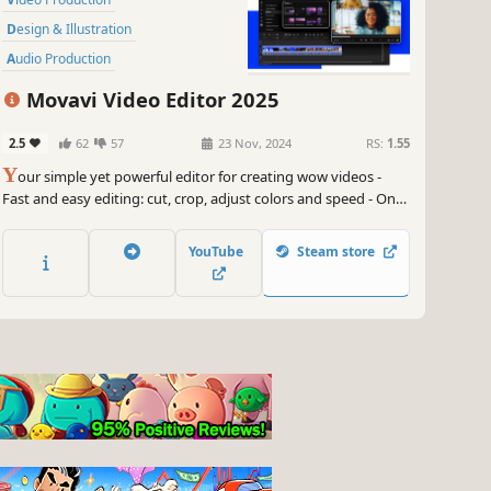
Design & Illustration
Audio Production
Software Training
Utilities
Movavi Video Editor 2025
Animation & Modeling
2.5
62
57
23 Nov, 2024
RS:
1.55
Photo Editing
Software
Y
our simple yet powerful editor for creating wow videos -
Fast and easy editing: cut, crop, adjust colors and speed - One-
click AI tools: auto subtitles, noise removal, and more -
Hundreds of filters, transitions, titles, overlays
YouTube
Steam store