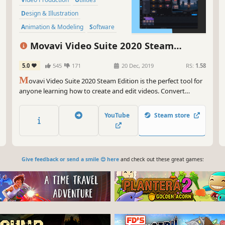
Design & Illustration
Animation & Modeling
Software
Beautiful
Photo Editing
FMV
Movavi Video Suite 2020 Steam
Edition - - Video Making Software - Edit,
5.0
545
171
20 Dec, 2019
RS:
1.58
Convert, Capture Screen, and more
M
ovavi Video Suite 2020 Steam Edition is the perfect tool for
anyone learning how to create and edit videos. Convert
gameplay and other videos between 180 formats in an instant,
and much more.
YouTube
Steam store
Give feedback or send a smile 😊 here
and check out these great games: