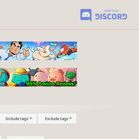
Include tags
Exclude tags