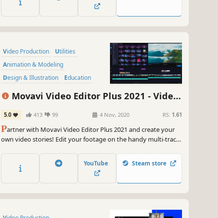
your road to video gaming stardom.
Video Production
Utilities
Animation & Modeling
Design & Illustration
Education
Audio Production
Movavi Video Editor Plus 2021 - Video
Software Training
Software
Editing Software
5.0
413
99
4 Nov, 2020
RS:
1.61
P
artner with Movavi Video Editor Plus 2021 and create your
own video stories! Edit your footage on the handy multi-track
timeline, apply professional special effects, and upload the
results to YouTube right from the program. Video editing with
YouTube
Steam store
Movavi gives you true creative freedom.
Video Production