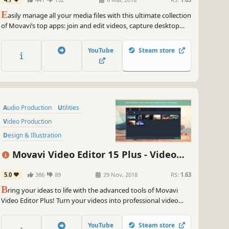
Screen Capture, and more
E
asily manage all your media files with this ultimate collection
of Movavi’s top apps: join and edit videos, capture desktop
activity, digitize videotapes, and convert files between 180+
different formats.
YouTube
Steam store
Audio Production
Utilities
Video Production
Design & Illustration
Animation & Modeling
Education
Movavi Video Editor 15 Plus - Video
Software
Beautiful
Editing Software
5.0
386
89
29 Nov, 2018
RS:
1.63
B
ring your ideas to life with the advanced tools of Movavi
Video Editor Plus! Turn your videos into professional video
blog postings, with custom intros and special effects. Upload
the results to YouTube right from the program and start on
YouTube
Steam store