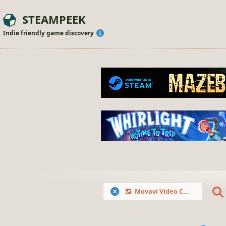
STEAMPEEK
Indie friendly game discovery
Movavi Video Converter Premium 2020