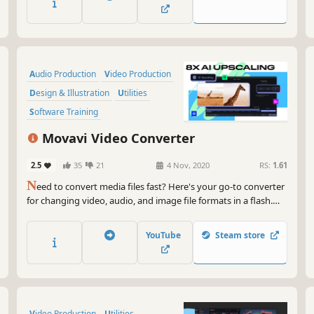
with Movavi is fast, simple, and fun.
Audio Production
Video Production
Design & Illustration
Utilities
Software Training
Animation & Modeling
Tutorial
Movavi Video Converter
Software
2.5
35
21
4 Nov, 2020
RS:
1.61
N
eed to convert media files fast? Here's your go-to converter
for changing video, audio, and image file formats in a flash.
Take advantage of the 180+ formats for conversion to ensure
your files can be used on any device. Effortlessly improve the
YouTube
Steam store
quality of your media with powerful AI tools.
Video Production
Utilities