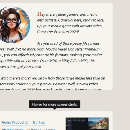
H
ey there, fellow gamers and media
enthusiasts! GameGal here, ready to level
up your media game with Movavi Video
Converter Premium 2020!
Are you tired of those pesky file format
ues? Well, fret no more! With Movavi Video Converter Premium
0, you can effortlessly change file formats, making your media
patible with any device. From MP4 to MKV, AVI to MP3, this
verter has got your back!
 wait, there's more! You know how those large media files take up
ecessary space on your precious device? Well, Movavi Video
verter Premium 2020 has a trick up its sleeve. It can magically
uce your media file size without sacrificing quality! That means
e space for all those epic gaming adventures and binge-worthy
series.
 and speaking of TV series, get ready to level up your viewing
Audio Production
Utilities
erience. Movavi Video Converter Premium 2020 works like