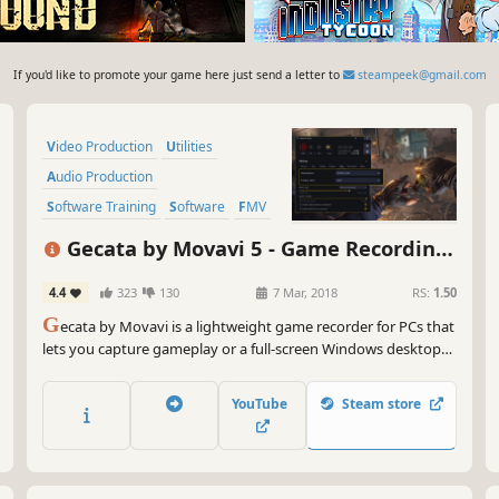
If you'd like to promote your game here just send a letter to
steampeek@gmail.com
Video Production
Utilities
Audio Production
Software Training
Software
FMV
Tutorial
Photo Editing
Gecata by Movavi 5 - Game Recording
Software
4.4
323
130
7 Mar, 2018
RS:
1.50
G
ecata by Movavi is a lightweight game recorder for PCs that
lets you capture gameplay or a full-screen Windows desktop
with one click and no lags.
YouTube
Steam store