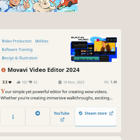
Video Production
Utilities
Software Training
Design & Illustration
Animation & Modeling
Tutorial
Movavi Video Editor 2024
Photo Editing
Audio Production
3.3
102
52
19 Nov, 2023
RS:
1.49
Y
our simple yet powerful editor for creating wow videos.
Whether you’re creating immersive walkthroughs, exciting
game highlights, or engaging Let's Plays, Movavi Video Editor
has you covered with must-have editing tools and dynamic
YouTube
Steam store
special effects to give your content some extra zing.