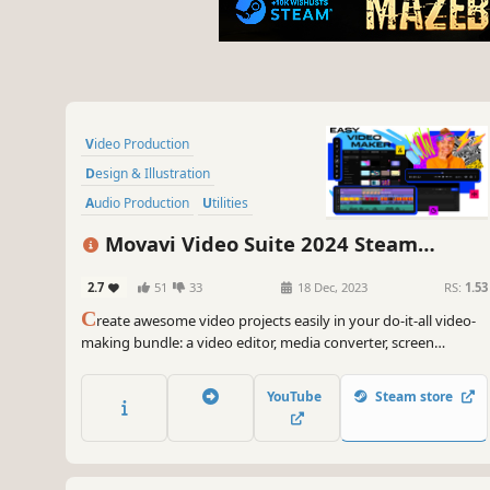
Video Production
Design & Illustration
Audio Production
Utilities
Animation & Modeling
Movavi Video Suite 2024 Steam
Photo Editing
Software Training
Edition
2.7
51
33
18 Dec, 2023
RS:
1.53
Software
C
reate awesome video projects easily in your do-it-all video-
making bundle: a video editor, media converter, screen
recorder, and more. Elevate your video creation experience
with a wide set of tools that’ll make your content stand out.
YouTube
Steam store