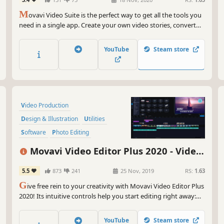
Editor, Screen Recorder and Video
M
Converter
ovavi Video Suite is the perfect way to get all the tools you
need in a single app. Create your own video stories, convert
gameplay and other footage between 180 different formats in
no time, capture screen activity, play videos, and much more.
YouTube
Steam store
Video Production
Design & Illustration
Utilities
Software
Photo Editing
Audio Production
Tutorial
Movavi Video Editor Plus 2020 - Video
Software Training
Editing Software
5.5
873
241
25 Nov, 2019
RS:
1.63
G
ive free rein to your creativity with Movavi Video Editor Plus
2020! Its intuitive controls help you start editing right away:
cut and join clips, add special effects and titles, then upload
the results to YouTube right from the program. Video editing
YouTube
Steam store