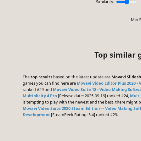
Similarity:
Min S
Top similar
The
top results
based on the latest update are
Movavi Slides
games you can find here are
Movavi Video Editor Plus 2020 - 
ranked #29 and
Movavi Video Suite 18 - Video Making Softwa
Multiplicity 4 Pro
[Release date: 2025-09-16] ranked #24,
Multi
is tempting to play with the newest and the best, there might
Movavi Video Suite 2020 Steam Edition - - Video Making Sof
Development
[SteamPeek Rating: 5.4] ranked #29.