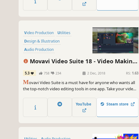
on YouTube in 20 minutes, so embrace your creative self!
Video Production
Utilities
Design & Illustration
Audio Production
Animation & Modeling
Movavi Video Suite 18 - Video Making
Software Training
Photo Editing
Software - Edit, Convert, Capture Screen,
5.3
758
234
2 Dec, 2018
RS:
1.63
Beautiful
and more
M
ovavi Video Suite is a must have for anyone who wants all
the top-notch video editing tools in one app. Take your video
editing to the next level with these advanced tools, capture
screen activity at optimal quality, convert gameplay and
YouTube
Steam store
videos between 180 formats in an instant & much more
Utilities
Audio Production