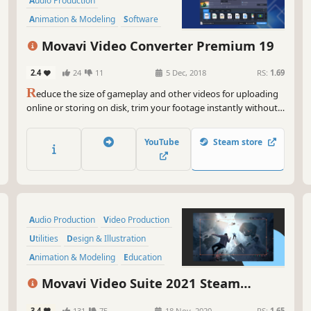
lig
Audio Production
the
Animation & Modeling
Software
wat
Beautiful
Tutorial
360 Video
Movavi Video Converter Premium 19
But
col
2.4
24
11
5 Dec, 2018
RS:
1.69
awe
R
educe the size of gameplay and other videos for uploading
Go 
online or storing on disk, trim your footage instantly without
fly!
the need to convert it, and change the file format in the blink
of an eye thanks to SuperSpeed mode.
So,
YouTube
Steam store
for
wit
com
Audio Production
Video Production
Utilities
Design & Illustration
Animation & Modeling
Education
Software Training
Photo Editing
Movavi Video Suite 2021 Steam
Edition -- Video Making Software - Video
3.4
131
75
18 Nov, 2020
RS:
1.65