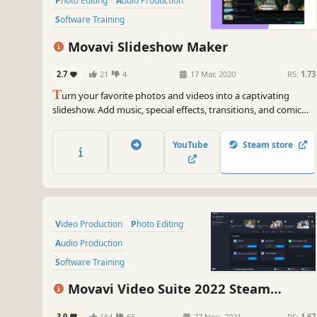
Photo Editing
Audio Production
Software Training
Design & Illustration
Movavi Slideshow Maker
Animation & Modeling
Education
2.7
21
4
17 Mar, 2020
RS:
1.73
T
urn your favorite photos and videos into a captivating
slideshow. Add music, special effects, transitions, and comic
stickers to make your presentation even more engaging. Then
share your result with friends or upload on YouTube right from
YouTube
Steam store
within the program.
Video Production
Photo Editing
Audio Production
Software Training
Design & Illustration
Movavi Video Suite 2022 Steam
Animation & Modeling
Education
Edition - Video Making Software: Video
3.9
164
66
27 Nov, 2021
RS:
1.67