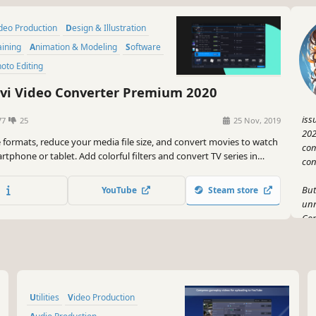
ideo Production
Design & Illustration
aining
Animation & Modeling
Software
Photo Editing
i Video Converter Premium 2020
iss
77
25
25 Nov, 2019
202
e formats, reduce your media file size, and convert movies to watch
com
tphone or tablet. Add colorful filters and convert TV series in
con
 mode in no time.
But
YouTube
Steam store
unn
Con
red
mor
TV 
Oh,
Utilities
Video Production
exp