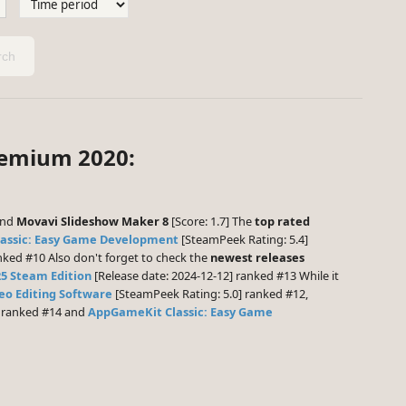
ch
remium 2020:
and
Movavi Slideshow Maker 8
[Score: 1.7] The
top rated
assic: Easy Game Development
[SteamPeek Rating: 5.4]
nked #10 Also don't forget to check the
newest releases
25 Steam Edition
[Release date: 2024-12-12] ranked #13 While it
deo Editing Software
[SteamPeek Rating: 5.0] ranked #12,
] ranked #14 and
AppGameKit Classic: Easy Game