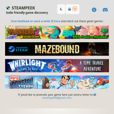
STEAMPEEK
Indie friendly game discovery
Give feedback or send a smile 😊 here
and check out these great games:
If you'd like to promote your game here just send a letter to
steampeek@gmail.com