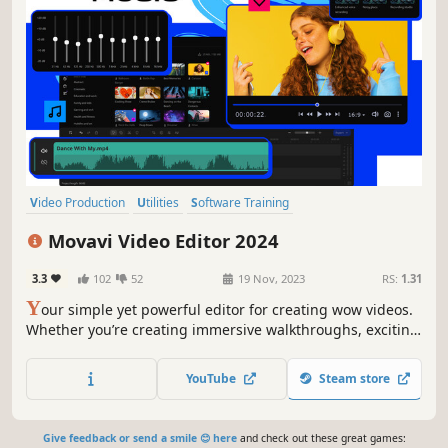
Video Production
Utilities
Software Training
Design & Illustration
Animation & Modeling
Tutorial
Movavi Video Editor 2024
Photo Editing
Audio Production
3.3
102
52
19 Nov, 2023
RS:
1.31
Y
our simple yet powerful editor for creating wow videos.
Whether you’re creating immersive walkthroughs, exciting
game highlights, or engaging Let's Plays, Movavi Video
Editor has you covered with must-have editing tools and
YouTube
Steam store
dynamic special effects to give your content some extra
zing.
Give feedback or send a smile 😊 here
and check out these great games: