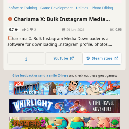
Software Training
Game Development
Utilities
Photo Editing
Audio Production
Video Production
Design & Illustration
Charisma X: Bulk Instagram Media
Education
Downloader
0.7
2
2
29 Jun, 2021
RS:
0.96
C
harisma X: Bulk Instagram Media Downloader is a
software for downloading Instagram profile, photos,
videos, your saved post or insta feed or any specific insta
item in matter of seconds with just a simple click. etc in
YouTube
Steam store
bulk with single click.
Give feedback or send a smile 😊 here
and check out these great games: