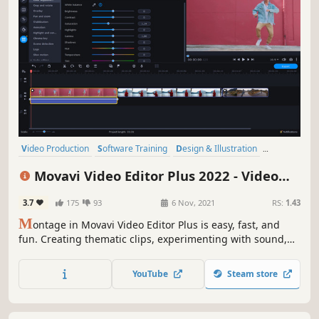
Video Production
Software Training
Design & Illustration
Animation & Modeling
Education
Photo Editing
Software
Movavi Video Editor Plus 2022 - Video
Audio Production
Editing Software
3.7
175
93
6 Nov, 2021
RS:
1.43
M
ontage in Movavi Video Editor Plus is easy, fast, and
fun. Creating thematic clips, experimenting with sound,
and adding special effects are all in reach, even if you
have no video editing experience. You can be uploading
YouTube
Steam store
files directly on YouTube in 20 minutes, so embrace your
creative self!