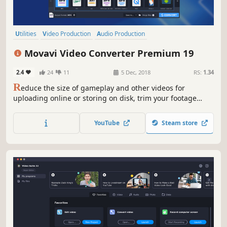
Utilities
Video Production
Audio Production
Animation & Modeling
Software
Beautiful
Tutorial
360 Video
Movavi Video Converter Premium 19
2.4
24
11
5 Dec, 2018
RS:
1.34
R
educe the size of gameplay and other videos for
uploading online or storing on disk, trim your footage
instantly without the need to convert it, and change the
file format in the blink of an eye thanks to SuperSpeed
YouTube
Steam store
mode.