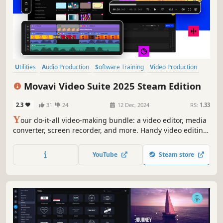
Utilities
Audio Production
Software Training
Video Production
Design & Illustration
Animation & Modeling
Education
Movavi Video Suite 2025 Steam Edition
Photo Editing
2.3
31
24
12 Dec, 2024
RS:
1.33
Y
our do-it-all video-making bundle: a video editor, media
converter, screen recorder, and more. Handy video editing,
file conversion, and screen recording. One-click AI tools:
auto subtitles, noise removal, and more. Hundreds of
YouTube
Steam store
filters, transitions, titles, overlays.