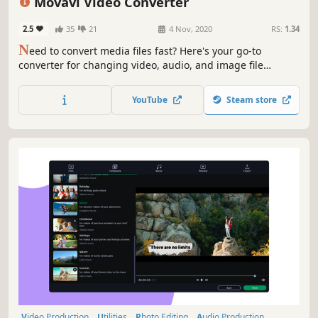
Movavi Video Converter
Software
2.5
35
21
4 Nov, 2020
RS:
1.34
N
eed to convert media files fast? Here's your go-to
converter for changing video, audio, and image file
formats in a flash. Take advantage of the 180+ formats for
conversion to ensure your files can be used on any device.
YouTube
Steam store
Effortlessly improve the quality of your media with
powerful AI tools.
Video Production
Utilities
Photo Editing
Audio Production