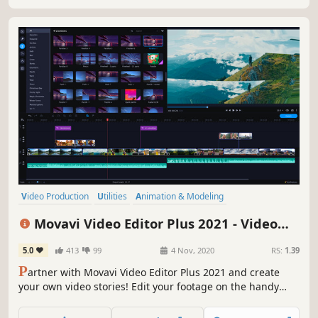
Video Production
Utilities
Animation & Modeling
Design & Illustration
Education
Audio Production
Movavi Video Editor Plus 2021 - Video
Software Training
Software
Editing Software
5.0
413
99
4 Nov, 2020
RS:
1.39
P
artner with Movavi Video Editor Plus 2021 and create
your own video stories! Edit your footage on the handy
multi-track timeline, apply professional special effects,
and upload the results to YouTube right from the