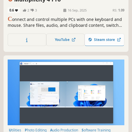
Design & Illustration
0.6
2
3
16 Sep, 2025
RS:
1.09
C
onnect and control multiple PCs with one keyboard and
mouse. Share files, audio, and clipboard content, switch
between devices securely, and even use PCs as extra
monitors. Multiplicity 4 streamlines your multi-device
YouTube
Steam store
workflow, perfect for work, gaming, and creative projects.
Utilities
Photo Editing
Audio Production
Software Training