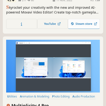
4.2
217
80
11 Nov, 2022
RS:
1.09
S
kyrocket your creativity with the new and improved AI-
powered Movavi Video Editor! Create top-notch gameplay
videos automatically or tweak the settings to perfection by
hand – you’ll get the best result in a breeze. Make your
YouTube
Steam store
Let's Plays, walkthroughs, and gaming reviews go viral.
Utilities
Animation & Modeling
Photo Editing
Audio Production
Software Training
Video Production
Game Development
Multiplicity 4 Pro