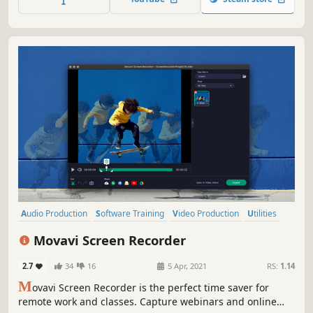
easily to multiple mobile & desktop platforms.
Audio Production
Software Training
Video Production
Utilities
Photo Editing
Education
Design & Illustration
Tutorial
Movavi Screen Recorder
2.7
34
16
5 Apr, 2021
RS:
1.14
M
ovavi Screen Recorder is the perfect time saver for
remote work and classes. Capture webinars and online