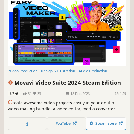
Video Production
Design & Illustration
Audio Production
Utilities
Animation & Modeling
Photo Editing
Software Training
Movavi Video Suite 2024 Steam Edition
Software
2.7
51
33
18 Dec, 2023
RS:
1.19
C
reate awesome video projects easily in your do-it-all
video-making bundle: a video editor, media converter,
screen recorder, and more. Elevate your video creation
experience with a wide set of tools that’ll make your
YouTube
Steam store
content stand out.