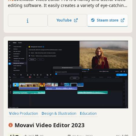
editing software. It easily creates a variety of eye-catching
animation effects with keyframes and provides the basic
editing features like trimming, cropping, splitting,
YouTube
Steam store
rotating, adding subtitle.
Video Production
Design & Illustration
Education
Software Training
Animation & Modeling
Audio Production
Movavi Video Editor 2023
Software
Utilities