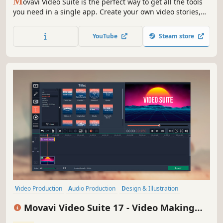
M
ovavi Video Suite is the perfect way to get all the tools
you need in a single app. Create your own video stories,
convert gameplay and other footage between 180
different formats in no time, capture screen activity, play
YouTube
Steam store
videos, and much more.
Video Production
Audio Production
Design & Illustration
Photo Editing
Animation & Modeling
Software Training
Movavi Video Suite 17 - Video Making
Software
Utilities
Software - Video Editor, Video Converter,