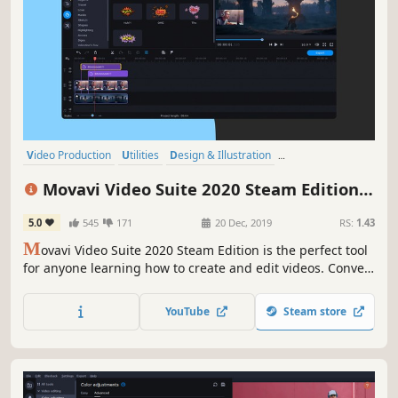
Video Production
Utilities
Design & Illustration
Animation & Modeling
Software
Beautiful
Photo Editing
FMV
Movavi Video Suite 2020 Steam Edition -
- Video Making Software - Edit, Convert,
5.0
545
171
20 Dec, 2019
RS:
1.43
Capture Screen, and more
M
ovavi Video Suite 2020 Steam Edition is the perfect tool
for anyone learning how to create and edit videos. Convert
gameplay and other videos between 180 formats in an
instant, and much more.
YouTube
Steam store