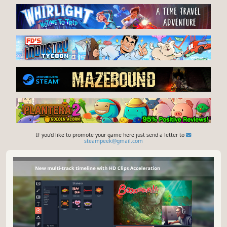
If you'd like to promote your game here just send a letter to
steampeek@gmail.com