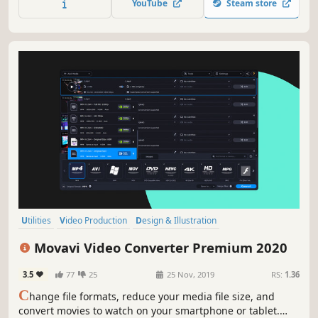
YouTube
Steam store
program. Video editing with Movavi gives you true creative
freedom.
Utilities
Video Production
Design & Illustration
Software Training
Animation & Modeling
Software
Tutorial
Movavi Video Converter Premium 2020
Photo Editing
3.5
77
25
25 Nov, 2019
RS:
1.36
C
hange file formats, reduce your media file size, and
convert movies to watch on your smartphone or tablet.