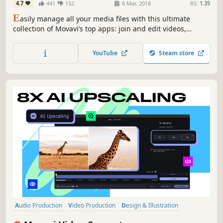
4.7
441
152
6 Mar, 2018
RS:
1.35
Screen Capture, and more
E
asily manage all your media files with this ultimate
collection of Movavi’s top apps: join and edit videos,
capture desktop activity, digitize videotapes, and convert
files between 180+ different formats.
YouTube
Steam store
Audio Production
Video Production
Design & Illustration
Utilities
Software Training
Animation & Modeling
Tutorial