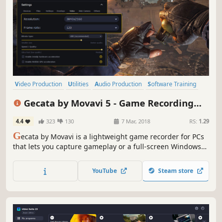
Video Production
Utilities
Audio Production
Software Training
Software
FMV
Tutorial
Photo Editing
Gecata by Movavi 5 - Game Recording
Software
4.4
323
130
7 Mar, 2018
RS:
1.29
G
ecata by Movavi is a lightweight game recorder for PCs
that lets you capture gameplay or a full-screen Windows
desktop with one click and no lags.
YouTube
Steam store