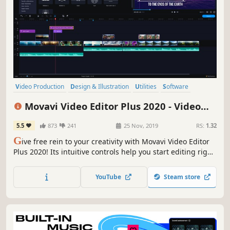
Video Production
Design & Illustration
Utilities
Software
Photo Editing
Audio Production
Tutorial
Software Training
Movavi Video Editor Plus 2020 - Video
Editing Software
5.5
873
241
25 Nov, 2019
RS:
1.32
G
ive free rein to your creativity with Movavi Video Editor
Plus 2020! Its intuitive controls help you start editing right
away: cut and join clips, add special effects and titles,
then upload the results to YouTube right from the
YouTube
Steam store
program. Video editing with Movavi is fast, simple, and
fun.