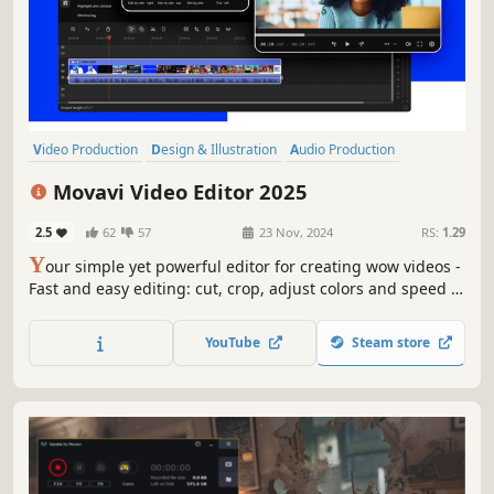
Video Production
Design & Illustration
Audio Production
Software Training
Utilities
Animation & Modeling
Photo Editing
Movavi Video Editor 2025
Software
2.5
62
57
23 Nov, 2024
RS:
1.29
Y
our simple yet powerful editor for creating wow videos -
Fast and easy editing: cut, crop, adjust colors and speed -
One-click AI tools: auto subtitles, noise removal, and more
- Hundreds of filters, transitions, titles, overlays
YouTube
Steam store