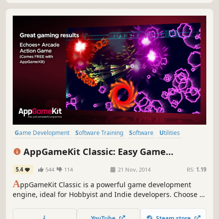
Game Development
Software Training
Software
Utilities
Education
Animation & Modeling
Programming
AppGameKit Classic: Easy Game
Design & Illustration
Development
5.4
544
114
21 Nov, 2014
RS:
1.19
A
ppGameKit Classic is a powerful game development
engine, ideal for Hobbyist and Indie developers. Choose to
code in the easy to learn AppGameKit BASIC or use our
libraries in C++ & XCode. Write your code once and deploy
YouTube
Steam store