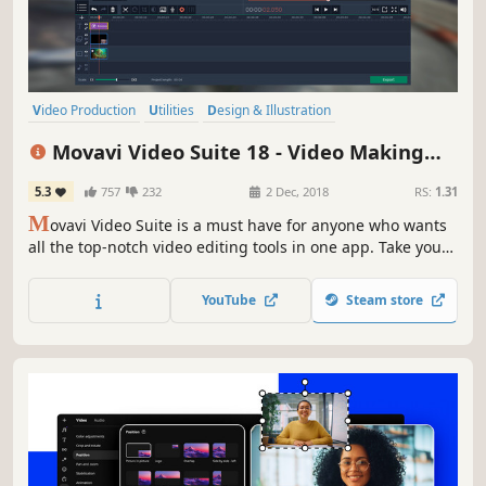
Video Production
Utilities
Design & Illustration
Audio Production
Animation & Modeling
Software Training
Movavi Video Suite 18 - Video Making
Photo Editing
Beautiful
Software - Edit, Convert, Capture Screen,
5.3
757
232
2 Dec, 2018
RS:
1.31
and more
M
ovavi Video Suite is a must have for anyone who wants
all the top-notch video editing tools in one app. Take your
video editing to the next level with these advanced tools,
capture screen activity at optimal quality, convert
YouTube
Steam store
gameplay and videos between 180 formats in an instant &
much more