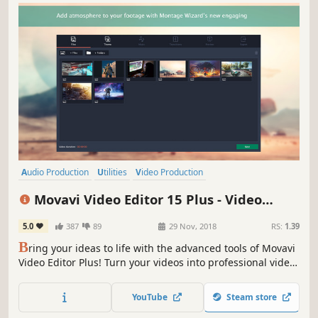
Audio Production
Utilities
Video Production
Design & Illustration
Animation & Modeling
Education
Movavi Video Editor 15 Plus - Video
Software
Beautiful
Editing Software
5.0
387
89
29 Nov, 2018
RS:
1.39
B
ring your ideas to life with the advanced tools of Movavi
Video Editor Plus! Turn your videos into professional video
blog postings, with custom intros and special effects.
Upload the results to YouTube right from the program and
YouTube
Steam store
start on your road to video gaming stardom.