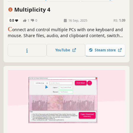
Video Production
Game Development
Design & Illustration
Multiplicity 4
Animation & Modeling
0.0
1
0
16 Sep, 2025
RS:
1.09
C
onnect and control multiple PCs with one keyboard and
mouse. Share files, audio, and clipboard content, switch
between devices securely, and even use PCs as extra
monitors. Multiplicity 4 streamlines your multi-device
YouTube
Steam store
workflow, perfect for work, gaming, and creative projects.