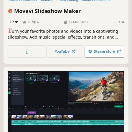
Software Training
Design & Illustration
Animation & Modeling
Movavi Slideshow Maker
Education
2.7
21
4
17 Mar, 2020
RS:
1.34
T
urn your favorite photos and videos into a captivating
slideshow. Add music, special effects, transitions, and
comic stickers to make your presentation even more
engaging. Then share your result with friends or upload
YouTube
Steam store
on YouTube right from within the program.