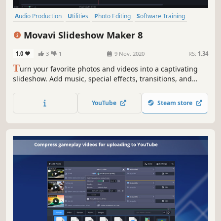
Audio Production
Utilities
Photo Editing
Software Training
Design & Illustration
Animation & Modeling
Education
Movavi Slideshow Maker 8
Video Production
1.0
3
1
9 Nov, 2020
RS:
1.34
T
urn your favorite photos and videos into a captivating
slideshow. Add music, special effects, transitions, and
stickers, then upload the results to YouTube right from
within the program. Creating and sharing videos with
YouTube
Steam store
Movavi is as easy as 1-2-3!