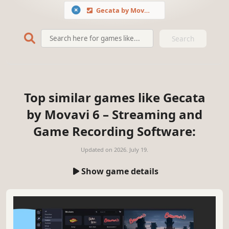
Gecata by Movavi 6 – Streaming and Game Recording Software
Search
Top similar games like Gecata
by Movavi 6 – Streaming and
Game Recording Software:
Updated on
2026. July 19.
Show game details