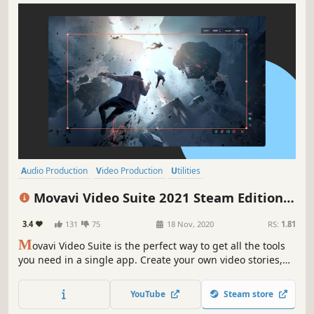
Audio Production
Video Production
Utilities
Design & Illustration
Animation & Modeling
Education
Movavi Video Suite 2021 Steam Edition --
Software Training
Photo Editing
Video Making Software - Video Editor,
3.4
131
75
18 Nov, 2020
RS:
1.81
Screen Recorder and Video Converter
M
ovavi Video Suite is the perfect way to get all the tools
you need in a single app. Create your own video stories,
convert gameplay and other footage between 180
different formats in no time, capture screen activity, play
YouTube
Steam store
videos, and much more.