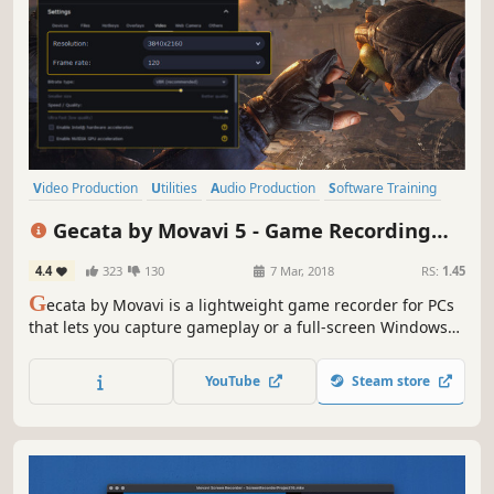
Video Production
Utilities
Audio Production
Software Training
Software
FMV
Tutorial
Photo Editing
Gecata by Movavi 5 - Game Recording
Software
4.4
323
130
7 Mar, 2018
RS:
1.45
G
ecata by Movavi is a lightweight game recorder for PCs
that lets you capture gameplay or a full-screen Windows
desktop with one click and no lags.
YouTube
Steam store