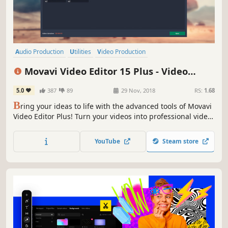
Audio Production
Utilities
Video Production
Design & Illustration
Animation & Modeling
Education
Movavi Video Editor 15 Plus - Video
Software
Beautiful
Editing Software
5.0
387
89
29 Nov, 2018
RS:
1.68
B
ring your ideas to life with the advanced tools of Movavi
Video Editor Plus! Turn your videos into professional video
blog postings, with custom intros and special effects.
Upload the results to YouTube right from the program and
YouTube
Steam store
start on your road to video gaming stardom.