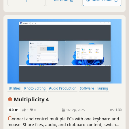
Let's Plays, walkthroughs, and gaming reviews go viral.
Utilities
Photo Editing
Audio Production
Software Training
Video Production
Game Development
Design & Illustration
Multiplicity 4
Animation & Modeling
0.0
1
0
16 Sep, 2025
RS:
1.30
C
onnect and control multiple PCs with one keyboard and
mouse. Share files, audio, and clipboard content, switch