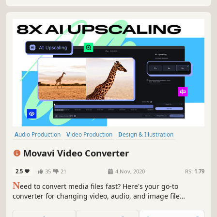
Audio Production
Video Production
Design & Illustration
Utilities
Software Training
Animation & Modeling
Tutorial
Movavi Video Converter
Software
2.5
35
21
4 Nov, 2020
RS:
1.79
N
eed to convert media files fast? Here's your go-to
converter for changing video, audio, and image file
formats in a flash. Take advantage of the 180+ formats for
conversion to ensure your files can be used on any device.