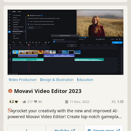
Video Production
Design & Illustration
Education
Software Training
Animation & Modeling
Audio Production
Movavi Video Editor 2023
Software
Utilities
4.2
217
80
11 Nov, 2022
RS:
1.33
S
kyrocket your creativity with the new and improved AI-
powered Movavi Video Editor! Create top-notch gameplay
videos automatically or tweak the settings to perfection by
hand – you’ll get the best result in a breeze. Make your
YouTube
Steam store