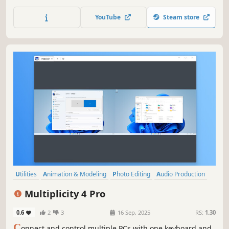
between devices securely, and even use PCs as extra
monitors. Multiplicity 4 streamlines your multi-device
YouTube
Steam store
workflow, perfect for work, gaming, and creative projects.
Utilities
Animation & Modeling
Photo Editing
Audio Production
Software Training
Video Production
Game Development
Multiplicity 4 Pro
Design & Illustration
0.6
2
3
16 Sep, 2025
RS:
1.30
C
onnect and control multiple PCs with one keyboard and