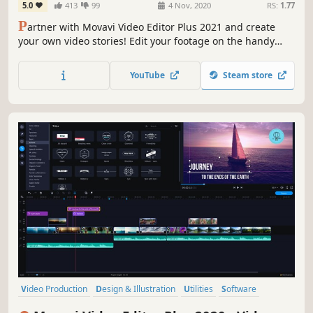
5.0
413
99
4 Nov, 2020
RS:
1.77
P
artner with Movavi Video Editor Plus 2021 and create
your own video stories! Edit your footage on the handy
multi-track timeline, apply professional special effects,
and upload the results to YouTube right from the
YouTube
Steam store
program. Video editing with Movavi gives you true creative
freedom.
Video Production
Design & Illustration
Utilities
Software
Photo Editing
Audio Production
Tutorial
Software Training