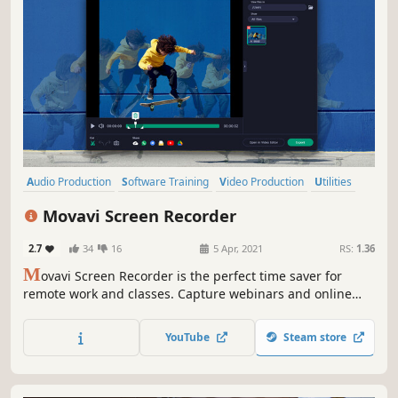
Audio Production
Software Training
Video Production
Utilities
Photo Editing
Education
Design & Illustration
Tutorial
Movavi Screen Recorder
2.7
34
16
5 Apr, 2021
RS:
1.36
M
ovavi Screen Recorder is the perfect time saver for
remote work and classes. Capture webinars and online
calls, record video instructions and tutorials, grab
streaming videos and online events. Share your videos on
YouTube
Steam store
YouTube or upload them to Google Drive.