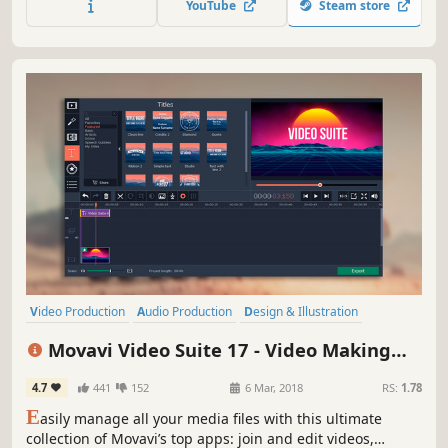
YouTube
Steam store
Effortlessly improve the quality of your media with
powerful AI tools.
Video Production
Audio Production
Design & Illustration
Photo Editing
Animation & Modeling
Software Training
Movavi Video Suite 17 - Video Making
Software
Utilities
Software - Video Editor, Video Converter,
4.7
441
152
6 Mar, 2018
RS:
1.78
Screen Capture, and more
E
asily manage all your media files with this ultimate
collection of Movavi’s top apps: join and edit videos,