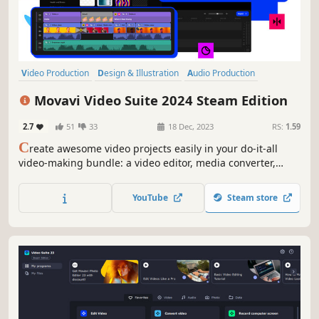
Video Production
Design & Illustration
Audio Production
Utilities
Animation & Modeling
Photo Editing
Software Training
Movavi Video Suite 2024 Steam Edition
Software
2.7
51
33
18 Dec, 2023
RS:
1.59
C
reate awesome video projects easily in your do-it-all
video-making bundle: a video editor, media converter,
screen recorder, and more. Elevate your video creation
experience with a wide set of tools that’ll make your
YouTube
Steam store
content stand out.