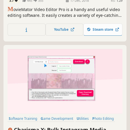
3.7
445
355
17 Dec, 2018
RS:
1.29
M
ovieMator Video Editor Pro is a handy and useful video
editing software. It easily creates a variety of eye-catching
animation effects with keyframes and provides the basic
editing features like trimming, cropping, splitting,
YouTube
Steam store
rotating, adding subtitle.
Software Training
Game Development
Utilities
Photo Editing
Audio Production
Video Production
Design & Illustration
Charisma X: Bulk Instagram Media