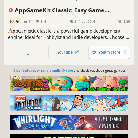
Education
Animation & Modeling
Programming
AppGameKit Classic: Easy Game
Design & Illustration
Development
5.4
544
114
21 Nov, 2014
RS:
1.26
A
ppGameKit Classic is a powerful game development
engine, ideal for Hobbyist and Indie developers. Choose to
code in the easy to learn AppGameKit BASIC or use our
libraries in C++ & XCode. Write your code once and deploy
YouTube
Steam store
easily to multiple mobile & desktop platforms.
Give feedback or send a smile 😊 here
and check out these great games: