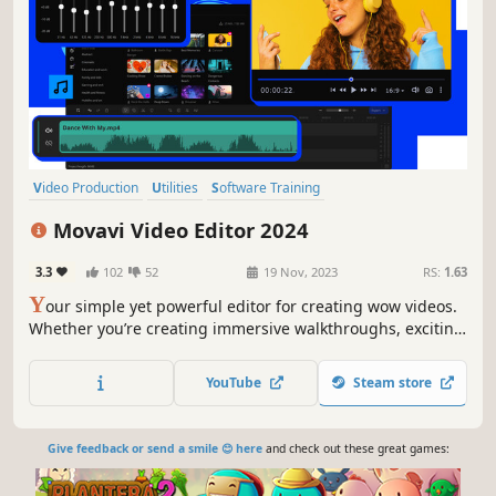
Video Production
Utilities
Software Training
Design & Illustration
Animation & Modeling
Tutorial
Movavi Video Editor 2024
Photo Editing
Audio Production
3.3
102
52
19 Nov, 2023
RS:
1.63
Y
our simple yet powerful editor for creating wow videos.
Whether you’re creating immersive walkthroughs, exciting
game highlights, or engaging Let's Plays, Movavi Video
Editor has you covered with must-have editing tools and
YouTube
Steam store
dynamic special effects to give your content some extra
zing.
Give feedback or send a smile 😊 here
and check out these great games: