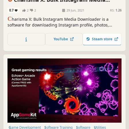
Education
Downloader
0.7
2
2
29 Jun, 2021
RS:
1.26
C
harisma X: Bulk Instagram Media Downloader is a
software for downloading Instagram profile, photos,
videos, your saved post or insta feed or any specific insta
item in matter of seconds with just a simple click. etc in
YouTube
Steam store
bulk with single click.
Game Development
Software Training
Software
Utilities