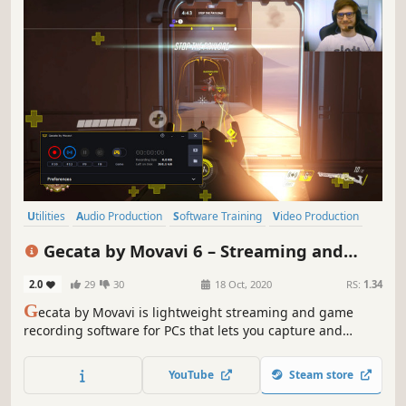
Utilities
Audio Production
Software Training
Video Production
Tutorial
Design & Illustration
Software
Education
Gecata by Movavi 6 – Streaming and
Game Recording Software
2.0
29
30
18 Oct, 2020
RS:
1.34
G
ecata by Movavi is lightweight streaming and game
recording software for PCs that lets you capture and
stream gameplay or a Windows desktop with one click and
no lags.
YouTube
Steam store