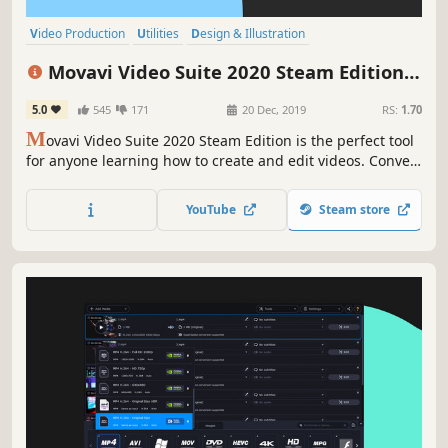
Video Production
Utilities
Design & Illustration
Animation & Modeling
Software
Beautiful
Photo Editing
FMV
Movavi Video Suite 2020 Steam Edition -
- Video Making Software - Edit, Convert,
5.0
545
171
20 Dec, 2019
RS:
1.70
Capture Screen, and more
M
ovavi Video Suite 2020 Steam Edition is the perfect tool
for anyone learning how to create and edit videos. Convert
gameplay and other videos between 180 formats in an
instant, and much more.
YouTube
Steam store