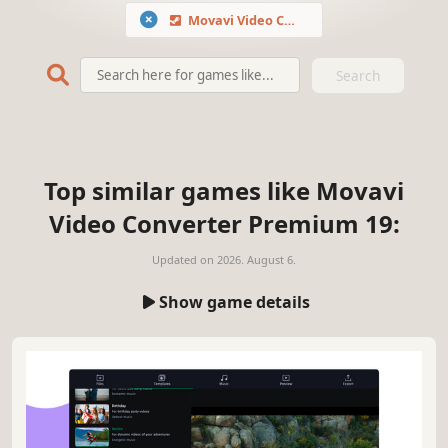
Movavi Video Converter Premium 19
Search
Top similar games like Movavi
Video Converter Premium 19:
Updated on
2026. August 6.
Show game details