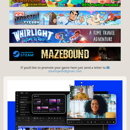
If you'd like to promote your game here just send a letter to
steampeek@gmail.com