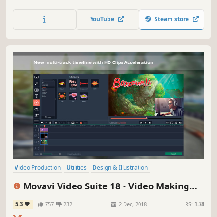
capture desktop activity, digitize videotapes, and convert
files between 180+ different formats.
YouTube
Steam store
Video Production
Utilities
Design & Illustration
Audio Production
Animation & Modeling
Software Training
Movavi Video Suite 18 - Video Making
Photo Editing
Beautiful
Software - Edit, Convert, Capture Screen,
5.3
757
232
2 Dec, 2018
RS:
1.78
and more