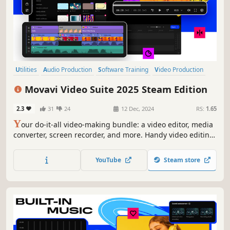
Utilities
Audio Production
Software Training
Video Production
Design & Illustration
Animation & Modeling
Education
Movavi Video Suite 2025 Steam Edition
Photo Editing
2.3
31
24
12 Dec, 2024
RS:
1.65
Y
our do-it-all video-making bundle: a video editor, media
converter, screen recorder, and more. Handy video editing,
file conversion, and screen recording. One-click AI tools:
auto subtitles, noise removal, and more. Hundreds of
YouTube
Steam store
filters, transitions, titles, overlays.