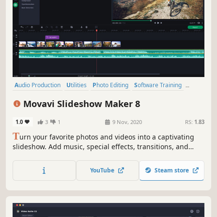
Audio Production
Utilities
Photo Editing
Software Training
Design & Illustration
Animation & Modeling
Education
Movavi Slideshow Maker 8
Video Production
1.0
3
1
9 Nov, 2020
RS:
1.83
T
urn your favorite photos and videos into a captivating
slideshow. Add music, special effects, transitions, and
stickers, then upload the results to YouTube right from
within the program. Creating and sharing videos with
YouTube
Steam store
Movavi is as easy as 1-2-3!