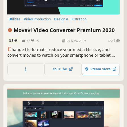
Utilities
Video Production
Design & Illustration
Software Training
Animation & Modeling
Software
Tutorial
Movavi Video Converter Premium 2020
Photo Editing
3.5
77
25
25 Nov, 2019
RS:
1.69
C
hange file formats, reduce your media file size, and
convert movies to watch on your smartphone or tablet.
Add colorful filters and convert TV series in SuperSpeed
mode in no time.
YouTube
Steam store