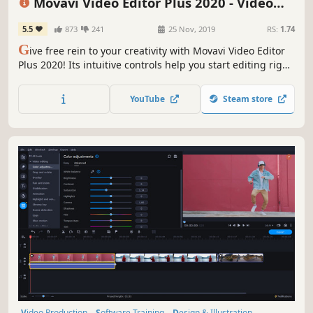
Movavi Video Editor Plus 2020 - Video
Editing Software
5.5
873
241
25 Nov, 2019
RS:
1.74
G
ive free rein to your creativity with Movavi Video Editor
Plus 2020! Its intuitive controls help you start editing right
away: cut and join clips, add special effects and titles,
then upload the results to YouTube right from the
YouTube
Steam store
program. Video editing with Movavi is fast, simple, and
fun.
Video Production
Software Training
Design & Illustration