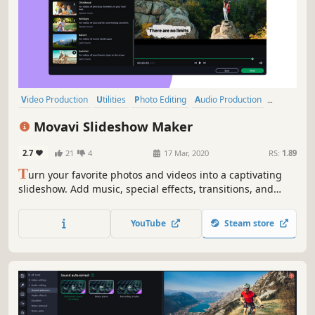
Video Production
Utilities
Photo Editing
Audio Production
Software Training
Design & Illustration
Animation & Modeling
Movavi Slideshow Maker
Education
2.7
21
4
17 Mar, 2020
RS:
1.89
T
urn your favorite photos and videos into a captivating
slideshow. Add music, special effects, transitions, and
comic stickers to make your presentation even more
engaging. Then share your result with friends or upload
YouTube
Steam store
on YouTube right from within the program.