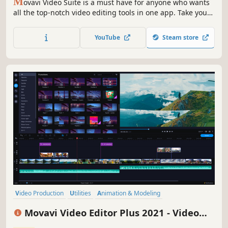
M
ovavi Video Suite is a must have for anyone who wants
all the top-notch video editing tools in one app. Take your
video editing to the next level with these advanced tools,
capture screen activity at optimal quality, convert
YouTube
Steam store
gameplay and videos between 180 formats in an instant &
much more
Video Production
Utilities
Animation & Modeling
Design & Illustration
Education
Audio Production
Movavi Video Editor Plus 2021 - Video
Software Training
Software
Editing Software