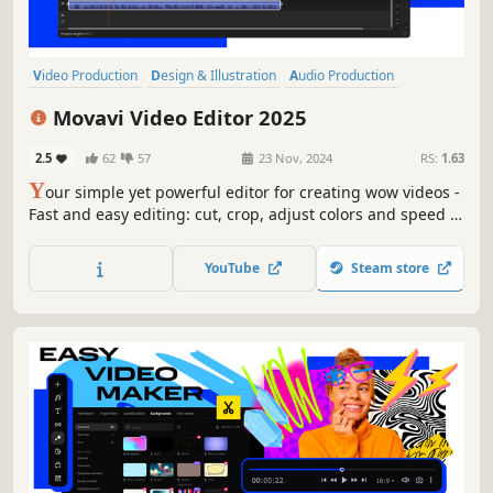
Video Production
Design & Illustration
Audio Production
Software Training
Utilities
Animation & Modeling
Photo Editing
Movavi Video Editor 2025
Software
2.5
62
57
23 Nov, 2024
RS:
1.63
Y
our simple yet powerful editor for creating wow videos -
Fast and easy editing: cut, crop, adjust colors and speed -
One-click AI tools: auto subtitles, noise removal, and more
- Hundreds of filters, transitions, titles, overlays
YouTube
Steam store