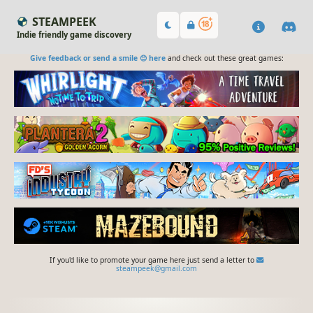
STEAMPEEK
Indie friendly game discovery
Give feedback or send a smile 😊 here
and check out these great games:
If you'd like to promote your game here just send a letter to
steampeek@gmail.com