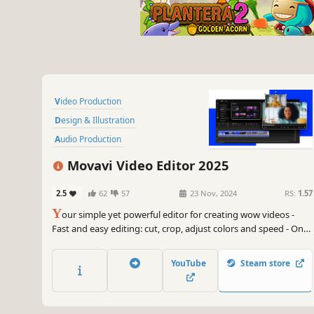
Video Production
Design & Illustration
Audio Production
Software Training
Utilities
Movavi Video Editor 2025
Animation & Modeling
2.5
62
57
23 Nov, 2024
RS:
1.57
Photo Editing
Software
Y
our simple yet powerful editor for creating wow videos -
Fast and easy editing: cut, crop, adjust colors and speed - One-
click AI tools: auto subtitles, noise removal, and more -
Hundreds of filters, transitions, titles, overlays
YouTube
Steam store