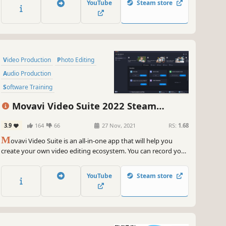
YouTube
Steam store
videos between 180 formats in an instant & much more
Video Production
Photo Editing
Audio Production
Software Training
Design & Illustration
Movavi Video Suite 2022 Steam
Animation & Modeling
Education
Edition - Video Making Software: Video
3.9
164
66
27 Nov, 2021
RS:
1.68
Software
Editor Plus, Screen Recorder and Video
M
Converter Premium
ovavi Video Suite is an all-in-one app that will help you
create your own video editing ecosystem. You can record your
computer screen, edit a video and then convert it to any
format you want. Thanks to the handy interface, you can use
YouTube
Steam store
the program even if you’re a beginner.