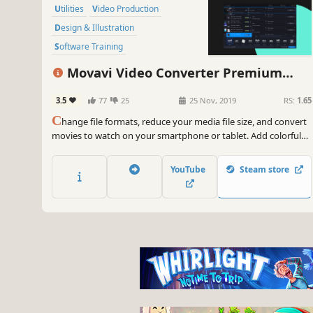
Utilities
Video Production
Design & Illustration
Software Training
Animation & Modeling
Software
Movavi Video Converter Premium
Tutorial
Photo Editing
2020
3.5
77
25
25 Nov, 2019
RS:
1.65
C
hange file formats, reduce your media file size, and convert
movies to watch on your smartphone or tablet. Add colorful
filters and convert TV series in SuperSpeed mode in no time.
YouTube
Steam store