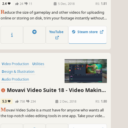
2.4
24
11
5 Dec, 2018
RS:
1.81
 ready to game, create, and conquer all in one epic package!
R
educe the size of gameplay and other videos for uploading
~
GameGal, #AI #review #inaccurate #fun
online or storing on disk, trim your footage instantly without
the need to convert it, and change the file format in the blink
of an eye thanks to SuperSpeed mode.
YouTube
Steam store
Video Production
Utilities
Design & Illustration
Audio Production
Animation & Modeling
Movavi Video Suite 18 - Video Making
Software Training
Photo Editing
Software - Edit, Convert, Capture Screen,
5.3
758
234
2 Dec, 2018
RS:
1.80
Beautiful
and more
M
ovavi Video Suite is a must have for anyone who wants all
the top-notch video editing tools in one app. Take your video
editing to the next level with these advanced tools, capture
screen activity at optimal quality, convert gameplay and