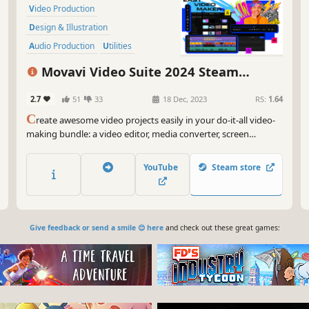
Video Production
Design & Illustration
Audio Production
Utilities
Animation & Modeling
Movavi Video Suite 2024 Steam
Photo Editing
Software Training
Edition
2.7
51
33
18 Dec, 2023
RS:
1.64
Software
C
reate awesome video projects easily in your do-it-all video-
making bundle: a video editor, media converter, screen
recorder, and more. Elevate your video creation experience
with a wide set of tools that’ll make your content stand out.
YouTube
Steam store
Give feedback or send a smile 😊 here
and check out these great games: