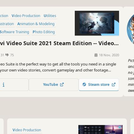
uction
Video Production
Utilities
lustration
Animation & Modeling
Software Training
Photo Editing
i Video Suite 2021 Steam Edition -- Video
Software - Video Editor, Screen Recorder
131
75
18 Nov, 2020
eo Converter
Pic
eo Suite is the perfect way to get all the tools you need in a single
and
 your own video stories, convert gameplay and other footage
no 
different formats in no time, capture screen activity, play videos,
som
ore.
min
YouTube
Steam store
awe
Not
con
dif
mea
you
Video Production