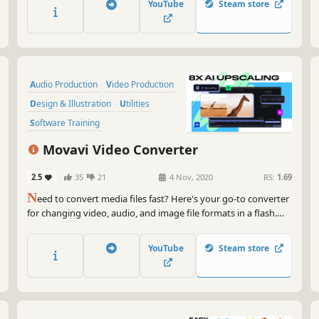
YouTube
Steam store
on YouTube in 20 minutes, so embrace your creative self!
Audio Production
Video Production
Design & Illustration
Utilities
Software Training
Animation & Modeling
Tutorial
Movavi Video Converter
Software
2.5
35
21
4 Nov, 2020
RS:
1.69
N
eed to convert media files fast? Here's your go-to converter
for changing video, audio, and image file formats in a flash.
Take advantage of the 180+ formats for conversion to ensure
your files can be used on any device. Effortlessly improve the
YouTube
Steam store
quality of your media with powerful AI tools.