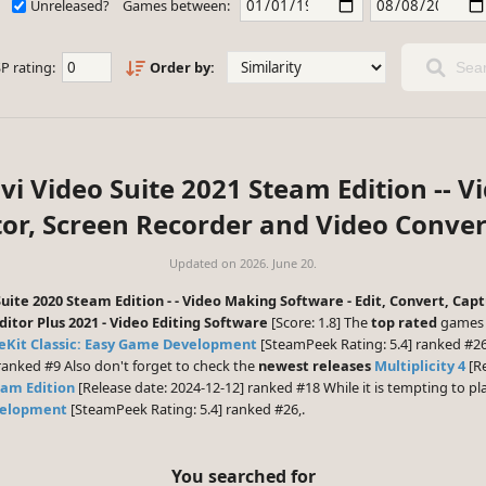
Unreleased?
Games between:
P rating:
Order by:
Sear
vi Video Suite 2021 Steam Edition -- V
tor, Screen Recorder and Video Conver
Updated on
2026. June 20.
uite 2020 Steam Edition - - Video Making Software - Edit, Convert, Ca
itor Plus 2021 - Video Editing Software
[Score: 1.8] The
top rated
games 
Kit Classic: Easy Game Development
[SteamPeek Rating: 5.4] ranked #2
ranked #9 Also don't forget to check the
newest releases
Multiplicity 4
[Re
eam Edition
[Release date: 2024-12-12] ranked #18 While it is tempting to 
velopment
[SteamPeek Rating: 5.4] ranked #26,.
You searched for