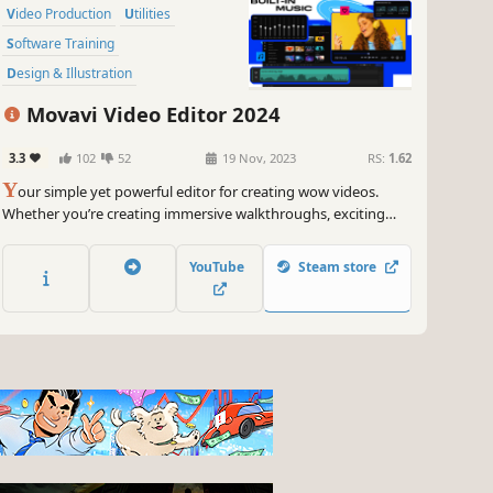
Video Production
Utilities
Software Training
Design & Illustration
Animation & Modeling
Tutorial
Movavi Video Editor 2024
Photo Editing
Audio Production
3.3
102
52
19 Nov, 2023
RS:
1.62
Y
our simple yet powerful editor for creating wow videos.
Whether you’re creating immersive walkthroughs, exciting
game highlights, or engaging Let's Plays, Movavi Video Editor
has you covered with must-have editing tools and dynamic
YouTube
Steam store
special effects to give your content some extra zing.