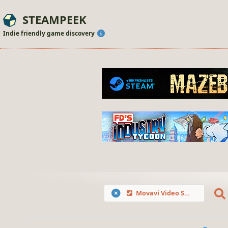
STEAMPEEK
Indie friendly game discovery
Movavi Video Suite 2021 Steam Edition -- Video Making Software - Video Editor, Screen Recorder and Video Converter