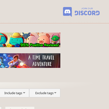
Include tags
Exclude tags