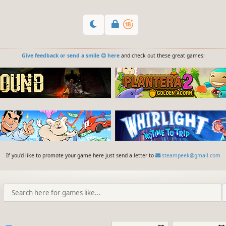
Give feedback or send a smile 😊 here
and check out these great games:
If you'd like to promote your game here just send a letter to
steampeek@gmail.com