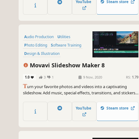
YouTube
Steam store
within the program.
Audio Production
Utilities
Photo Editing
Software Training
Design & Illustration
Animation & Modeling
Education
Movavi Slideshow Maker 8
Video Production
1.0
3
1
9 Nov, 2020
RS:
1.79
T
urn your favorite photos and videos into a captivating
slideshow. Add music, special effects, transitions, and stickers,
then upload the results to YouTube right from within the
program. Creating and sharing videos with Movavi is as easy
YouTube
Steam store
as 1-2-3!