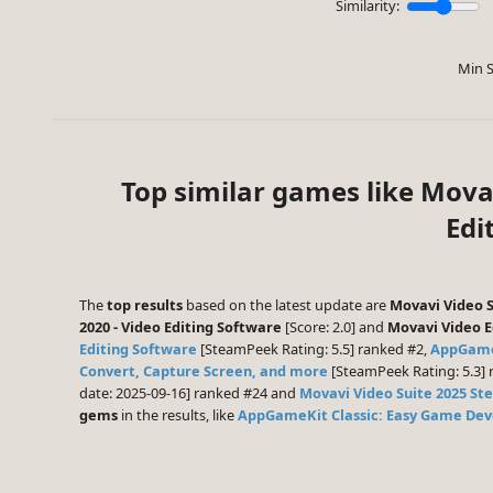
Similarity:
Min S
Top similar games like Mova
Edi
The
top results
based on the latest update are
Movavi Video S
2020 - Video Editing Software
[Score: 2.0] and
Movavi Video Ed
Editing Software
[SteamPeek Rating: 5.5] ranked #2,
AppGame
Convert, Capture Screen, and more
[SteamPeek Rating: 5.3] 
date: 2025-09-16] ranked #24 and
Movavi Video Suite 2025 St
gems
in the results, like
AppGameKit Classic: Easy Game De