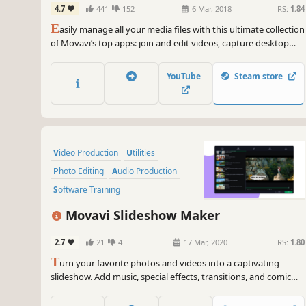
4.7
441
152
6 Mar, 2018
RS:
1.84
Screen Capture, and more
E
asily manage all your media files with this ultimate collection
of Movavi’s top apps: join and edit videos, capture desktop
activity, digitize videotapes, and convert files between 180+
different formats.
YouTube
Steam store
Video Production
Utilities
Photo Editing
Audio Production
Software Training
Design & Illustration
Movavi Slideshow Maker
Animation & Modeling
Education
2.7
21
4
17 Mar, 2020
RS:
1.80
T
urn your favorite photos and videos into a captivating
slideshow. Add music, special effects, transitions, and comic
stickers to make your presentation even more engaging. Then
share your result with friends or upload on YouTube right from