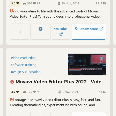
5.0
386
89
29 Nov, 2018
RS:
1.82
Get
B
ring your ideas to life with the advanced tools of Movavi
Video Editor Plus! Turn your videos into professional video
blog postings, with custom intros and special effects. Upload
the results to YouTube right from the program and start on
YouTube
Steam store
your road to video gaming stardom.
Video Production
Software Training
Design & Illustration
Animation & Modeling
Education
Movavi Video Editor Plus 2022 - Video
Photo Editing
Software
Editing Software
3.7
175
93
6 Nov, 2021
RS:
1.80
Audio Production
M
ontage in Movavi Video Editor Plus is easy, fast, and fun.
Creating thematic clips, experimenting with sound, and
adding special effects are all in reach, even if you have no
video editing experience. You can be uploading files directly