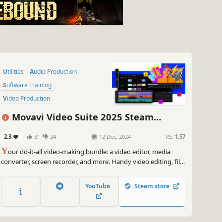
Utilities
Audio Production
Software Training
Video Production
Design & Illustration
Movavi Video Suite 2025 Steam
Animation & Modeling
Education
Edition
2.3
31
24
12 Dec, 2024
RS:
1.57
Photo Editing
Y
our do-it-all video-making bundle: a video editor, media
converter, screen recorder, and more. Handy video editing, file
conversion, and screen recording. One-click AI tools: auto
subtitles, noise removal, and more. Hundreds of filters,
YouTube
Steam store
transitions, titles, overlays.