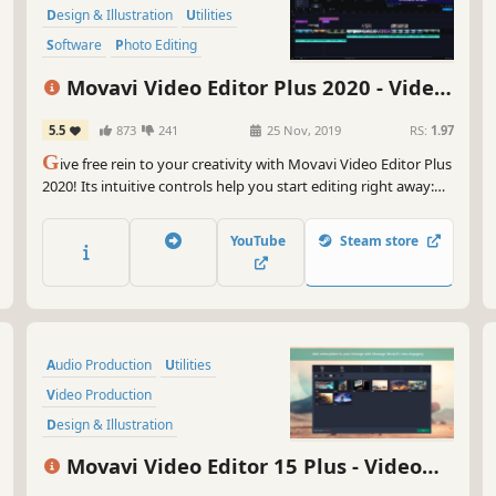
But
Design & Illustration
Utilities
scr
Software
Photo Editing
sha
Audio Production
Tutorial
emb
Movavi Video Editor Plus 2020 - Video
to 
Software Training
Editing Software
5.5
873
241
25 Nov, 2019
RS:
1.97
And
G
ive free rein to your creativity with Movavi Video Editor Plus
exp
2020! Its intuitive controls help you start editing right away:
bac
cut and join clips, add special effects and titles, then upload
adv
the results to YouTube right from the program. Video editing
per
YouTube
Steam store
with Movavi is fast, simple, and fun.
So 
Sui
roc
qui
Audio Production
Utilities
wit
Video Production
Upg
Design & Illustration
cre
Animation & Modeling
Education
Vid
Movavi Video Editor 15 Plus - Video
kne
Software
Beautiful
Editing Software