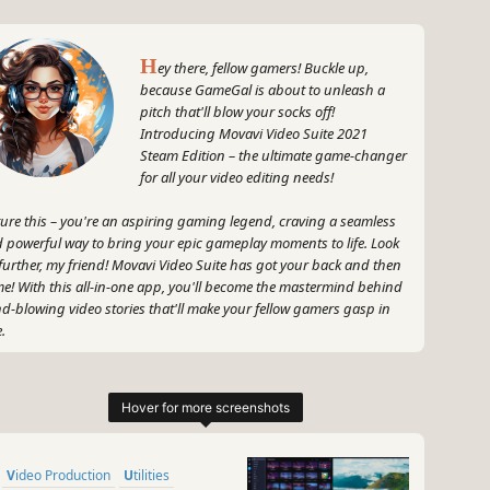
H
ey there, fellow gamers! Buckle up,
because GameGal is about to unleash a
pitch that'll blow your socks off!
Introducing Movavi Video Suite 2021
Steam Edition – the ultimate game-changer
for all your video editing needs!
ture this – you're an aspiring gaming legend, craving a seamless
 powerful way to bring your epic gameplay moments to life. Look
further, my friend! Movavi Video Suite has got your back and then
e! With this all-in-one app, you'll become the mastermind behind
d-blowing video stories that'll make your fellow gamers gasp in
.
 only can you create your video masterpieces, but you can also
vert gameplay and other footage between a whopping 180
ferent formats in the blink of a pixelated eye! Talk about versatility! I
n, who needs limitations when you have Movavi Video Suite by
r side?
Video Production
Utilities