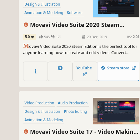
Design & Illustration
Animation & Modeling
Software
Beautiful
Photo Editing
FMV
Movavi Video Suite 2020 Steam
Edition - - Video Making Software - Edit,
5.0
545
171
20 Dec, 2019
RS:
2.01
Convert, Capture Screen, and more
M
ovavi Video Suite 2020 Steam Edition is the perfect tool for
anyone learning how to create and edit videos. Convert
gameplay and other videos between 180 formats in an instant,
and much more.
YouTube
Steam store
Video Production
Audio Production
Design & Illustration
Photo Editing
Animation & Modeling
Software Training
Software
Movavi Video Suite 17 - Video Making
Utilities
Software - Video Editor, Video Converter,