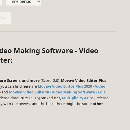
ch
ideo Making Software - Video
ter:
pture Screen, and more
[Score: 2.0],
Movavi Video Editor Plus
you can find here are
Movavi Video Editor Plus 2020 - Video
6 and
Movavi Video Suite 18 - Video Making Software - Edit,
lease date: 2025-09-16] ranked #23,
Multiplicity 4 Pro
[Release
play with the newest and the best, there might be some
other