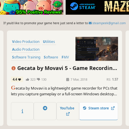
If you'd like to promote your game here just send a letter to
steampeek@gmail.com
Video Production
Utilities
Audio Production
Software Training
Software
FMV
Tutorial
Photo Editing
Gecata by Movavi 5 - Game Recording
Software
4.4
323
130
7 Mar, 2018
RS:
1.57
G
ecata by Movavi is a lightweight game recorder for PCs that
lets you capture gameplay or a full-screen Windows desktop
with one click and no lags.
YouTube
Steam store