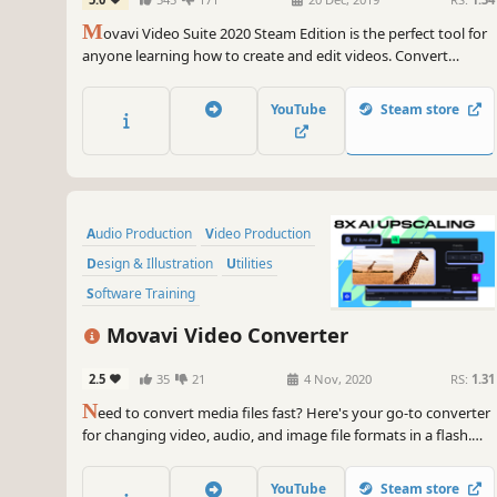
Convert, Capture Screen, and more
M
ovavi Video Suite 2020 Steam Edition is the perfect tool for
anyone learning how to create and edit videos. Convert
gameplay and other videos between 180 formats in an instant,
and much more.
YouTube
Steam store
Audio Production
Video Production
Design & Illustration
Utilities
Software Training
Animation & Modeling
Tutorial
Movavi Video Converter
Software
2.5
35
21
4 Nov, 2020
RS:
1.31
N
eed to convert media files fast? Here's your go-to converter
for changing video, audio, and image file formats in a flash.
Take advantage of the 180+ formats for conversion to ensure
your files can be used on any device. Effortlessly improve the
YouTube
Steam store