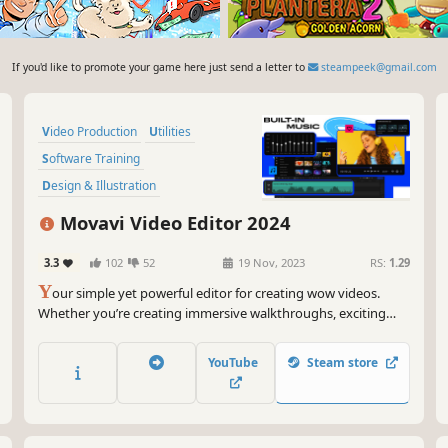
If you'd like to promote your game here just send a letter to
steampeek@gmail.com
Video Production
Utilities
Software Training
Design & Illustration
Animation & Modeling
Tutorial
Movavi Video Editor 2024
Photo Editing
Audio Production
3.3
102
52
19 Nov, 2023
RS:
1.29
Y
our simple yet powerful editor for creating wow videos.
Whether you’re creating immersive walkthroughs, exciting
game highlights, or engaging Let's Plays, Movavi Video Editor
has you covered with must-have editing tools and dynamic
YouTube
Steam store
special effects to give your content some extra zing.