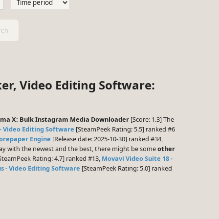
ch
er, Video Editing Software:
sma X: Bulk Instagram Media Downloader
[Score: 1.3] The
- Video Editing Software
[SteamPeek Rating: 5.5] ranked #6
orepaper Engine
[Release date: 2025-10-30] ranked #34,
play with the newest and the best, there might be some
other
SteamPeek Rating: 4.7] ranked #13,
Movavi Video Suite 18 -
s - Video Editing Software
[SteamPeek Rating: 5.0] ranked