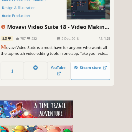
Design & Illustration
Audio Production
Animation & Modeling
Movavi Video Suite 18 - Video Making
Software Training
Photo Editing
Software - Edit, Convert, Capture Screen,
5.3
757
232
2 Dec, 2018
RS:
1.29
Beautiful
and more
M
ovavi Video Suite is a must have for anyone who wants all
the top-notch video editing tools in one app. Take your video
editing to the next level with these advanced tools, capture
screen activity at optimal quality, convert gameplay and
YouTube
Steam store
videos between 180 formats in an instant & much more