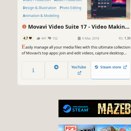
Design & Illustration
Photo Editing
Animation & Modeling
Software Training
Software
Movavi Video Suite 17 - Video Making
Utilities
Software - Video Editor, Video Converter,
4.7
441
152
6 Mar, 2018
RS:
1.30
Screen Capture, and more
E
asily manage all your media files with this ultimate collection
of Movavi’s top apps: join and edit videos, capture desktop
activity, digitize videotapes, and convert files between 180+
different formats.
YouTube
Steam store