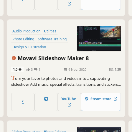
Audio Production
Utilities
Photo Editing
Software Training
Design & Illustration
Animation & Modeling
Education
Movavi Slideshow Maker 8
Video Production
1.0
3
1
9 Nov, 2020
RS:
1.30
T
urn your favorite photos and videos into a captivating
slideshow. Add music, special effects, transitions, and stickers,
then upload the results to YouTube right from within the
program. Creating and sharing videos with Movavi is as easy
YouTube
Steam store
as 1-2-3!
Video Production
Photo Editing