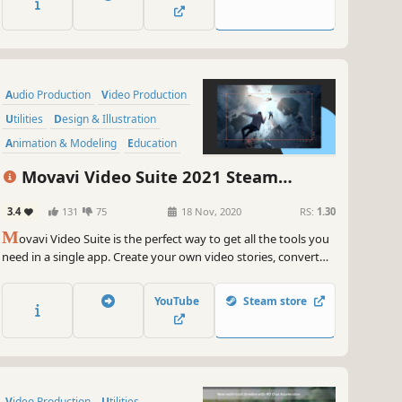
within the program.
Audio Production
Video Production
Utilities
Design & Illustration
Animation & Modeling
Education
Software Training
Photo Editing
Movavi Video Suite 2021 Steam
Edition -- Video Making Software - Video
3.4
131
75
18 Nov, 2020
RS:
1.30
Editor, Screen Recorder and Video
M
Converter
ovavi Video Suite is the perfect way to get all the tools you
need in a single app. Create your own video stories, convert
gameplay and other footage between 180 different formats in
no time, capture screen activity, play videos, and much more.
YouTube
Steam store
Video Production
Utilities