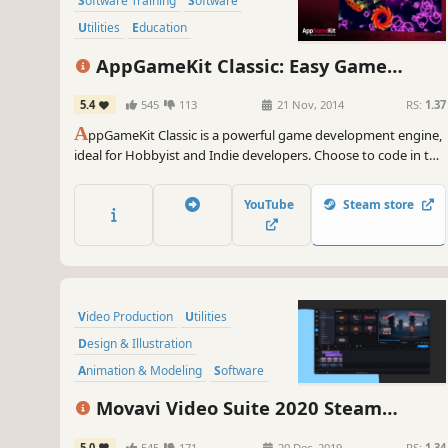
Software Training
Software
Utilities
Education
Animation & Modeling
AppGameKit Classic: Easy Game
Programming
Development
5.4
545
113
21 Nov, 2014
RS:
1.37
Design & Illustration
A
ppGameKit Classic is a powerful game development engine,
ideal for Hobbyist and Indie developers. Choose to code in the
easy to learn AppGameKit BASIC or use our libraries in C++ &
XCode. Write your code once and deploy easily to multiple
YouTube
Steam store
mobile & desktop platforms.
Video Production
Utilities
Design & Illustration
Animation & Modeling
Software
Beautiful
Photo Editing
FMV
Movavi Video Suite 2020 Steam
Edition - - Video Making Software - Edit,
5.0
545
171
20 Dec, 2019
RS:
1.34