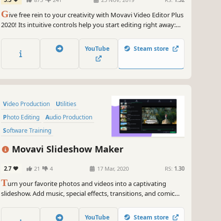
G
ive free rein to your creativity with Movavi Video Editor Plus
2020! Its intuitive controls help you start editing right away:
cut and join clips, add special effects and titles, then upload
the results to YouTube right from the program. Video editing
YouTube
Steam store
with Movavi is fast, simple, and fun.
Video Production
Utilities
Photo Editing
Audio Production
Software Training
Design & Illustration
Movavi Slideshow Maker
Animation & Modeling
Education
2.7
21
4
17 Mar, 2020
RS:
1.30
T
urn your favorite photos and videos into a captivating
slideshow. Add music, special effects, transitions, and comic
stickers to make your presentation even more engaging. Then
share your result with friends or upload on YouTube right from
YouTube
Steam store