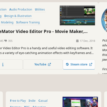
uction
Audio Production
Utilities
ng
Design & Illustration
& Modeling
Software Training
lopment
Mator Video Editor Pro - Movie Maker,
diting Software
Pic
445
355
17 Dec, 2018
adv
r Video Editor Pro is a handy and useful video editing software. It
Mov
es a variety of eye-catching animation effects with keyframes and
thi
 basic editing features like trimming, cropping, splitting, rotating,
jaw
tle.
YouTube
Steam store
Fir
ser
wan
Gam
smo
lik
Free to Play
Indie
Casual
But