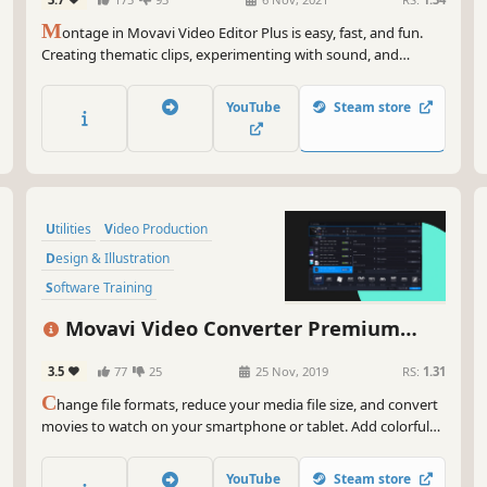
Audio Production
M
ontage in Movavi Video Editor Plus is easy, fast, and fun.
Creating thematic clips, experimenting with sound, and
adding special effects are all in reach, even if you have no
video editing experience. You can be uploading files directly
YouTube
Steam store
on YouTube in 20 minutes, so embrace your creative self!
Utilities
Video Production
Design & Illustration
Software Training
Animation & Modeling
Software
Movavi Video Converter Premium
Tutorial
Photo Editing
2020
3.5
77
25
25 Nov, 2019
RS:
1.31
C
hange file formats, reduce your media file size, and convert
movies to watch on your smartphone or tablet. Add colorful
filters and convert TV series in SuperSpeed mode in no time.
YouTube
Steam store