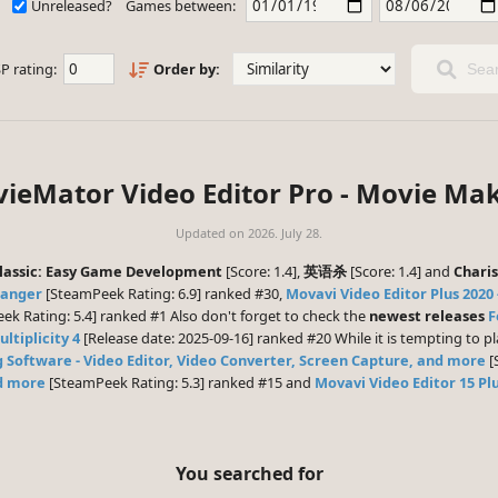
Unreleased?
Games between:
P rating:
Order by:
Sear
ieMator Video Editor Pro - Movie Mak
Updated on
2026. July 28.
assic: Easy Game Development
[Score: 1.4],
英语杀
[Score: 1.4] and
Chari
hanger
[SteamPeek Rating: 6.9] ranked #30,
Movavi Video Editor Plus 2020 
k Rating: 5.4] ranked #1 Also don't forget to check the
newest releases
F
ltiplicity 4
[Release date: 2025-09-16] ranked #20 While it is tempting to 
g Software - Video Editor, Video Converter, Screen Capture, and more
[
nd more
[SteamPeek Rating: 5.3] ranked #15 and
Movavi Video Editor 15 Plu
You searched for