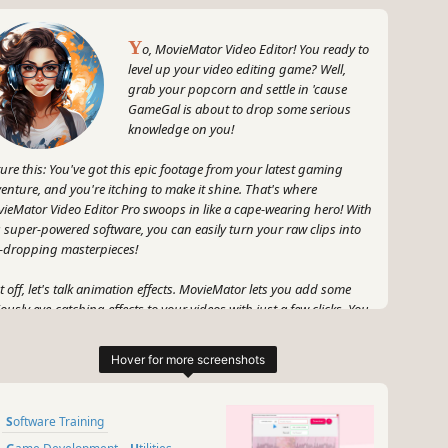
Y
o, MovieMator Video Editor! You ready to
level up your video editing game? Well,
grab your popcorn and settle in 'cause
GameGal is about to drop some serious
knowledge on you!
ture this: You've got this epic footage from your latest gaming
enture, and you're itching to make it shine. That's where
ieMator Video Editor Pro swoops in like a cape-wearing hero! With
s super-powered software, you can easily turn your raw clips into
-dropping masterpieces!
st off, let's talk animation effects. MovieMator lets you add some
iously eye-catching effects to your videos with just a few clicks. You
t explosions? Boom! You got it. How about some slick transitions?
eGal's got your back, my friend. With keyframes that are as
oth as butter, you can make your videos bounce, spin, and twist
e nobody's business.
Software Training
 that's not all, folks! MovieMator also hooks you up with all the