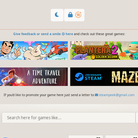
Give feedback or send a smile 😊 here
and check out these great games:
If you'd like to promote your game here just send a letter to
steampeek@gmail.com