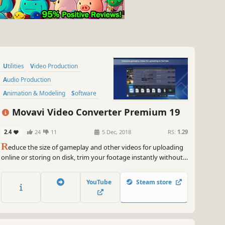
Utilities
Video Production
Audio Production
Animation & Modeling
Software
Beautiful
Tutorial
360 Video
Movavi Video Converter Premium 19
2.4
24
11
5 Dec, 2018
RS:
1.29
R
educe the size of gameplay and other videos for uploading
online or storing on disk, trim your footage instantly without
the need to convert it, and change the file format in the blink
of an eye thanks to SuperSpeed mode.
YouTube
Steam store