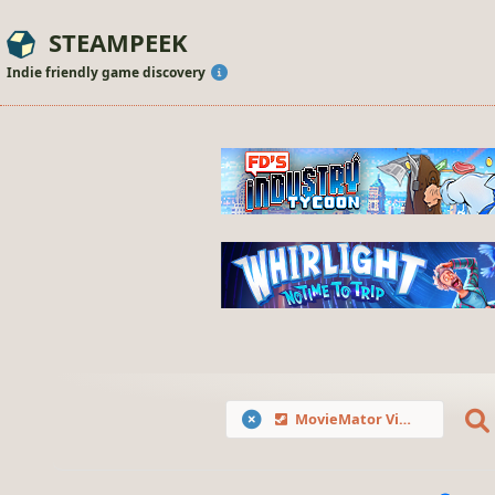
STEAMPEEK
Indie friendly game discovery
MovieMator Video Editor Pro - Movie Maker, Video Editing Software