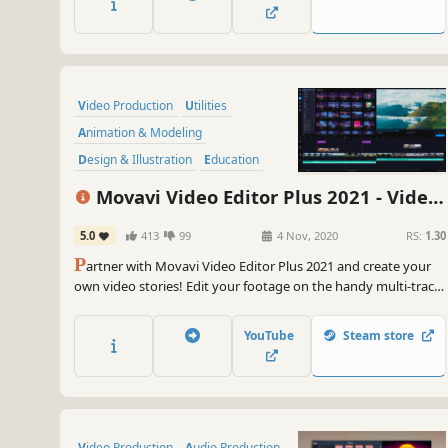
quality of your media with powerful AI tools.
Video Production
Utilities
Animation & Modeling
Design & Illustration
Education
Audio Production
Movavi Video Editor Plus 2021 - Video
Software Training
Software
Editing Software
5.0
413
99
4 Nov, 2020
RS:
1.30
P
artner with Movavi Video Editor Plus 2021 and create your
own video stories! Edit your footage on the handy multi-track
timeline, apply professional special effects, and upload the
results to YouTube right from the program. Video editing with
YouTube
Steam store
Movavi gives you true creative freedom.
Video Production
Audio Production