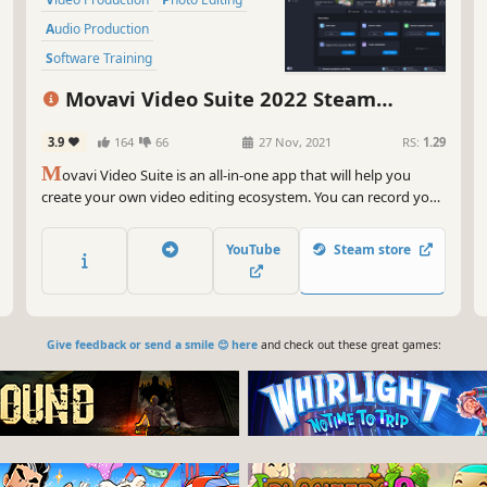
Audio Production
Software Training
Design & Illustration
Movavi Video Suite 2022 Steam
Animation & Modeling
Education
Edition - Video Making Software: Video
3.9
164
66
27 Nov, 2021
RS:
1.29
Software
Editor Plus, Screen Recorder and Video
M
Converter Premium
ovavi Video Suite is an all-in-one app that will help you
create your own video editing ecosystem. You can record your
computer screen, edit a video and then convert it to any
format you want. Thanks to the handy interface, you can use
YouTube
Steam store
the program even if you’re a beginner.
Give feedback or send a smile 😊 here
and check out these great games: