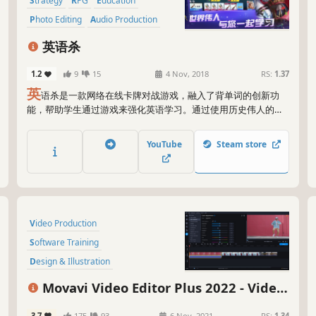
bas
Strategy
RPG
Education
cro
Photo Editing
Audio Production
to 
to 
英语杀
All
1.2
9
15
4 Nov, 2018
RS:
1.37
unl
英
语杀是一款网络在线卡牌对战游戏，融入了背单词的创新功
new
能，帮助学生通过游戏来强化英语学习。通过使用历史伟人的技
for
能，结合其他的卡牌，在游戏回合制中，通过回答单词发动卡牌
pot
和伟人的技能战胜对手，单词和游戏规则掌握的越好，战胜几率
YouTube
Steam store
越大。 新增10位历史伟人，阿秀，阿育王，成吉思汗，达芬奇，
So 
但丁，哥伦布，凯撒大帝，拿破仑，牛顿，亚历山大。 新增1对1
Mov
竞技场。 未来还会增加至少40位历史伟人，伟人皮肤，3对3竞技
lik
场，排位赛，校园公会联盟。
tha
Video Production
Software Training
Design & Illustration
Animation & Modeling
Education
Movavi Video Editor Plus 2022 - Video
Photo Editing
Software
Editing Software
3.7
175
93
6 Nov, 2021
RS:
1.34