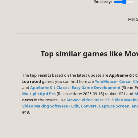
Similarity:
Min S
Top similar games like Mov
The
top results
based on the latest update are
AppGameKit Cl
top rated
games you can find here are
YoloMouse - Cursor C
and
AppGameKit Classic: Easy Game Development
[SteamPee
Multiplicity 4 Pro
[Release date: 2025-09-16] ranked #21 and
Mu
gems
in the results, like
Movavi Video Suite 17 - Video Makin
Video Making Software - Edit, Convert, Capture Screen, a
#19.