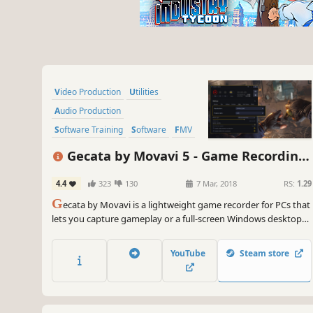
Video Production
Utilities
Audio Production
Software Training
Software
FMV
Tutorial
Photo Editing
Gecata by Movavi 5 - Game Recording
Software
4.4
323
130
7 Mar, 2018
RS:
1.29
G
ecata by Movavi is a lightweight game recorder for PCs that
lets you capture gameplay or a full-screen Windows desktop
with one click and no lags.
YouTube
Steam store