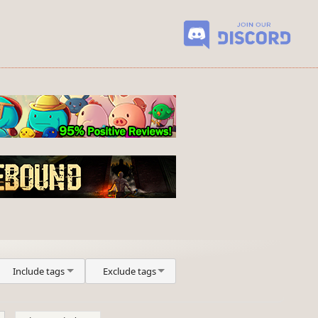
Include tags
Exclude tags