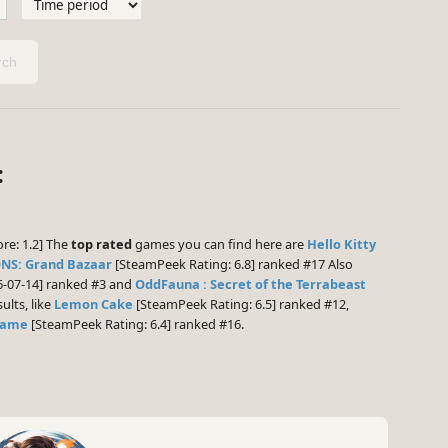
ch
:
re: 1.2] The
top rated
games you can find here are
Hello Kitty
NS: Grand Bazaar
[SteamPeek Rating: 6.8] ranked #17 Also
6-07-14] ranked #3 and
OddFauna : Secret of the Terrabeast
ults, like
Lemon Cake
[SteamPeek Rating: 6.5] ranked #12,
 Game
[SteamPeek Rating: 6.4] ranked #16.