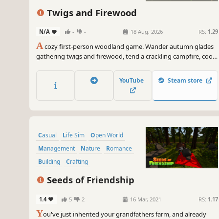
Twigs and Firewood
N/A
-
-
18 Aug, 2026
RS:
1.29
A
cozy first-person woodland game. Wander autumn glades
gathering twigs and firewood, tend a crackling campfire, cook
hearty meals, and travel between peaceful areas — buying
tools, comforts and campsites to make each spot your own.
YouTube
Steam store
No pressure, no fail states: just gentle days by the fire.
Casual
Life Sim
Open World
Management
Nature
Romance
Building
Crafting
Seeds of Friendship
1.4
5
2
16 Mar, 2021
RS:
1.17
Y
ou've just inherited your grandfathers farm, and already