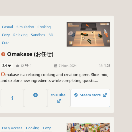
Casual
Simulation
Cooking
Cozy
Relaxing
Sandbox
3D
Cute
Omakase (お任せ)
2.4
12
1
7 Nov, 2024
RS:
1.08
O
makase is a relaxing cooking and creation game. Slice, mix,
and explore new ingredients while completing quests.
Customize your display to your liking, crafting unique
compositions of ingredients and objects. There's no pressure;
YouTube
Steam store
unwind and enjoy the culinary art at your own pace.
Early Access
Cooking
Cozy