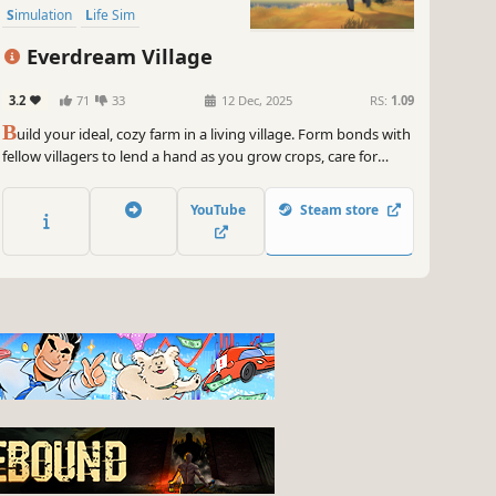
Simulation
Life Sim
Everdream Village
3.2
71
33
12 Dec, 2025
RS:
1.09
B
uild your ideal, cozy farm in a living village. Form bonds with
fellow villagers to lend a hand as you grow crops, care for
animals, and craft a corner of paradise. Sail across enchanted
islands to discover new resources and adventures along the
YouTube
Steam store
way.