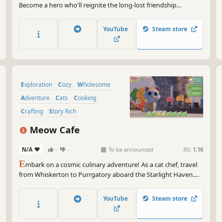
Become a hero who'll reignite the long-lost friendship
between humans and dragons. Care for wondrous creatures,
explore the magical world, and cook enchanted dishes
YouTube
Steam store
together!
Exploration
Cozy
Wholesome
Adventure
Cats
Cooking
Crafting
Story Rich
Meow Cafe
N/A
-
-
To be announced
RS:
1.16
E
mbark on a cosmic culinary adventure! As a cat chef, travel
from Whiskerton to Purrgatory aboard the Starlight Haven.
Craft desserts, explore new worlds for rare ingredients, and
manage an intergalactic cafe filled with charming characters
YouTube
Steam store
and heartwarming stories.