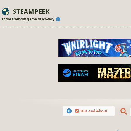
STEAMPEEK
Indie friendly game discovery
Out and About