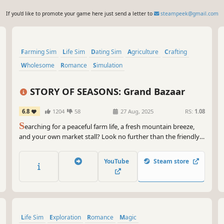
If you'd like to promote your game here just send a letter to
steampeek@gmail.com
Farming Sim
Life Sim
Dating Sim
Agriculture
Crafting
Wholesome
Romance
Simulation
STORY OF SEASONS: Grand Bazaar
6.8
1204
58
27 Aug, 2025
RS:
1.08
S
earching for a peaceful farm life, a fresh mountain breeze,
and your own market stall? Look no further than the friendly
community of Zephyr Town! Here you’ll grow crops and raise
animals, get to know the locals, and sell your wares at the
YouTube
Steam store
town's bazaar to restore it to its former glory.
Life Sim
Exploration
Romance
Magic