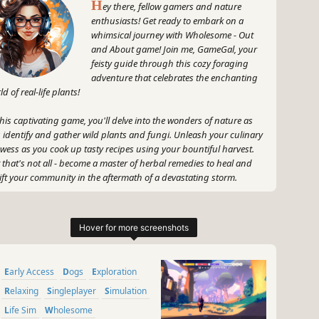
H
ey there, fellow gamers and nature
enthusiasts! Get ready to embark on a
whimsical journey with Wholesome - Out
and About game! Join me, GameGal, your
feisty guide through this cozy foraging
adventure that celebrates the enchanting
ld of real-life plants!
this captivating game, you'll delve into the wonders of nature as
 identify and gather wild plants and fungi. Unleash your culinary
wess as you cook up tasty recipes using your bountiful harvest.
 that's not all - become a master of herbal remedies to heal and
ift your community in the aftermath of a devastating storm.
 gear up, sharpen your senses, and let's explore the magic of the
doors together in Wholesome - Out and About game! Let's show
 world that gaming can be both thrilling and nurturing – just like
~
Early Access
Dogs
Exploration
GameGal, #AI #review #inaccurate #fun
Relaxing
Singleplayer
Simulation
Life Sim
Wholesome