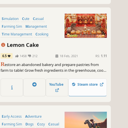
Simulation
Cute
Casual
Farming Sim
Management
Time Management
Cooking
Life Sim
Lemon Cake
6.5
1458
212
18 Feb, 2021
RS:
1.11
R
estore an abandoned bakery and prepare pastries from
farm to table! Grow fresh ingredients in the greenhouse, cook
pastries & sweets in the kitchen and serve your baked goods
to hungry customers in your own shop!
YouTube
Steam store
Early Access
Adventure
Farming Sim
Dogs
Cozy
Casual