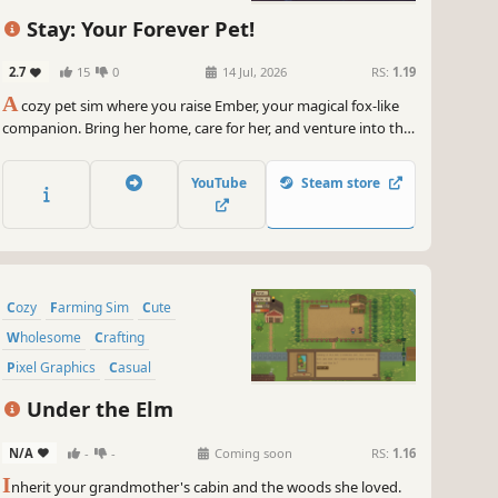
Stay: Your Forever Pet!
2.7
15
0
14 Jul, 2026
RS:
1.19
A
cozy pet sim where you raise Ember, your magical fox-like
companion. Bring her home, care for her, and venture into the
Otherlands together -- deepening your bond one adventure
at a time.
YouTube
Steam store
Cozy
Farming Sim
Cute
Wholesome
Crafting
Pixel Graphics
Casual
Atmospheric
Under the Elm
N/A
-
-
Coming soon
RS:
1.16
I
nherit your grandmother's cabin and the woods she loved.