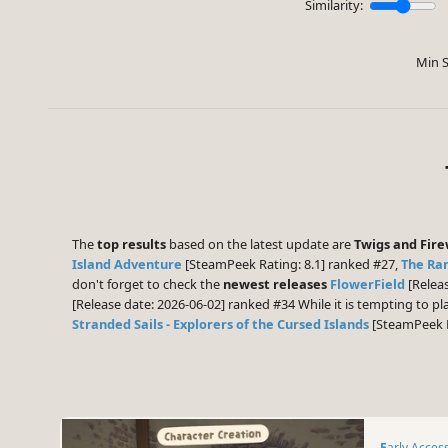
Similarity:
Min S
The
top results
based on the latest update are
Twigs and Fir
Island Adventure
[SteamPeek Rating: 8.1] ranked #27,
The Ran
don't forget to check the
newest releases
FlowerField
[Releas
[Release date: 2026-06-02] ranked #34 While it is tempting to 
Stranded Sails - Explorers of the Cursed Islands
[SteamPeek R
Early Acces