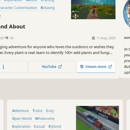
Character Customization
Relaxing
m
nd About
wor
325
29
11 Aug, 2025
ging adventure for anyone who loves the outdoors or wishes they
In 
er. Every plant is real: learn to identify 100+ wild plants and fungi
you
+ real recipes, while helping a storm-struck town find its feet
pro
But
YouTube
Steam store
upl
So,
out
the
us!
Adventure
Trains
Cozy
Open World
Wholesome
Exploration
Casual
Stylized