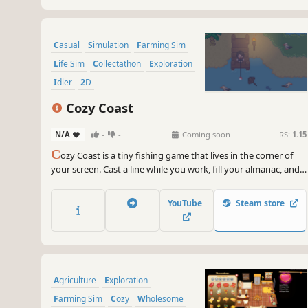
Casual
Simulation
Farming Sim
Life Sim
Collectathon
Exploration
Idler
2D
Cozy Coast
N/A
-
-
Coming soon
RS:
1.15
C
ozy Coast is a tiny fishing game that lives in the corner of
your screen. Cast a line while you work, fill your almanac, and
grow your angler at your own pace. When you want company,
open the hub and fish alongside friends.
YouTube
Steam store
Agriculture
Exploration
Farming Sim
Cozy
Wholesome