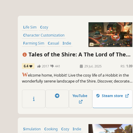
Life Sim
Cozy
Character Customization
Farming Sim
Casual
Indie
Nature
Cooking
Tales of the Shire: A The Lord of The
Rings™ Game
6.4
2017
441
29 Jul, 2025
RS:
1.09
W
elcome home, Hobbit! Live the cosy life of a Hobbit in the
wonderfully serene landscape of the Shire. Discover, decorate,
& share in this idyllic corner of Middle-earth. Join friendly
Hobbits & familiar faces awaiting your arrival in Tales of the
YouTube
Steam store
Shire: A The Lord of the Rings™ Game.
Simulation
Cooking
Cozy
Indie