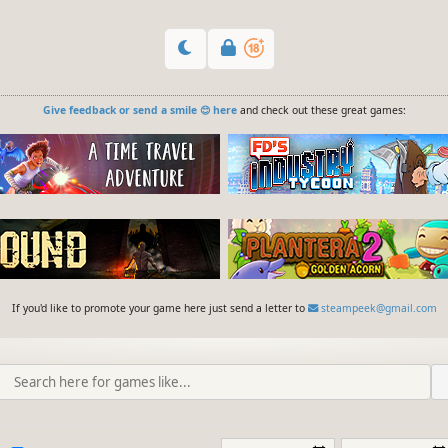
Give feedback or send a smile 😊 here
and check out these great games:
If you'd like to promote your game here just send a letter to
steampeek@gmail.com