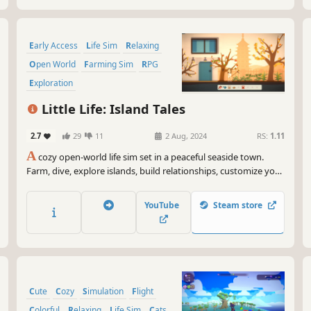
Early Access
Life Sim
Relaxing
Open World
Farming Sim
RPG
Exploration
Character Customization
Little Life: Island Tales
2.7
29
11
2 Aug, 2024
RS:
1.11
A
cozy open-world life sim set in a peaceful seaside town.
Farm, dive, explore islands, build relationships, customize your
home, and enjoy a slower pace of life.
YouTube
Steam store
Cute
Cozy
Simulation
Flight
Colorful
Relaxing
Life Sim
Cats