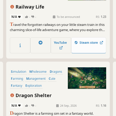
Railway Life
N/A
-
-
To be announced
RS:
1.23
T
ravel the forgotten railways on your little steam train in this
charming slice-of-life adventure game, where you explore the
fields, towns, mountains and beaches of a small British island
and help turn it into a thriving community.
YouTube
Steam store
Simulation
Wholesome
Dragons
Farming
Management
Cute
Fantasy
Exploration
Dragon Shelter
N/A
-
-
24 Sep, 2026
RS:
1.16
D
ragon Shelter is a farming sim set in a fantasy world.