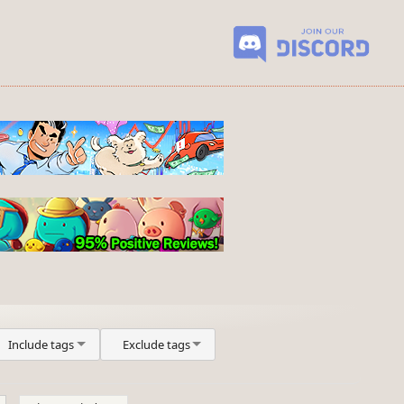
Include tags
Exclude tags