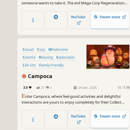
someone wants to take it. The evil Mega Corp Regeneration
has it's sights set on your land, but with how hard you work
they won't even get close! Build, grow, and restore an animal
YouTube
Steam store
sanctuary. The future of the island depends on it!
Casual
Cozy
Wholesome
Colorful
Relaxing
Exploration
Life Sim
Family Friendly
Campoca
3.0
21
1
24 Dec, 2025
RS:
1.16
E
nter Campoca, where feel-good activities and delightful
interactions are yours to enjoy completely for free! Collect
joyful memories and turn your campsite into a charming,
heartwarming retreat!
YouTube
Steam store