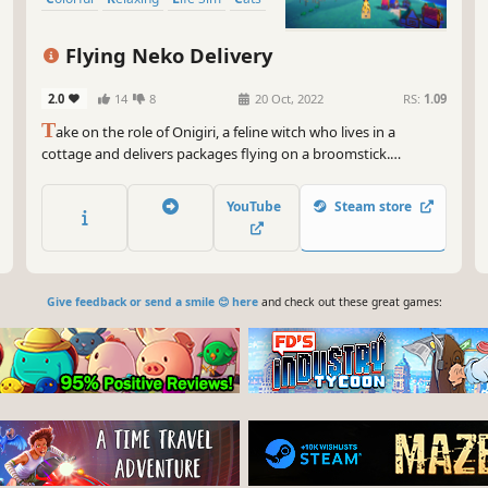
Flying Neko Delivery
2.0
14
8
20 Oct, 2022
RS:
1.09
T
ake on the role of Onigiri, a feline witch who lives in a
cottage and delivers packages flying on a broomstick.
Customize your cottage, explore new worlds, forage plants
and fungi, and meet quirky villagers along the way, while
YouTube
Steam store
enjoying music by Mark Sparling, the composer for A Short
Hike.
Give feedback or send a smile 😊 here
and check out these great games: