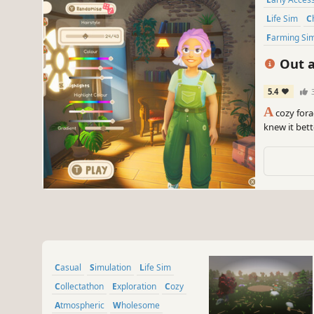
Life Sim
Farming Si
Out a
5.4
A
cozy fora
knew it bett
and cook 200
again.
Casual
Simulation
Life Sim
Collectathon
Exploration
Cozy
Atmospheric
Wholesome