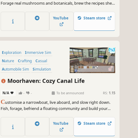
Forage real mushrooms and botanicals, brew the recipes she
perfected, fill the field guide she left unfinished, and tend to
the villagers she took care of for 40 years. A cozy game about
YouTube
Steam store
coming home.
Exploration
Immersive Sim
Nature
Crafting
Casual
Automobile Sim
Simulation
Farming Sim
Moorhaven: Cozy Canal Life
N/A
-
-
To be announced
RS:
1.15
C
ustomise a narrowboat, live aboard, and slow right down.
Fish, forage, befriend a floating community and build your
dream floating home with - one very needy cat along for the
ride. A heartwarming life sim about shaping your perfect
YouTube
Steam store
floating home and community.