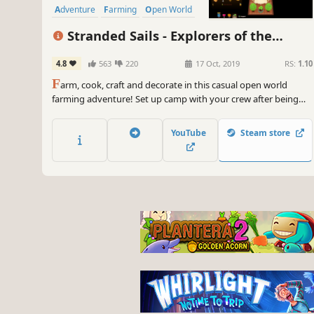
Adventure
Farming
Open World
Stranded Sails - Explorers of the
Cursed Islands
4.8
563
220
17 Oct, 2019
RS:
1.10
F
arm, cook, craft and decorate in this casual open world
farming adventure! Set up camp with your crew after being
shipwrecked on a mysterious archipelago. Your quest is to
survive, explore and uncover the secrets of the Cursed Islands.
YouTube
Steam store
Take care of your crew to build relationships and earn rewards!