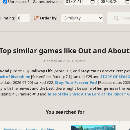
Unreleased?
Games between:
P rating:
Order by:
Sear
Top similar games like Out and About
Updated on
2026. August 8.
ewood
[Score: 1.3],
Railway Life
[Score: 1.2] and
Stay: Your Forever Pet!
[Sco
ch of Rivershine
[SteamPeek Rating: 7.1] ranked #25 and
STORY OF SEASO
e date: 2026-07-20] ranked #22,
Stay: Your Forever Pet!
[Release date: 202
play with the newest and the best, there might be some
other gems
in the res
ating: 4.8] ranked #13 and
Tales of the Shire: A The Lord of The Rings™
You searched for
s
Exploration
Nature
Crafting