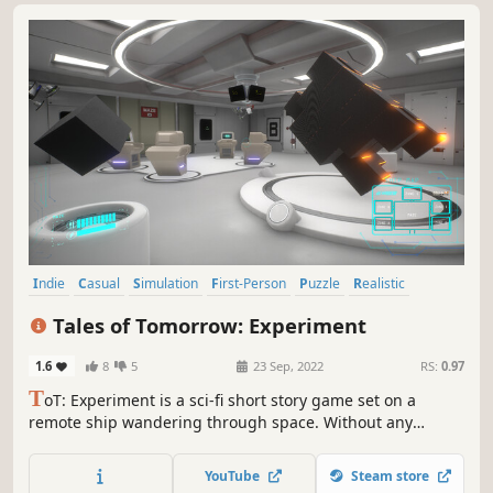
Indie
Casual
Simulation
First-Person
Puzzle
Realistic
Space
Exploration
Tales of Tomorrow: Experiment
1.6
8
5
23 Sep, 2022
RS:
0.97
T
oT: Experiment is a sci-fi short story game set on a
remote ship wandering through space. Without any
memories or recollection of his past our hero is tasked by
the ship AI - AR.I.A. to perform daily tasks, that will help to
YouTube
Steam store
maintain the ship.