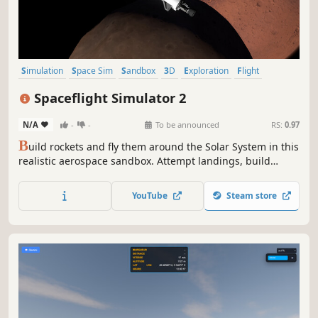
Simulation
Space Sim
Sandbox
3D
Exploration
Flight
Space
Building
Spaceflight Simulator 2
N/A
-
-
To be announced
RS:
0.97
B
uild rockets and fly them around the Solar System in this
realistic aerospace sandbox. Attempt landings, build
space stations, drive rovers, perform spacewalks, explore
alien worlds, and get your crew home safe.
YouTube
Steam store