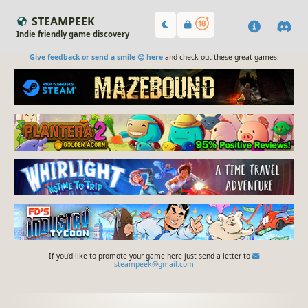
STEAMPEEK
Indie friendly game discovery
Give feedback or send a smile 😊 here
and check out these great games:
If you'd like to promote your game here just send a letter to
steampeek@gmail.com