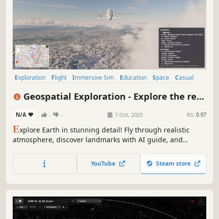
Exploration
Flight
Immersive Sim
Education
Space
Casual
Simulation
Physics
Geospatial Exploration - Explore the real
world in 3D and VR
N/A
-
-
7 Oct, 2025
RS:
0.97
E
xplore Earth in stunning detail! Fly through realistic
atmosphere, discover landmarks with AI guide, and
experience our planet like never before.
YouTube
Steam store