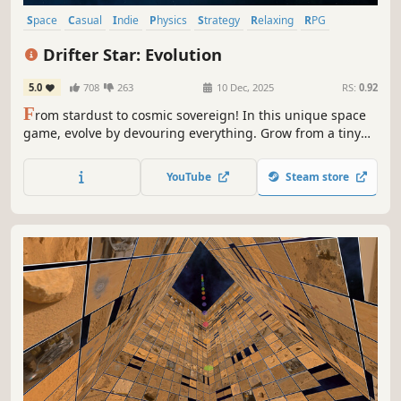
Space
Casual
Indie
Physics
Strategy
Relaxing
RPG
Adventure
Drifter Star: Evolution
5.0
708
263
10 Dec, 2025
RS:
0.92
F
rom stardust to cosmic sovereign! In this unique space
game, evolve by devouring everything. Grow from a tiny
rock into a massive galaxy. Each swallow brings growth,
each evolution brings victory. Unlock the universe's
YouTube
Steam store
ultimate secrets!