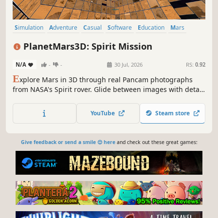
Simulation
Adventure
Casual
Software
Education
Mars
Exploration
Science
PlanetMars3D: Spirit Mission
N/A
-
-
30 Jul, 2026
RS:
0.92
E
xplore Mars in 3D through real Pancam photographs
from NASA's Spirit rover. Glide between images with detail
that sharpens as you approach, and skim thousands of
rover photos at a glance — manual mode, slideshow, or
YouTube
Steam store
automated flythrough. Photo credit: JPL / NASA / Cornell /
ASU
Give feedback or send a smile 😊 here
and check out these great games: