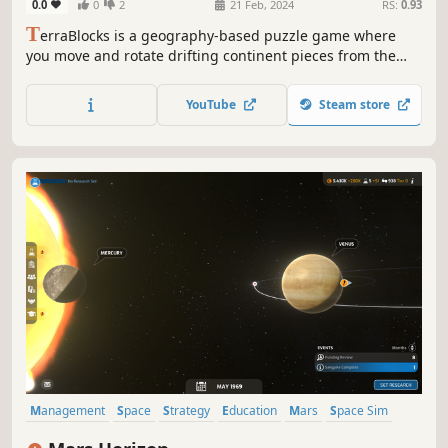
0.0
0
2
21 Feb, 2024
RS:
0.93
T
erraBlocks is a geography-based puzzle game where
you move and rotate drifting continent pieces from the
North Pole to their correct places. As you progress, the
challenge increases. Test your spatial awareness and
YouTube
Steam store
geographic knowledge while rebuilding the world!
Management
Space
Strategy
Education
Mars
Space Sim
Science
Choices Matter