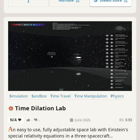
YouTube
Steam store
Simulation
Sandbox
Time Travel
Time Manipulation
Physics
Education
Flight
Space Sim
Time Dilation Lab
N/A
-
-
June 2026
RS:
0.93
A
n easy to use, fully adjustable space lab with Einstein's
special relativity equations in a three-spacecraft