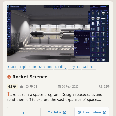
Space
Exploration
Sandbox
Building
Physics
Science
Simulation
Space Sim
Rocket Science
4.1
133
31
20 Feb, 2020
RS:
0.94
T
ake part in a space program. Design spacecrafts and
send them off to explore the vast expanses of space.
Experience the real scale of the Solar system and the size
of its celestial bodies.
YouTube
Steam store