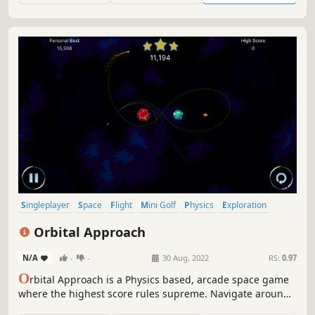
Singleplayer
Space
Flight
Mini Golf
Physics
Exploration
Arcade
Relaxing
Orbital Approach
N/A
-
-
30 Aug, 2022
RS:
0.97
O
rbital Approach is a Physics based, arcade space game
where the highest score rules supreme. Navigate around
planets, avoid obstacles, travel through wormholes, and