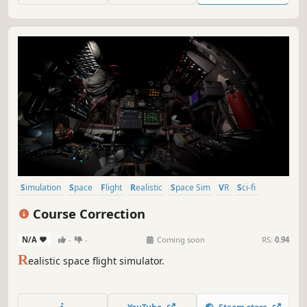
Simulation
Space
Flight
Realistic
Space Sim
VR
Sci-fi
Exploration
Course Correction
N/A
-
-
Coming soon
RS:
0.94
R
ealistic space flight simulator.