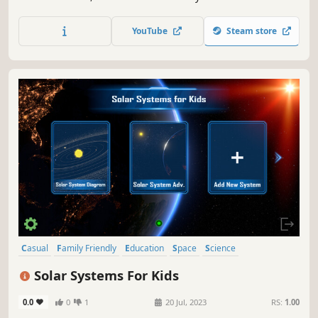
cosmic repairs, greedy corporations, and cutting-edge
technology.
YouTube
Steam store
Casual
Family Friendly
Education
Space
Science
Atmospheric
Singleplayer
Exploration
Solar Systems For Kids
0.0
0
1
20 Jul, 2023
RS:
1.00