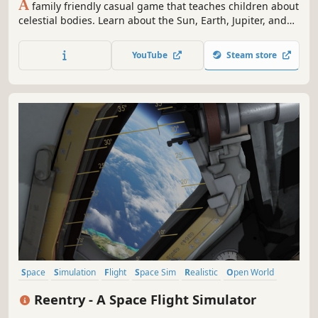
A
family friendly casual game that teaches children about
celestial bodies. Learn about the Sun, Earth, Jupiter, and
the other celestial bodies that make up our Solar System.
You or your child will also be able to create your own Solar
YouTube
Steam store
System in a sleek and in-depth fashion!
Space
Simulation
Flight
Space Sim
Realistic
Open World
Immersive Sim
Science
Reentry - A Space Flight Simulator