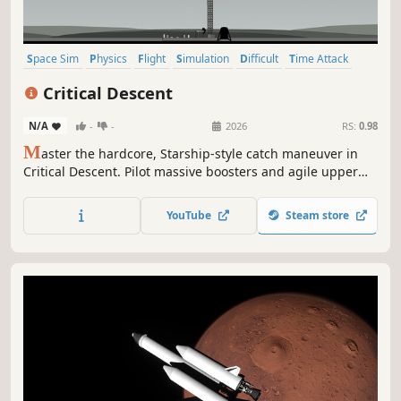
Space Sim
Physics
Flight
Simulation
Difficult
Time Attack
Action
Realistic
Critical Descent
N/A
-
-
2026
RS:
0.98
M
aster the hardcore, Starship-style catch maneuver in
Critical Descent. Pilot massive boosters and agile upper
stages across 50+ handcrafted levels on Earth, the Moon,
and Mars. Featuring global leaderboards, multiple
YouTube
Steam store
difficulties, and a realistic physics system, for the ultimate
landing experience.