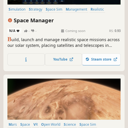
Simulation
Strategy
Space Sim
Management
Realistic
Space
RTS
Exploration
Space Manager
N/A
-
-
Coming soon
RS:
0.93
B
uild, launch and manage realistic space missions across
our solar system, placing satellites and telescopes in
precise orbits. Explore planets, collect valuable scientific
data and sell your findings to expand your rising
YouTube
Steam store
aerospace empire.
Mars
Space
VR
Open World
Science
Space Sim