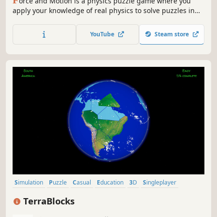
orce and Motion is a physics puzzle game where you
apply your knowledge of real physics to solve puzzles in
the game.
YouTube
Steam store
Simulation
Puzzle
Casual
Education
3D
Singleplayer
Space
incremental
TerraBlocks