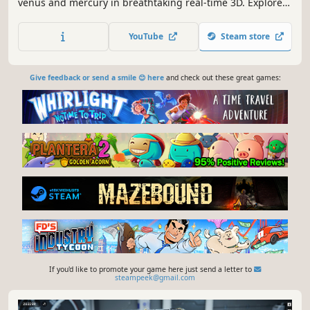
venus and mercury in breathtaking real-time 3D. Explore
their geological aspects. Battle against spaceships or a
secret lunar base. Enter the ISS. Measure the moon. And
YouTube
Steam store
get in the cockpit.
Give feedback or send a smile 😊 here
and check out these great games:
If you'd like to promote your game here just send a letter to
steampeek@gmail.com