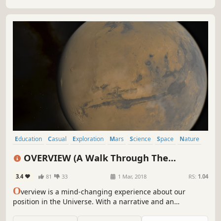
Education
Casual
Exploration
Mars
Science
Space
Nature
Physics
OVERVIEW (A Walk Through The
Universe)
3.4
81
33
1 Mar, 2018
RS:
1.04
O
verview is a mind-changing experience about our
position in the Universe. With a narrative and an
interactive mode, it features realistic imagery and