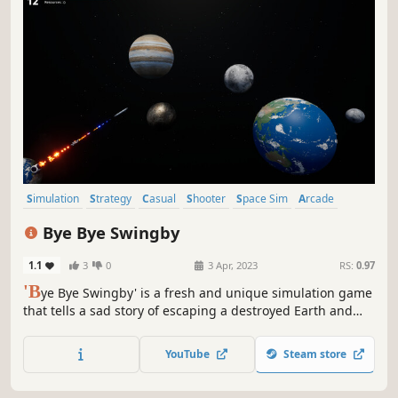
Simulation
Strategy
Casual
Shooter
Space Sim
Arcade
Flight
Third-Person Shooter
Bye Bye Swingby
1.1
3
0
3 Apr, 2023
RS:
0.97
'B
ye Bye Swingby' is a fresh and unique simulation game
that tells a sad story of escaping a destroyed Earth and
exploring a new world. Take a rocket into space and use
the gravity of the stars to travel to new worlds in Swingby.
YouTube
Steam store