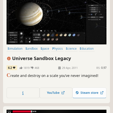
Simulation
Sandbox
Space
Physics
Science
Education
Indie
Casual
Universe Sandbox Legacy
6.2
1819
468
29 Apr, 2011
RS:
0.97
C
reate and destroy on a scale you’ve never imagined!
YouTube
Steam store