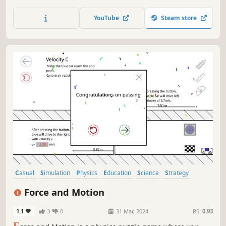
configuration. Play around with time dilation and
relativistic Doppler effects in space at your own pace.
YouTube
Steam store
Multiple viewpoints in 3D, real-time, with exportable data
functions.
Casual
Simulation
Physics
Education
Science
Strategy
Puzzle
Relaxing
Force and Motion
1.1
3
0
31 Mar, 2024
RS:
0.93
F