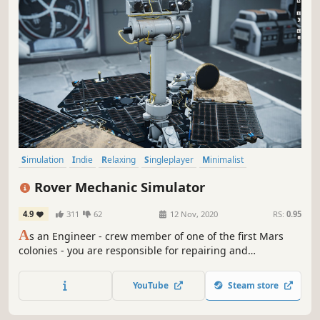
Simulation
Indie
Relaxing
Singleplayer
Minimalist
Education
Space
Realistic
Rover Mechanic Simulator
4.9
311
62
12 Nov, 2020
RS:
0.95
A
s an Engineer - crew member of one of the first Mars
colonies - you are responsible for repairing and
maintaining Mars Rovers. In this advanced simulator you
will learn the internal details of various Mars Rovers and
YouTube
Steam store
their components.