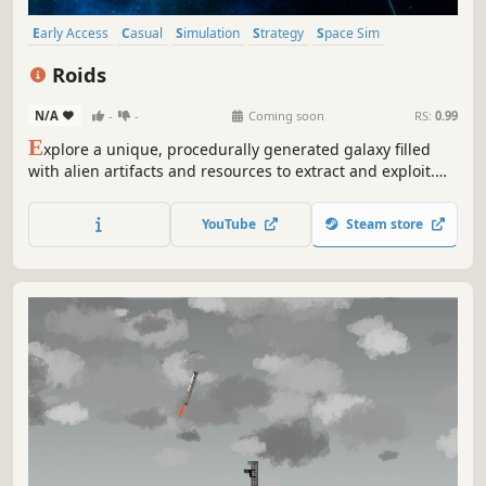
Early Access
Casual
Simulation
Strategy
Space Sim
Exploration
3D
Third Person
Roids
N/A
-
-
Coming soon
RS:
0.99
E
xplore a unique, procedurally generated galaxy filled
with alien artifacts and resources to extract and exploit.
Mine asteroids, harvest nebula, pilot unique ships and
find new and strange things in the void between stars as
YouTube
Steam store
you struggle to survive long enough to find another home.