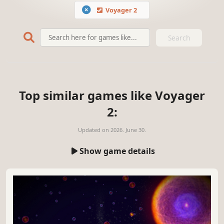
Voyager 2
Search
Top similar games like Voyager
2:
Updated on
2026. June 30.
Show game details