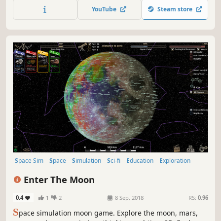
more!
YouTube
Steam store
Space Sim
Space
Simulation
Sci-fi
Education
Exploration
Science
Mars
Enter The Moon
0.4
1
2
8 Sep, 2018
RS:
0.96
S
pace simulation moon game. Explore the moon, mars,