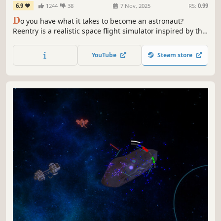
6.9
1244
38
7 Nov, 2025
RS:
0.99
D
o you have what it takes to become an astronaut?
Reentry is a realistic space flight simulator inspired by the
early NASA space programs, from orbiting Earth in
Mercury and Gemini, to the moon landing in project
YouTube
Steam store
Apollo. Learn the procedures. Operate the spacecraft.
Complete the mission.