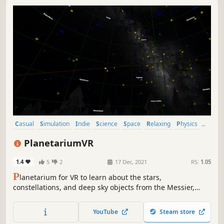
Casual
Simulation
Indie
Science
Space
Relaxing
Physics
VR
PlanetariumVR
1.4
5
2
17 Dec, 2021
RS:
1.05
P
lanetarium for VR to learn about the stars,
constellations, and deep sky objects from the Messier,
Caldwell, Herschel400, NGC, IC, Sharpless, and Arp
catalogs. Learn the positions of stars and the Messier
YouTube
Steam store
objects; play the minesweeper in VR in a polyhedron.