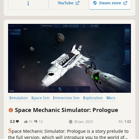
accurate data to leave you in awe and wonder at the
YouTube
Steam store
vastness of the Cosmos.
Simulation
Space Sim
Immersive Sim
Exploration
Mars
Realistic
Space
Crafting
Space Mechanic Simulator: Prologue
3.3
51
13
30 Jan, 2023
RS:
1.02
S
pace Mechanic Simulator: Prologue is a story prelude to
the full version, which will introduce you to the world of