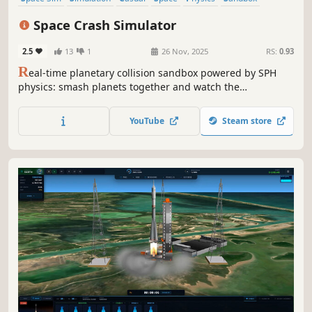
Destruction
Immersive Sim
Space Crash Simulator
2.5
13
1
26 Nov, 2025
RS:
0.93
R
eal-time planetary collision sandbox powered by SPH
physics: smash planets together and watch the
destruction and its aftermath!
YouTube
Steam store