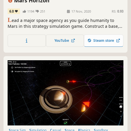
Mars Horizon
6.0
1194
251
17 Nov, 2020
RS:
0.93
L
ead a major space agency as you guide humanity to
Mars in this strategy simulation game. Construct a base,
design and build rockets, conduct missions throughout
the Solar System, and write your own history of Space
YouTube
Steam store
exploration. Created with support from the European
Space Agency.
Space Sim
Simulation
Casual
Space
Physics
Sandbox