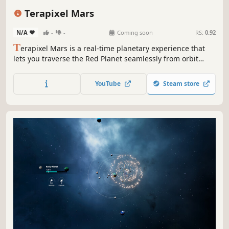
Simulation
Exploration
Terapixel Mars
N/A
-
-
Coming soon
RS:
0.92
T
erapixel Mars is a real-time planetary experience that
lets you traverse the Red Planet seamlessly from orbit
down to the surface. Powered by the Terapixel engine,
Mars is stored in the cloud and streamed to your system,
YouTube
Steam store
enabling a level of scale and immersion unmatched by
any existing experience.