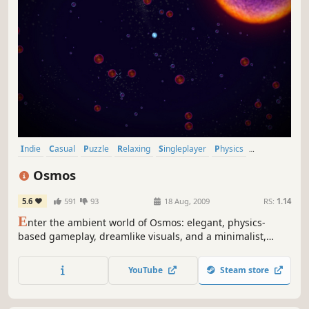
Indie
Casual
Puzzle
Relaxing
Singleplayer
Physics
Great Soundtrack
Atmospheric
Osmos
5.6
591
93
18 Aug, 2009
RS:
1.14
E
nter the ambient world of Osmos: elegant, physics-
based gameplay, dreamlike visuals, and a minimalist,
electronic soundtrack. Your objective is to grow by
absorbing other motes. Propel yourself by ejecting matter
YouTube
Steam store
behind you. But be wise: ejecting matter also shrinks you.
Relax - good things come to those who wait.