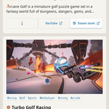
A
rcane Golf is a miniature golf puzzle game set in a
fantasy world full of dungeons, dangers, gems, and
geometry. Play across 200 levels set in 4 unique courses
inspired by classic adventure games!
YouTube
Steam store
Racing
Golf
Sports
Multiplayer
Driving
Arcade
Combat Racing
eSports
Turbo Golf Racing