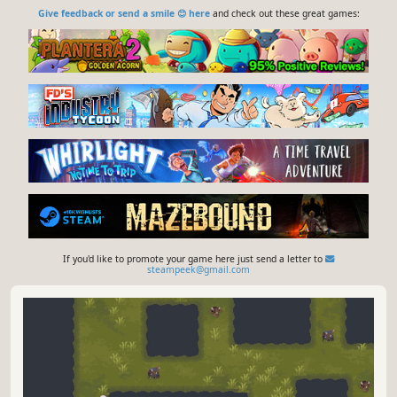
Give feedback or send a smile 😊 here
and check out these great games:
If you'd like to promote your game here just send a letter to
steampeek@gmail.com