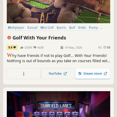
Multiplayer
Casual
Mini Golf
Sports
Golf
Indie
Funny
Family Friendly
Golf With Your Friends
9.4
32696
4038
19 May, 2020
RS:
17.68
W
hy have friends if not to play Golf... With Your Friends!
Nothing is out of bounds as you take on courses filled with
fast paced, exciting, simultaneous mini golf for up to 12
players!
YouTube
Steam store