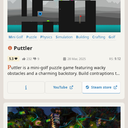
Mini Golf
Puzzle
Physics
Simulation
Building
Crafting
Golf
Nature
Puttler
5.3
232
9
28 Mar, 2025
RS:
9.12
P
uttler is a mini-golf puzzle game featuring wacky
obstacles and a charming backstory. Build contraptions to
score the golf ball under par across 15 courses and over
250 unique holes to solve.
YouTube
Steam store