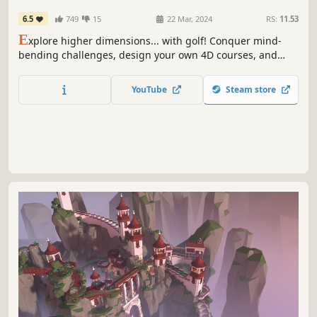
6.5
749
15
22 Mar, 2024
RS:
11.53
E
xplore higher dimensions... with golf! Conquer mind-
bending challenges, design your own 4D courses, and
unlock new worlds and accessories as you golf your way
through the 4th dimension and beyond!
YouTube
Steam store