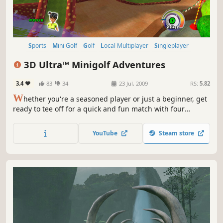
Sports
Mini Golf
Golf
Local Multiplayer
Singleplayer
3D Ultra™ Minigolf Adventures
3.4
83
34
23 Jul, 2009
RS:
5.82
W
hether you're a seasoned player or just a beginner, get
ready to tee off for a quick and fun match with four
animated stylish characters. Putt your way through 36 fun-
filled holes of minigolf on 3D designed courses with
YouTube
Steam store
elevated greens, bunkers, bridges and water hazards,
among other crazy obstacles.