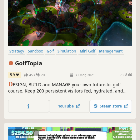
Strategy
Sandbox
Golf
Simulation
Mini Golf
Management
City Builder
Economy
GolfTopia
5.9
453
20
30 Mar, 2021
RS:
8.66
D
ESIGN, BUILD and MANAGE your own futuristic golf
course. Keep 200 persistent visitors fed, hydrated, and
happy. Defend your creation from a growing infestation of
weeds with robotic workers and defensive turrets. Evolve
YouTube
Steam store
your course into a mega resort where nobody wants to go
home, EVER!