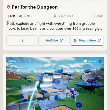
Par for the Dungeon
3.6
35
0
17 Oct, 2023
RS:
6.11
P
utt, explode and fight with everything from grapple
hooks to laser beams and conquer over 100 increasingly
puzzling levels!
YouTube
Steam store