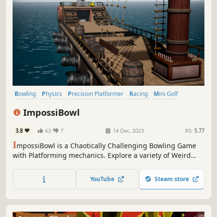
Bowling
Physics
Precision Platformer
Racing
Mini Golf
Sports
Combat Racing
Souls-like
ImpossiBowl
3.8
63
7
14 Dec, 2023
RS:
5.77
I
mpossiBowl is a Chaotically Challenging Bowling Game
with Platforming mechanics. Explore a variety of Weird
Levels, Unlock new Balls and Powers on your journey to
become the Champion!
YouTube
Steam store