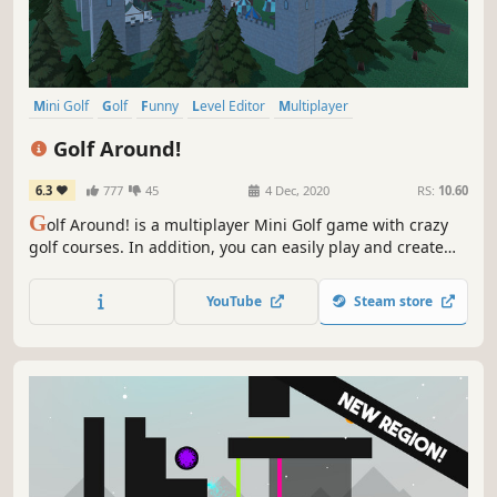
Mini Golf
Golf
Funny
Level Editor
Multiplayer
Family Friendly
Puzzle
Physics
Golf Around!
6.3
777
45
4 Dec, 2020
RS:
10.60
G
olf Around! is a multiplayer Mini Golf game with crazy
golf courses. In addition, you can easily play and create
custom levels! For 1 to 12 players.
YouTube
Steam store