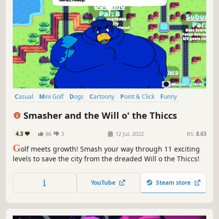
Casual
Mini Golf
Dogs
Cartoony
Point & Click
Funny
Physics
2D
Smasher and the Will o' the Thiccs
4.3
86
3
12 Jul, 2022
RS:
8.63
G
olf meets growth! Smash your way through 11 exciting
levels to save the city from the dreaded Will o the Thiccs!
YouTube
Steam store