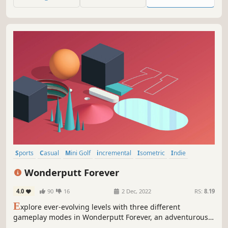
Sports
Casual
Mini Golf
incremental
Isometric
Indie
Puzzle
Golf
Wonderputt Forever
4.0
90
16
2 Dec, 2022
RS:
8.19
E
xplore ever-evolving levels with three different
gameplay modes in Wonderputt Forever, an adventurous
mini-golf game.