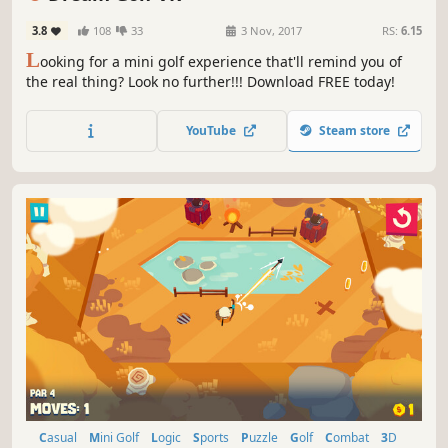
3.8
108
33
3 Nov, 2017
RS:
6.15
L
ooking for a mini golf experience that'll remind you of
the real thing? Look no further!!! Download FREE today!
YouTube
Steam store
Casual
Mini Golf
Logic
Sports
Puzzle
Golf
Combat
3D