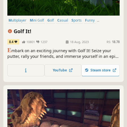
Multiplayer
Mini Golf
Golf
Casual
Sports
Funny
Online Co-Op
Singleplayer
Golf It!
8.4
10801
1237
18 Aug, 2023
RS:
18.78
E
mbark on an exciting journey with Golf It! Seize your
putter, rally your friends, and immerse yourself in an epic
minigolf adventure. Conquer countless courses, create
lasting memories, and refine your skills to emerge as the
YouTube
Steam store
ultimate minigolf champion. Your thrilling golfing odyssey
begins here!