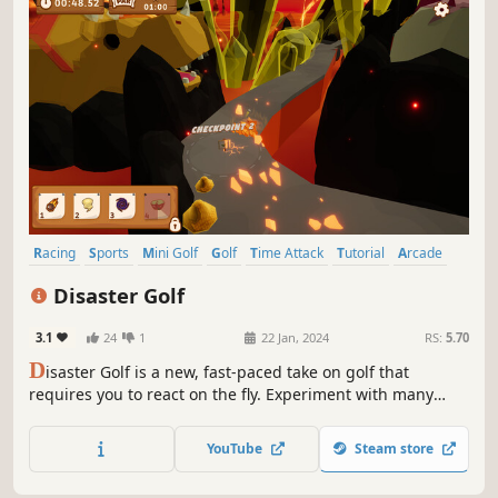
Racing
Sports
Mini Golf
Golf
Time Attack
Tutorial
Arcade
3D
Disaster Golf
3.1
24
1
22 Jan, 2024
RS:
5.70
D
isaster Golf is a new, fast-paced take on golf that
requires you to react on the fly. Experiment with many
combinations of natural disasters to navigate the golf ball
through wild and diverse courses as fast as you can!
YouTube
Steam store