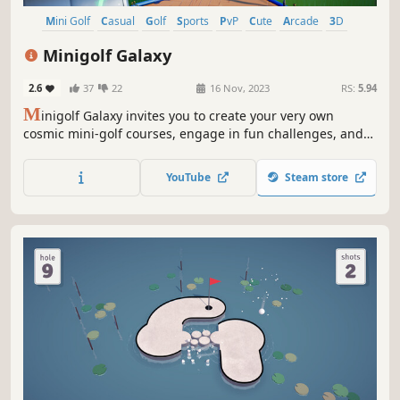
Mini Golf
Casual
Golf
Sports
PvP
Cute
Arcade
3D
Minigolf Galaxy
2.6
37
22
16 Nov, 2023
RS:
5.94
M
inigolf Galaxy invites you to create your very own
cosmic mini-golf courses, engage in fun challenges, and
embark on a stellar journey through the universe. Get
ready to swing into the future of minigolf gaming!
YouTube
Steam store