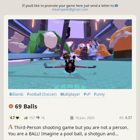
If you'd like to promote your game here just send a letter to
steampeek@gmail.com
Billiards
Football (Soccer)
Multiplayer
PvP
Funny
Team-Based
eSports
Third Person
69 Balls
4.7
157
16
16 Jun, 2023
RS:
6.57
A
Third-Person shooting game but you are not a person.
You are a BALL! Imagine a pool ball, a shotgun and
football mechanics mashed together! You said you can't?