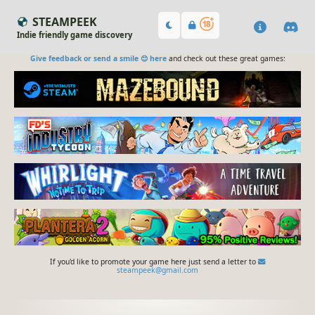
STEAMPEEK
Indie friendly game discovery
Give feedback or send a smile 😊 here
and check out these great games:
If you'd like to promote your game here just send a letter to
steampeek@gmail.com