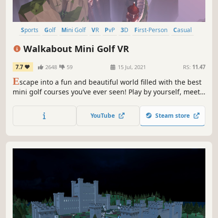
Sports
Golf
Mini Golf
VR
PvP
3D
First-Person
Casual
Walkabout Mini Golf VR
7.7
2648
59
15 Jul, 2021
RS:
11.47
E
scape into a fun and beautiful world filled with the best
mini golf courses you’ve ever seen! Play by yourself, meet
someone new, or challenge your friends in a private game
with up to 8 people. Extremely realistic physics create the
YouTube
Steam store
perfect experience for hardcore golfers and casual players
alike.