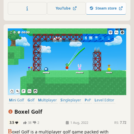
YouTube
Steam store
Mini Golf
Golf
Multiplayer
Singleplayer
PvP
Level Editor
Sports
2.5D
Boxel Golf
3.5
38
2
1 Aug, 2022
RS:
7.72
B
oxel Golf is a multiplayer golf game packed with