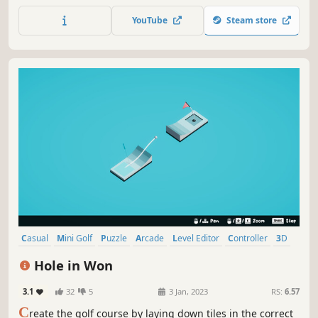
Neither do I! Just shoot everything you see and pray if the
YouTube
Steam store
black ball goes in!
Casual
Mini Golf
Puzzle
Arcade
Level Editor
Controller
3D
Colorful
Hole in Won
3.1
32
5
3 Jan, 2023
RS:
6.57
C
reate the golf course by laying down tiles in the correct