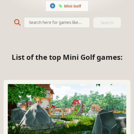
Mini Golf
Search
List of the top Mini Golf games: