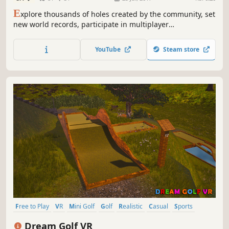
E
xplore thousands of holes created by the community, set
new world records, participate in multiplayer
competitions, customize your character with unlockable
clothes and accessories or create your own courses – the
YouTube
Steam store
possibilities are endless in Infinite Mini Golf.
Free to Play
VR
Mini Golf
Golf
Realistic
Casual
Sports
Arcade
Dream Golf VR