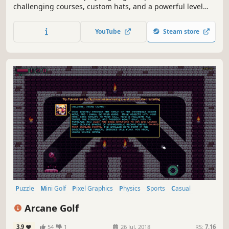
challenging courses, custom hats, and a powerful level
builder.
YouTube
Steam store
Puzzle
Mini Golf
Pixel Graphics
Physics
Sports
Casual
Fantasy
Singleplayer
Arcane Golf
3.9
54
1
26 Jul, 2018
RS:
7.16