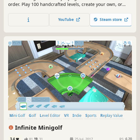
order. Play 100 handcrafted levels, create your own, or
check out others in the Arcade.
YouTube
Steam store
Mini Golf
Golf
Level Editor
VR
Indie
Sports
Replay Value
Multiplayer
Infinite Minigolf
3.4
81
31
25 Jul, 2017
RS:
6.20