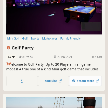
Mini Golf
Golf
Sports
Multiplayer
Family Friendly
Massively Multiplayer
Casual
Racing
Golf Party
3.0
88
59
29 Jan, 2021
RS:
5.80
W
elcome to Golf Party! Up to 20 Players in all game
modes! A true one of a kind Mini golf game that includes
various game modes including the new one of a kind racer
mode! We are also in development of other game modes
YouTube
Steam store
that will eventually lead to the release of our Battle Royale!