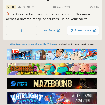
5.5
538
92
4 Apr, 2024
RS:
6.86
A
n action-packed fusion of racing and golf. Traverse
across a diverse range of courses, using your car to
skilfully putt your ball in the hole. Face off against 7
opponents in Race mode, make every shot count in golf
YouTube
Steam store
mode, or test your skills against the clock in Time Trials.
Give feedback or send a smile 😊 here
and check out these great games: