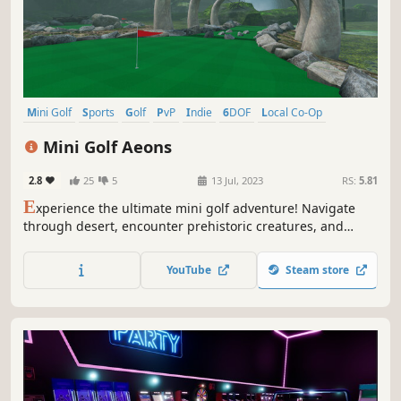
Mini Golf
Sports
Golf
PvP
Indie
6DOF
Local Co-Op
Multiplayer
Mini Golf Aeons
2.8
25
5
13 Jul, 2023
RS:
5.81
E
xperience the ultimate mini golf adventure! Navigate
through desert, encounter prehistoric creatures, and
brave the frozen icebergs of Antarctica, all with stunning
courses based on real-life greens and precise physics.
YouTube
Steam store
Enjoy solo or multiplayer modes with friends for a fun-
filled VR experience.