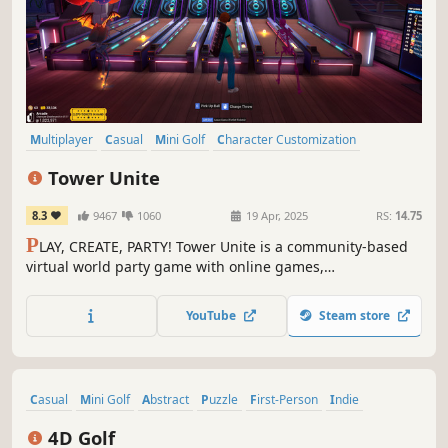
Multiplayer
Casual
Mini Golf
Character Customization
Massively Multiplayer
Early Access
Open World
Sandbox
Tower Unite
8.3
9467
1060
19 Apr, 2025
RS:
14.75
P
LAY, CREATE, PARTY! Tower Unite is a community-based
virtual world party game with online games,
entertainment, activities, and absolutely NO
microtransactions.
YouTube
Steam store
Casual
Mini Golf
Abstract
Puzzle
First-Person
Indie
Surreal
Golf
4D Golf