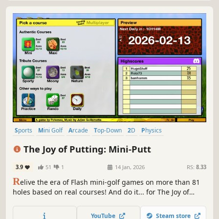
Sports
Mini Golf
Arcade
Top-Down
2D
Physics
Score Attack
Singleplayer
The Joy of Putting: Mini-Putt
3.9
51
1
14 Jan, 2026
RS:
8.33
R
elive the era of Flash mini-golf games on more than 81
holes based on real courses! And do it... for The Joy of
Putting!
YouTube
Steam store