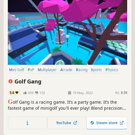
Mini Golf
PvP
Multiplayer
Arcade
Racing
Sports
Physics
Indie
Golf Gang
5.6
659
120
19 May, 2022
RS:
8.59
G
olf Gang is a racing game. It’s a party game. It’s the
fastest game of minigolf you'll ever play! Blend precision
with speed to dominate in 8-player online mayhem or your
solo speed runs.
YouTube
Steam store