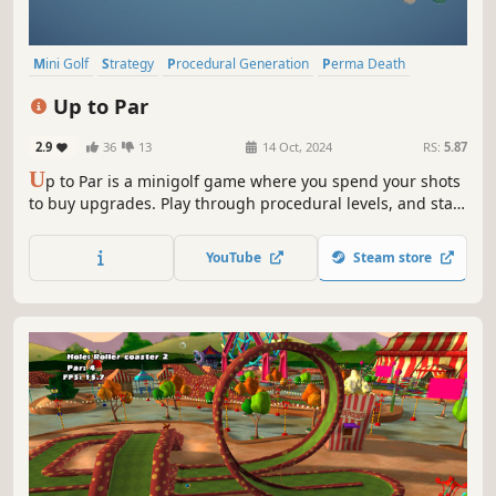
Mini Golf
Strategy
Procedural Generation
Perma Death
Family Friendly
Casual
Sports
Singleplayer
Up to Par
2.9
36
13
14 Oct, 2024
RS:
5.87
U
p to Par is a minigolf game where you spend your shots
to buy upgrades. Play through procedural levels, and stay
under par - or you're out! Golf solo or with up to 16 players
in online or local multiplayer.
YouTube
Steam store