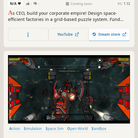
N/A
-
-
Coming soon
RS:
1.12
A
s CEO, build your corporate empire! Design space-
efficient factories in a grid-based puzzle system. Fund
cutting-edge research to optimize production, master
complex supply chains, and dominate a living interstellar
YouTube
Steam store
economy.
Action
Simulation
Space Sim
Open World
Sandbox
Exploration
3D
Strategy