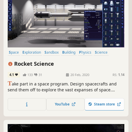
Space
Exploration
Sandbox
Building
Physics
Science
Simulation
Space Sim
Rocket Science
4.1
133
31
20 Feb, 2020
RS:
1.14
T
ake part in a space program. Design spacecrafts and
send them off to explore the vast expanses of space.
Experience the real scale of the Solar system and the size
of its celestial bodies.
YouTube
Steam store