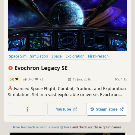
Space Sim
Simulation
Space
Exploration
First-Person
Sandbox
Open World
Trading
Evochron Legacy SE
5.0
340
72
18 Jan, 2016
RS:
1.15
A
dvanced Space Flight, Combat, Trading, and Exploration
Simulation. Set in a vast explorable universe, Evochron
Legacy offers freeform gameplay with many diverse
objectives and paths to choose from.
YouTube
Steam store
Give feedback or send a smile 😊 here
and check out these great games: