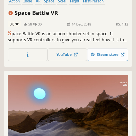
Action
Indie
VR
Space
Sci-fi
Flight
First-Person
Space Sim
Space Battle VR
3.0
58
30
14 Dec, 2018
RS:
1.12
S
pace Battle VR is an action shooter set in space. It
supports VR controllers to give you a real feel how it is to
be a spaceship pilot. You can truly feel the cosmos with
this game. Jump into an awesome adventure, help
YouTube
Steam store
mankind, win a war, bring freedom and happiness to the
universe. People need you!