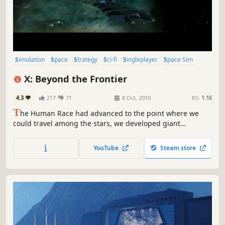
Simulation
Space
Strategy
Sci-fi
Singleplayer
Space Sim
Trading
Economy
X: Beyond the Frontier
4.3
217
71
8 Oct, 2010
RS:
1.16
T
he Human Race had advanced to the point where we
could travel among the stars, we developed giant
automated machines to help us colonise other worlds, but
there was a fault in their programming and they turned
YouTube
Steam store
and attacked. Forcing us to lay a trap to protect Earth and
exiling the Human race to stay on Earth once again.