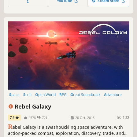
YouTube
Steam store
Space
Sci-fi
Open World
RPG
Great Soundtrack
Adventure
Singleplayer
Space Sim
Rebel Galaxy
7.4
4578
721
20 Oct, 2015
RS:
1.22
R
ebel Galaxy is a swashbuckling space adventure, with
action-packed combat, exploration, discovery, trade, and