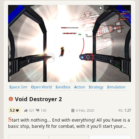
Space Sim
Open World
Sandbox
Action
Strategy
Simulation
4X
Space
Void Destroyer 2
5.2
521
130
6 Feb, 2020
RS:
1.27
S
tart with nothing... End with everything! All you have is a
basic ship, barely fit for combat, with it you'll start your
journey and empire. A open world space sandbox,
inspired by and expanding the classics.