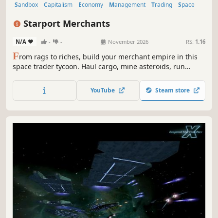
Sandbox
Capitalism
Economy
Management
Trading
Space
Gambling
Casual
Starport Merchants
N/A
-
-
November 2026
RS:
1.16
F
rom rags to riches, build your merchant empire in this
space trader tycoon. Haul cargo, mine asteroids, run
factories, trade stocks, command a fleet or even colonize
an entire planet. Grow to become a gazillionaire as you
YouTube
Steam store
outsmart the competition and expand your business
across the planets.