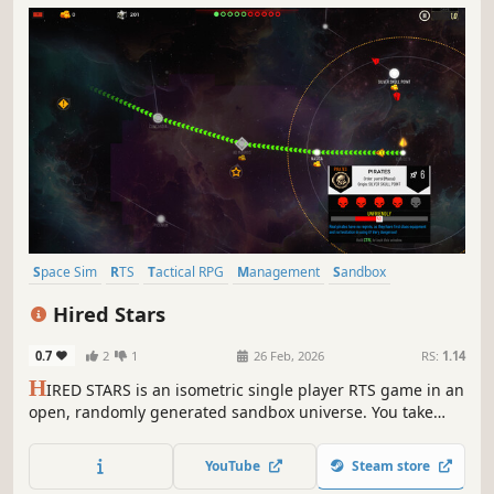
Space Sim
RTS
Tactical RPG
Management
Sandbox
Isometric
Procedural Generation
Strategy
Hired Stars
0.7
2
1
26 Feb, 2026
RS:
1.14
H
IRED STARS is an isometric single player RTS game in an
open, randomly generated sandbox universe. You take
control of a small mercenary force. Plunder trade routes,
attack pirates, fight the Empire or follow the story.
YouTube
Steam store
Conquer or buy new ships and equipment. Recruit new