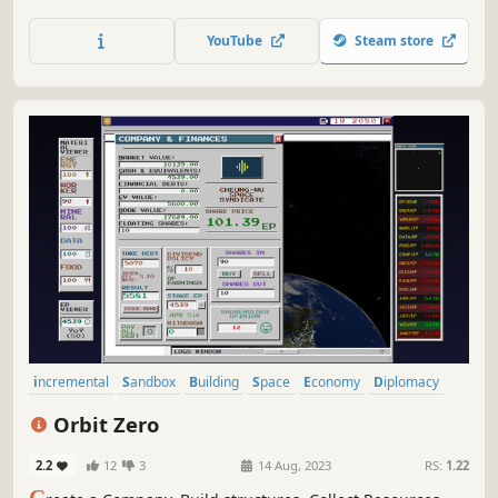
“negotiation” with the outlandish denizens at the edge of
the known universe.
YouTube
Steam store
incremental
Sandbox
Building
Space
Economy
Diplomacy
Management
Trading
Orbit Zero
2.2
12
3
14 Aug, 2023
RS:
1.22