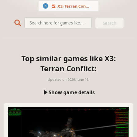
X3: Terran Conflict
Search
Top similar games like X3:
Terran Conflict:
Updated on
2026. June 16.
Show game details