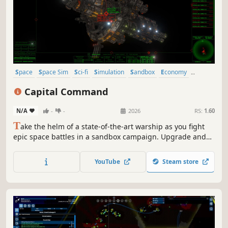
Space
Space Sim
Sci-fi
Simulation
Sandbox
Economy
Trading
Exploration
Capital Command
N/A
-
-
2026
RS:
1.60
T
ake the helm of a state-of-the-art warship as you fight
epic space battles in a sandbox campaign. Upgrade and
customize your ship, master the art of maneuvering, and
use a blend of tactical prowess and heavy firepower to
YouTube
Steam store
overcome deadly threats.