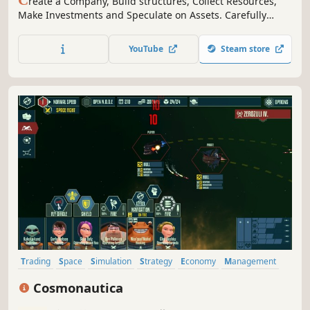
C
reate a Company, Build structures, Collect Resources,
Make Investments and Speculate on Assets. Carefully
manage your Workforce, Finances, Resources,
Shareholders, BOD & Political Partnerships.
YouTube
Steam store
Trading
Space
Simulation
Strategy
Economy
Management
Sci-fi
Adventure
Cosmonautica