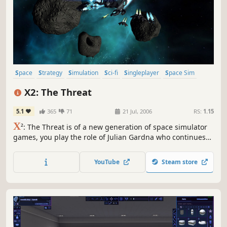
Space
Strategy
Simulation
Sci-fi
Singleplayer
Space Sim
Economy
Open World
X2: The Threat
5.1
365
71
21 Jul, 2006
RS:
1.15
X
²: The Threat is of a new generation of space simulator
games, you play the role of Julian Gardna who continues
the story set by X: Beyond The Frontier. The updated
graphics engine gives the universe a fresher feel with
YouTube
Steam store
newly designed ships and stations adding to the
complexity of the universe.