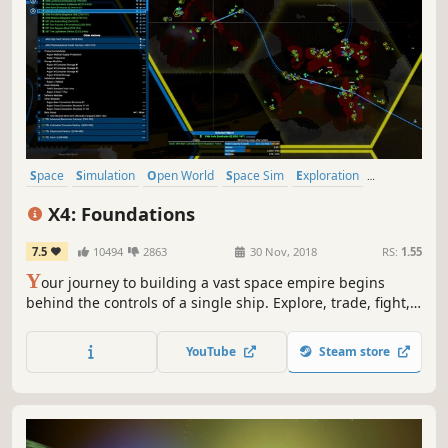
Space
Simulation
Open World
Space Sim
Exploration
Sandbox
Sci-fi
Strategy
X4: Foundations
7.5
10494
2863
30 Nov, 2018
RS:
1.55
Y
our journey to building a vast space empire begins
behind the controls of a single ship. Explore, trade, fight,
and build as you rise to command fleets, stations, and
entire economies in a living, fully simulated universe that
YouTube
Steam store
reacts to every decision.