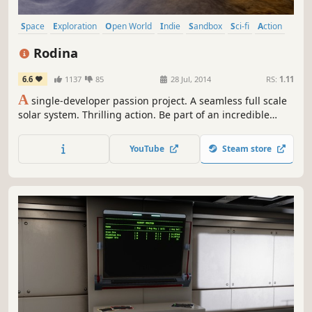
Space
Exploration
Open World
Indie
Sandbox
Sci-fi
Action
Early Access
Rodina
6.6
1137
85
28 Jul, 2014
RS:
1.11
A
single-developer passion project. A seamless full scale
solar system. Thrilling action. Be part of an incredible
journey as a Universe is built from the ground up!
YouTube
Steam store