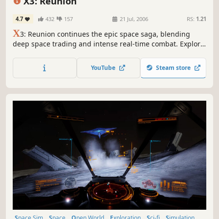
X3: Reunion
4.7
432
157
21 Jul, 2006
RS:
1.21
X
3: Reunion continues the epic space saga, blending
deep space trading and intense real-time combat. Explore
a vast universe, establish your empire, and shape the new
frontier. With enhanced graphics and intricate economies,
YouTube
Steam store
it's a journey of strategy, simulation, and interstellar
intrigue.
Space Sim
Space
Open World
Exploration
Sci-fi
Simulation