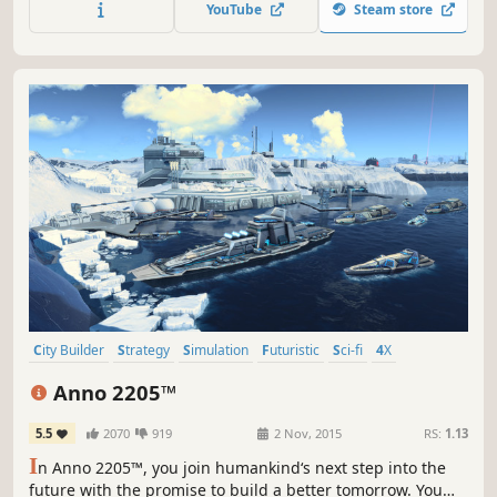
YouTube
Steam store
City Builder
Strategy
Simulation
Futuristic
Sci-fi
4X
Economy
Singleplayer
Anno 2205™
5.5
2070
919
2 Nov, 2015
RS:
1.13
I
n Anno 2205™, you join humankind‘s next step into the
future with the promise to build a better tomorrow. You