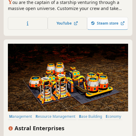
Y
ou are the captain of a starship venturing through a
massive open universe. Customize your crew and take
command at the helm of your very own ship as you
explore a galaxy torn apart by internal strife, alien threats,
YouTube
Steam store
and political intrigue.
Management
Resource Management
Base Building
Economy
Simulation
Automation
Building
Sci-fi
Astral Enterprises