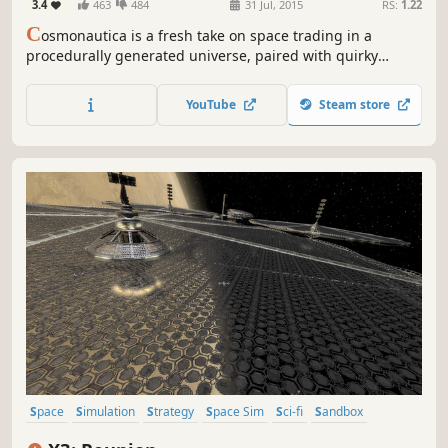
3.4
463
484
31 Jul, 2015
RS:
1.22
C
osmonautica is a fresh take on space trading in a
procedurally generated universe, paired with quirky
humor for your intergalactic enjoyment.
YouTube
Steam store
Space
Simulation
Strategy
Space Sim
Sci-fi
Sandbox
Economy
Singleplayer