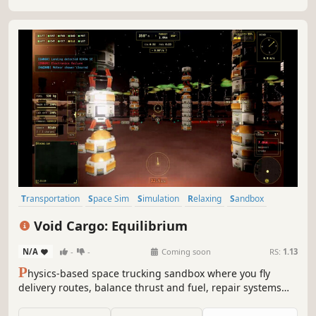
captains and level them.
Transportation
Space Sim
Simulation
Relaxing
Sandbox
Exploration
Controller
Flight
Void Cargo: Equilibrium
N/A
-
-
Coming soon
RS:
1.13
P
hysics-based space trucking sandbox where you fly
delivery routes, balance thrust and fuel, repair systems
mid-flight, and take on higher-risk jobs for bigger payouts.