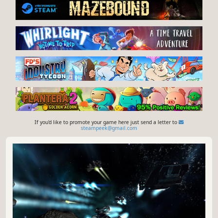
If you'd like to promote your game here just send a letter to
steampeek@gmail.com