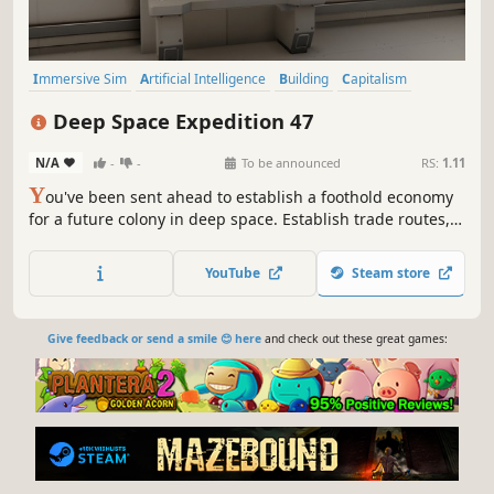
Immersive Sim
Artificial Intelligence
Building
Capitalism
Crafting
Economy
Management
Trading
Deep Space Expedition 47
N/A
-
-
To be announced
RS:
1.11
Y
ou've been sent ahead to establish a foothold economy
for a future colony in deep space. Establish trade routes,
buy supplies, and get the gears of industry turning before
making landfall. The future of the colony is yours to
YouTube
Steam store
decide.
Give feedback or send a smile 😊 here
and check out these great games: