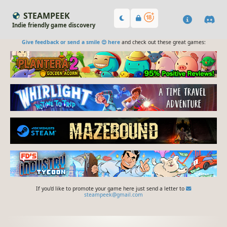
STEAMPEEK
Indie friendly game discovery
Give feedback or send a smile 😊 here
and check out these great games:
If you'd like to promote your game here just send a letter to
steampeek@gmail.com