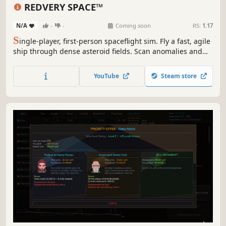
Sandbox
Simulation
First-Person
REDVERY SPACE™
N/A
-
-
Coming soon
RS:
1.17
S
ingle-player, first-person spaceflight sim. Fly a fast, agile
ship through dense asteroid fields. Scan anomalies and
sell scientific data at Science Labs—just don’t crash: you’ll
lose it. Hack probes and satellites to access hidden
YouTube
Steam store
secrets, then jump through unstable wormholes before
they collapse.