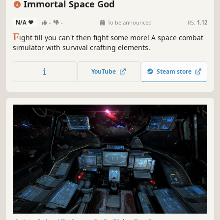
Immortal Space God
N/A
-
-
To be announced
RS:
1.12
F
ight till you can't then fight some more! A space combat
simulator with survival crafting elements.
YouTube
Steam store