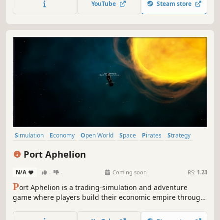
YouTube
Steam store
Simulation
Economy
Open World
Space
Pirates
Strategy
Singleplayer
Sandbox
Port Aphelion
N/A
-
-
Coming soon
RS:
1.23
P
ort Aphelion is a trading-simulation and adventure
game where players build their economic empire through
honest trade, smuggling, bounty-hunting, or all-out
piracy!