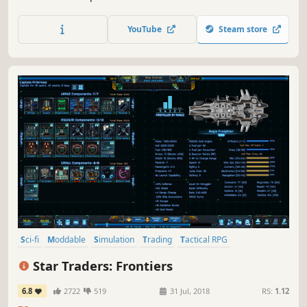
conquer Earth, establishing rich, bustling cities and grand
industrial complexes, but to secure the prosperity of your
YouTube
Steam store
people, you must travel into space.
Sci-fi
Moddable
Simulation
Trading
Tactical RPG
Management
Procedural Generation
Sandbox
Star Traders: Frontiers
6.8
2722
519
31 Jul, 2018
RS:
1.12