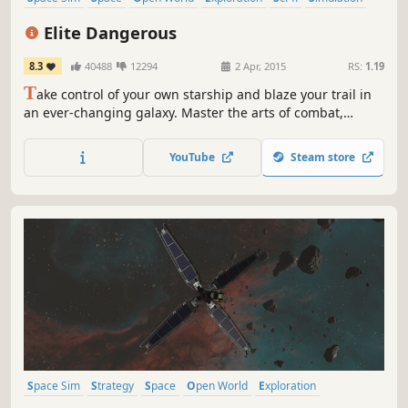
Massively Multiplayer
Multiplayer
Elite Dangerous
8.3
40488
12294
2 Apr, 2015
RS:
1.19
T
ake control of your own starship and blaze your trail in
an ever-changing galaxy. Master the arts of combat,
mining and trade or venture out into the unknown across
a 1:1 scale universe.
YouTube
Steam store
Space Sim
Strategy
Space
Open World
Exploration