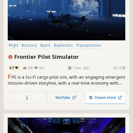
Flight
Economy
Space
Exploration
Transportation
Management
Trading
Difficult
Frontier Pilot Simulator
4.7
585
251
7 Dec, 2021
RS:
1.15
F
PS is a Sci-Fi cargo pilot sim, with an engaging emergent
mission-driven storyline, with a real-time economy with
free flight and trading, on an alien world to explore. All in
customizable upgradeable, well-simulated VTOL craft with
YouTube
Steam store
real weather, and flight dynamics.