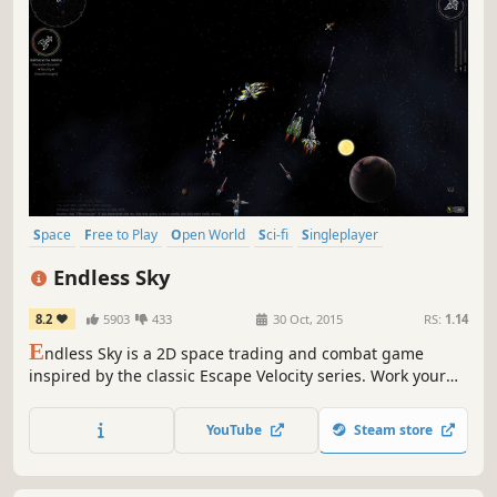
Space
Free to Play
Open World
Sci-fi
Singleplayer
Simulation
2D
Adventure
Endless Sky
8.2
5903
433
30 Oct, 2015
RS:
1.14
E
ndless Sky is a 2D space trading and combat game
inspired by the classic Escape Velocity series. Work your
way up from a relatively wimpy shuttle, cargo ship, or
fighter, to a highly upgraded and customized flagship or
YouTube
Steam store
to a massive fleet of warships or freighters.