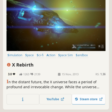
Simulation
Space
Sci-fi
Action
Space Sim
Sandbox
Singleplayer
Open World
X Rebirth
3.0
1263
2139
15 Nov, 2013
RS:
1.36
I
n the distant future, the X universe faces a period of
profound and irrevocable change. While the universe
stumbles towards an uncertain future, countless
adventures await as new enemies rise in search of power.
YouTube
Steam store