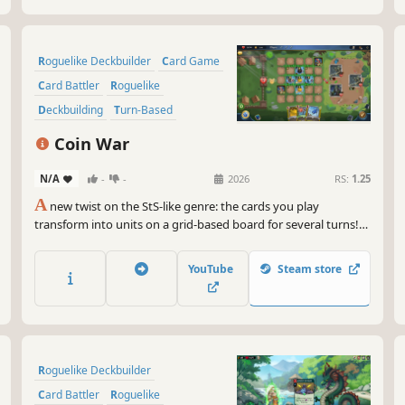
Roguelike Deckbuilder
Card Game
Card Battler
Roguelike
Deckbuilding
Turn-Based
Strategy
Singleplayer
Coin War
N/A
-
-
2026
RS:
1.25
A
new twist on the StS-like genre: the cards you play
transform into units on a grid-based board for several turns!
Coin War delivers unique mechanics, tactical combat, endless
synergies, and immense strategic depth. Craving a new
YouTube
Steam store
challenge in the StS-like genre? Give this one a try.
Roguelike Deckbuilder
Card Battler
Roguelike