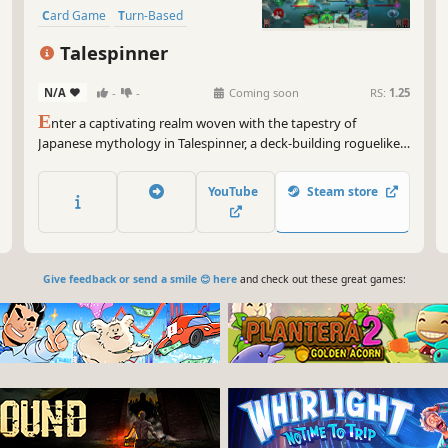
Card Game
Turn-Based
Deckbuilding
Roguelite
RPG
Talespinner
N/A
-
-
Coming soon
RS:
1.25
E
nter a captivating realm woven with the tapestry of
Japanese mythology in Talespinner, a deck-building roguelike
adventure. As the storyteller, you will guide your chosen hero
through an ever-changing narrative shaped by your decisions
YouTube
Steam store
and deck construction.
Give feedback or send a smile 😊 here
and check out these great games: