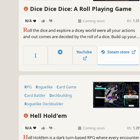
Dice Dice Dice: A Roll Playing Game
N/A
-
-
Coming soon
RS:
1.31
R
oll the dice and explore a dicey world were all your actions
and out comes are decided by the roll of a dice. Build up your
team customize your dices and roll play your way through
combat.
YouTube
Steam store
RPG
Roguelike
Card Game
Card Battler
Deckbuilding
Roguelike Deckbuilder
Turn-Based Combat
Strategy
Hell Hold'em
N/A
-
-
Coming soon
RS:
1.29
H
ell Hold’em is a dark turn-based RPG where every encounter