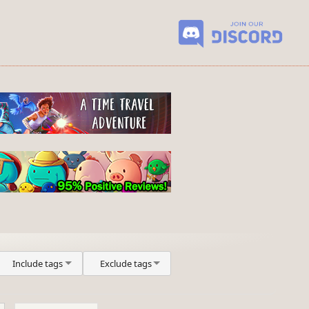
Include tags
Exclude tags