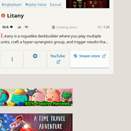
Singleplayer
Replay Value
Casual
Litany
N/A
-
-
Coming soon
RS:
1.24
L
itany is a roguelike deckbuilder where you play multiple
units, craft a hyper-synergistic group, and trigger results that
should not exist. Pick a character, open boosters, upgrade
cards, and craft a powerful combination that breaks the
YouTube
Steam store
numbers!