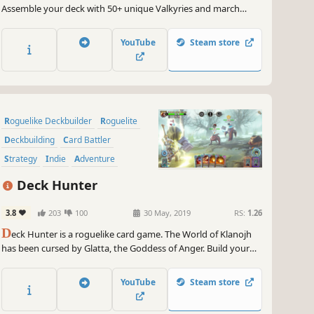
Assemble your deck with 50+ unique Valkyries and march
toward Yggdrasil's heart! Only your strategy can prevent
destruction. Experience Roguelite Deck-building meets Norse
YouTube
Steam store
Mythology in Yggdrasil: Fragments of the World Tree."
Roguelike Deckbuilder
Roguelite
Deckbuilding
Card Battler
Strategy
Indie
Adventure
Card Game
Deck Hunter
3.8
203
100
30 May, 2019
RS:
1.26
D
eck Hunter is a roguelike card game. The World of Klanojh
has been cursed by Glatta, the Goddess of Anger. Build your
deck, make combos, defeat fantasy creatures and help Avery
to face the evil and restore the balance!
YouTube
Steam store