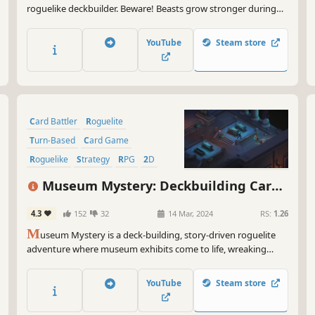
roguelike deckbuilder. Beware! Beasts grow stronger during
battle, allowing them to consume your creatures or counter
your spells. Carve profane Gifts from these behemoths and
YouTube
Steam store
grow stronger to serve your Patron! But serve them to what
end?
Card Battler
Roguelite
Turn-Based
Card Game
Roguelike
Strategy
RPG
2D
Museum Mystery: Deckbuilding Card
Game
4.3
152
32
14 Mar, 2024
RS:
1.26
M
useum Mystery is a deck-building, story-driven roguelite
adventure where museum exhibits come to life, wreaking
chaos. Explore halls from different eras, battle works of art,
collect your own deck of artifacts, and solve the mystery!
YouTube
Steam store