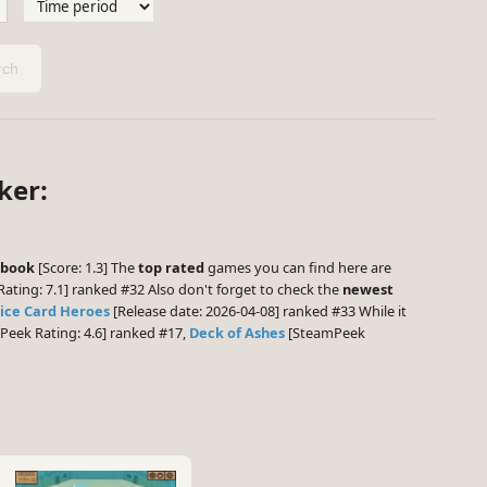
ch
ker:
book
[Score: 1.3] The
top rated
games you can find here are
ting: 7.1] ranked #32 Also don't forget to check the
newest
ice Card Heroes
[Release date: 2026-04-08] ranked #33 While it
eek Rating: 4.6] ranked #17,
Deck of Ashes
[SteamPeek