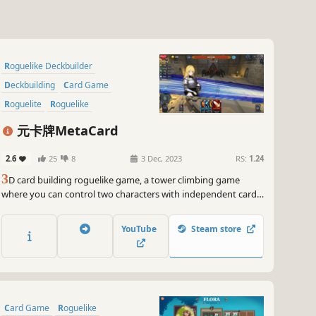
Roguelike Deckbuilder
Deckbuilding
Card Game
Roguelite
Roguelike
Trading Card Game
元卡牌MetaCard
Turn-Based Combat
RPG
2.6
25
8
3 Dec, 2023
RS:
1.24
3
D card building roguelike game, a tower climbing game
where you can control two characters with independent card
pools and turns, a favorite for Slay the Spire fans!
YouTube
Steam store
Card Game
Roguelike