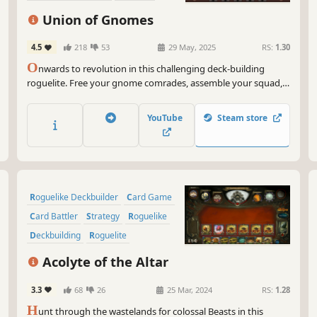
Deckbuilding
Strategy
Union of Gnomes
4.5
218
53
29 May, 2025
RS:
1.30
O
nwards to revolution in this challenging deck-building
roguelite. Free your gnome comrades, assemble your squad,
mind wieners (supplies), slay the slavers, and take down the
fiercest of them all – Snow White! FREEDOM TO GNOMES!
YouTube
Steam store
Roguelike Deckbuilder
Card Game
Card Battler
Strategy
Roguelike
Deckbuilding
Roguelite
Replay Value
Acolyte of the Altar
3.3
68
26
25 Mar, 2024
RS:
1.28
H
unt through the wastelands for colossal Beasts in this