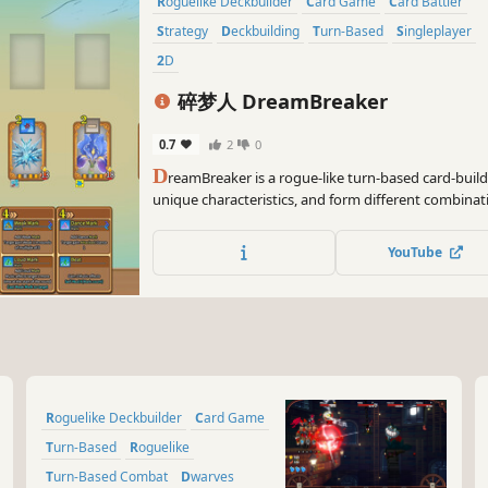
Roguelike Deckbuilder
Card Game
Card Battler
Strategy
Deckbuilding
Turn-Based
Singleplayer
2D
碎梦人 DreamBreaker
0.7
2
0
D
reamBreaker is a rogue-like turn-based card-buil
unique characteristics, and form different combinat
the demon lord. Innovative combat mechanics crea
experience!
YouTube
Roguelike Deckbuilder
Card Game
Turn-Based
Roguelike
Turn-Based Combat
Dwarves