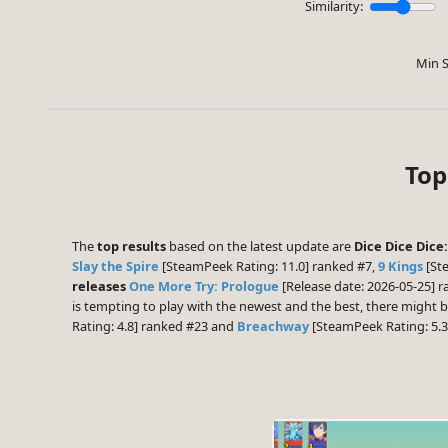
Similarity:
Min S
Top
The
top results
based on the latest update are
Dice Dice Dice
Slay the Spire
[SteamPeek Rating: 11.0] ranked #7,
9 Kings
[St
releases
One More Try: Prologue
[Release date: 2026-05-25] 
is tempting to play with the newest and the best, there might
Rating: 4.8] ranked #23 and
Breachway
[SteamPeek Rating: 5.3