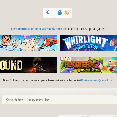
Give feedback or send a smile 😊 here
and check out these great games:
If you'd like to promote your game here just send a letter to
steampeek@gmail.com