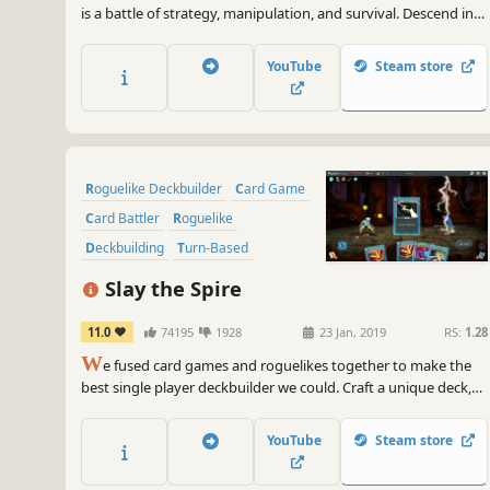
is a battle of strategy, manipulation, and survival. Descend into
the underworld to rescue an unjustly condemned soul. Face
demons in twisted turn-based duels where every hand is a
YouTube
Steam store
trap. To survive, you'll have to cheat better than they do.
Roguelike Deckbuilder
Card Game
Card Battler
Roguelike
Deckbuilding
Turn-Based
Strategy
Singleplayer
Slay the Spire
11.0
74195
1928
23 Jan, 2019
RS:
1.28
W
e fused card games and roguelikes together to make the
best single player deckbuilder we could. Craft a unique deck,
encounter bizarre creatures, discover relics of immense power,
and Slay the Spire!
YouTube
Steam store