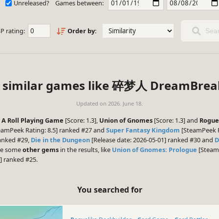
Unreleased?
Games between:
P rating:
Order by:
Sear
 similar games like 碎梦人 DreamBrea
Updated on
2026. June 18.
: A Roll Playing Game
[Score: 1.3],
Union of Gnomes
[Score: 1.3] and
Rogue
eamPeek Rating: 8.5] ranked #27 and
Super Fantasy Kingdom
[SteamPeek Ra
ranked #29,
Die in the Dungeon
[Release date: 2026-05-01] ranked #30 and
D
 be some
other gems
in the results, like
Union of Gnomes: Prologue
[SteamP
] ranked #25.
You searched for