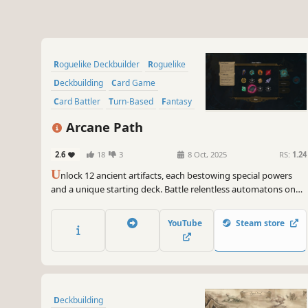
Roguelike Deckbuilder
Roguelike
Deckbuilding
Card Game
Card Battler
Turn-Based
Fantasy
Strategy
Arcane Path
2.6
18
3
8 Oct, 2025
RS:
1.24
U
nlock 12 ancient artifacts, each bestowing special powers
and a unique starting deck. Battle relentless automatons on
your quest to the heart of the enchanted city as you uncover
stories of an ancient book.
YouTube
Steam store
Deckbuilding