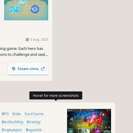
6 Aug, 2025
ding game. Each hero has
ions to challenge and seal
te a unique turn-based
Steam store
RPG
Indie
Card Game
Deckbuilding
Strategy
Singleplayer
Roguelite