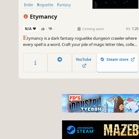
Indie
Roguelite
Fantasy
Etymancy
N/A
-
-
Coming soon
RS:
1.25
E
tymancy is a dark fantasy roguelike dungeon crawler where
every spell is a word. Craft your pile of magic letter tiles, collect
strange grimoires to grow stronger, smite enemies, and
descend deeper into the Lexicon.
YouTube
Steam store