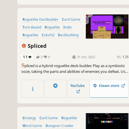
Roguelike Deckbuilder
Card Game
Turn-Based
Roguelite
Indie
Roguelike
Colorful
Deckbuilding
Spliced
1.1
3
0
31 Oct, 2022
RS:
1.25
S
pliced is a hybrid roguelite deck-builder. Play as a symbiotic
ooze, taking the parts and abilities of enemies you defeat. Use
cards to battle enemies and navigate the environment.
YouTube
Steam store
Strategy
Card Game
Roguelike
Word Game
Dungeon Crawler