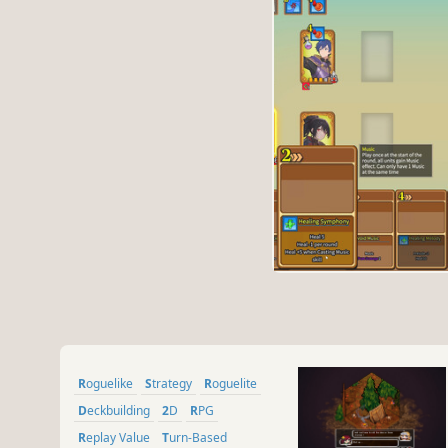
Roguelike
Strategy
Roguelite
Deckbuilding
2D
RPG
Replay Value
Turn-Based