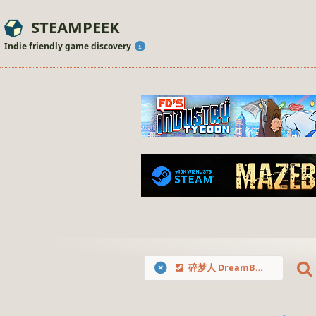
STEAMPEEK
Indie friendly game discovery
碎梦人 DreamBreaker