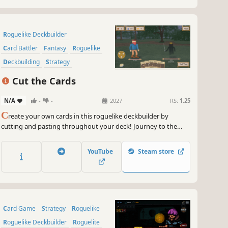
Roguelike Deckbuilder
Card Battler
Fantasy
Roguelike
Deckbuilding
Strategy
Card Game
Strategy RPG
Cut the Cards
N/A
-
-
2027
RS:
1.25
C
reate your own cards in this roguelike deckbuilder by
cutting and pasting throughout your deck! Journey to the
chasms, fighting off dragons and Boviks alike as you manage
scarce resources.
YouTube
Steam store
Card Game
Strategy
Roguelike
Roguelike Deckbuilder
Roguelite