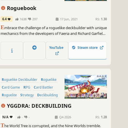
Turn-Based
Roguebook
6.4
1638
297
17 Jun, 2021
RS:
1.30
E
mbrace the challenge of a roguelike deckbuilder with unique
mechanics from the developers of Faeria and Richard Garfield,
creator of Magic: The Gathering™. Build a team of two heroes,
unleash powerful combos and defeat the legends of the
YouTube
Steam store
Roguebook!
Roguelike Deckbuilder
Roguelike
Card Game
RPG
Card Battler
Roguelite
Strategy
Deckbuilding
YGGDRA: DECKBUILDING
N/A
-
-
Q4 2026
RS:
1.28
T
he World Tree is corrupted, and the Nine Worlds tremble.