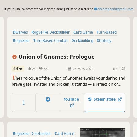
If you'd like to promote your game here just send a letter to
steampeek@gmail.com
Dwarves
Roguelike Deckbuilder
Card Game
Turn-Based
Roguelike
Turn-Based Combat
Deckbuilding
Strategy
Union of Gnomes: Prologue
4.6
241
55
23 May, 2024
RS:
1.24
T
he Prologue of the Union of Gnomes awaits your daring and
brave gaze. Twisted and broken, it stands — a reflection of
what was never meant to be. The threads of destiny fray, and
reality splinters like a shattered mirror.
YouTube
Steam store
Roguelike Deckbuilder
Card Game