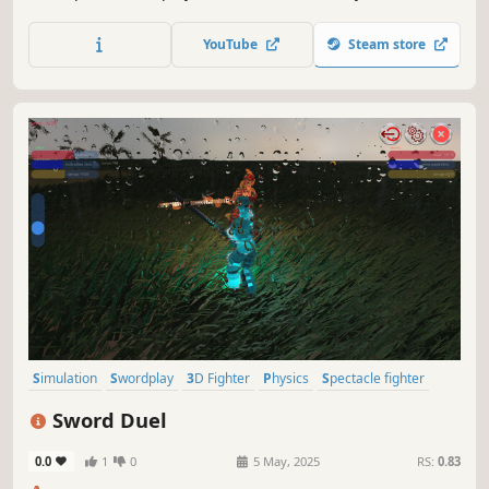
development.
YouTube
Steam store
Simulation
Swordplay
3D Fighter
Physics
Spectacle fighter
Hack and Slash
Action
Souls-like
Sword Duel
0.0
1
0
5 May, 2025
RS:
0.83