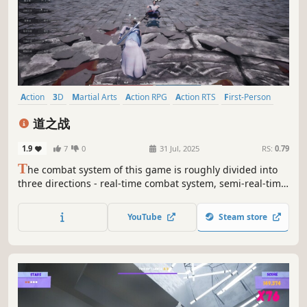
Action
3D
Martial Arts
Action RPG
Action RTS
First-Person
Third Person
PvP
道之战
1.9
7
0
31 Jul, 2025
RS:
0.79
T
he combat system of this game is roughly divided into
three directions - real-time combat system, semi-real-time
combat system and delayed combat system, which
correspond to the three classes of martial artist (not yet
YouTube
Steam store
open), fighter and celestial master.