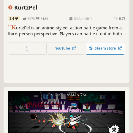
Action
PvP
Fantasy
Fighting
KurtzPel
5.4
6973
5184
30 Apr, 2019
RS:
0.77
"K
urtzPel is an anime-styled, action battle game from a
third-person perspective. Players can battle it out in both
PvP and PvE mission-based battle modes with massive
boss monsters. Players utilize Karmas (the method used to
YouTube
Steam store
indicate weapon and class types) when charging into
battle. Each character gets to use two types of Karmas.