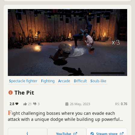
Spectacle fighter
Fighting
Arcade
Difficult
Souls-like
3D Fighter
Indie
Action
The Pit
2.8
21
3
26 May, 2023
RS:
0.76
F
ight challenging bosses where you can evade each
attack with a unique dodge while building up powerful
combos. In a game that tests your reaction speed while
making you feel untouchable.
YouTube
Steam store