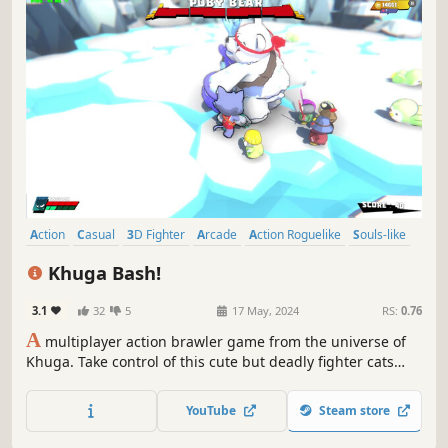
Action
Casual
3D Fighter
Arcade
Action Roguelike
Souls-like
Spectacle fighter
3D
Khuga Bash!
3.1
32
5
17 May, 2024
RS:
0.76
A
multiplayer action brawler game from the universe of
Khuga. Take control of this cute but deadly fighter cats
who's on a mission to prove their combat prowess. In
Khuga Bash, it's not just about luck; it's about proving
YouTube
Steam store
you're the ultimate champion of the Khugaverse!