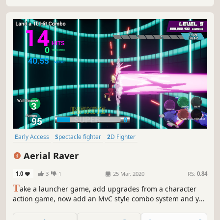
Early Access
Spectacle fighter
2D Fighter
Character Action Game
Sandbox
Martial Arts
PvE
Difficult
Aerial Raver
1.0
3
1
25 Mar, 2020
RS:
0.84
T
ake a launcher game, add upgrades from a character
action game, now add an MvC style combo system and you
have Aerial Raver! This single player combo challenge
game let's you create and perform combos using your