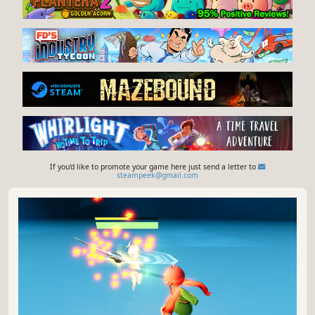
If you'd like to promote your game here just send a letter to
steampeek@gmail.com