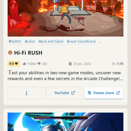
Rhythm
Action
Hack and Slash
Great Soundtrack
Singleplayer
Cartoony
Action-Adventure
Music
Hi-Fi RUSH
9.5
15800
382
25 Jan, 2023
RS:
0.96
T
est your abilities in two new game modes, uncover new
rewards and even a few secrets in the Arcade Challenge!
Update! Feel the beat as wannabe rockstar Chai and his
ragtag team fight against an evil megacorp in a world that
YouTube
Steam store
syncs to the music.