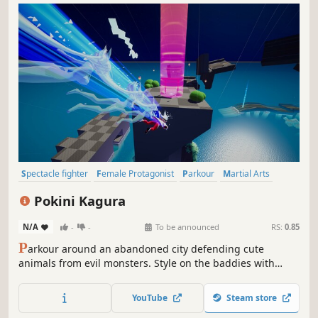
Spectacle fighter
Female Protagonist
Parkour
Martial Arts
Hunting
Anime
Stylized
Hack and Slash
Pokini Kagura
N/A
-
-
To be announced
RS:
0.85
P
arkour around an abandoned city defending cute
animals from evil monsters. Style on the baddies with
expressive shmovement and customizable combos.
Rebuild your hometown with the help of your friends and
YouTube
Steam store
relax in a soothing hot spring.