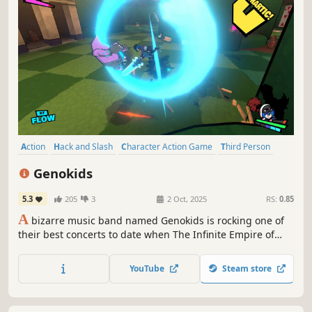
Action
Hack and Slash
Character Action Game
Third Person
Action-Adventure
Adventure
Indie
Aliens
Genokids
5.3
205
3
2 Oct, 2025
RS:
0.85
A
bizarre music band named Genokids is rocking one of
their best concerts to date when The Infinite Empire of
Zenodia decides to invade Earth and assimilate mankind,
landing right on top of the band and ruining both their
YouTube
Steam store
concert and mood.