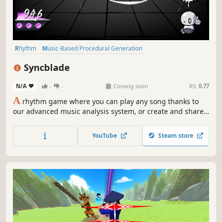
Rhythm
Music-Based Procedural Generation
Character Customization
Anime
Female Protagonist
3D
Syncblade
Cyberpunk
Action
N/A
-
-
Coming soon
RS:
0.77
A
rhythm game where you can play any song thanks to
our advanced music analysis system, or create and share
custom levels with players around the world. Play as
Akemi, a unique samurai girl, and slash through waves of
YouTube
Steam store
Zombeats to the beat of the music you love.