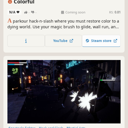
Colorful
N/A
-
-
Coming soon
RS:
0.81
A
parkour hack-n-slash where you must restore color to a
dying world. Use your magic brush to glide, wall run, and
grind your way through a dreamlike landscape while hack-
n-slashing dark enemies!
YouTube
Steam store