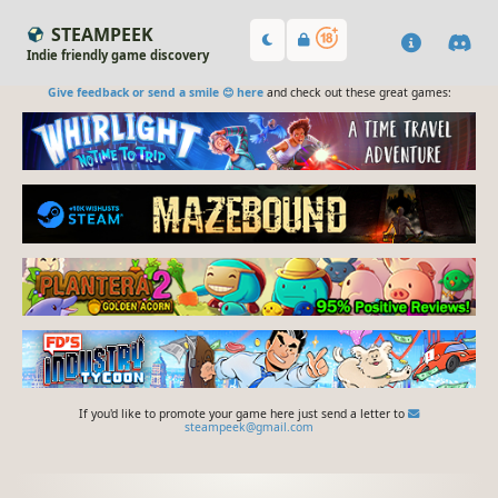
STEAMPEEK
Indie friendly game discovery
Give feedback or send a smile 😊 here
and check out these great games:
If you'd like to promote your game here just send a letter to
steampeek@gmail.com