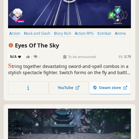
Action
Hack and Slash
Story Rich
Action RPG
Combat
Anime
Fantasy
Magic
Eyes Of The Sky
N/A
-
-
To be announced
RS:
0.79
S
tring together devastating sword-and-spell combos in a
stylish spectacle fighter. Switch forms on the fly and battle
through a fractured world to reclaim your lost memories.
Regain your strength and become the master spellsword
YouTube
Steam store
who saved the world before the forces of the abyss
corrupt your mind.