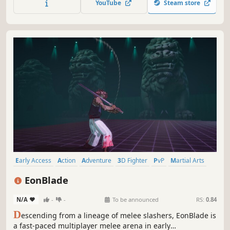
YouTube
Steam store
favorite fighting game moves!
Early Access
Action
Adventure
3D Fighter
PvP
Martial Arts
eSports
Fighting
EonBlade
N/A
-
-
To be announced
RS:
0.84
D
escending from a lineage of melee slashers, EonBlade is
a fast-paced multiplayer melee arena in early