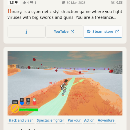
1.3
4
1
30 Mar, 2023
RS:
0.83
B
inary. is a cybernetic stylish action game where you fight
viruses with big swords and guns. You are a freelance
cracker who must dive into the net to fight the defenses
and take control of the net. Use stylish swordplay and
YouTube
Steam store
gunfire to create combos and fight off viruses in
spectacular fashion.
Hack and Slash
Spectacle fighter
Parkour
Action
Adventure
Colorful
Action-Adventure
Third Person