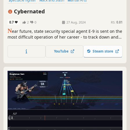
Spectacle fighter
Hack and Slash
Martial Arts
Female Protagonist
Action-Adventure
PvE
3D
Third Person
Cybernated
0.7
2
0
27 Aug, 2024
RS:
0.81
N
ear future, state security special agent E-9 is sent on the
most difficult operation of her career - to track down and
eliminate the head of terrorist hackers, however, in the
process it turns out that not everything is as simple as it
YouTube
Steam store
seems... Hack&slash adventure game.