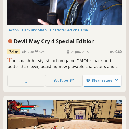
Action
Hack and Slash
Character Action Game
Great Soundtrack
Singleplayer
Spectacle fighter
Third Person
Devil May Cry 4 Special Edition
Stylized
7.4
5230
924
23 Jun, 2015
RS:
0.80
T
he smash-hit stylish action game DMC4 is back and
better than ever, boasting new playable characters and
game modes!
YouTube
Steam store