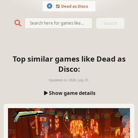
Dead as Disco
Search
Top similar games like Dead as
Disco:
Updated on
2026. July 31.
Show game details