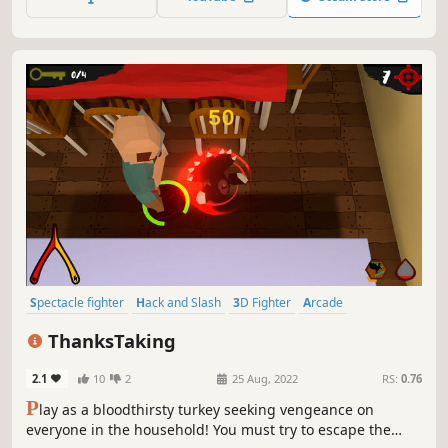
Spectacle fighter
Hack and Slash
3D Fighter
Arcade
Character Customization
3D
Action
Third Person
ThanksTaking
2.1
10
2
25 Aug, 2022
RS:
0.76
P
lay as a bloodthirsty turkey seeking vengeance on
everyone in the household! You must try to escape the