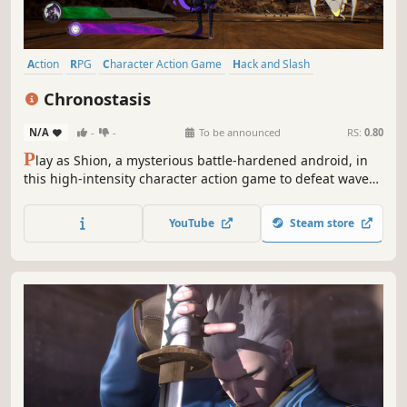
Action
RPG
Character Action Game
Hack and Slash
Action RPG
Bullet Time
Spectacle fighter
3D
Chronostasis
N/A
-
-
To be announced
RS:
0.80
P
lay as Shion, a mysterious battle-hardened android, in
this high-intensity character action game to defeat waves
of enemies with stylish scythe attacks and time-stopping
abilities!
YouTube
Steam store