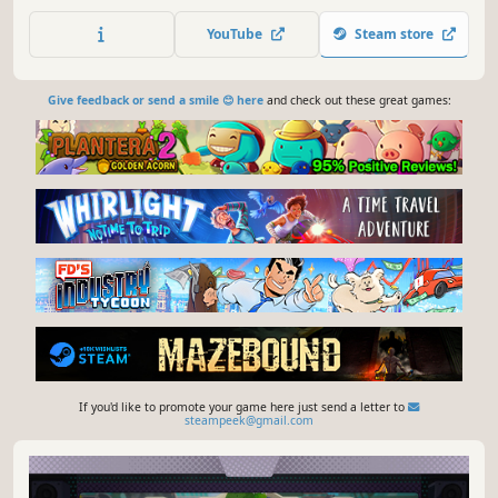
house before you are caught and cooked. Use a large
variety of brutal attacks to take down your enemies and
YouTube
Steam store
show them who's boss!
Give feedback or send a smile 😊 here
and check out these great games:
If you'd like to promote your game here just send a letter to
steampeek@gmail.com