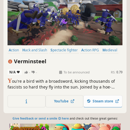
Action
Hack and Slash
Spectacle fighter
Action RPG
Medieval
Cartoony
Combat
Character Action Game
Verminsteel
N/A
-
-
To be announced
RS:
0.79
Y
ou're a bird with a broadsword, kicking thousands of
fascists so hard they fly into the sun. Joined by a hoe-
wielding badger, a mouse with a frying pan, and all the
Molotovs you can chuck: You’ll resist occupation, defend
YouTube
Steam store
the helpless, and push the Verminsteel back under the
rock they crawled from.
Give feedback or send a smile 😊 here
and check out these great games: