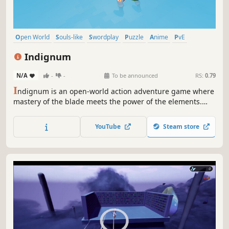
Open World
Souls-like
Swordplay
Puzzle
Anime
PvE
Difficult
Action RPG
Indignum
N/A
-
-
To be announced
RS:
0.79
I
ndignum is an open-world action adventure game where
mastery of the blade meets the power of the elements.
Wield fast-paced, parry-based combat and harness fire,
water, earth, and air to survive the wilds of Elador. Forge
YouTube
Steam store
your destiny and claim the throne that is rightfully yours.