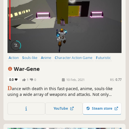
Action
Souls-like
Anime
Character Action Game
Futuristic
Hack and Slash
3D Fighter
Fighting
War-Gene
0.0
1
0
10 Feb, 2021
RS:
0.77
D
ance with death in this fast-paced, anime, souls-like
using a wide array of weapons and attacks. Not only
humans but robots and cybernetically enhanced soldiers
stand in your way.
YouTube
Steam store