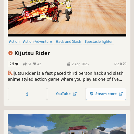
Action
Action-Adventure
Hack and Slash
Spectacle fighter
Anime
Third Person
Adventure
Superhero
Kijutsu Rider
2.5
51
42
2 Apr, 2026
RS:
0.79
K
ijutsu Rider is a fast paced third person hack and slash
anime styled action game where you play as one of five
unstoppable heroes, carve your way through waves of
monstrous enemies, take down the black cross
YouTube
Steam store
conglomerate and save the world.