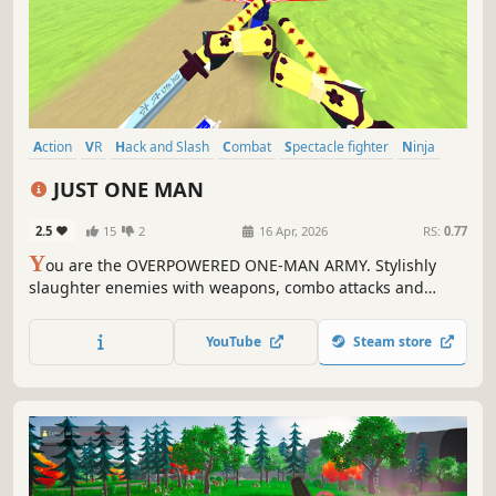
Action
VR
Hack and Slash
Combat
Spectacle fighter
Ninja
Swordplay
Arcade
JUST ONE MAN
2.5
15
2
16 Apr, 2026
RS:
0.77
Y
ou are the OVERPOWERED ONE-MAN ARMY. Stylishly
slaughter enemies with weapons, combo attacks and
devastating abilities while listening to banging beats.
Choose your own playstyle and invent the wildest combos
YouTube
Steam store
to achieve the highest scores imaginable.