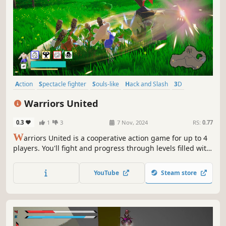
Action
Spectacle fighter
Souls-like
Hack and Slash
3D
Third Person
Colorful
Stylized
Warriors United
0.3
1
3
7 Nov, 2024
RS:
0.77
W
arriors United is a cooperative action game for up to 4
players. You'll fight and progress through levels filled with
increasingly powerful enemies and bosses. Upgrade your
skills and unlock abilities to become even stronger in your
YouTube
Steam store
battles.