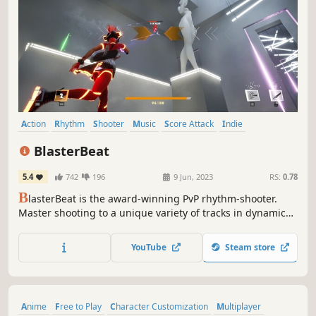
Action
Rhythm
Shooter
Music
Score Attack
Indie
Multiplayer
Arena Shooter
BlasterBeat
5.4
742
196
9 Jun, 2023
RS:
0.78
B
lasterBeat is the award-winning PvP rhythm-shooter.
Master shooting to a unique variety of tracks in dynamic
and innovative gameplay in arenas that shine on the beat.
YouTube
Steam store
Anime
Free to Play
Character Customization
Multiplayer