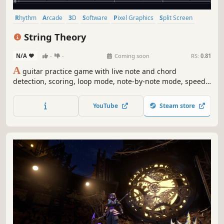
Rhythm
Arcade
3D
Software
Pixel Graphics
Split Screen
Stylized
Anime
String Theory
N/A
-
-
Coming soon
RS:
0.81
A
guitar practice game with live note and chord
detection, scoring, loop mode, note-by-note mode, speed
control, and a rhythm mode playable with keyboard or
gamepad.
YouTube
Steam store