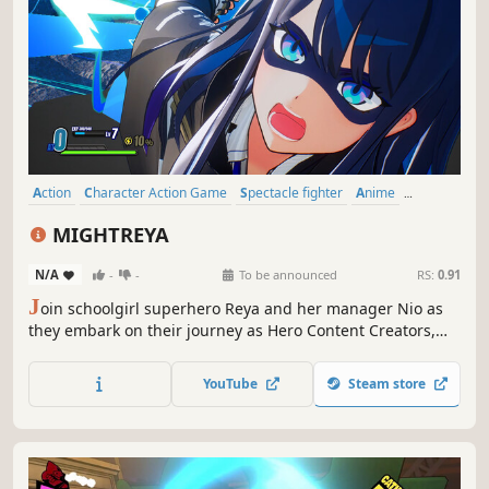
Action
Character Action Game
Spectacle fighter
Anime
Combat
Female Protagonist
Adventure
Hack and Slash
MIGHTREYA
N/A
-
-
To be announced
RS:
0.91
J
oin schoolgirl superhero Reya and her manager Nio as
they embark on their journey as Hero Content Creators,
fighting monstrous beings that emerge daily from a
dimension beyond. Anime-inspired, heart-pounding hero
YouTube
Steam store
action is waiting for you!