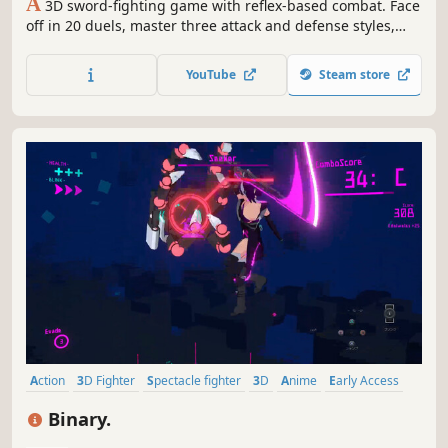
A
3D sword-fighting game with reflex-based combat. Face
off in 20 duels, master three attack and defense styles,
and collect rare orbs to gain an edge.
YouTube
Steam store
Action
3D Fighter
Spectacle fighter
3D
Anime
Early Access
Indie
Third Person
Binary.