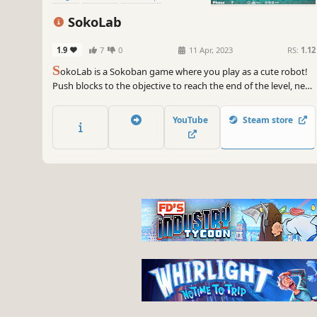
SokoLab
1.9
7
0
11 Apr, 2023
RS:
1.12
S
okoLab is a Sokoban game where you play as a cute robot!
Push blocks to the objective to reach the end of the level, new
mechanics are introduced throughout the game adding layers
of complexity to the puzzles! Can you reach the last level?
YouTube
Steam store