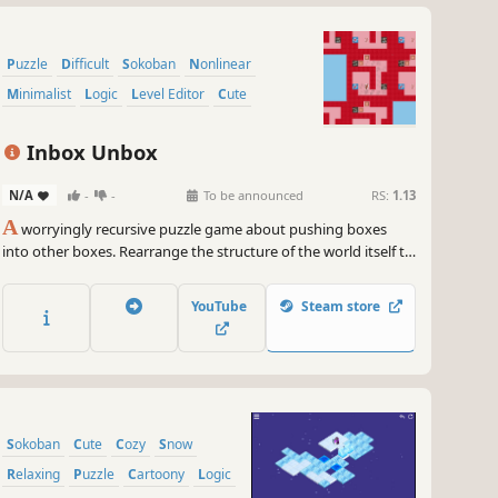
Puzzle
Difficult
Sokoban
Nonlinear
Minimalist
Logic
Level Editor
Cute
Inbox Unbox
N/A
-
-
To be announced
RS:
1.13
A
worryingly recursive puzzle game about pushing boxes
into other boxes. Rearrange the structure of the world itself to
forge a path to the exit!
YouTube
Steam store
Sokoban
Cute
Cozy
Snow
Relaxing
Puzzle
Cartoony
Logic