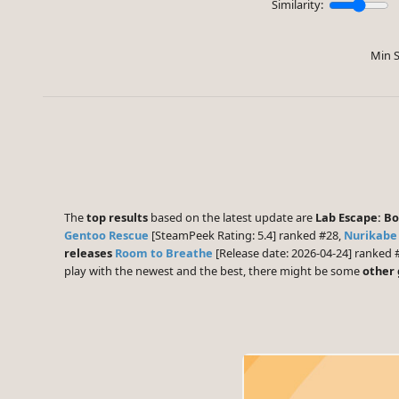
Similarity:
Min S
The
top results
based on the latest update are
Lab Escape: B
Gentoo Rescue
[SteamPeek Rating: 5.4] ranked #28,
Nurikabe
releases
Room to Breathe
[Release date: 2026-04-24] ranked 
play with the newest and the best, there might be some
other