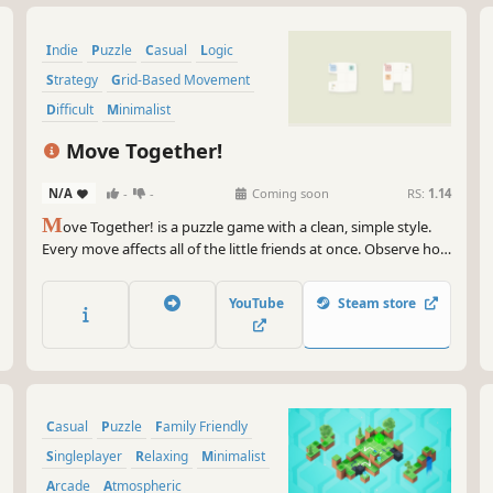
Indie
Puzzle
Casual
Logic
Strategy
Grid-Based Movement
Difficult
Minimalist
Move Together!
N/A
-
-
Coming soon
RS:
1.14
M
ove Together! is a puzzle game with a clean, simple style.
Every move affects all of the little friends at once. Observe how
they influence one another, plan each step, solve evolving
challenges, and help everyone reach the goal together.
YouTube
Steam store
Casual
Puzzle
Family Friendly
Singleplayer
Relaxing
Minimalist
Arcade
Atmospheric