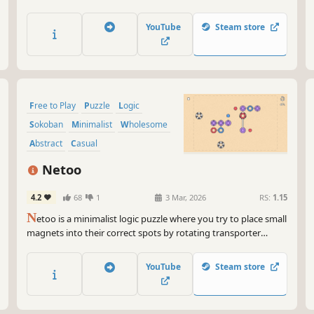
YouTube
Steam store
Free to Play
Puzzle
Logic
Sokoban
Minimalist
Wholesome
Abstract
Casual
Netoo
4.2
68
1
3 Mar, 2026
RS:
1.15
N
etoo is a minimalist logic puzzle where you try to place small
magnets into their correct spots by rotating transporter
magnets with rotators. The difficulty of the game increases
gradually, thanks to new mechanics introduced every 10
YouTube
Steam store
levels.