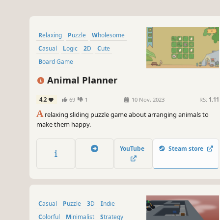
Relaxing
Puzzle
Wholesome
Casual
Logic
2D
Cute
Board Game
Animal Planner
4.2
69
1
10 Nov, 2023
RS:
1.11
A
relaxing sliding puzzle game about arranging animals to
make them happy.
YouTube
Steam store
Casual
Puzzle
3D
Indie
Colorful
Minimalist
Strategy