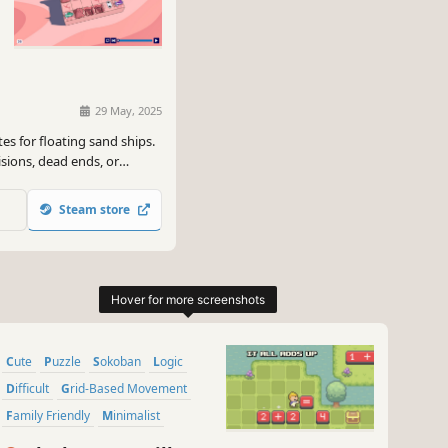
29 May, 2025
es for floating sand ships.
isions, dead ends, or
Steam store
Cute
Puzzle
Sokoban
Logic
Difficult
Grid-Based Movement
Family Friendly
Minimalist