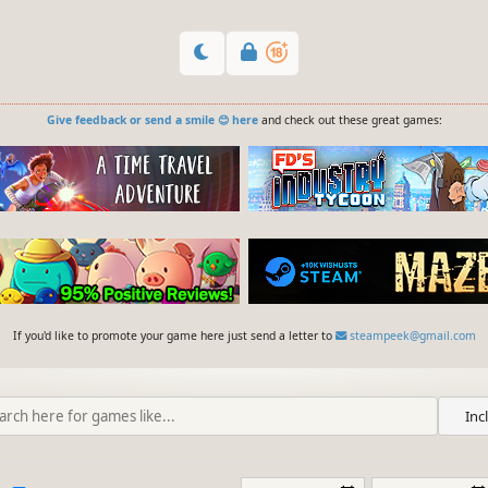
Give feedback or send a smile 😊 here
and check out these great games:
If you'd like to promote your game here just send a letter to
steampeek@gmail.com
Inc