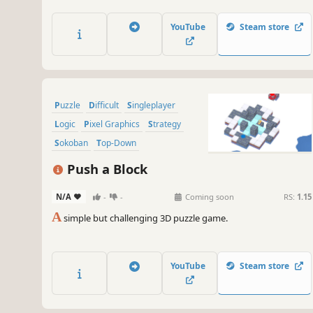
pistons and different block types. It offers a rich puzzle
experience thanks to new mechanics added approximately
YouTube
Steam store
every 10 levels.
Puzzle
Difficult
Singleplayer
Logic
Pixel Graphics
Strategy
Sokoban
Top-Down
Push a Block
N/A
-
-
Coming soon
RS:
1.15
A
simple but challenging 3D puzzle game.
YouTube
Steam store