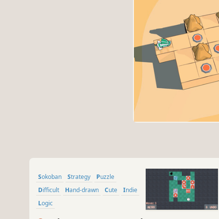
Sokoban
Strategy
Puzzle
Difficult
Hand-drawn
Cute
Indie
Logic