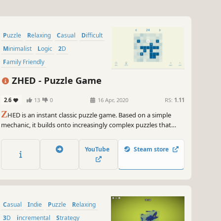
Puzzle
Relaxing
Casual
Difficult
Minimalist
Logic
2D
Family Friendly
ZHED - Puzzle Game
2.6
13
0
16 Apr, 2020
RS:
1.11
Z
HED is an instant classic puzzle game. Based on a simple
mechanic, it builds onto increasingly complex puzzles that
challenge you to a level you would not imagine. No timers, no
clocks, no stars and no tricks, just pure puzzles for you to
YouTube
Steam store
enjoy.
Casual
Indie
Puzzle
Relaxing
3D
incremental
Strategy