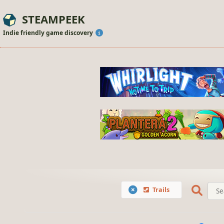
STEAMPEEK
Indie friendly game discovery
Trails