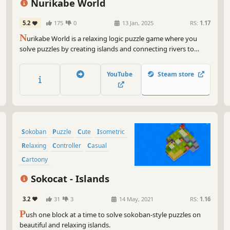
Nurikabe World
5.2
175
0
13 Jan, 2025
RS:
1.17
N
urikabe World is a relaxing logic puzzle game where you
solve puzzles by creating islands and connecting rivers to
create beautiful sceneries. Experience different landscapes and
seasons, solve puzzle campaigns and create your own levels.
YouTube
Steam store
Sokoban
Puzzle
Cute
Isometric
Relaxing
Controller
Casual
Cartoony
Sokocat - Islands
3.2
31
3
14 May, 2021
RS:
1.16
P
ush one block at a time to solve sokoban-style puzzles on
beautiful and relaxing islands.