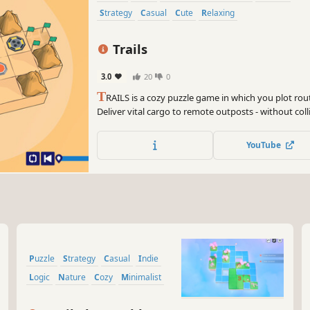
Strategy
Casual
Cute
Relaxing
Trails
3.0
20
0
T
RAILS is a cozy puzzle game in which you plot rout
Deliver vital cargo to remote outposts - without coll
backtracking. Every move counts in the wasteland.
YouTube
Puzzle
Strategy
Casual
Indie
Logic
Nature
Cozy
Minimalist