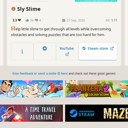
Sly Slime
3.3
34
4
21 Sep, 2020
RS:
1.11
H
elp little slime to get through all levels while overcoming
obstacles and solving puzzles that are too hard for him.
YouTube
Steam store
Give feedback or send a smile 😊 here
and check out these great games: