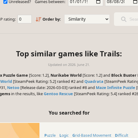
Unreleased?
Games between:
P rating:
Order by:
Sear
Top similar games like Trails:
Updated on
2026. June 21.
ox Puzzle Game
[Score: 1.2],
Nurikabe World
[Score: 1.2] and
Block Buster 
 World
[SteamPeek Rating: 5.2] ranked #2 and
Quadrata
[SteamPeek Rating:
#31,
Netoo
[Release date: 2026-03-03] ranked #8 and
Maze Infinite Puzzle
[
 gems
in the results, like
Gentoo Rescue
[SteamPeek Rating: 5.4] ranked #28
You searched for
Puzzle
Logic
Grid-Based Movement
Difficult