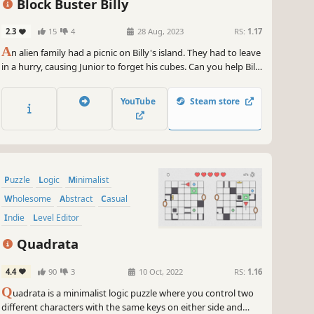
Block Buster Billy
2.3
15
4
28 Aug, 2023
RS:
1.17
A
n alien family had a picnic on Billy's island. They had to leave
in a hurry, causing Junior to forget his cubes. Can you help Billy
figure out the mind-boggling alien puzzles?
YouTube
Steam store
Puzzle
Logic
Minimalist
Wholesome
Abstract
Casual
Indie
Level Editor
Quadrata
4.4
90
3
10 Oct, 2022
RS:
1.16
Q
uadrata is a minimalist logic puzzle where you control two
different characters with the same keys on either side and