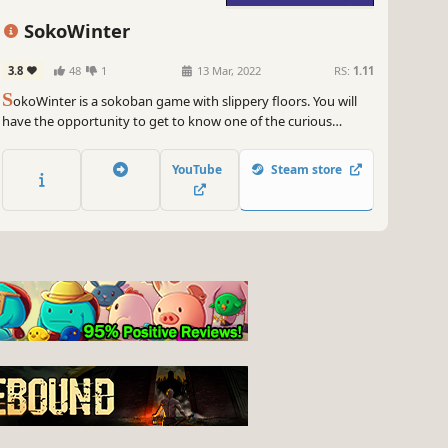
SokoWinter
3.8
48
1
13 Mar, 2022
RS:
1.11
S
okoWinter is a sokoban game with slippery floors. You will
have the opportunity to get to know one of the curious
hobbies of four stylish penguins: pushing large ice cubes. Why
do they like this activity so much? Well, that we don't know, as
YouTube
Steam store
our knowledge of penguins is limited...