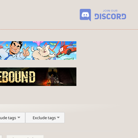
lude tags
Exclude tags