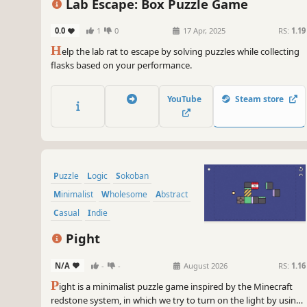
Lab Escape: Box Puzzle Game
0.0
1
0
17 Apr, 2025
RS:
1.19
H
elp the lab rat to escape by solving puzzles while collecting
flasks based on your performance.
YouTube
Steam store
Puzzle
Logic
Sokoban
Minimalist
Wholesome
Abstract
Casual
Indie
Pight
N/A
-
-
August 2026
RS:
1.16
P
ight is a minimalist puzzle game inspired by the Minecraft
redstone system, in which we try to turn on the light by using