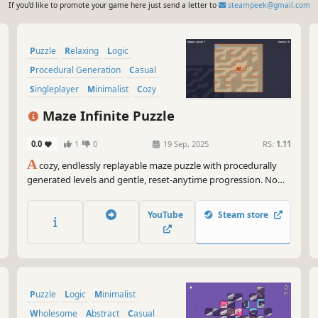
If you'd like to promote your game here just send a letter to
steampeek@gmail.com
Puzzle
Relaxing
Logic
Procedural Generation
Casual
Singleplayer
Minimalist
Cozy
Maze Infinite Puzzle
0.0
1
0
19 Sep, 2025
RS:
1.11
A
cozy, endlessly replayable maze puzzle with procedurally
generated levels and gentle, reset-anytime progression. No
timers, no combat just relaxing navigation in Top-Down or
2.5D.
YouTube
Steam store
Puzzle
Logic
Minimalist
Wholesome
Abstract
Casual