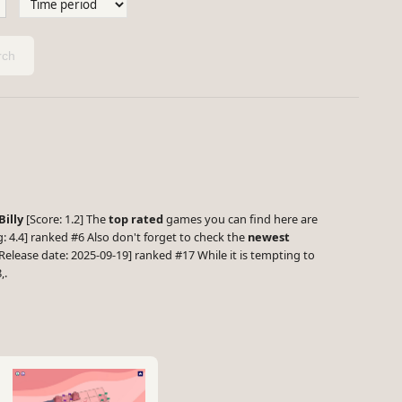
ch
Billy
[Score: 1.2] The
top rated
games you can find here are
 4.4] ranked #6 Also don't forget to check the
newest
Release date: 2025-09-19] ranked #17 While it is tempting to
,.