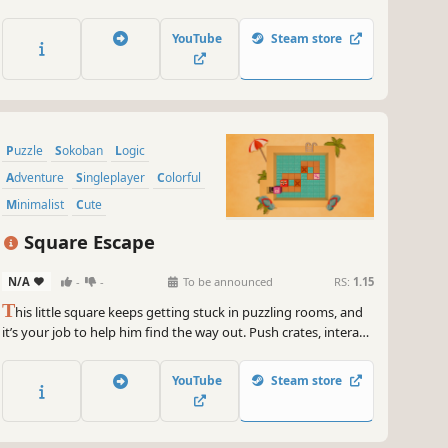
collect diamonds with a limited number of moves to finish.
YouTube
Steam store
Puzzle
Sokoban
Logic
Adventure
Singleplayer
Colorful
Minimalist
Cute
Square Escape
N/A
-
-
To be announced
RS:
1.15
T
his little square keeps getting stuck in puzzling rooms, and
it’s your job to help him find the way out. Push crates, interact
with the environment, and think outside the box to escape.
YouTube
Steam store