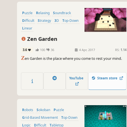
Puzzle
Relaxing
Soundtrack
Difficult
Strategy
3D
Top-Down
Linear
Zen Garden
3.6
100
36
4 Apr, 2017
RS:
1.14
Z
en Garden is the place where you come to rest your mind.
YouTube
Steam store
Robots
Sokoban
Puzzle
Grid-Based Movement
Top-Down
Logic
Difficult
Tabletop