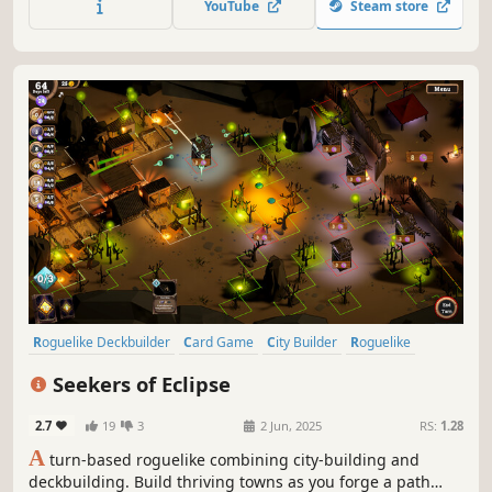
YouTube
Steam store
Roguelike Deckbuilder
Card Game
City Builder
Roguelike
Resource Management
Deckbuilding
Turn-Based
Singleplayer
Seekers of Eclipse
2.7
19
3
2 Jun, 2025
RS:
1.28
A
turn-based roguelike combining city-building and
deckbuilding. Build thriving towns as you forge a path