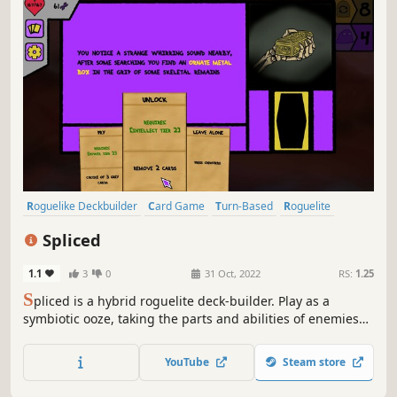
Roguelike Deckbuilder
Card Game
Turn-Based
Roguelite
Indie
Roguelike
Colorful
Deckbuilding
Spliced
1.1
3
0
31 Oct, 2022
RS:
1.25
S
pliced is a hybrid roguelite deck-builder. Play as a
symbiotic ooze, taking the parts and abilities of enemies
you defeat. Use cards to battle enemies and navigate the
environment.
YouTube
Steam store