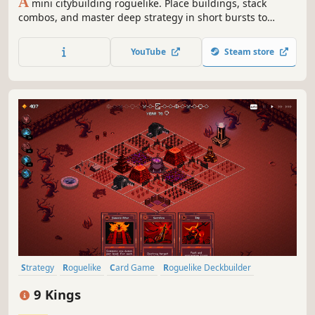
A
mini citybuilding roguelike. Place buildings, stack
combos, and master deep strategy in short bursts to
create a tiny thriving metropolis!
YouTube
Steam store
Strategy
Roguelike
Card Game
Roguelike Deckbuilder
Deckbuilding
Turn-Based Combat
Card Battler
Roguelite
9 Kings