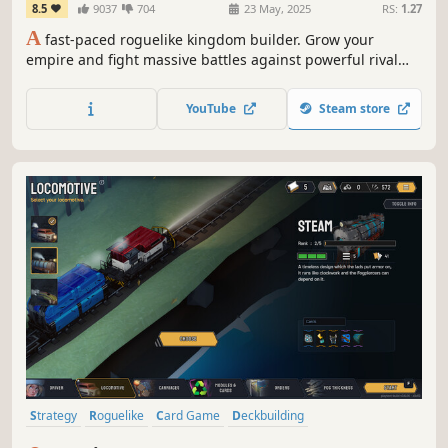
8.5
9037
704
23 May, 2025
RS:
1.27
A
fast-paced roguelike kingdom builder. Grow your
empire and fight massive battles against powerful rival
kings. Break the game with thousands of insane builds to
become the King of Kings.
YouTube
Steam store
Strategy
Roguelike
Card Game
Deckbuilding
Roguelike Deckbuilder
Card Battler
Turn-Based Combat