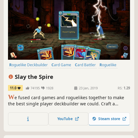
Roguelike Deckbuilder
Card Game
Card Battler
Roguelike
Deckbuilding
Turn-Based
Strategy
Singleplayer
Slay the Spire
11.0
74195
1928
23 Jan, 2019
RS:
1.29
W
e fused card games and roguelikes together to make
the best single player deckbuilder we could. Craft a
unique deck, encounter bizarre creatures, discover relics
of immense power, and Slay the Spire!
YouTube
Steam store