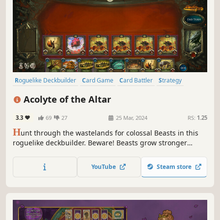
Roguelike Deckbuilder
Card Game
Card Battler
Strategy
Roguelike
Deckbuilding
Roguelite
Replay Value
Acolyte of the Altar
3.3
69
27
25 Mar, 2024
RS:
1.25
H
unt through the wastelands for colossal Beasts in this
roguelike deckbuilder. Beware! Beasts grow stronger
during battle, allowing them to consume your creatures or
counter your spells. Carve profane Gifts from these
YouTube
Steam store
behemoths and grow stronger to serve your Patron! But
serve them to what end?