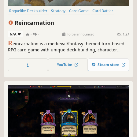
Roguelike Deckbuilder
Strategy
Card Game
Card Battler
Roguelike
Deckbuilding
Turn-Based
Indie
Reincarnation
N/A
-
-
To be announced
RS:
1.27
R
eincarnation is a medieval/fantasy themed turn-based
RPG card game with unique deck-building, character
development and class selection experiences. Devise your
attack and defense strategies to defeat monsters and gain
YouTube
Steam store
rewards. Join the action-packed world of Reincarnation
today!