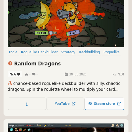
Indie
Roguelike Deckbuilder
Strategy
Deckbuilding
Roguelike
Card Game
Card Battler
Singleplayer
Random Dragons
N/A
-
-
30 Jul, 2026
RS:
1.31
A
chance-based roguelike deckbuilder with silly, chaotic
dragons. Spin the roulette wheel to multiply your card
effects, manipulate the odds, and unleash ridiculous
combo turns. Build a synergistic deck, outsmart RNG, and
YouTube
Steam store
climb your way to the Boss Dragons.