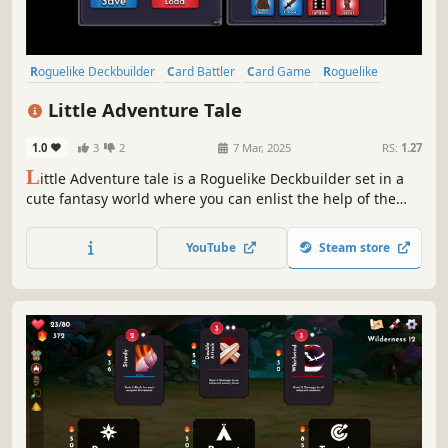
Roguelike Deckbuilder
Card Battler
Card Game
Roguelike
Strategy
Deckbuilding
Turn-Based
Singleplayer
Little Adventure Tale
1.0
3
2
7 Mar, 2025
RS:
1.27
L
ittle Adventure tale is a Roguelike Deckbuilder set in a
cute fantasy world where you can enlist the help of the
Guild to Hire companions and manage several Card Decks
& Accept Quests to earn more rewards! All this in order to
YouTube
Steam store
banish the Evil Lord Obradin!