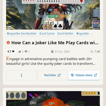
Roguelike Deckbuilder
Card Game
Card Battler
Roguelite
Roguelike
Replay Value
Strategy
Deckbuilding
How Can a Joker Like Me Play Cards with
a Beautiful Girl
0.7
2
1
31 Oct, 2024
RS:
1.36
E
ngage in adrenaline-pumping card battles with 20+
beautiful girls! Use the quirky Joker cards to transform
your poker deck, or achieve record-breaking scores with
unique card combinations. After conquering the
YouTube
Steam store
challenges, unlock a stunning gallery of the girls'
exquisite artwork!