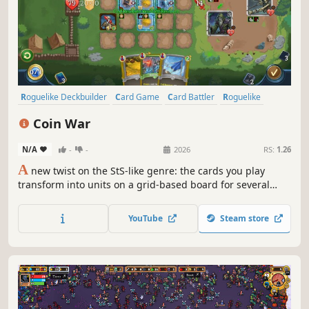
Roguelike Deckbuilder
Card Game
Card Battler
Roguelike
Deckbuilding
Turn-Based
Strategy
Singleplayer
Coin War
N/A
-
-
2026
RS:
1.26
A
new twist on the StS-like genre: the cards you play
transform into units on a grid-based board for several
turns! Coin War delivers unique mechanics, tactical
combat, endless synergies, and immense strategic depth.
YouTube
Steam store
Craving a new challenge in the StS-like genre? Give this
one a try.