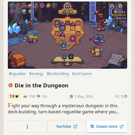
Roguelike
Strategy
Deckbuilding
Card Game
Roguelike Deckbuilder
Turn-Based Combat
Card Battler
Indie
Die in the Dungeon
7.0
1742
124
1 May, 2026
RS:
1.29
F
ight your way through a mysterious dungeon in this
deck-building, turn-based roguelike game where you
don't use cards, but dice! Deal with enemies by combining
powerful dice on your board, boost their effects with
YouTube
Steam store
magical relics, and risk it all hoping for a good roll on