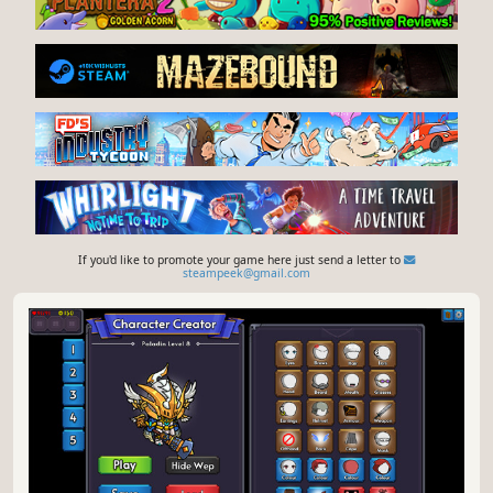
If you'd like to promote your game here just send a letter to
steampeek@gmail.com