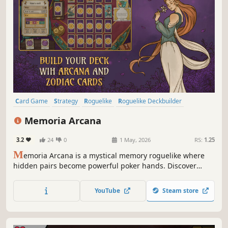
Card Game
Strategy
Roguelike
Roguelike Deckbuilder
Deckbuilding
Casual
Singleplayer
Indie
Memoria Arcana
3.2
24
0
1 May, 2026
RS:
1.25
M
emoria Arcana is a mystical memory roguelike where
hidden pairs become powerful poker hands. Discover
game-changing Arcana, craft clever Zodiac combos and
overcome strange Curses in endlessly satisfying runs.
YouTube
Steam store