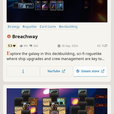
Strategy
Roguelike
Card Game
Deckbuilding
Roguelike Deckbuilder
Card Battler
Turn-Based Combat
Breachway
Dungeon Crawler
5.3
991
342
26 Sep, 2024
RS:
1.27
E
xplore the galaxy in this deckbuilding, sci-fi roguelike
where ship upgrades and crew management are key to
your survival. Optimize resource generation, engage in
intense turn-based battles, and take on ever-growing
YouTube
Steam store
threats as you seek out The Signal.