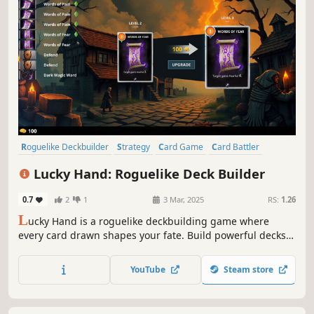
Roguelike Deckbuilder
Strategy
Card Game
Card Battler
Roguelike
Procedural Generation
Indie
Singleplayer
Lucky Hand: Roguelike Deck Builder
0.7
2
1
3 Mar, 2025
RS:
1.26
L
ucky Hand is a roguelike deckbuilding game where
every card drawn shapes your fate. Build powerful decks,
strategize against challenging enemies, and explore
dangerous places. With each battle, unlock new cards to
YouTube
Steam store
help you in your adventure!