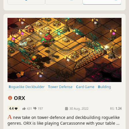
choose between escaping or try to defeat Death, who is
relentlessly pursuing you.
Roguelike Deckbuilder
Tower Defense
Card Game
Building
RPG
Roguelike
Replay Value
Deckbuilding
ORX
4.4
431
197
30 Aug, 2022
RS:
1.24
A
new take on tower-defence and deckbuilding roguelike
genres. ORX is like playing Carcassonne with your table on
fire. Build your perfect deck, use powerful artefacts,