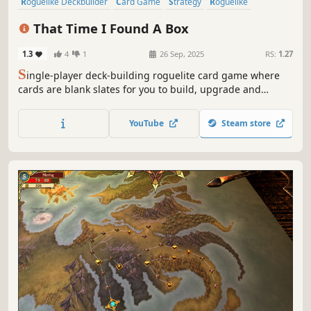
Roguelike Deckbuilder
Card Game
Strategy
Roguelike
Deckbuilding
Singleplayer
Card Battler
Turn-Based
That Time I Found A Box
1.3
4
1
26 Sep, 2025
RS:
1.27
S
ingle-player deck-building roguelite card game where
cards are blank slates for you to build, upgrade and
modify. Choose carefully when to play them and when /
how to improve them. Have some fun and create game-
YouTube
Steam store
breaking cards!... And most importantly, be able to put the
box down and get out alive.