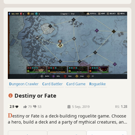
unexpected encounters.
Dungeon Crawler
Card Battler
Card Game
Roguelike
Deckbuilding
Turn-Based
Strategy
Singleplayer
Destiny or Fate
2.9
79
53
5 Sep, 2019
RS:
1.28
D
estiny or Fate is a deck-building roguelite game. Choose
a hero, build a deck and a party of mythical creatures, and
set out on an endless adventure! Are you ready to make
your own destiny, or will you succumb to an evil fate?