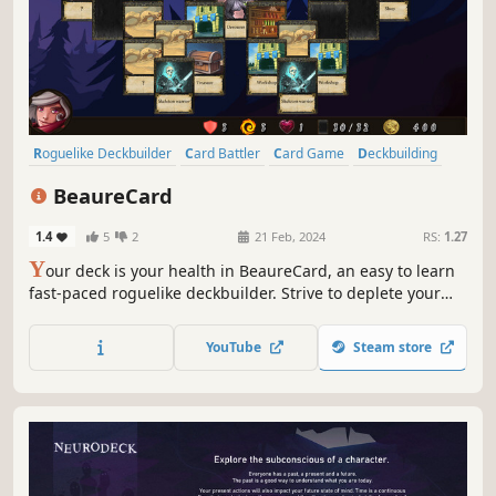
Roguelike Deckbuilder
Card Battler
Card Game
Deckbuilding
Roguelike
Strategy
Turn-Based
Turn-Based Tactics
BeaureCard
1.4
5
2
21 Feb, 2024
RS:
1.27
Y
our deck is your health in BeaureCard, an easy to learn
fast-paced roguelike deckbuilder. Strive to deplete your
opponents' deck, cleverly using traps, powers, blessings,
and curses. Embark on an epic adventure, with exciting
YouTube
Steam store
events to explore, new cards to acquire, and dangerous
demons.