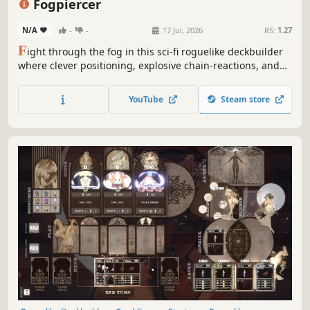
Fogpiercer
Dungeon Crawler
N/A
-
-
17 Jul, 2026
RS:
1.27
F
ight through the fog in this sci-fi roguelike deckbuilder
where clever positioning, explosive chain-reactions, and
the environment itself can make the difference between
life and death.
YouTube
Steam store