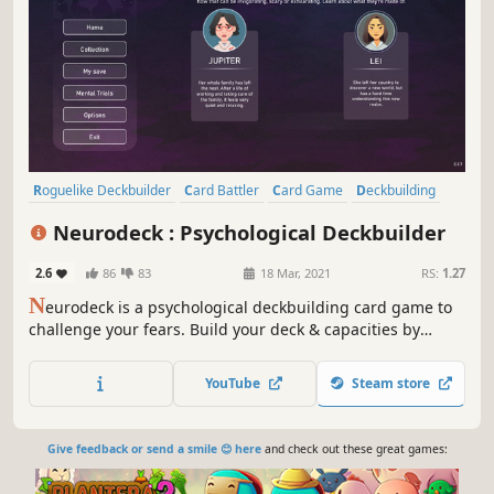
Roguelike Deckbuilder
Card Battler
Card Game
Deckbuilding
Roguelike
Turn-Based
Strategy
Singleplayer
Neurodeck : Psychological Deckbuilder
2.6
86
83
18 Mar, 2021
RS:
1.27
N
eurodeck is a psychological deckbuilding card game to
challenge your fears. Build your deck & capacities by
answering personality tests, visiting rooms or meditating.
Face your phobia and defeat them through the power of
YouTube
Steam store
life-inspired cards.
Give feedback or send a smile 😊 here
and check out these great games: