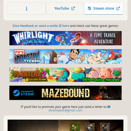
master 3 unique factions. Prove that you are the King of
YouTube
Steam store
your castle!
Give feedback or send a smile 😊 here
and check out these great games:
If you'd like to promote your game here just send a letter to
steampeek@gmail.com