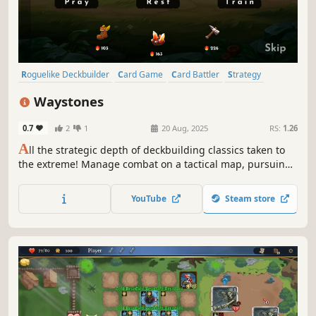
Roguelike Deckbuilder
Card Game
Card Battler
Strategy
Deckbuilding
Turn-Based
Roguelike
Singleplayer
Waystones
0.7
2
1
20 Aug, 2025
RS:
1.26
A
ll the strategic depth of deckbuilding classics taken to
the extreme! Manage combat on a tactical map, pursuing
divine boons and avoiding the deadly spread of corruption
in Waystones, a turn-based roguelike deckbuilder!
YouTube
Steam store