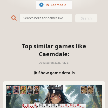
Caemdale
Search
Top similar games like
Caemdale:
Updated on
2026. July 3.
Show game details