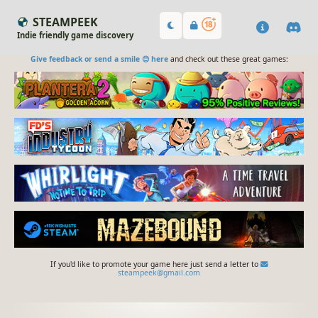
STEAMPEEK
Indie friendly game discovery
Give feedback or send a smile 😊 here
and check out these great games:
If you'd like to promote your game here just send a letter to
steampeek@gmail.com