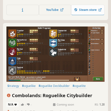
towards the eclipse. Strategically produce resources to
appease the gods and unleash their divine wrath upon
YouTube
Steam store
your enemies.
Strategy
Roguelike
Roguelike Deckbuilder
Roguelite
City Builder
Pixel Graphics
Deckbuilding
2D
Combolands: Roguelike Citybuilder
N/A
-
-
Coming soon
RS:
1.28