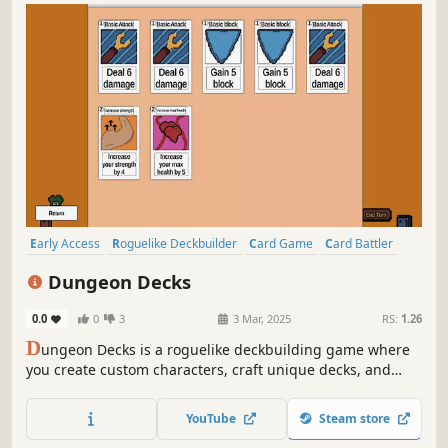
Early Access
Roguelike Deckbuilder
Card Game
Card Battler
Roguelike
Strategy
Deckbuilding
Turn-Based
Dungeon Decks
0.0
0
3
3 Mar, 2025
RS:
1.26
D
ungeon Decks is a roguelike deckbuilding game where
you create custom characters, craft unique decks, and
recruit up to 4 allies. Collect powerful party buffs, battle
monsters, and choose your own path in procedurally
YouTube
Steam store
generated dungeons!