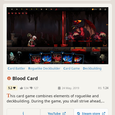
Card Battler
Roguelike Deckbuilder
Card Game
Deckbuilding
Roguelike
Turn-Based
Strategy
Singleplayer
Blood Card
5.2
534
127
24 May, 2019
RS:
1.24
T
his card game combines elements of roguelike and
deckbuilding. During the game, you shall strive ahead,
gathering cards to build a unique deck and use it to
defeat the enemies getting in your way. You will have to
YouTube
Steam store