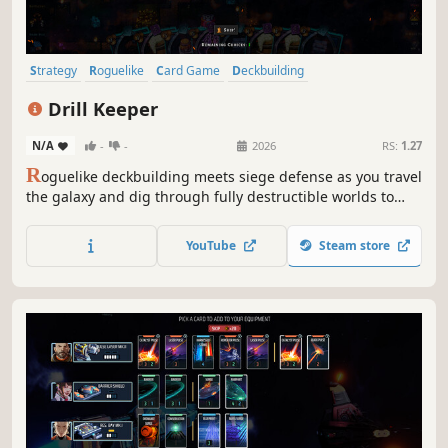
Strategy
Roguelike
Card Game
Deckbuilding
Roguelike Deckbuilder
Card Battler
Turn-Based Combat
Drill Keeper
Dungeon Crawler
N/A
-
-
2026
RS:
1.27
R
oguelike deckbuilding meets siege defense as you travel
the galaxy and dig through fully destructible worlds to
strip them of their riches, defending against relentless
hordes of aliens as you build impenetrable fortresses of
YouTube
Steam store
mining.