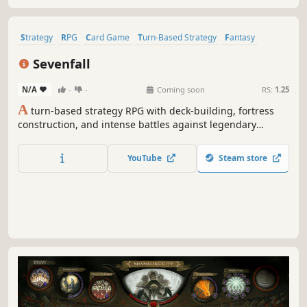
Strategy
RPG
Card Game
Turn-Based Strategy
Fantasy
Roguelike
Card Battler
Replay Value
Sevenfall
N/A
-
-
Coming soon
RS:
1.25
A
turn-based strategy RPG with deck-building, fortress
construction, and intense battles against legendary
factions. Explore dangerous domains, conquer ancient
keys, and face Ulthar, the Dark Trinity, in a journey where
YouTube
Steam store
every choice shapes your destiny.