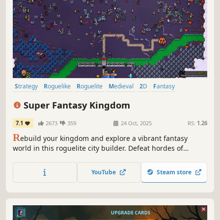
Strategy
Roguelike
Roguelite
Medieval
2D
Fantasy
Card Game
Deckbuilding
Super Fantasy Kingdom
7.1
2673
359
24 Oct, 2025
RS:
1.26
R
ebuild your kingdom and explore a vibrant fantasy
world in this roguelite city builder. Defeat hordes of
monsters with a unique team of defenders as you harvest,
build, mine, cook, brew, and grow. But if your defenses
YouTube
Steam store
should fail, be prepared to watch it all burn!