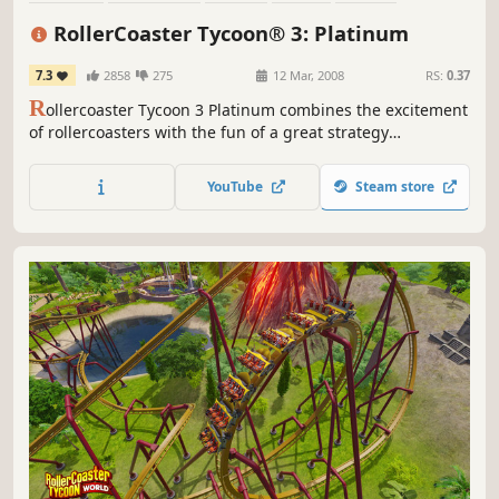
Singleplayer
Economy
Classic
RollerCoaster Tycoon® 3: Platinum
7.3
2858
275
12 Mar, 2008
RS:
0.37
R
ollercoaster Tycoon 3 Platinum combines the excitement
of rollercoasters with the fun of a great strategy
simulation. RCT3 Platinum combines the roller coaster
theme park fun of the Roller Coaster Tycoon 3 with
YouTube
Steam store
included expansion packs Soaked! and Wild! Now enjoy
more options than ever.