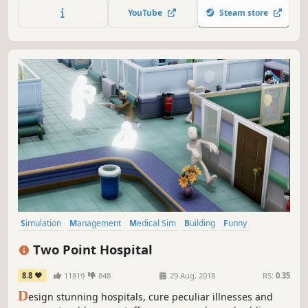
YouTube
Steam store
Simulation
Management
Medical Sim
Building
Funny
Singleplayer
Strategy
Sandbox
Two Point Hospital
8.8
11819
848
29 Aug, 2018
RS:
0.35
D
esign stunning hospitals, cure peculiar illnesses and