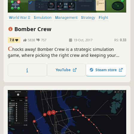
World War II
Simulation
Management
Strategy
Flight
Singleplayer
War
Indie
Bomber Crew
7.8
5838
757
19 Oct, 2017
RS:
0.33
C
hocks away! Bomber Crew is a strategic simulation
game, where picking the right crew and keeping your
bomber in tip top shape is the difference between
completing your mission or losing it all! USAAF DLC NOW
YouTube
Steam store
AVAILABLE! FLY THE ICONIC AMERICAN BOMBER!