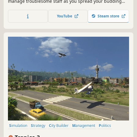
manage troublesome staff as you spread your budding
healthcare organisation across Two Point County.
YouTube
Steam store
Simulation
Strategy
City Builder
Management
Politics
Sandbox
Singleplayer
Economy