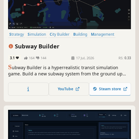
Strategy
Simulation
City Builder
Building
Management
Resource Management
Singleplayer
Sandbox
Subway Builder
3.1
164
144
17 Jul, 2026
RS:
0.33
S
ubway Builder is a hyperrealistic transit simulation
game. Build a new subway system from the ground up
while dealing with real-world constraints and costs. Craft
the subway system your city deserves.
YouTube
Steam store