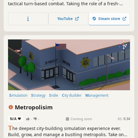
tactical turn-based combat. Taking the role of a fresh-
from-the-boat immigrant, with dreams of the big life, the
player will work his way up the criminal hierarchy of 1920’s
YouTube
Steam store
Atlantic City.
Simulation
Strategy
Indie
City Builder
Management
Economy
Sandbox
Building
Metropolisim
N/A
-
-
Coming soon
RS:
0.34
T
he deepest city-building simulation experience ever.
Build, grow, and manage a bustling metropolis. Take on