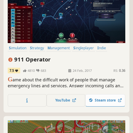
Simulation
Strategy
Management
Singleplayer
Indie
Casual
Realistic
Choices Matter
911 Operator
7.5
4810
683
24 Feb, 2017
RS:
0.36
G
ame about the difficult work of people that manage
emergency lines and services. Answer incoming calls and
react properly - give first aid instructions, advise, dispatch
correct number of firemen / police / ambulances, or
YouTube
Steam store
sometimes - just ignore the call. Play on ANY CITY in the
world!