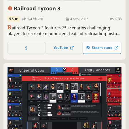
Singleplayer
Real-Time with Pause
Classic
Railroad Tycoon 3
5.5
874
238
4 May, 2007
RS:
0.33
R
ailroad Tycoon 3 features 25 scenarios challenging
players to recreate magnificent feats of railroading history
from around the world. Players can lay track (including
tunnels and overpasses), pick from over 40 locomotives
YouTube
Steam store
from early steams to modern bullets, choose to haul over
35 types of cargo in a dynamic economy, and participate
in...