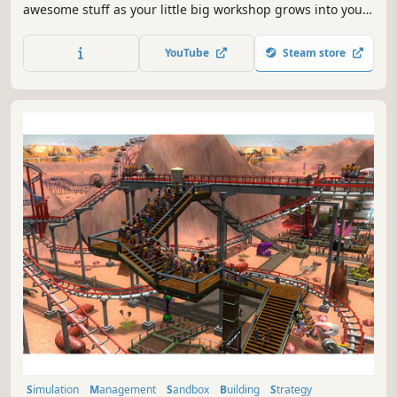
awesome stuff as your little big workshop grows into your
dream factory!
YouTube
Steam store
Simulation
Management
Sandbox
Building
Strategy