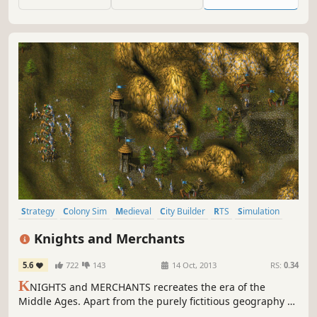
set of challenges.
Strategy
Colony Sim
Medieval
City Builder
RTS
Simulation
Classic
Singleplayer
Knights and Merchants
5.6
722
143
14 Oct, 2013
RS:
0.34
K
NIGHTS and MERCHANTS recreates the era of the
Middle Ages. Apart from the purely fictitious geography of
our world, all game elements and scenes are based on the