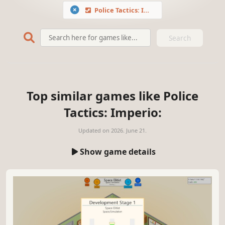
Police Tactics: Imperio
Search
Top similar games like Police
Tactics: Imperio:
Updated on
2026. June 21.
Show game details