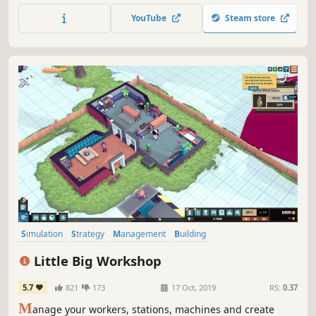
limit to what you can create so design and build the most
YouTube
Steam store
thrilling roller coaster the world has ever seen!
Simulation
Strategy
Management
Building
Resource Management
Economy
Automation
Sandbox
Little Big Workshop
5.7
821
173
17 Oct, 2019
RS:
0.37
M
anage your workers, stations, machines and create