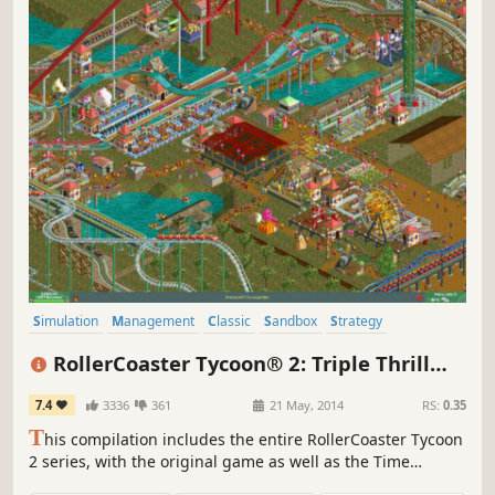
Simulation
Management
Classic
Sandbox
Strategy
Singleplayer
Building
Economy
RollerCoaster Tycoon® 2: Triple Thrill
Pack
7.4
3336
361
21 May, 2014
RS:
0.35
T
his compilation includes the entire RollerCoaster Tycoon
2 series, with the original game as well as the Time
Twister and Wacky Worlds expansions.