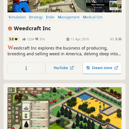
Simulation
Strategy
Indie
Management
Medical Sim
Singleplayer
Casual
incremental
Weedcraft Inc
5.8
1224
316
11 Apr, 2019
RS:
0.36
W
eedcraft Inc explores the business of producing,
breeding and selling weed in America, delving deep into
the financial, political and cultural aspects of the country's
complex relationship with this troublesome and promising
YouTube
Steam store
plant.