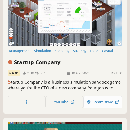
Management
Simulation
Economy
Strategy
Indie
Casual
Sandbox
Building
Startup Company
6.4
2318
567
10 Apr, 2020
RS:
0.39
S
tartup Company is a business simulation sandbox game
where you’re the CEO of a new company. Your job is to
build your very own website and compete against the
largest tech giants on the planet!
YouTube
Steam store