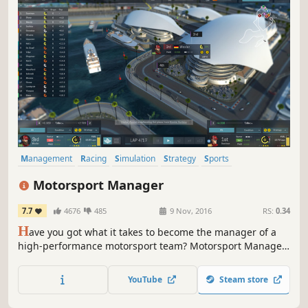
Management
Racing
Simulation
Strategy
Sports
Automobile Sim
Singleplayer
Multiplayer
Motorsport Manager
7.7
4676
485
9 Nov, 2016
RS:
0.34
H
ave you got what it takes to become the manager of a
high-performance motorsport team? Motorsport Manager
is a highly detailed, best-in-class management game for
fans of motorsport. You’ll hire the drivers, build the cars
YouTube
Steam store
and embed yourself in the dynamic world of racing.