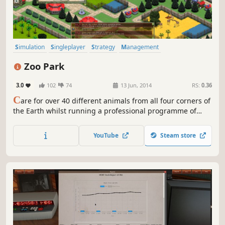
Simulation
Singleplayer
Strategy
Management
Immersive Sim
Economy
City Builder
Building
Zoo Park
3.0
102
74
13 Jun, 2014
RS:
0.36
C
are for over 40 different animals from all four corners of
the Earth whilst running a professional programme of
rescue, rehabilitation, research and conservation.
YouTube
Steam store