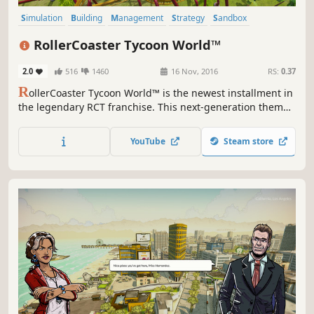
Simulation
Building
Management
Strategy
Sandbox
Singleplayer
Multiplayer
Realistic
RollerCoaster Tycoon World™
2.0
516
1460
16 Nov, 2016
RS:
0.37
R
ollerCoaster Tycoon World™ is the newest installment in
the legendary RCT franchise. This next-generation theme
park simulation and building game includes fan-favorite
features along with incredible new advancements!
YouTube
Steam store