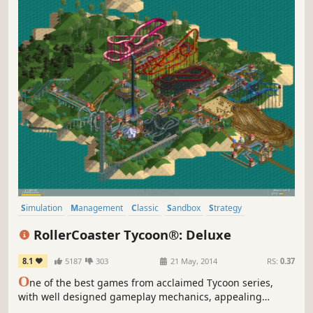
Simulation
Management
Classic
Sandbox
Strategy
Singleplayer
Building
Isometric
RollerCoaster Tycoon®: Deluxe
8.1
5187
303
21 May, 2014
RS:
0.37
O
ne of the best games from acclaimed Tycoon series,
with well designed gameplay mechanics, appealing
graphics, and really high re-playability value. There’s no