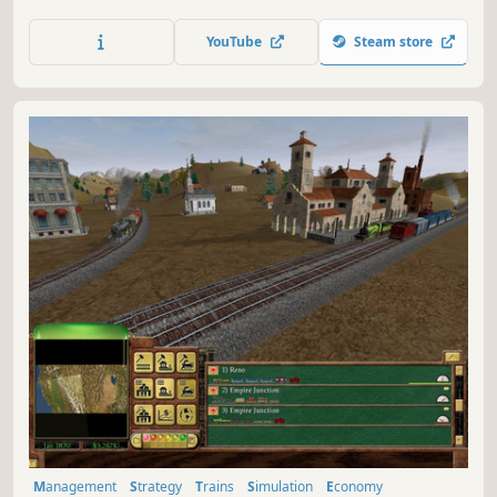
the administrative tasks necessary to keep a modern-day
city functioning. Construction, zoning, transportation,
YouTube
Steam store
budgets, city services, and more. You're in control of it all.
Are you up to the challenge?
Management
Strategy
Trains
Simulation
Economy