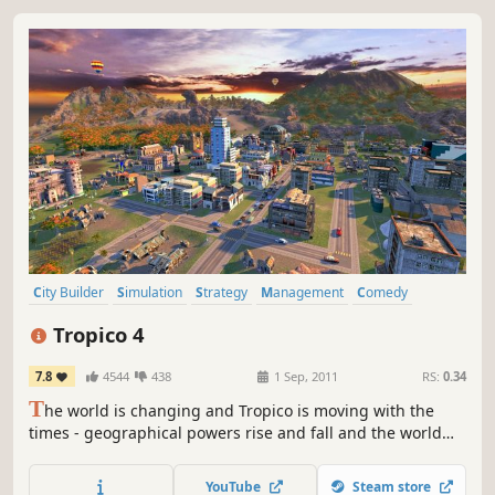
City Builder
Simulation
Strategy
Management
Comedy
Sandbox
Singleplayer
Great Soundtrack
Tropico 4
7.8
4544
438
1 Sep, 2011
RS:
0.34
T
he world is changing and Tropico is moving with the
times - geographical powers rise and fall and the world
market is dominated by new players with new demands
and offers - and you, as El Presidente, face a whole new
YouTube
Steam store