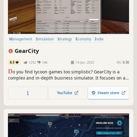
Management
Simulation
Strategy
Economy
Indie
Automobile Sim
Capitalism
Turn-Based
GearCity
6.5
1252
146
14 Jan, 2022
RS:
0.36
D
o you find tycoon games too simplistic? GearCity is a
complex and in-depth business simulator. It focuses on a
realistic economic simulation of the global automobile
industry. The game takes several hours to grasp and
YouTube
Steam store
hundreds of hours to master. Can you succeed where
many other CEOs have failed?