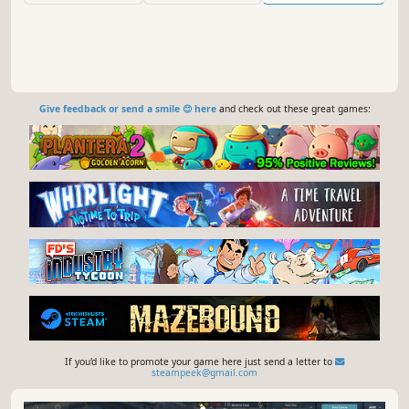
Give feedback or send a smile 😊 here
and check out these great games:
If you'd like to promote your game here just send a letter to
steampeek@gmail.com