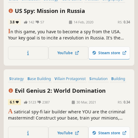
Turn-Based
Turn-Based Tactics
US Spy: Mission in Russia
3.8
142
57
14 Feb, 2020
RS:
0.34
I
n this game, you have to become a spy from the USA.
Your key goal is to incite a revolution in Russia. It's the
right time to bribe officials and lawmakers just to make
them doing those unacceptable things and accepting
YouTube
Steam store
ridiculous laws. People have to get out on the street and
riot.
Strategy
Base Building
Villain Protagonist
Simulation
Building
Management
Sandbox
Singleplayer
Evil Genius 2: World Domination
6.1
5123
2387
30 Mar, 2021
RS:
0.34
A
satirical spy-fi lair builder where YOU are the criminal
mastermind! Construct your base, train your minions,
defend your operations from the Forces of Justice, and
achieve global domination!
YouTube
Steam store