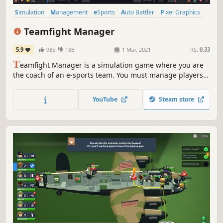
Simulation
Management
eSports
Auto Battler
Pixel Graphics
Sports
Strategy
Choices Matter
Teamfight Manager
5.9
985
188
1 Mar, 2021
RS:
0.33
T
eamfight Manager is a simulation game where you are
the coach of an e-sports team. You must manage players
to set them up for matches. Make the best of pick & ban
by evaluating the characteristics of the
YouTube
Steam store
champions/players! A smart strategy can make up for a
lack of individual player skills.