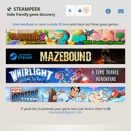
STEAMPEEK
Indie friendly game discovery
Give feedback or send a smile 😊 here
and check out these great games:
If you'd like to promote your game here just send a letter to
steampeek@gmail.com