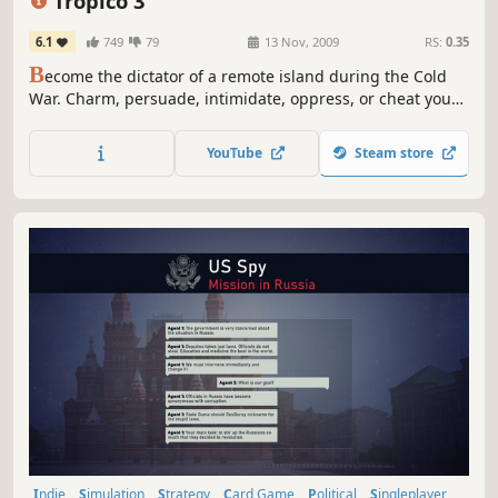
Tropico 3
6.1
749
79
13 Nov, 2009
RS:
0.35
B
ecome the dictator of a remote island during the Cold
War. Charm, persuade, intimidate, oppress, or cheat your
people to stay in power! Are you a kind and generous
leader? A corrupt and ruthless tyrant ruling with an iron
YouTube
Steam store
fist?
Indie
Simulation
Strategy
Card Game
Political
Singleplayer