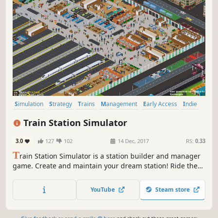
Simulation
Strategy
Trains
Management
Early Access
Indie
Building
Casual
Train Station Simulator
3.0
127
102
14 Dec, 2017
RS:
0.33
T
rain Station Simulator is a station builder and manager
game. Create and maintain your dream station! Ride the
rails and operate your ultimate grand central empire!
YouTube
Steam store