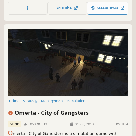
Anglo-Saxon period, 1200 A.D. And we haven't used
YouTube
Steam store
imaginary elements like fabled creatures, either. The
player takes on the role of an ordinary captain in the
Palace Guard.
Crime
Strategy
Management
Simulation
Turn-Based Strategy
Turn-Based
RPG
Turn-Based Combat
Omerta - City of Gangsters
5.0
1068
519
31 Jan, 2013
RS:
0.34
O
merta - City of Gangsters is a simulation game with