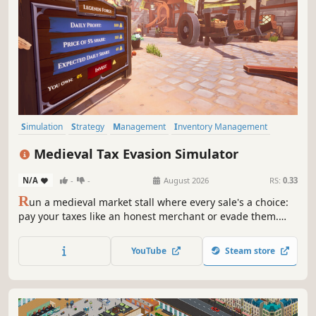
Simulation
Strategy
Management
Inventory Management
Medieval
Stealth
Choices Matter
Time Management
Medieval Tax Evasion Simulator
N/A
-
-
August 2026
RS:
0.33
R
un a medieval market stall where every sale's a choice:
pay your taxes like an honest merchant or evade them.
Hide your untaxed wealth, train companion animals for
help, and survive audits in this first-person stealth
YouTube
Steam store
management game. Check how good you are at the fine
art of looking innocent.