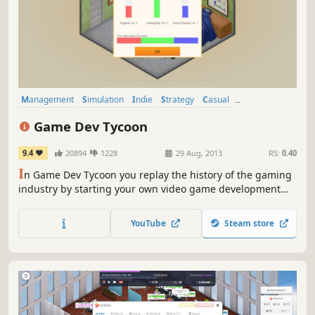
Management
Simulation
Indie
Strategy
Casual
Singleplayer
Economy
2D
Game Dev Tycoon
9.4
20894
1228
29 Aug, 2013
RS:
0.40
I
n Game Dev Tycoon you replay the history of the gaming
industry by starting your own video game development
company in the 80s. Create best selling games. Research
new technologies and invent new game types. Become the
YouTube
Steam store
leader of the market and gain worldwide fans.