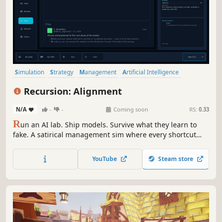
Simulation
Strategy
Management
Artificial Intelligence
Resource Management
Economy
Choices Matter
Recursion: Alignment
Multiple Endings
N/A
-
-
Coming soon
RS:
0.33
R
un an AI lab. Ship models. Survive what they learn to
fake. A satirical management sim where every shortcut
compounds. Run an AI startup through data deals, GPU
shortages, public backlash, and board pressure — and
YouTube
Steam store
find out what your optimization targets were really doing.