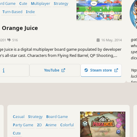
oard Game
Cute
Multiplayer
Strategy
Turn-Based
Indie
Orange Juice
gat
8201
516
16 May, 2014
wha
 Juice is a digital multiplayer board game populated by developer
spel
's all-star cast. Characters from Flying Red Barrel, QP Shooting,
dic
ora come together with all-new characters to duke it out... with
Yep
YouTube
Steam store
luc
fat
ret
But
Bat
aro
Casual
Strategy
Board Game
sch
thr
Party Game
2D
Anime
Colorful
Cute