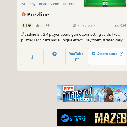
Strategy
Board Game
Tabletop
Puzzline
5.1
165
1
4 Nov, 2022
RS:
0.95
P
uzzline is a 2-4 player board game connecting cards like a
puzzle! Each card has a unique effect. Play them strategically
and get the victory! Online play is also supported!
YouTube
Steam store