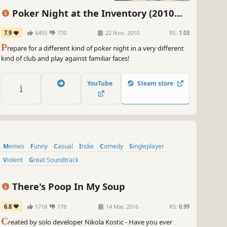
 you know what makes this game even cooler? The all-new
racters joining the party! So get ready to meet some fresh faces
Poker Night at the Inventory (2010
le you're at it. With their own unique playstyles and abilities, the
Original Version)
sibilities for epic dice battles are absolutely off the charts.
7.9
6455
770
22 Nov, 2010
RS:
1.03
P
repare for a different kind of poker night in a very different
 grab your pals, put on your gaming hat, and get ready to roll the
kind of club and play against familiar faces!
e in 100% Orange Juice! It's time to unleash your inner board
e master and claim victory in the most outrageously fun way
sible. Let's get juicy, my friends!
YouTube
Steam store
~
GameGal, #AI #review #inaccurate #fun
Memes
Funny
Casual
Indie
Comedy
Singleplayer
Violent
Great Soundtrack
There's Poop In My Soup
6.8
1718
178
14 Mar, 2016
RS:
0.99
C
reated by solo developer Nikola Kostic - Have you ever