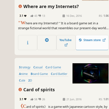
Where are my Internets?
3.1
43
13
16 Dec, 2016
RS:
1.06
"W
here are my Internets? " It is a board game set in a
strange fictional world that resembles our present-day world,
but with elements of humour and surreal events. You play as a
typical city person who arrives in a desolate countryside with
YouTube
Steam store
no trace of the internet. Your aim is to survive in these tough
conditions.
Strategy
Casual
Card Game
Anime
Board Game
Card Battler
Cute
2D
Card of spirits
3.1
58
26
21 Jun, 2016
RS:
1.01
《C
ard of spirits》 is a game with Japanese cartoon style, by