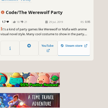
Code/The Werewolf Party
1.7
18
21
29 Jul, 2019
RS:
0.95
I
t's a kind of party games like Werewolf or Mafia with anime
visual novel style. Many cool costume to show in the party.
Lynch the werewolf. Save the villager. Troll the game. Play as
you like.
YouTube
Steam store