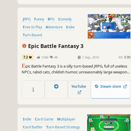
JRPG
Funny
RPG
Comedy
Free to Play
Adventure
Indie
Turn-Based
Epic Battle Fantasy 3
7.2
1546
48
1 Sep, 2016
RS:
0.96
E
pic Battle Fantasy 3 is a silly turn-based JRPG, full of useless
NPCs, rabid cats, childish humor, unreasonably large weapons,
anime boobs, and other nonsense. And it's totally free!
YouTube
Steam store
Indie
Card Game
Multiplayer
Card Battler
Turn-Based Strategy