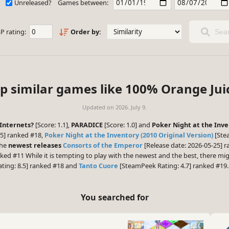
Unreleased?
Games between:
P rating:
Order by:
Sear
p similar games like 100% Orange Jui
Updated on
2026. July 9.
Internets?
[Score: 1.1],
PARADICE
[Score: 1.0] and
Poker Night at the Inve
5] ranked #18,
Poker Night at the Inventory (2010 Original Version)
[Ste
the
newest releases
Consorts of the Emperor
[Release date: 2026-05-25] 
nked #11 While it is tempting to play with the newest and the best, there m
ting: 8.5] ranked #18 and
Tanto Cuore
[SteamPeek Rating: 4.7] ranked #19.
You searched for