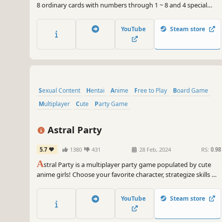
8 ordinary cards with numbers through 1 ~ 8 and 4 special
card with a total of 12 cards, every turn the player must
surpass the total value of the opponent, The player with
YouTube
Steam store
higher total value win at the end of the game.
Sexual Content
Hentai
Anime
Free to Play
Board Game
Multiplayer
Cute
Party Game
Astral Party
5.7
1380
431
28 Feb, 2024
RS:
0.98
A
stral Party is a multiplayer party game populated by cute
anime girls! Choose your favorite character, strategize skills &
cards, and roll the dice to destroy friendships in this unique
board game.
YouTube
Steam store