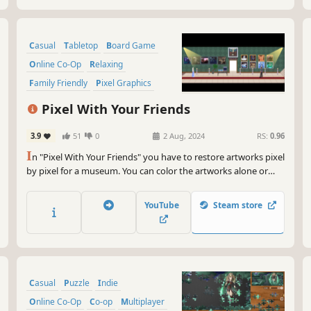
Casual
Tabletop
Board Game
Online Co-Op
Relaxing
Family Friendly
Pixel Graphics
Fantasy
Pixel With Your Friends
3.9
51
0
2 Aug, 2024
RS:
0.96
I
n "Pixel With Your Friends" you have to restore artworks pixel
by pixel for a museum. You can color the artworks alone or
together with a friend online!
YouTube
Steam store
Casual
Puzzle
Indie
Online Co-Op
Co-op
Multiplayer