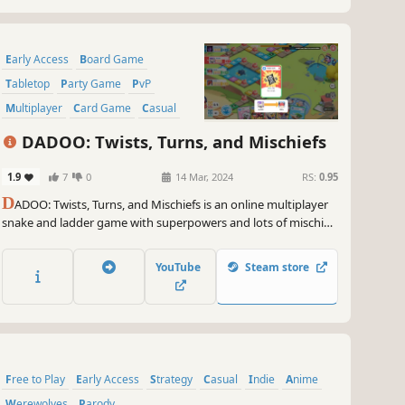
Early Access
Board Game
Tabletop
Party Game
PvP
Multiplayer
Card Game
Casual
DADOO: Twists, Turns, and Mischiefs
1.9
7
0
14 Mar, 2024
RS:
0.95
D
ADOO: Twists, Turns, and Mischiefs is an online multiplayer
snake and ladder game with superpowers and lots of mischief!
Change the course of the game with various skill cards. Push
your enemy to their demise. Really, don't be nice while playing
YouTube
Steam store
this game.
Free to Play
Early Access
Strategy
Casual
Indie
Anime
Werewolves
Parody