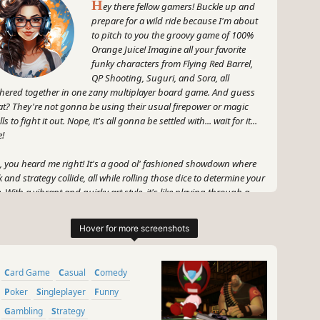
H
ey there fellow gamers! Buckle up and
prepare for a wild ride because I'm about
to pitch to you the groovy game of 100%
Orange Juice! Imagine all your favorite
funky characters from Flying Red Barrel,
QP Shooting, Suguri, and Sora, all
hered together in one zany multiplayer board game. And guess
t? They're not gonna be using their usual firepower or magic
ls to fight it out. Nope, it's all gonna be settled with... wait for it...
e!
, you heard me right! It's a good ol' fashioned showdown where
k and strategy collide, all while rolling those dice to determine your
e. With a vibrant and quirky art style, it's like playing through a
ro comic book brought to life!
 hold tight, the real excitement is in the unpredictable gameplay.
tle it out with your pals or even with complete strangers from
und the world. Whether you're racing to complete quests or
Card Game
Casual
Comedy
eming to sabotage your opponents, you'll have a blast navigating
ough the whimsical board and all its wacky events.
Poker
Singleplayer
Funny
Gambling
Strategy