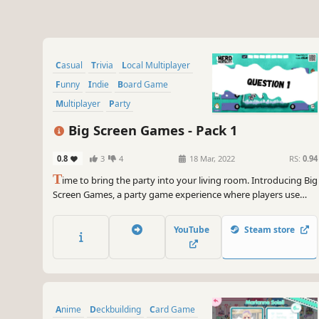
Casual
Trivia
Local Multiplayer
Funny
Indie
Board Game
Multiplayer
Party
Big Screen Games - Pack 1
0.8
3
4
18 Mar, 2022
RS:
0.94
T
ime to bring the party into your living room. Introducing Big
Screen Games, a party game experience where players use
their phones as controllers - and play together on the big
screen. Prepare for disastrous doodles, awkward face-offs and
YouTube
Steam store
a pink cow that wants to ruin your day.
Anime
Deckbuilding
Card Game