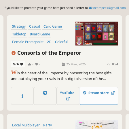
If you'd like to promote your game here just send a letter to
steampeek@gmail.com
Strategy
Casual
Card Game
Tabletop
Board Game
Female Protagonist
2D
Colorful
Consorts of the Emperor
N/A
-
-
25 May, 2026
RS:
0.94
W
in the heart of the Emperor by presenting the best gifts
and outplaying your rivals in this digital version of the
boardgame Consorts of the Emperor!
YouTube
Steam store
Local Multiplayer
Party