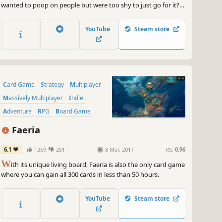
wanted to poop on people but were too shy to just go for it?
There's poop in my soup lets you do just that, poop in soups,
poop on people, poop on poodles, poop anywhere you
YouTube
Steam store
please, from the streets of New York to Paris to Beijing.
Card Game
Strategy
Multiplayer
Massively Multiplayer
Indie
Adventure
RPG
Board Game
Faeria
6.1
1259
251
8 Mar, 2017
RS:
0.96
W
ith its unique living board, Faeria is also the only card game
where you can gain all 300 cards in less than 50 hours.
YouTube
Steam store