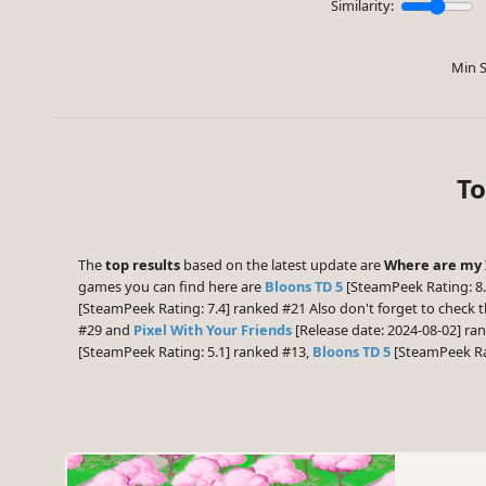
Similarity:
Min S
To
The
top results
based on the latest update are
Where are my 
games you can find here are
Bloons TD 5
[SteamPeek Rating: 8.
[SteamPeek Rating: 7.4] ranked #21 Also don't forget to check 
#29 and
Pixel With Your Friends
[Release date: 2024-08-02] ra
[SteamPeek Rating: 5.1] ranked #13,
Bloons TD 5
[SteamPeek Ra