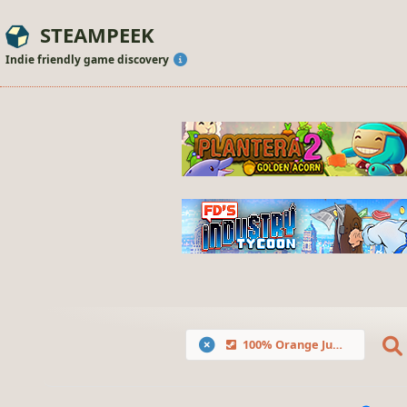
STEAMPEEK
Indie friendly game discovery
100% Orange Juice