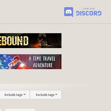
Include tags
Exclude tags