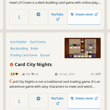
Heart of Crown is a deck-building card game with online play,
scenario campaigns, and free play which offer a wide variety of
challenges and enjoyment to be had.
YouTube
Steam store
Card Battler
Card Game
Deckbuilding
Indie
Trading Card Game
Casual
Singleplayer
Adventure
Card City Nights
5.8
590
69
14 Feb, 2014
RS:
0.97
C
ard City Nights is not a traditional card-trading game. It's an
adventure game with zany characters to meet and weird
locations to explore. In the center is our new card battle
system that breaks away from the fantasy TCG mold with
YouTube
Steam store
connecting cards to form combos.