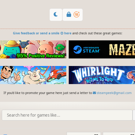
Give feedback or send a smile 😊 here
and check out these great games:
If you'd like to promote your game here just send a letter to
steampeek@gmail.com