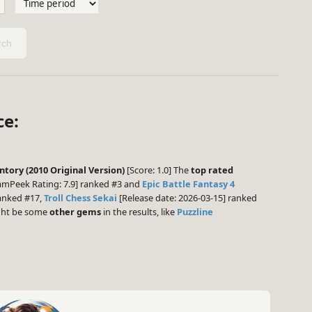
ch
ce:
ntory (2010 Original Version)
[Score: 1.0] The
top rated
amPeek Rating: 7.9] ranked #3 and
Epic Battle Fantasy 4
ranked #17,
Troll Chess Sekai
[Release date: 2026-03-15] ranked
ight be some
other gems
in the results, like
Puzzline