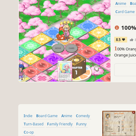
Anime
B
Card Game
100% 
8.5
1
00% Orange
Orange Juice
Suguri and S
dice.
Indie
Board Game
Anime
Comedy
Turn-Based
Family Friendly
Funny
Co-op