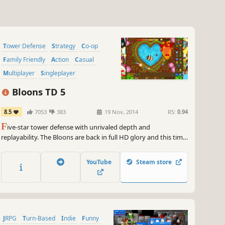
Tower Defense
Strategy
Co-op
Family Friendly
Action
Casual
Multiplayer
Singleplayer
Bloons TD 5
8.5
7053
383
19 Nov, 2014
RS:
0.94
F
ive-star tower defense with unrivaled depth and
replayability. The Bloons are back in full HD glory and this time
they mean business! Build awesome towers, choose your
favorite upgrades, hire new Special Agents, and pop every last
YouTube
Steam store
invading Bloon in the most popular tower defense series in
history.
JRPG
Turn-Based
Indie
Funny