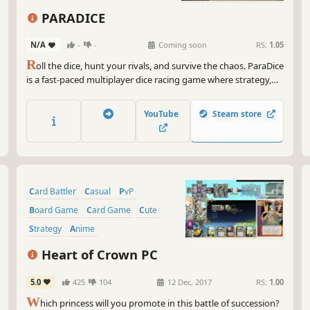
And
cha
PARADICE
whi
pos
N/A
-
-
Coming soon
RS:
1.05
R
oll the dice, hunt your rivals, and survive the chaos. ParaDice
So,
is a fast-paced multiplayer dice racing game where strategy,
dic
luck, and betrayal collide.
gam
pos
YouTube
Steam store
Card Battler
Casual
PvP
Board Game
Card Game
Cute
Strategy
Anime
Heart of Crown PC
5.0
425
104
12 Dec, 2017
RS:
1.00
W
hich princess will you promote in this battle of succession?