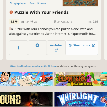
Singleplayer
Board Game
Puzzle With Your Friends
4.3
134
22
24 Apr, 2018
RS:
0.95
I
n Puzzle With Your Friends you can puzzle alone, with and
also against your friends via the internet! Unique motifs from
different games and artists are available.
YouTube
Steam store
Give feedback or send a smile 😊 here
and check out these great games: