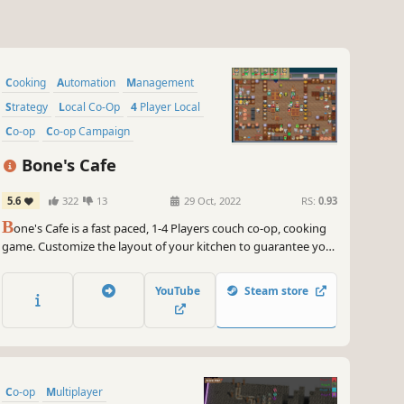
Cooking
Automation
Management
Strategy
Local Co-Op
4 Player Local
Co-op
Co-op Campaign
Bone's Cafe
5.6
322
13
29 Oct, 2022
RS:
0.93
B
one's Cafe is a fast paced, 1-4 Players couch co-op, cooking
game. Customize the layout of your kitchen to guarantee your
success. Specialize your menu in ingredients and recipes to
design your ultimate cafe. Put your necromancy skills to the
YouTube
Steam store
test and raise your own undead kitchen staff.
Co-op
Multiplayer