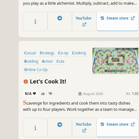
you play as a little alchemist. Multiply, subtract, add to make
the right potions and complete as many orders as possible!
YouTube
Steam store
Casual
Strategy
Co-op
Cooking
Building
Action
Cute
Online Co-Op
Let's Cook It!
N/A
-
-
August 2026
RS:
1.02
S
cavenge for ingredients and cook them into tasty dishes
with up to four players. Work together as a team to manage
your restaurant and get out of debt. Build your own
restaurant, unlock upgrades, and recruit NPCs!
YouTube
Steam store