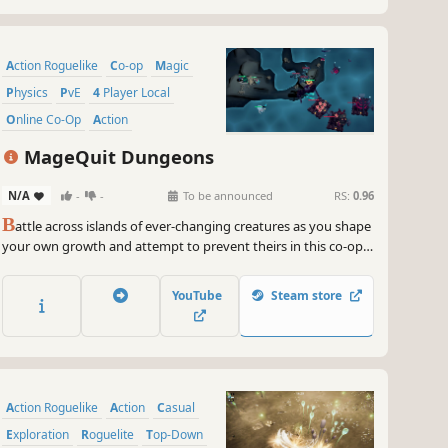
Action Roguelike
Co-op
Magic
Physics
PvE
4 Player Local
Online Co-Op
Action
MageQuit Dungeons
N/A
-
-
To be announced
RS:
0.96
B
attle across islands of ever-changing creatures as you shape
your own growth and attempt to prevent theirs in this co-op
roguelike. Counter deadly enemy synergies, alter your
abilities, and raise pets to survive while the procedural terrain
YouTube
Steam store
collapses around you.
Action Roguelike
Action
Casual
Exploration
Roguelite
Top-Down