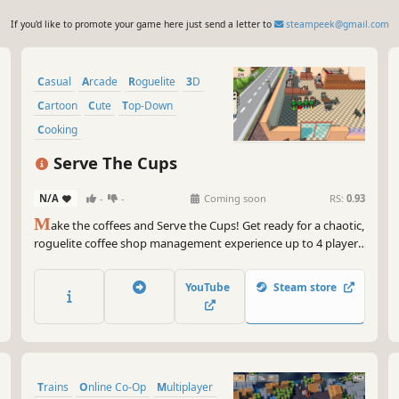
If you'd like to promote your game here just send a letter to
steampeek@gmail.com
Casual
Arcade
Roguelite
3D
Cartoon
Cute
Top-Down
Cooking
Serve The Cups
N/A
-
-
Coming soon
RS:
0.93
M
ake the coffees and Serve the Cups! Get ready for a chaotic,
roguelite coffee shop management experience up to 4 player.
Manage your own coffee shop, brew lots of coffee, discover
new ways to make coffee, try new maps, get permanent
YouTube
Steam store
upgrades. With your friends or without them serve the cups!
Trains
Online Co-Op
Multiplayer