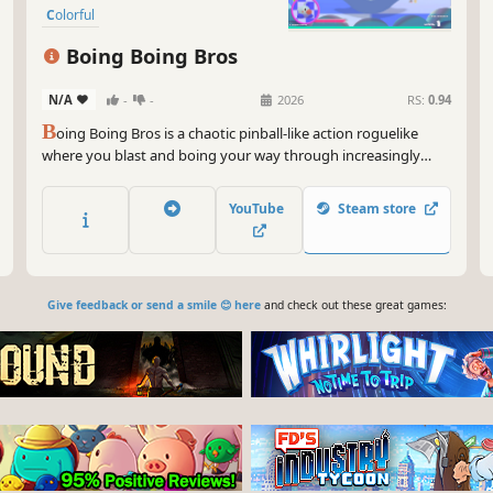
Colorful
Boing Boing Bros
N/A
-
-
2026
RS:
0.94
B
oing Boing Bros is a chaotic pinball-like action roguelike
where you blast and boing your way through increasingly
larger amounts of enemies. Use powerups, stat upgrades, and
your boing skills to fight bosses, clear waves of enemies, and
YouTube
Steam store
boing with your friends.
Give feedback or send a smile 😊 here
and check out these great games: