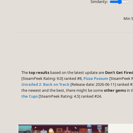
Similarity:
Min S
The
top results
based on the latest update are
Don't Get Fired
[SteamPeek Rating: 9.0] ranked #8,
Pizza Possum
[SteamPeek Ra
Unrailed 2: Back on Track
[Release date: 2026-06-11] ranked #
the newest and the best, there might be some
other gems
in t
the Cups
[SteamPeek Rating: 4.5] ranked #24.