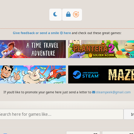
Give feedback or send a smile 😊 here
and check out these great games:
If you'd like to promote your game here just send a letter to
steampeek@gmail.com
I