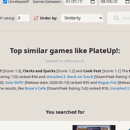
Unreleased?
Games between:
P rating:
Order by:
Sear
Top similar games like PlateUp!:
Updated on
2026. June 22.
!
[Score: 1.3],
Clerks and Quirks
[Score: 1.2] and
Cook Fest
[Score: 1.1] The
ting: 7.0] ranked #34 and
Unrailed 2: Back on Track
[SteamPeek Rating: 6
20,
Solo Shift!
[Release date: 2026-05-13] ranked #35 and
Rogue Fist
[Releas
he results, like
Bone's Cafe
[SteamPeek Rating: 5.6] ranked #18,
Unrailed 2
You searched for