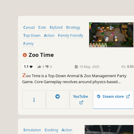
Casual
Cute
Stylized
Strategy
Top-Down
Action
Family Friendly
Funny
Zoo Time
1.1
3
0
19 May, 2025
RS:
0.93
Z
oo Time is a Top-Down Animal & Zoo Management Party
Game. Core Gameplay revolves around physics-based
interactions and successful task execution. Enjoy an Easy play
with your kids or Challenging play with your friends!
YouTube
Steam store
Simulation
Cooking
Action