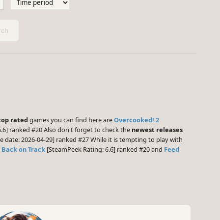
ch
top rated
games you can find here are
Overcooked! 2
.6] ranked #20 Also don't forget to check the
newest releases
e date: 2026-04-29] ranked #27 While it is tempting to play with
: Back on Track
[SteamPeek Rating: 6.6] ranked #20 and
Feed