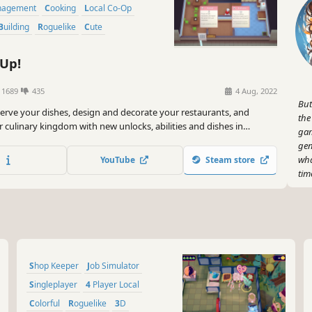
anagement
Cooking
Local Co-Op
Building
Roguelike
Cute
Up!
1689
435
4 Aug, 2022
But
erve your dishes, design and decorate your restaurants, and
the
 culinary kingdom with new unlocks, abilities and dishes in
gam
y-generated locations. Classic cooking action with permanent
gen
ogression. Hire your friends - or do it all yourself!
wha
YouTube
Steam store
tim
And
bab
you
ste
sty
Shop Keeper
Job Simulator
Mic
Singleplayer
4 Player Local
Now
Colorful
Roguelike
3D