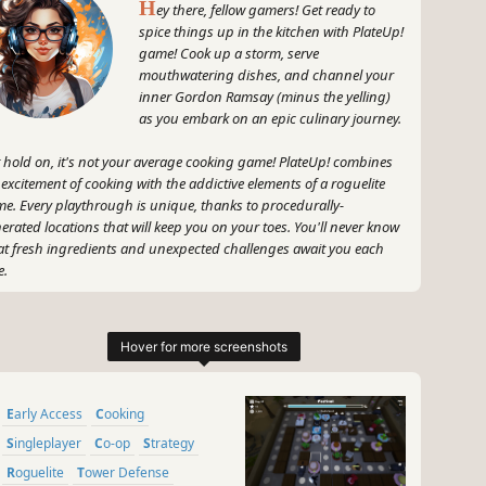
H
ey there, fellow gamers! Get ready to
spice things up in the kitchen with PlateUp!
game! Cook up a storm, serve
mouthwatering dishes, and channel your
inner Gordon Ramsay (minus the yelling)
as you embark on an epic culinary journey.
 hold on, it's not your average cooking game! PlateUp! combines
 excitement of cooking with the addictive elements of a roguelite
e. Every playthrough is unique, thanks to procedurally-
erated locations that will keep you on your toes. You'll never know
t fresh ingredients and unexpected challenges await you each
e.
 guess what? PlateUp! is all about that sweet, sweet progression,
y! As you level up, unlock new abilities, and discover cool dishes,
r culinary kingdom will grow faster than a sourdough starter on
roids. Decorate and design your restaurants to reflect your true
le - whether that's a cozy mom-and-pop shop or a swanky
Early Access
Cooking
helin-starred joint.
Singleplayer
Co-op
Strategy
, here's the kicker - you can hire your friends to join you in this
Roguelite
Tower Defense