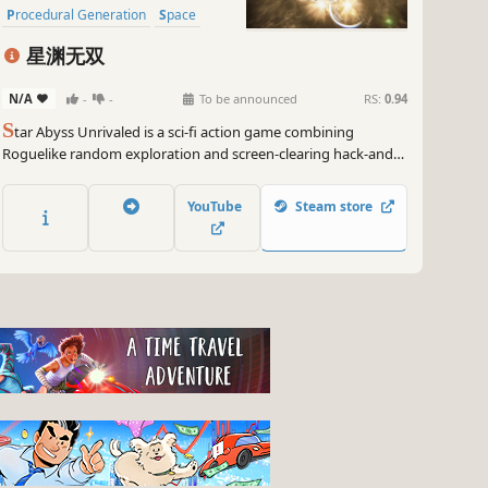
Procedural Generation
Space
星渊无双
N/A
-
-
To be announced
RS:
0.94
S
tar Abyss Unrivaled is a sci-fi action game combining
Roguelike random exploration and screen-clearing hack-and-
slash. On each landing, you’ll face massive monster waves.
Collect and combine weapons and gear, use your outstanding
YouTube
Steam store
mobility to break through the siege.