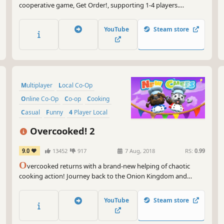
cooperative game, Get Order!, supporting 1-4 players.
Assemble computers, serve delicious meals, and get ready for
new professional missions awaiting you!
YouTube
Steam store
Multiplayer
Local Co-Op
Online Co-Op
Co-op
Cooking
Casual
Funny
4 Player Local
Overcooked! 2
9.0
13452
917
7 Aug, 2018
RS:
0.99
O
vercooked returns with a brand-new helping of chaotic
cooking action! Journey back to the Onion Kingdom and
assemble your team of chefs in classic couch co-op or online
play for up to four players. Hold onto your aprons… it’s time to
YouTube
Steam store
save the world again!