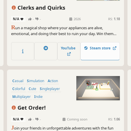
coo
Management
sho
Clerks and Quirks
cha
N/A
-
-
2026
RS:
1.18
So 
R
un a magical shop where your appliances are alive,
ste
emotional, and doing their best to ruin your day. Win them
act
over ♡♡♡ to unlock powerful bonuses while you craft items,
you
serve demanding customers, and scramble through the
vic
YouTube
Steam store
weekly rush in this co-op roguelite, where every shift put you
under pressure.
Casual
Simulation
Action
Colorful
Cute
Singleplayer
Multiplayer
Indie
Get Order!
N/A
-
-
Coming soon
RS:
1.06
J
oin your friends in unforgettable adventures with the fun