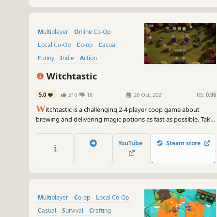
Multiplayer
Online Co-Op
Local Co-Op
Co-op
Casual
Funny
Indie
Action
Witchtastic
5.0
210
18
26 Oct, 2021
RS:
0.96
W
itchtastic is a challenging 2-4 player coop game about
brewing and delivering magic potions as fast as possible. Take
on the role of aspiring witches and experience charming
adventures. Need a break from all the yelling of your friends?
YouTube
Steam store
You can practice in a single player campaign as well!
Multiplayer
Co-op
Local Co-Op
Casual
Survival
Crafting