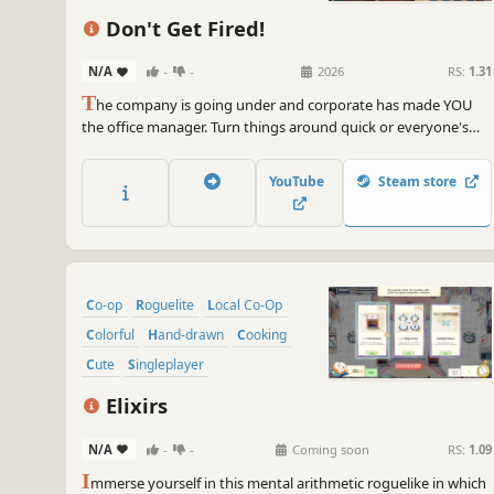
Don't Get Fired!
N/A
-
-
2026
RS:
1.31
T
he company is going under and corporate has made YOU
the office manager. Turn things around quick or everyone's
doomed. Run the office, keep employees productive, and
avoid disasters. Muscle through the workday or automate the
YouTube
Steam store
grind. Play solo or with friends — just Don't Get Fired!
Co-op
Roguelite
Local Co-Op
Colorful
Hand-drawn
Cooking
Cute
Singleplayer
Elixirs
N/A
-
-
Coming soon
RS:
1.09
I
mmerse yourself in this mental arithmetic roguelike in which