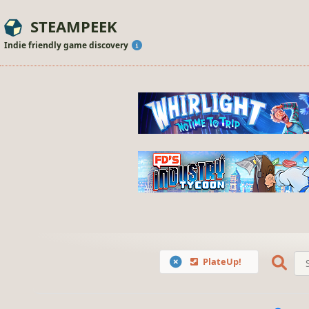
STEAMPEEK
Indie friendly game discovery
PlateUp!