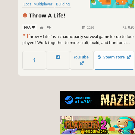
Local Multiplayer
Building
Throw A Life!
N/A
-
-
2026
RS:
0.95
"T
hrow A Life!" is a chaotic party survival game for up to four
players! Work together to mine, craft, build, and hunt on a
dangerous island. Divide roles to survive efficiently—or
embrace the chaos and have fun with friends!
YouTube
Steam store