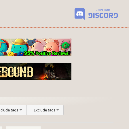
nclude tags
Exclude tags