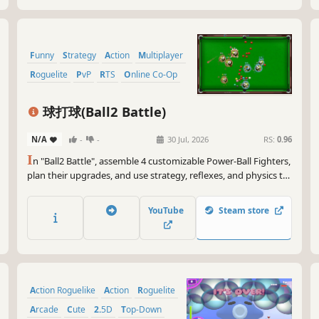
Funny
Strategy
Action
Multiplayer
Roguelite
PvP
RTS
Online Co-Op
球打球(Ball2 Battle)
N/A
-
-
30 Jul, 2026
RS:
0.96
I
n "Ball2 Battle", assemble 4 customizable Power-Ball Fighters,
plan their upgrades, and use strategy, reflexes, and physics to
control them in a four-cornered cage. Defeat opponents who
evolve as you do. Supports 0-8 players online, via LAN, or on a
YouTube
Steam store
shared screen.
Action Roguelike
Action
Roguelite
Arcade
Cute
2.5D
Top-Down