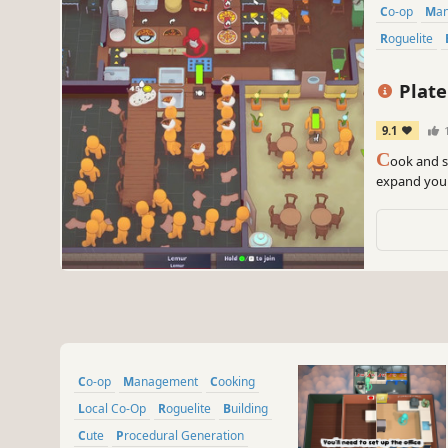
Co-op
M
Roguelite
Plate
9.1
1
C
ook and s
expand your
procedurall
roguelite pr
Co-op
Management
Cooking
Local Co-Op
Roguelite
Building
Cute
Procedural Generation