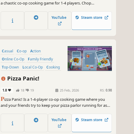
a chaotic co-op cooking game for 1-4 players. Chop
ingredients, cook on moving Viking ships, and feed the armies
of Valhalla before the world ends. Teamwork is your only
YouTube
Steam store
weapon against the apocalypse!
Casual
Co-op
Action
Online Co-Op
Family Friendly
Top-Down
Local Co-Op
Cooking
Pizza Panic!
1.8
18
19
25 Feb, 2026
RS:
0.98
P
izza Panic! Is a 1-4-player co-op cooking game where you
and your friends try to keep your pizza parlor running for as
long as possible. Work together, bake pizzas, earn money, buy
upgrades and ensure you have the greatest pizza parlor of all
YouTube
Steam store
time!