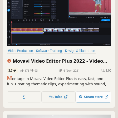
Video Production
Software Training
Design & Illustration
Animation & Modeling
Education
Photo Editing
Software
Movavi Video Editor Plus 2022 - Video
Audio Production
Editing Software
3.7
175
93
6 Nov, 2021
RS:
1.00
M
ontage in Movavi Video Editor Plus is easy, fast, and
fun. Creating thematic clips, experimenting with sound,
and adding special effects are all in reach, even if you
have no video editing experience. You can be uploading
YouTube
Steam store
files directly on YouTube in 20 minutes, so embrace your
creative self!