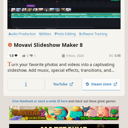
Audio Production
Utilities
Photo Editing
Software Training
Design & Illustration
Animation & Modeling
Education
Movavi Slideshow Maker 8
Video Production
1.0
3
1
9 Nov, 2020
RS:
0.98
T
urn your favorite photos and videos into a captivating
slideshow. Add music, special effects, transitions, and
stickers, then upload the results to YouTube right from
within the program. Creating and sharing videos with
YouTube
Steam store
Movavi is as easy as 1-2-3!
Give feedback or send a smile 😊 here
and check out these great games: