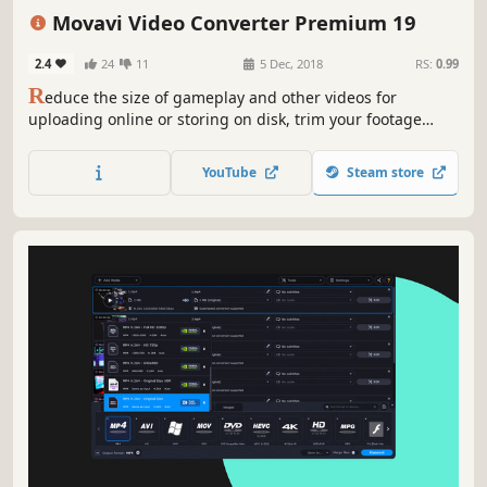
Animation & Modeling
Software
Beautiful
Tutorial
360 Video
Movavi Video Converter Premium 19
2.4
24
11
5 Dec, 2018
RS:
0.99
R
educe the size of gameplay and other videos for
uploading online or storing on disk, trim your footage
instantly without the need to convert it, and change the
file format in the blink of an eye thanks to SuperSpeed
YouTube
Steam store
mode.