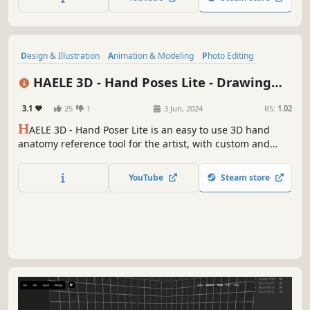
Design & Illustration
Animation & Modeling
Photo Editing
Utilities
Game Development
Video Production
Simulation
HAELE 3D - Hand Poses Lite - Drawing
Adventure
References
3.1
25
1
3 Jun, 2024
RS:
1.02
H
AELE 3D - Hand Poser Lite is an easy to use 3D hand
anatomy reference tool for the artist, with custom and
preset hand poses, editable lights, colors and
environment. It is a must have software for drawing,
YouTube
Steam store
painting, sculpting or modeling. Comes with the essential
functions of the Pro version.