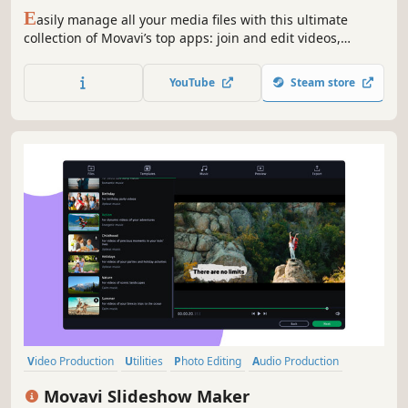
Screen Capture, and more
E
asily manage all your media files with this ultimate
collection of Movavi’s top apps: join and edit videos,
capture desktop activity, digitize videotapes, and convert
files between 180+ different formats.
YouTube
Steam store
Video Production
Utilities
Photo Editing
Audio Production
Software Training
Design & Illustration
Animation & Modeling
Movavi Slideshow Maker