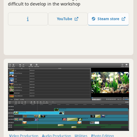
difficult to develop in the workshop
YouTube
Steam store
Video Production
Audio Production
Utilities
Photo Editing