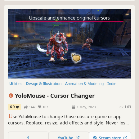
Utilities
Design & Illustration
Animation & Modeling
Indie
Action
Free to Play
Software Training
Game Development
YoloMouse - Cursor Changer
6.9
1448
103
1 May, 2020
RS:
1.03
U
se YoloMouse to change those obscure game or app
cursors. Replace, resize, add effects and style. Never lose
your cursor in a heated battle again!
YouTube
Steam store