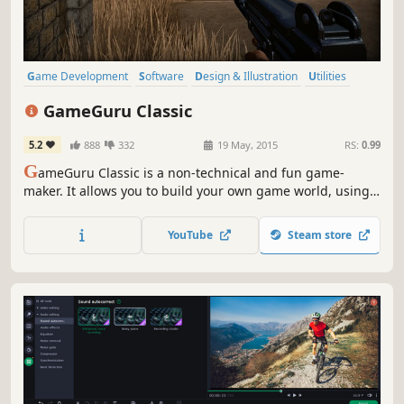
Game Development
Software
Design & Illustration
Utilities
Animation & Modeling
FPS
Software Training
Action
GameGuru Classic
5.2
888
332
19 May, 2015
RS:
0.99
G
ameGuru Classic is a non-technical and fun game-
maker. It allows you to build your own game world, using
creative and enjoyable tools. Populate your game by
placing down characters, weapons and other game items,
YouTube
Steam store
then press one button to build your game, ready to play
and share.