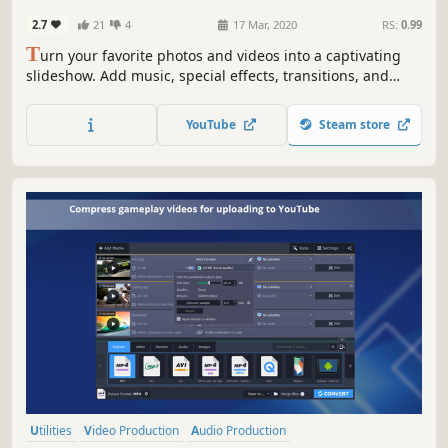
Education
2.7
21
4
17 Mar, 2020
RS:
0.99
T
urn your favorite photos and videos into a captivating
slideshow. Add music, special effects, transitions, and
comic stickers to make your presentation even more
engaging. Then share your result with friends or upload
YouTube
Steam store
on YouTube right from within the program.
Utilities
Video Production
Audio Production