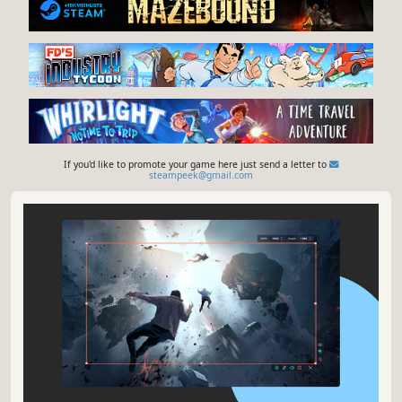
If you'd like to promote your game here just send a letter to
steampeek@gmail.com