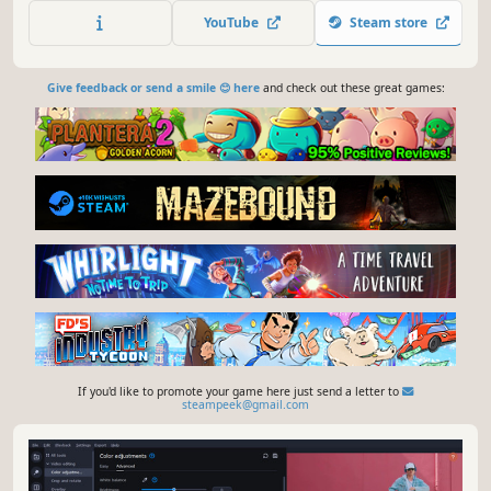
capture screen activity at optimal quality, convert
YouTube
Steam store
gameplay and videos between 180 formats in an instant &
much more
Give feedback or send a smile 😊 here
and check out these great games:
If you'd like to promote your game here just send a letter to
steampeek@gmail.com