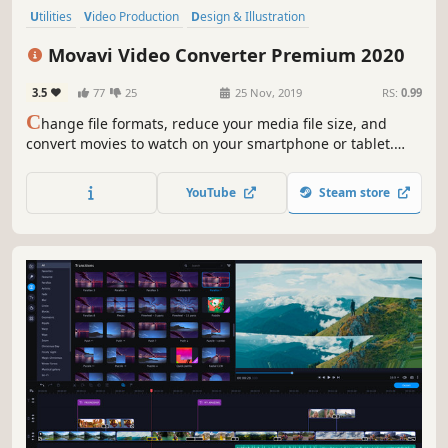
Utilities
Video Production
Design & Illustration
Software Training
Animation & Modeling
Software
Tutorial
Movavi Video Converter Premium 2020
Photo Editing
3.5
77
25
25 Nov, 2019
RS:
0.99
C
hange file formats, reduce your media file size, and
convert movies to watch on your smartphone or tablet.
Add colorful filters and convert TV series in SuperSpeed
mode in no time.
YouTube
Steam store