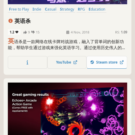
Free to Play
Indie
Casual
Strategy
RPG
Education
Photo Editing
Audio Production
英语杀
1.2
9
15
4 Nov, 2018
RS:
1.09
英
语杀是一款网络在线卡牌对战游戏，融入了背单词的创新功
能，帮助学生通过游戏来强化英语学习。通过使用历史伟人的技
能，结合其他的卡牌，在游戏回合制中，通过回答单词发动卡牌
和伟人的技能战胜对手，单词和游戏规则掌握的越好，战胜几率
YouTube
Steam store
越大。 新增10位历史伟人，阿秀，阿育王，成吉思汗，达芬
奇，但丁，哥伦布，凯撒大帝，拿破仑，牛顿，亚历山大。 新增
1对1竞技场。 未来还会增加至少40位历史伟人，伟人皮肤，3对
3竞技场，排位赛，校园公会联盟。