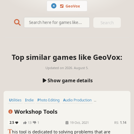
GeoVox
Search
Top similar games like GeoVox:
Updated on
2026. August 5.
Show game details
Utilities
Indie
Photo Editing
Audio Production
Software Training
Education
Nudity
Video Production
Workshop Tools
2.5
13
1
19 Oct, 2021
RS:
1.14
T
his tool is dedicated to solving problems that are