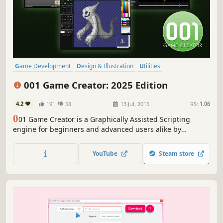
Game Development
Design & Illustration
Utilities
Animation & Modeling
Education
Software Training
001 Game Creator: 2025 Edition
Video Production
Photo Editing
4.2
191
58
13 Jul, 2015
RS:
1.06
0
01 Game Creator is a Graphically Assisted Scripting
engine for beginners and advanced users alike by
SoftWeir. Developers can quickly prototype ideas, test
complex systems and build single player and online/local
YouTube
Steam store
multiplayer experiences for Windows PC, Steam Deck,
HTML5, and natively Android/iOS.