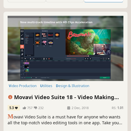
Video Production
Utilities
Design & Illustration
Audio Production
Animation & Modeling
Software Training
Movavi Video Suite 18 - Video Making
Photo Editing
Beautiful
Software - Edit, Convert, Capture Screen,
5.3
757
232
2 Dec, 2018
RS:
1.01
and more
M
ovavi Video Suite is a must have for anyone who wants
all the top-notch video editing tools in one app. Take your
video editing to the next level with these advanced tools,