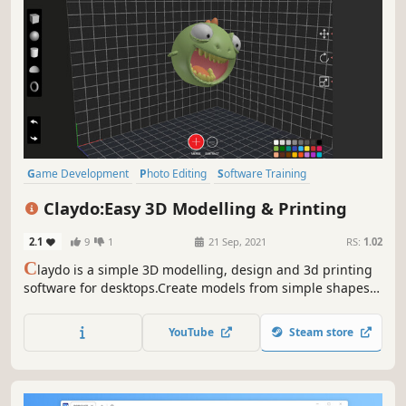
Game Development
Photo Editing
Software Training
Video Production
Design & Illustration
Utilities
Claydo:Easy 3D Modelling & Printing
Animation & Modeling
Education
2.1
9
1
21 Sep, 2021
RS:
1.02
C
laydo is a simple 3D modelling, design and 3d printing
software for desktops.Create models from simple shapes
and 3d print them easily with inbuilt STL edit and export.
YouTube
Steam store