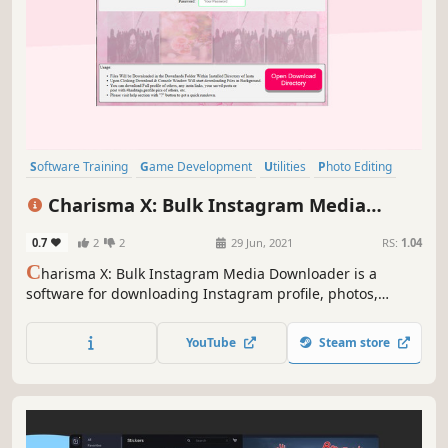
Software Training
Game Development
Utilities
Photo Editing
Audio Production
Video Production
Design & Illustration
Charisma X: Bulk Instagram Media
Education
Downloader
0.7
2
2
29 Jun, 2021
RS:
1.04
C
harisma X: Bulk Instagram Media Downloader is a
software for downloading Instagram profile, photos,
videos, your saved post or insta feed or any specific insta
item in matter of seconds with just a simple click. etc in
YouTube
Steam store
bulk with single click.