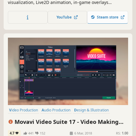
visualization, Live2D animation, in-game overlays
(keyboard/mouse control visualization, gamepad control
visualization, custom game crosshair), dynamic
YouTube
Steam store
screensavers, dynamic lock screens, window transparency,
and more.
Video Production
Audio Production
Design & Illustration
Photo Editing
Animation & Modeling
Software Training
Movavi Video Suite 17 - Video Making
Software
Utilities
Software - Video Editor, Video Converter,
4.7
441
152
6 Mar, 2018
RS:
1.00