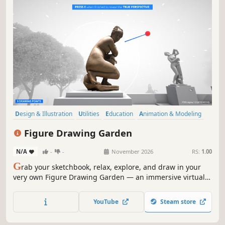
Design & Illustration
Utilities
Education
Animation & Modeling
Sandbox
Simulation
3D
Realistic
Figure Drawing Garden
N/A
-
-
November 2026
RS:
1.00
G
rab your sketchbook, relax, explore, and draw in your
very own Figure Drawing Garden — an immersive virtual
garden designed for you to practice and improve at figure
drawing.
YouTube
Steam store