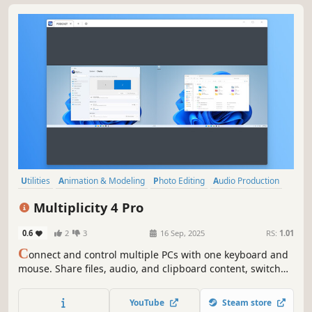
Utilities
Animation & Modeling
Photo Editing
Audio Production
Software Training
Video Production
Game Development
Multiplicity 4 Pro
Design & Illustration
0.6
2
3
16 Sep, 2025
RS:
1.01
C
onnect and control multiple PCs with one keyboard and
mouse. Share files, audio, and clipboard content, switch
between devices securely, and even use PCs as extra
monitors. Multiplicity 4 streamlines your multi-device
YouTube
Steam store
workflow, perfect for work, gaming, and creative projects.