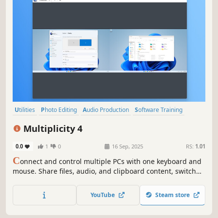
Utilities
Photo Editing
Audio Production
Software Training
Video Production
Game Development
Design & Illustration
Multiplicity 4
Animation & Modeling
0.0
1
0
16 Sep, 2025
RS:
1.01
C
onnect and control multiple PCs with one keyboard and
mouse. Share files, audio, and clipboard content, switch
between devices securely, and even use PCs as extra
monitors. Multiplicity 4 streamlines your multi-device
YouTube
Steam store
workflow, perfect for work, gaming, and creative projects.