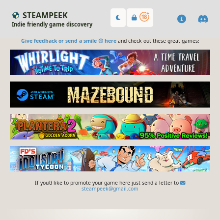
STEAMPEEK
Indie friendly game discovery
Give feedback or send a smile 😊 here
and check out these great games:
If you'd like to promote your game here just send a letter to
steampeek@gmail.com