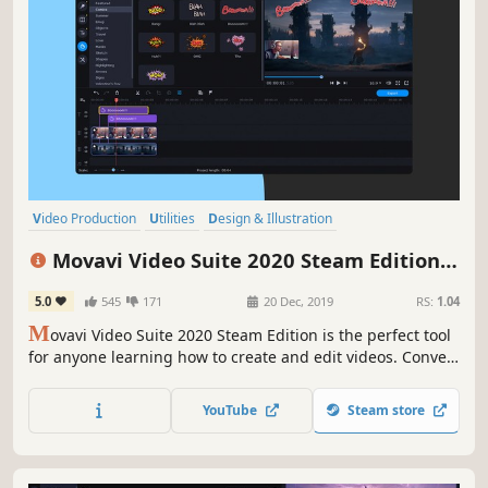
Video Production
Utilities
Design & Illustration
Animation & Modeling
Software
Beautiful
Photo Editing
FMV
Movavi Video Suite 2020 Steam Edition -
- Video Making Software - Edit, Convert,
5.0
545
171
20 Dec, 2019
RS:
1.04
Capture Screen, and more
M
ovavi Video Suite 2020 Steam Edition is the perfect tool
for anyone learning how to create and edit videos. Convert
gameplay and other videos between 180 formats in an
instant, and much more.
YouTube
Steam store