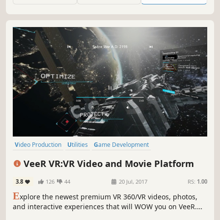
powerful AI tools.
Video Production
Utilities
Game Development
Design & Illustration
Animation & Modeling
Photo Editing
VeeR VR:VR Video and Movie Platform
Audio Production
Software Training
3.8
126
44
20 Jul, 2017
RS:
1.00
E
xplore the newest premium VR 360/VR videos, photos,
and interactive experiences that will WOW you on VeeR.
Enjoy Cannes, Tribeca, Venice Film Festival featured films,