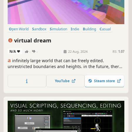
Open World
Sandbox
Simulation
Indie
Building
Casual
Photo Editing
Video Production
virtual dream
N/A
-
-
22 Aug, 2024
RS:
1.07
a
infinitely large world that can be freely edited.
unrestricted boundaries and heights. in the future, there
will be a virtual world, we can play inside. perhaps now it's
just a simple scene editor, but in the future, it will be a
YouTube
Steam store
virtual world. this is just a starting point.