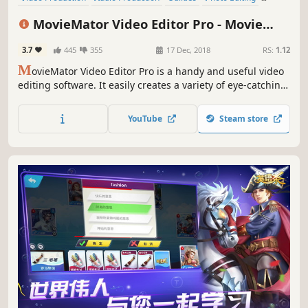
Design & Illustration
Animation & Modeling
Software Training
MovieMator Video Editor Pro - Movie
Game Development
Maker, Video Editing Software
3.7
445
355
17 Dec, 2018
RS:
1.12
M
ovieMator Video Editor Pro is a handy and useful video
editing software. It easily creates a variety of eye-catching
animation effects with keyframes and provides the basic
editing features like trimming, cropping, splitting,
YouTube
Steam store
rotating, adding subtitle.