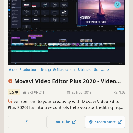
Video Production
Design & Illustration
Utilities
Software
Photo Editing
Audio Production
Tutorial
Software Training
Movavi Video Editor Plus 2020 - Video
Editing Software
5.5
873
241
25 Nov, 2019
RS:
1.03
G
ive free rein to your creativity with Movavi Video Editor
Plus 2020! Its intuitive controls help you start editing right
away: cut and join clips, add special effects and titles,
then upload the results to YouTube right from the
YouTube
Steam store
program. Video editing with Movavi is fast, simple, and
fun.