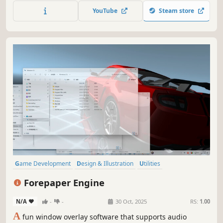
immerse yourself in innovative animated experiences, and
YouTube
Steam store
discover the world and beyond in HD.
Game Development
Design & Illustration
Utilities
Animation & Modeling
Photo Editing
Audio Production
Forepaper Engine
Software Training
Video Production
N/A
-
-
30 Oct, 2025
RS:
1.00
A
fun window overlay software that supports audio