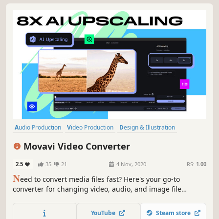
Audio Production
Video Production
Design & Illustration
Utilities
Software Training
Animation & Modeling
Tutorial
Movavi Video Converter
Software
2.5
35
21
4 Nov, 2020
RS:
1.00
N
eed to convert media files fast? Here's your go-to
converter for changing video, audio, and image file
formats in a flash. Take advantage of the 180+ formats for
conversion to ensure your files can be used on any device.
YouTube
Steam store
Effortlessly improve the quality of your media with