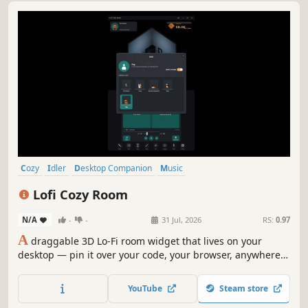
Cozy
Idler
Desktop Companion
Music
Character Customization
Decorating
Isometric
Utilities
Lofi Cozy Room
N/A
-
-
31 Jul, 2026
RS:
0.97
A
draggable 3D Lo-Fi room widget that lives on your
desktop — pin it over your code, your browser, anywhere.
Pick a room, pick a mood, and watch your avatar read,
work, and fall asleep inside. Lo-Fi flows, a puppy ambles
YouTube
Steam store
around. The coziest companion you'll want to keep