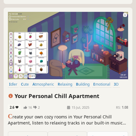
Idler
Cute
Atmospheric
Relaxing
Building
Emotional
3D
Music
Your Personal Chill Apartment
2.6
16
2
15 Jul, 2025
RS:
1.08
C
reate your own cozy rooms in Your Personal Chill
Apartment, listen to relaxing tracks in our built-in music
player, and stay motivated by completing real-life tasks to
earn in-game coins for upgrading your space!