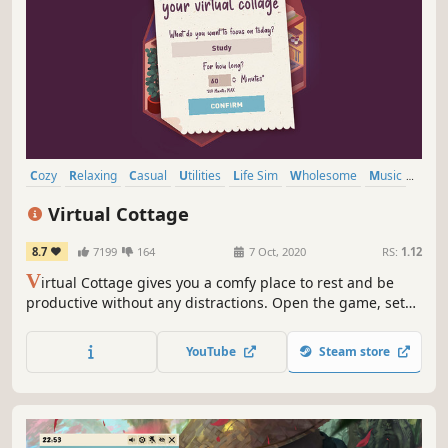
Cozy
Relaxing
Casual
Utilities
Life Sim
Wholesome
Music
Free to Play
Virtual Cottage
8.7
7199
164
7 Oct, 2020
RS:
1.12
V
irtual Cottage gives you a comfy place to rest and be
productive without any distractions. Open the game, set
yourself a goal and enjoy the atmosphere.
YouTube
Steam store