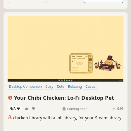
Desktop Companion
Cozy
Cute
Relaxing
Casual
Atmospheric
Singleplayer
Music
Your Chibi Chicken: Lo-Fi Desktop Pet
N/A
-
-
Coming soon
RS:
0.99
A
chicken library with a lofi library, for your Steam library.