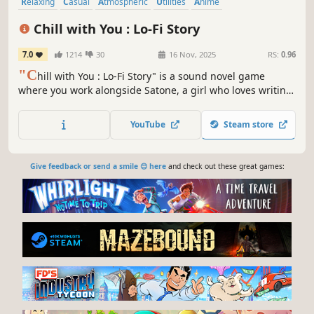
Relaxing
Casual
Atmospheric
Utilities
Anime
Immersive Sim
Visual Novel
Cute
Chill with You : Lo-Fi Story
7.0
1214
30
16 Nov, 2025
RS:
0.96
"C
hill with You : Lo-Fi Story" is a sound novel game
where you work alongside Satone, a girl who loves writing
stories. Customize lo-fi music, ambient sounds, and
landscapes to create a focused environment. As you
YouTube
Steam store
deepen your bond with Satone, you may discover a special
connection with her.
Give feedback or send a smile 😊 here
and check out these great games: