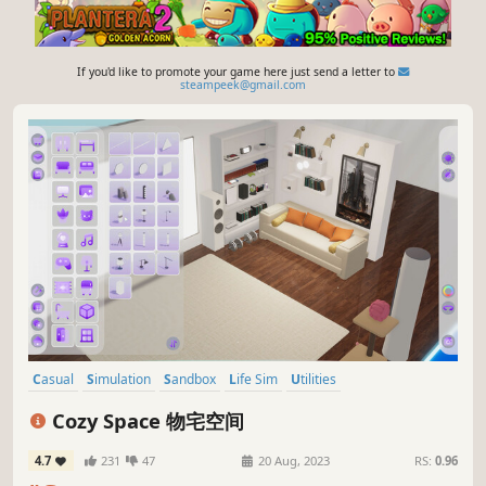
If you'd like to promote your game here just send a letter to
steampeek@gmail.com
Casual
Simulation
Sandbox
Life Sim
Utilities
Immersive Sim
Idler
3D
Cozy Space 物宅空间
4.7
231
47
20 Aug, 2023
RS:
0.96