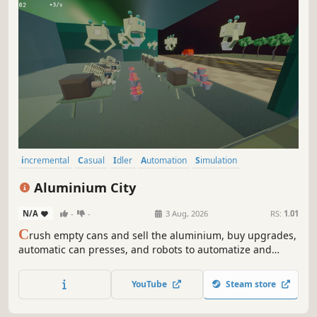
incremental
Casual
Idler
Automation
Simulation
Resource Management
Point & Click
Life Sim
Aluminium City
N/A
-
-
3 Aug, 2026
RS:
1.01
C
rush empty cans and sell the aluminium, buy upgrades,
automatic can presses, and robots to automatize and
speed up your process, and pay off your debt.
YouTube
Steam store