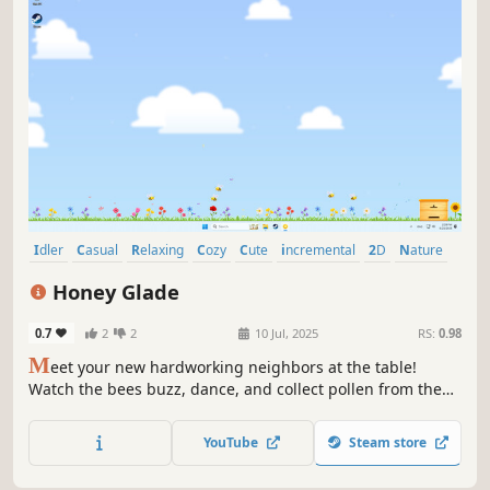
Idler
Casual
Relaxing
Cozy
Cute
incremental
2D
Nature
Honey Glade
0.7
2
2
10 Jul, 2025
RS:
0.98
M
eet your new hardworking neighbors at the table!
Watch the bees buzz, dance, and collect pollen from the
flowers while you work or relax. Plant bright flowers,
upgrade the hive and enjoy the picturesque meadow in
YouTube
Steam store
this small world on your screen.