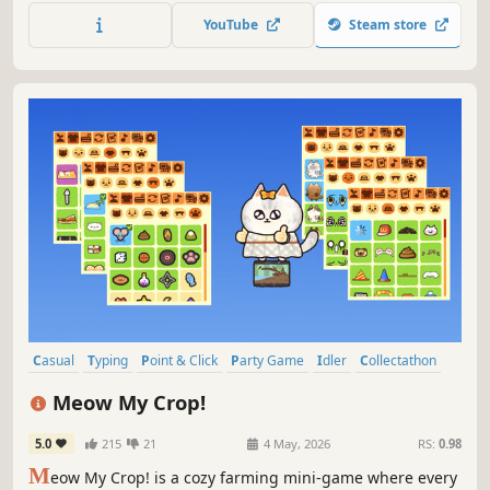
YouTube
Steam store
Casual
Typing
Point & Click
Party Game
Idler
Collectathon
incremental
Multiplayer
Meow My Crop!
5.0
215
21
4 May, 2026
RS:
0.98
M
eow My Crop! is a cozy farming mini-game where every