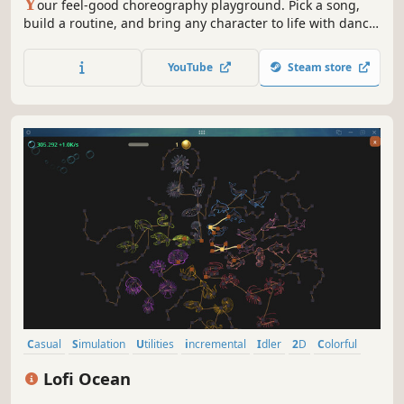
Y
our feel-good choreography playground. Pick a song,
build a routine, and bring any character to life with dance
moves and stages in every vibe. Share your creations,
remix the community’s best, and keep evolving your style.
YouTube
Steam store
Your imagination is the limit!
Casual
Simulation
Utilities
incremental
Idler
2D
Colorful
Cute
Lofi Ocean