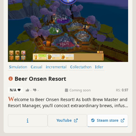
Simulation
Casual
incremental
Collectathon
Idler
Management
Crafting
Automation
Beer Onsen Resort
N/A
-
-
Coming soon
RS:
0.97
W
elcome to Beer Onsen Resort! As both Brew Master and
Resort Manager, you’ll concoct extraordinary brews, infuse
them into steaming hot springs, and pamper wandering
spirits from every corner. Rack up gold, unlock arcane
YouTube
Steam store
recipes, and turn this retreat into the spirit realm’s hottest
getaway!