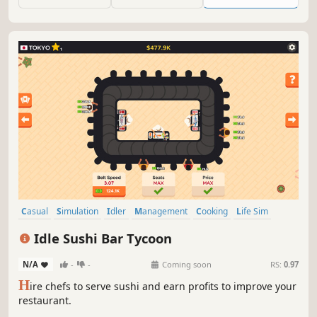
exactly. Almost like the real mother. Almost.
Casual
Simulation
Idler
Management
Cooking
Life Sim
Point & Click
incremental
Idle Sushi Bar Tycoon
N/A
-
-
Coming soon
RS:
0.97
H
ire chefs to serve sushi and earn profits to improve your
restaurant.