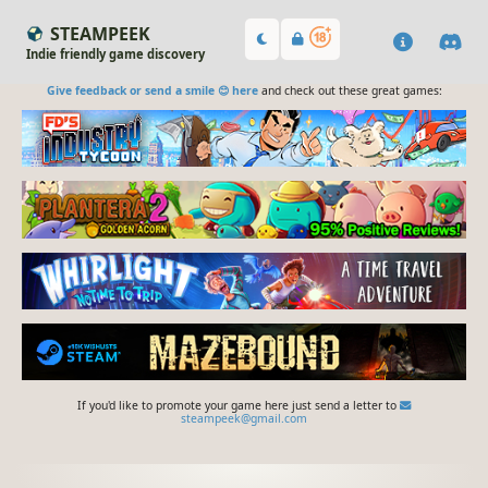
STEAMPEEK
Indie friendly game discovery
Give feedback or send a smile 😊 here
and check out these great games:
If you'd like to promote your game here just send a letter to
steampeek@gmail.com