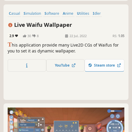
Casual
Simulation
Software
Anime
Utilities
Idler
Dating Sim
Life Sim
Live Waifu Wallpaper
2.9
30
8
22 Jul, 2022
RS:
1.05
T
his application provide many Live2D CGs of Waifus for
you to set it as dynamic wallpaper.
YouTube
Steam store