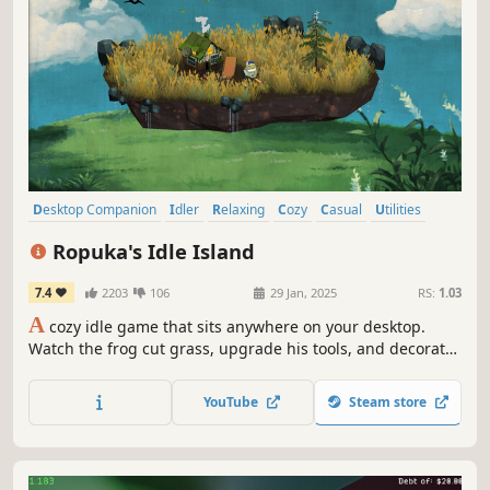
Desktop Companion
Idler
Relaxing
Cozy
Casual
Utilities
Building
incremental
Ropuka's Idle Island
7.4
2203
106
29 Jan, 2025
RS:
1.03
A
cozy idle game that sits anywhere on your desktop.
Watch the frog cut grass, upgrade his tools, and decorate
the island while you work or relax.
YouTube
Steam store