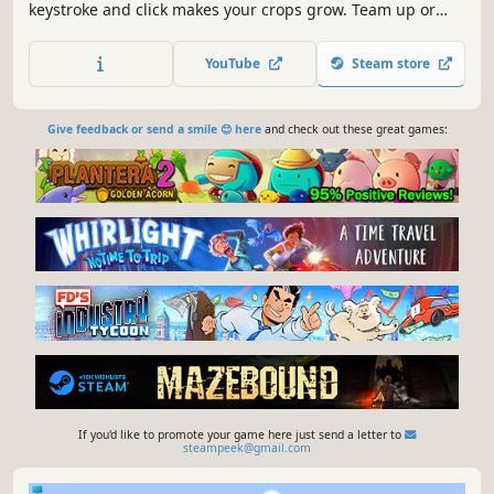
keystroke and click makes your crops grow. Team up or
sneak around to steal your friends’ fruits, then trade your
hard-earned harvest for cute decorations to style your own
YouTube
Steam store
little plot.
Give feedback or send a smile 😊 here
and check out these great games:
If you'd like to promote your game here just send a letter to
steampeek@gmail.com