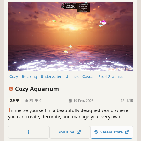
Cozy
Relaxing
Underwater
Utilities
Casual
Pixel Graphics
Indie
Life Sim
Cozy Aquarium
2.9
33
9
10 Feb, 2025
RS:
1.10
I
mmerse yourself in a beautifully designed world where
you can create, decorate, and manage your very own
aquarium while enjoying soothing Lofi music. Whether
you're looking to unwind after a long day or boost your
YouTube
Steam store
productivity, CozyAquarium offers something for everyone.