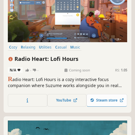
Cozy
Relaxing
Utilities
Casual
Music
Character Customization
Point & Click
Life Sim
Radio Heart: Lofi Hours
N/A
-
-
Coming soon
RS:
1.05
R
adio Heart: Lofi Hours is a cozy interactive focus
companion where Suzume works alongside you in real
time. Customize your space, music, and atmosphere while
she studies beside you. Stay present, build habits, and
YouTube
Steam store
share quiet moments between sessions.