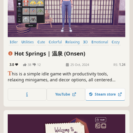
Idler
Utilities
Cute
Colorful
Relaxing
3D
Emotional
Cozy
Hot Springs | 温泉 (Onsen)
3.0
38
12
25 Oct, 2024
RS:
1.24
T
his is a simple idle game with productivity tools,
relaxing minigames, and decor options, all centered
around the serene theme of an onsen (Japanese hot
spring).
YouTube
Steam store