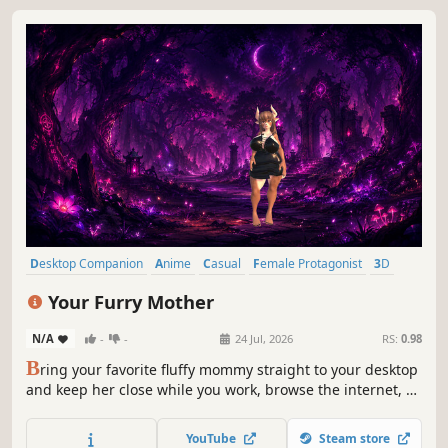
Desktop Companion
Anime
Casual
Female Protagonist
3D
Cute
Emotional
Relaxing
Your Furry Mother
N/A
-
-
24 Jul, 2026
RS:
0.98
B
ring your favorite fluffy mommy straight to your desktop
and keep her close while you work, browse the internet, or
heroically pretend to be busy. Talk to her through your
microphone - and she will answer in her own voice. Yes,
YouTube
Steam store