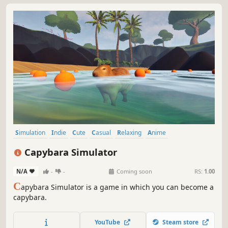
Simulation
Indie
Cute
Casual
Relaxing
Anime
Singleplayer
Immersive Sim
Capybara Simulator
N/A
-
-
Coming soon
RS:
1.00
C
apybara Simulator is a game in which you can become a
capybara.
YouTube
Steam store