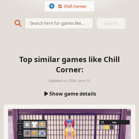
Chill Corner
Search
Top similar games like Chill
Corner:
Updated on
2026. June 12.
Show game details