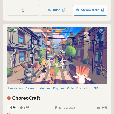
YouTube
Steam store
Simulation
Casual
Life Sim
Rhythm
Video Production
3D
Anime
Cartoony
ChoreoCraft
1.0
3
1
13 Feb, 2026
RS:
0.96