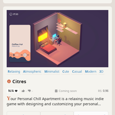
running all day.
Relaxing
Atmospheric
Minimalist
Cute
Casual
Modern
3D
Indie
Citres
N/A
-
-
Coming soon
RS:
0.96
Y
our Personal Chill Apartment is a relaxing music indie
game with designing and customizing your personal
apartment elements.