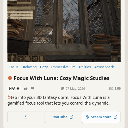
Casual
Relaxing
Cozy
Immersive Sim
Utilities
Atmospheric
Visual Novel
Life Sim
Focus With Luna: Cozy Magic Studies
N/A
-
-
27 May, 2026
RS:
1.06
S
tep into your 3D fantasy dorm. Focus With Luna is a
gamified focus tool that lets you control the dynamic
weather and relax to cinematic music. Discover a
beautifully detailed, distraction-free sanctuary designed
YouTube
Steam store
for deep focus, studying, and your next creative session.