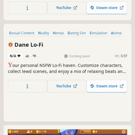
YouTube
Steam store
Sexual Content
Nudity
Hentai
Dating Sim
Simulation
Anime
Casual
incremental
Dane Lo-Fi
N/A
-
-
Coming soon
RS:
0.97
Y
our personal NSFW Lo-Fi haven. Customize characters,
collect lewd scenes, and enjoy a mix of relaxing beats and
ambient erotic sounds.
YouTube
Steam store