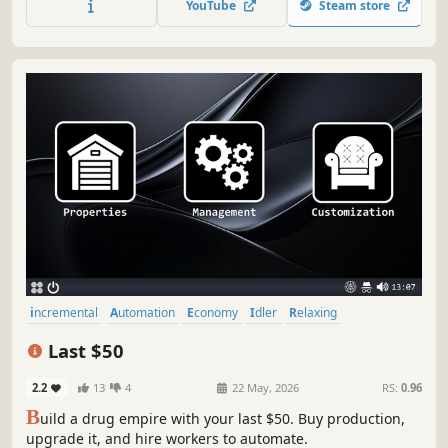
YouTube
Steam store
incremental
Automation
Economy
Idler
Relaxing
Simulation
Management
Immersive Sim
Last $50
2.2
13
4
22 May, 2026
RS:
0.96
B
uild a drug empire with your last $50. Buy production,
upgrade it, and hire workers to automate.