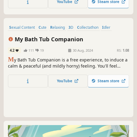
YouTube
Steam store
Sexual Content
Cute
Relaxing
3D
Collectathon
Idler
Nature
Physics
My Bath Tub Companion
4.2
111
19
30 Aug, 2024
RS:
1.08
M
y Bath Tub Companion is a free experience, to induce a
calm & peaceful (and mildly horny) feeling. You'll feel
satisfied sitting back, feel yourself relax as you watch her
relax. Relaxation is the key to a blissful bath tub
YouTube
Steam store
experience. Calm music & a beautiful girl to look at.