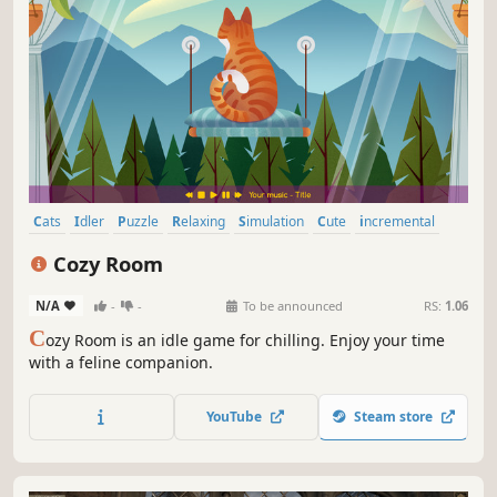
Cats
Idler
Puzzle
Relaxing
Simulation
Cute
incremental
Cozy
Cozy Room
N/A
-
-
To be announced
RS:
1.06
C
ozy Room is an idle game for chilling. Enjoy your time
with a feline companion.
YouTube
Steam store