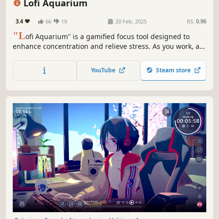
Lofi Aquarium
3.4
66
19
20 Feb, 2025
RS:
0.96
"L
ofi Aquarium" is a gamified focus tool designed to
enhance concentration and relieve stress. As you work, a
group of adorable baby fish will keep you company, all set
to soothing lofi music. Over time, the fish grow and can be
YouTube
Steam store
sold for profit.