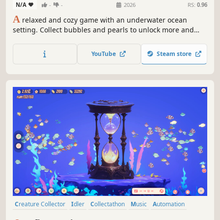
N/A
-
-
2026
RS:
0.96
A
relaxed and cozy game with an underwater ocean
setting. Collect bubbles and pearls to unlock more and
more marine creatures and watch them swim, listen to
chill Lo-Fi music and create playlists, and if you want, use
YouTube
Steam store
a built-in timer and a task organizer for your study
sessions.
Creature Collector
Idler
Collectathon
Music
Automation
Cozy
Economy
Relaxing