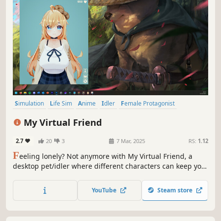
Simulation
Life Sim
Anime
Idler
Female Protagonist
Relaxing
Casual
Cute
My Virtual Friend
2.7
20
3
7 Mar, 2025
RS:
1.12
F
eeling lonely? Not anymore with My Virtual Friend, a
desktop pet/idler where different characters can keep you
company. Take care of them, buy them new outfits, play
games with them, or just let them sit back and follow
YouTube
Steam store
along with whatever you're doing.