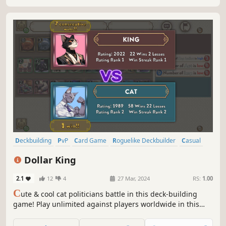
Deckbuilding
PvP
Card Game
Roguelike Deckbuilder
Casual
Cute
Board Game
Strategy
Dollar King
2.1
12
4
27 Mar, 2024
RS:
1.00
C
ute & cool cat politicians battle in this deck-building
game! Play unlimited against players worldwide in this
online two-player game! Win by collecting more votes than
your opponent using a variety of cards!