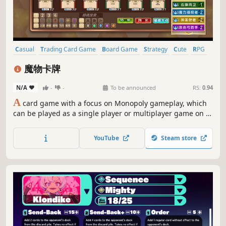
Casual
Trading Card Game
Board Game
Strategy
Cute
RPG
PvP
Card Battler
魔物卡牌
N/A
-
-
To be announced
RS:
0.94
A
card game with a focus on Monopoly gameplay, which
can be played as a single player or multiplayer game on a
single device, or online. The game features card
collection, battle games, and some pigeon gameplay,It is a
YouTube
Steam store
very fun game that is essential for home travel.