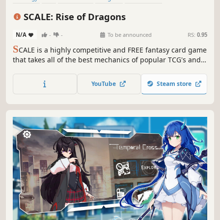
Deckbuilding
Trading Card Game
Cartoon
SCALE: Rise of Dragons
N/A
-
-
To be announced
RS:
0.95
S
CALE is a highly competitive and FREE fantasy card game
that takes all of the best mechanics of popular TCG's and
puts them into one action-packed game that gives you ALL
of the cards for free. You can react to every move your
YouTube
Steam store
opponent makes, making for exciting and fast paced
competition!