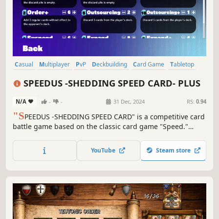
Casual
Multiplayer
PvP
Deckbuilding
Card Game
Tabletop
Card Battler
Board Game
SPEEDUS -SHEDDING SPEED CARD- PLUS
N/A
-
-
31 Dec, 2024
RS:
0.94
"S
PEEDUS -SHEDDING SPEED CARD" is a competitive card
battle game based on the classic card game "Speed."
Quickly play cards from your hand that connect to the
numbers on the field! Utilize skills and abilities to your
YouTube
Steam store
advantage—the player who empties their deck and hand
first wins!