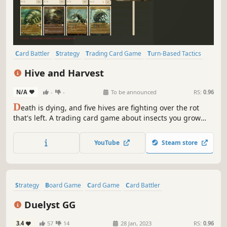
Card Battler
Strategy
Trading Card Game
Turn-Based Tactics
PvE
PvP
Card Game
Tabletop
Hive and Harvest
N/A
-
-
To be announced
RS:
0.96
D
eath is dying, and five hives are fighting over the rot
that's left. A trading card game about insects you grow
from parts, a card at a time. Plant a parasite in an enemy
creature, seed it with spores until it changes sides, or just
YouTube
Steam store
break it and race your opponent to the pieces.
Strategy
Board Game
Card Game
Card Battler
Trading Card Game
Turn-Based Tactics
2.5D
2D
Duelyst GG
3.4
57
14
28 Jan, 2023
RS:
0.96