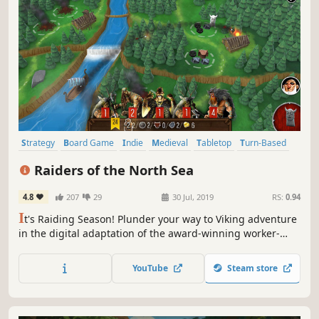
Strategy
Board Game
Indie
Medieval
Tabletop
Turn-Based
Card Game
Casual
Raiders of the North Sea
4.8
207
29
30 Jul, 2019
RS:
0.94
I
t's Raiding Season! Plunder your way to Viking adventure
in the digital adaptation of the award-winning worker-
placement board game!
YouTube
Steam store