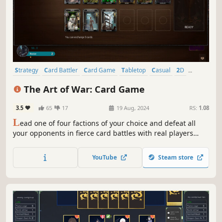
Strategy
Card Battler
Card Game
Tabletop
Casual
2D
Deckbuilding
Hand-drawn
The Art of War: Card Game
3.5
65
17
19 Aug, 2024
RS:
1.08
L
ead one of four factions of your choice and defeat all
your opponents in fierce card battles with real players
from all around the world. Destroy your enemies, reinforce
the power of your empire, and comprehend “The Art of
YouTube
Steam store
War”!