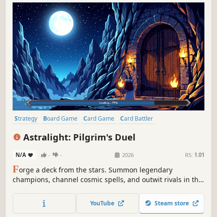
Strategy
Board Game
Card Game
Card Battler
Turn-Based Tactics
Trading Card Game
2D
Magic
Astralight: Pilgrim's Duel
N/A
-
-
2026
RS:
1.01
F
orge a deck from the stars. Summon legendary
champions, channel cosmic spells, and outwit rivals in the
universe's most strategic trading card game.
YouTube
Steam store