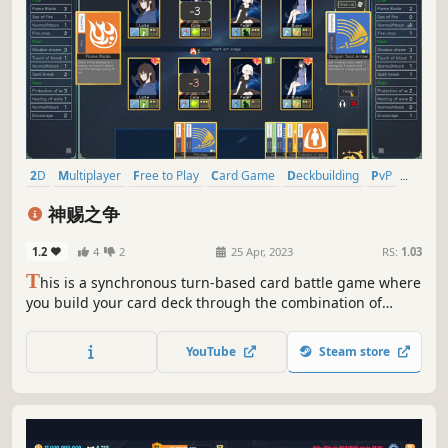
2D
Multiplayer
Free to Play
Card Game
Deckbuilding
PvP
Fantasy
Turn-Based Strategy
神赐之争
1.2
4
2
25 Apr, 2023
RS:
1.03
T
his is a synchronous turn-based card battle game where
you build your card deck through the combination of
characters, weapons and equipment to meet any
challenge. welcome to my world:the land of godgrant.
YouTube
Steam store