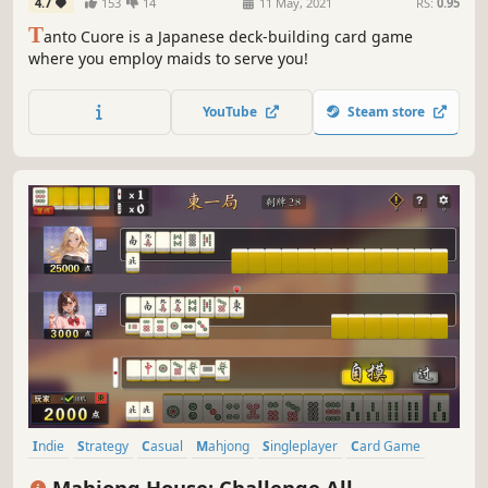
4.7
153
14
11 May, 2021
RS:
0.95
T
anto Cuore is a Japanese deck-building card game
where you employ maids to serve you!
YouTube
Steam store
Indie
Strategy
Casual
Mahjong
Singleplayer
Card Game
Card Battler
2D
Mahjong House: Challenge All