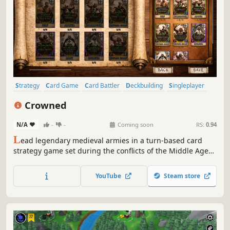
Strategy
Card Game
Card Battler
Deckbuilding
Singleplayer
Multiplayer
PvP
PvE
Crowned
N/A
-
-
Coming soon
RS:
0.94
L
ead legendary medieval armies in a turn-based card
strategy game set during the conflicts of the Middle Ages.
Choose your King, build your deck, and outmaneuver your
enemies on the battlefield. Every card is earned through
YouTube
Steam store
battle. Every decision matters.