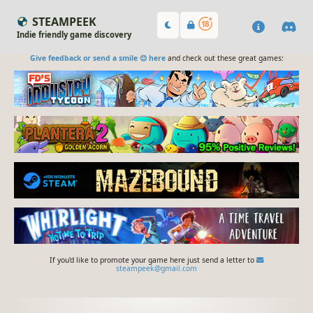
STEAMPEEK
Indie friendly game discovery
Give feedback or send a smile 😊 here
and check out these great games:
If you'd like to promote your game here just send a letter to
steampeek@gmail.com