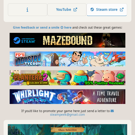
Through your journey, you'll collect cards, construct decks,
progressively empower your capabilities, and confront
YouTube
Steam store
escalating challenges."
Give feedback or send a smile 😊 here
and check out these great games:
If you'd like to promote your game here just send a letter to
steampeek@gmail.com