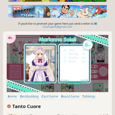
If you'd like to promote your game here just send a letter to
steampeek@gmail.com
Anime
Deckbuilding
Card Game
Board Game
Tabletop
Strategy
Singleplayer
Multiplayer
Tanto Cuore