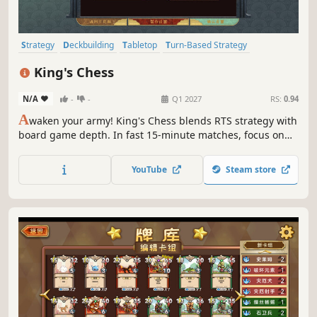
Strategy
Deckbuilding
Tabletop
Turn-Based Strategy
Board Game
Multiplayer
Online Co-Op
Medieval
King's Chess
N/A
-
-
Q1 2027
RS:
0.94
A
waken your army! King's Chess blends RTS strategy with
board game depth. In fast 15-minute matches, focus on
deck building and physics, not tedious clicking. Smash
defenses and manipulate the environment. No numbers
YouTube
Steam store
game here—just pure physical warfare.