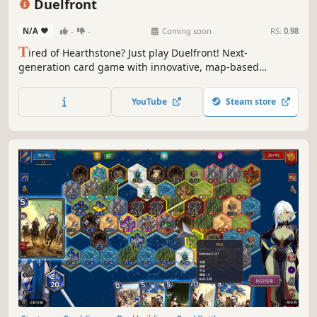
Duelfront
N/A
-
-
Coming soon
RS:
0.98
T
ired of Hearthstone? Just play Duelfront! Next-
generation card game with innovative, map-based
gameplay. Fun, fast-paced, and completely free to play.
YouTube
Steam store