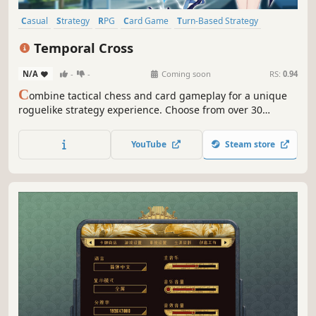
Casual
Strategy
RPG
Card Game
Turn-Based Strategy
Board Game
Strategy RPG
Roguelike
Temporal Cross
N/A
-
-
Coming soon
RS:
0.94
C
ombine tactical chess and card gameplay for a unique
roguelike strategy experience. Choose from over 30
unique characters, refine your deck, challenge bosses,
and discover endless possibilities. Each card color triggers
YouTube
Steam store
unique attribute interactions, unveiling hidden events for
new adventures!