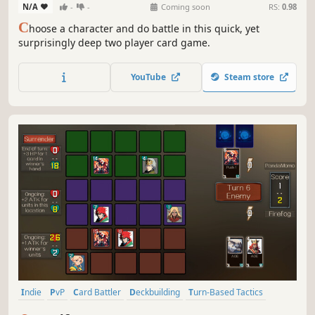
N/A
-
-
Coming soon
RS:
0.98
C
hoose a character and do battle in this quick, yet
surprisingly deep two player card game.
YouTube
Steam store
Indie
PvP
Card Battler
Deckbuilding
Turn-Based Tactics
Trading Card Game
Strategy
Fantasy