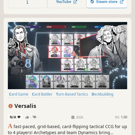
YouTube
Steam store
Card Game
Card Battler
Turn-Based Tactics
Deckbuilding
Class-Based
Strategy
Trading Card Game
Multiplayer
Versalis
N/A
-
-
2026
RS:
1.00
A
fast-paced, grid-based, card-flipping tactical CCG for up
to 4 players! Archetypes and team Dynamics bring