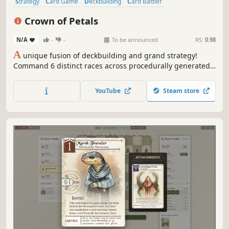
Strategy
Card Game
Deckbuilding
Card Battler
Turn-Based Strategy
Trading Card Game
Tabletop
Roguelike
Crown of Petals
N/A
-
-
To be announced
RS:
0.98
A
unique fusion of deckbuilding and grand strategy!
Command 6 distinct races across procedurally generated
lands. Construct tactical fortresses, draft powerful cards,
and outmaneuver rival nations through dynamic
YouTube
Steam store
diplomacy or brutal warfare to claim the Crown!