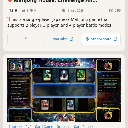
Achievements
1.8
6
0
16 Jun, 2025
RS:
0.95
T
his is a single-player Japanese Mahjong game that
supports 2-player, 3-player, and 4-player battle modes~
YouTube
Steam store
Strategy
PvP
Card Game
Dragons
Card Battler