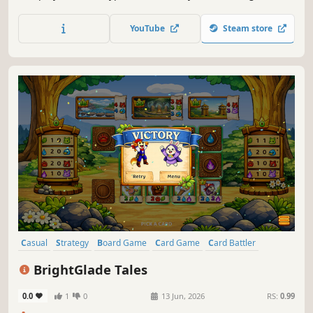
powerful abilities to move, defend, swap, or reorient
cards. Capture the board and flip your way to victory!
YouTube
Steam store
Casual
Strategy
Board Game
Card Game
Card Battler
Tabletop
Resource Management
2D
BrightGlade Tales
0.0
1
0
13 Jun, 2026
RS:
0.99