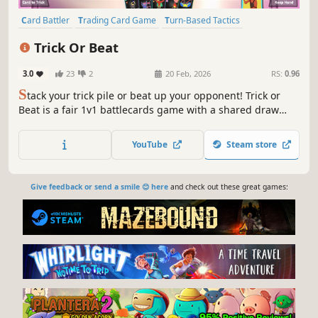
Card Battler
Trading Card Game
Turn-Based Tactics
Turn-Based Combat
PvP
Strategy
Turn-Based Strategy
Trick Or Beat
Card Game
3.0
23
2
20 Feb, 2026
RS:
0.96
S
tack your trick pile or beat up your opponent! Trick or
Beat is a fair 1v1 battlecards game with a shared draw
pile. Can you discover the best strategies? Without any pay
to win!
YouTube
Steam store
Give feedback or send a smile 😊 here
and check out these great games: