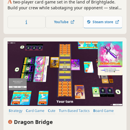
A
two-player card game set in the land of Brightglade.
Build your crew while sabotaging your opponent — steal
and destroy their resources, eliminate and bribe their
crew. Every match is a short, intense race to seize control
YouTube
Steam store
of one of three locations drawn at random from the deck.
Strategy
Card Game
Cute
Turn-Based Tactics
Board Game
Stylized
Tabletop
Card Battler
Dragon Bridge