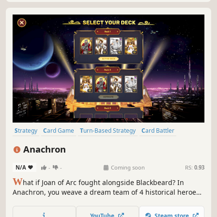
Strategy
Card Game
Turn-Based Strategy
Card Battler
Deckbuilding
Turn-Based Tactics
Turn-Based Combat
Tabletop
Anachron
N/A
-
-
Coming soon
RS:
0.93
W
hat if Joan of Arc fought alongside Blackbeard? In
Anachron, you weave a dream team of 4 historical heroes
to clash in a tactical, turn-based Arena. Build a custom
deck for each champion from their unique abilities and
YouTube
Steam store