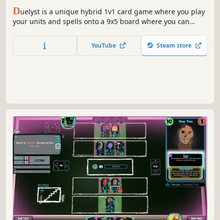
D
uelyst is a unique hybrid 1v1 card game where you play
your units and spells onto a 9x5 board where you can
position them to your advantage. You can pick from
different generals with unique Bloodbound spells. All
YouTube
Steam store
800+ cards are unlocked so you can play anything you
want from the start.