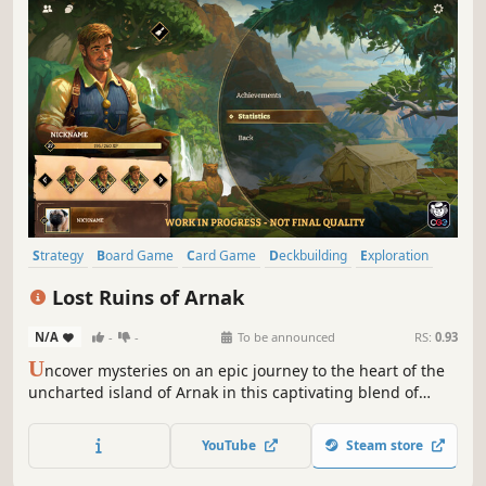
Strategy
Board Game
Card Game
Deckbuilding
Exploration
Resource Management
Mystery
Atmospheric
Lost Ruins of Arnak
N/A
-
-
To be announced
RS:
0.93
U
ncover mysteries on an epic journey to the heart of the
uncharted island of Arnak in this captivating blend of
deck-building and worker placement. Become the leader
of an expedition and dive deep into uncharted territory.
YouTube
Steam store
But you’re not alone—and fame and glory await only the
most successful team.