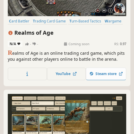
Card Battler
Trading Card Game
Turn-Based Tactics
Wargame
PvP
Strategy
Card Game
Tabletop
Realms of Age
N/A
-
-
Coming soon
RS:
0.97
R
ealms of Age is an online trading card game, which pits
you against other players online to battle in the arena.
YouTube
Steam store