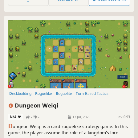
unleash history-defying combos.
Deckbuilding
Roguelike
Roguelite
Turn-Based Tactics
Pixel Graphics
Board Game
Strategy
Card Battler
Dungeon Weiqi
N/A
-
-
17 Jul, 2025
RS:
0.93
D
ungeon Weiqi is a card roguelike strategy game. In this
game, the player assume the role of a kingdom's lord.