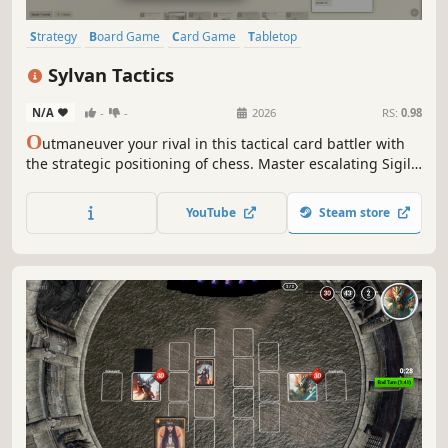
Strategy
Board Game
Card Game
Tabletop
Turn-Based Strategy
Card Battler
Turn-Based Tactics
Cartoony
Sylvan Tactics
N/A
-
-
2026
RS:
0.98
O
utmaneuver your rival in this tactical card battler with
the strategic positioning of chess. Master escalating Sigil
costs, deploy powerful units, and claim victory through
cunning strategy on an 8x8 woodland battlefield.
YouTube
Steam store