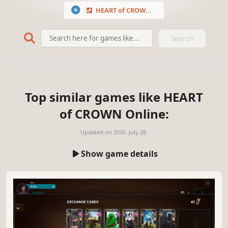
HEART of CROWN Online
Search
Top similar games like HEART
of CROWN Online:
Updated on
2026. July 28.
Show game details