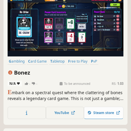
Gambling
Card Game
Tabletop
Free to Play
PvP
Board Game
Simulation
Deckbuilding
Bonez
N/A
-
-
To be announced
RS:
1.03
E
mbark on a spectral quest where the clattering of bones
reveals a legendary card game. This is not just a gamble;
it's a quest to seek victory through strategic wits without
succumbing to the haunting specters of defeat. Join the
YouTube
Steam store
bone-rattling duel of fate & strategy & take your place at
the top.