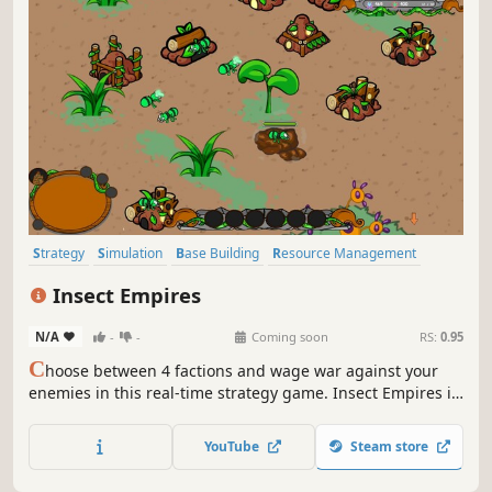
Strategy
Simulation
Base Building
Resource Management
Sandbox
City Builder
Building
Colony Sim
Insect Empires
N/A
-
-
Coming soon
RS:
0.95
C
hoose between 4 factions and wage war against your
enemies in this real-time strategy game. Insect Empires is
a cartoon style Isometric real-time strategy game about
colony type insects. Choose your faction and wage war
YouTube
Steam store
against any foe!