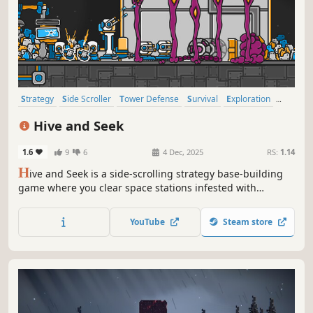
Strategy
Side Scroller
Tower Defense
Survival
Exploration
Robots
Base Building
Management
Hive and Seek
1.6
9
6
4 Dec, 2025
RS:
1.14
H
ive and Seek is a side-scrolling strategy base-building
game where you clear space stations infested with
monsters. By rallying robots and clearing rooms from all
kinds of danger, you will be able to destroy hives and
YouTube
Steam store
recapture the station piece by piece.