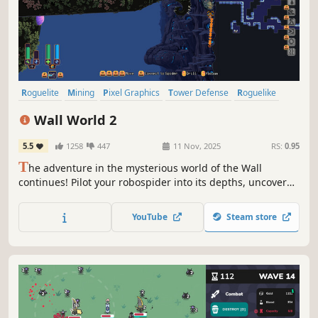
Roguelite
Mining
Pixel Graphics
Tower Defense
Roguelike
Exploration
Strategy
Procedural Generation
Wall World 2
5.5
1258
447
11 Nov, 2025
RS:
0.95
T
he adventure in the mysterious world of the Wall
continues! Pilot your robospider into its depths, uncover
lost artifacts and technologies, upgrade your exosuit and
spider, and battle the horrors lurking in the dark. Unravel
YouTube
Steam store
the mysteries buried in the depths of the Wall!