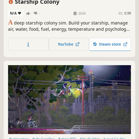
Starship Colony
N/A
-
-
2026
RS:
0.99
A
deep starship colony sim. Build your starship, manage
air, water, food, fuel, energy, temperature and psychology
to keep your crew alive across vast distances. Closed-loop
system in space. Mining, wiring, plumbing, in-ship factory,
YouTube
Steam store
(alien?) radio signals & translation, diplomacy, combat,
and more.