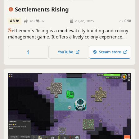
Resource Management
Medieval
Building
Management
Settlements Rising
4.8
328
82
20 Jan, 2025
RS:
0.98
S
ettlements Rising is a medieval city building and colony
management game. It offers a lively colony experience
with simulated villagers, dozens of professions and
resources, natural disasters, and raids, while providing
YouTube
Steam store
full control over the colony through trade, production
chains and datas.