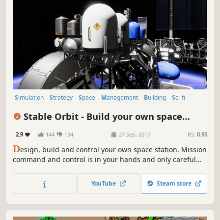
Simulation
Strategy
Space
Management
Building
Sci-fi
Resource Management
Sandbox
Stable Orbit - Build your own space
station
2.9
144
134
27 Sep, 2017
RS:
0.95
D
esign, build and control your own space station. Mission
command and control is in your hands and only careful
planning and vigilant supervision will keep your crew and
space station safe.
YouTube
Steam store