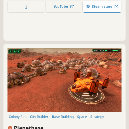
attempt reveals new strategies to survive against the
YouTube
Steam store
odds.
Colony Sim
City Builder
Base Building
Space
Strategy
Survival
Simulation
Resource Management
Planetbase