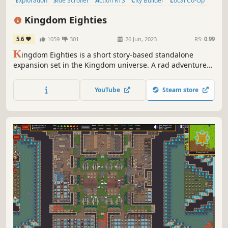
Exploration
Side Scroller
Action RTS
City Builder
Local Co-Op
Colony Sim
Sandbox
Tower Defense
Kingdom Eighties
5.6
1059
301
26 Jun, 2023
RS:
0.99
K
ingdom Eighties is a short story-based standalone
expansion set in the Kingdom universe. A rad adventure
of micro-strategy and base building in vivid ‘80s neon.
Defend your town against the mysterious Greed and
YouTube
Steam store
discover the secrets of your family lineage!