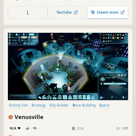
of foes will keep you on your toes while beating them will
reward you with much needed resources.
YouTube
Steam store
Colony Sim
Strategy
City Builder
Base Building
Space
Simulation
Survival
Resource Management
Venusville
N/A
-
-
2026
RS:
1.01