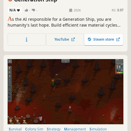
N/A
-
-
2026
RS:
0.97
A
s the AI responsible for a Generation Ship, you are
humanity's last hope. Build efficient raw material cycles
and help your crew in a realistic real-time simulation to
survive the challenges of space on their long journey to a
YouTube
Steam store
new home!
Survival
Colony Sim
Strategy
Management
Simulation