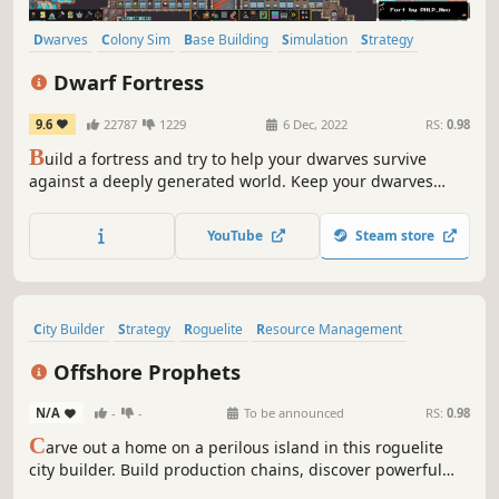
Dwarves
Colony Sim
Base Building
Simulation
Strategy
City Builder
Sandbox
Management
Dwarf Fortress
9.6
22787
1229
6 Dec, 2022
RS:
0.98
B
uild a fortress and try to help your dwarves survive
against a deeply generated world. Keep your dwarves
happy, grow their community and beware of digging too
deeply. The deepest, most intricate simulation of a world
YouTube
Steam store
that's ever been created.
City Builder
Strategy
Roguelite
Resource Management
Management
Simulation
Colony Sim
Survival
Offshore Prophets
N/A
-
-
To be announced
RS:
0.98
C
arve out a home on a perilous island in this roguelite
city builder. Build production chains, discover powerful
synergies, and endure catastrophic disasters as each