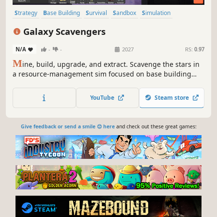
Strategy
Base Building
Survival
Sandbox
Simulation
Resource Management
Indie
Management
Galaxy Scavengers
N/A
-
-
2027
RS:
0.97
M
ine, build, upgrade, and extract. Scavenge the stars in
a resource-management sim focused on base building
and survival. Gather materials, construct facilities, and
order units to thrive in a hostile galaxy. Fortify your
YouTube
Steam store
temporary base and secure your haul for a clean escape
before it’s too late.
Give feedback or send a smile 😊 here
and check out these great games: