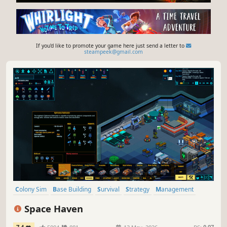
If you'd like to promote your game here just send a letter to
steampeek@gmail.com
Colony Sim
Base Building
Survival
Strategy
Management
Space
Sandbox
Simulation
Space Haven