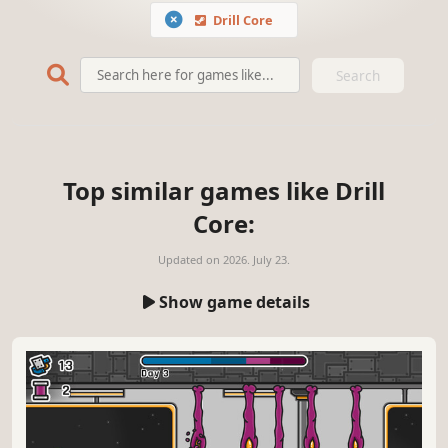
Drill Core
Search
Top similar games like Drill
Core:
Updated on
2026. July 23.
Show game details