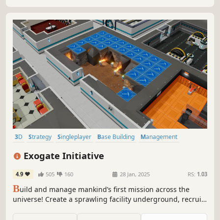
3D
Strategy
Singleplayer
Base Building
Management
Simulation
City Builder
Resource Management
Exogate Initiative
4.9
505
160
28 Jan, 2025
RS:
1.03
B
uild and manage mankind’s first mission across the
universe! Create a sprawling facility underground, recruit
a diverse group of specialists from around the globe and
explore mysterious new worlds through the Exogate.