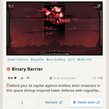
Tower Defense
Roguelite
Base Building
Sci-fi
Bullet Hell
Strategy
Aliens
Colony Sim
Binary Barrier
N/A
-
-
To be announced
RS:
1.05
D
efend your AI capital against endless alien invasions in
this space shmup-inspired tower defense with roguelite
randomness. Dissect bodies and ships to unlock weirdly
powerful tech. Upgrade your base with turrets, turning
YouTube
Steam store
your screen into a symphony of perfect destruction!