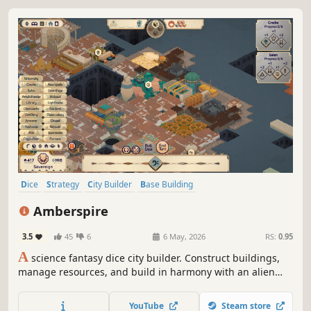
Dice
Strategy
City Builder
Base Building
Resource Management
Stylized
Colony Sim
Board Game
Amberspire
3.5
45
6
6 May, 2026
RS:
0.95
A
science fantasy dice city builder. Construct buildings,
manage resources, and build in harmony with an alien
ecology. Beneath the glow of a gas giant, Amberspire will
grow and prosper into a flourishing city atop the ruins of
YouTube
Steam store