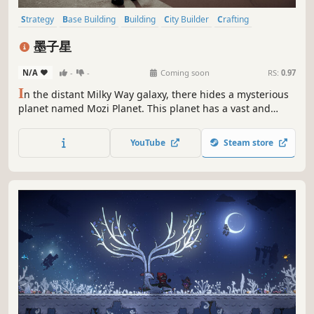
Strategy
Base Building
Building
City Builder
Crafting
Colony Sim
Sandbox
3D Platformer
墨子星
N/A
-
-
Coming soon
RS:
0.97
I
n the distant Milky Way galaxy, there hides a mysterious
planet named Mozi Planet. This planet has a vast and
boundless ocean, and every drop of seawater is shining
with a mysterious light, as if telling the ancient interstellar
YouTube
Steam store
secrets.