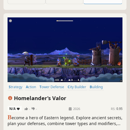
an abandoned moon.
Strategy
Action
Tower Defense
City Builder
Building
Singleplayer
Medieval
Roguelite
Homelander’s Valor
N/A
-
-
2026
RS:
0.95
B
ecome a hero of Eastern legend. Explore ancient secrets,
plan your defenses, combine tower types and modifiers,
and build an indestructible fortress in a tower-defence