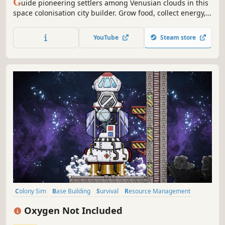
G
uide pioneering settlers among Venusian clouds in this
space colonisation city builder. Grow food, collect energy,
mine resources, balance buoyancy and weight to stay
afloat in the treacherous Venusian atmosphere, and build
YouTube
Steam store
a self-sufficient colony while navigating storms and acidic
clouds.
Colony Sim
Base Building
Survival
Resource Management
Building
Singleplayer
Management
2D
Oxygen Not Included