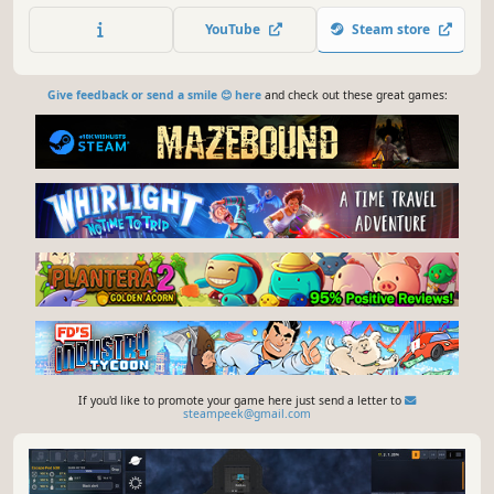
game with survival elements.
YouTube
Steam store
Give feedback or send a smile 😊 here
and check out these great games:
If you'd like to promote your game here just send a letter to
steampeek@gmail.com