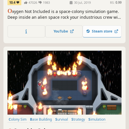
10.4
47026
1983
30 Jul, 2019
RS:
0.99
O
xygen Not Included is a space-colony simulation game.
Deep inside an alien space rock your industrious crew will
need to master science, overcome strange new lifeforms,
and harness incredible space tech to survive, and
YouTube
Steam store
possibly, thrive.
Colony Sim
Base Building
Survival
Strategy
Simulation
Management
2D
Sandbox