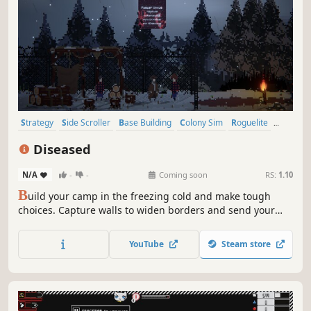
Strategy
Side Scroller
Base Building
Colony Sim
Roguelite
Survival
Exploration
City Builder
Diseased
N/A
-
-
Coming soon
RS:
1.10
B
uild your camp in the freezing cold and make tough
choices. Capture walls to widen borders and send your
men to explore. Risk it all for vital resources, as surviving
the relentless waves of the Diseased emerging from the
YouTube
Steam store
dark will be harder than you think.