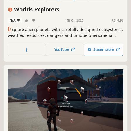
Sandbox
Open World
Sci-fi
Worlds Explorers
N/A
-
-
Q4 2026
RS:
0.97
E
xplore alien planets with carefully designed ecosystems,
weather, resources, dangers and unique phenomena.
Hunt animals for food and collect resources to craft
equipment and repair devices on your ship. Escape each
YouTube
Steam store
unique planet and unlock crew members and new ships.