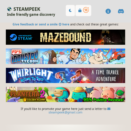
STEAMPEEK
Indie friendly game discovery
Give feedback or send a smile 😊 here
and check out these great games:
If you'd like to promote your game here just send a letter to
steampeek@gmail.com