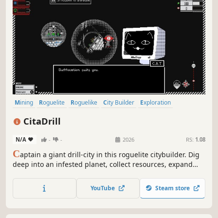
Mining
Roguelite
Roguelike
City Builder
Exploration
Colony Sim
Tower Defense
Resource Management
CitaDrill
N/A
-
-
2026
RS:
1.08
C
aptain a giant drill-city in this roguelite citybuilder. Dig
deep into an infested planet, collect resources, expand
your city under the dome, upgrade your drill, and protect
yourself against waves of fearsome creatures together
YouTube
Steam store
with your mettle and paw-some cat crew.