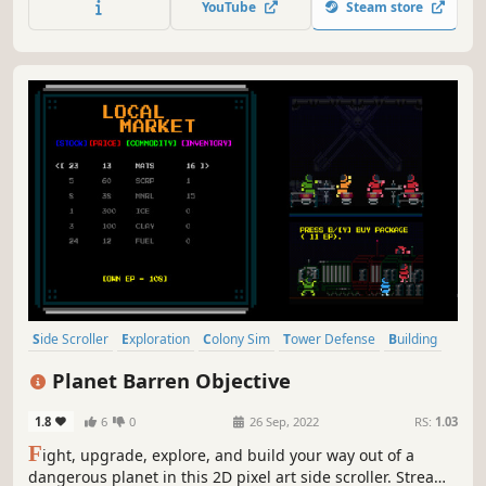
YouTube
Steam store
Side Scroller
Exploration
Colony Sim
Tower Defense
Building
Survival
Base Building
Automation
Planet Barren Objective
1.8
6
0
26 Sep, 2022
RS:
1.03
F
ight, upgrade, explore, and build your way out of a
dangerous planet in this 2D pixel art side scroller. Stream