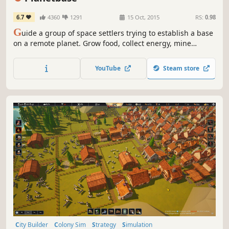
6.7
4360
1291
15 Oct, 2015
RS:
0.98
G
uide a group of space settlers trying to establish a base
on a remote planet. Grow food, collect energy, mine
resources, survive disasters and build a self-sufficient
colony in a harsh and unforgiving environment.
YouTube
Steam store
City Builder
Colony Sim
Strategy
Simulation