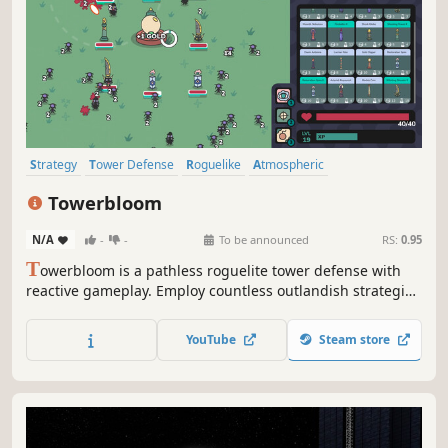
Strategy
Tower Defense
Roguelike
Atmospheric
Management
Auto Battler
Base Building
Perma Death
Towerbloom
N/A
-
-
To be announced
RS:
0.95
T
owerbloom is a pathless roguelite tower defense with
reactive gameplay. Employ countless outlandish strategies
and supercharge your towers by hovering over them to
vanquish enemies.
YouTube
Steam store