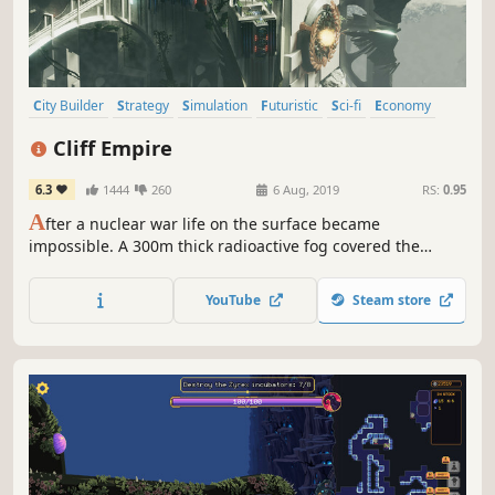
City Builder
Strategy
Simulation
Futuristic
Sci-fi
Economy
Singleplayer
Colony Sim
Cliff Empire
6.3
1444
260
6 Aug, 2019
RS:
0.95
A
fter a nuclear war life on the surface became
impossible. A 300m thick radioactive fog covered the
Earth. We are looking for bold active people to manage the
process of restoring life on Earth. Join!
YouTube
Steam store