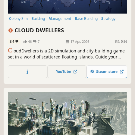
Colony Sim
Building
Management
Base Building
Strategy
2D
Simulation
Cartoony
CLOUD DWELLERS
3.4
46
7
17 Apr, 2026
RS:
0.96
C
loudDwellers is a 2D simulation and city-building game
set in a world of scattered floating islands. Guide your
settlers to harness technology, optimize production, and
transform fragmented skies into a thriving, beautifully
YouTube
Steam store
crafted aerial haven.