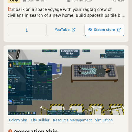
7.4
5004
881
13 May, 2026
RS:
0.97
E
mbark on a space voyage with your ragtag crew of
civilians in search of a new home. Build spaceships tile by
tile, create optimal gas conditions, manage the needs and
moods of their crew, encounter other space-faring groups,
YouTube
Steam store
and explore the universe in this spaceship colony
simulation.
Colony Sim
City Builder
Resource Management
Simulation
Management
Building
Strategy
Space
Generation Ship