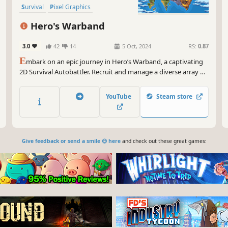
Survival
Pixel Graphics
Hero's Warband
3.0
42
14
5 Oct, 2024
RS:
0.87
E
mbark on an epic journey in Hero’s Warband, a captivating
2D Survival Autobattler. Recruit and manage a diverse array of
heroes with unique classes and skills. Discover the perfect
synergy between classes to suit your strategic vision. Lead
YouTube
Steam store
your heroes to greatness and conquer the land of Astoria!
Give feedback or send a smile 😊 here
and check out these great games: