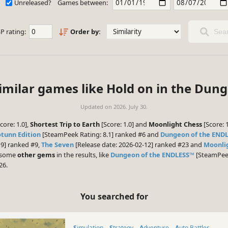
Unreleased?
Games between:
P rating:
Order by:
Sear
imilar games like Hold on in the Dun
Updated on
2026. July 30.
core: 1.0],
Shortest Trip to Earth
[Score: 1.0] and
Moonlight Chess
[Score: 
otunn Edition
[SteamPeek Rating: 8.1] ranked #6 and
Dungeon of the END
19] ranked #9,
The Seven
[Release date: 2026-02-12] ranked #23 and
Moonli
e some
other gems
in the results, like
Dungeon of the ENDLESS™
[SteamPeek
26.
You searched for
Simulation
Strategy
Adventure
Auto Battler