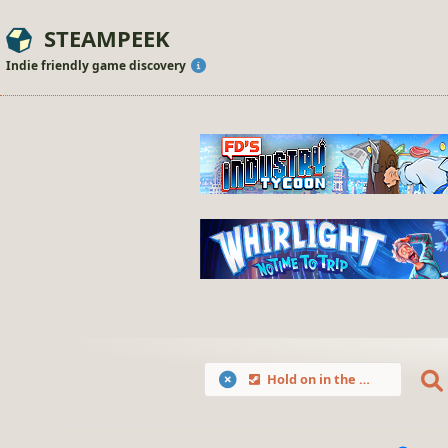
STEAMPEEK
Indie friendly game discovery
Hold on in the Dungeons