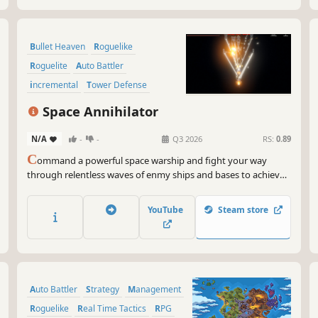
Bullet Heaven
Roguelike
Roguelite
Auto Battler
incremental
Tower Defense
Strategy
Pixel Graphics
Space Annihilator
N/A
-
-
Q3 2026
RS:
0.89
C
ommand a powerful space warship and fight your way
through relentless waves of enmy ships and bases to achieve
the ultimate victory!
YouTube
Steam store
Auto Battler
Strategy
Management
Roguelike
Real Time Tactics
RPG