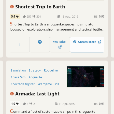
Action Roguelike
Shortest Trip to Earth
5.4
957
301
15 Aug, 2019
RS:
0.97
S
hortest Trip to Earth is a roguelike spaceship simulator
focused on exploration, ship management and tactical battles.
Embark on a perilous journey across the universe with nuclear
missiles, armed crew and a cat.
YouTube
Steam store
Simulation
Strategy
Roguelike
Space Sim
Roguelite
Spectacle fighter
Wargame
2D
Armada: Last Light
1.0
3
2
11 Apr, 2025
RS:
0.91
C
ommand a fleet of customizable ships in this roguelite