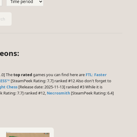
ch
geons:
1.0] The
top rated
games you can find here are
FTL: Faster
LESS™
[SteamPeek Rating: 7.7] ranked #12 Also don't forget to
ght Chess
[Release date: 2025-11-13] ranked #3 While it is
 Rating: 7.7] ranked #12,
Necrosmith
[SteamPeek Rating: 6.4]