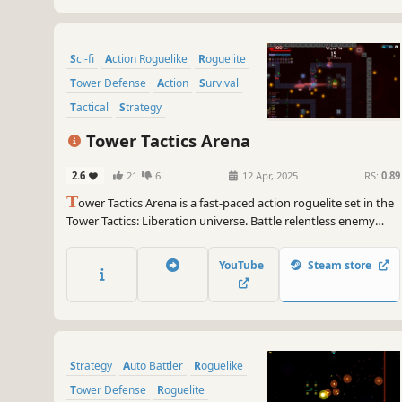
Sci-fi
Action Roguelike
Roguelite
Tower Defense
Action
Survival
Tactical
Strategy
Tower Tactics Arena
2.6
21
6
12 Apr, 2025
RS:
0.89
T
ower Tactics Arena is a fast-paced action roguelite set in the
Tower Tactics: Liberation universe. Battle relentless enemy
waves in a closed combat arena, level up your towers
strategically, and gather powerful trinkets and potions! Will
YouTube
Steam store
you claim victory in the arena?
Strategy
Auto Battler
Roguelike
Tower Defense
Roguelite