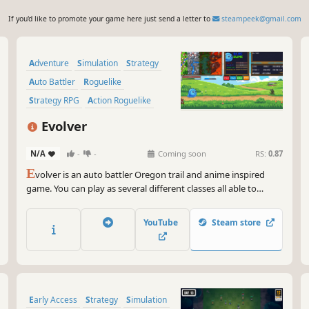
If you'd like to promote your game here just send a letter to
steampeek@gmail.com
Adventure
Simulation
Strategy
Auto Battler
Roguelike
Strategy RPG
Action Roguelike
Choose Your Own Adventure
Evolver
N/A
-
-
Coming soon
RS:
0.87
E
volver is an auto battler Oregon trail and anime inspired
game. You can play as several different classes all able to
evolve into different things. The slime has 62 evolutions in
total, the game encourages you to evolve. You will also get
YouTube
Steam store
items that help you in battle and help you farm xp.
Early Access
Strategy
Simulation