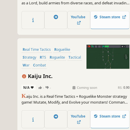
as a Lord, build armies from diverse races, and defeat invading
enemies. In a minimalist world, utilize each island’s unique
design to rewrite the fate of your people and the destiny of
YouTube
Steam store
your lands.
Real Time Tactics
Roguelike
Strategy
RTS
Roguelite
Tactical
War
Combat
Kaiju Inc.
N/A
-
-
Coming soon
RS:
0.90
K
aiju Inc. is a Real-Time Tactics + Roguelike Monster strategy
game! Mutate, Modify, and Evolve your monsters! Command
your strongest monster squad through Roguelike stages!
YouTube
Steam store