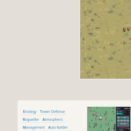
Strategy
Tower Defense
Roguelike
Atmospheric
Management
Auto Battler