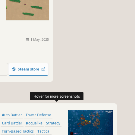
1 May, 2025
Steam store
Auto Battler
Tower Defense
Card Battler
Roguelike
Strategy
Turn-Based Tactics
Tactical