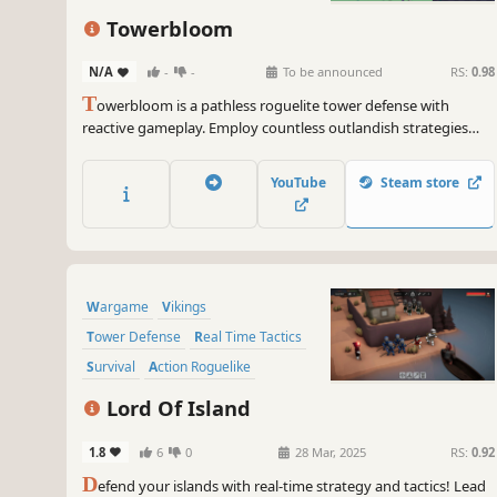
Base Building
Perma Death
Towerbloom
N/A
-
-
To be announced
RS:
0.98
T
owerbloom is a pathless roguelite tower defense with
reactive gameplay. Employ countless outlandish strategies
and supercharge your towers by hovering over them to
vanquish enemies.
YouTube
Steam store
Wargame
Vikings
Tower Defense
Real Time Tactics
Survival
Action Roguelike
Minimalist
RTS
Lord Of Island
1.8
6
0
28 Mar, 2025
RS:
0.92
D
efend your islands with real-time strategy and tactics! Lead