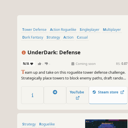
Tower Defense
Action Roguelike
Singleplayer
Multiplayer
Dark Fantasy
Strategy
Action
Casual
UnderDark: Defense
N/A
-
-
Coming soon
RS:
0.87
T
eam up and take on this roguelite tower defense challenge.
Strategically place towers to block enemy paths, draft random
buffs to evolve your build, and withstand the dangers of the
Underdark through online co-op with a friend. Only the
YouTube
Steam store
synergy between you and your ally can hold back the
darkness.
Strategy
Roguelike