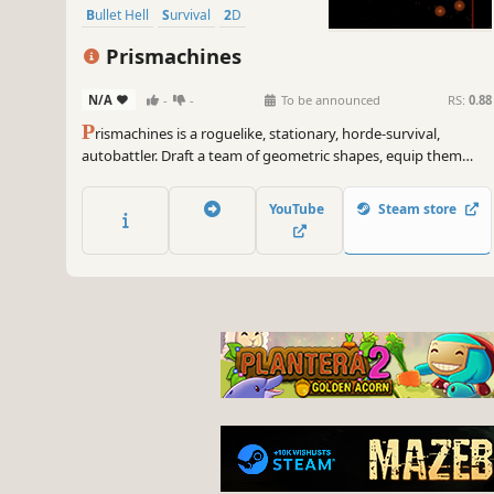
Bullet Hell
Survival
2D
Prismachines
N/A
-
-
To be announced
RS:
0.88
P
rismachines is a roguelike, stationary, horde-survival,
autobattler. Draft a team of geometric shapes, equip them
with game-breaking trigger items, and position them on the
grid. Watch your automated engine of destruction unleash
YouTube
Steam store
screen-clearing chain reactions to survive 20 escalating waves.