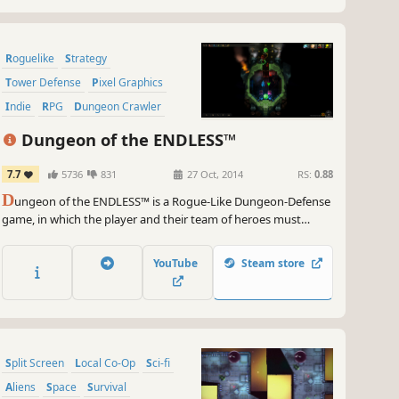
Roguelike
Strategy
Tower Defense
Pixel Graphics
Indie
RPG
Dungeon Crawler
Sci-fi
Dungeon of the ENDLESS™
7.7
5736
831
27 Oct, 2014
RS:
0.88
D
ungeon of the ENDLESS™ is a Rogue-Like Dungeon-Defense
game, in which the player and their team of heroes must
protect the generator of their crashed ship while exploring an
ever-expanding dungeon, all while facing waves of monsters
YouTube
Steam store
and special events as they try to find their way out...
Split Screen
Local Co-Op
Sci-fi
Aliens
Space
Survival