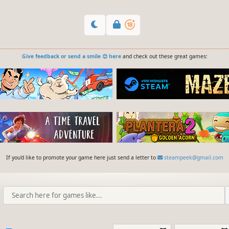
Give feedback or send a smile 😊 here
and check out these great games:
If you'd like to promote your game here just send a letter to
steampeek@gmail.com