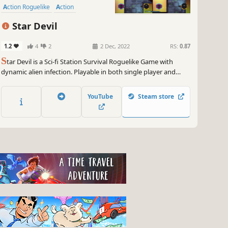
Action Roguelike
Action
Star Devil
1.2
4
2
2 Dec, 2022
RS:
0.87
S
tar Devil is a Sci-fi Station Survival Roguelike Game with
dynamic alien infection. Playable in both single player and
split-screen co-op.
YouTube
Steam store