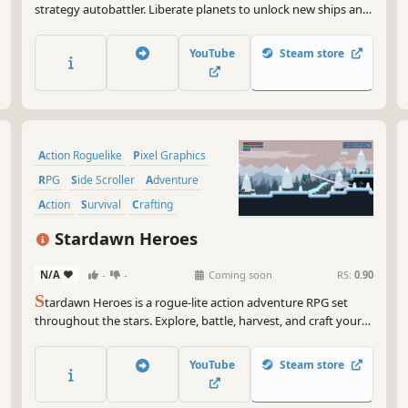
strategy autobattler. Liberate planets to unlock new ships and
powerful upgrades. Engage in strategic battles, manage your
fleet, and face escalating challenges as you fight to free the
YouTube
Steam store
universe through increasingly difficult galaxies.
Action Roguelike
Pixel Graphics
RPG
Side Scroller
Adventure
Action
Survival
Crafting
Stardawn Heroes
N/A
-
-
Coming soon
RS:
0.90
S
tardawn Heroes is a rogue-lite action adventure RPG set
throughout the stars. Explore, battle, harvest, and craft your
way through procedurally generated planets on your journey
to the Gateway of the Ancients.
YouTube
Steam store