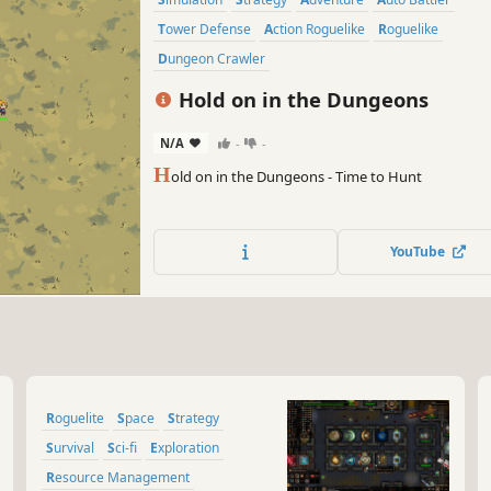
Tower Defense
Action Roguelike
Roguelike
Dungeon Crawler
Hold on in the Dungeons
N/A
-
-
H
old on in the Dungeons - Time to Hunt
YouTube
Roguelite
Space
Strategy
Survival
Sci-fi
Exploration
Resource Management