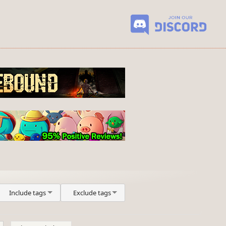
Include tags
Exclude tags