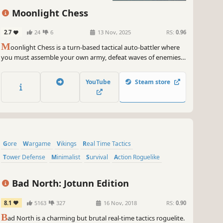
Adventure
Moonlight Chess
2.7
24
6
13 Nov, 2025
RS:
0.96
M
oonlight Chess is a turn-based tactical auto-battler where
you must assemble your own army, defeat waves of enemies,
and vanquish the evil ravaging the kingdom!
YouTube
Steam store
Gore
Wargame
Vikings
Real Time Tactics
Tower Defense
Minimalist
Survival
Action Roguelike
Bad North: Jotunn Edition
8.1
5163
327
16 Nov, 2018
RS:
0.90
B
ad North is a charming but brutal real-time tactics roguelite.