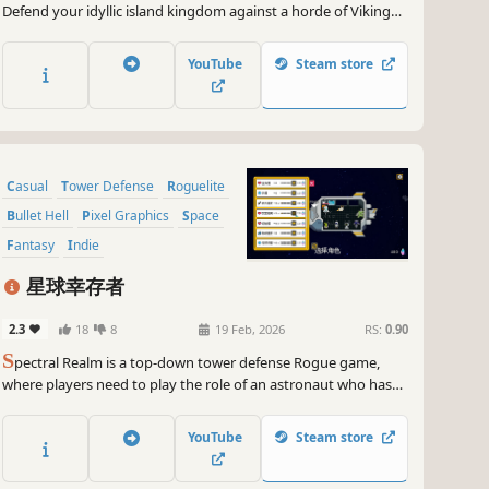
Defend your idyllic island kingdom against a horde of Viking
invaders, as you lead the desperate exodus of your people.
Command your loyal subjects to take full tactical advantage of
YouTube
Steam store
the unique shape of each island.
Casual
Tower Defense
Roguelite
Bullet Hell
Pixel Graphics
Space
Fantasy
Indie
星球幸存者
2.3
18
8
19 Feb, 2026
RS:
0.90
S
pectral Realm is a top-down tower defense Rogue game,
where players need to play the role of an astronaut who has
just landed on a different planet to block a constant stream of
attacking native creatures and continuously strengthen
YouTube
Steam store
themselves with the gems contained within their bodies.