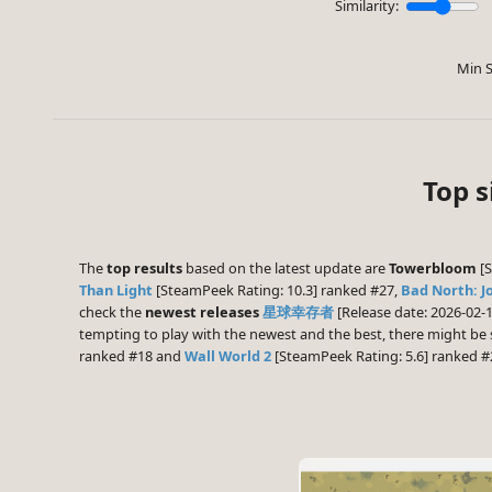
Similarity:
Min S
Top s
The
top results
based on the latest update are
Towerbloom
[S
Than Light
[SteamPeek Rating: 10.3] ranked #27,
Bad North: J
check the
newest releases
星球幸存者
[Release date: 2026-02-
tempting to play with the newest and the best, there might b
ranked #18 and
Wall World 2
[SteamPeek Rating: 5.6] ranked #