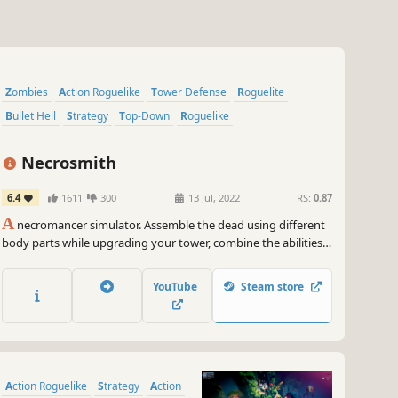
Zombies
Action Roguelike
Tower Defense
Roguelite
Bullet Hell
Strategy
Top-Down
Roguelike
Necrosmith
6.4
1611
300
13 Jul, 2022
RS:
0.87
A
necromancer simulator. Assemble the dead using different
body parts while upgrading your tower, combine the abilities
of the different fantastic races to fight your way through the
hordes of enemies and overrun the ’chosen ones’. To tell the
YouTube
Steam store
truth, the dead are pretty, uhm, dumb.
Action Roguelike
Strategy
Action