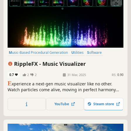
Music-Based Procedural Generation
Utilities
Software
Design & Illustration
Animation & Modeling
Indie
Colorful
RippleFX - Music Visualizer
Music
0.7
2
2
31 Mar, 2025
RS:
0.90
E
xperience a next-gen music visualizer like no other.
Watch particles come alive, moving in perfect harmony
with your sound. Customize colors, patterns, and
behaviors to create a stunning, interactive spectacle.
YouTube
Steam store
Transform every beat into a mesmerizing journey.