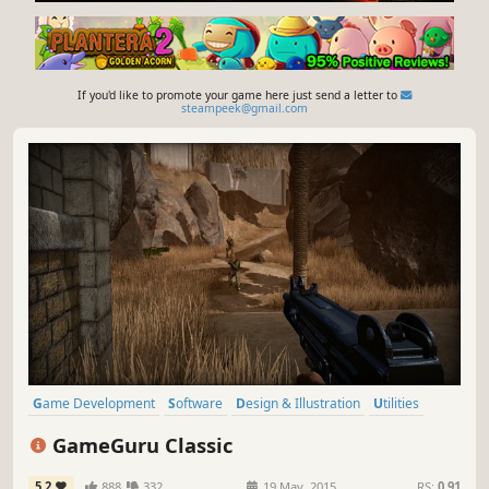
If you'd like to promote your game here just send a letter to
steampeek@gmail.com
Game Development
Software
Design & Illustration
Utilities
Animation & Modeling
FPS
Software Training
Action
GameGuru Classic
5.2
888
332
19 May, 2015
RS:
0.91