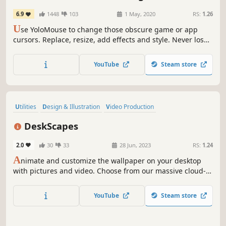
6.9
1448
103
1 May, 2020
RS:
1.26
U
se YoloMouse to change those obscure game or app
cursors. Replace, resize, add effects and style. Never lose
your cursor in a heated battle again!
YouTube
Steam store
Utilities
Design & Illustration
Video Production
Animation & Modeling
Software
Moddable
Singleplayer
DeskScapes
Memes
2.0
30
33
28 Jun, 2023
RS:
1.24
A
nimate and customize the wallpaper on your desktop
with pictures and video. Choose from our massive cloud-
integrated library or create your own.
YouTube
Steam store