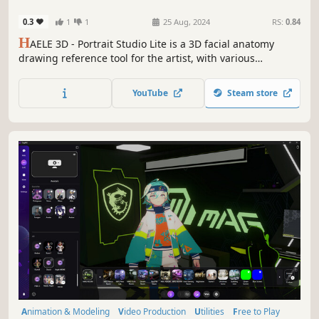
Drawing References
0.3
1
1
25 Aug, 2024
RS:
0.84
H
AELE 3D - Portrait Studio Lite is a 3D facial anatomy
drawing reference tool for the artist, with various
characters, expressions and environments. It is an easy to
use app to complement tutorials, for those who are
YouTube
Steam store
learning how to draw faces.
Animation & Modeling
Video Production
Utilities
Free to Play