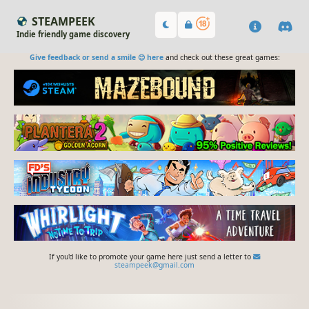
STEAMPEEK
Indie friendly game discovery
Give feedback or send a smile 😊 here
and check out these great games:
If you'd like to promote your game here just send a letter to
steampeek@gmail.com