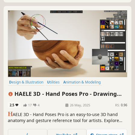
Design & Illustration
Utilities
Animation & Modeling
Game Development
Photo Editing
Simulation
Video Production
HAELE 3D - Hand Poses Pro - Drawing
Adventure
References
2.5
17
4
26 May, 2025
RS:
0.96
H
AELE 3D - Hand Poses Pro is an easy-to-use 3D hand
anatomy and gesture reference tool for artists. Explore
custom and preset hand poses, various props, editable
lights and environments. It complements tutorials and