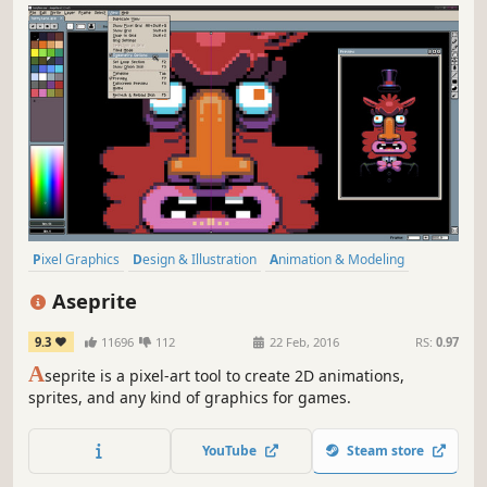
Pixel Graphics
Design & Illustration
Animation & Modeling
Software
Game Development
Utilities
2D
Indie
Aseprite
9.3
11696
112
22 Feb, 2016
RS:
0.97
A
seprite is a pixel-art tool to create 2D animations,
sprites, and any kind of graphics for games.
YouTube
Steam store