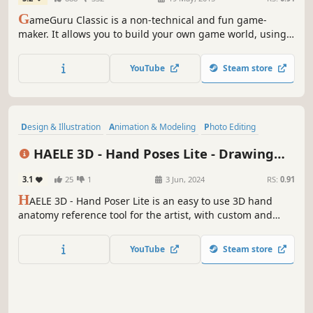
G
ameGuru Classic is a non-technical and fun game-
maker. It allows you to build your own game world, using
creative and enjoyable tools. Populate your game by
placing down characters, weapons and other game items,
YouTube
Steam store
then press one button to build your game, ready to play
and share.
Design & Illustration
Animation & Modeling
Photo Editing
Utilities
Game Development
Video Production
Simulation
HAELE 3D - Hand Poses Lite - Drawing
Adventure
References
3.1
25
1
3 Jun, 2024
RS:
0.91
H
AELE 3D - Hand Poser Lite is an easy to use 3D hand
anatomy reference tool for the artist, with custom and
preset hand poses, editable lights, colors and
environment. It is a must have software for drawing,
YouTube
Steam store
painting, sculpting or modeling. Comes with the essential
functions of the Pro version.