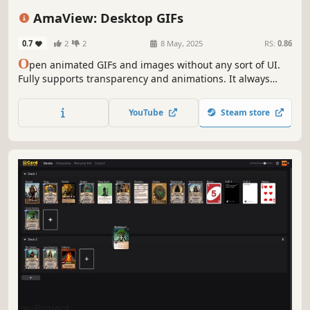
Anime
Sandbox
Funny
Indie
AmaView: Desktop GIFs
0.7
2
2
8 May, 2025
RS:
0.86
O
pen animated GIFs and images without any sort of UI.
Fully supports transparency and animations. It always
plays them at the correct speed and maintains color
accuracy. Has a few other options. Imo the best way to
YouTube
Steam store
view gifs. I know I'm the dev but I mean it lmao.