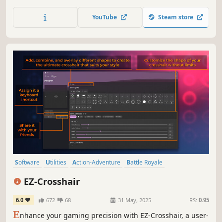
and more!
YouTube
Steam store
Software
Utilities
Action-Adventure
Battle Royale
Design & Illustration
Animation & Modeling
Indie
Shooter
EZ-Crosshair
6.0
672
68
31 May, 2025
RS:
0.95
E
nhance your gaming precision with EZ-Crosshair, a user-