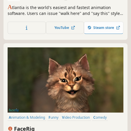
A
tlantia is the world's easiest and fastest animation
software. Users can issue "walk here" and "say this" style
commands and can easily pose and edit characters and
animations. There are also built in lip syncing and text-to-
YouTube
Steam store
speech capabilities and a system for automatically moving
the characters and objects.
Animation & Modeling
Funny
Video Production
Comedy
Simulation
Memes
Cute
Software
FaceRig