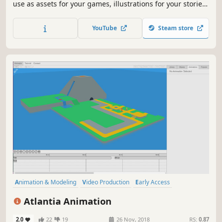
use as assets for your games, illustrations for your stories,
or avatars for your role-playing sessions. Export your
images as PNG files with or without a background, or as a
YouTube
Steam store
layered PSD image for further customization.
Animation & Modeling
Video Production
Early Access
Simulation
Indie
3D
Utilities
Memes
Atlantia Animation
2.0
22
19
26 Nov, 2018
RS:
0.87