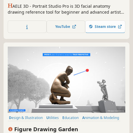
H
AELE 3D - Portrait Studio Pro is 3D facial anatomy
drawing reference tool for beginner and advanced artists,
with various characters, proportions, expressions lights
and environments. It is an easy to use app to complement
YouTube
Steam store
tutorials, for those who are learning how to draw faces
and heads.
Design & Illustration
Utilities
Education
Animation & Modeling
Sandbox
Simulation
3D
Realistic
Figure Drawing Garden