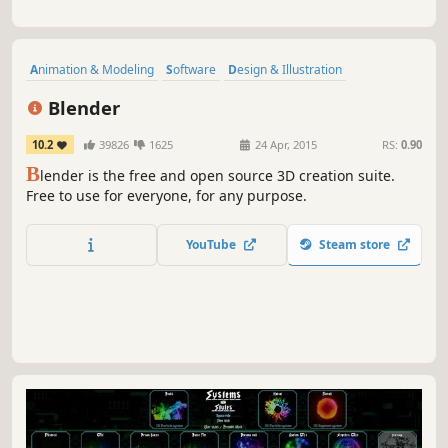
Animation & Modeling
Software
Design & Illustration
Free to Play
Game Development
3D
Video Production
Blender
Difficult
10.2
39826
1625
24 Apr, 2015
RS:
0.90
B
lender is the free and open source 3D creation suite.
Free to use for everyone, for any purpose.
YouTube
Steam store