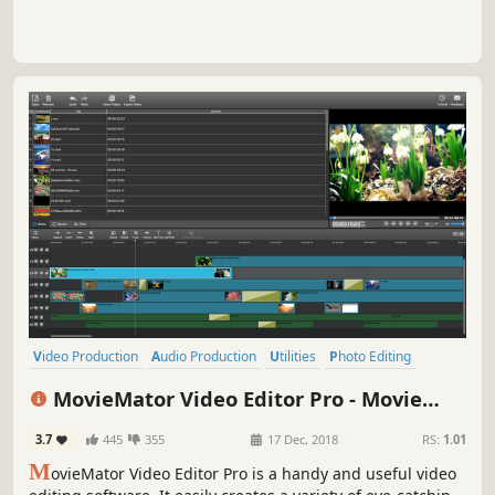
Video Production
Audio Production
Utilities
Photo Editing
Design & Illustration
Animation & Modeling
Software Training
MovieMator Video Editor Pro - Movie
Game Development
Maker, Video Editing Software
3.7
445
355
17 Dec, 2018
RS:
1.01
M
ovieMator Video Editor Pro is a handy and useful video