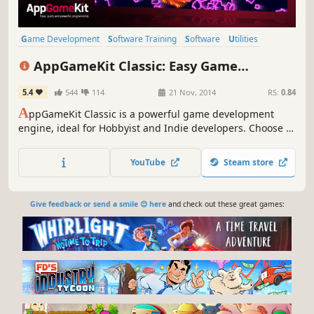
Game Development
Software Training
Software
Utilities
Education
Animation & Modeling
Programming
AppGameKit Classic: Easy Game
Design & Illustration
Development
5.4
544
114
21 Nov, 2014
RS:
0.84
A
ppGameKit Classic is a powerful game development
engine, ideal for Hobbyist and Indie developers. Choose to
code in the easy to learn AppGameKit BASIC or use our
libraries in C++ & XCode. Write your code once and deploy
YouTube
Steam store
easily to multiple mobile & desktop platforms.
Give feedback or send a smile 😊 here
and check out these great games: