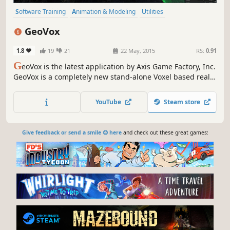
Software Training
Animation & Modeling
Utilities
Design & Illustration
Education
Video Production
Photo Editing
GeoVox
Game Development
1.8
19
21
22 May, 2015
RS:
0.91
G
eoVox is the latest application by Axis Game Factory, Inc.
GeoVox is a completely new stand-alone Voxel based real-
time terrain creation tool. Instantly create lush AAA quality
environments from the start; carve, sculpt, and generate
YouTube
Steam store
scenes like never before! Build, Play & Share.
Give feedback or send a smile 😊 here
and check out these great games: