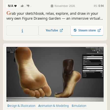
N/A
-
-
November 2026
RS:
0.94
G
rab your sketchbook, relax, explore, and draw in your
very own Figure Drawing Garden — an immersive virtual
garden designed for you to practice and improve at figure
drawing.
YouTube
Steam store
Design & Illustration
Animation & Modeling
Simulation