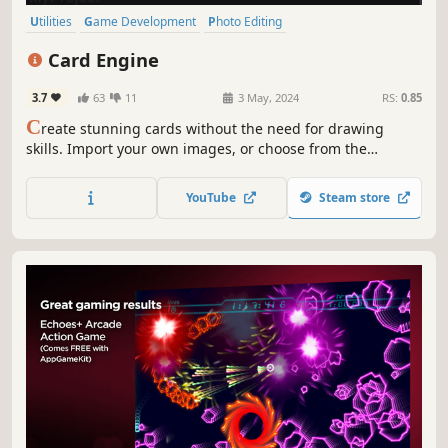
Utilities
Game Development
Photo Editing
Design & Illustration
Indie
Early Access
Tabletop
Card Game
Card Engine
3.7
63
11
3 May, 2024
RS:
0.85
C
reate stunning cards without the need for drawing
skills. Import your own images, or choose from the
extensive built-in library. Seamlessly manage your cards
and export them as image files for digital use or printing
YouTube
Steam store
your own physical cards.