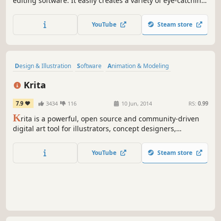
editing software. It easily creates a variety of eye-catching
animation effects with keyframes and provides the basic
editing features like trimming, cropping, splitting,
YouTube
Steam store
rotating, adding subtitle.
Design & Illustration
Software
Animation & Modeling
Photo Editing
Hand-drawn
Indie
Utilities
Difficult
Krita
7.9
3434
116
10 Jun, 2014
RS:
0.99
K
rita is a powerful, open source and community-driven
digital art tool for illustrators, concept designers,
animators, comic book artists, game developers, and
anyone who wants to express themselves through the
YouTube
Steam store
creation of visual art.