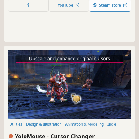
calculation, and real-time customization for smooth,
YouTube
Steam store
interactive pet behavior.
Utilities
Design & Illustration
Animation & Modeling
Indie
Action
Free to Play
Software Training
Game Development
YoloMouse - Cursor Changer