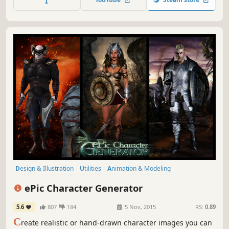
virtual world. this is just a starting point.
Design & Illustration
Utilities
Animation & Modeling
Photo Editing
Character Customization
Game Development
ePic Character Generator
Software
Free to Play
5.6
807
184
5 Nov, 2015
RS:
0.89
C
reate realistic or hand-drawn character images you can