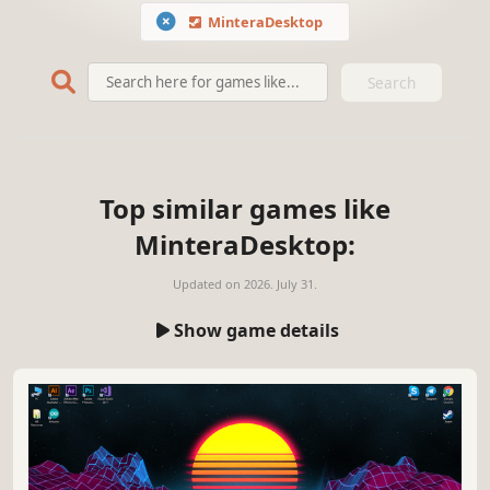
MinteraDesktop
Search
Top similar games like
MinteraDesktop:
Updated on
2026. July 31.
Show game details