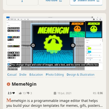
YouTube
Steam store
aids practicing when learning to draw, paint, or sculpt
hands.
Casual
Indie
Education
Photo Editing
Design & Illustration
Early Access
Memes
Funny
MemeNgin
2.3
13
3
19 Jul, 2021
RS:
0.96
M
emeNgin is a programmable image editor that helps
you build your design templates for memes, gifs, posters,