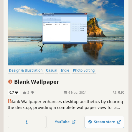
Design & Illustration
Casual
Indie
Photo Editing
Audio Production
Video Production
Game Development
Blank Wallpaper
Animation & Modeling
0.7
2
1
6 Nov, 2024
RS:
0.90
B
lank Wallpaper enhances desktop aesthetics by clearing
the desktop, providing a complete wallpaper view for a
clearer visual experience. It is perfectly compatible with
Wallpaper Engine, allowing users to fully enjoy stunning
YouTube
Steam store
wallpapers in a clean virtual space.