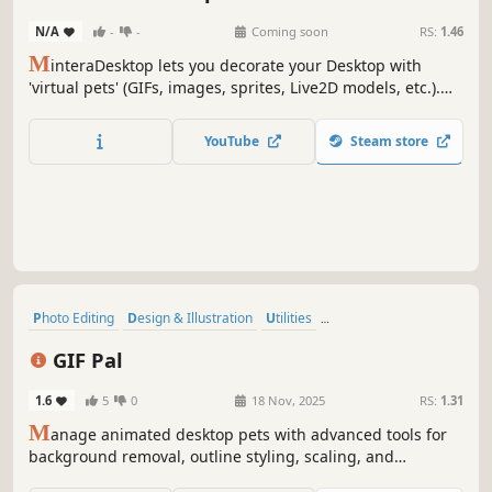
Animation & Modeling
N/A
-
-
Coming soon
RS:
1.46
M
interaDesktop lets you decorate your Desktop with
'virtual pets' (GIFs, images, sprites, Live2D models, etc.).
With the AI background removal tool, the only limit is your
imagination! Create unique models, share them, or find
YouTube
Steam store
them to have the ultimate customization experience!
Photo Editing
Design & Illustration
Utilities
Animation & Modeling
Indie
Gaming
Game Development
GIF Pal
Software
1.6
5
0
18 Nov, 2025
RS:
1.31
M
anage animated desktop pets with advanced tools for
background removal, outline styling, scaling, and
movement control. Supports GIF importing, collider