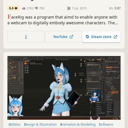
6.4
2762
793
7 Jul, 2015
RS:
0.87
F
aceRig was a program that aimd to enable anyone with
a webcam to digitally embody awesome characters. The
output could be recorded as a movie or streamed to
Skype, Twitch, Hangouts or any service that traditionally
YouTube
Steam store
uses a webcam in real time.
Utilities
Design & Illustration
Animation & Modeling
Software