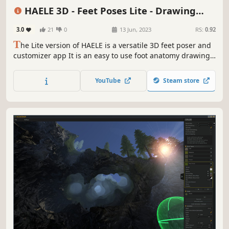
Game Development
Utilities
Photo Editing
Adventure
3D
HAELE 3D - Feet Poses Lite - Drawing
References
3.0
21
0
13 Jun, 2023
RS:
0.92
T
he Lite version of HAELE is a versatile 3D feet poser and
customizer app It is an easy to use foot anatomy drawing
reference tool for the artist, with a wide palette of detailed
options and poses to create highly realistic feet and edit
YouTube
Steam store
its environment.