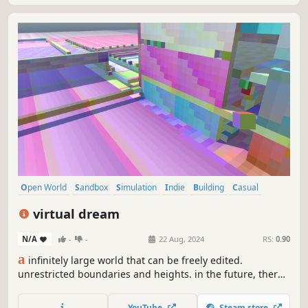
Open World
Sandbox
Simulation
Indie
Building
Casual
Photo Editing
Video Production
virtual dream
N/A
-
-
22 Aug, 2024
RS:
0.90
a
infinitely large world that can be freely edited.
unrestricted boundaries and heights. in the future, there
will be a virtual world, we can play inside. perhaps now it's
just a simple scene editor, but in the future, it will be a
YouTube
Steam store