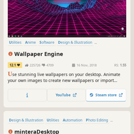
Utilities
Anime
Software
Design & Illustration
Animation & Modeling
First-Person
Indie
Cute
Wallpaper Engine
12.1
225726
4709
16 Nov, 2018
RS:
1.55
U
se stunning live wallpapers on your desktop. Animate
your own images to create new wallpapers or import
videos/websites and share them on the Steam Workshop!
YouTube
Steam store
Design & Illustration
Utilities
Automation
Photo Editing
Game Development
Software
Early Access
minteraDesktop