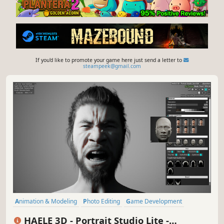
If you'd like to promote your game here just send a letter to
steampeek@gmail.com
Animation & Modeling
Photo Editing
Game Development
Design & Illustration
Utilities
Early Access
Simulation
Casual
HAELE 3D - Portrait Studio Lite -