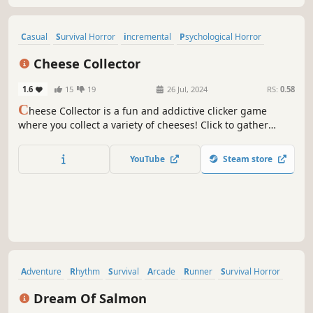
Casual
Survival Horror
incremental
Psychological Horror
Idler
Action
Anime
Cartoon
Cheese Collector
1.6
15
19
26 Jul, 2024
RS:
0.58
C
heese Collector is a fun and addictive clicker game
where you collect a variety of cheeses! Click to gather
cheese and expand your cheesy collection. Every 150
minutes, you'll receive a unique cheese to add to your
YouTube
Steam store
stash.
Adventure
Rhythm
Survival
Arcade
Runner
Survival Horror
Choose Your Own Adventure
2D
Dream Of Salmon