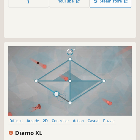
YouTube
Steam store
we can learn what lays at the bottom... or stay sleeping
below the waves.
Difficult
Arcade
2D
Controller
Action
Casual
Puzzle
Minimalist
Diamo XL