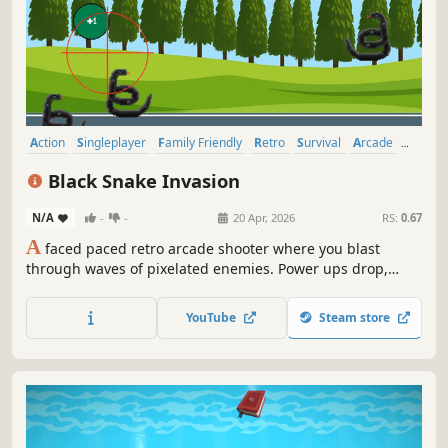
Action
Singleplayer
Family Friendly
Retro
Survival
Arcade
2D
Score Attack
Black Snake Invasion
N/A
-
-
20 Apr, 2026
RS:
0.67
A
faced paced retro arcade shooter where you blast
through waves of pixelated enemies. Power ups drop,
chaos builds and just when the legendary, massive boss
snake rises for an epic showdown, a secret trigger flips
YouTube
Steam store
the script-keep firing to witness an unexpected, over-the-
top finish.