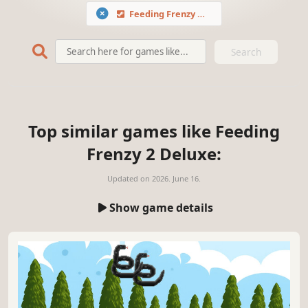
Feeding Frenzy 2 Deluxe
Search
Top similar games like Feeding
Frenzy 2 Deluxe:
Updated on
2026. June 16.
Show game details