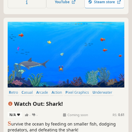
YouTube
Steam store
last. The longer you hold out, the harder it gets.
Retro
Casual
Arcade
Action
Pixel Graphics
Underwater
Score Attack
2D
Watch Out: Shark!
N/A
-
-
Coming soon
RS:
0.61
S
urvive the ocean by feeding on smaller fish, dodging
predators, and defeating the shark!