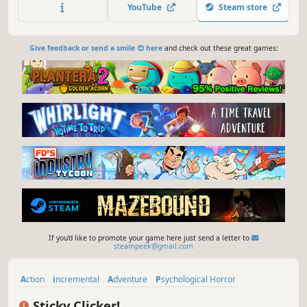
into the ocean and eat everything that you encounter. The
YouTube
Steam store
more you eat, the bigger you get!
Give feedback or send a smile 😊 here
and check out these great games:
If you'd like to promote your game here just send a letter to
steampeek@gmail.com
Action
incremental
Adventure
Psychological Horror
Lore-Rich
Casual
Arcade
God Game
Sticky Clicker!