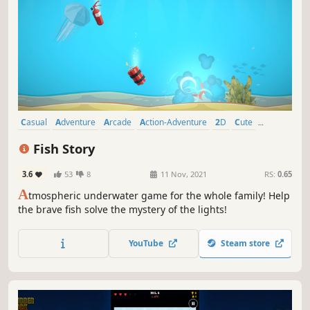
Casual
Adventure
Arcade
Action-Adventure
2D
Cute
Atmospheric
Survival
Fish Story
3.6
53
8
11 Nov, 2021
RS:
0.65
A
tmospheric underwater game for the whole family! Help
the brave fish solve the mystery of the lights!
YouTube
Steam store