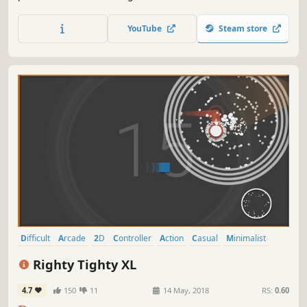
YouTube
Steam store
Difficult
Arcade
2D
Controller
Action
Casual
Minimalist
Family Friendly
Righty Tighty XL
4.7
150
11
14 May, 2018
RS:
0.60