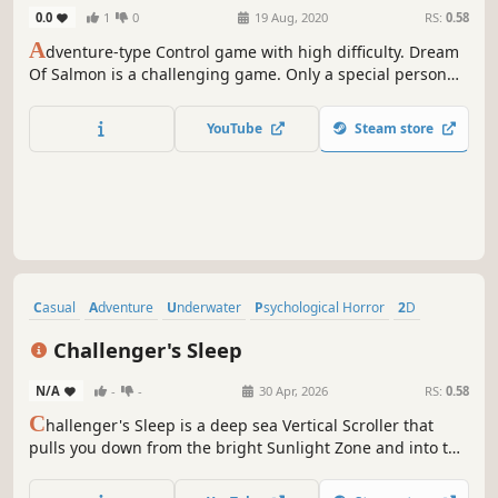
0.0
1
0
19 Aug, 2020
RS:
0.58
A
dventure-type Control game with high difficulty. Dream
Of Salmon is a challenging game. Only a special person
can succeed. Challenge yourself to become someone
special! If you are impatient, give up
YouTube
Steam store
Casual
Adventure
Underwater
Psychological Horror
2D
Hand-drawn
Singleplayer
Collectathon
Challenger's Sleep
N/A
-
-
30 Apr, 2026
RS:
0.58
C
hallenger's Sleep is a deep sea Vertical Scroller that
pulls you down from the bright Sunlight Zone and into the
Sohm Abyssal Plain - and then deeper still. Featuring
beautiful 2D art, simple controls, and a gripping mystery,