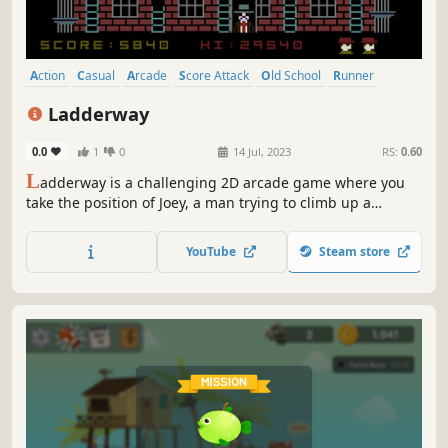
Action
Casual
Arcade
Score Attack
Old School
Runner
Retro
Nostalgia
Ladderway
0.0
1
0
14 Jul, 2023
RS:
0.60
L
adderway is a challenging 2D arcade game where you
take the position of Joey, a man trying to climb up a
building through several ladders while avoiding Mr. Mica's
flowerpots as well as other obstacles.
YouTube
Steam store