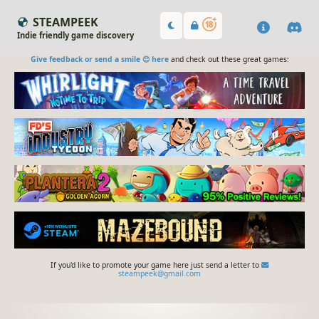
STEAMPEEK
Indie friendly game discovery
Give feedback or send a smile 😊 here
and check out these great games:
If you'd like to promote your game here just send a letter to
steampeek@gmail.com