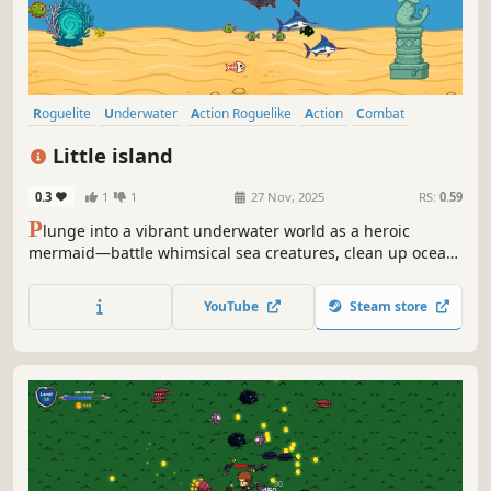
Roguelite
Underwater
Action Roguelike
Action
Combat
Shooter
Cute
Bullet Hell
Little island
0.3
1
1
27 Nov, 2025
RS:
0.59
P
lunge into a vibrant underwater world as a heroic
mermaid—battle whimsical sea creatures, clean up ocean
pollution, and team up with your crab companion in a
charming roguelite adventure.
YouTube
Steam store