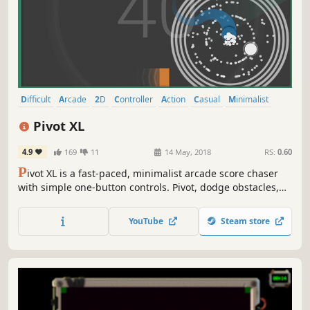
Difficult
Arcade
2D
Controller
Action
Casual
Minimalist
Family Friendly
Pivot XL
4.9
169
11
14 May, 2018
RS:
0.60
P
ivot XL is a fast-paced, minimalist arcade score chaser
with simple one-button controls. Pivot, dodge obstacles,
and survive as long as possible in this addictive ‘just-one-
more-round’ challenge. Perfect for quick sessions or while
YouTube
Steam store
waiting in queue for another game!