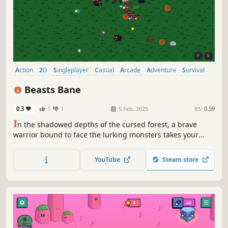
Action
2D
Singleplayer
Casual
Arcade
Adventure
Survival
Combat
Beasts Bane
0.3
1
1
5 Feb, 2025
RS:
0.59
I
n the shadowed depths of the cursed forest, a brave
warrior bound to face the lurking monsters takes your
place. Will you break the curse and restore peace, or
succumb to the darkness? The fate of the realm lies in
YouTube
Steam store
your hands!