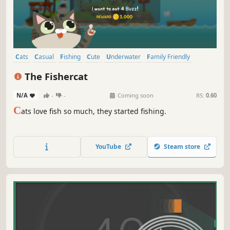
Cats
Casual
Fishing
Cute
Underwater
Family Friendly
Sailing
Funny
The Fishercat
N/A
-
-
Coming soon
RS:
0.60
C
ats love fish so much, they started fishing.
YouTube
Steam store