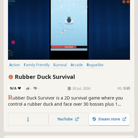
Action
Family Friendly
Survival
Arcade
Roguelike
Singleplayer
Funny
2D Platformer
Rubber Duck Survival
N/A
-
-
20 Jul, 2026
RS:
0.65
R
ubber Duck Survivor is a 2D survival game where you
control a rubber duck and face over 30 bosses plus 1
secret boss. Unlock skins, defeat challenging bosses, and
face waves of enemies. Can you overcome the challenge?
YouTube
Steam store