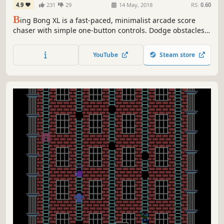
4.9
231
29
14 May, 2018
RS:
0.60
B
ing Bong XL is a fast-paced, minimalist arcade score
chaser with simple one-button controls. Dodge obstacles,
collect points, and survive as long as possible in this
addictive ‘just-one-more-round’ challenge. Perfect for
YouTube
Steam store
quick sessions or while waiting in queue for another
game!