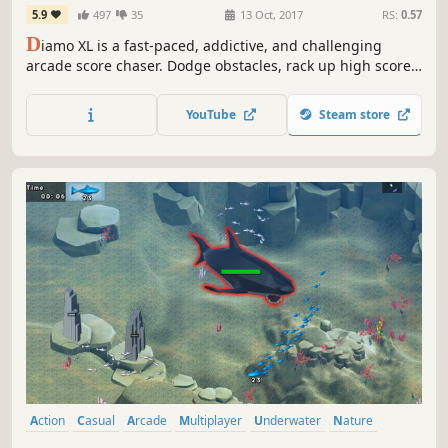
5.9
497
35
13 Oct, 2017
RS:
0.57
D
iamo XL is a fast-paced, addictive, and challenging
arcade score chaser. Dodge obstacles, rack up high scores,
and master precise movement. Easy to learn but tough to
master, it's perfect for quick sessions or leaderboard
YouTube
Steam store
dominance. Play while waiting in queue or push for
endless high-score glory!
Action
Casual
Arcade
Multiplayer
Underwater
Nature
Cute
Pixel Graphics