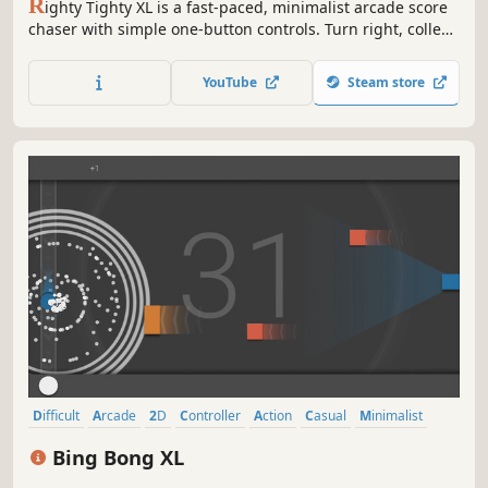
R
ighty Tighty XL is a fast-paced, minimalist arcade score
chaser with simple one-button controls. Turn right, collect
points, and return them to the goal zone while dodging
obstacles. An addictive ‘just-one-more-round’ challenge,
YouTube
Steam store
perfect for quick sessions or while waiting in queue!
Difficult
Arcade
2D
Controller
Action
Casual
Minimalist
Family Friendly
Bing Bong XL