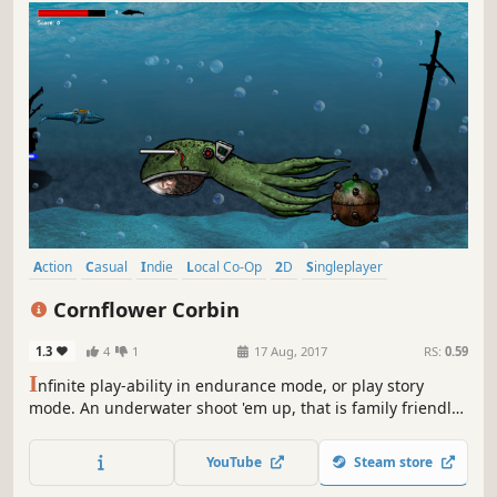
Action
Casual
Indie
Local Co-Op
2D
Singleplayer
Multiplayer
Science
Cornflower Corbin
1.3
4
1
17 Aug, 2017
RS:
0.59
I
nfinite play-ability in endurance mode, or play story
mode. An underwater shoot 'em up, that is family friendly
and a little campy, featuring a whale (Corbin) with a laser
strapped to it's back. You'll also see sharks with lasers,
YouTube
Steam store
turtles with rockets, and much much more.