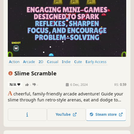
Action
Arcade
2D
Casual
Indie
Cute
Early Access
Singleplayer
Slime Scramble
N/A
-
-
6 Dec, 2024
RS:
0.59
A
cheerful, family-friendly arcade adventure! Guide your
slime through fun retro-style arenas, eat and dodge to
survive, and enjoy mini-games along the way. Casual,
colorful, and suitable for all ages!
YouTube
Steam store