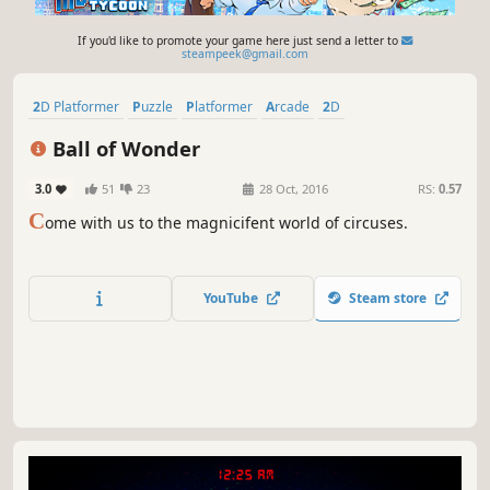
If you'd like to promote your game here just send a letter to
steampeek@gmail.com
2D Platformer
Puzzle
Platformer
Arcade
2D
Psychological Horror
Action
Casual
Ball of Wonder
3.0
51
23
28 Oct, 2016
RS:
0.57
C
ome with us to the magnicifent world of circuses.
YouTube
Steam store