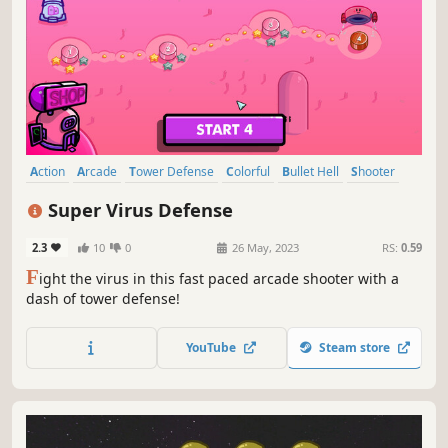
Action
Arcade
Tower Defense
Colorful
Bullet Hell
Shooter
Family Friendly
Cute
Super Virus Defense
2.3
10
0
26 May, 2023
RS:
0.59
F
ight the virus in this fast paced arcade shooter with a
dash of tower defense!
YouTube
Steam store