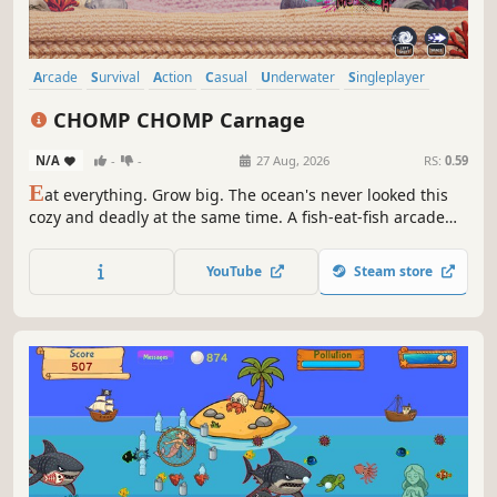
Arcade
Survival
Action
Casual
Underwater
Singleplayer
3D
Cute
CHOMP CHOMP Carnage
N/A
-
-
27 Aug, 2026
RS:
0.59
E
at everything. Grow big. The ocean's never looked this
cozy and deadly at the same time. A fish-eat-fish arcade
chomper where every creature is crafted from wool.
Devour your way up the food chain in CHOMP CHOMP
YouTube
Steam store
Carnage.