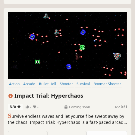
Action
Arcade
Bullet Hell
Shooter
Survival
Boomer Shooter
Difficult
Singleplayer
Impact Trial: Hyperchaos
N/A
-
-
Coming soon
RS:
0.61
S
urvive endless waves and let yourself be swept away by
the chaos. Impact Trial: Hyperchaos is a fast-paced arcade
bullet hell game with adaptive difficulty, where every
second counts and only your reflexes decide how long you