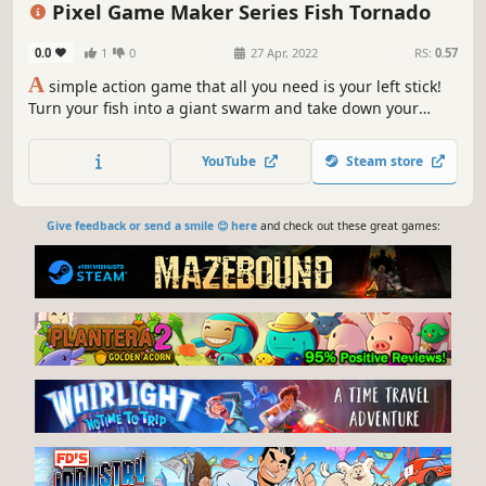
Pixel Game Maker Series Fish Tornado
0.0
1
0
27 Apr, 2022
RS:
0.57
A
simple action game that all you need is your left stick!
Turn your fish into a giant swarm and take down your
enemies!
YouTube
Steam store
Give feedback or send a smile 😊 here
and check out these great games: