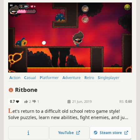
Action
Casual
Platformer
Adventure
Retro
Singleplayer
Cartoon
2D
Ritbone
0.7
2
1
21 Jun, 2019
RS:
0.60
L
et's return to a difficult old school retro game style!
Solve puzzles, learn new abilities, fight enemies, and jump
from platforms to help Ritbone to save his teddy bear!
YouTube
Steam store