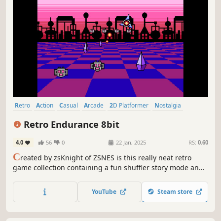
Retro
Action
Casual
Arcade
2D Platformer
Nostalgia
Side Scroller
2D
Retro Endurance 8bit
4.0
56
0
22 Jan, 2025
RS:
0.60
C
reated by zsKnight of ZSNES is this really neat retro
game collection containing a fun shuffler story mode and
a challenging arcade mode. Features 52 different 8bit
style games which includes local competitive multiplayer
YouTube
Steam store
and various different game modes to play and enjoy.