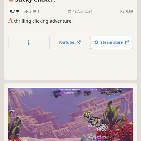
0.7
2
1
19 Apr, 2024
RS:
0.60
A
thrilling clicking adventure!
YouTube
Steam store