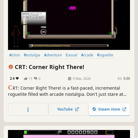
Action
Nostalgia
Adventure
Casual
Arcade
Roguelite
Bullet Hell
Roguelike
CRT: Corner Right There!
2.4
11
0
9 Mar, 2026
RS:
0.60
C
RT: Corner Right There! is a fast-paced, incremental
roguelite filled with arcade nostalgia. Don't just stare at
the screen waiting for the logo to hit the corner... make it
happen! Get resources, fight off glitchy interferences, and
YouTube
Steam store
stack upgrades in this JUICY quest for the perfect bounce.