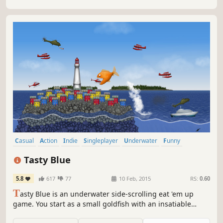
Casual
Action
Indie
Singleplayer
Underwater
Funny
Local Co-Op
2D
Tasty Blue
5.8
617
77
10 Feb, 2015
RS:
0.60
T
asty Blue is an underwater side-scrolling eat 'em up
game. You start as a small goldfish with an insatiable
appetite. After being overfed by your owner, you'll escape