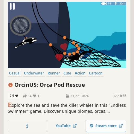
Casual
Underwater
Runner
Cute
Action
Cartoon
Family Friendly
Female Protagonist
OrcinUS: Orca Pod Rescue
2.5
14
1
23 Jan, 2024
RS:
0.65
E
xplore the sea and save the killer whales in this "Endless
Swimmer" game. Discover unique biomes, orcas,
powerups, and more!
YouTube
Steam store