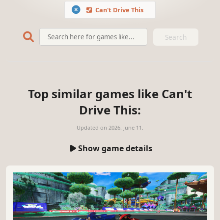
Can't Drive This
Search
Top similar games like Can't
Drive This:
Updated on
2026. June 11.
Show game details