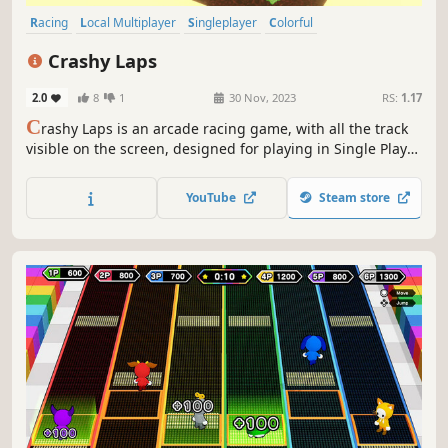
Racing
Local Multiplayer
Singleplayer
Colorful
Family Friendly
4 Player Local
Funny
Arcade
Crashy Laps
2.0
8
1
30 Nov, 2023
RS:
1.17
C
rashy Laps is an arcade racing game, with all the track
visible on the screen, designed for playing in Single Player
and Local Multiplayer modes. Based on classic games,
there are isometric and top-down selectable camera
YouTube
Steam store
views.