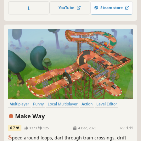
YouTube
Steam store
Multiplayer
Funny
Local Multiplayer
Action
Level Editor
Casual
Controller
Local Co-Op
Make Way
6.7
1373
125
4 Dec, 2023
RS:
1.11
S
peed around loops, dart through train crossings, drift