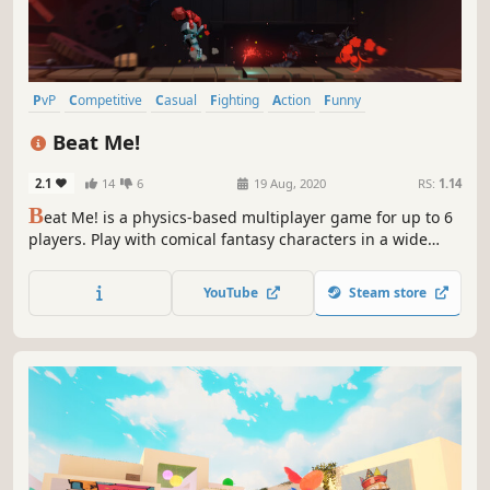
PvP
Competitive
Casual
Fighting
Action
Funny
Family Friendly
Comedy
Beat Me!
2.1
14
6
19 Aug, 2020
RS:
1.14
B
eat Me! is a physics-based multiplayer game for up to 6
players. Play with comical fantasy characters in a wide
variety of fun and surprising environments. Challenge
your friends locally or beat others over the internet!
YouTube
Steam store