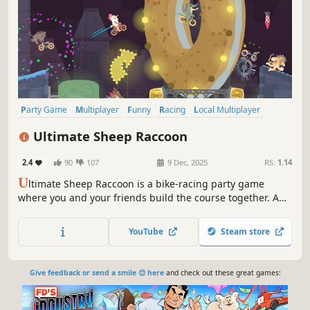
Party Game
Multiplayer
Funny
Racing
Local Multiplayer
Online Co-Op
Casual
PvP
Ultimate Sheep Raccoon
2.4
90
107
9 Dec, 2025
RS:
1.14
U
ltimate Sheep Raccoon is a bike-racing party game
where you and your friends build the course together. Add
obstacles and dangerous traps, take the lead with power-
ups, and race to the finish!
YouTube
Steam store
Give feedback or send a smile 😊 here
and check out these great games: