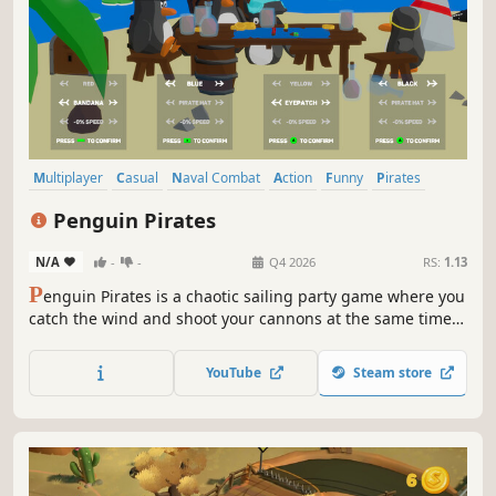
Multiplayer
Casual
Naval Combat
Action
Funny
Pirates
Local Multiplayer
PvP
Penguin Pirates
N/A
-
-
Q4 2026
RS:
1.13
P
enguin Pirates is a chaotic sailing party game where you
catch the wind and shoot your cannons at the same time.
Collect power-ups, dodge sharks, and sink your friends to
prove you are the best pirate ever, arrr!
YouTube
Steam store