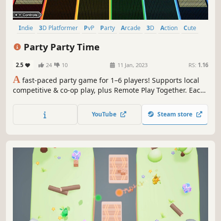
Indie
3D Platformer
PvP
Party
Arcade
3D
Action
Cute
Party Party Time
2.5
24
10
11 Jan, 2023
RS:
1.16
A
fast-paced party game for 1–6 players! Supports local
competitive & co-op play, plus Remote Play Together. Each
minigame lasts around 2–3 minutes—jump in and enjoy a
fast-paced collection of competitive and cooperative
YouTube
Steam store
challenges.