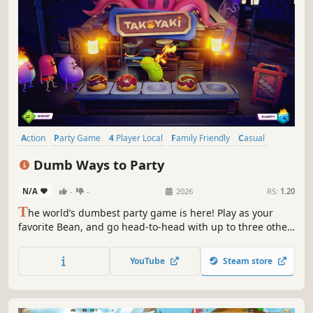
Action
Party Game
4 Player Local
Family Friendly
Casual
Multiplayer
Funny
Colorful
Dumb Ways to Party
N/A
-
-
2026
RS:
1.20
T
he world’s dumbest party game is here! Play as your
favorite Bean, and go head-to-head with up to three other
players to become the Dumbest of the Dumb. Will you use
skill, sabotage or sheer dumb luck to win?
YouTube
Steam store