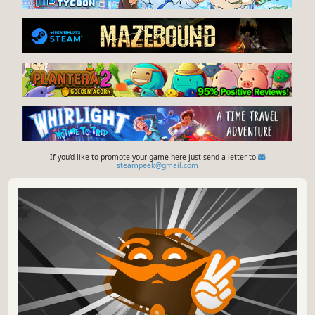
If you'd like to promote your game here just send a letter to
steampeek@gmail.com