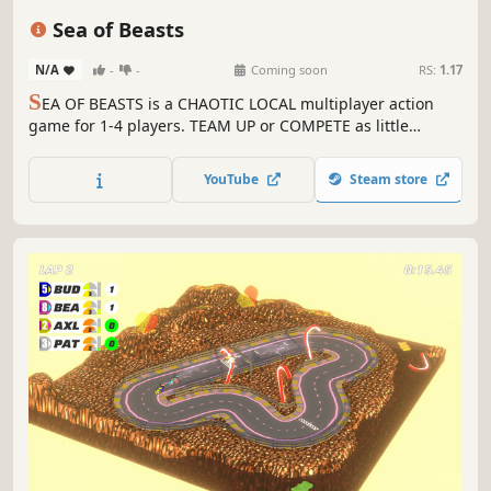
4 Player Local
Action
Family Friendly
Sea of Beasts
N/A
-
-
Coming soon
RS:
1.17
S
EA OF BEASTS is a CHAOTIC LOCAL multiplayer action
game for 1-4 players. TEAM UP or COMPETE as little
penguins while surviving the ferocious beasts of the sea!
SURVIVE MONSTERS, CONQUER FLAGS, and UNLEACH
YouTube
Steam store
CHAOS!