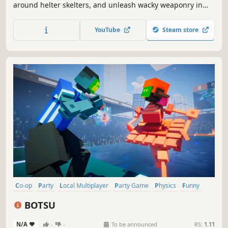
around helter skelters, and unleash wacky weaponry in
this modern take on classic top-down multiplayer racing
games such as Micro Machines and Mashed. The twist?
YouTube
Steam store
You build the track.
Co-op
Party
Local Multiplayer
Party Game
Physics
Funny
PvP
Local Co-Op
BOTSU
N/A
-
-
To be announced
RS:
1.11