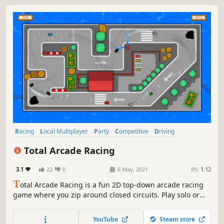
Racing
Local Multiplayer
Party
Competitive
Driving
Family Friendly
Arcade
Sports
Total Arcade Racing
3.1
22
0
6 May, 2021
RS:
1.12
T
otal Arcade Racing is a fun 2D top-down arcade racing
game where you zip around closed circuits. Play solo or
with up to 8 friends on the same screen in various game
modes.​ This game is a tribute to old school arcade racing
YouTube
Steam store