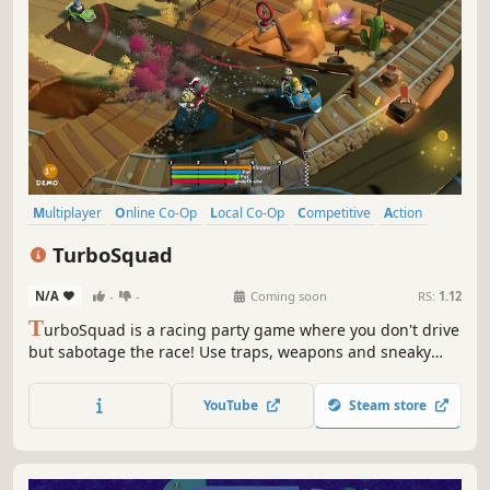
Multiplayer
Online Co-Op
Local Co-Op
Competitive
Action
Casual
Party Game
Family Friendly
TurboSquad
N/A
-
-
Coming soon
RS:
1.12
T
urboSquad is a racing party game where you don't drive
but sabotage the race! Use traps, weapons and sneaky
tactics to outsmart your rivals. Play solo, online or locally in
colorful tracks full of loops, jumps and surprises.
YouTube
Steam store