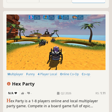
games like Super Sprint, Slicks 'n' Slide and Super Cars.
Multiplayer
Funny
4 Player Local
Online Co-Op
Co-op
Local Co-Op
Minigames
Party Game
Hex Party
N/A
-
-
Q2 2026
RS:
1.11
H
ex Party is a 1-8 players online and local multiplayer
party game. Compete in a board game full of epic
friendship-wrecking minigames.