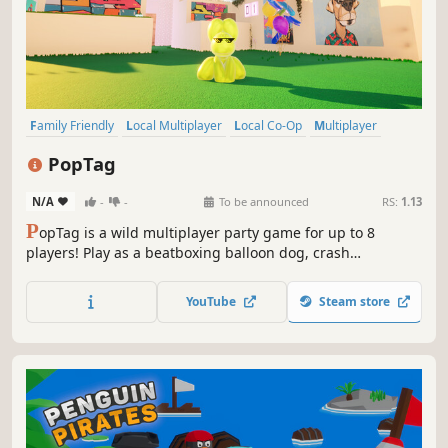
Family Friendly
Local Multiplayer
Local Co-Op
Multiplayer
Casual
Co-op
Cute
Cartoony
PopTag
N/A
-
-
To be announced
RS:
1.13
P
opTag is a wild multiplayer party game for up to 8
players! Play as a beatboxing balloon dog, crash
outrageous parties, and pop your friends! Collect gummy
beans, unleash wacky powerups, and survive hilarious
YouTube
Steam store
parties you weren’t invited to!