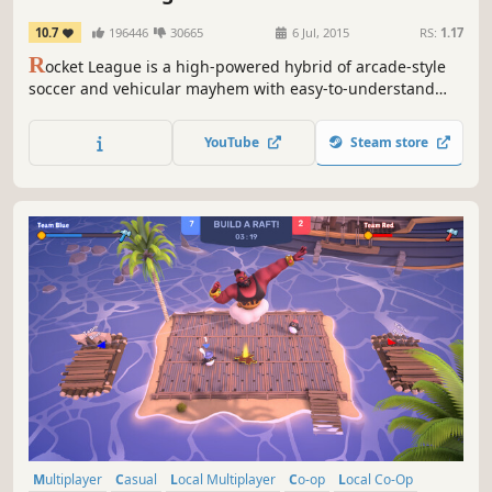
10.7
196446
30665
6 Jul, 2015
RS:
1.17
R
ocket League is a high-powered hybrid of arcade-style
soccer and vehicular mayhem with easy-to-understand
controls and fluid, physics-driven competition. Rocket
League includes casual and competitive Online Matches, a
YouTube
Steam store
fully-featured offline Season Mode, special “Mutators” that
let you change the rules entirely, hockey and...
Multiplayer
Casual
Local Multiplayer
Co-op
Local Co-Op