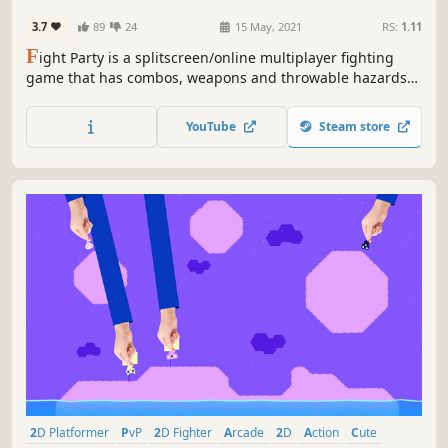
3.7
89
24
15 May, 2021
RS:
1.11
F
ight Party is a splitscreen/online multiplayer fighting
game that has combos, weapons and throwable hazards
to defeat your enemies. Be the last one standing in the
maps to offer, each having their unique theme and style
YouTube
Steam store
that makes different strategies and fights to occur.
2D Platformer
PvP
2D Fighter
Arcade
2D
Action
Cute