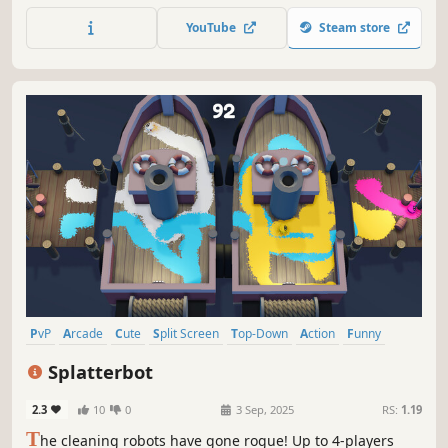
the biggest snowball, yeet it with style and become the
YouTube
Steam store
ultimate snowball champion. Are you ready to Brawll?
PvP
Arcade
Cute
Split Screen
Top-Down
Action
Funny
Casual
Splatterbot
2.3
10
0
3 Sep, 2025
RS:
1.19
T
he cleaning robots have gone rogue! Up to 4-players