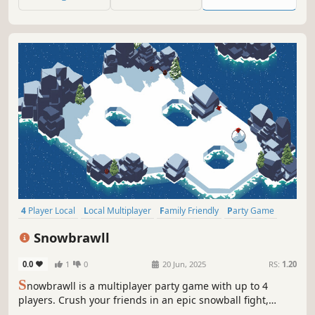
4 Player Local
Local Multiplayer
Family Friendly
Party Game
Online Co-Op
Fighting
Competitive
Local Co-Op
Snowbrawll
0.0
1
0
20 Jun, 2025
RS:
1.20
S
nowbrawll is a multiplayer party game with up to 4
players. Crush your friends in an epic snowball fight,
throw your snowball, and knock them off the cliff. Roll up