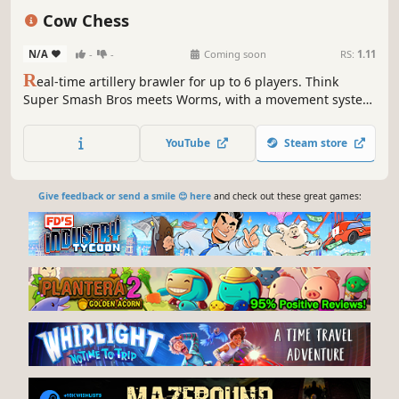
Casual
Cow Chess
N/A
-
-
Coming soon
RS:
1.11
R
eal-time artillery brawler for up to 6 players. Think
Super Smash Bros meets Worms, with a movement system
all its own.
YouTube
Steam store
Give feedback or send a smile 😊 here
and check out these great games: