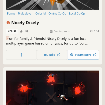
Funny
Multiplayer
Colorful
Online Co-Op
Local Co-Op
Physics
Family Friendly
Casual
Nicely Dicely
N/A
-
-
Coming soon
RS:
1.14
F
un for family & friends! Nicely Dicely is a fun local
multiplayer game based on physics, for up to four
simultaneous players. You can decide, if you want to
compete against all other players or in teams. Each player
YouTube
Steam store
controls a player cube on a dynamically changing playing
board.