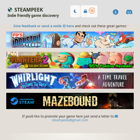
STEAMPEEK
Indie friendly game discovery
Give feedback or send a smile 😊 here
and check out these great games:
If you'd like to promote your game here just send a letter to
steampeek@gmail.com