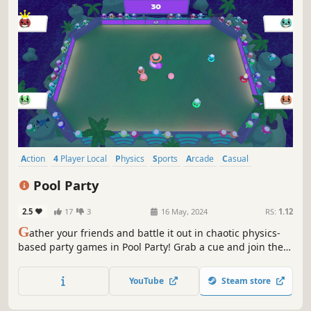
Action
4 Player Local
Physics
Sports
Arcade
Casual
Local Co-Op
Top-Down
Pool Party
2.5
17
3
16 May, 2024
RS:
1.12
G
ather your friends and battle it out in chaotic physics-
based party games in Pool Party! Grab a cue and join the
party!
YouTube
Steam store