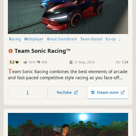
Racing
Multiplayer
Great Soundtrack
Team-Based
Co-op
Fast-Paced
Local Multiplayer
Local Co-Op
Team Sonic Racing™
5.2
1079
458
21 May, 2019
RS:
1.24
T
eam Sonic Racing combines the best elements of arcade
and fast-paced competitive style racing as you face-off
with friends in intense multiplayer racing.
YouTube
Steam store