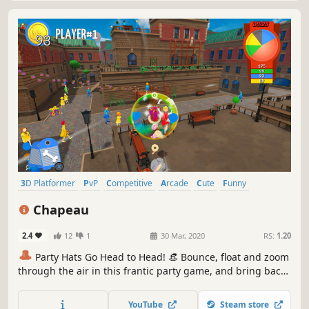
3D Platformer
PvP
Competitive
Arcade
Cute
Funny
Controller
Action
Chapeau
2.4
12
1
30 Mar, 2020
RS:
1.20
🎩
Party Hats Go Head to Head! 👒 Bounce, float and zoom
through the air in this frantic party game, and bring back
memories from the good old days of couch co-op or beat
the bots in solo challenge mode.
YouTube
Steam store