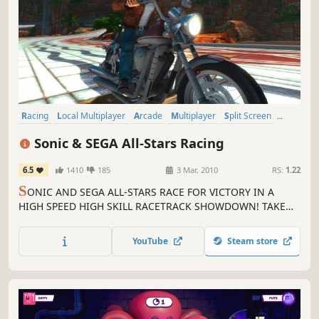
Racing
Local Multiplayer
Arcade
Multiplayer
Split Screen
Great Soundtrack
Family Friendly
Action
Sonic & SEGA All-Stars Racing
6.5
1410
185
3 Mar, 2010
RS:
1.22
S
ONIC AND SEGA ALL-STARS RACE FOR VICTORY IN A
HIGH SPEED HIGH SKILL RACETRACK SHOWDOWN! TAKE
TO THE TRACK BY CAR, MONSTER TRUCK, BIKE AND EVEN
AEROPLANE IN SONIC & SEGA ALL-STARS RACING. Explore
YouTube
Steam store
stunning new circuits including Sonic Seaside Hill, Curien
Mansion and Blizzard Castle as you zip around medieval
castle ramparts, hurtle...