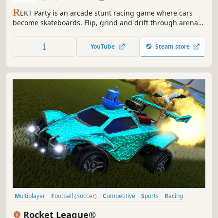
R
EKT Party is an arcade stunt racing game where cars
become skateboards. Flip, grind and drift through arenas
filled with massive ramps, half-pipes and wall-rides! Chase
highscores in singleplayer or online co-op or join the party
YouTube
Steam store
in tons of multiplayer game modes.
Multiplayer
Football (Soccer)
Competitive
Sports
Racing
Team-Based
Online Co-Op
Football (American)
Rocket League®