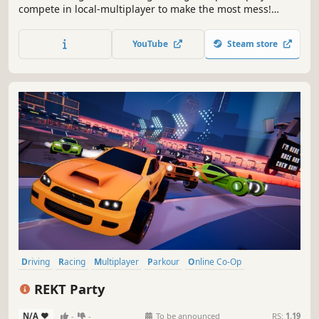
compete in local-multiplayer to make the most mess!
Utilize your environment and power-ups to overwhelm
your opponents with untidiness. It's about to get messy..
YouTube
Steam store
Driving
Racing
Multiplayer
Parkour
Online Co-Op
Combat Racing
Vehicular Combat
Funny
REKT Party
N/A
-
-
To be announced
RS:
1.19