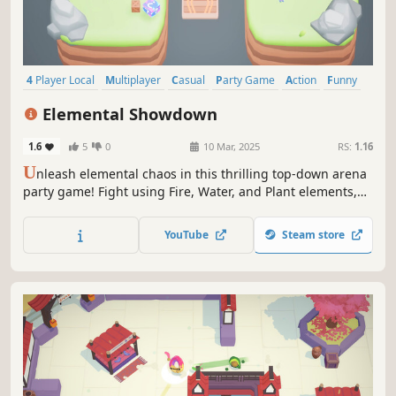
4 Player Local
Multiplayer
Casual
Party Game
Action
Funny
Family Friendly
Fighting
Elemental Showdown
1.6
5
0
10 Mar, 2025
RS:
1.16
U
nleash elemental chaos in this thrilling top-down arena
party game! Fight using Fire, Water, and Plant elements,
strategically switching between them to gain the upper
hand. Navigate elemental shifting zones to outsmart your
YouTube
Steam store
friends and emerge victorious!