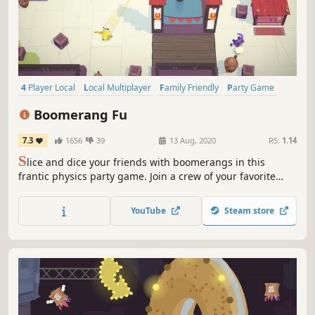
4 Player Local
Local Multiplayer
Family Friendly
Party Game
Fighting
Competitive
Local Co-Op
PvP
Boomerang Fu
7.3
1656
39
13 Aug, 2020
RS:
1.14
S
lice and dice your friends with boomerangs in this
frantic physics party game. Join a crew of your favorite
foods as you grill, chill and spill your enemies. Discover
ridiculous power-ups and stack them together in deadly
YouTube
Steam store
combinations.