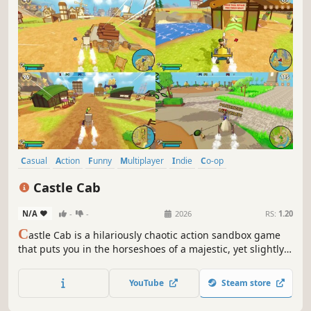
Casual
Action
Funny
Multiplayer
Indie
Co-op
Local Multiplayer
Family Friendly
Castle Cab
N/A
-
-
2026
RS:
1.20
C
astle Cab is a hilariously chaotic action sandbox game
that puts you in the horseshoes of a majestic, yet slightly
unhinged, steed. Hitched to your trusty cart, you’ll gallop,
drift, and crash your way through a bustling medieval
YouTube
Steam store
world where rules are more of a suggestion.