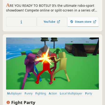
A
RE YOU READY TO BOTSU? It’s the ultimate robo-sport
showdown! Compete online or split-screen in a series of
ragdoll, physics-based battlesports to prove your
mechanical mettle.
YouTube
Steam store
Multiplayer
Funny
Fighting
Action
Local Multiplayer
Party
3D Fighter
Casual
Fight Party