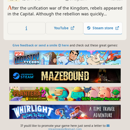
A
fter the unification war of the Kingdom, rebels appeared
in the Capital. Although the rebellion was quickly
suppressed, there were still a number of remnants at
large. Two years later, the main character of the game,
YouTube
Steam store
Asyula, received an order to pursue the leader of remnant
rebellious forces, Awillou.
Give feedback or send a smile 😊 here
and check out these great games:
If you'd like to promote your game here just send a letter to
steampeek@gmail.com