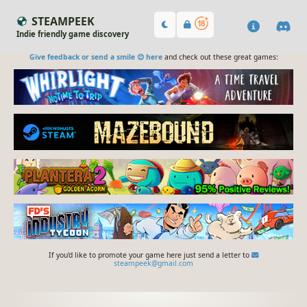
STEAMPEEK
Indie friendly game discovery
Give feedback or send a smile 😊 here
and check out these great games:
If you'd like to promote your game here just send a letter to
steampeek@gmail.com