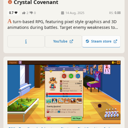
Crystal Covenant
0.7
2
0
14 Aug, 2025
RS:
0.88
A
turn-based RPG, featuring pixel style graphics and 3D
animations during battles. Target enemy weaknesses to
stun and lower their defenses, and then finish them by
using Boost Points to increase the strength or number of
YouTube
Steam store
attacks a character uses in battle to inflict massive
damage!