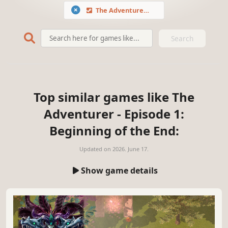
The Adventurer - Episode 1: Beginning of the End
Search
Top similar games like The
Adventurer - Episode 1:
Beginning of the End:
Updated on
2026. June 17.
Show game details