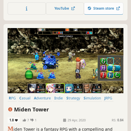
and embark on exciting journey of alchemy together with
YouTube
Steam store
Rorona's daughter, Lulua.
RPG
Casual
Adventure
Indie
Strategy
Simulation
JRPG
Old School
Miden Tower
1.8
7
1
29 Apr, 2020
RS:
0.84
M
iden Tower is a fantasy RPG with a compelling and