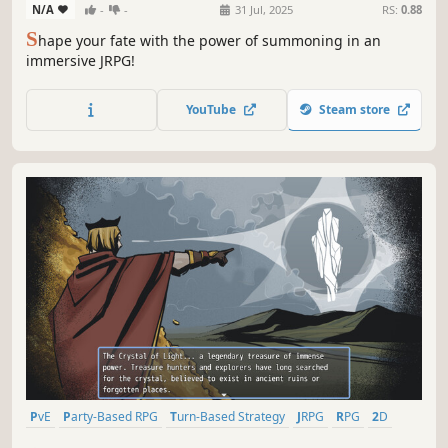
N/A
-
-
31 Jul, 2025
RS:
0.88
S
hape your fate with the power of summoning in an
immersive JRPG!
YouTube
Steam store
PvE
Party-Based RPG
Turn-Based Strategy
JRPG
RPG
2D
Linear
Turn-Based Combat