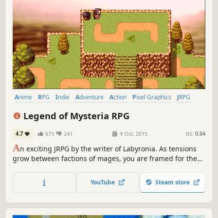
Anime
RPG
Indie
Adventure
Action
Pixel Graphics
JRPG
2D
Legend of Mysteria RPG
4.7
573
241
9 Oct, 2015
RS:
0.84
A
n exciting JRPG by the writer of Labyronia. As tensions
grow between factions of mages, you are framed for the
murder of a demigod. Solve the mystery behind his
assassination or risk a war that could send the world into
YouTube
Steam store
chaos for millenia.