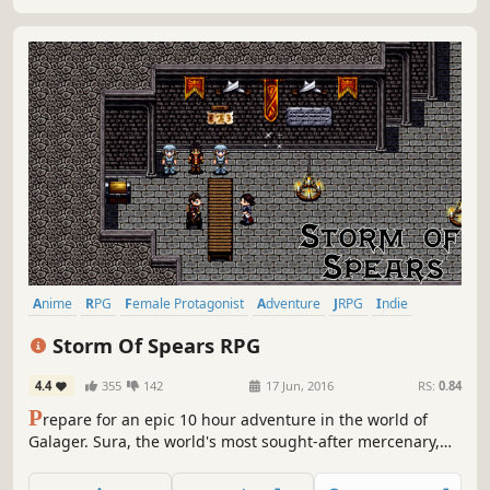
Anime
RPG
Female Protagonist
Adventure
JRPG
Indie
Pixel Graphics
2D
Storm Of Spears RPG
4.4
355
142
17 Jun, 2016
RS:
0.84
P
repare for an epic 10 hour adventure in the world of
Galager. Sura, the world's most sought-after mercenary,
leads a band of sell-swords in a last-ditch effort to save
the world. Prepare for the Storm of Spears!