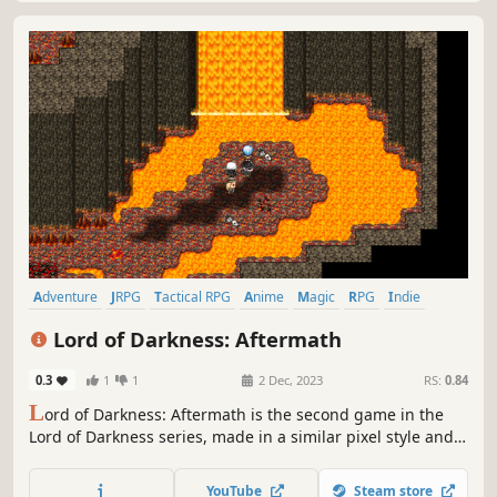
Adventure
JRPG
Tactical RPG
Anime
Magic
RPG
Indie
Fantasy
Lord of Darkness: Aftermath
0.3
1
1
2 Dec, 2023
RS:
0.84
L
ord of Darkness: Aftermath is the second game in the
Lord of Darkness series, made in a similar pixel style and
JRPG genre. Together with the blue-haired hero and his
friends, we have to go on crazy adventures, because the
YouTube
Steam store