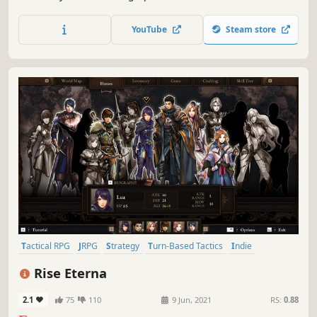
inhabitants at pivotal moments of their lives. Make tough
choices as you discover the truth about this town called
YouTube
Steam store
Greyfox.
Tactical RPG
JRPG
Strategy
Turn-Based Tactics
Indie
Turn-Based Combat
Casual
RPG
Rise Eterna
2.1
75
110
9 Jun, 2021
RS:
0.88