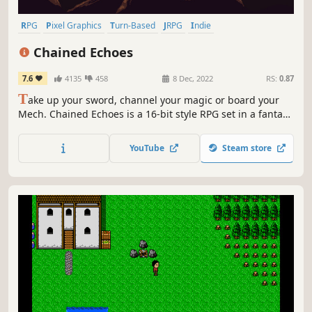
RPG
Pixel Graphics
Turn-Based
JRPG
Indie
Turn-Based Combat
2D
Retro
Chained Echoes
7.6
4135
458
8 Dec, 2022
RS:
0.87
T
ake up your sword, channel your magic or board your
Mech. Chained Echoes is a 16-bit style RPG set in a fantasy
world where dragons are as common as piloted
mechanical suits.
YouTube
Steam store