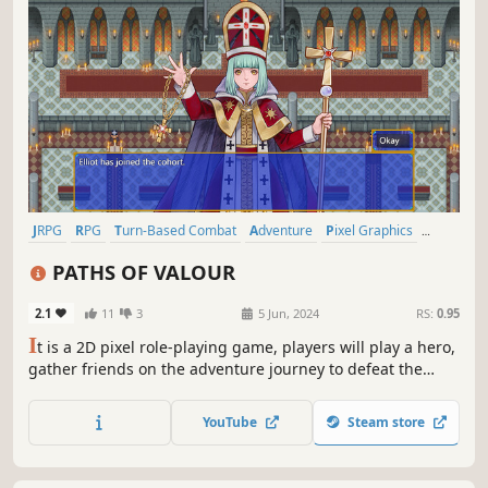
JRPG
RPG
Turn-Based Combat
Adventure
Pixel Graphics
Indie
Female Protagonist
Anime
PATHS OF VALOUR
2.1
11
3
5 Jun, 2024
RS:
0.95
I
t is a 2D pixel role-playing game, players will play a hero,
gather friends on the adventure journey to defeat the
Demon King. Game content includes classic RPG elements
such as turn based gameplay, random enemies, side
YouTube
Steam store
quests, etc.