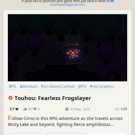
If you'd like to promote your game here just send a letter to
steampeek@gmail.com
RPG
Adventure
Turn-Based Combat
JRPG
Pixel Graphics
2D
Top-Down
Singleplayer
Touhou: Fearless Frogslayer
3.7
50
3
23 May, 2025
RS:
0.85
F
ollow Cirno in this RPG adventure as she travels across
Misty Lake and beyond, fighting fierce amphibious
opponents, all to fulfill her contractual obligations to a