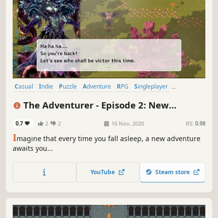
Casual
Indie
Puzzle
Adventure
RPG
Singleplayer
Simulation
Arcade
The Adventurer - Episode 2: New
Dreams
0.7
2
2
16 Nov, 2020
RS:
0.98
I
magine that every time you fall asleep, a new adventure
awaits you...
YouTube
Steam store