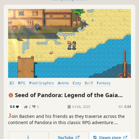
2D
RPG
Pixel Graphics
Anime
Cozy
Sci-fi
Fantasy
Turn-Based Combat
Seed of Pandora: Legend of the Gaia
Tree
0.6
2
5
6 Feb, 2025
RS:
0.84
J
oin Bastien and his friends as they traverse across the
continent of Pandora in this classic RPG adventure.
Discover the many secrets of this solo-indie developed
pixel world.
YouTube
Steam store