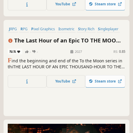
certain disguised figure...
YouTube
Steam store
JRPG
RPG
Pixel Graphics
Isometric
Story Rich
Singleplayer
Adventure
Fantasy
The Last Hour of an Epic TO THE MOON
RPG
N/A
-
-
2027
RS:
0.85
F
ind the beginning and end of the To the Moon series in
thiTHE LAST HOUR OF AN EPIC THOUSAND-HOUR TO THE
MOON RPG!!!1 HNNNNNNNGGG
YouTube
Steam store