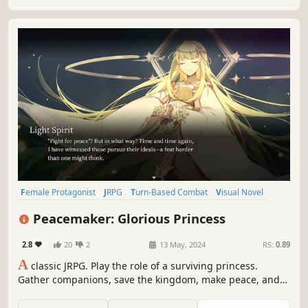
Female Protagonist
JRPG
Turn-Based Combat
Visual Novel
Pixel Graphics
Story Rich
RPG
CRPG
Peacemaker: Glorious Princess
2.8
20
2
13 May, 2024
RS:
0.89
A
classic JRPG. Play the role of a surviving princess.
Gather companions, save the kingdom, make peace, and
uncover the hidden truth in a desperate situation.