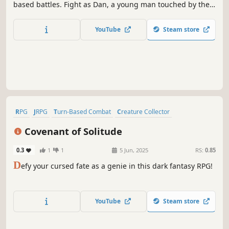
based battles. Fight as Dan, a young man touched by the
power of darkness who needs to find the cure for his curse
and also save the world from humanity itself and the force
YouTube
Steam store
of CAOS.
RPG
JRPG
Turn-Based Combat
Creature Collector
Class-Based
Adventure
Dark Fantasy
Fantasy
Covenant of Solitude
0.3
1
1
5 Jun, 2025
RS:
0.85
D
efy your cursed fate as a genie in this dark fantasy RPG!
YouTube
Steam store