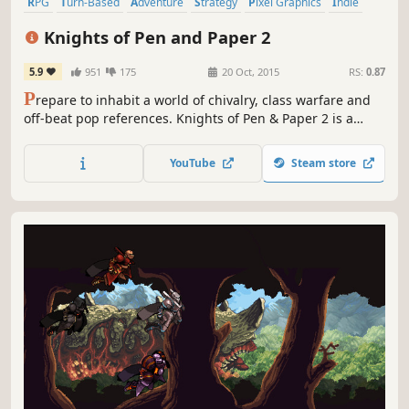
RPG
Turn-Based
Adventure
Strategy
Pixel Graphics
Indie
Simulation
Fantasy
Knights of Pen and Paper 2
5.9
951
175
20 Oct, 2015
RS:
0.87
P
repare to inhabit a world of chivalry, class warfare and
off-beat pop references. Knights of Pen & Paper 2 is a
turn-based, retro style, pixel-art adventure full of danger,
intrigue, death, and saving throws!
YouTube
Steam store