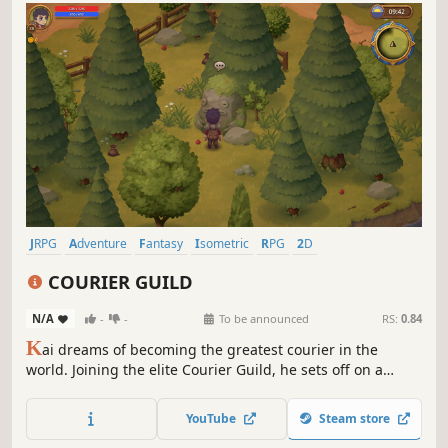
JRPG
Adventure
Fantasy
Isometric
RPG
2D
Turn-Based Combat
Indie
COURIER GUILD
N/A
-
-
To be announced
RS:
0.84
K
ai dreams of becoming the greatest courier in the
world. Joining the elite Courier Guild, he sets off on a
dangerous journey to delivering packages, exploring
islands, battling monsters, and uncovering the secrets of
YouTube
Steam store
the roads that connect people's fates.