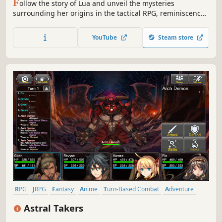
F
ollow the story of Lua and unveil the mysteries
surrounding her origins in the tactical RPG, reminiscence
of the 16-bit era Japanese strategy games. Recruit up to 14
characters with unique abilities and defeat your worst
YouTube
Steam store
nightmare in epic fights.
RPG
JRPG
Fantasy
Anime
Turn-Based Combat
Adventure
Pixel Graphics
Linear
Astral Takers