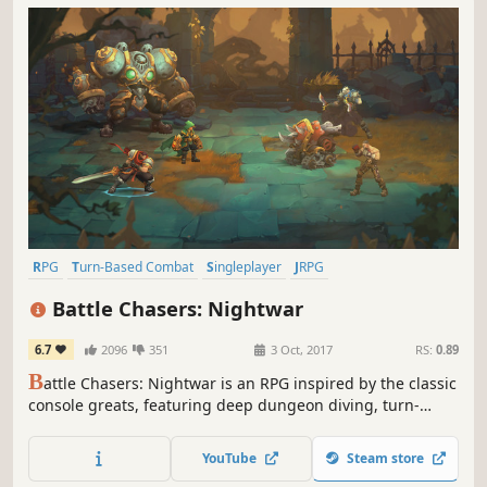
RPG
Turn-Based Combat
Singleplayer
JRPG
Dungeon Crawler
Fantasy
Indie
Turn-Based
Battle Chasers: Nightwar
6.7
2096
351
3 Oct, 2017
RS:
0.89
B
attle Chasers: Nightwar is an RPG inspired by the classic
console greats, featuring deep dungeon diving, turn-
based combat presented in a classic JRPG format, and a
rich story driven by exploration of the world.
YouTube
Steam store