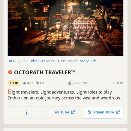
RPG
JRPG
Pixel Graphics
Turn-Based
Story Rich
Turn-Based Combat
Singleplayer
Great Soundtrack
OCTOPATH TRAVELER™
7.3
4296
689
Jun 7, 2019
RS:
0.85
E
ight travelers. Eight adventures. Eight roles to play.
Embark on an epic journey across the vast and wondrous
world of Orsterra and discover the captivating stories of
each of the eight travelers.
YouTube
Steam store