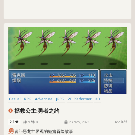
Casual
RPG
Adventure
JRPG
2D Platformer
2D
Pixel Graphics
Anime
拯救公主:勇者之约
2.2
9
0
23 Nov, 2023
RS:
0.85
勇
者斗恶龙世界观的短篇冒险故事