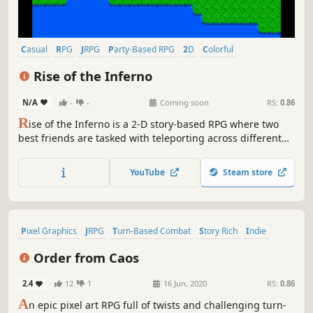
Casual
RPG
JRPG
Party-Based RPG
2D
Colorful
Pixel Graphics
Atmospheric
Rise of the Inferno
N/A
-
-
Coming soon
RS:
0.86
R
ise of the Inferno is a 2-D story-based RPG where two
best friends are tasked with teleporting across different
worlds to save their beloved kingdom. Join Albert and John
on their grand adventure as they fight the evil forces of
YouTube
Steam store
the Inferno pursuant on destroying their world.
Pixel Graphics
JRPG
Turn-Based Combat
Story Rich
Indie
RPG
2D
Dark Fantasy
Order from Caos
2.4
12
1
16 Jun, 2020
RS:
0.86
A
n epic pixel art RPG full of twists and challenging turn-