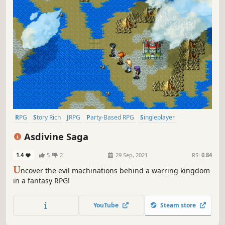
RPG
Story Rich
JRPG
Party-Based RPG
Singleplayer
Visual Novel
Anime
Pixel Graphics
Asdivine Saga
1.4
5
2
29 Sep, 2021
RS:
0.84
U
ncover the evil machinations behind a warring kingdom
in a fantasy RPG!
YouTube
Steam store