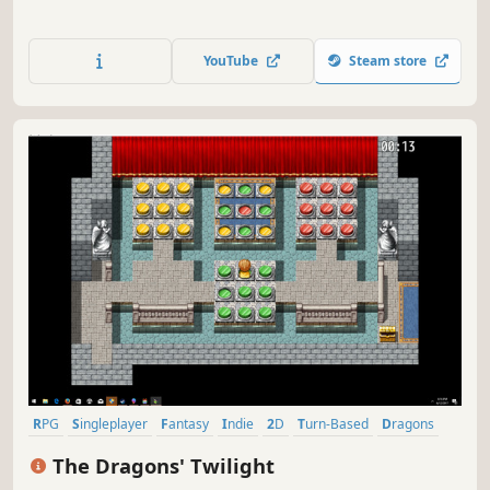
YouTube
Steam store
RPG
Singleplayer
Fantasy
Indie
2D
Turn-Based
Dragons
Pixel Graphics
The Dragons' Twilight