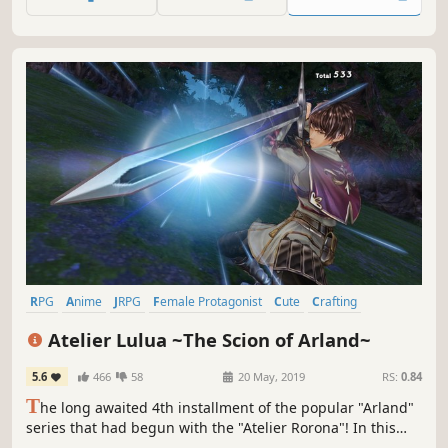
world is in serious danger again.
RPG
Anime
JRPG
Female Protagonist
Cute
Crafting
Singleplayer
Fantasy
Atelier Lulua ~The Scion of Arland~
5.6
466
58
20 May, 2019
RS:
0.84
T
he long awaited 4th installment of the popular "Arland"
series that had begun with the "Atelier Rorona"! In this
new story, players will revisit the nostalgic world of Arland