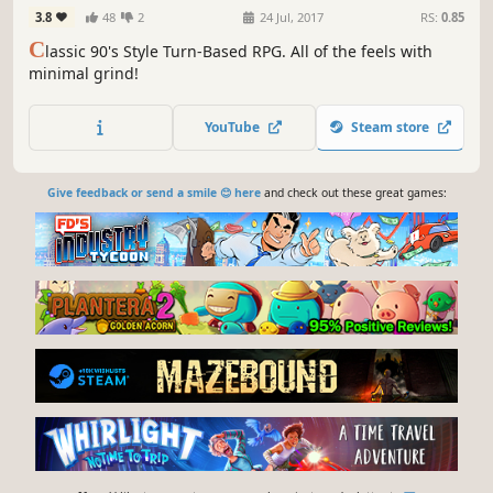
3.8
48
2
24 Jul, 2017
RS:
0.85
C
lassic 90's Style Turn-Based RPG. All of the feels with
minimal grind!
YouTube
Steam store
Give feedback or send a smile 😊 here
and check out these great games: