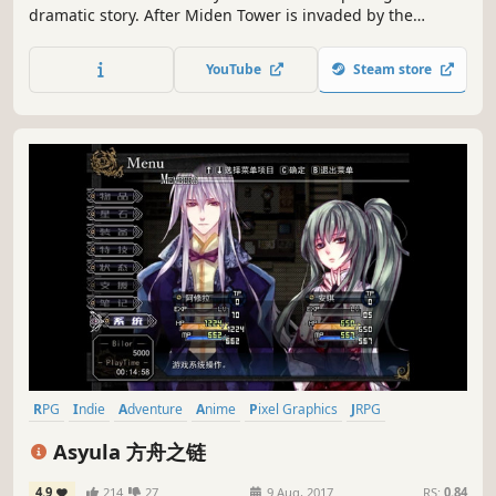
dramatic story. After Miden Tower is invaded by the
Alroval Empire, the mages who call it home find
themselves cornered on its upper floors. This sets in
YouTube
Steam store
motion a series of tragic events that lead to take back the
tower.
RPG
Indie
Adventure
Anime
Pixel Graphics
JRPG
Turn-Based Strategy
2D Platformer
Asyula 方舟之链
4.9
214
27
9 Aug, 2017
RS:
0.84