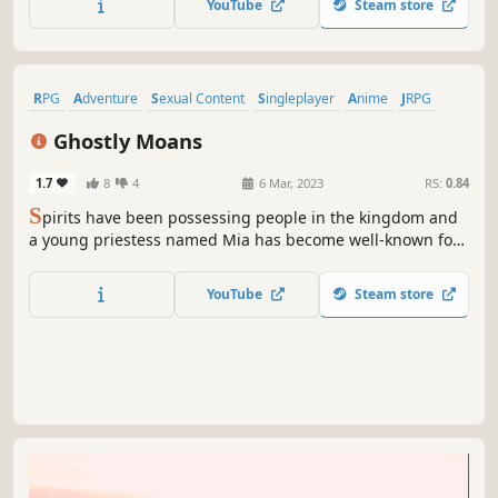
YouTube
Steam store
RPG
Adventure
Sexual Content
Singleplayer
Anime
JRPG
Nudity
Hentai
Ghostly Moans
1.7
8
4
6 Mar, 2023
RS:
0.84
S
pirits have been possessing people in the kingdom and
a young priestess named Mia has become well-known for
her diplomatic way to exorcise these creatures. Follow her
in search of the ones responsible for this situation.
YouTube
Steam store