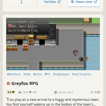
YouTube
Steam store
Adventure
Indie
Anime
RPG
Singleplayer
Pixel Graphics
Female Protagonist
2D
Greyfox RPG
5.6
1326
430
23 Feb, 2015
RS:
0.89
Y
ou play as a new arrival to a foggy and mysterious town.
You find yourself waking up in the bodies of the town's