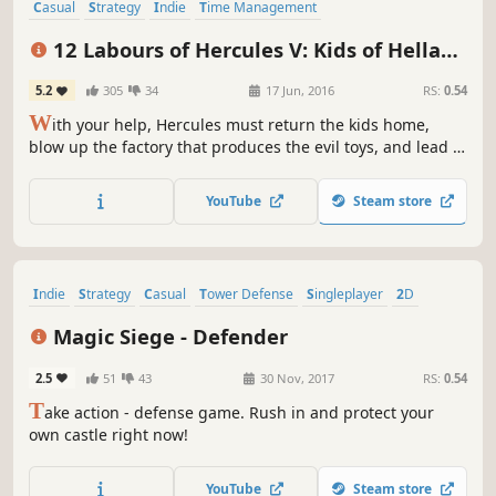
Casual
Strategy
Indie
Time Management
Resource Management
Singleplayer
Puzzle
Mythology
12 Labours of Hercules V: Kids of Hellas
(Platinum Edition)
5.2
305
34
17 Jun, 2016
RS:
0.54
W
ith your help, Hercules must return the kids home,
blow up the factory that produces the evil toys, and lead a
strategic operation to destroy Ares' command transmitter
in 12 Labours of Hercules V: Kids of Hellas!
YouTube
Steam store
Indie
Strategy
Casual
Tower Defense
Singleplayer
2D
Funny
Great Soundtrack
Magic Siege - Defender
2.5
51
43
30 Nov, 2017
RS:
0.54
T
ake action - defense game. Rush in and protect your
own castle right now!
YouTube
Steam store