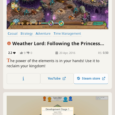
Casual
Strategy
Adventure
Time Management
Resource Management
Singleplayer
Addictive
Indie
Weather Lord: Following the Princess
Collector's Edition
2.2
9
0
20 Apr, 2016
RS:
0.50
T
he power of the elements is in your hands! Use it to
reclaim your kingdom!
YouTube
Steam store