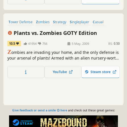
cards right and solve many challenging quests.
Tower Defense
Zombies
Strategy
Singleplayer
Casual
Classic
Great Soundtrack
2D
Plants vs. Zombies GOTY Edition
10.5
41954
756
5 May, 2009
RS:
0.50
Z
ombies are invading your home, and the only defense is
your arsenal of plants! Armed with an alien nursery-worth
of zombie-zapping plants like peashooters and cherry
bombs, you'll need to think fast and plant faster to stop
YouTube
Steam store
dozens of types of zombies dead in their tracks.
Give feedback or send a smile 😊 here
and check out these great games: