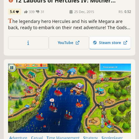
12 Labours of Hercules IV: Mother
Nature (Platinum Edition)
5.4
339
31
25 Dec, 2015
RS:
0.52
T
he legendary hero Hercules and his wife Megara are
back, ready to embark on their next adventure! The Gods
are outraged at their defeat and have summoned a
fearsome beast who can match Hercules's god-like
YouTube
Steam store
strength.
Adventure
Casual
Time Management
Strategy
Singleplayer