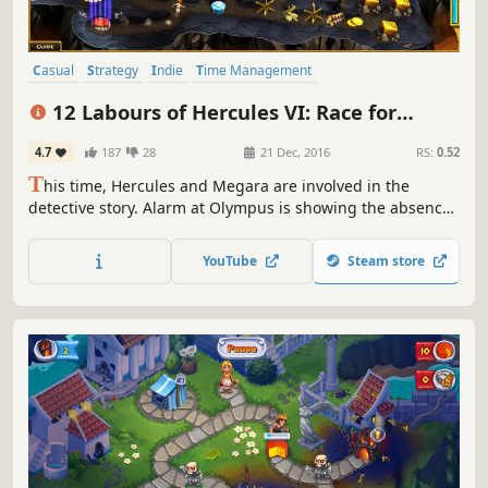
Casual
Strategy
Indie
Time Management
Resource Management
Singleplayer
Mythology
Puzzle
12 Labours of Hercules VI: Race for
Olympus (Platinum Edition)
4.7
187
28
21 Dec, 2016
RS:
0.52
T
his time, Hercules and Megara are involved in the
detective story. Alarm at Olympus is showing the absence
of Zeus, who rarely left the peak. A few clues reveal the
fact that Zeus has been abducted. Hercules and Megara
YouTube
Steam store
begin the investigation.