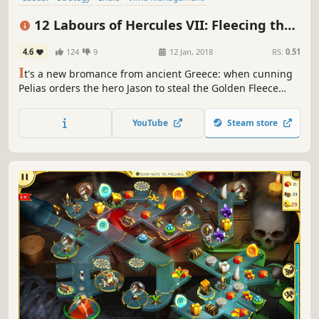
Resource Management
Singleplayer
Mythology
Puzzle
12 Labours of Hercules VII: Fleecing the
Fleece (Platinum Edition)
4.6
124
9
12 Jan, 2018
RS:
0.51
I
t's a new bromance from ancient Greece: when cunning
Pelias orders the hero Jason to steal the Golden Fleece
from the land of Colchis.
YouTube
Steam store