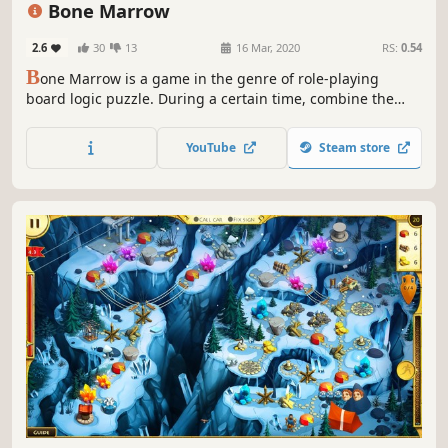
Bone Marrow
2.6
30
13
16 Mar, 2020
RS:
0.54
B
one Marrow is a game in the genre of role-playing
board logic puzzle. During a certain time, combine the
figures, increase your characteristics and do away with
evil but consider the wrong step can lead to irreversible
YouTube
Steam store
consequences!