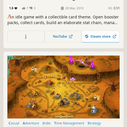
1.6
7
3
28 Mar, 2019
RS:
0.51
A
n idle game with a collectible card theme. Open booster
packs, collect cards, build an elaborate stat chain, manage
6 different currencies, battle your way across 9 different
regions, and reclaim the world!
YouTube
Steam store
Casual
Adventure
Indie
Time Management
Strategy