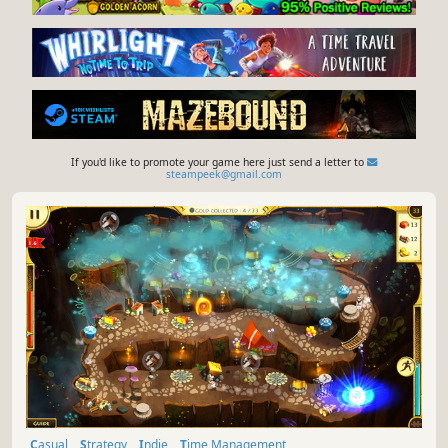
If you'd like to promote your game here just send a letter to
steampeek@gmail.com
Casual
Strategy
Indie
Time Management