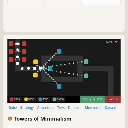
Indie
Strategy
Adventure
Tower Defense
Minimalist
Casual
Logic
Abstract
Towers of Minimalism