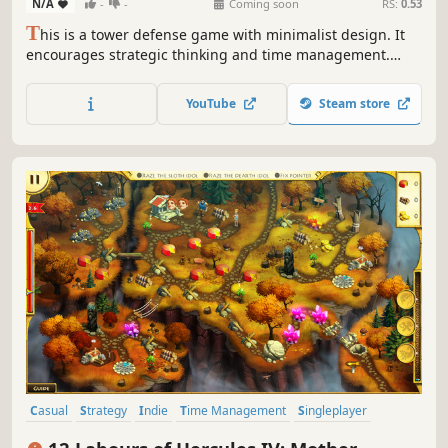
N/A
-
-
Coming soon
RS:
0.53
T
his is a tower defense game with minimalist design. It
encourages strategic thinking and time management.
There will be waves of enemies with different features and
you must defend your path with strategic tower
YouTube
Steam store
placement.
Casual
Strategy
Indie
Time Management
Singleplayer
Resource Management
Mythology
Puzzle