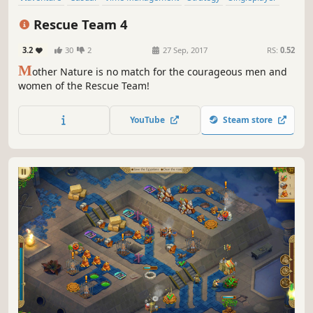
Addictive
Indie
Rescue Team 4
3.2
30
2
27 Sep, 2017
RS:
0.52
M
other Nature is no match for the courageous men and
women of the Rescue Team!
YouTube
Steam store