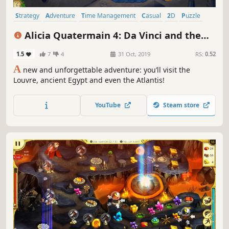
Strategy
Adventure
Time Management
Casual
2D
Puzzle
Indie
Singleplayer
Alicia Quatermain 4: Da Vinci and the
Time Machine
1.5
7
4
31 Oct, 2019
RS:
0.52
A
new and unforgettable adventure: you’ll visit the
Louvre, ancient Egypt and even the Atlantis!
YouTube
Steam store