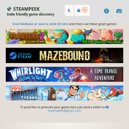
STEAMPEEK
Indie friendly game discovery
Give feedback or send a smile 😊 here
and check out these great games:
If you'd like to promote your game here just send a letter to
steampeek@gmail.com