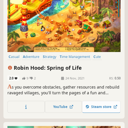
Casual
Adventure
Strategy
Time Management
Cute
Colorful
Family Friendly
Management
Robin Hood: Spring of Life
2.0
9
2
24 Nov, 2021
RS:
0.50
A
s you overcome obstacles, gather resources and rebuild
ravaged villages, you'll turn the pages of a fun and
adventurous story packed with twists, turns and laughter!
YouTube
Steam store