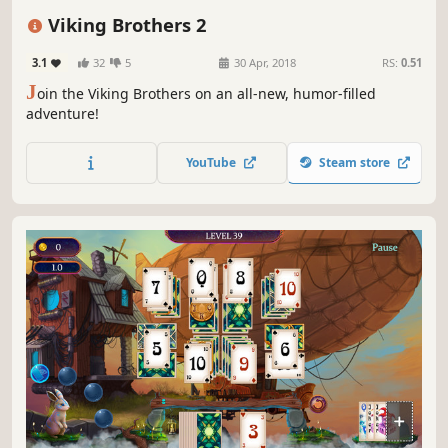
Singleplayer
Addictive
Vikings
Viking Brothers 2
3.1
32
5
30 Apr, 2018
RS:
0.51
J
oin the Viking Brothers on an all-new, humor-filled
adventure!
YouTube
Steam store