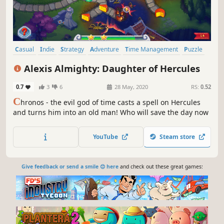
Casual
Indie
Strategy
Adventure
Time Management
Puzzle
Mouse only
Mythology
Alexis Almighty: Daughter of Hercules
0.7
3
6
28 May, 2020
RS:
0.52
C
hronos - the evil god of time casts a spell on Hercules
and turns him into an old man! Who will save the day now
YouTube
Steam store
Give feedback or send a smile 😊 here
and check out these great games: