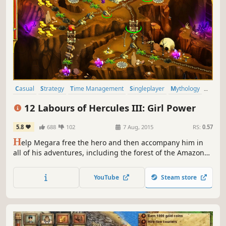
Casual
Strategy
Time Management
Singleplayer
Mythology
Puzzle
Resource Management
Female Protagonist
12 Labours of Hercules III: Girl Power
5.8
688
102
7 Aug, 2015
RS:
0.57
H
elp Megara free the hero and then accompany him in
all of his adventures, including the forest of the Amazons
and Mount Olympus in 12 Labours of Hercules III: Girl
Power!
YouTube
Steam store