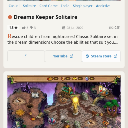
Casual
Solitaire
Card Game
Indie
Singleplayer
Addictive
Strategy
Fantasy
Dreams Keeper Solitaire
1.3
5
3
28 Jul, 2020
RS:
0.51
R
escue children from nightmares! Classic Solitaire set in
the dream dimension! Choose the abilities that suit you,
literally!
YouTube
Steam store