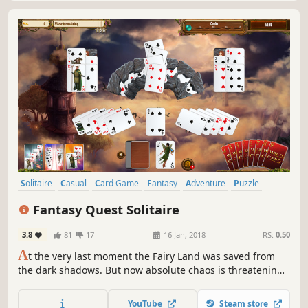
Solitaire
Casual
Card Game
Fantasy
Adventure
Puzzle
Hand-drawn
Family Friendly
Fantasy Quest Solitaire
3.8
81
17
16 Jan, 2018
RS:
0.50
A
t the very last moment the Fairy Land was saved from
the dark shadows. But now absolute chaos is threatening
its peaceful denizens. King Feodor asks the magic Fairies
for help. Are you ready to face this challenge? Play your
YouTube
Steam store