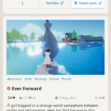
YouTube
Steam store
Adventure
Indie
Strategy
Casual
Puzzle
Female Protagonist
Singleplayer
Beautiful
Ever Forward
3.8
117
38
13 Aug, 2020
RS:
0.56
A
girl trapped in a strange world somewhere between
reality and imagination. Help her find her way in this