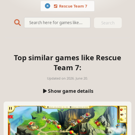
Rescue Team 7
Search
Top similar games like Rescue
Team 7:
Updated on
2026. June 20.
Show game details