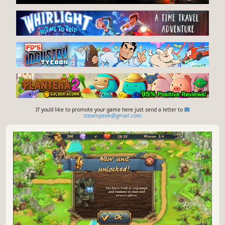
If you'd like to promote your game here just send a letter to
steampeek@gmail.com