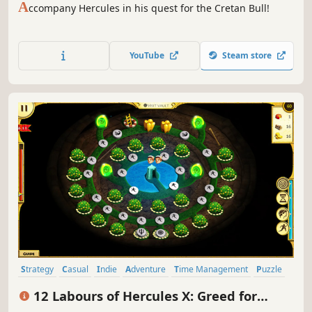
A
ccompany Hercules in his quest for the Cretan Bull!
YouTube
Steam store
Strategy
Casual
Indie
Adventure
Time Management
Puzzle
Cute
Mouse only
12 Labours of Hercules X: Greed for