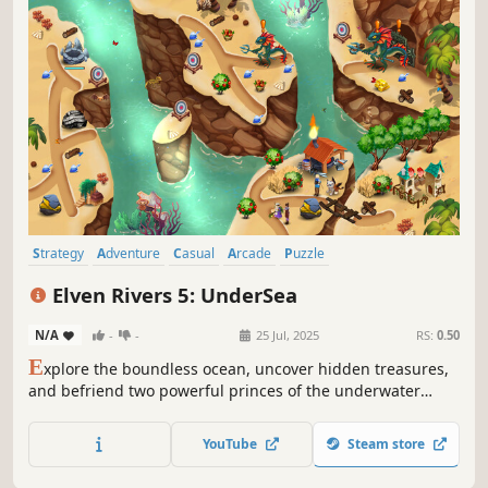
Strategy
Adventure
Casual
Arcade
Puzzle
Time Management
Real Time Tactics
Isometric
Elven Rivers 5: UnderSea
N/A
-
-
25 Jul, 2025
RS:
0.50
E
xplore the boundless ocean, uncover hidden treasures,
and befriend two powerful princes of the underwater
kingdom!
YouTube
Steam store