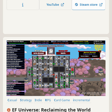
YouTube
Steam store
Casual
Strategy
Indie
RPG
Card Game
incremental
Singleplayer
Puzzle
EF Universe: Reclaiming the World