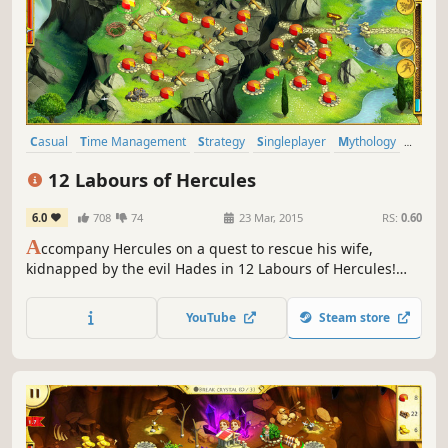
Casual
Time Management
Strategy
Singleplayer
Mythology
Resource Management
Puzzle
2D
12 Labours of Hercules
6.0
708
74
23 Mar, 2015
RS:
0.60
A
ccompany Hercules on a quest to rescue his wife,
kidnapped by the evil Hades in 12 Labours of Hercules!
You'll meet heroes from Ancient Greece as you vanquish
beasts, repair roads and construct wonders in this
YouTube
Steam store
stunning Time Management game!