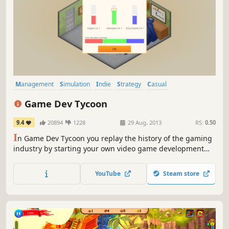
Management
Simulation
Indie
Strategy
Casual
Singleplayer
Economy
2D
Game Dev Tycoon
9.4
20894
1228
29 Aug, 2013
RS:
0.50
I
n Game Dev Tycoon you replay the history of the gaming
industry by starting your own video game development
company in the 80s. Create best selling games. Research
new technologies and invent new game types. Become the
YouTube
Steam store
leader of the market and gain worldwide fans.