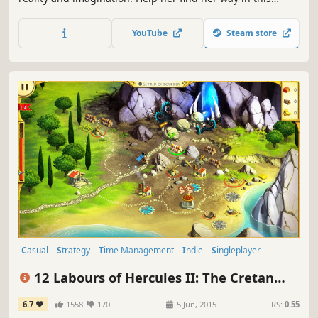
adventure puzzle game.
YouTube
Steam store
Casual
Strategy
Time Management
Indie
Singleplayer
Adventure
Mythology
Resource Management
12 Labours of Hercules II: The Cretan
Bull
6.7
1558
170
5 Jun, 2015
RS:
0.55