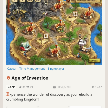
Casual
Time Management
Singleplayer
Resource Management
Strategy
Adventure
Indie
Addictive
Age of Invention
2.4
31
21
30 Sep, 2015
RS:
0.57
E
xperience the wonder of discovery as you rebuild a
crumbling kingdom!