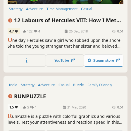
Strategy
Adventure
Time Management
Casual
Resource Management
Singleplayer
Puzzle
Mythology
12 Labours of Hercules VIII: How I Met
Megara
4.7
122
4
26 Dec, 2018
RS:
0.51
O
ne day Hercules saw a girl who sobbed upon the shore.
She told the young stranger that her sister and beloved
cat had missed after the evil Cretans attacked Thebes. The
only clue was a message on the wall… Hercules fell in love
YouTube
Steam store
with that girl named Megara at the first sight...
Indie
Strategy
Adventure
Casual
Puzzle
Family Friendly
Singleplayer
Multiplayer
RUNPUZZLE
1.5
5
1
31 Mar, 2020
RS:
0.51
R
unPuzzle is a puzzle with colorful graphics and various
levels. Test your attentiveness and reaction speed in this
exciting adventure.