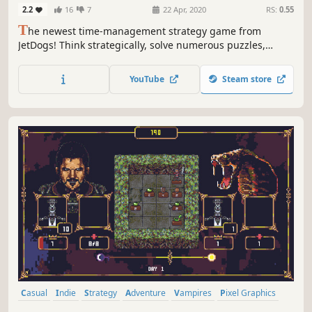
Speed
2.2
16
7
22 Apr, 2020
RS:
0.55
T
he newest time-management strategy game from
JetDogs! Think strategically, solve numerous puzzles,
manage resources and travel to new locations - Hercules
and his crew will take you on the first supersonic quest
YouTube
Steam store
through Ancient Greece!
Casual
Indie
Strategy
Adventure
Vampires
Pixel Graphics
Puzzle
Top-Down