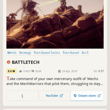
Mechs
Strategy
Turn-Based Tactics
Turn-Based
Sci-fi
Turn-Based Strategy
Tactical
Robots
BATTLETECH
8.4
15453
2634
24 Apr, 2018
RS:
0.37
T
ake command of your own mercenary outfit of 'Mechs
and the MechWarriors that pilot them, struggling to stay
afloat as you find yourself drawn into a brutal interstellar
civil war.
YouTube
Steam store