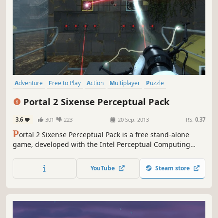
Adventure
Free to Play
Action
Multiplayer
Puzzle
First-Person
Singleplayer
Robots
Portal 2 Sixense Perceptual Pack
3.6
301
223
20 Sep, 2013
RS:
0.37
P
ortal 2 Sixense Perceptual Pack is a free stand-alone
game, developed with the Intel Perceptual Computing
SDK, custom-designed for exclusive use with the Creative
Senz3D depth and gesture camera, which is required to
YouTube
Steam store
play this title. Portal 2 is not required to play Portal 2
Sixense Perceptual Pack.