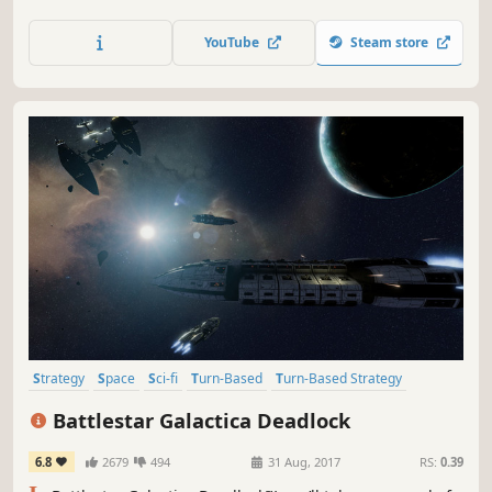
mysterious ENDLESS Universe™. As the leader of your
civilization, will you impose your vision and build the
YouTube
Steam store
greatest stellar empire?
Strategy
Space
Sci-fi
Turn-Based
Turn-Based Strategy
Singleplayer
Turn-Based Tactics
War
Battlestar Galactica Deadlock
6.8
2679
494
31 Aug, 2017
RS:
0.39