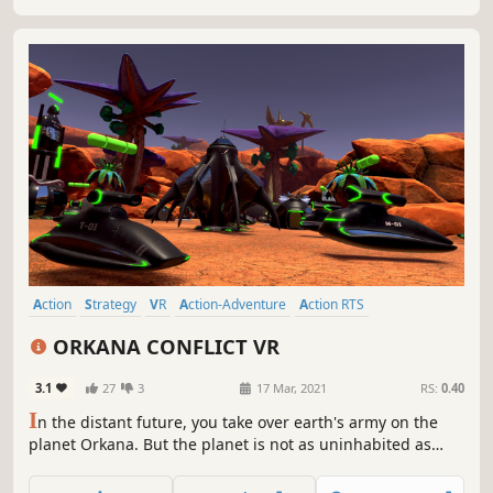
Action
Strategy
VR
Action-Adventure
Action RTS
First-Person
Atmospheric
Post-apocalyptic
ORKANA CONFLICT VR
3.1
27
3
17 Mar, 2021
RS:
0.40
I
n the distant future, you take over earth's army on the
planet Orkana. But the planet is not as uninhabited as
expected. In rts based and first person combined
gameplay you fight as a commander against the