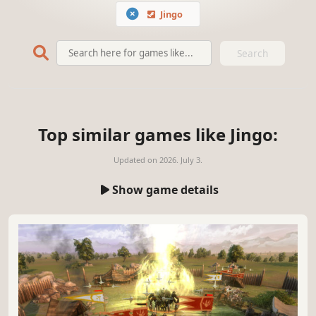
Jingo
Search
Top similar games like Jingo:
Updated on
2026. July 3.
Show game details