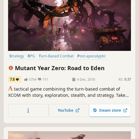
Strategy
RPG
Turn-Based Combat
Post-apocalyptic
Turn-Based Tactics
Tactical
Turn-Based
Adventure
Mutant Year Zero: Road to Eden
7.8
5754
711
4 Dec, 2018
RS:
0.37
A
tactical game combining the turn-based combat of
XCOM with story, exploration, stealth, and strategy. Take
control of a team of Mutants navigating a post-human
Earth. Created by a team including former HITMAN leads
YouTube
Steam store
and the designer of PAYDAY.