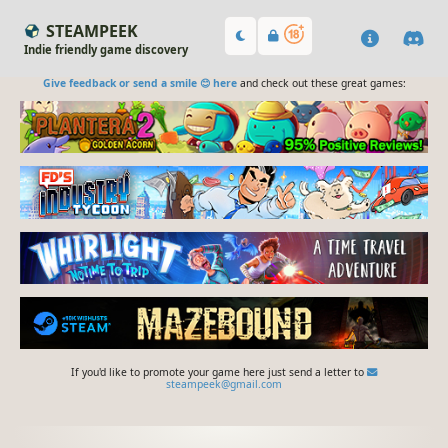
STEAMPEEK
Indie friendly game discovery
Give feedback or send a smile 😊 here
and check out these great games:
If you'd like to promote your game here just send a letter to
steampeek@gmail.com