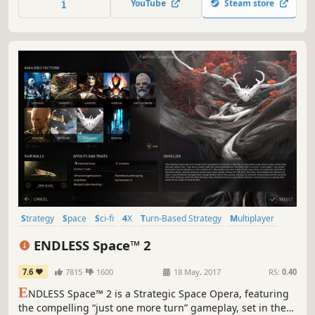
YouTube
Steam store
aggressive enemy and conquer the planet orkana.
Strategy
Space
Sci-fi
4X
Turn-Based Strategy
Multiplayer
Turn-Based
Grand Strategy
ENDLESS Space™ 2
7.6
7815
1600
18 May, 2017
RS:
0.40
E
NDLESS Space™ 2 is a Strategic Space Opera, featuring
the compelling “just one more turn” gameplay, set in the