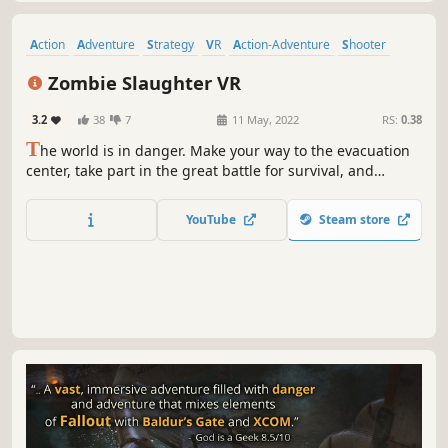
Action
Adventure
Strategy
VR
Action-Adventure
Shooter
Hero Shooter
Survival
Zombie Slaughter VR
3.2
38
7
11 May, 2022
RS:
0.38
T
he world is in danger. Make your way to the evacuation
center, take part in the great battle for survival, and
discover the cause of the invade!
YouTube
Steam store