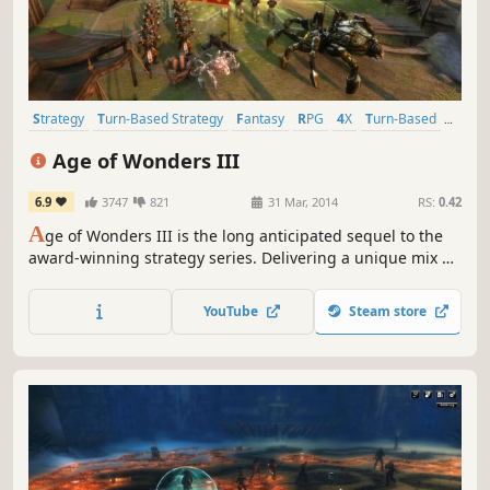
Strategy
Turn-Based Strategy
Fantasy
RPG
4X
Turn-Based
Multiplayer
Singleplayer
Age of Wonders III
6.9
3747
821
31 Mar, 2014
RS:
0.42
A
ge of Wonders III is the long anticipated sequel to the
award-winning strategy series. Delivering a unique mix of
Empire Building, Role Playing and Warfare, Age of
Wonders III offers the ultimate in turn-based fantasy
YouTube
Steam store
strategy for veterans of the series and new players alike!