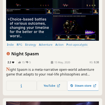
Indie
RPG
Strategy
Adventure
Action
Post-apocalyptic
Grid-Based Movement
Crafting
Night Spasm
2.2
15
5
15 May, 2020
RS:
0.38
N
ight Spasm is a meta-narrative open-world adventure
game that adapts to your real-life philosophies and
worldviews. From the characters you befriend to the
quests you take, the game tracks and remembers your
YouTube
Steam store
every move to create an adventure-... you're NOT a part
of??