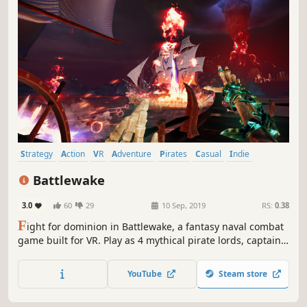
Strategy
Action
VR
Adventure
Pirates
Casual
Indie
Simulation
Battlewake
3.0
60
29
10 Sep, 2019
RS:
0.38
F
ight for dominion in Battlewake, a fantasy naval combat
game built for VR. Play as 4 mythical pirate lords, captain
massive battle-ready warships, and summon ancient
powers as you set sail on a larger-than-life nautical war
YouTube
Steam store
for the ages.