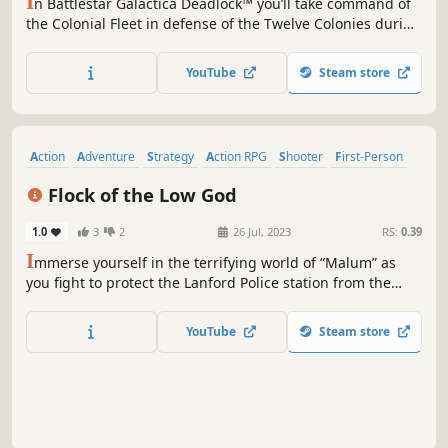
I
n Battlestar Galactica Deadlock™ you’ll take command of
the Colonial Fleet in defense of the Twelve Colonies during
the First Cylon War. Lead many different types of ships in
this 3D tactical game. Every decision counts, your strategy
YouTube
Steam store
will be vital – can you ensure mankind’s survival?
Action
Adventure
Strategy
Action RPG
Shooter
First-Person
VR
Demons
Flock of the Low God
1.0
3
2
26 Jul, 2023
RS:
0.39
I
mmerse yourself in the terrifying world of “Malum” as
you fight to protect the Lanford Police station from the
vicious “Flock of the Low God." A single-player VR horror
experience where you gather clues, defend the station,
YouTube
Steam store
and defeat a blood-thirsty cult!