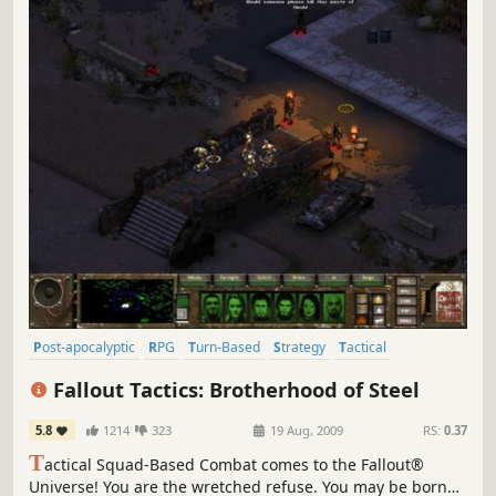
Post-apocalyptic
RPG
Turn-Based
Strategy
Tactical
Isometric
Classic
Singleplayer
Fallout Tactics: Brotherhood of Steel
5.8
1214
323
19 Aug, 2009
RS:
0.37
T
actical Squad-Based Combat comes to the Fallout®
Universe! You are the wretched refuse. You may be born