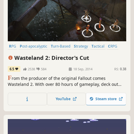
RPG
Post-apocalyptic
Turn-Based
Strategy
Tactical
CRPG
Isometric
Adventure
Wasteland 2: Director's Cut
6.5
2538
584
18 Sep, 2014
RS:
0.38
F
rom the producer of the original Fallout comes
Wasteland 2. With over 80 hours of gameplay, deck out
your Ranger squad with devastating weaponry, test the
limits of your strategy skills, and bring justice to the
YouTube
Steam store
Wasteland! The choices are yours…but so are the
consequences.