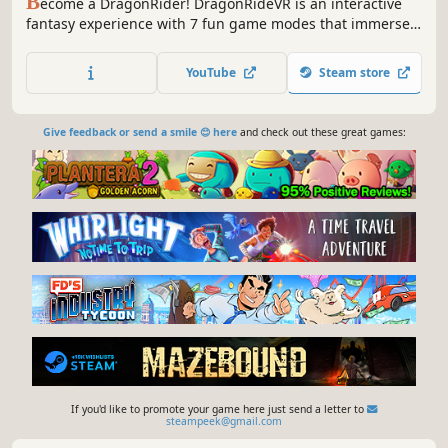
B
ecome a DragonRider! DragonRideVR is an interactive
fantasy experience with 7 fun game modes that immerse
you into 10 stunning magical worlds.Fly your own dragon
or choose from a variety of preset rides, shoot targets and
YouTube
Steam store
balloons or, swing your swords to the beat of the music in
RhythmRide!
Give feedback or send a smile 😊 here
and check out these great games:
If you'd like to promote your game here just send a letter to
steampeek@gmail.com