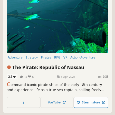
Adventure
Strategy
Pirates
RPG
VR
Action-Adventure
Naval Combat
Sandbox
The Pirate: Republic of Nassau
2.2
15
6
8 Apr, 2026
RS:
0.38
C
ommand iconic pirate ships of the early 18th century
and experience life as a true sea captain, sailing freely
across the open world. Engage in naval battles, expand
your fleet, recruit legendary captains, and manage
YouTube
Steam store
resources to support your life at sea.