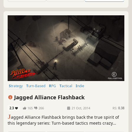
spaceship left within the city.
Strategy
Turn-Based
RPG
Tactical
Indie
Turn-Based Strategy
Singleplayer
Action
Jagged Alliance Flashback
2.3
165
266
21 Oct, 2014
RS:
0.38
J
agged Alliance Flashback brings back the true spirit of
this legendary series: Turn-based tactics meets crazy
mercenary personalities and intense battles. Manage your