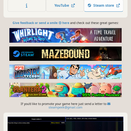
squad of unique mercenaries, secure your income and
YouTube
Steam store
take back the island - sector by sector, turn by turn.
Give feedback or send a smile 😊 here
and check out these great games:
If you'd like to promote your game here just send a letter to
steampeek@gmail.com