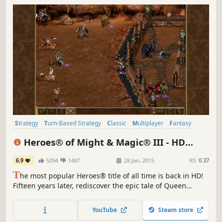
Strategy
Turn-Based Strategy
Classic
Multiplayer
Fantasy
RPG
Great Soundtrack
Turn-Based
Heroes® of Might & Magic® III - HD
Edition
6.9
5294
1487
28 Jan, 2015
RS:
0.37
T
he most popular Heroes® title of all time is back in HD!
Fifteen years later, rediscover the epic tale of Queen
Catherine Ironfist, as she re-embarks on her critically
acclaimed quest to unite her ravaged homeland and re-
YouTube
Steam store
conquer the kingdom of Erathia.