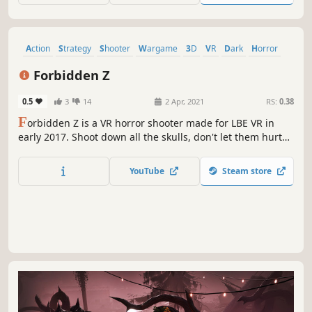
Action
Strategy
Shooter
Wargame
3D
VR
Dark
Horror
Forbidden Z
0.5
3
14
2 Apr, 2021
RS:
0.38
F
orbidden Z is a VR horror shooter made for LBE VR in
early 2017. Shoot down all the skulls, don't let them hurt
you!This LBE VR game now got back online for server
testing till April 9th.Please note:No English supportNo in-
YouTube
Steam store
game voice chat support