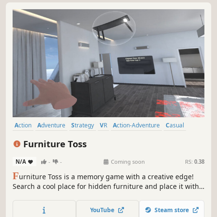
Action
Adventure
Strategy
VR
Action-Adventure
Casual
Arcade
Atmospheric
Furniture Toss
N/A
-
-
Coming soon
RS:
0.38
F
urniture Toss is a memory game with a creative edge!
Search a cool place for hidden furniture and place it with
flair. Earn bonus points for creative throws like bank shots,
combos, and long-distance launches. Combine strategy
YouTube
Steam store
and skill to turn chaos into style!