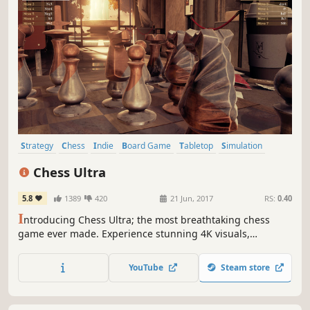
Strategy
Chess
Indie
Board Game
Tabletop
Simulation
Multiplayer
VR
Chess Ultra
5.8
1389
420
21 Jun, 2017
RS:
0.40
I
ntroducing Chess Ultra; the most breathtaking chess
game ever made. Experience stunning 4K visuals,
seamless online multiplayer, Grandmaster approved AI
and full VR compatibility.
YouTube
Steam store