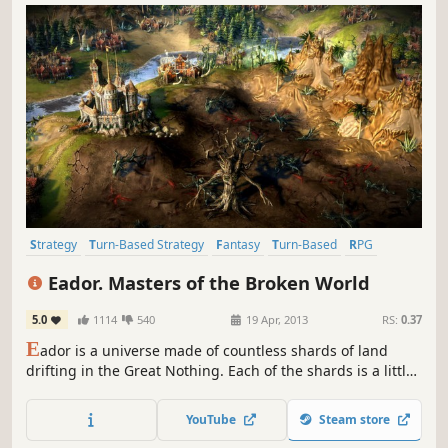
Strategy
Turn-Based Strategy
Fantasy
Turn-Based
RPG
Indie
Singleplayer
Tactical
Eador. Masters of the Broken World
5.0
1114
540
19 Apr, 2013
RS:
0.37
E
ador is a universe made of countless shards of land
drifting in the Great Nothing. Each of the shards is a little
world unto itself, with geography and denizens of its own.
The power over the shards is bitterly contested by
YouTube
Steam store
Masters, the immortal beings mortals believe to be gods.