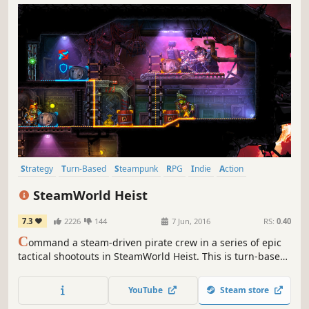
Strategy
Turn-Based
Steampunk
RPG
Indie
Action
Adventure
2D
SteamWorld Heist
7.3
2226
144
7 Jun, 2016
RS:
0.40
C
ommand a steam-driven pirate crew in a series of epic
tactical shootouts in SteamWorld Heist. This is turn-based
strategy with a twist: You manually aim the guns of your
robots, allowing for insane skill shots and bullet-bouncing
YouTube
Steam store
action!