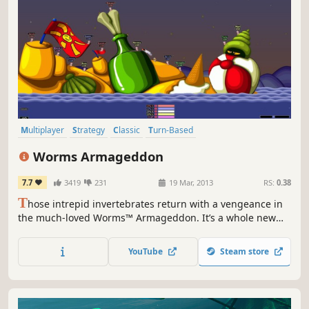
Multiplayer
Strategy
Classic
Turn-Based
Turn-Based Strategy
Funny
2D
Local Multiplayer
Worms Armageddon
7.7
3419
231
19 Mar, 2013
RS:
0.38
T
hose intrepid invertebrates return with a vengeance in
the much-loved Worms™ Armageddon. It’s a whole new
can of worms! It’s hilarious fun that you can enjoy on your
own or with all your friends.
YouTube
Steam store