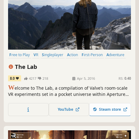
Free to Play
VR
Singleplayer
Action
First-Person
Adventure
Funny
Sandbox
The Lab
8.0
4217
218
Apr 5, 2016
RS:
0.40
W
elcome to The Lab, a compilation of Valve’s room-scale
VR experiments set in a pocket universe within Aperture
Science. Fix a robot, defend a castle, adopt a mechanical
dog, and more. Still not sold? It’s free!
YouTube
Steam store