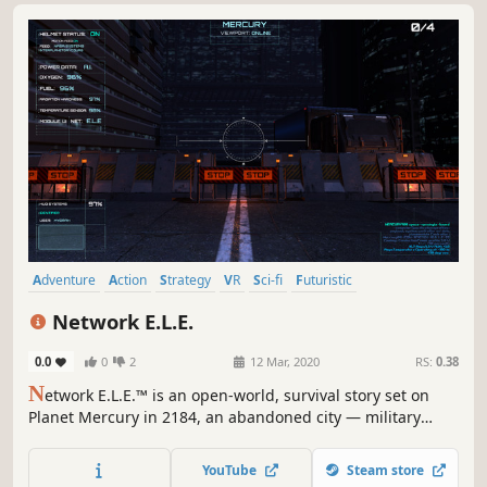
Adventure
Action
Strategy
VR
Sci-fi
Futuristic
Female Protagonist
Singleplayer
Network E.L.E.
0.0
0
2
12 Mar, 2020
RS:
0.38
N
etwork E.L.E.™ is an open-world, survival story set on
Planet Mercury in 2184, an abandoned city — military
base filled with deadly radiation. You play as Myorah, a
NASA exploration pilot going after four Mercury-980 single
YouTube
Steam store
board Space-VPX chips, which activate a dormant