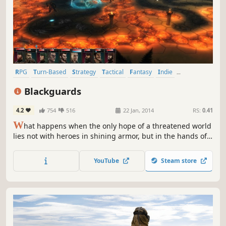
RPG
Turn-Based
Strategy
Tactical
Fantasy
Indie
Singleplayer
Turn-Based Strategy
Blackguards
4.2
754
516
22 Jan, 2014
RS:
0.41
W
hat happens when the only hope of a threatened world
lies not with heroes in shining armor, but in the hands of a
band of misfits and criminals? Blackguards, a new turn-
based strategy RPG, explores this very question. You will
YouTube
Steam store
discover over 180 unique hex-based battlegrounds within
a dark and mature story of crime, drugs, and murder.