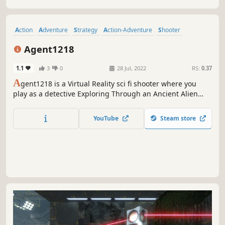
Action
Adventure
Strategy
Action-Adventure
Shooter
Hero Shooter
VR
Aliens
Agent1218
1.1
3
0
28 Jul, 2022
RS:
0.37
A
gent1218 is a Virtual Reality sci fi shooter where you
play as a detective Exploring Through an Ancient Alien
Temple confronted by many creatures that lurk in the dark
and the Viraks company conducting research on alien
YouTube
Steam store
artifacts and the creatures down there.