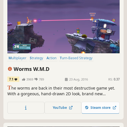
Multiplayer
Strategy
Action
Turn-Based Strategy
Local Multiplayer
Funny
2D
Turn-Based
Worms W.M.D
7.1
3969
789
23 Aug, 2016
RS:
0.37
T
he worms are back in their most destructive game yet.
With a gorgeous, hand-drawn 2D look, brand new
weapons, the introduction of crafting, vehicles and
buildings plus the return of some much-loved classic
YouTube
Steam store
weapons and gameplay, Worms W.M.D is the best worms
experience ever.