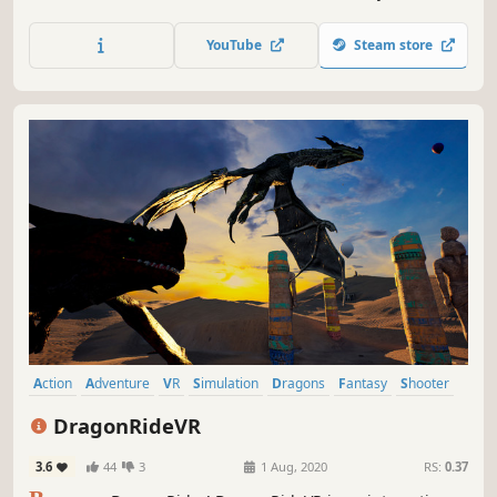
from dirt, but we will forge you into steel. You will learn to
bend; if not you, will you break. In these dark times, the
YouTube
Steam store
Brotherhood - your Brotherhood - is all that stands
between the rekindled flame of civilization and the
howling,...
Action
Adventure
VR
Simulation
Dragons
Fantasy
Shooter
FPS
DragonRideVR
3.6
44
3
1 Aug, 2020
RS:
0.37