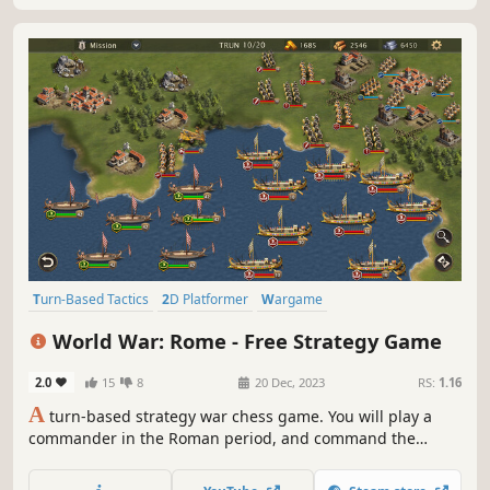
Turn-Based Tactics
2D Platformer
Wargame
Turn-Based Strategy
Strategy
4X
Grand Strategy
2D
World War: Rome - Free Strategy Game
2.0
15
8
20 Dec, 2023
RS:
1.16
A
turn-based strategy war chess game. You will play a
commander in the Roman period, and command the
generals and troops to complete the specified mission
objectives and occupy important strongholds in the level.