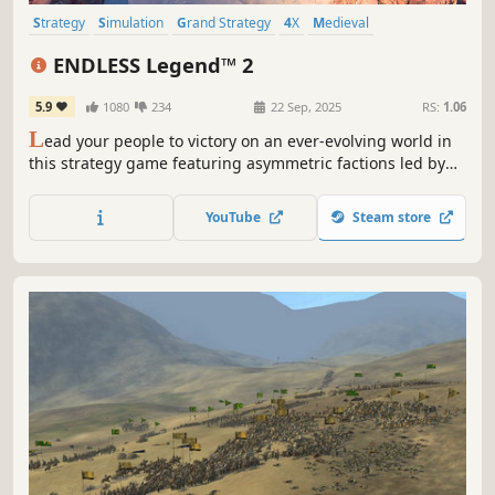
Strategy
Simulation
Grand Strategy
4X
Medieval
Turn-Based Strategy
Multiplayer
War
ENDLESS Legend™ 2
5.9
1080
234
22 Sep, 2025
RS:
1.06
L
ead your people to victory on an ever-evolving world in
this strategy game featuring asymmetric factions led by
powerful heroes. Build your empire, wield political
influence, and raise grand armies to wage war in a race to
YouTube
Steam store
uncover dark secrets buried within the planet.