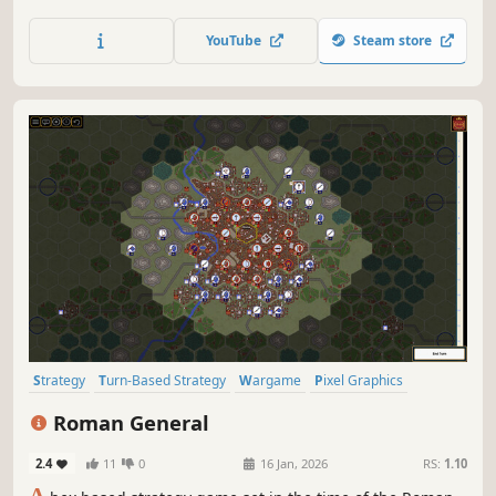
map to explore, in which you can simulate different
ancient civilizations, the game will have different chapters
YouTube
Steam store
showing ancient historical events.
Strategy
Turn-Based Strategy
Wargame
Pixel Graphics
Hex Grid
Rome
Singleplayer
Turn-Based
Roman General
2.4
11
0
16 Jan, 2026
RS:
1.10