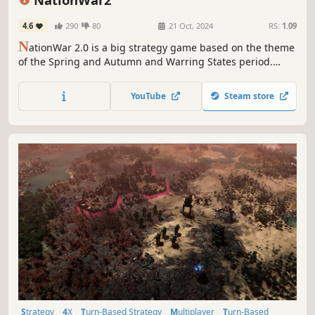
4.6
290
80
21 Oct, 2024
RS:
1.09
N
ationWar 2.0 is a big strategy game based on the theme
of the Spring and Autumn and Warring States period.
There are more than 60 countries to choose from in the
game. Map 1: 1 restores the mountainous landscapes and
YouTube
Steam store
rivers of China.
Strategy
4X
Turn-Based Strategy
Multiplayer
Turn-Based