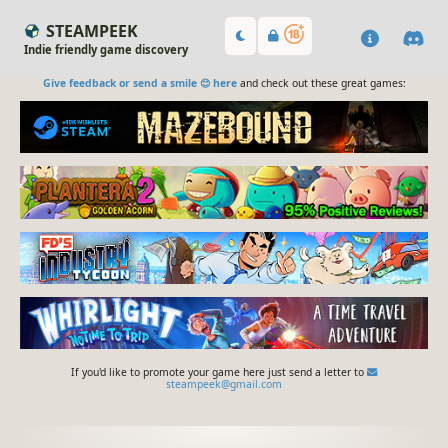
STEAMPEEK
Indie friendly game discovery
Give feedback or send a smile 😊 here
and check out these great games:
If you'd like to promote your game here just send a letter to
steampeek@gmail.com