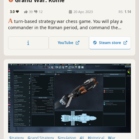
3.0
39
12
20 Apr, 2023
RS:
1.14
A
turn-based strategy war chess game. You will play a
commander in the Roman period, and command the
generals and troops to complete the specified mission
objectives and occupy important strongholds in the level.
YouTube
Steam store
Rome, Samnite, Epirus, Carthage. Different choices will
open different histories!
Strategy
Grand Strategy
Simulation
4X
Historical
War