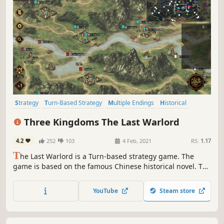
Strategy
Turn-Based Strategy
Multiple Endings
Historical
Lore-Rich
Turn-Based Combat
Survival
Building
Three Kingdoms The Last Warlord
4.2
252
103
4 Feb, 2021
RS:
1.17
T
he Last Warlord is a Turn-based strategy game. The
game is based on the famous Chinese historical novel. The
Three Kingdoms (A.D. 190 – 280) was the tripartite division
of China between the states of Wei, Shu, and Wu.
YouTube
Steam store