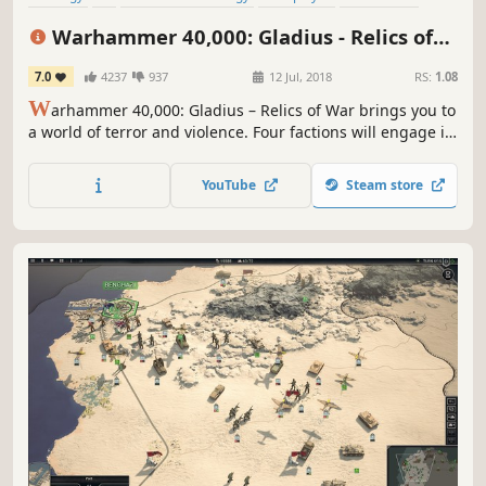
Hex Grid
Sci-fi
Turn-Based Tactics
Warhammer 40,000: Gladius - Relics of
War
7.0
4237
937
12 Jul, 2018
RS:
1.08
W
arhammer 40,000: Gladius – Relics of War brings you to
a world of terror and violence. Four factions will engage in
a brutal war for dominance over the planet’s resources. In
the first turn-based 4X strategy game set in Warhammer
YouTube
Steam store
40,000 you will lead one of four unique factions.