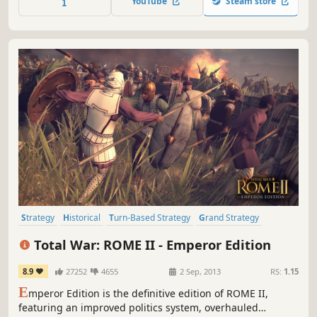
YouTube
Steam store
Rome, Samnite, Epirus, Carthage. Different choices will
open different histories!
Strategy
Historical
Turn-Based Strategy
Grand Strategy
Rome
Tactical
War
Multiplayer
Total War: ROME II - Emperor Edition
8.9
27252
4655
2 Sep, 2013
RS:
1.15
E
mperor Edition is the definitive edition of ROME II,
featuring an improved politics system, overhauled