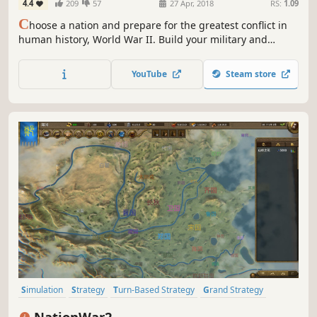
4.4
209
57
27 Apr, 2018
RS:
1.09
C
hoose a nation and prepare for the greatest conflict in
human history, World War II. Build your military and
industrial power, form alliances and race to achieve the
advanced technologies that will bring total victory in this
YouTube
Steam store
global-wide turn-based Grand Strategy struggle.
Simulation
Strategy
Turn-Based Strategy
Grand Strategy
Turn-Based Tactics
Political Sim
Turn-Based Combat
Combat
NationWar2