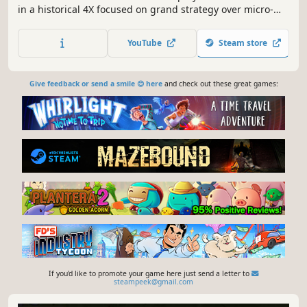
in a historical 4X focused on grand strategy over micro-
management. Direct armies, research technologies, run
spy networks, and shape your empire through deep,
YouTube
Steam store
intuitive macro-mechanics.
Give feedback or send a smile 😊 here
and check out these great games:
If you'd like to promote your game here just send a letter to
steampeek@gmail.com