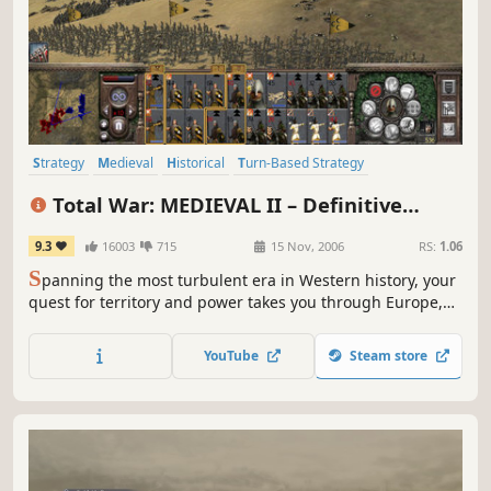
Strategy
Medieval
Historical
Turn-Based Strategy
Grand Strategy
War
RTS
Tactical
Total War: MEDIEVAL II – Definitive
Edition
9.3
16003
715
15 Nov, 2006
RS:
1.06
S
panning the most turbulent era in Western history, your
quest for territory and power takes you through Europe,
Africa, the Middle East, and even onto the shores of the
New World.
YouTube
Steam store