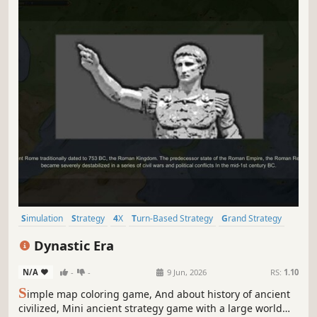
Simulation
Strategy
4X
Turn-Based Strategy
Grand Strategy
Turn-Based Tactics
Wargame
Tactical RPG
Dynastic Era
N/A
-
-
9 Jun, 2026
RS:
1.10
S
imple map coloring game, And about history of ancient
civilized, Mini ancient strategy game with a large world