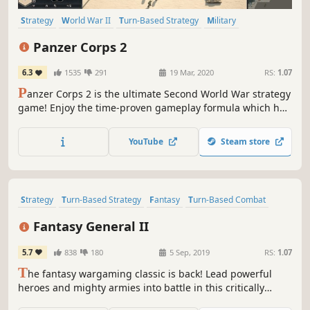
Strategy
World War II
Turn-Based Strategy
Military
Turn-Based
Hex Grid
Wargame
Grand Strategy
Panzer Corps 2
6.3
1535
291
19 Mar, 2020
RS:
1.07
P
anzer Corps 2 is the ultimate Second World War strategy
game! Enjoy the time-proven gameplay formula which has
been appreciated by millions of players over the years,
brought to a whole new level of refinement up to the latest
YouTube
Steam store
technical standards.
Strategy
Turn-Based Strategy
Fantasy
Turn-Based Combat
Turn-Based
Singleplayer
Turn-Based Tactics
Tactical
Fantasy General II
5.7
838
180
5 Sep, 2019
RS:
1.07
T
he fantasy wargaming classic is back! Lead powerful
heroes and mighty armies into battle in this critically
acclaimed turn-based strategy milestone. Level up and