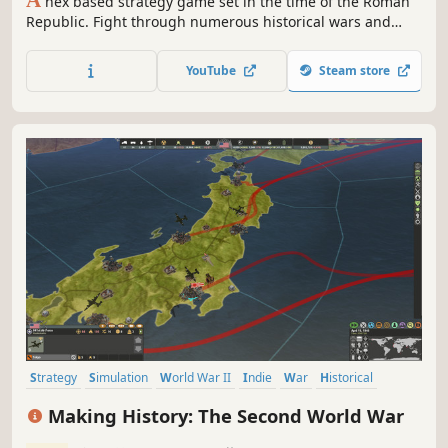
A
hex based strategy game set in the time of the Roman
Republic. Fight through numerous historical wars and
campaigns to experience the rise of one of the worlds
greatest empires.
YouTube
Steam store
Strategy
Simulation
World War II
Indie
War
Historical
Grand Strategy
Turn-Based
Making History: The Second World War