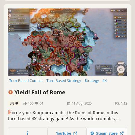
Turn-Based Combat
Turn-Based Strategy
Strategy
4X
City Builder
Building
Turn-Based Tactics
Multiplayer
Yield! Fall of Rome
3.8
150
64
11 Aug, 2025
RS:
1.12
F
orge your Kingdom amidst the Ruins of Rome in this
turn-based 4X strategy game! As the world crumbles,
rebuild civilization and shape your people’s destiny.
Unleash your strategic prowess, conquer provinces, and
YouTube
Steam store