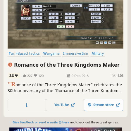
Turn-Based Tactics
Wargame
Immersive Sim
Military
Diplomacy
War
Turn-Based Strategy
Grand Strategy
Romance of the Three Kingdoms Maker
3.8
227
120
9 Dec, 2015
RS:
1.06
"R
omance of the Three Kingdoms Maker" celebrates the
30th anniversary of the "Romance of the Three Kingdoms"
series. It has been realized through a collaboration
between the creators of the "Romance of the Three
YouTube
Steam store
Kingdoms" series, Koei Tecmo Games, and the creators of
the "TSUKURU" series, KADOKAWA.
Give feedback or send a smile 😊 here
and check out these great games: