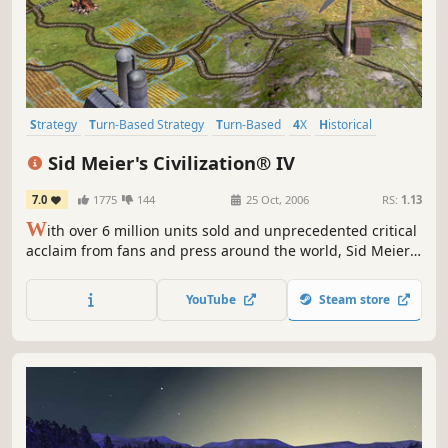
Strategy
Turn-Based Strategy
Turn-Based
4X
Historical
Multiplayer
Singleplayer
Moddable
Sid Meier's Civilization® IV
7.0
1775
144
25 Oct, 2006
RS:
1.13
W
ith over 6 million units sold and unprecedented critical
acclaim from fans and press around the world, Sid Meier's
Civilization is recognized as one of the greatest PC game
franchises of all-time. Now, Sid Meier and Firaxis Games
YouTube
Steam store
will take this incredibly fun and addictive game to new
heights by adding new ways to play and win, new...