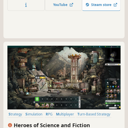
train your units and guide them through a gripping story
YouTube
Steam store
campaign to decide the fate of a world on the brink of
destruction.
Strategy
Simulation
RPG
Multiplayer
Turn-Based Strategy
Grand Strategy
Fantasy
Tactical
Heroes of Science and Fiction