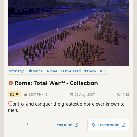
Strategy
Historical
Rome
Turn-Based Strategy
RTS
Grand Strategy
Classic
Tactical
Rome: Total War™ - Collection
8.6
8307
442
28 Aug, 2007
RS:
1.12
C
ontrol and conquer the greatest empire ever known to
man.
YouTube
Steam store