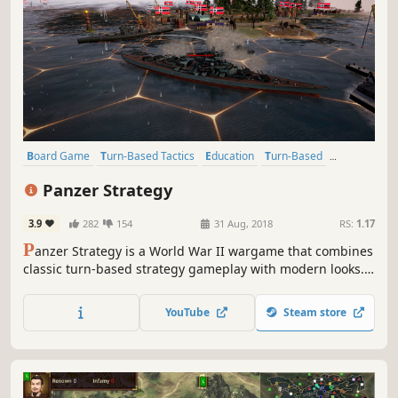
Board Game
Turn-Based Tactics
Education
Turn-Based
Difficult
Turn-Based Strategy
Strategy
Historical
Panzer Strategy
3.9
282
154
31 Aug, 2018
RS:
1.17
P
anzer Strategy is a World War II wargame that combines
classic turn-based strategy gameplay with modern looks.
Command your armies and adapt your units to any
objective using a huge selection of real-life military
YouTube
Steam store
equipment and battle skills.