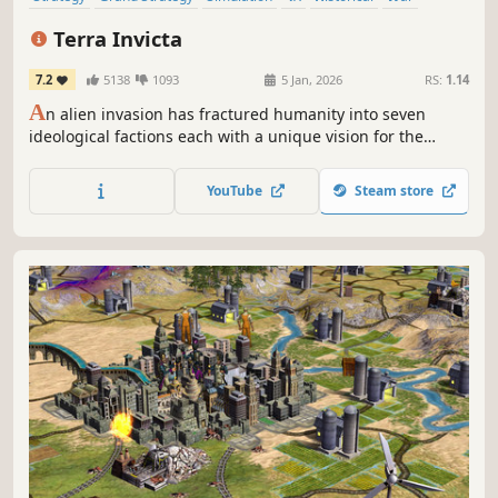
Economy
Turn-Based Strategy
Terra Invicta
7.2
5138
1093
5 Jan, 2026
RS:
1.14
A
n alien invasion has fractured humanity into seven
ideological factions each with a unique vision for the
future. Lead your chosen faction to take control of Earth’s
nations, expand across the Solar System, and battle
YouTube
Steam store
enemy fleets in tactical combat.