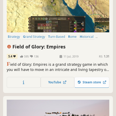
Strategy
Grand Strategy
Turn-Based
Rome
Historical
Multiplayer
4X
Turn-Based Tactics
Field of Glory: Empires
5.4
595
136
11 Jul, 2019
RS:
1.31
F
ield of Glory: Empires is a grand strategy game in which
you will have to move in an intricate and living tapestry of
nations and tribes, each one with their distinctive culture.
YouTube
Steam store