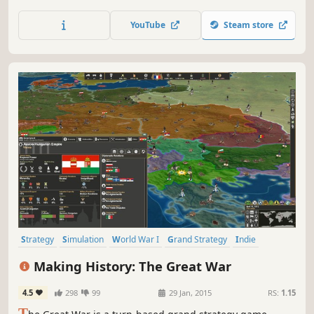
building chains, rebalanced battles and improved visuals
in both campaign and battleEmperor Edition contains all
YouTube
Steam store
free feature updates since its release in 2013, which
includes bug fixes, balancing, Twitch.
Strategy
Simulation
World War I
Grand Strategy
Indie
Historical
War
Turn-Based Strategy
Making History: The Great War
4.5
298
99
29 Jan, 2015
RS:
1.15
T