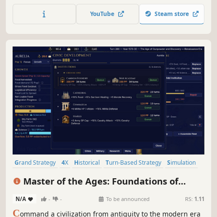
feuding noble houses and the schemes of would-be
YouTube
Steam store
usurpers as you try to revive the glory of an Empire on the
brink of collapse.
Grand Strategy
4X
Historical
Turn-Based Strategy
Simulation
Strategy
Military
Turn-Based Combat
Master of the Ages: Foundations of
History
N/A
-
-
To be announced
RS:
1.11
C
ommand a civilization from antiquity to the modern era