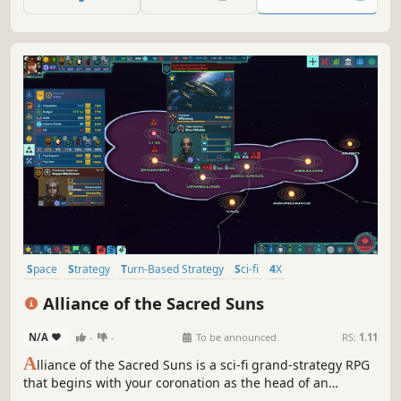
crush all who stand in your way.
Space
Strategy
Turn-Based Strategy
Sci-fi
4X
Procedural Generation
Grand Strategy
Turn-Based
Alliance of the Sacred Suns
N/A
-
-
To be announced
RS:
1.11
A
lliance of the Sacred Suns is a sci-fi grand-strategy RPG
that begins with your coronation as the head of an
interstellar Empire, and ends with your demise. Manage