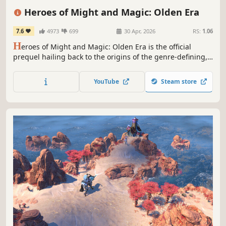
Simulation
Tactical
Grand Strategy
Heroes of Might and Magic: Olden Era
7.6
4973
699
30 Apr, 2026
RS:
1.06
H
eroes of Might and Magic: Olden Era is the official
prequel hailing back to the origins of the genre-defining,
critically acclaimed series of turn-based strategy games.
Raise grand armies and wield devastating spells to
YouTube
Steam store
overcome your foes in both solo and multiplayer.