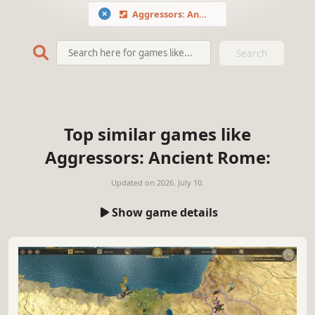
Aggressors: Ancient Rome
Search
Top similar games like
Aggressors: Ancient Rome:
Updated on
2026. July 10.
Show game details