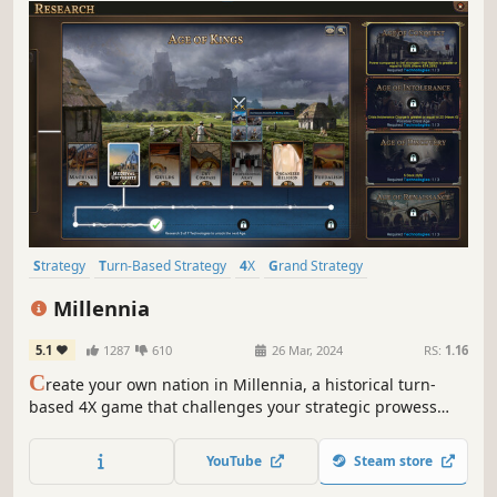
Strategy
Turn-Based Strategy
4X
Grand Strategy
Alternate History
Simulation
Turn-Based
Historical
Millennia
5.1
1287
610
26 Mar, 2024
RS:
1.16
C
reate your own nation in Millennia, a historical turn-
based 4X game that challenges your strategic prowess
across 10,000 years of history, from the dawn of humanity
to our possible futures.
YouTube
Steam store