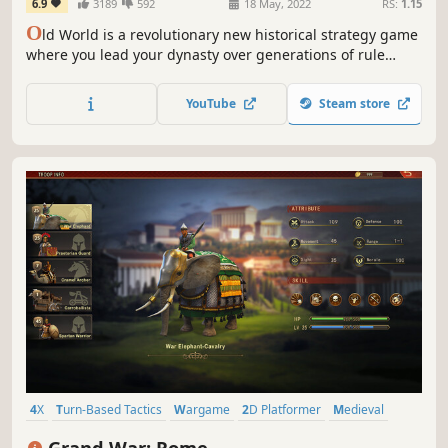
6.9
3189
592
18 May, 2022
RS:
1.15
O
ld World is a revolutionary new historical strategy game
where you lead your dynasty over generations of rule
against rival kings and queens. Wage massive wars,
manage your court, and build a dynasty — or watch your
YouTube
Steam store
empire crumble to dust. What legacy will you leave
behind?
4X
Turn-Based Tactics
Wargame
2D Platformer
Medieval
Rome
Military
Building
Grand War: Rome