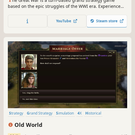
he Great War is a turn-based grand strategy game
based on the epic struggles of the WWI era. Experience
the battles of attrition and punishing artillery barrages.
Play as any nation of the period as the modern world of
YouTube
Steam store
industrialized warfare replaces an age of kings with a
struggle of ideologies.
Strategy
Grand Strategy
Simulation
4X
Historical
Turn-Based Strategy
Multiplayer
War
Old World