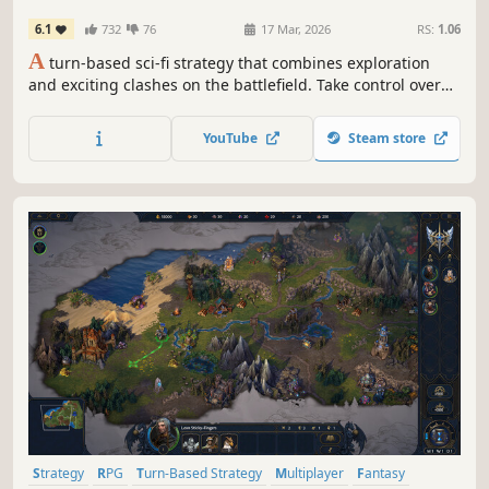
6.1
732
76
17 Mar, 2026
RS:
1.06
A
turn-based sci-fi strategy that combines exploration
and exciting clashes on the battlefield. Take control over
several different species, raise powerful armies for your
heroes and destroy your opponents! This HoMM-like is set
YouTube
Steam store
in a scifi universe, with new mechanics on top of the
classic formula.
Strategy
RPG
Turn-Based Strategy
Multiplayer
Fantasy