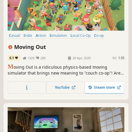
Casual
Indie
Action
Simulation
Local Co-Op
Co-op
Local Multiplayer
Multiplayer
Moving Out
6.1
1326
280
28 Apr, 2020
RS:
1.05
M
oving Out is a ridiculous physics-based moving
simulator that brings new meaning to "couch co-op"! Are
you ready for an exciting career in furniture? As a newly
certified Furniture Arrangement & Relocation Technician,
YouTube
Steam store
you’ll take on moving jobs all across the busy town of
Packmore.