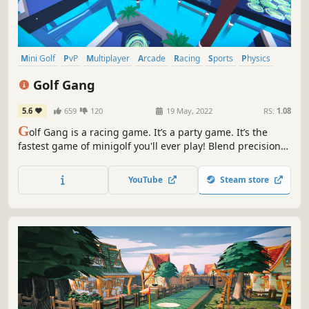
Mini Golf
PvP
Multiplayer
Arcade
Racing
Sports
Physics
Indie
Golf Gang
5.6
659
120
19 May, 2022
RS:
1.08
G
olf Gang is a racing game. It’s a party game. It’s the
fastest game of minigolf you'll ever play! Blend precision
with speed to dominate in 8-player online mayhem or your
solo speed runs.
YouTube
Steam store