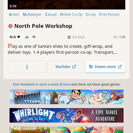
Action
Multiplayer
Casual
Online Co-Op
Co-op
First-Person
Family Friendly
Singleplayer
North Pole Workshop
N/A
-
-
Q4 2026
RS:
1.00
P
lay as one of Santa’s elves to create, gift-wrap, and
deliver toys. 1-4 players first-person co-op. Transport,
haul, or throw raw materials into magical machines. Craft
adorable toys, like teddies and rocking horses. Relax for a
YouTube
Steam store
single star or quickly load Santa’s sleigh in time to get
more stars!
Give feedback or send a smile 😊 here
and check out these great games: