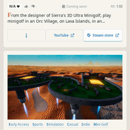
N/A
-
-
Coming soon
RS:
1.02
F
rom the designer of Sierra's 3D Ultra Minigolf, play
minigolf in an Orc Village, on Lava Islands, in an
Enchanted Forest, and many more themed courses. Collect
and use power-ups. Make impossible shots. Play solo or
YouTube
Steam store
online against your friends. Go for the record time in Race
mode.
Early Access
Sports
Simulation
Casual
Indie
Mini Golf