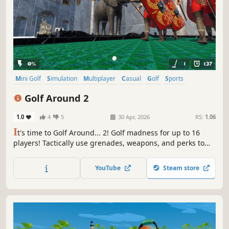
Mini Golf
Simulation
Multiplayer
Casual
Golf
Sports
Level Editor
Procedural Generation
Golf Around 2
1.0
4
5
30 Apr, 2026
RS:
1.06
I
t's time to Golf Around... 2! Golf madness for up to 16
players! Tactically use grenades, weapons, and perks to
navigate around crazy maps. Level up and trick out your
character. Play custom maps!
YouTube
Steam store