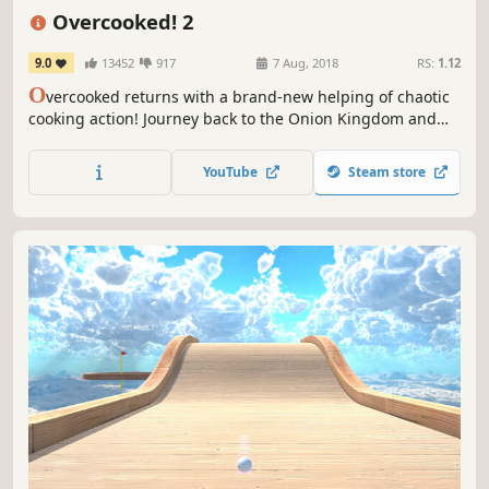
Casual
Funny
4 Player Local
Overcooked! 2
9.0
13452
917
7 Aug, 2018
RS:
1.12
O
vercooked returns with a brand-new helping of chaotic
cooking action! Journey back to the Onion Kingdom and
assemble your team of chefs in classic couch co-op or
online play for up to four players. Hold onto your aprons…
YouTube
Steam store
it’s time to save the world again!