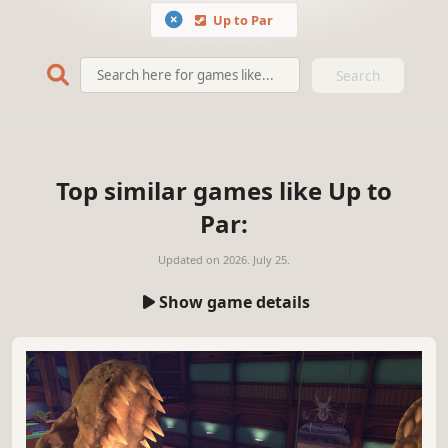
Up to Par
Search
Top similar games like Up to
Par:
Updated on
2026. July 25.
Show game details