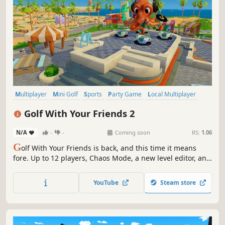
Multiplayer
Mini Golf
Sports
Party Game
Local Multiplayer
Golf
Casual
Online Co-Op
Golf With Your Friends 2
N/A
-
-
Coming soon
RS:
1.06
G
olf With Your Friends is back, and this time it means
fore. Up to 12 players, Chaos Mode, a new level editor, and
enough questionable shots to end any friendship.
YouTube
Steam store