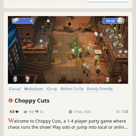
Casual
Multiplayer
Co-op
Online Co-Op
Family Friendly
4 Player Local
Local Multiplayer
Party Game
Choppy Cuts
4.0
168
62
4 Feb, 2026
RS:
1.03
W
elcome to Choppy Cuts, a 1-4 player party game where
chaos runs the show! Play solo or jump into local or online
co-op with friends. In this wild salon, toss your tools and