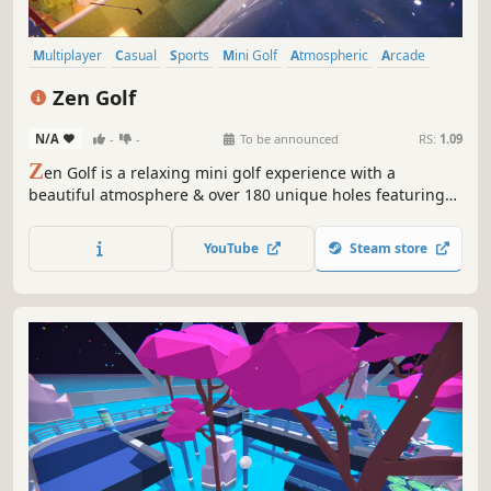
Multiplayer
Casual
Sports
Mini Golf
Atmospheric
Arcade
Golf
Relaxing
Zen Golf
N/A
-
-
To be announced
RS:
1.09
Z
en Golf is a relaxing mini golf experience with a
beautiful atmosphere & over 180 unique holes featuring
portals, raging rivers, & gusty winds! Play alone with state
of the art AI or with up to 20 friends! Get lost in the
YouTube
Steam store
gorgeous zen gardens & all original Japanese lo-fi
soundtrack!