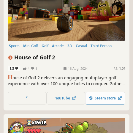
Sports
Mini Golf
Golf
Arcade
3D
Casual
Third Person
Controller
House of Golf 2
1.3
4
1
16 Aug, 2024
RS:
1.04
H
ouse of Golf 2 delivers an engaging multiplayer golf
experience with over 100 unique holes to conquer. Gather
up to 4 players for lively couch play sessions, showcasing
your skills with jaw-dropping shots. Compete in live
YouTube
Steam store
tournaments for exciting rewards and leave your mark on
the world of golf!