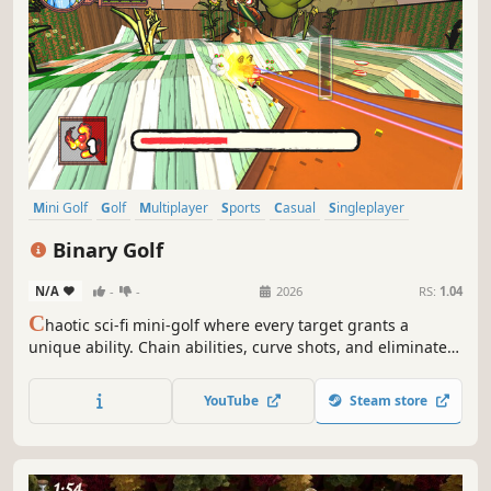
Mini Golf
Golf
Multiplayer
Sports
Casual
Singleplayer
Local Multiplayer
Arcade
Binary Golf
N/A
-
-
2026
RS:
1.04
C
haotic sci-fi mini-golf where every target grants a
unique ability. Chain abilities, curve shots, and eliminate
targets until the last one becomes the cup. Compete for
stars in 4-player Battle Mode or explore a story full of
YouTube
Steam store
bosses and secrets.