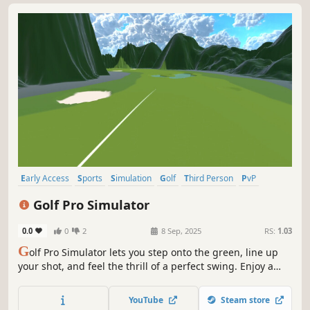
Early Access
Sports
Simulation
Golf
Third Person
PvP
Singleplayer
Local Multiplayer
Golf Pro Simulator
0.0
0
2
8 Sep, 2025
RS:
1.03
G
olf Pro Simulator lets you step onto the green, line up
your shot, and feel the thrill of a perfect swing. Enjoy a
relaxing day under the sun, challenge friends in local
multiplayer, and master different clubs to climb the
YouTube
Steam store
leaderboard. Time to hit the fairway!