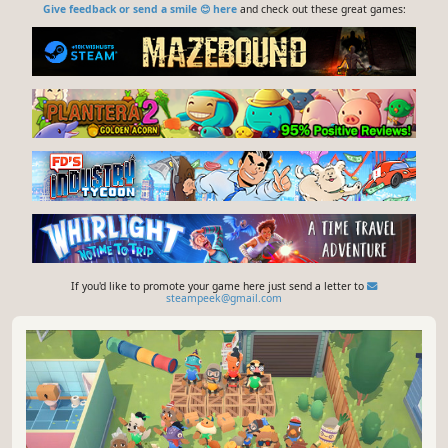
Give feedback or send a smile 😊 here
and check out these great games:
If you'd like to promote your game here just send a letter to
steampeek@gmail.com