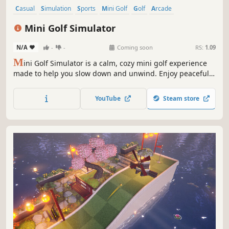
Casual
Simulation
Sports
Mini Golf
Golf
Arcade
Puzzle Platformer
3D
Mini Golf Simulator
N/A
-
-
Coming soon
RS:
1.09
M
ini Golf Simulator is a calm, cozy mini golf experience
made to help you slow down and unwind. Enjoy peaceful
courses, the sound of birds on a fresh Saturday morning,
and the simple satisfaction of mastering each hole and
YouTube
Steam store
landing the perfect hole-in-one.