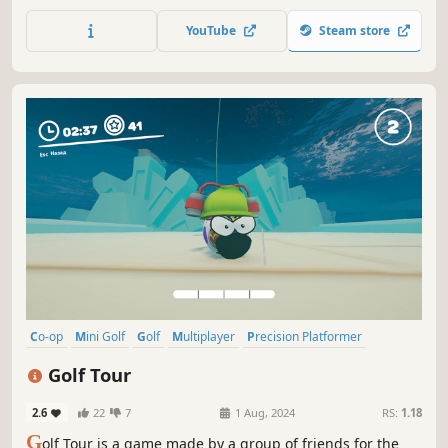
minigolf adventure. Conquer countless courses, create
lasting memories, and refine your skills to emerge as the
YouTube
Steam store
ultimate minigolf champion. Your thrilling golfing odyssey
begins here!
Co-op
Mini Golf
Golf
Multiplayer
Precision Platformer
Sports
PvP
Physics
Golf Tour
2.6
22
7
1 Aug, 2024
RS:
1.18
G
olf Tour is a game made by a group of friends for the