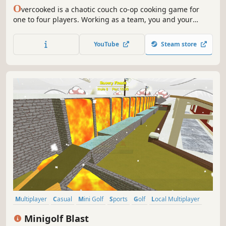
O
vercooked is a chaotic couch co-op cooking game for
one to four players. Working as a team, you and your
fellow chefs must prepare, cook and serve up a variety of
tasty orders before the baying customers storm out in a
YouTube
Steam store
huff.
Multiplayer
Casual
Mini Golf
Sports
Golf
Local Multiplayer
Family Friendly
3D
Minigolf Blast