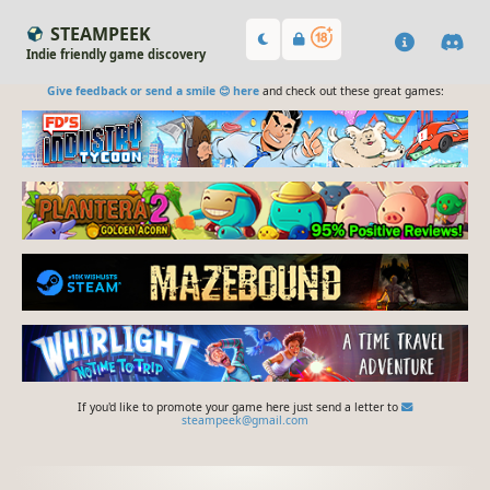
STEAMPEEK
Indie friendly game discovery
Give feedback or send a smile 😊 here
and check out these great games:
If you'd like to promote your game here just send a letter to
steampeek@gmail.com