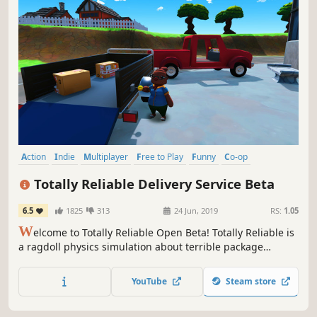
Action
Indie
Multiplayer
Free to Play
Funny
Co-op
Online Co-Op
Physics
Totally Reliable Delivery Service Beta
6.5
1825
313
24 Jun, 2019
RS:
1.05
W
elcome to Totally Reliable Open Beta! Totally Reliable is
a ragdoll physics simulation about terrible package
delivery couriers. Work together using odd machinery,
useful gadgets, and the wonders of physics to deliver
YouTube
Steam store
packages...or try to at least!