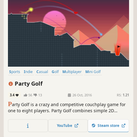
Sports
Indie
Casual
Golf
Multiplayer
Mini Golf
4 Player Local
Party
Party Golf
3.4
56
13
26 Oct, 2016
RS:
1.21
P
arty Golf is a crazy and competitive couchplay game for
one to eight players. Party Golf combines simple 2D
physics, a procedurally generated world and over a trillion
different gameplay combinations.
YouTube
Steam store