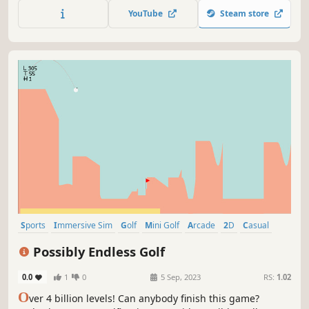
send customers flying! The goal is the only thing that
YouTube
Steam store
matters here, so do whatever it takes!
Sports
Immersive Sim
Golf
Mini Golf
Arcade
2D
Casual
Relaxing
Possibly Endless Golf
0.0
1
0
5 Sep, 2023
RS:
1.02
O
ver 4 billion levels! Can anybody finish this game?