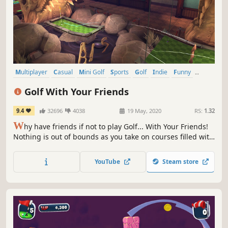
Multiplayer
Casual
Mini Golf
Sports
Golf
Indie
Funny
Family Friendly
Golf With Your Friends
9.4
32696
4038
19 May, 2020
RS:
1.32
W
hy have friends if not to play Golf... With Your Friends!
Nothing is out of bounds as you take on courses filled with
fast paced, exciting, simultaneous mini golf for up to 12
players!
YouTube
Steam store