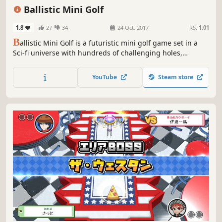
Golf
Controller
Ballistic Mini Golf
1.8
27
34
24 Oct, 2017
RS:
1.01
B
allistic Mini Golf is a futuristic mini golf game set in a
Sci-fi universe with hundreds of challenging holes,
advanced ball customization and single-player / multi-
player game modes for up to 4 players.
YouTube
Steam store