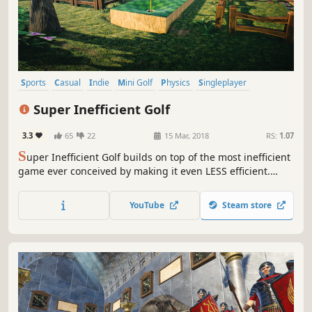
Sports
Casual
Indie
Mini Golf
Physics
Singleplayer
Simulation
Sandbox
Super Inefficient Golf
3.3
65
22
15 Mar, 2018
RS:
1.07
S
uper Inefficient Golf builds on top of the most inefficient
game ever conceived by making it even LESS efficient.
Drop your silly golf stick and start using exploding mines
to guide your ball! Place them, choose the right timing,
YouTube
Steam store
and BOOM - Birdie!