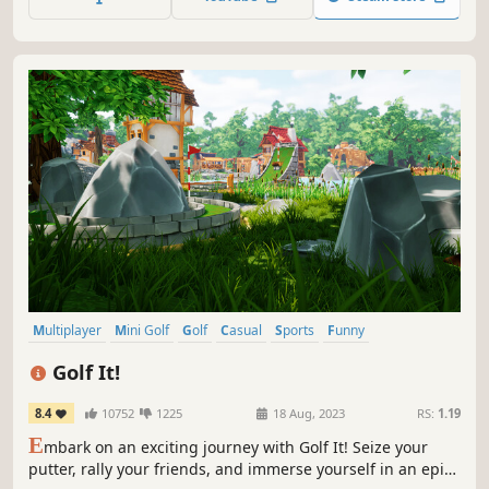
Multiplayer
Mini Golf
Golf
Casual
Sports
Funny
Online Co-Op
Singleplayer
Golf It!
8.4
10752
1225
18 Aug, 2023
RS:
1.19
E
mbark on an exciting journey with Golf It! Seize your
putter, rally your friends, and immerse yourself in an epic