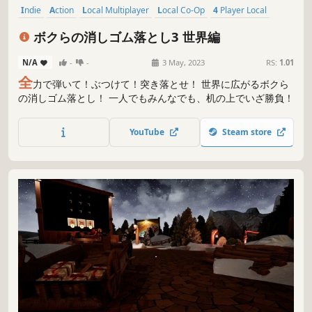
Indie
Action
Local Multiplayer
Local Co-Op
4 Player Local
Multiplayer
Casual
Singleplayer
ボクらの消しゴム落とし3 世界編
N/A
-
-
3 May, 2023
RS:
1.01
全
力で弾いて！ぶつけて！突き落とせ！ 世界に広がるボクら
の消しゴム落とし！ 一人でもみんなでも、机の上でいざ勝負！
YouTube
Steam store