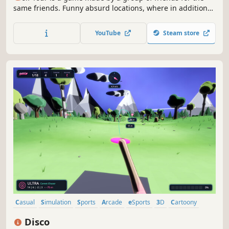
same friends. Funny absurd locations, where in addition
to the standard obstacles you are waiting and uneven
level design. Draw anything on the balls, show your wit.
YouTube
Steam store
Some bugs we have elevated to the category of features,
also for your fun
Casual
Simulation
Sports
Arcade
eSports
3D
Cartoony
First-Person
Disco