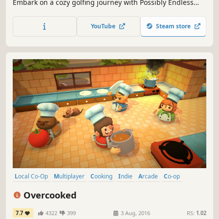
Embark on a cozy golfing journey with Possibly Endless
Golf. Enjoy this minimalist game in bite-sized chunks or
endless rounds. Perfect for a quick escape or a relaxing
YouTube
Steam store
retreat. Your tranquil golfing experience awaits. Tee off
today!
Local Co-Op
Multiplayer
Cooking
Indie
Arcade
Co-op
Local Multiplayer
4 Player Local
Overcooked
7.7
4322
399
3 Aug, 2016
RS:
1.02