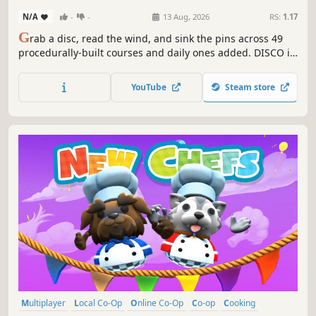
N/A
-
-
13 Aug, 2026
RS:
1.17
G
rab a disc, read the wind, and sink the pins across 49
procedurally-built courses and daily ones added. DISCO is
laid-back toon disc golf with a real swing in your hands,
glowing custom discs, drifting wildlife, and wild modes
YouTube
Steam store
from Sky Islands to Longest Drive. Play solo, pass-and-play,
or online.
Multiplayer
Local Co-Op
Online Co-Op
Co-op
Cooking