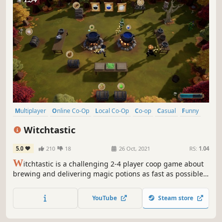
Multiplayer
Online Co-Op
Local Co-Op
Co-op
Casual
Funny
Indie
Action
Witchtastic
5.0
210
18
26 Oct, 2021
RS:
1.04
W
itchtastic is a challenging 2-4 player coop game about
brewing and delivering magic potions as fast as possible.
Take on the role of aspiring witches and experience
charming adventures. Need a break from all the yelling of
YouTube
Steam store
your friends? You can practice in a single player campaign
as well!