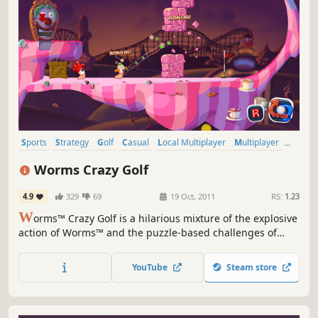
Sports
Strategy
Golf
Casual
Local Multiplayer
Multiplayer
2D
Funny
Worms Crazy Golf
4.9
329
69
19 Oct, 2011
RS:
1.23
W
orms™ Crazy Golf is a hilarious mixture of the explosive
action of Worms™ and the puzzle-based challenges of
crazy golf! All of the trademark Worms™ humour, comic
violence, and cartoon visuals are present, combined with
YouTube
Steam store
addictive yet accessible golf gameplay.