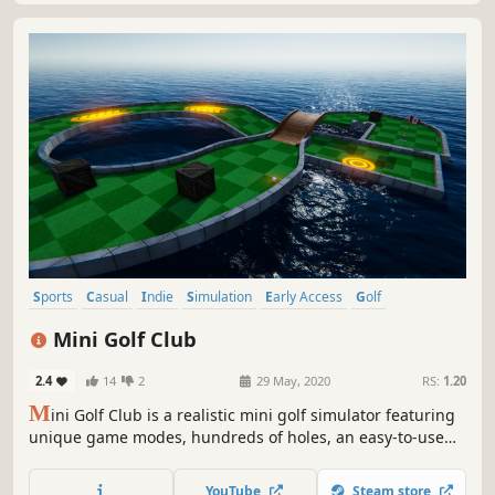
Sports
Casual
Indie
Simulation
Early Access
Golf
Level Editor
Multiplayer
Mini Golf Club
2.4
14
2
29 May, 2020
RS:
1.20
M
ini Golf Club is a realistic mini golf simulator featuring
unique game modes, hundreds of holes, an easy-to-use
level editor, ball customization and multiplayer.
YouTube
Steam store