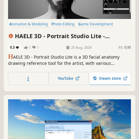
Animation & Modeling
Photo Editing
Game Development
Design & Illustration
Utilities
Early Access
Simulation
Casual
HAELE 3D - Portrait Studio Lite -
Drawing References
0.3
1
1
25 Aug, 2024
RS:
0.95
H
AELE 3D - Portrait Studio Lite is a 3D facial anatomy
drawing reference tool for the artist, with various
characters, expressions and environments. It is an easy to
use app to complement tutorials, for those who are
YouTube
Steam store
learning how to draw faces.