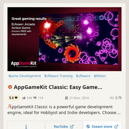
Game Development
Software Training
Software
Utilities
Education
Animation & Modeling
Programming
AppGameKit Classic: Easy Game
Design & Illustration
Development
5.4
544
114
21 Nov, 2014
RS:
0.79
A
ppGameKit Classic is a powerful game development
engine, ideal for Hobbyist and Indie developers. Choose to
code in the easy to learn AppGameKit BASIC or use our
libraries in C++ & XCode. Write your code once and deploy
YouTube
Steam store