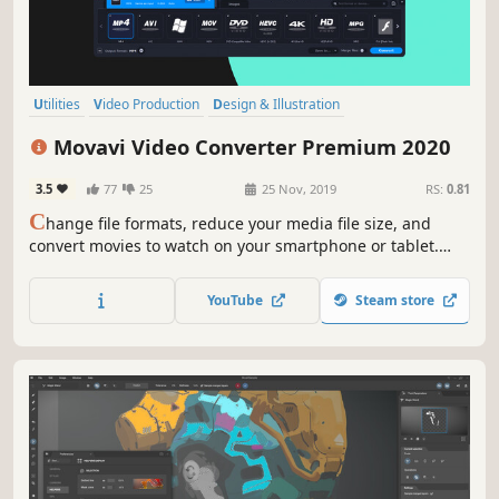
Utilities
Video Production
Design & Illustration
Software Training
Animation & Modeling
Software
Tutorial
Movavi Video Converter Premium 2020
Photo Editing
3.5
77
25
25 Nov, 2019
RS:
0.81
C
hange file formats, reduce your media file size, and
convert movies to watch on your smartphone or tablet.
Add colorful filters and convert TV series in SuperSpeed
mode in no time.
YouTube
Steam store