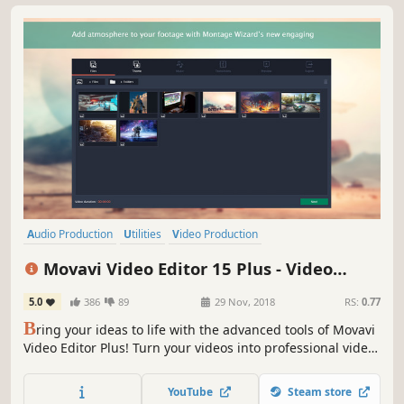
Audio Production
Utilities
Video Production
Design & Illustration
Animation & Modeling
Education
Movavi Video Editor 15 Plus - Video
Software
Beautiful
Editing Software
5.0
386
89
29 Nov, 2018
RS:
0.77
B
ring your ideas to life with the advanced tools of Movavi
Video Editor Plus! Turn your videos into professional video
blog postings, with custom intros and special effects.
Upload the results to YouTube right from the program and
YouTube
Steam store
start on your road to video gaming stardom.