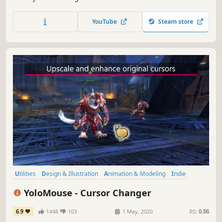
gameplay and other videos between 180 formats in an
instant, and much more.
YouTube
Steam store
Utilities
Design & Illustration
Animation & Modeling
Indie
Action
Free to Play
Software Training
Game Development
YoloMouse - Cursor Changer
6.9
1448
103
1 May, 2020
RS:
0.86