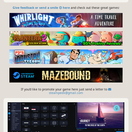
Give feedback or send a smile 😊 here
and check out these great games:
If you'd like to promote your game here just send a letter to
steampeek@gmail.com