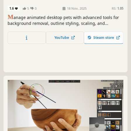
Software
1.6
5
0
18 Nov, 2025
RS:
1.05
M
anage animated desktop pets with advanced tools for
background removal, outline styling, scaling, and
movement control. Supports GIF importing, collider
calculation, and real-time customization for smooth,
YouTube
Steam store
interactive pet behavior.