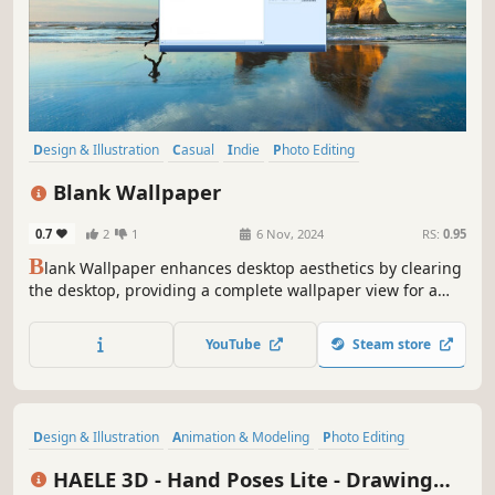
Design & Illustration
Casual
Indie
Photo Editing
Audio Production
Video Production
Game Development
Blank Wallpaper
Animation & Modeling
0.7
2
1
6 Nov, 2024
RS:
0.95
B
lank Wallpaper enhances desktop aesthetics by clearing
the desktop, providing a complete wallpaper view for a
clearer visual experience. It is perfectly compatible with
Wallpaper Engine, allowing users to fully enjoy stunning
YouTube
Steam store
wallpapers in a clean virtual space.
Design & Illustration
Animation & Modeling
Photo Editing
Utilities
Game Development
Video Production
Simulation
HAELE 3D - Hand Poses Lite - Drawing