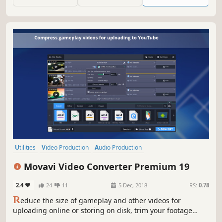
easily to multiple mobile & desktop platforms.
Utilities
Video Production
Audio Production
Animation & Modeling
Software
Beautiful
Tutorial
360 Video
Movavi Video Converter Premium 19
2.4
24
11
5 Dec, 2018
RS:
0.78
R
educe the size of gameplay and other videos for
uploading online or storing on disk, trim your footage
instantly without the need to convert it, and change the