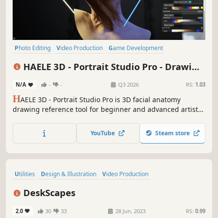
Photo Editing
Video Production
Game Development
Design & Illustration
Utilities
Animation & Modeling
Simulation
HAELE 3D - Portrait Studio Pro - Drawing
Adventure
References
N/A
-
-
Q3 2026
RS:
1.03
H
AELE 3D - Portrait Studio Pro is 3D facial anatomy
drawing reference tool for beginner and advanced artists,
with various characters, proportions, expressions lights
and environments. It is an easy to use app to complement
YouTube
Steam store
tutorials, for those who are learning how to draw faces
and heads.
Utilities
Design & Illustration
Video Production
Animation & Modeling
Software
Moddable
Singleplayer
DeskScapes
Memes
2.0
30
33
28 Jun, 2023
RS:
0.99