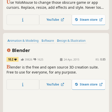
U
se YoloMouse to change those obscure game or app
cursors. Replace, resize, add effects and style. Never lose
your cursor in a heated battle again!
YouTube
Steam store
Animation & Modeling
Software
Design & Illustration
Free to Play
Game Development
3D
Video Production
Blender
Difficult
10.2
39826
1625
24 Apr, 2015
RS:
0.85
B
lender is the free and open source 3D creation suite.
Free to use for everyone, for any purpose.
YouTube
Steam store