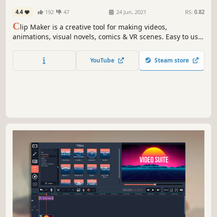
Character Customization
4.4
192
47
24 Jun, 2021
RS:
0.82
C
lip Maker is a creative tool for making videos,
animations, visual novels, comics & VR scenes. Easy to use,
packed with assets, and exportable in 4K, 8K, VR, GIF, and
more.
YouTube
Steam store