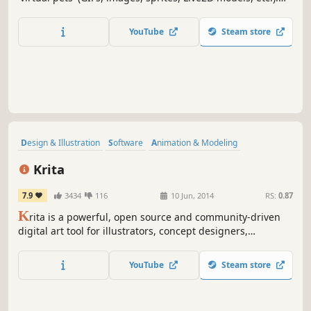
With the AI background removal tool, the only limit is your
imagination! Create unique models, share them, or find
YouTube
Steam store
them to have the ultimate customization experience!
Design & Illustration
Software
Animation & Modeling
Photo Editing
Hand-drawn
Indie
Utilities
Difficult
Krita
7.9
3434
116
10 Jun, 2014
RS:
0.87
K
rita is a powerful, open source and community-driven
digital art tool for illustrators, concept designers,
animators, comic book artists, game developers, and
anyone who wants to express themselves through the
YouTube
Steam store
creation of visual art.