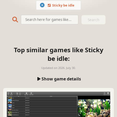
Sticky be idle
Search
Top similar games like Sticky
be idle:
Updated on
2026. July 30.
Show game details