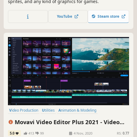
sprites, and any kind of graphics for games.
YouTube
Steam store
Video Production
Utilities
Animation & Modeling
Design & Illustration
Education
Audio Production
Movavi Video Editor Plus 2021 - Video
Software Training
Software
Editing Software
5.0
413
99
4 Nov, 2020
RS:
0.77