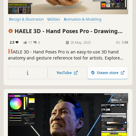
Design & Illustration
Utilities
Animation & Modeling
Game Development
Photo Editing
Simulation
Video Production
HAELE 3D - Hand Poses Pro - Drawing
Adventure
References
2.5
17
4
26 May, 2025
RS:
1.04
H
AELE 3D - Hand Poses Pro is an easy-to-use 3D hand
anatomy and gesture reference tool for artists. Explore
custom and preset hand poses, various props, editable
lights and environments. It complements tutorials and
YouTube
Steam store
aids practicing when learning to draw, paint, or sculpt
hands.