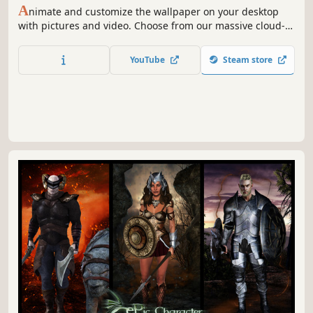
A
nimate and customize the wallpaper on your desktop
with pictures and video. Choose from our massive cloud-
integrated library or create your own.
YouTube
Steam store