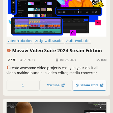
Video Production
Design & Illustration
Audio Production
Utilities
Animation & Modeling
Photo Editing
Software Training
Movavi Video Suite 2024 Steam Edition
Software
2.7
51
33
18 Dec, 2023
RS:
0.80
C
reate awesome video projects easily in your do-it-all
video-making bundle: a video editor, media converter,
screen recorder, and more. Elevate your video creation
experience with a wide set of tools that’ll make your
YouTube
Steam store
content stand out.