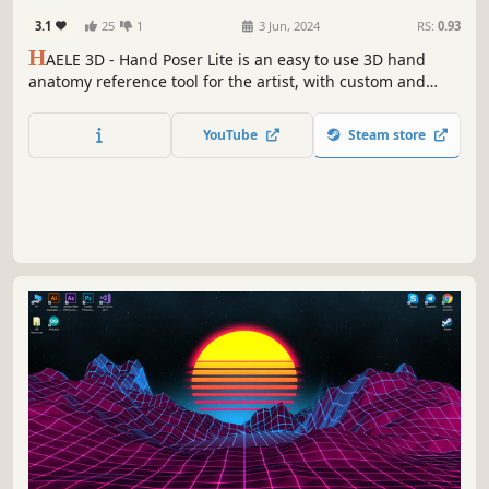
Adventure
References
3.1
25
1
3 Jun, 2024
RS:
0.93
H
AELE 3D - Hand Poser Lite is an easy to use 3D hand
anatomy reference tool for the artist, with custom and
preset hand poses, editable lights, colors and
environment. It is a must have software for drawing,
YouTube
Steam store
painting, sculpting or modeling. Comes with the essential
functions of the Pro version.