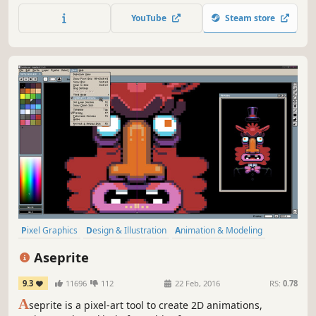
file format in the blink of an eye thanks to SuperSpeed
YouTube
Steam store
mode.
Pixel Graphics
Design & Illustration
Animation & Modeling
Software
Game Development
Utilities
2D
Indie
Aseprite
9.3
11696
112
22 Feb, 2016
RS:
0.78
A
seprite is a pixel-art tool to create 2D animations,