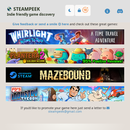
STEAMPEEK
Indie friendly game discovery
Give feedback or send a smile 😊 here
and check out these great games:
If you'd like to promote your game here just send a letter to
steampeek@gmail.com