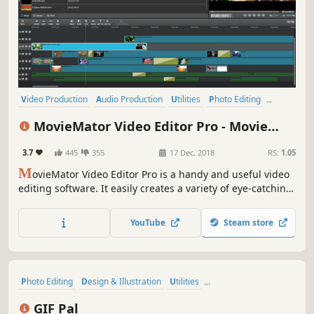
Video Production
Audio Production
Utilities
Photo Editing
Design & Illustration
Animation & Modeling
Software Training
MovieMator Video Editor Pro - Movie
Game Development
Maker, Video Editing Software
3.7
445
355
17 Dec, 2018
RS:
1.05
M
ovieMator Video Editor Pro is a handy and useful video
editing software. It easily creates a variety of eye-catching
animation effects with keyframes and provides the basic
editing features like trimming, cropping, splitting,
YouTube
Steam store
rotating, adding subtitle.
Photo Editing
Design & Illustration
Utilities
Animation & Modeling
Indie
Gaming
Game Development
GIF Pal