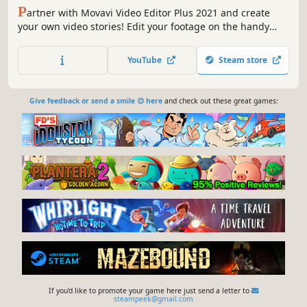
P
artner with Movavi Video Editor Plus 2021 and create
your own video stories! Edit your footage on the handy
multi-track timeline, apply professional special effects,
and upload the results to YouTube right from the
YouTube
Steam store
program. Video editing with Movavi gives you true creative
freedom.
Give feedback or send a smile 😊 here
and check out these great games:
If you'd like to promote your game here just send a letter to
steampeek@gmail.com