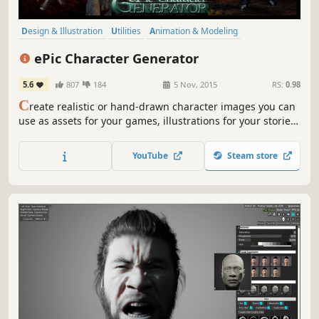
Design & Illustration
Utilities
Animation & Modeling
Photo Editing
Character Customization
Game Development
ePic Character Generator
Software
Free to Play
5.6
807
184
5 Nov, 2015
RS:
0.98
C
reate realistic or hand-drawn character images you can
use as assets for your games, illustrations for your stories,
or avatars for your role-playing sessions. Export your
images as PNG files with or without a background, or as a
YouTube
Steam store
layered PSD image for further customization.