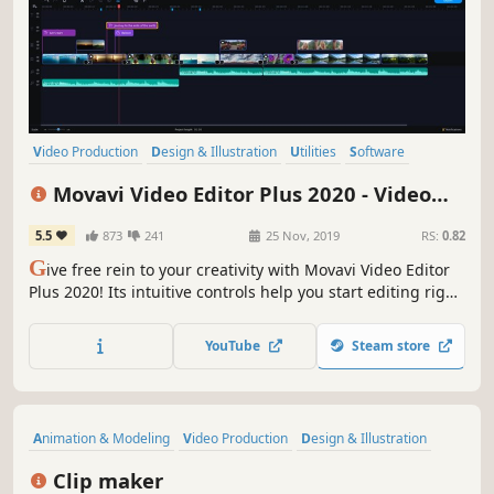
Video Production
Design & Illustration
Utilities
Software
Photo Editing
Audio Production
Tutorial
Software Training
Movavi Video Editor Plus 2020 - Video
Editing Software
5.5
873
241
25 Nov, 2019
RS:
0.82
G
ive free rein to your creativity with Movavi Video Editor
Plus 2020! Its intuitive controls help you start editing right
away: cut and join clips, add special effects and titles,
then upload the results to YouTube right from the
YouTube
Steam store
program. Video editing with Movavi is fast, simple, and
fun.
Animation & Modeling
Video Production
Design & Illustration
Sexual Content
Nudity
Simulation
3D
Clip maker