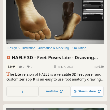
Design & Illustration
Animation & Modeling
Simulation
Game Development
Utilities
Photo Editing
Adventure
3D
HAELE 3D - Feet Poses Lite - Drawing
References
3.0
21
0
13 Jun, 2023
RS:
0.80
T
he Lite version of HAELE is a versatile 3D feet poser and
customizer app It is an easy to use foot anatomy drawing
reference tool for the artist, with a wide palette of detailed
options and poses to create highly realistic feet and edit
YouTube
Steam store
its environment.