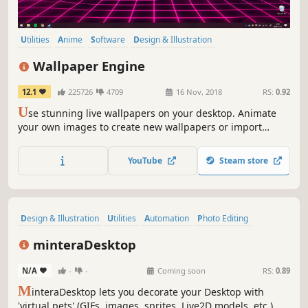
Utilities
Anime
Software
Design & Illustration
Animation & Modeling
First-Person
Indie
Cute
Wallpaper Engine
12.1
225726
4709
16 Nov, 2018
RS:
0.92
U
se stunning live wallpapers on your desktop. Animate
your own images to create new wallpapers or import
videos/websites and share them on the Steam Workshop!
YouTube
Steam store
Design & Illustration
Utilities
Automation
Photo Editing
Game Development
Software
Early Access
minteraDesktop
Animation & Modeling
N/A
-
-
Coming soon
RS:
0.89
M
interaDesktop lets you decorate your Desktop with
'virtual pets' (GIFs, images, sprites, Live2D models, etc.).