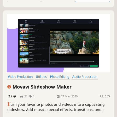
Video Production
Utilities
Photo Editing
Audio Production
Software Training
Design & Illustration
Animation & Modeling
Movavi Slideshow Maker
Education
2.7
21
4
17 Mar, 2020
RS:
0.77
T
urn your favorite photos and videos into a captivating
slideshow. Add music, special effects, transitions, and
comic stickers to make your presentation even more