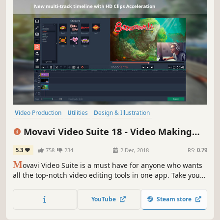
Video Production
Utilities
Design & Illustration
Audio Production
Animation & Modeling
Software Training
Movavi Video Suite 18 - Video Making
Photo Editing
Beautiful
Software - Edit, Convert, Capture Screen,
5.3
758
234
2 Dec, 2018
RS:
0.79
and more
M
ovavi Video Suite is a must have for anyone who wants
all the top-notch video editing tools in one app. Take your
video editing to the next level with these advanced tools,
capture screen activity at optimal quality, convert
YouTube
Steam store
gameplay and videos between 180 formats in an instant &
much more