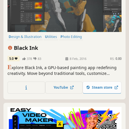
Design & Illustration
Utilities
Photo Editing
Animation & Modeling
Software
Game Development
Black Ink
Pixel Graphics
Hand-drawn
5.0
378
83
8 Feb, 2016
RS:
0.80
E
xplore Black Ink, a GPU-based painting app redefining
creativity. Move beyond traditional tools, customize
brushes, and let your imagination soar. Node-based
system offers limitless control. Create in high-definition
YouTube
Steam store
without performance loss.