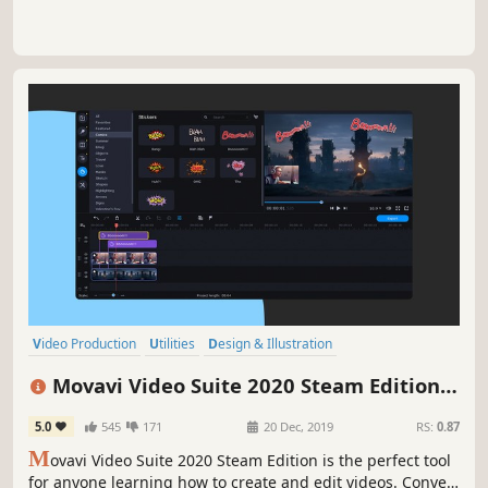
Video Production
Utilities
Design & Illustration
Animation & Modeling
Software
Beautiful
Photo Editing
FMV
Movavi Video Suite 2020 Steam Edition -
- Video Making Software - Edit, Convert,
5.0
545
171
20 Dec, 2019
RS:
0.87
Capture Screen, and more
M
ovavi Video Suite 2020 Steam Edition is the perfect tool
for anyone learning how to create and edit videos. Convert