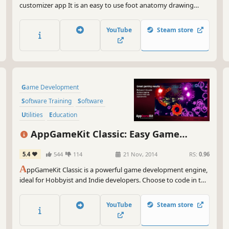
customizer app It is an easy to use foot anatomy drawing
reference tool for the artist, with a wide palette of detailed
options and poses to create highly realistic feet and edit its
YouTube
Steam store
environment.
Game Development
Software Training
Software
Utilities
Education
Animation & Modeling
AppGameKit Classic: Easy Game
Programming
Development
5.4
544
114
21 Nov, 2014
RS:
0.96
Design & Illustration
A
ppGameKit Classic is a powerful game development engine,
ideal for Hobbyist and Indie developers. Choose to code in the
easy to learn AppGameKit BASIC or use our libraries in C++ &
XCode. Write your code once and deploy easily to multiple
YouTube
Steam store
mobile & desktop platforms.