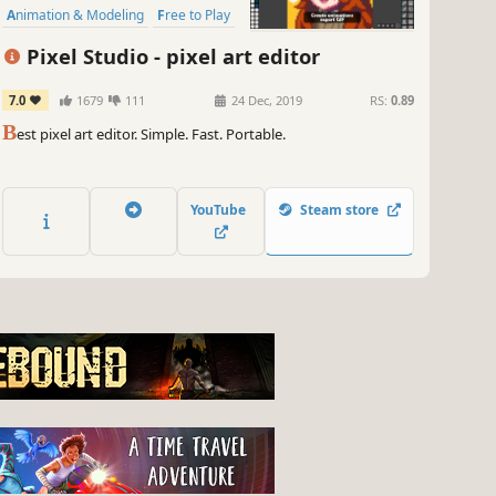
Animation & Modeling
Free to Play
Software
Game Development
Pixel Studio - pixel art editor
Photo Editing
Tutorial
7.0
1679
111
24 Dec, 2019
RS:
0.89
B
est pixel art editor. Simple. Fast. Portable.
YouTube
Steam store