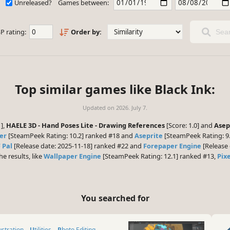
Unreleased?
Games between:
P rating:
Order by:
Sear
Top similar games like Black Ink:
Updated on
2026. July 7.
1],
HAELE 3D - Hand Poses Lite - Drawing References
[Score: 1.0] and
Asep
er
[SteamPeek Rating: 10.2] ranked #18 and
Aseprite
[SteamPeek Rating: 9.
 Pal
[Release date: 2025-11-18] ranked #22 and
Forepaper Engine
[Release 
he results, like
Wallpaper Engine
[SteamPeek Rating: 12.1] ranked #13,
Pixe
You searched for
lustration
Utilities
Photo Editing