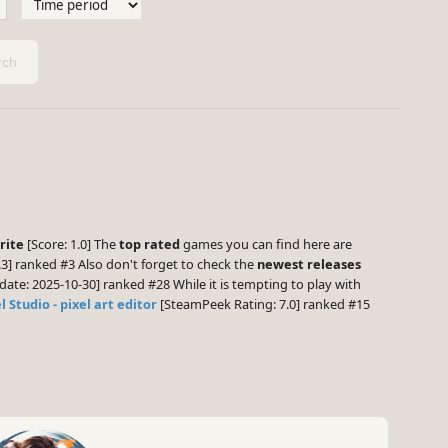
ch
rite
[Score: 1.0] The
top rated
games you can find here are
3] ranked #3 Also don't forget to check the
newest releases
date: 2025-10-30] ranked #28 While it is tempting to play with
l Studio - pixel art editor
[SteamPeek Rating: 7.0] ranked #15