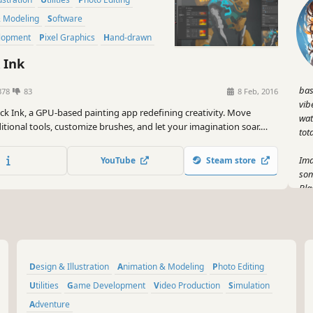
& Modeling
Software
lopment
Pixel Graphics
Hand-drawn
 Ink
bas
378
83
8 Feb, 2016
vib
ack Ink, a GPU-based painting app redefining creativity. Move
wat
tional tools, customize brushes, and let your imagination soar.
tot
ystem offers limitless control. Create in high-definition without
 loss.
Ima
YouTube
Steam store
som
Bla
ste
bo
Pic
sha
Design & Illustration
Animation & Modeling
Photo Editing
cre
str
Utilities
Game Development
Video Production
Simulation
Adventure