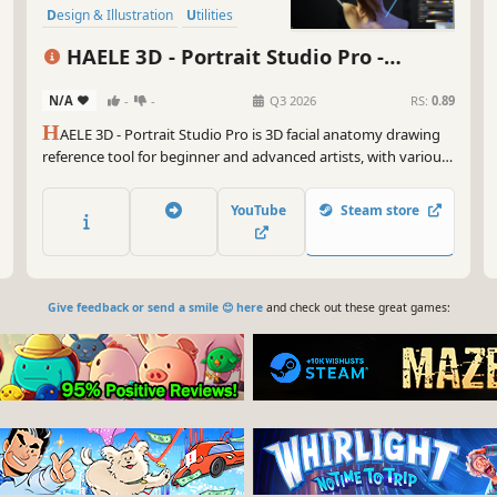
Design & Illustration
Utilities
Animation & Modeling
Simulation
HAELE 3D - Portrait Studio Pro -
Adventure
Drawing References
N/A
-
-
Q3 2026
RS:
0.89
H
AELE 3D - Portrait Studio Pro is 3D facial anatomy drawing
reference tool for beginner and advanced artists, with various
characters, proportions, expressions lights and environments.
It is an easy to use app to complement tutorials, for those who
YouTube
Steam store
are learning how to draw faces and heads.
Give feedback or send a smile 😊 here
and check out these great games: