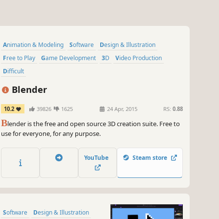
Animation & Modeling
Software
Design & Illustration
Free to Play
Game Development
3D
Video Production
Difficult
Blender
10.2
39826
1625
24 Apr, 2015
RS:
0.88
B
lender is the free and open source 3D creation suite. Free to
use for everyone, for any purpose.
YouTube
Steam store
Software
Design & Illustration