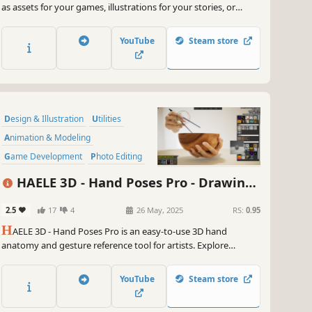
as assets for your games, illustrations for your stories, or
avatars for your role-playing sessions. Export your images as
PNG files with or without a background, or as a layered PSD
YouTube
Steam store
image for further customization.
Design & Illustration
Utilities
Animation & Modeling
Game Development
Photo Editing
Simulation
Video Production
HAELE 3D - Hand Poses Pro - Drawing
Adventure
References
2.5
17
4
26 May, 2025
RS:
0.95
H
AELE 3D - Hand Poses Pro is an easy-to-use 3D hand
anatomy and gesture reference tool for artists. Explore
custom and preset hand poses, various props, editable lights
and environments. It complements tutorials and aids
YouTube
Steam store
practicing when learning to draw, paint, or sculpt hands.