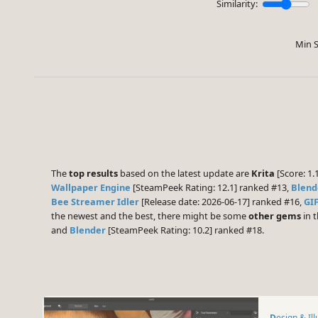
Similarity:
Min S
The
top results
based on the latest update are
Krita
[Score: 1.
Wallpaper Engine
[SteamPeek Rating: 12.1] ranked #13,
Blend
Bee Streamer Idler
[Release date: 2026-06-17] ranked #16,
GIF
the newest and the best, there might be some
other gems
in t
and
Blender
[SteamPeek Rating: 10.2] ranked #18.
Design & Il