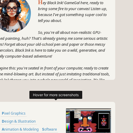
H
ey Black Ink! GameGal here, ready to
bring some fire to your canvas! Listen up,
because I've got something super cool to
tell you about.
So, you're all about non-realistic GPU-
ed painting, huh? That's already giving me some serious artistic
es! Forget about your old-school pen and paper or those messy
ercolors. Black Ink is here to take you on a wild, generative, and
ally computer-based adventure!
gine this: you're seated in front of your computer, ready to create
e mind-blowing art. But instead of just imitating traditional tools,
ck Ink throws you into a whole new world of inspiration. It's like
pping into an alternate dimension where your creativity knows no
unds!
ture it: the stroke of your digital brush ignites a frenzy of colors,
pes, and patterns that dance across your screen. You're not just
Pixel Graphics
ating art; you're unleashing your wildest imagination with every
oke. And Black Ink is right there with you, making it all possible!
Design & Illustration
Animation & Modeling
Software