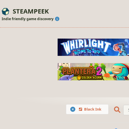
STEAMPEEK
Indie friendly game discovery
Black Ink