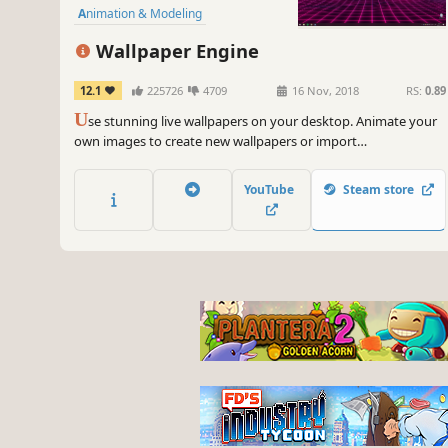
Animation & Modeling
First-Person
Indie
Cute
Wallpaper Engine
12.1
225726
4709
16 Nov, 2018
RS:
0.89
U
se stunning live wallpapers on your desktop. Animate your
own images to create new wallpapers or import
videos/websites and share them on the Steam Workshop!
YouTube
Steam store