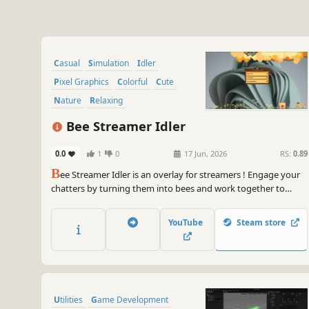
Casual
Simulation
Idler
Pixel Graphics
Colorful
Cute
Nature
Relaxing
Bee Streamer Idler
0.0
1
0
17 Jun, 2026
RS:
0.89
B
ee Streamer Idler is an overlay for streamers ! Engage your
chatters by turning them into bees and work together to
gather pollen and build honeycombs! Chatters use commands
to control their bee. See how much honey can you collect
YouTube
Steam store
together! Earn enough to collect all upgrades!
Utilities
Game Development