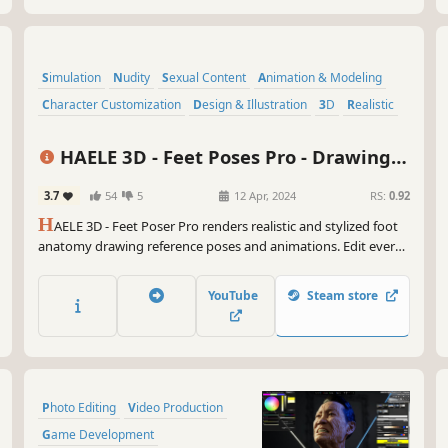
Simulation
Nudity
Sexual Content
Animation & Modeling
Character Customization
Design & Illustration
3D
Realistic
HAELE 3D - Feet Poses Pro - Drawing
References
3.7
54
5
12 Apr, 2024
RS:
0.92
H
AELE 3D - Feet Poser Pro renders realistic and stylized foot
anatomy drawing reference poses and animations. Edit every
detail down to wrinkles of the soles, nail polish, veins,
fingerprints and even calluses.
YouTube
Steam store
Photo Editing
Video Production
Game Development