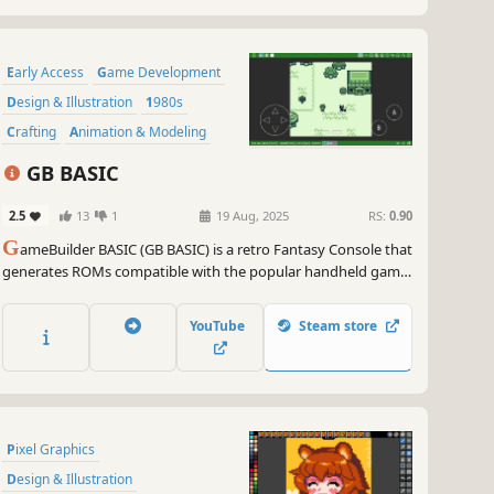
Early Access
Game Development
Design & Illustration
1980s
Crafting
Animation & Modeling
Level Editor
Utilities
GB BASIC
2.5
13
1
19 Aug, 2025
RS:
0.90
G
ameBuilder BASIC (GB BASIC) is a retro Fantasy Console that
generates ROMs compatible with the popular handheld game
console.
YouTube
Steam store
Pixel Graphics
Design & Illustration