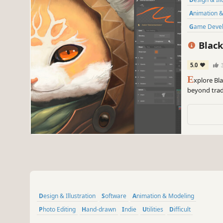
Animation 
Game Deve
Black
5.0
E
xplore Bl
beyond tradi
Node-based s
performance
Design & Illustration
Software
Animation & Modeling
Photo Editing
Hand-drawn
Indie
Utilities
Difficult