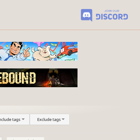
nclude tags
Exclude tags