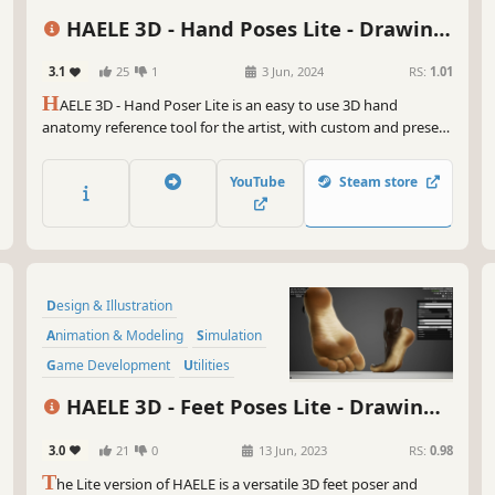
So,
ins
HAELE 3D - Hand Poses Lite - Drawing
fir
References
bre
3.1
25
1
3 Jun, 2024
RS:
1.01
rev
H
AELE 3D - Hand Poser Lite is an easy to use 3D hand
anatomy reference tool for the artist, with custom and preset
Get
hand poses, editable lights, colors and environment. It is a
bru
must have software for drawing, painting, sculpting or
Ink
YouTube
Steam store
modeling. Comes with the essential functions of the Pro
sen
version.
So 
tha
ent
Design & Illustration
vir
Animation & Modeling
Simulation
Cat
Game Development
Utilities
Photo Editing
Adventure
3D
HAELE 3D - Feet Poses Lite - Drawing
References
3.0
21
0
13 Jun, 2023
RS:
0.98
T
he Lite version of HAELE is a versatile 3D feet poser and