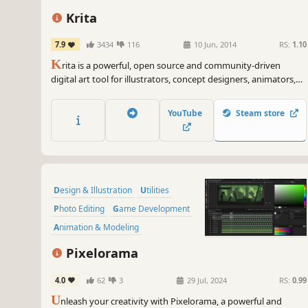
Krita
7.9
3434
116
10 Jun, 2014
RS:
1.10
K
rita is a powerful, open source and community-driven
digital art tool for illustrators, concept designers, animators,
comic book artists, game developers, and anyone who wants
to express themselves through the creation of visual art.
YouTube
Steam store
Design & Illustration
Utilities
Photo Editing
Game Development
Animation & Modeling
Pixel Graphics
Software
2D
Pixelorama
4.0
62
3
29 Jul, 2024
RS:
0.99
U
nleash your creativity with Pixelorama, a powerful and