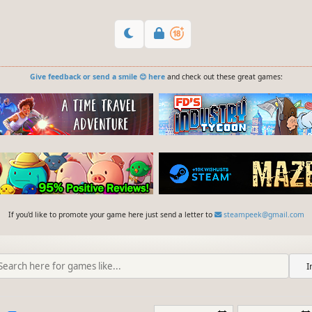
Give feedback or send a smile 😊 here
and check out these great games:
If you'd like to promote your game here just send a letter to
steampeek@gmail.com
I