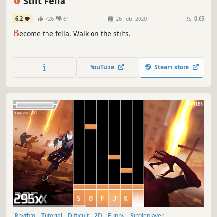
Stilt Fella
6.2
726
61
26 Feb, 2020
RS:
0.65
B
ecome the fella. Walk on the stilts.
YouTube
Steam store
Rhythm
Tutorial
Difficult
2D
Funny
Singleplayer