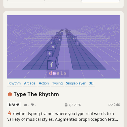
Rhythm
Arcade
Action
Typing
Singleplayer
3D
Transhumanism
Colorful
Type The Rhythm
N/A
-
-
Q3 2026
RS:
0.66
A
rhythm typing trainer where you type real words to a
variety of musical styles. Augmented proprioception lets
you move the grooves between your brain and fingers for