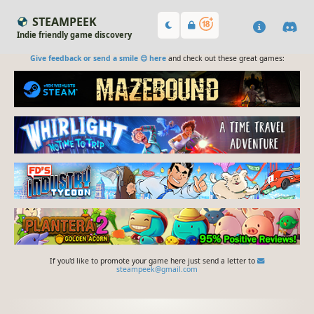
STEAMPEEK
Indie friendly game discovery
Give feedback or send a smile 😊 here
and check out these great games:
If you'd like to promote your game here just send a letter to
steampeek@gmail.com