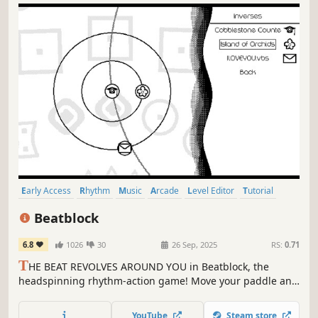
Early Access
Rhythm
Music
Arcade
Level Editor
Tutorial
Difficult
2D
Beatblock
6.8
1026
30
26 Sep, 2025
RS:
0.71
T
HE BEAT REVOLVES AROUND YOU in Beatblock, the
headspinning rhythm-action game! Move your paddle and
block to the beat in simple yet deviously bombastic levels,
each complete with their own unique theming and visuals.
YouTube
Steam store