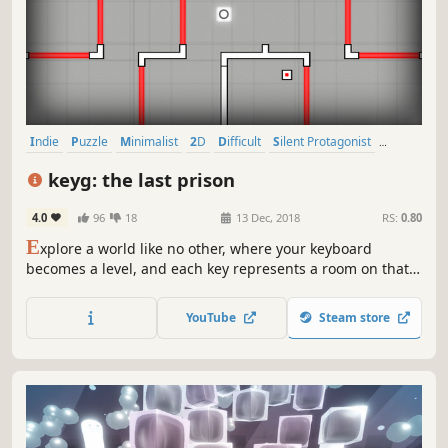
Indie
Puzzle
Minimalist
2D
Difficult
Silent Protagonist
Singleplayer
Experimental
keyg: the last prison
4.0
96
18
13 Dec, 2018
RS:
0.80
E
xplore a world like no other, where your keyboard
becomes a level, and each key represents a room on that
level. You’ll face various logic puzzles, challenging arcade
levels, cunning enemies, and unexpected surprises.
YouTube
Steam store