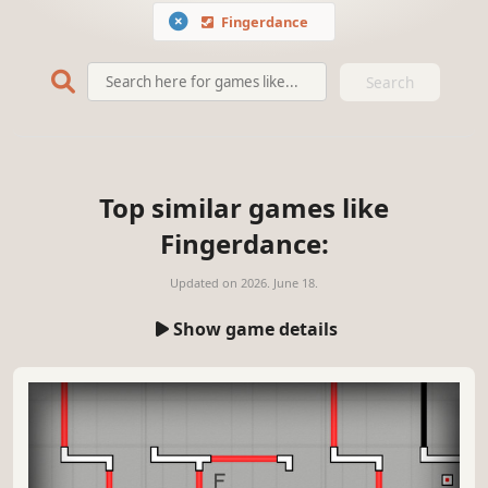
Fingerdance
Search
Top similar games like
Fingerdance:
Updated on
2026. June 18.
Show game details