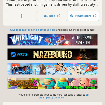
This fast-paced rhythm game is driven by skill, creativity,
and community. Build maps, climb leaderboards, and
shape the game’s future. And there’s so much more to
YouTube
Steam store
come, stay tuned. Be part of the MUPO journey!
Give feedback or send a smile 😊 here
and check out these great games:
If you'd like to promote your game here just send a letter to
steampeek@gmail.com