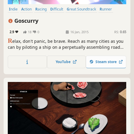
Indie
Action
Racing
Difficult
Great Soundtrack
Runner
Abstract
3D
Goscurry
2.9
18
0
16 Jan, 2015
RS:
0.65
R
elax, don't panic, be brave. Reach as many cities as you
can by piloting a ship on a perpetually assembling road
suspended over a stylized and surreal landscape, while
taking sharp corners, evading hazards and rushing
YouTube
Steam store
through speedfreak modes. A hard electro-beat game.