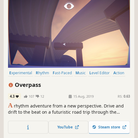
Experimental
Rhythm
Fast-Paced
Music
Level Editor
Action
Adventure
First-Person
Overpass
4.3
107
12
15 Aug, 2019
RS:
0.63
A
rhythm adventure from a new perspective. Drive and
drift to the beat on a futuristic road trip through the
music, where the skyline is always in sync.
YouTube
Steam store