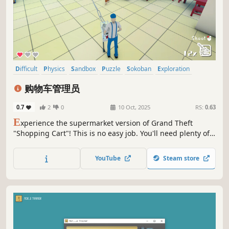
Difficult
Physics
Sandbox
Puzzle
Sokoban
Exploration
Casual
Simulation
购物车管理员
0.7
2
0
10 Oct, 2025
RS:
0.63
E
xperience the supermarket version of Grand Theft
"Shopping Cart"! This is no easy job. You'll need plenty of
patience, a sharp mind, and nimble hands to become a
qualified shopping cart pusher, otherwise, I guarantee
YouTube
Steam store
you'll never find all the carts!