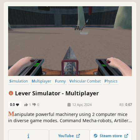
Simulation
Multiplayer
Funny
Vehicular Combat
Physics
Tactical
Tanks
PvP
Lever Simulator - Multiplayer
0.0
1
0
12 Apr, 2024
RS:
0.67
M
anipulate powerful machinery using 2 computer mice
in diverse game modes. Command Mecha-robots, Artillery
Cannons, and mobile Ballistas with diverse mechanics.
Challenge friends in unique PVP multiplayer matches.
YouTube
Steam store