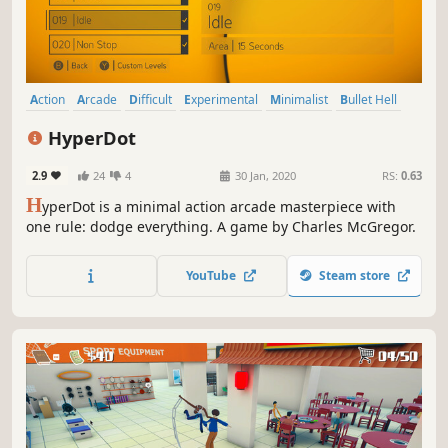
Action
Arcade
Difficult
Experimental
Minimalist
Bullet Hell
Puzzle
Multiplayer
HyperDot
2.9
24
4
30 Jan, 2020
RS:
0.63
H
yperDot is a minimal action arcade masterpiece with
one rule: dodge everything. A game by Charles McGregor.
YouTube
Steam store