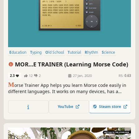
Education
Typing
Old School
Tutorial
Rhythm
Science
Experimental
Retro
MOR...E TRAINER (Learning Morse Code)
2.3
12
2
27 Jan, 2020
RS:
0.63
M
orse Trainer App helps you learn Morse code easily in
different languages. It works on many devices, has a
built‑in translator, and flexible settings.
YouTube
Steam store