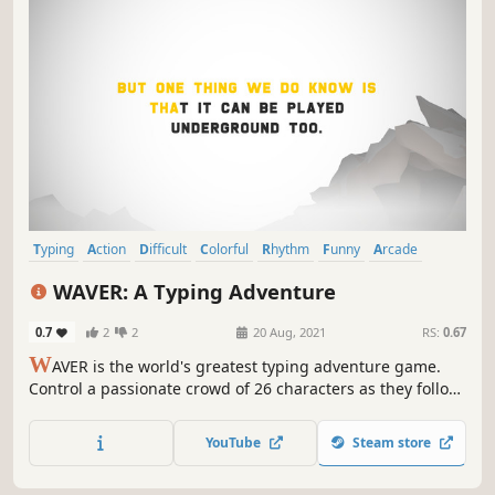
Typing
Action
Difficult
Colorful
Rhythm
Funny
Arcade
Minimalist
WAVER: A Typing Adventure
0.7
2
2
20 Aug, 2021
RS:
0.67
W
AVER is the world's greatest typing adventure game.
Control a passionate crowd of 26 characters as they follow
their favourite sports team around the world. Love your
keyboard.
YouTube
Steam store