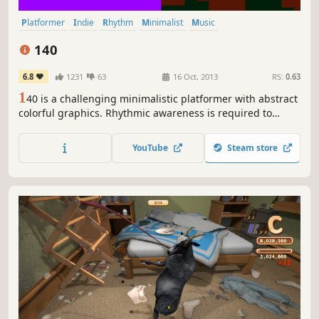
Platformer
Indie
Rhythm
Minimalist
Music
Great Soundtrack
Difficult
Short
140
6.8
1231
63
16 Oct, 2013
RS:
0.63
1
40 is a challenging minimalistic platformer with abstract
colorful graphics. Rhythmic awareness is required to
overcome obstacles controlled by an energetic, yet
melancholic electronic soundtrack.
YouTube
Steam store