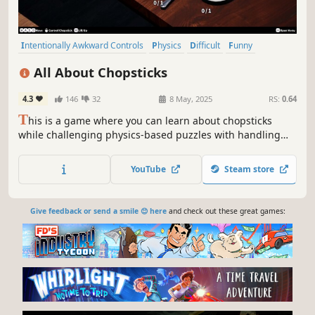
Intentionally Awkward Controls
Physics
Difficult
Funny
Experimental
Satire
Cozy
Cooking
All About Chopsticks
4.3
146
32
8 May, 2025
RS:
0.64
T
his is a game where you can learn about chopsticks
while challenging physics-based puzzles with handling
chopsticks. Inspired by 'Getting Over It with Bennett
Foddy'.
YouTube
Steam store
Give feedback or send a smile 😊 here
and check out these great games: