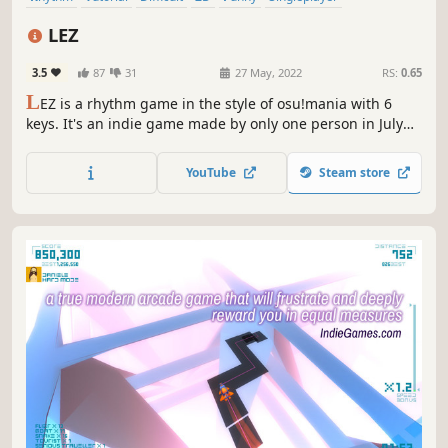
Electronic Music
Music
LEZ
3.5
87
31
27 May, 2022
RS:
0.65
L
EZ is a rhythm game in the style of osu!mania with 6
keys. It's an indie game made by only one person in July
2020 with the goal to make a rhythm game with an unique
design.
YouTube
Steam store