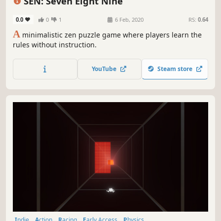
SEN: Seven Eight Nine
0.0
0
1
6 Feb, 2020
RS:
0.64
A
minimalistic zen puzzle game where players learn the
rules without instruction.
YouTube
Steam store
Indie
Action
Racing
Early Access
Physics