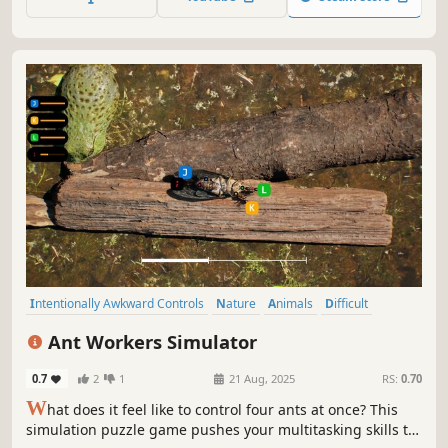
Intentionally Awkward Controls
Nature
Animals
Difficult
Arcade
Funny
Experimental
Satire
Ant Workers Simulator
0.7
2
1
21 Aug, 2025
RS:
0.70
W
hat does it feel like to control four ants at once? This
simulation puzzle game pushes your multitasking skills to