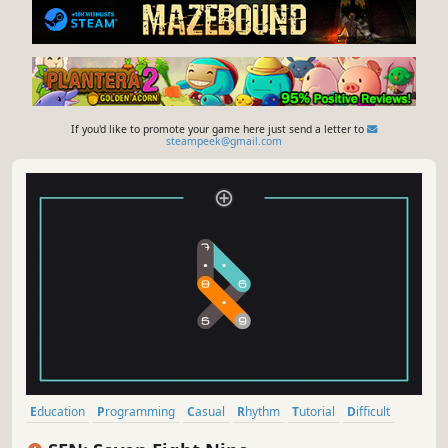
If you'd like to promote your game here just send a letter to
steampeek@gmail.com
Education
Programming
Casual
Rhythm
Tutorial
Difficult
Experimental
2D