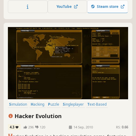
faster, cleaner typing. From hunt-and-peck to 150 WPM
YouTube
Steam store
blindfolded, Type The Rhythm moves you forward.
Simulation
Hacking
Puzzle
Singleplayer
Text-Based
Strategy
Cyberpunk
Difficult
Hacker Evolution
4.3
296
120
14 Sep, 2010
RS:
0.66