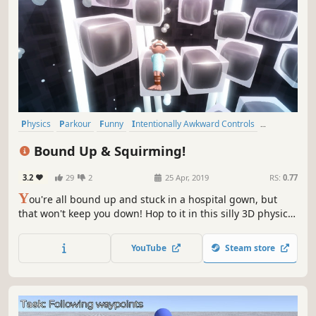
Physics
Parkour
Funny
Intentionally Awkward Controls
Difficult
3D Platformer
Action
Singleplayer
Bound Up & Squirming!
3.2
29
2
25 Apr, 2019
RS:
0.77
Y
ou're all bound up and stuck in a hospital gown, but
that won't keep you down! Hop to it in this silly 3D physics
based parkour platformer, Bound Up & Squirming!
YouTube
Steam store