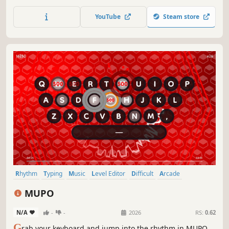
YouTube
Steam store
Rhythm
Typing
Music
Level Editor
Difficult
Arcade
Score Attack
Replay Value
MUPO
N/A
-
-
2026
RS:
0.62
G
rab your keyboard and jump into the rhythm in MUPO.