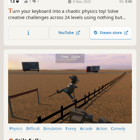
1.8
7
1
8 Mar, 2022
RS:
0.66
T
urn your keyboard into a chaotic physics toy! Solve
creative challenges across 24 levels using nothing but
your keys in this quirky, tactile puzzler.
YouTube
Steam store
Physics
Difficult
Simulation
Funny
Arcade
Action
Comedy
Intentionally Awkward Controls