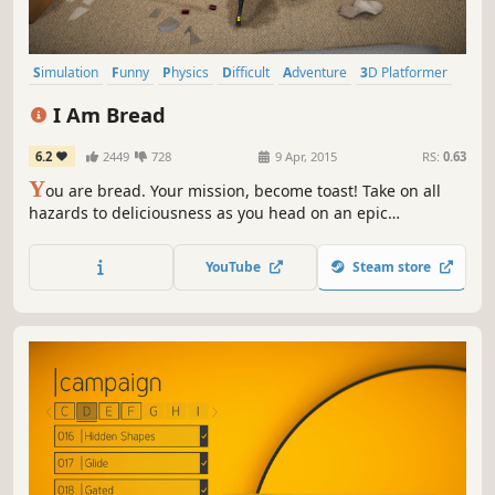
Simulation
Funny
Physics
Difficult
Adventure
3D Platformer
Singleplayer
Comedy
I Am Bread
6.2
2449
728
9 Apr, 2015
RS:
0.63
Y
ou are bread. Your mission, become toast! Take on all
hazards to deliciousness as you head on an epic
adventure in one of the the toughest games ever baked.
All of the game modes (including Bagel Race) are now
YouTube
Steam store
unlocked so there's sure to be something to suit
everyone's taste!