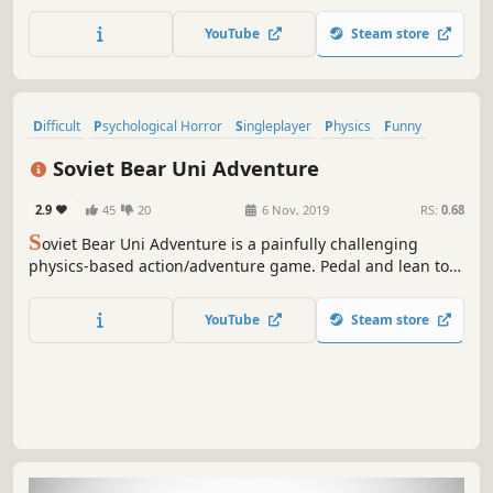
the limit.
YouTube
Steam store
Difficult
Psychological Horror
Singleplayer
Physics
Funny
Platformer
Action
Adventure
Soviet Bear Uni Adventure
2.9
45
20
6 Nov, 2019
RS:
0.68
S
oviet Bear Uni Adventure is a painfully challenging
physics-based action/adventure game. Pedal and lean to
stay upright and overcome each crazy obstacle.
YouTube
Steam store