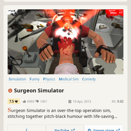
Simulation
Funny
Physics
Medical Sim
Comedy
Dark Humor
Indie
Difficult
Surgeon Simulator
7.5
6993
1451
19 Apr, 2013
RS:
0.62
S
urgeon Simulator is an over-the-top operation sim,
stitching together pitch-black humour with life-saving
surgery. Become Dr. Burke, a would-be surgeon with a less
than conventional toolkit, as he performs procedures on
YouTube
Steam store