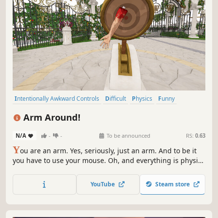
Intentionally Awkward Controls
Difficult
Physics
Funny
Simulation
Action
Adventure
Surreal
Arm Around!
N/A
-
-
To be announced
RS:
0.63
Y
ou are an arm. Yes, seriously, just an arm. And to be it
you have to use your mouse. Oh, and everything is physics
based. If it sounds hard it's because it is. Drag, jump,
punch and arm around to... wait, what kind of a mission
YouTube
Steam store
could a disembodied arm possibly have?