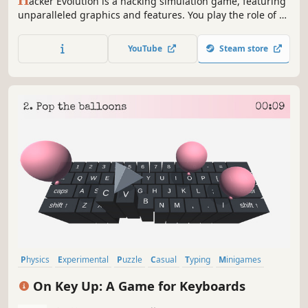
H
acker Evolution is a hacking simulation game, featuring
unparalleled graphics and features. You play the role of a
former intelligence agent, specializing in computer
security. When a chain of events sets off worldwide,
YouTube
Steam store
leaving critical service disabled, you assume the role a
computer hacker to find out what happened and attempt
to stop...
Physics
Experimental
Puzzle
Casual
Typing
Minigames
Intentionally Awkward Controls
Sandbox
On Key Up: A Game for Keyboards