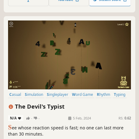
patients including the Heavy from TF2! ...is that a
hammer?
Casual
Simulation
Singleplayer
Word Game
Rhythm
Typing
Spelling
Roguelite
The Devil's Typist
N/A
-
-
5 Feb, 2024
RS:
0.62
S
ee whose reaction speed is fast; no one can last more
than 30 minutes.