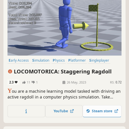
Early Access
Simulation
Physics
Platformer
Singleplayer
Difficult
3D Platformer
Intentionally Awkward Controls
LOCOMOTORICA: Staggering Ragdoll
2.3
11
1
26 May, 2023
RS:
0.72
Y
ou are a machine learning model tasked with driving an
active ragdoll in a computer physics simulation. Take
manual control of your feet to retain balance, walk,
navigate obstacles, and perform various tasks. A
YouTube
Steam store
challenging game partially inspired by Bennett Foddy's
work.