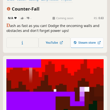
Intentionally Awkward Controls
Fast-Paced
Parkour
Counter-Fall
N/A
-
-
Coming soon
RS:
0.63
D
ash as fast as you can! Dodge the oncoming walls and
obstacles and don't forget power ups!
YouTube
Steam store